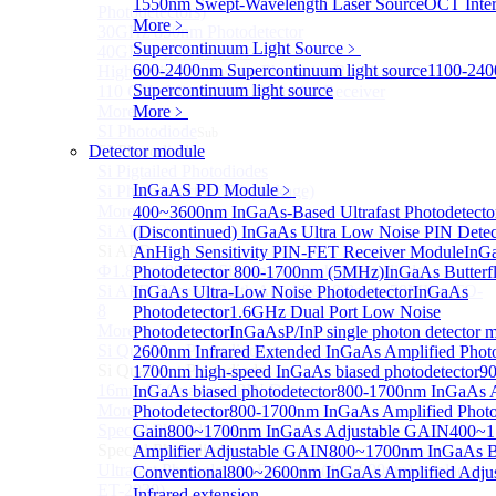
1550nm Swept-Wavelength Laser Source
OCT Inter
Photodetectors)
More﹥
30GHz 850nm Photodetector
Supercontinuum Light Source
﹥
40GHz Photodetector
600-2400nm Supercontinuum light source
1100-24
High-Gain Microwave Photonics Receiver
Supercontinuum light source
110 GHz Microwave Photonics Receiver
More>>
More﹥
SI Photodiode
Sub
Detector module
SI Photodiode
Si Pigtailed Photodiodes
InGaAS PD Module
﹥
Si Photodetector (TO package)
More>>
400~3600nm InGaAs-Based Ultrafast Photodetect
Si APD
(Discontinued) InGaAs Ultra Low Noise PIN Detec
Sub
Si APD
An
High Sensitivity PIN-FET Receiver Module
InGa
Ф1.8mm 905nm Silicon avalanche photodiode
Photodetector 800-1700nm (5MHz)
InGaAs Butterfl
Si APD Receiver with Amplifier, 0.8mm, 50MHz, TO-
InGaAs Ultra-Low Noise Photodetector
InGaAs
8
Photodetector
1.6GHz Dual Port Low Noise
More>>
Photodetector
InGaAsP/InP single photon detector 
Si Quadrant Photodiodes
2600nm Infrared Extended InGaAs Amplified Photo
Sub
Si Quadrant Photodiodes
1700nm high-speed InGaAs biased photodetector
9
16mm SI Quadrant PIN Detector
InGaAs biased photodetector
800-1700nm InGaAs A
More>>
Photodetector
800-1700nm InGaAs Amplified Photod
Special Photodiode
Gain
800~1700nm InGaAs Adjustable GAIN
400~1
Sub
Special Photodiode
Amplifier Adjustable GAIN
800~1700nm InGaAs B
Ultrafast Photoelectric Detector (400-900nm) (replace
Conventional
800~2600nm InGaAs Amplified Adj
ET-2030)
Infrared extension