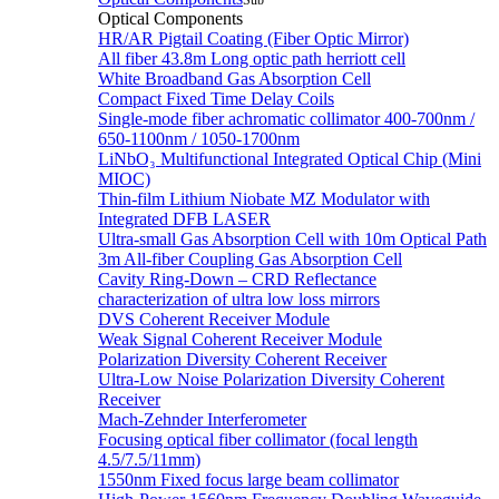
Sub
Optical Components
HR/AR Pigtail Coating (Fiber Optic Mirror)
All fiber 43.8m Long optic path herriott cell
White Broadband Gas Absorption Cell
Compact Fixed Time Delay Coils
Single-mode fiber achromatic collimator 400-700nm /
650-1100nm / 1050-1700nm
LiNbO₃ Multifunctional Integrated Optical Chip (Mini
MIOC)
Thin-film Lithium Niobate MZ Modulator with
Integrated DFB LASER
Ultra-small Gas Absorption Cell with 10m Optical Path
3m All-fiber Coupling Gas Absorption Cell
Cavity Ring-Down – CRD Reflectance
characterization of ultra low loss mirrors
DVS Coherent Receiver Module
Weak Signal Coherent Receiver Module
Polarization Diversity Coherent Receiver
Ultra-Low Noise Polarization Diversity Coherent
Receiver
Mach-Zehnder Interferometer
Focusing optical fiber collimator (focal length
4.5/7.5/11mm)
1550nm Fixed focus large beam collimator