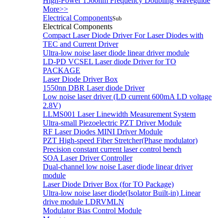
High-Power 1560nm Frequency Doubling Waveguide
More>>
Electrical Components
Sub
Electrical Components
Compact Laser Diode Driver For Laser Diodes with
TEC and Current Driver
Ultra-low noise laser diode linear driver module
LD-PD VCSEL Laser diode Driver for TO
PACKAGE
Laser Diode Driver Box
1550nn DBR Laser diode Driver
Low noise laser driver (LD current 600mA LD voltage
2.8V)
LLMS001 Laser Linewidth Measurement System
Ultra-small Piezoelectric PZT Driver Module
RF Laser Diodes MINI Driver Module
PZT High-speed Fiber Stretcher(Phase modulator)
Precision constant current laser control bench
SOA Laser Driver Controller
Dual-channel low noise Laser diode linear driver
module
Laser Diode Driver Box (for TO Package)
Ultra-low noise laser diode(Isolator Built-in) Linear
drive module LDRVMLN
Modulator Bias Control Module