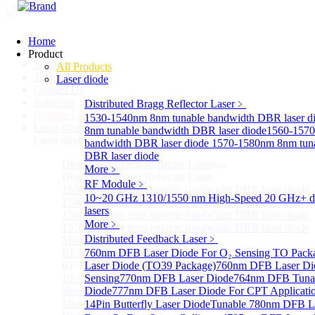
Home
Home
Product
Support
All Products
Technology
Laser diode
Contact Us
Solutions
Distributed Bragg Reflector Laser
﹥
Product List
1530-1540nm 8nm tunable bandwidth DBR laser d
Laser diode
Sub
8nm tunable bandwidth DBR laser diode
1560-1570
Laser diode
bandwidth DBR laser diode
1570-1580nm 8nm tuna
DBR laser diode
Distributed Bragg Reflector Laser
Sub
More﹥
Distributed Bragg Reflector Laser
RF Module
﹥
1530-1540nm 8nm tunable bandwidth DBR laser diode
10~20 GHz 1310/1550 nm High-Speed 20 GHz+ di
1540-1560nm 8nm tunable bandwidth DBR laser diode
lasers
1560-1570nm 8nm tunable bandwidth DBR laser diode
More﹥
1570-1580nm 8nm tunable bandwidth DBR laser diode
Distributed Feedback Laser
﹥
More>>
RF Module
760nm DFB Laser Diode For O₂ Sensing TO Pack
Sub
RF Module
Laser Diode (TO39 Package)
760nm DFB Laser Di
10~20 GHz 1310/1550 nm High-Speed 20 GHz+
Sensing
770nm DFB Laser Diode
764nm DFB Tunab
directly-modulated lasers
Diode
777nm DFB Laser Diode For CPT Applicati
More>>
14Pin Butterfly Laser Diode
Tunable 780nm DFB L