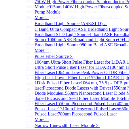
More>>
750W High Power Fiber-coupled Semiconductor 
InGaAs Single-Photon Avalanche Diodes (SPADs)
Module
915nm 140W High Power Fiber-coupled Se
Sub
InGaAs Single-Photon Avalanche Diodes (SPADs)
Pump Module
InGaAs Geiger mode avalanche photodiode (Built-in
More﹥
TEC cooling type)
Broadband Light Source (ASE/SLD)
﹥
InGaAs Single-Photon Avalanche Diodes (SPADs)
C Band Ultra Compact ASE Broadband Light Sour
Back-incidence InGaAs Single-Photon Avalanche
Broadband SLD Light Source
L-band ASE Broadba
Diode Array Chip Series
Source
1060nm ASE Broadband Light Source
C+L 
InGaAs SPAD 3pin TO46 detector
Broadband Light Source
980nm Band ASE Broadban
SPD6528Q InGaAs Negative-Feedback Avalanche
More﹥
Photodiode Module
Pulse Fiber Source
﹥
SPD6527Q InGaAs SPAD Detector Module
1064nm Ultra-Short Pulse Fiber Laser for LiDAR
1
SPD65111S InGaAs Unit Single-Photon Detector
Ultra-Short Pulse Fiber Laser for LiDAR
1064nm H
Module
Fiber Laser
1064nm Low Peak Power OTDR Fiber 
Cooled butterfly-packaged SPAD device
High Peak Power Fiber Laser
1550nm LIDAR Light 
More>>
1
Disk Pulsed Fiber Laser
1064 nm, 75.5 ps DFB pu
InGaAs linear detector
Sub
laser
Picosecond Diode Lasers with Driver
1550nm N
InGaAs linear detector
Diode Modules
1560nm Nanosecond Laser Diode 
NIR-256×1 InGaAs linear detector
doped Picosecond Seed Fiber Laser Module
1064n
NIR-512×1 InGaAs linear detector
Fiber Laser
1550nm Picosecond Pulsed Laser
405nm
NIR-512×2 InGaAs linear detector
Pulsed Laser
1310nm Picosecond Pulsed Laser
650n
SWIR-2048×1 InGaAs Linear Detector
Pulsed Laser
780nm Picosecond Pulsed Laser
512×1 Extended InGaAs Linear Detector
More﹥
512×1 InGaAs Area Array Detector
More>>
Narrow Linewidth Laser Module
﹥