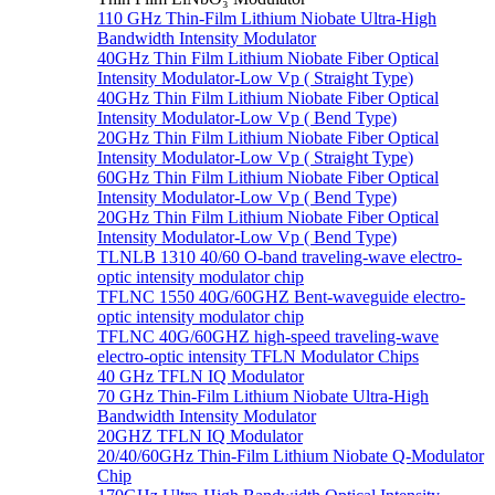
110 GHz Thin-Film Lithium Niobate Ultra-High
Bandwidth Intensity Modulator
40GHz Thin Film Lithium Niobate Fiber Optical
Intensity Modulator-Low Vp ( Straight Type)
40GHz Thin Film Lithium Niobate Fiber Optical
Intensity Modulator-Low Vp ( Bend Type)
20GHz Thin Film Lithium Niobate Fiber Optical
Intensity Modulator-Low Vp ( Straight Type)
60GHz Thin Film Lithium Niobate Fiber Optical
Intensity Modulator-Low Vp ( Bend Type)
20GHz Thin Film Lithium Niobate Fiber Optical
Intensity Modulator-Low Vp ( Bend Type)
TLNLB 1310 40/60 O-band traveling-wave electro-
optic intensity modulator chip
TFLNC 1550 40G/60GHZ Bent-waveguide electro-
optic intensity modulator chip
TFLNC 40G/60GHZ high-speed traveling-wave
electro-optic intensity TFLN Modulator Chips
40 GHz TFLN IQ Modulator
70 GHz Thin-Film Lithium Niobate Ultra-High
Bandwidth Intensity Modulator
20GHZ TFLN IQ Modulator
20/40/60GHz Thin-Film Lithium Niobate Q-Modulator
Chip