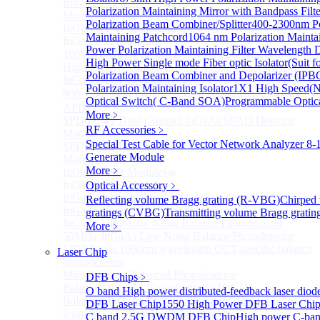
Infrared extension
Polarization Maintaining Mirror with Bandpass Filt
More>>
Polarization Beam Combiner/Splitter
400-2300nm Po
InGaAs APD Module
Sub
Maintaining Patchcord
1064 nm Polarization Maintai
InGaAs APD Module
Power Polarization Maintaining Filter Wavelength 
100MHZ Dual Port InGaAs APD Photodetector
High Power Single mode Fiber optic Isolator(Suit f
High sensitivity InGaAs APD photodetector module
Polarization Beam Combiner and Depolarizer (IP
InGaAs APD Photodetector
Polarization Maintaining Isolator
1X1 High Speed(N
800～ 1700nm InGaAs Amplified Adjustable GAIN
Optical Switch( C-Band SOA)
Programmable Optica
APD
More﹥
SPD6524Q Dual-Channel InGaAs SPAD Detector
RF Accessories
﹥
Module
Special Test Cable for Vector Network Analyzer
8-
SPD6522Q InGaAs SPAD detector module
Generate Module
More>>
More﹥
InGaAs BPD Module
Sub
InGaAs BPD Module
Optical Accessory
﹥
InGaAs Balance Photodetector
Reflecting volume Bragg grating (R-VBG)
Chirped
InGaAs Butterfly Balance Photodetector
gratings (CVBG)
Transmitting volume Bragg grati
InGaAs Ultra-Low Noise Balance Photodetector
More﹥
50MHz InGaAs Low Noise Balance Photodetector
LBD Series 1060nm wavelength OCT-specific balance
Laser Chip
photodetector
Mini-Package Balanced Photodetector
DFB Chips
﹥
Balanced InGaAs Photodiodes to 10 GHz
O band High power distributed-feedback laser diod
Balanced InGaAs Photodiodes to 25GHz
DFB Laser Chip
1550 High Power DFB Laser Ch
2 µm InGaAs Balance Photodetector
C band 2.5G DWDM DFB Chip
High power C-ba