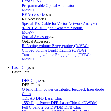
Band SOA)
Programmable Optical Attenuator
More>>
RF Accessories
Sub
RF Accessories
Special Test Cable for Vector Network Analyzer
8-12GHZ RF Signal Generate Module
More>>
Optical Accessory
Sub
Optical Accessory
Reflecting volume Bragg grating (R-VBG)
Chirped volume Bragg gratings (CVBG)
Transmitting volume Bragg grating (TVBG)
More>>
Laser Chip
Sub
Laser Chip
DFB Chips
Sub
DFB Chips
O band High power distributed-feedback laser diode
Chips
TDLAS DFB Laser Chip
1550 High Power DFB Laser Chip for DWDM
Full C band 2.5G DWDM DFB Chip