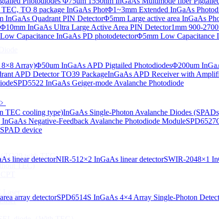
tailed Photodiodes
Φ75um 1550nm InGaAs Multimode fiber Pigtailed
TEC, TO 8 package InGaAs Phot
Φ1~3mm Extended InGaAs Photod
 InGaAs Quadrant PIN Detector
Φ5mm Large active area InGaAs Ph
aAs-based SLED) Diode
Φ10mm InGaAs Ultra Large Active Area PIN Detector
1mm 900-2700n
ow Capacitance InGaAs PD photodetector
Φ5mm Low Capacitance I
Diode
 8×8 Array)
Φ50um InGaAs APD Pigtailed Photodiodes
Φ200um InGaA
ant APD Detector TO39 Package
InGaAs APD Receiver with Amplifi
iode
SPD5522 InGaAs Geiger-mode Avalanche Photodiode
ser Diode
﹥
n TEC cooling type)
InGaAs Single-Photon Avalanche Diodes (SPADs
InGaAs Negative-Feedback Avalanche Photodiode Module
SPD6527Q
d SPAD device
ng（TO39 with TEC）
s linear detector
NIR-512×2 InGaAs linear detector
SWIR-2048×1 InG
thout TEC)
e CPT
 Laser
ea array detector
SPD6514S InGaAs 4×4 Array Single-Photon Detec
Laser
 VCSEL diode（With TEC）