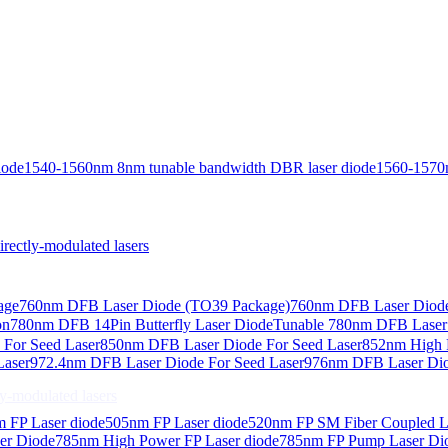
iode
1540-1560nm 8nm tunable bandwidth DBR laser diode
1560-1570
ctly-modulated lasers
age
760nm DFB Laser Diode (TO39 Package)
760nm DFB Laser Diode
on
780nm DFB 14Pin Butterfly Laser Diode
Tunable 780nm DFB Laser（
For Seed Laser
850nm DFB Laser Diode For Seed Laser
852nm High P
Laser
972.4nm DFB Laser Diode For Seed Laser
976nm DFB Laser Dio
-modulated lasers
 FP Laser diode
505nm FP Laser diode
520nm FP SM Fiber Coupled L
er Diode
785nm High Power FP Laser diode
785nm FP Pump Laser Di