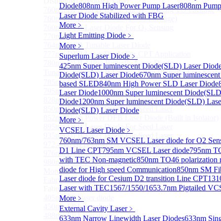
Distributed Feedback Laser
Diode
808nm High Power Pump Laser
808nm Pump 
760nm DFB Laser Diode For O₂ Sensing TO Package
Laser Diode Stabilized with FBG
760nm DFB Laser Diode (TO39 Package)
More﹥
760nm DFB Laser Diode For O₂ Sensing
Light Emitting Diode
﹥
770nm DFB Laser Diode
764nm DFB Tunable Laser Diode
More﹥
777nm DFB Laser Diode For CPT Application
Superlum Laser Diode
﹥
780nm DFB 14Pin Butterfly Laser Diode
425nm Super luminescent Diode(SLD) Laser Diod
Tunable 780nm DFB Laser（14Pin Butterfly Free Spac
Diode(SLD) Laser Diode
670nm Super luminescent
785nm DFB Laser Diode
based SLED
840nm High Power SLD Laser Diode
795nm DFB Laser Diode
Laser Diode
1000nm Super luminescent Diode(SLD
828nm DFB Laser Diode For Seed Laser
Diode
1200nm Super luminescent Diode(SLD) Lase
850nm DFB Laser Diode For Seed Laser
Diode(SLD) Laser Diode
852nm High Power DFB Laser Diode (Built in Isolator)
More﹥
895nm DFB Laser Diode For Seed Laser
VCSEL Laser Diode
﹥
935nm DFB Laser Diode For Seed Laser
760nm/763nm SM VCSEL Laser diode for O2 S
972.4nm DFB Laser Diode For Seed Laser
D1 Line CPT
795nm VCSEL Laser diode
795nm TO
976nm DFB Laser Diode For Seed Laser
with TEC Non-magnetic
850nm TO46 polarization 
980nm DFB Laser Diode For Seed Laser
diode for High speed Communication
850nm SM Fib
More>>
Laser diode for Cesium D2 transition Line CPT
131
Fabry-perot Laser
Sub
Laser with TEC
1567/1550/1653.7nm Pigtailed VC
Fabry-perot Laser
405nm FP Laser diode
More﹥
450nm FP Laser diode
External Cavity Laser
﹥
488nm FP Laser diode
633nm Narrow Linewidth Laser Diodes
633nm Sing