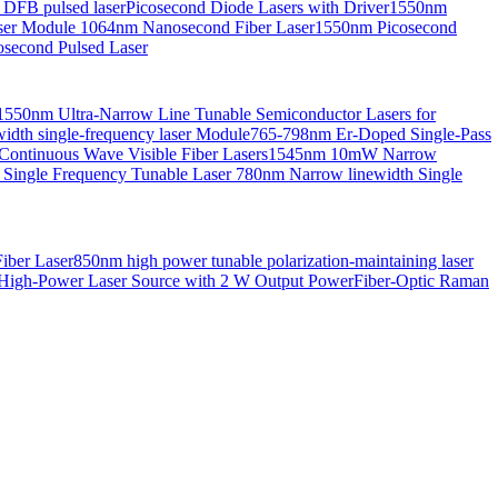
 DFB pulsed laser
Picosecond Diode Lasers with Driver
1550nm
aser Module
1064nm Nanosecond Fiber Laser
1550nm Picosecond
second Pulsed Laser
1550nm Ultra-Narrow Line Tunable Semiconductor Lasers for
th single-frequency laser Module
765-798nm Er-Doped Single-Pass
Continuous Wave Visible Fiber Lasers
1545nm 10mW Narrow
 Single Frequency Tunable Laser
780nm Narrow linewidth Single
iber Laser
850nm high power tunable polarization-maintaining laser
High-Power Laser Source with 2 W Output Power
Fiber-Optic Raman