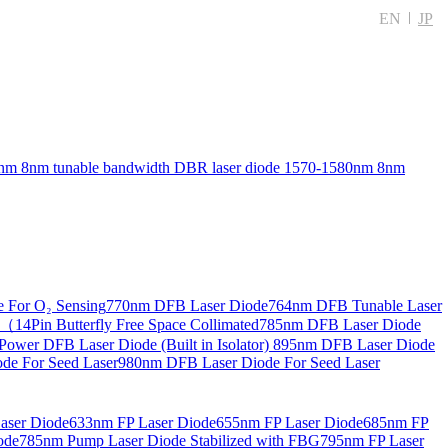
EN
JP
nm 8nm tunable bandwidth DBR laser diode
1570-1580nm 8nm
 For O₂ Sensing
770nm DFB Laser Diode
764nm DFB Tunable Laser
14Pin Butterfly Free Space Collimated
785nm DFB Laser Diode
ower DFB Laser Diode (Built in Isolator)
895nm DFB Laser Diode
de For Seed Laser
980nm DFB Laser Diode For Seed Laser
aser Diode
633nm FP Laser Diode
655nm FP Laser Diode
685nm FP
ode
785nm Pump Laser Diode Stabilized with FBG
795nm FP Laser