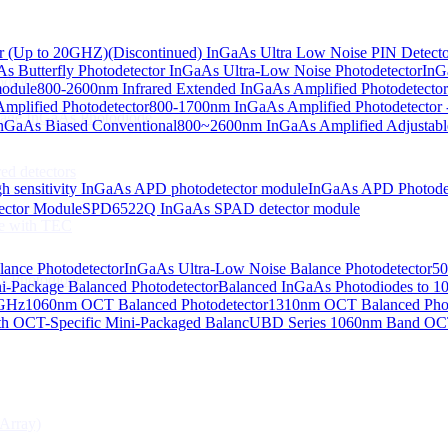
or (Up to 20GHZ)
(Discontinued) InGaAs Ultra Low Noise PIN Detect
s Butterfly Photodetector
InGaAs Ultra-Low Noise Photodetector
InG
odiodes
module
800-2600nm Infrared Extended InGaAs Amplified Photodetector
plified Photodetector
800-1700nm InGaAs Amplified Photodetector 
age InGaAs Photodiode
GaAs Biased Conventional
800~2600nm InGaAs Amplified Adjustabl
ed detectors
h sensitivity InGaAs APD photodetector module
InGaAs APD Photode
ctor Module
SPD6522Q InGaAs SPAD detector module
e with TEC
lance Photodetector
InGaAs Ultra-Low Noise Balance Photodetector
50
s Photodiode
i-Package Balanced Photodetector
Balanced InGaAs Photodiodes to 
 GHz
1060nm OCT Balanced Photodetector
1310nm OCT Balanced Phot
h OCT-Specific Mini-Packaged Balanc
UBD Series 1060nm Band OCT-
Array)