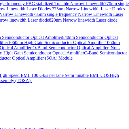
gle frequency FBG stabilized Tunable Narrow Linewidth
770nm single
ow Linewidth Laser Diodes
775nm Narrow Linewidth Laser Diodes
 Narrow Linewidth
785nm single frequency Narrow Linewidth Laser
row linewidth Laser diode
820nm Narrow linewidth Laser diode
Semiconductor Optical Amplifier
840nm Semiconductor Optical
fier
1060nm High Gain Semiconductor Optical Amplifier
1060nm
ptical Amplifier
O-Band Semiconductor Optical Amplifier, Non-
 High Gain Semiconductor Optical Amplifier
C-Band Semiconductor
uctor Optical Amplifier (SOA) Module
High Speed EML 100 Gb/s per lane Semi-tunable EML COS
High
ssembly (TOSA).