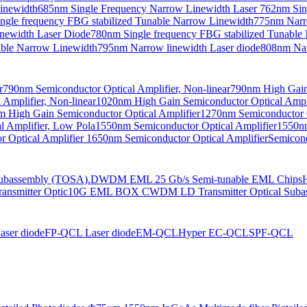
Linewidth
685nm Single Frequency Narrow Linewidth Laser
762nm Sin
ngle frequency FBG stabilized Tunable Narrow Linewidth
775nm Narr
newidth Laser Diode
780nm Single frequency FBG stabilized Tunable
able Narrow Linewidth
795nm Narrow linewidth Laser diode
808nm Nar
r
790nm Semiconductor Optical Amplifier, Non-linear
790nm High Gain 
Amplifier, Non-linear
1020nm High Gain Semiconductor Optical Ampli
 High Gain Semiconductor Optical Amplifier
1270nm Semiconductor O
 Amplifier, Low Pola
1550nm Semiconductor Optical Amplifier
1550nm
 Optical Amplifier
1650nm Semiconductor Optical Amplifier
Semicond
bassembly (TOSA).
DWDM EML 25 Gb/s Semi-tunable EML Chips
nsmitter Optic
10G EML BOX CWDM LD Transmitter Optical Suba
ser diode
FP-QCL Laser diode
EM-QCL
Hyper EC-QCL
SPF-QCL