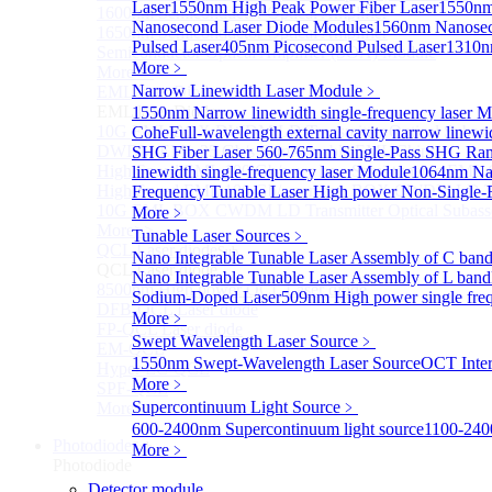
Laser
1550nm High Peak Power Fiber Laser
1550nm
1600nm Semiconductor Optical Amplifier
Nanosecond Laser Diode Modules
1560nm Nanosec
1650nm Semiconductor Optical Amplifier
Pulsed Laser
405nm Picosecond Pulsed Laser
1310n
Semiconductor Optical Amplifier (SOA) Module
More﹥
More>>
Narrow Linewidth Laser Module
﹥
EML laser Diode
Sub
EML laser Diode
1550nm Narrow linewidth single-frequency laser 
10G EML BOX DWDM LD Transmitter Optical Subass
Cohe
Full-wavelength external cavity narrow linew
DWDM EML 25 Gb/s Semi-tunable EML Chips
SHG Fiber Laser
560-765nm Single-Pass SHG Ram
High Speed EML 100 Gb/s per lane Semi-tunable EML
linewidth single-frequency laser Module
1064nm Nar
High Speed EML 100 Gb/s per lane BOX CWDM LD Tra
Frequency Tunable Laser
High power Non-Single-F
10G EML BOX CWDM LD Transmitter Optical Subass
More﹥
More>>
Tunable Laser Sources
﹥
QCL Laser diode
Sub
Nano Integrable Tunable Laser Assembly of C ban
QCL Laser diode
Nano Integrable Tunable Laser Assembly of L band
8500nm High power QCL Laser diode
Sodium-Doped Laser
509nm High power single fre
DFB-QCL Laser diode
More﹥
FP-QCL Laser diode
Swept Wavelength Laser Source
﹥
EM-QCL
1550nm Swept-Wavelength Laser Source
OCT Inter
Hyper EC-QCL
More﹥
SPF-QCL
Supercontinuum Light Source
﹥
More>>
600-2400nm Supercontinuum light source
1100-240
Photodiode
Sub
More﹥
Photodiode
Detector module