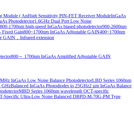
or Module ( An
High Sensitivity PIN-FET Receiver Module
InGaAs
aAs Photodetector
1.6GHz Dual Port Low Noise
800-1700nm high-speed InGaAs biased photodetector
900-2600nm
- Fixed Gain
800~1700nm InGaAs Adjustable GAIN
400~1700nm
e GAIN，Infrared extension
tector
800～ 1700nm InGaAs Amplified Adjustable GAIN
MHz InGaAs Low Noise Balance Photodetector
LBD Series 1060nm
10 GHz
Balanced InGaAs Photodiodes to 25GHz
2 µm InGaAs Balance
odetector
MBD Series 1060nm wavelength OCT-specific
Specific Ultra-Low Noise Balanced D
BPD-M-70G-PM Type