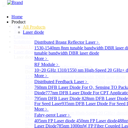
Home
Home
Product
Support
All Products
Technology
Laser diode
Contact Us
Solutions
Distributed Bragg Reflector Laser
﹥
Product List
1530-1540nm 8nm tunable bandwidth DBR laser d
Laser diode
Sub
tunable bandwidth DBR laser diode
Laser diode
More﹥
RF Module
﹥
Distributed Bragg Reflector Laser
Sub
10~20 GHz 1310/1550 nm High-Speed 20 GHz+ dire
Distributed Bragg Reflector Laser
More﹥
1530-1540nm 8nm tunable bandwidth DBR laser diode
Distributed Feedback Laser
﹥
1540-1560nm 8nm tunable bandwidth DBR laser diode
1560-1570nm 8nm tunable bandwidth DBR laser diode
760nm DFB Laser Diode For O₂ Sensing TO Pack
1570-1580nm 8nm tunable bandwidth DBR laser diode
Diode
777nm DFB Laser Diode For CPT Applicati
More>>
795nm DFB Laser Diode
828nm DFB Laser Diode 
RF Module
For Seed Laser
Sub
935nm DFB Laser Diode For Seed 
RF Module
More﹥
10~20 GHz 1310/1550 nm High-Speed 20 GHz+ directly
Fabry-perot Laser
﹥
More>>
405nm FP Laser diode
450nm FP Laser diode
488nm
Distributed Feedback Laser
Sub
Laser Diode
785nm 1000mW FP Fiber Coupled Las