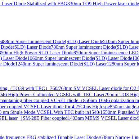
Laser Diode Stabilized with FBG
830nm TO9 High Power laser dio
e
488nm Super luminescent Diode(SLD) Laser Diode
510nm Super lumi
e Collimated Output）
 Diode(SLD) Laser Diode
780nm Super luminescent Diode(SLD) Lase
850nm High Power SLD Laser Diode
850nm Super luminescence LED
) Laser Diode
1060nm Super luminescent Diode(SLD) Laser Diode
106
r Diode
1240nm Super luminescent Diode(SLD) Laser
1280nm Super l
ensing（TO39 with TEC）
760/763nm SM VCSEL Laser diode for O2 S
46 High Power Collimated VCSEL with TEC Laser
795nm TO8 High
maintaining fiber coupled VCSEL diode（
850nm TO46 polarization m
er coupled VCSEL Laser diode for 4.25Gbps High spe
850nm single
0 nm Single Mode VCSEL With TEC built-in
1540/1550nm Pigtailed 
SEL laser（SM-28E Fiber coupled
1403nm MEMS VCSEL Laser diod
le frequency FBG stabilized Tunable Laser Diodes
638nm Narrow Line