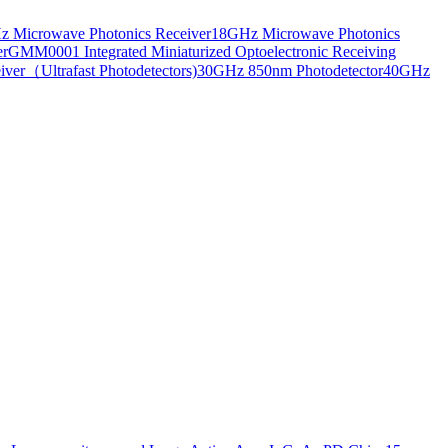
 Microwave Photonics Receiver
18GHz Microwave Photonics
er
GMM0001 Integrated Miniaturized Optoelectronic Receiving
ver（Ultrafast Photodetectors)
30GHz 850nm Photodetector
40GHz