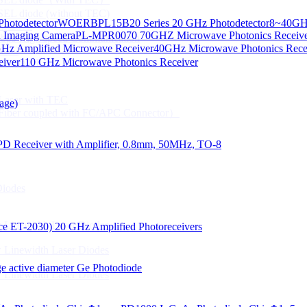
CSEL diode (without TEC)
hotodetector
WOERBPL15B20 Series 20 GHz Photodetector
8~40GHz
ication
d Imaging Camera
PL-MPR0070 70GHZ Microwave Photonics Receiv
Gbps High speed Communication
Hz Amplified Microwave Receiver
40GHz Microwave Photonics Recei
 NTC
eiver
110 GHz Microwave Photonics Receiver
n Line CPT
 Laser with TEC
age)
Fiber coupled with FC/APC Connector）
PD Receiver with Amplifier, 0.8mm, 50MHz, TO-8
Diodes
 Linewidth Laser Diodes
lace ET-2030)
20 GHz Amplified Photoreceivers
 Linewidth Laser Diodes
 active diameter Ge Photodiode
 Linewidth Laser Diodes
）