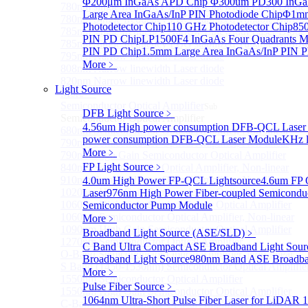
Φ200μm InGaAs APD Chip
Φ300um PD300 InGaA
780nm single frequency Narrow Linewidth Laser Diode
Large Area InGaAs/InP PIN Photodiode Chip
Φ1mm 
780nm Single frequency FBG stabilized Tunable Narrow
Photodetector Chip
110 GHz Photodetector Chip
850
785nm single frequency Narrow Linewidth Laser Diode
PIN PD Chip
LP1500F4 InGaAs Four Quadrants M
785nm Single frequency FBG stabilized Tunable Narrow
PIN PD Chip
1.5mm Large Area InGaAs/InP PIN P
795nm Narrow linewidth Laser diode
More﹥
808nm Narrow linewidth Laser diode
820nm Narrow linewidth Laser diode
Light Source
More>>
Semiconductor Optical Amplifier
Sub
DFB Light Source
﹥
Semiconductor Optical Amplifier
4.56um High power consumption DFB-QCL Laser
680nm Semiconductor Optical Amplifier, Non-linear
power consumption DFB-QCL Laser Module
KHz l
790nm Semiconductor Optical Amplifier, Non-linear
More﹥
790nm High Gain Semiconductor Optical Amplifier
FP Light Source
﹥
840nm Semiconductor Optical Amplifier, Non-linear
910nm Semiconductor Optical Amplifier, Non-linear
4.0um High Power FP-QCL Lightsource
4.6um FP 
1020nm High Gain Semiconductor Optical Amplifier
Laser
976nm High Power Fiber-coupled Semicondu
1060nm High Gain Semiconductor Optical Amplifier
Semiconductor Pump Module
1060nm Semiconductor Optical Amplifier, Non-linear
More﹥
1090nm High Gain Semiconductor Optical Amplifier
Broadband Light Source (ASE/SLD)
﹥
1270nm Semiconductor Optical Amplifier
C Band Ultra Compact ASE Broadband Light Sour
O-Band Semiconductor Optical Amplifier, Non-linear
Broadband Light Source
980nm Band ASE Broadban
S Band (1450-1530nm) Semiconductor Optical Amplifier
More﹥
1550nm Semiconductor Optical Amplifier
Pulse Fiber Source
﹥
1550nm High Gain Semiconductor Optical Amplifier
1064nm Ultra-Short Pulse Fiber Laser for LiDAR
1
C-Band Semiconductor Optical Amplifier, Non-linear