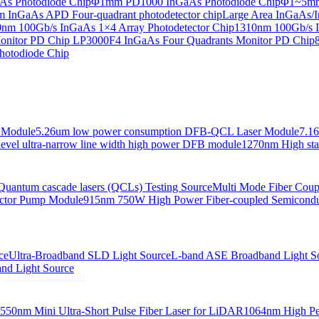
s Photodiode Chip
Φ1mm PD1000 InGaAs Photodiode Chip
Φ1~5mm 
InGaAs APD Four-quadrant photodetector chip
Large Area InGaAs/I
 Linewidth Laser Diodes
nm 100Gb/s InGaAs 1×4 Array Photodetector Chip
1310nm 100Gb/s I
onitor PD Chip
LP3000F4 InGaAs Four Quadrants Monitor PD Chip
 Linewidth Laser Diodes
hotodiode Chip
 Module
5.26um low power consumption DFB-QCL Laser Module
7.1
evel ultra-narrow line width high power DFB module
1270nm High stab
Quantum cascade lasers (QCLs) Testing Source
Multi Mode Fiber Cou
ctor Pump Module
915nm 750W High Power Fiber-coupled Semicond
ce
Ultra-Broadband SLD Light Source
L-band ASE Broadband Light S
d Light Source
, Low Polarization
550nm Mini Ultra-Short Pulse Fiber Laser for LiDAR
1064nm High Pe