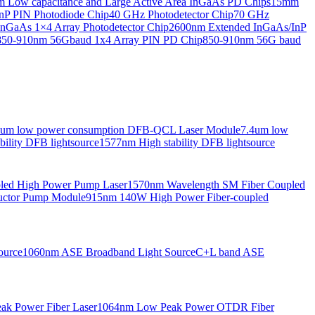
Low capacitance and Large Active Area InGaAs PD Chips
15mm
nP PIN Photodiode Chip
40 GHz Photodetector Chip
70 GHz
nGaAs 1×4 Array Photodetector Chip
2600nm Extended InGaAs/InP
850-910nm 56Gbaud 1x4 Array PIN PD Chip
850-910nm 56G baud
6um low power consumption DFB-QCL Laser Module
7.4um low
ility DFB lightsource
1577nm High stability DFB lightsource
pled High Power Pump Laser
1570nm Wavelength SM Fiber Coupled
uctor Pump Module
915nm 140W High Power Fiber-coupled
ource
1060nm ASE Broadband Light Source
C+L band ASE
ak Power Fiber Laser
1064nm Low Peak Power OTDR Fiber