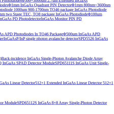
 Photodiodes
Φ300~3000um 2.7um Extended InGaAs
iodes
Φ1mm InGaAs Quadrant PIN Detector
Φ1mm 800nm~3600nm
otodiode
1000um 900-1700nm TO46 package InGaAs Photodiode
m two Stage TEC, TO8 package InGaAs Photodiode
Φ100um
nGaAs PD Photodetector
InGaAs Monitor PIN PD
s APD Photodiodes In TO46 Package
Φ500um InGaAs APD
er
InGaAsP/InP single photon avalanche detector
SPD5526 InGaAs
)
Back-incidence InGaAs Single-Photon Avalanche Diode Array
 InGaAs SPAD Detector Module
SPD65111S InGaAs Unit Single-
aAs Linear Detector
512×1 Extended InGaAs Linear Detector
512×1
tor Module
SPD65112S InGaAs 8×8 Array Single-Photon Detector