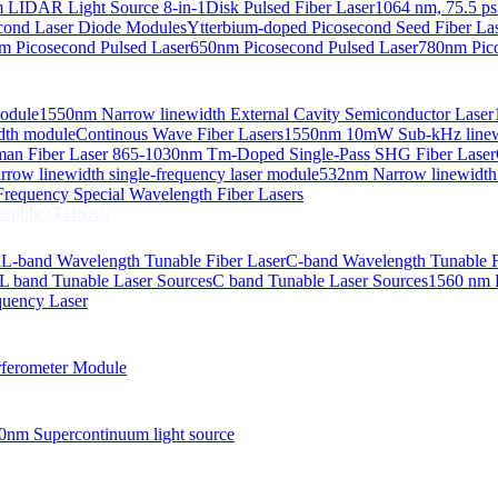
 LIDAR Light Source 8-in-1
Disk Pulsed Fiber Laser
1064 nm, 75.5 ps
ond Laser Diode Modules
Ytterbium-doped Picosecond Seed Fiber L
m Picosecond Pulsed Laser
650nm Picosecond Pulsed Laser
780nm Pico
Module
1550nm Narrow linewidth External Cavity Semiconductor Laser
embly (TOSA).
idth module
Continous Wave Fiber Lasers
1550nm 10mW Sub-kHz linewid
an Fiber Laser
865-1030nm Tm-Doped Single-Pass SHG Fiber Laser
 COS
row linewidth single-frequency laser module
532nm Narrow linewidth
nsmitter Optical Subassembly (TOSA).
requency Special Wavelength Fiber Lasers
embly (TOSA).
d
L-band Wavelength Tunable Fiber Laser
C-band Wavelength Tunable F
L band Tunable Laser Sources
C band Tunable Laser Sources
1560 nm 
quency Laser
ferometer Module
0nm Supercontinuum light source