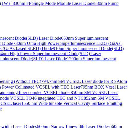
de(1W）
830nm FP Single-Mode Module Laser Diode
830nm Pump
nescent Diode(SLD) Laser Diode
650nm Super luminescent
r Diode
780nm Ultra High Power Superluminescence LEDs (GaAs-
s (GaAs-based SLED) Diode
910nm Super luminescent Diode(SLD)
4nm High Power Super luminescent Diode(SLD) Laser
uminescent Diode(SLD) Laser Diode
1290nm Super luminescent
ensing (Without TEC)
794.7nm SM VCSEL Laser diode for Rb Atom
 Power Collimated VCSEL with TEC Laser
795nm BOX Vcsel Laser
aintaining fiber coupled VCSEL diode
850nm SM VCSEL Laser
-mode VCSEL TO46 integrated TEC and NTC
852nm SM VCSEL
VCSEL laser
1550 nm Wide tunable Vertical-Cavity Surface-Emitting
e
width Laser Diodes
660nm Narrow Linewidth Laser Diodes
660nm