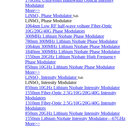
170GHz Ultra-High Bandwidth Optical Intensity
Modulator
More>>
LiNbO₃ Phase Modulator
Sub
LiNbO₃ Phase Modulator
1064nm Low RF half-wave voltage Fiber-Optic
10G/20G/40G Phase Modulators
300MHz Lithium Niobate Phase Modulator
780nm 300MHz Lithium Niobate Phase Modulator
1064nm 300MHz Lithium Niobate Phase Modulator
1840nm 300MHz Lithium Niobate Phase Modulator
1550nm 20GHz Lithium Niobate High Frequency
Phase Modulator
850nm 10GHz Lithium Niobate Phase Modulator
More>>
LiNbO₃ Intensity Modulator
Sub
LiNbO₃ Intensity Modulator
850nm 10GHz Lithium Niobate Intensity Modulator
1550nm Fiber-Optic 2.5G/10G/20G/40G Intensity
Modulators
1310nm Fiber-Optic 2.5G/10G/20G/40G Intensity
Modulators
850nm 20GHz Lithium Niobate Intensity Modulator
1550nm Lithium Niobate Intensity Modulator—67GHz
More>>