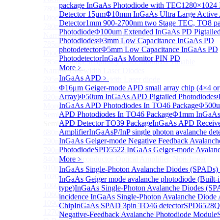
package InGaAs Photodiode with TEC
1280×1024 
780nm single frequency Narrow Linewidth Laser
Detector 15μm
Φ10mm InGaAs Ultra Large Active
Diode
Detector
1mm 900-2700nm two Stage TEC, TO8 p
780nm Single frequency FBG stabilized Tunable
Photodiode
Φ100um Extended InGaAs PD Pigtaile
Narrow Linewidth Laser Diodes
Photodiodes
Φ3mm Low Capacitance InGaAs PD
785nm single frequency Narrow Linewidth Laser
photodetector
Φ5mm Low Capacitance InGaAs PD
Diode
Photodetector
InGaAs Monitor PIN PD
785nm Single frequency FBG stabilized Tunable
More﹥
Narrow Linewidth Laser Diodes
InGaAs APD
﹥
795nm Narrow linewidth Laser diode
Φ16μm Geiger-mode APD small array chip (4×4 or
808nm Narrow linewidth Laser diode
Array)
Φ50um InGaAs APD Pigtailed Photodiodes
820nm Narrow linewidth Laser diode
InGaAs APD Photodiodes In TO46 Package
Φ500u
More>>
APD Photodiodes In TO46 Package
Φ1mm InGaAs 
Semiconductor Optical Amplifier
Sub
APD Detector TO39 Package
InGaAs APD Receive
Semiconductor Optical Amplifier
Amplifier
InGaAsP/InP single photon avalanche det
680nm Semiconductor Optical Amplifier, Non-linear
InGaAs Geiger-mode Negative Feedback Avalanch
790nm Semiconductor Optical Amplifier, Non-linear
Photodiode
SPD5522 InGaAs Geiger-mode Avalanc
790nm High Gain Semiconductor Optical Amplifier
840nm Semiconductor Optical Amplifier, Non-linear
More﹥
910nm Semiconductor Optical Amplifier, Non-linear
InGaAs Single-Photon Avalanche Diodes (SPADs)
1020nm High Gain Semiconductor Optical Amplifier
InGaAs Geiger mode avalanche photodiode (Built-
1060nm High Gain Semiconductor Optical Amplifier
type)
InGaAs Single-Photon Avalanche Diodes (SP
1060nm Semiconductor Optical Amplifier, Non-linear
incidence InGaAs Single-Photon Avalanche Diode 
1090nm High Gain Semiconductor Optical Amplifier
Chip
InGaAs SPAD 3pin TO46 detector
SPD6528Q
1270nm Semiconductor Optical Amplifier
Negative-Feedback Avalanche Photodiode Module