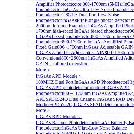
20 GHz Amplified Photoreceivers
Amplifier Photodetector 800-1700nm (5MHz)
InGaA
More>>
Photodetector
InGaAs Ultra-Low Noise Photodetec
Ge Photodiode
Photodetector
1.6GHz Dual Port Low Noise
Sub
Ge Photodiode
Photodetector
InGaAsP/InP single photon detector 
10 mm x 10 mm Ge Photodiode
2600nm Infrared Extended InGaAs Amplified Photo
5mm or 10mm Large active diameter Ge Photodiode
1700nm high-speed InGaAs biased photodetector
9
More>>
InGaAs biased photodetector
800-1700nm InGaAs A
Photodetector Chip
Photodetector
800-1700nm InGaAs Amplified Photod
Sub
Photodetector Chip
Fixed Gain
800~1700nm InGaAs Adjustable GAIN
Φ200μm InGaAs APD Chip
InGaAs Amplifier Adjustable GAIN
800~1700nm I
Φ300um PD300 InGaAs Photodiode Chip
Conventional
800~2600nm InGaAs Amplified Adjus
Φ1mm PD1000 InGaAs Photodiode Chip
GAIN，Infrared extension
Φ1~5mm Low capacitance and Large Active Area
More﹥
InGaAs PD Chips
InGaAs APD Module
﹥
15mm Large Area InGaAs/InP PIN Photodiode Chip
100MHZ Dual Port InGaAs APD Photodetector
Hig
Φ1mm InGaAs APD Four-quadrant photodetector chip
InGaAs APD photodetector module
InGaAs APD
Large Area InGaAs/InP PIN Photodiode Chip
Photodetector
800～ 1700nm InGaAs Amplified Ad
40 GHz Photodetector Chip
APD
SPD6524Q Dual-Channel InGaAs SPAD Dete
70 GHz Photodetector Chip
Module
SPD6522Q InGaAs SPAD detector module
110 GHz Photodetector Chip
More﹥
850nm 100Gb/s InGaAs 1×4 Array Photodetector Chip
InGaAs BPD Module
﹥
1310nm 100Gb/s InGaAs 1×4 Array Photodetector
Chip
InGaAs Balance Photodetector
InGaAs Butterfly Ba
2600nm Extended InGaAs/InP PIN PD Chip
Photodetector
InGaAs Ultra-Low Noise Balance
LP1500F4 InGaAs Four Quadrants Monitor PD Chip
Photodetector
50MHz InGaAs Low Noise Balance