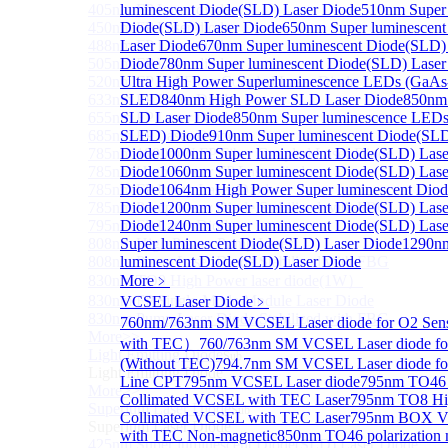
405nm FP Laser diode
luminescent Diode(SLD) Laser Diode
510nm Super 
450nm FP Laser diode
Diode(SLD) Laser Diode
650nm Super luminescen
488nm FP Laser diode
Laser Diode
670nm Super luminescent Diode(SLD)
505nm FP Laser diode
Diode
780nm Super luminescent Diode(SLD) Laser
520nm FP SM Fiber Coupled Laser Diode
Ultra High Power Superluminescence LEDs (GaAs
633nm FP Laser Diode
SLED
840nm High Power SLD Laser Diode
850nm
655nm FP Laser Diode
SLD Laser Diode
850nm Super luminescence LEDs
685nm FP Laser Diode
SLED) Diode
910nm Super luminescent Diode(SLD
785nm 1000mW FP Fiber Coupled Laser Diode
Diode
1000nm Super luminescent Diode(SLD) Lase
785nm High Power FP Laser diode
Diode
1060nm Super luminescent Diode(SLD) Lase
785nm FP Pump Laser Diode
Diode
1064nm High Power Super luminescent Dio
785nm Pump Laser Diode Stabilized with FBG
Diode
1200nm Super luminescent Diode(SLD) Lase
795nm FP Laser Diode
Diode
1240nm Super luminescent Diode(SLD) Lase
808nm High Power Pump Laser
Super luminescent Diode(SLD) Laser Diode
1290n
808nm Pump Laser Diode Stabilized with FBG
luminescent Diode(SLD) Laser Diode
830nm TO9 High Power laser diode(1W）
More﹥
830nm FP Single-Mode Module Laser Diode
VCSEL Laser Diode
﹥
830nm Pump Laser Diode Stabilized with FBG
760nm/763nm SM VCSEL Laser diode for O2 Se
More>>
with TEC）
760/763nm SM VCSEL Laser diode fo
Light Emitting Diode
Sub
(Without TEC)
794.7nm SM VCSEL Laser diode f
Light Emitting Diode
Line CPT
795nm VCSEL Laser diode
795nm TO46 
More>>
Collimated VCSEL with TEC Laser
795nm TO8 Hi
Superlum Laser Diode
Sub
Collimated VCSEL with TEC Laser
795nm BOX Vc
Superlum Laser Diode
with TEC Non-magnetic
850nm TO46 polarization 
425nm Super luminescent Diode(SLD) Laser Diode