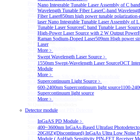
Photodetectors)
Nano Integrable Tunable Laser Assembly of C ban
30GHz 850nm Photodetector
Wavelength Tunable Fiber Laser
C-band Wavelengt
40GHz Photodetector
Fiber Laser
850nm high power tunable polarization-
High-Gain Microwave Photonics Receiver
laser
Nano Integrable Tunable Laser Assembly of L
110 GHz Microwave Photonics Receiver
Tunable Laser Sources
C band Tunable Laser Sourc
More>>
High-Power Laser Source with 2 W Output Power
F
SI Photodiode
Sub
Raman Sodium-Doped Laser
509nm High power sin
SI Photodiode
Laser
Si Pigtailed Photodiodes
More﹥
Si Photodetector (TO package)
Swept Wavelength Laser Source
﹥
More>>
1550nm Swept-Wavelength Laser Source
OCT Inter
Si APD
Sub
Module
Si APD
More﹥
Ф1.8mm 905nm Silicon avalanche photodiode
Supercontinuum Light Source
﹥
Si APD Receiver with Amplifier, 0.8mm, 50MHz, TO-
600-2400nm Supercontinuum light source
1100-24
8
Supercontinuum light source
More>>
Si Quadrant Photodiodes
More﹥
Sub
Si Quadrant Photodiodes
Detector module
16mm SI Quadrant PIN Detector
More>>
InGaAS PD Module
﹥
Special Photodiode
Sub
Special Photodiode
400~3600nm InGaAs-Based Ultrafast Photodetecto
Ultrafast Photoelectric Detector (400-900nm) (replace
20GHZ)
(Discontinued) InGaAs Ultra Low Noise P
ET-2030)
Module ( An
High Sensitivity PIN-FET Receiver M