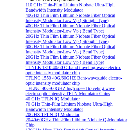
110 GHz Thin-Film Lithium Niobate Ultra-High
Bandwidth Intensity Modulator
40GHz Thin Film Lithium Niobate Fiber Optical
Intensity Modulator-Low Vp ( Straight Type)
40GHz Thin Film Lithium Niobate Fiber Optical
Intensity Modulator-Low Vp ( Bend Type)
20GHz Thin Film Lithium Niobate Fiber Optical
Intensity Modulator-Low Vp ( Straight Type)
60GHz Thin Film Lithium Niobate Fiber Optical
Intensity Modulator-Low Vp ( Bend Type)
20GHz Thin Film Lithium Niobate Fiber Optical
Intensity Modulator-Low Vp ( Bend Type)
TLNLB 1310 40/60 O-band traveling-wave electro-
optic intensity modulator chip
TFLNC 1550 40G/60GHZ Bent-waveguide electro-
optic intensity modulator chip
TFLNC 40G/60GHZ high-speed traveling-wave
electro-optic intensity TFLN Modulator Chips
40 GHz TFLN IQ Modulator
70 GHz Thin-Film Lithium Niobate Ultra-High
Bandwidth Intensity Modulator
20GHZ TFLN IQ Modulator
20/40/60GHz Thin-Film Lithium Niobate Q-Modulator
Chip