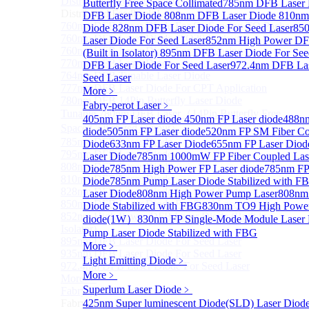
Distributed Feedback Laser
Butterfly Free Space Collimated
Sub
785nm DFB Laser
Distributed Feedback Laser
DFB Laser Diode
808nm DFB Laser Diode
810nm
760nm DFB Laser Diode For O₂ Sensing TO Package
Diode
828nm DFB Laser Diode For Seed Laser
85
760nm DFB Laser Diode (TO39 Package)
Laser Diode For Seed Laser
852nm High Power DF
760nm DFB Laser Diode For O₂ Sensing
(Built in Isolator)
895nm DFB Laser Diode For See
770nm DFB Laser Diode
DFB Laser Diode For Seed Laser
972.4nm DFB Las
764nm DFB Tunable Laser Diode
Seed Laser
777nm DFB Laser Diode For CPT Application
More﹥
780nm DFB 14Pin Butterfly Laser Diode
Fabry-perot Laser
﹥
Tunable 780nm DFB Laser（14Pin Butterfly Free
405nm FP Laser diode
450nm FP Laser diode
488nm
Space Collimated Output）
diode
505nm FP Laser diode
520nm FP SM Fiber Co
785nm DFB Laser Diode
Diode
633nm FP Laser Diode
655nm FP Laser Diod
795nm DFB Laser Diode
Laser Diode
785nm 1000mW FP Fiber Coupled Las
808nm DFB Laser Diode
Diode
785nm High Power FP Laser diode
785nm FP
810nm DFB Laser Diode
Diode
785nm Pump Laser Diode Stabilized with F
828nm DFB Laser Diode For Seed Laser
Laser Diode
808nm High Power Pump Laser
808nm
850nm DFB Laser Diode For Seed Laser
Diode Stabilized with FBG
830nm TO9 High Power
852nm High Power DFB Laser Diode (Built in
diode(1W）
830nm FP Single-Mode Module Laser
Isolator)
Pump Laser Diode Stabilized with FBG
895nm DFB Laser Diode For Seed Laser
More﹥
935nm DFB Laser Diode For Seed Laser
Light Emitting Diode
﹥
972.4nm DFB Laser Diode For Seed Laser
More﹥
More>>
Superlum Laser Diode
﹥
Fabry-perot Laser
Sub
Fabry-perot Laser
425nm Super luminescent Diode(SLD) Laser Diod