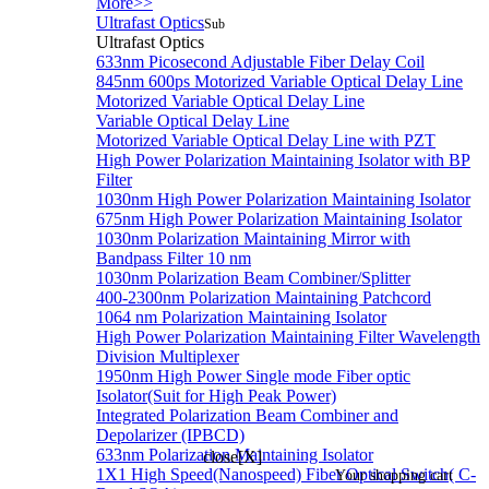
More>>
Ultrafast Optics
Sub
Ultrafast Optics
633nm Picosecond Adjustable Fiber Delay Coil
845nm 600ps Motorized Variable Optical Delay Line
Motorized Variable Optical Delay Line
Variable Optical Delay Line
Motorized Variable Optical Delay Line with PZT
High Power Polarization Maintaining Isolator with BP
Filter
1030nm High Power Polarization Maintaining Isolator
675nm High Power Polarization Maintaining Isolator
1030nm Polarization Maintaining Mirror with
Bandpass Filter 10 nm
1030nm Polarization Beam Combiner/Splitter
400-2300nm Polarization Maintaining Patchcord
1064 nm Polarization Maintaining Isolator
High Power Polarization Maintaining Filter Wavelength
Division Multiplexer
1950nm High Power Single mode Fiber optic
Isolator(Suit for High Peak Power)
Integrated Polarization Beam Combiner and
Depolarizer (IPBCD)
633nm Polarization Maintaining Isolator
close[X]
1X1 High Speed(Nanospeed) Fiber Optical Switch( C-
Your shopping cart