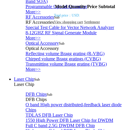
Band SOA)
Model
Quantity
Price
Subtotal
Programmable Optical Attenuator
More>>
Total price：
USD:
RF Accessories
Sub
RF Accessories
View shopping cart
Settlement
Special Test Cable for Vector Network Analyzer
8-12GHZ RF Signal Generate Module
More>>
Optical Accessory
Sub
Optical Accessory
Reflecting volume Bragg grating (R-VBG)
Chirped volume Bragg gratings (CVBG)
Transmitting volume Bragg grating (TVBG)
More>>
Laser Chip
Sub
Laser Chip
DFB Chips
Sub
DFB Chips
O band High power distributed-feedback laser diode
Chips
TDLAS DFB Laser Chip
1550 High Power DFB Laser Chip for DWDM
Full C band 2.5G DWDM DFB Chip