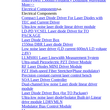
High-Power 1560nm Frequency Doubling Waveguide
More>>
Electrical Components
Sub
Electrical Components
Compact Laser Diode Driver For Laser Diodes with
TEC and Current Driver
Ultra-low noise laser diode linear driver module
LD-PD VCSEL Laser diode Driver for TO
PACKAGE
Laser Diode Driver Box
1550nn DBR Laser diode Driver
Low noise laser driver (LD current 600mA LD voltage
2.8V)
LLMS001 Laser Linewidth Measurement System
Ultra-small Piezoelectric PZT Driver Module
RF Laser Diodes MINI Driver Module
PZT High-speed Fiber Stretcher(Phase modulator)
Precision constant current laser control bench
SOA Laser Driver Controller
Dual-channel low noise Laser diode linear driver
module
Laser Diode Driver Box (for TO Package)
Ultra-low noise laser diode(Isolator Built-in) Linear
drive module LDRVMLN
Modulator Bias Control Module