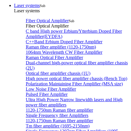
Laser systems
Sub
Laser systems
Fiber Optical Amplifier
Sub
Fiber Optical Amplifier
C band High power Erbium/Ytterbium Doped Fiber
Amplifier(EYDFA)
C++Band Erbium Doped Fiber Amplifier
Raman fiber amplifier (1120-1750nm)
1064nm Wavelength CW Fiber Amplifier
Raman Optical Fiber Amplifier
Dual-channel high-power optical fiber amplifier chassis
(2U)
Optical fiber amplifier chassis (1U)
High power optical fiber amplifier chassis (Bench Top)
Polarization Maintaining Fiber Amplifier (MSA size)
Low Noise Fiber Amplifier
Pulsed Fiber Amplifier
Ultra High Power Narrow linewidth lasers and High
power fiber amplifiers
1120-1750nm Raman fiber amplifier
Single Frequency fiber Amplifiers
1120-1750nm Raman fiber amplifier
Tm fiber amplifier (1695-2150nm)