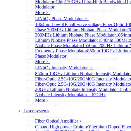
Modulator Chip
170GHz Ultra-High Bandwidth Opti
Lasers for Coherent LIDAR
Modulator
Full-wavelength external cavity narrow linewidth
More﹥
module
LiNbO₃ Phase Modulator
﹥
Continous Wave Fiber Lasers
1064nm Low RF half-wave voltage Fiber-Optic 1
1550nm 10mW Sub-kHz linewidth single-frequency
Phase
300MHz Lithium Niobate Phase Modulator
7
laser Module
300MHz Lithium Niobate Phase Modulator
1064n
765-798nm Er-Doped Single-Pass SHG Fiber Laser
Lithium Niobate Phase Modulator
1840nm 300MHz 
560-765nm Single-Pass SHG Raman Fiber Laser
Niobate Phase Modulator
1550nm 20GHz Lithium N
865-1030nm Tm-Doped Single-Pass SHG Fiber Laser
Frequency Phase Modulator
850nm 10GHz Lithium
Continuous Wave Visible Fiber Lasers
Phase Modulator
1545nm 10mW Narrow linewidth single-frequency
More﹥
laser Module
LiNbO₃ Intensity Modulator
﹥
1064nm Narrow linewidth single-frequency laser
module
850nm 10GHz Lithium Niobate Intensity Modulato
532nm Narrow linewidth Single Frequency Tunable
Fiber-Optic 2.5G/10G/20G/40G Intensity Modulato
Laser
Fiber-Optic 2.5G/10G/20G/40G Intensity Modulato
780nm Narrow linewidth Single Frequency Tunable
20GHz Lithium Niobate Intensity Modulator
1550n
Laser
Niobate Intensity Modulator—67GHz
High power Non-Single-Frequency Special
More﹥
Wavelength Fiber Lasers
More>>
Laser systems
Tunable Laser Sources
Sub
Tunable Laser Sources
Fiber Optical Amplifier
﹥
Nano Integrable Tunable Laser Assembly of C band
C band High power Erbium/Ytterbium Doped Fibe