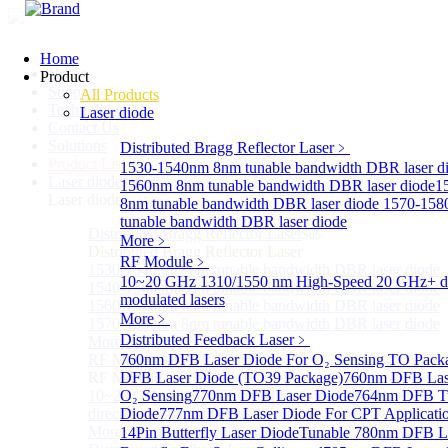
Home
Home
Product
Support
All Products
Technology
Laser diode
Contact Us
Solutions
Distributed Bragg Reflector Laser
﹥
Product List
1530-1540nm 8nm tunable bandwidth DBR laser d
Laser diode
Sub
1560nm 8nm tunable bandwidth DBR laser diode
1
Laser diode
8nm tunable bandwidth DBR laser diode
1570-158
tunable bandwidth DBR laser diode
Distributed Bragg Reflector Laser
Sub
More﹥
Distributed Bragg Reflector Laser
RF Module
﹥
1530-1540nm 8nm tunable bandwidth DBR laser diode
10~20 GHz 1310/1550 nm High-Speed 20 GHz+ di
1540-1560nm 8nm tunable bandwidth DBR laser diode
modulated lasers
1560-1570nm 8nm tunable bandwidth DBR laser diode
More﹥
1570-1580nm 8nm tunable bandwidth DBR laser diode
Distributed Feedback Laser
﹥
More>>
RF Module
760nm DFB Laser Diode For O₂ Sensing TO Pack
Sub
RF Module
DFB Laser Diode (TO39 Package)
760nm DFB Las
10~20 GHz 1310/1550 nm High-Speed 20 GHz+
O₂ Sensing
770nm DFB Laser Diode
764nm DFB Tu
directly-modulated lasers
Diode
777nm DFB Laser Diode For CPT Applicati
More>>
14Pin Butterfly Laser Diode
Tunable 780nm DFB L