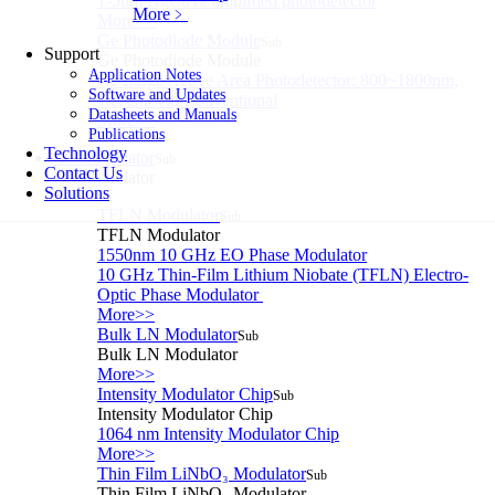
1-5um HgCdTe amplified photodetector
More﹥
More>>
Ge Photodiode Module
Sub
Support
Ge Photodiode Module
Application Notes
Ge Large Active Area Photodetector: 800~1800nm,
Software and Updates
Ge, Biased, Conventional
Datasheets and Manuals
More>>
Publications
Technology
EO Modulator
Sub
Contact Us
EO Modulator
Solutions
TFLN Modulator
Sub
TFLN Modulator
1550nm 10 GHz EO Phase Modulator
10 GHz Thin-Film Lithium Niobate (TFLN) Electro-
Optic Phase Modulator
More>>
Bulk LN Modulator
Sub
Bulk LN Modulator
More>>
Intensity Modulator Chip
Sub
Intensity Modulator Chip
1064 nm Intensity Modulator Chip
More>>
Thin Film LiNbO₃ Modulator
Sub
Thin Film LiNbO₃ Modulator