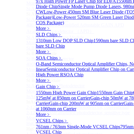
97x High Power FP Laser Chip for EDFA
1550nm F
More>>
Diode Chip
Single Mode Pump Diode Lasers, 98
Si APD Module
Sub
CW
Low-Power 450nm SM Blue Laser Diode (TO
Si APD Module
Package)
Low-Power 520nm SM Green Laser Diod
Si APD Photodetector
COS Package)
400～1100nm Si Amplified Adjustable GAIN APD
More﹥
Avalanche Photodetector （APD）
SLD Chips
﹥
Si APD Photodetector Module
1310nm Low DOP SLD Chip
1590nm bare SLD C
More>>
bare SLD Chip
Si BPD Module
Sub
More﹥
Si BPD Module
SOA Chips
﹥
Si Balance Photodetector
O-Band Semiconductor Optical Amplifier Chips, N
400MHz Ultra Low Noise Balance Photodetector
linear
Semiconductor Optical Amplifier Chip on Carr
More>>
High Power RSOA Chip
Si BAPD Module
Sub
Si BAPD Module
More﹥
Si APD Balance Photodetector
Gain Chip
﹥
More>>
1550nm High Power Gain Chip
1550nm Gain Chip
InAsSb PD Module
Sub
125mW at 850nm on Carrier
Gain-chip 50mW at 7
InAsSb PD Module
Carrier
Gain-chip 200mW at 905nm on Carrier
Gain
2-12um InAsSb amplified photodetector, conventional
at 1060nm on Carrier
2-12um InAsSb amplified photodetector, sensitive type
More﹥
More>>
VCSEL Chips
﹥
HgCdTe PD Module
Sub
761nm / 763nm Single-Mode VCSEL Chips
795nm 
HgCdTe PD Module
VCSEL Chip