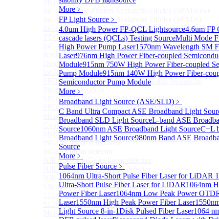
More>>
More﹥
InGaAs Single-Photon Avalanche Diodes (SPADs)
Sub
InGaAs Single-Photon Avalanche Diodes (SPADs)
FP Light Source
﹥
InGaAs Geiger mode avalanche photodiode (Built-in
4.0um High Power FP-QCL Lightsource
4.6um FP
TEC cooling type)
cascade lasers (QCLs) Testing Source
Multi Mode F
InGaAs Single-Photon Avalanche Diodes (SPADs)
High Power Pump Laser
1570nm Wavelength SM F
Back-incidence InGaAs Single-Photon Avalanche
Laser
976nm High Power Fiber-coupled Semicondu
Diode Array Chip Series
Module
915nm 750W High Power Fiber-coupled Se
InGaAs SPAD 3pin TO46 detector
Pump Module
915nm 140W High Power Fiber-coup
SPD6528Q InGaAs Negative-Feedback Avalanche
Semiconductor Pump Module
Photodiode Module
More﹥
SPD6527Q InGaAs SPAD Detector Module
Broadband Light Source (ASE/SLD)
﹥
SPD65111S InGaAs Unit Single-Photon Detector
C Band Ultra Compact ASE Broadband Light Sour
Module
Broadband SLD Light Source
L-band ASE Broadba
Cooled butterfly-packaged SPAD device
Source
1060nm ASE Broadband Light Source
C+L 
More>>
Broadband Light Source
980nm Band ASE Broadba
InGaAs linear detector
Sub
Source
InGaAs linear detector
More﹥
NIR-256×1 InGaAs linear detector
Pulse Fiber Source
﹥
NIR-512×1 InGaAs linear detector
1064nm Ultra-Short Pulse Fiber Laser for LiDAR
1
NIR-512×2 InGaAs linear detector
Ultra-Short Pulse Fiber Laser for LiDAR
1064nm H
SWIR-2048×1 InGaAs Linear Detector
Power Fiber Laser
1064nm Low Peak Power OTDR
512×1 Extended InGaAs Linear Detector
Laser
1550nm High Peak Power Fiber Laser
1550n
512×1 InGaAs Area Array Detector
Light Source 8-in-1
Disk Pulsed Fiber Laser
1064 nm
More>>