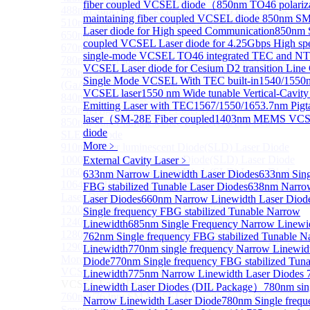
fiber coupled VCSEL diode（
850nm TO46 polariz
488nm Super luminescent Diode(SLD) Laser Diode
maintaining fiber coupled VCSEL diode
850nm S
510nm Super luminescent Diode(SLD) Laser Diode
Laser diode for High speed Communication
850nm 
650nm Super luminescent Diode(SLD) Laser Diode
coupled VCSEL Laser diode for 4.25Gbps High sp
670nm Super luminescent Diode(SLD) Laser Diode
single-mode VCSEL TO46 integrated TEC and N
780nm Super luminescent Diode(SLD) Laser Diode
VCSEL Laser diode for Cesium D2 transition Lin
780nm Ultra High Power Superluminescence LEDs
Single Mode VCSEL With TEC built-in
1540/1550n
(GaAs-based SLED) Diode
VCSEL laser
1550 nm Wide tunable Vertical-Cavity
840nm High Power SLD Laser Diode
Emitting Laser with TEC
1567/1550/1653.7nm Pig
850nm High Power SLD Laser Diode
laser（SM-28E Fiber coupled
1403nm MEMS VCSE
850nm Super luminescence LEDs (GaAs-based
diode
SLED) Diode
More﹥
910nm Super luminescent Diode(SLD) Laser Diode
1000nm Super luminescent Diode(SLD) Laser Diode
External Cavity Laser
﹥
1060nm Super luminescent Diode(SLD) Laser Diode
633nm Narrow Linewidth Laser Diodes
633nm Sing
1064nm High Power Super luminescent Diode(SLD)
FBG stabilized Tunable Laser Diodes
638nm Narro
Laser Diode
Laser Diodes
660nm Narrow Linewidth Laser Diod
1200nm Super luminescent Diode(SLD) Laser Diode
Single frequency FBG stabilized Tunable Narrow
1240nm Super luminescent Diode(SLD) Laser
Linewidth
685nm Single Frequency Narrow Linewi
1280nm Super luminescent Diode(SLD) Laser Diode
762nm Single frequency FBG stabilized Tunable N
1290nm Super luminescent Diode(SLD) Laser Diode
Linewidth
770nm single frequency Narrow Linewid
More>>
Diode
770nm Single frequency FBG stabilized Tun
VCSEL Laser Diode
Linewidth
775nm Narrow Linewidth Laser Diodes
Sub
VCSEL Laser Diode
Linewidth Laser Diodes (DIL Package）
780nm sin
760nm/763nm SM VCSEL Laser diode for O2
Narrow Linewidth Laser Diode
780nm Single freq
Sensing（TO39 with TEC）