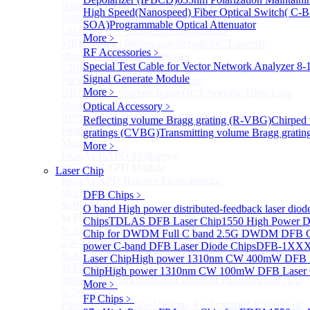
Balanced InGaAs Photodiodes to 85 GHz
High Speed(Nanospeed) Fiber Optical Switch( C-
1060nm OCT Balanced Photodetector
SOA)
Programmable Optical Attenuator
1310nm OCT Balanced Photodetector
More﹥
MBD Series 1060nm wavelength OCT-specific
RF Accessories
﹥
photoelectric balance detector
Special Test Cable for Vector Network Analyzer
8-
CBD Series 1060nm Wavelength OCT-Specific Mini-
Signal Generate Module
Packaged Balance Photodetector
More﹥
UBD Series 1060nm Band OCT-Specific Ultra-Low
Noise Balanced Detector
Optical Accessory
﹥
BPD-M-70G-PM Type 70GHz Balanced
Reflecting volume Bragg grating (R-VBG)
Chirped
Photodetector
gratings (CVBG)
Transmitting volume Bragg grati
More>>
More﹥
InGaAs BAPD Module
Sub
InGaAs BAPD Module
Laser Chip
InGaAs APD Balance Photodetector
More>>
DFB Chips
﹥
Si PD Module
Sub
O band High power distributed-feedback laser diod
Si PD Module
Chips
TDLAS DFB Laser Chip
1550 High Power D
Si Amplifier Photodetector 320-1100nm (200kHz)
Chip for DWDM
Full C band 2.5G DWDM DFB 
350-1100nm silicon-based biased photodetector
power C-band DFB Laser Diode Chips
DFB-1XXX
Si Amplifier Photodetector 400nm-1100nm (5MHz)
Laser Chip
High power 1310nm CW 400mW DFB 
Si Photodetector
Chip
High power 1310nm CW 100mW DFB Laser 
400~900nm Silicon-Based Ultrafast Photodetector (Up
More﹥
to 20GHZ)
FP Chips
﹥
PhotoDetector: 200~1100nm, Si, Amplifier, Fixed Gain