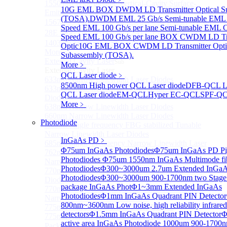
1550 nm Wide tunable Vertical-Cavity Surface-
10G EML BOX DWDM LD Transmitter Optical S
Emitting Laser with TEC
(TOSA).
DWDM EML 25 Gb/s Semi-tunable EML 
1567/1550/1653.7nm Pigtailed VCSEL laser（SM-
Speed EML 100 Gb/s per lane Semi-tunable EML
28E Fiber coupled with FC/APC Connector）
Speed EML 100 Gb/s per lane BOX CWDM LD Tra
1403nm MEMS VCSEL Laser diode
Optic
10G EML BOX CWDM LD Transmitter Opti
More>>
Subassembly (TOSA).
External Cavity Laser
Sub
More﹥
External Cavity Laser
QCL Laser diode
﹥
633nm Narrow Linewidth Laser Diodes
8500nm High power QCL Laser diode
DFB-QCL La
633nm Single frequency FBG stabilized Tunable Laser
QCL Laser diode
EM-QCL
Hyper EC-QCL
SPF-Q
Diodes
More﹥
638nm Narrow Linewidth Laser Diodes
660nm Narrow Linewidth Laser Diodes
Photodiode
660nm Single frequency FBG stabilized Tunable
Narrow Linewidth Laser Diodes
InGaAs PD
﹥
685nm Single Frequency Narrow Linewidth Laser
Φ75um InGaAs Photodiodes
Φ75um InGaAs PD Pig
762nm Single frequency FBG stabilized Tunable
Photodiodes
Φ75um 1550nm InGaAs Multimode fibe
Narrow Linewidth Laser Diodes
Photodiodes
Φ300~3000um 2.7um Extended InGa
770nm single frequency Narrow Linewidth Laser
Photodiodes
Φ300~3000um 900-1700nm two Stage
Diode
package InGaAs Phot
Φ1~3mm Extended InGaAs
770nm Single frequency FBG stabilized Tunable
Photodiodes
Φ1mm InGaAs Quadrant PIN Detector
Narrow Linewidth Laser Diodes
800nm~3600nm Low noise, high reliability infrared
775nm Narrow Linewidth Laser Diodes
detectors
Φ1.5mm InGaAs Quadrant PIN Detector
Φ
775nm Narrow Linewidth Laser Diodes (DIL
active area InGaAs Photodiode
1000um 900-1700
Package）