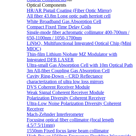
Sub
Optical Components
HR/AR Pigtail Coating (Fiber Optic Mirror)
All fiber 43.8m Long optic path herriott cell
White Broadband Gas Absorption Cell
Compact Fixed Time Delay Coils
Single-mode fiber achromatic collimator 400-700nm /
650-1100nm / 1050-1700nm
LiNbO₃ Multifunctional Integrated Optical Chip (Mini
MIOC)
Thin-film Lithium Niobate MZ Modulator with
Integrated DFB LASER
Ultra-small Gas Absorption Cell with 10m Optical Path
3m All-fiber Coupling Gas Absorption Cell
Cavity Ring-Down – CRD Reflectance
characterization of ultra low loss mirrors
DVS Coherent Receiver Module
Weak Signal Coherent Receiver Module
Polarization Diversity Coherent Receiver
Ultra-Low Noise Polarization Diversity Coherent
Receiver
Mach-Zehnder Interferometer
Focusing optical fiber collimator (focal length
4.5/7.5/11mm)
1550nm Fixed focus large beam collimator