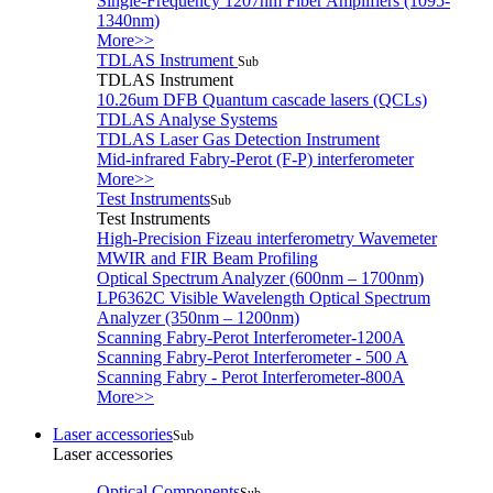
Single-Frequency 1207nm Fiber Amplifiers (1095-
1340nm)
More>>
TDLAS Instrument
Sub
TDLAS Instrument
10.26um DFB Quantum cascade lasers (QCLs)
TDLAS Analyse Systems
TDLAS Laser Gas Detection Instrument
Mid-infrared Fabry-Perot (F-P) interferometer
More>>
Test Instruments
Sub
Test Instruments
High-Precision Fizeau interferometry Wavemeter
MWIR and FIR Beam Profiling
Optical Spectrum Analyzer (600nm – 1700nm)
LP6362C Visible Wavelength Optical Spectrum
Analyzer (350nm – 1200nm)
Scanning Fabry-Perot Interferometer-1200A
Scanning Fabry-Perot Interferometer - 500 A
Scanning Fabry - Perot Interferometer-800A
More>>
Laser accessories
Sub
Laser accessories
Optical Components