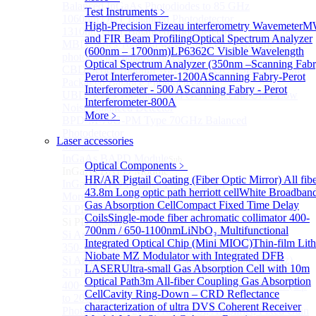
Balanced InGaAs Photodiodes to 85 GHz
Test Instruments
﹥
1060nm OCT Balanced Photodetector
High-Precision Fizeau interferometry Wavemeter
M
1310nm OCT Balanced Photodetector
and FIR Beam Profiling
Optical Spectrum Analyzer
MBD Series 1060nm wavelength OCT-specific
(600nm – 1700nm)
LP6362C Visible Wavelength
photoelectric balance detector
Optical Spectrum Analyzer (350nm –
Scanning Fabr
CBD Series 1060nm Wavelength OCT-Specific Mini-
Perot Interferometer-1200A
Scanning Fabry-Perot
Packaged Balance Photodetector
Interferometer - 500 A
Scanning Fabry - Perot
UBD Series 1060nm Band OCT-Specific Ultra-Low
Interferometer-800A
Noise Balanced Detector
More﹥
BPD-M-70G-PM Type 70GHz Balanced
Photodetector
Laser accessories
More>>
InGaAs BAPD Module
Sub
Optical Components
﹥
InGaAs BAPD Module
HR/AR Pigtail Coating (Fiber Optic Mirror)
All fib
InGaAs APD Balance Photodetector
43.8m Long optic path herriott cell
White Broadban
More>>
Gas Absorption Cell
Compact Fixed Time Delay
Si PD Module
Sub
Coils
Single-mode fiber achromatic collimator 400-
Si PD Module
700nm / 650-1100nm
LiNbO₃ Multifunctional
Si Amplifier Photodetector 320-1100nm (200kHz)
Integrated Optical Chip (Mini MIOC)
Thin-film Lit
350-1100nm silicon-based biased photodetector
Niobate MZ Modulator with Integrated DFB
Si Amplifier Photodetector 400nm-1100nm (5MHz)
LASER
Ultra-small Gas Absorption Cell with 10m
Si Photodetector
Optical Path
3m All-fiber Coupling Gas Absorption
400~900nm Silicon-Based Ultrafast Photodetector (Up
Cell
Cavity Ring-Down – CRD Reflectance
to 20GHZ)
characterization of ultra
DVS Coherent Receiver
PhotoDetector: 200~1100nm, Si, Amplifier, Fixed Gain