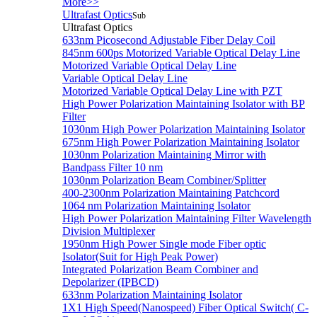
More>>
Ultrafast Optics
Sub
Ultrafast Optics
633nm Picosecond Adjustable Fiber Delay Coil
845nm 600ps Motorized Variable Optical Delay Line
Motorized Variable Optical Delay Line
Variable Optical Delay Line
Motorized Variable Optical Delay Line with PZT
High Power Polarization Maintaining Isolator with BP
Filter
1030nm High Power Polarization Maintaining Isolator
675nm High Power Polarization Maintaining Isolator
1030nm Polarization Maintaining Mirror with
Bandpass Filter 10 nm
1030nm Polarization Beam Combiner/Splitter
400-2300nm Polarization Maintaining Patchcord
1064 nm Polarization Maintaining Isolator
High Power Polarization Maintaining Filter Wavelength
Division Multiplexer
1950nm High Power Single mode Fiber optic
Isolator(Suit for High Peak Power)
Integrated Polarization Beam Combiner and
Depolarizer (IPBCD)
633nm Polarization Maintaining Isolator
1X1 High Speed(Nanospeed) Fiber Optical Switch( C-