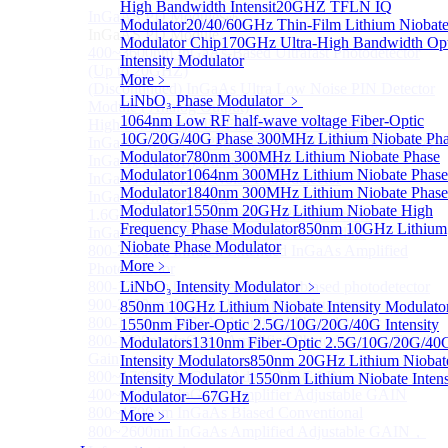
High Bandwidth Intensit
20GHZ TFLN IQ
InGaAS PD Module
Sub
Modulator
20/40/60GHz Thin-Film Lithium Niobat
InGaAS PD Module
Modulator Chip
170GHz Ultra-High Bandwidth Opt
400~3600nm InGaAs-Based Ultrafast Photodetector
Intensity Modulator
(Up to 20GHZ)
More﹥
(Discontinued) InGaAs Ultra Low Noise PIN Detector
LiNbO₃ Phase Modulator
﹥
Module ( Analog Output)
1064nm Low RF half-wave voltage Fiber-Optic
High Sensitivity PIN-FET Receiver Module
10G/20G/40G Phase
300MHz Lithium Niobate Ph
InGaAs Amplifier Photodetector 800-1700nm (5MHz)
Modulator
780nm 300MHz Lithium Niobate Phase
InGaAs Butterfly Photodetector
Modulator
1064nm 300MHz Lithium Niobate Phase
InGaAs Ultra-Low Noise Photodetector
Modulator
1840nm 300MHz Lithium Niobate Phase
InGaAs Photodetector
Modulator
1550nm 20GHz Lithium Niobate High
1.6GHz Dual Port Low Noise Photodetector
Frequency Phase Modulator
850nm 10GHz Lithium
InGaAsP/InP single photon detector module
Niobate Phase Modulator
800-2600nm Infrared Extended InGaAs Amplified
More﹥
Photodetector
800-1700nm high-speed InGaAs biased photodetector
LiNbO₃ Intensity Modulator
﹥
900-2600nm InGaAs biased photodetector
850nm 10GHz Lithium Niobate Intensity Modulato
800-1700nm InGaAs Amplified Photodetector
1550nm Fiber-Optic 2.5G/10G/20G/40G Intensity
800-1700nm InGaAs Amplified Photodetector - Fixed
Modulators
1310nm Fiber-Optic 2.5G/10G/20G/40
Gain
Intensity Modulators
850nm 20GHz Lithium Niobat
800~1700nm InGaAs Adjustable GAIN
Intensity Modulator
1550nm Lithium Niobate Intens
400~1700nm InGaAs Amplifier Adjustable GAIN
Modulator—67GHz
800~1700nm InGaAs Biased Conventional
More﹥
800~2600nm InGaAs Amplified Adjustable GAIN，