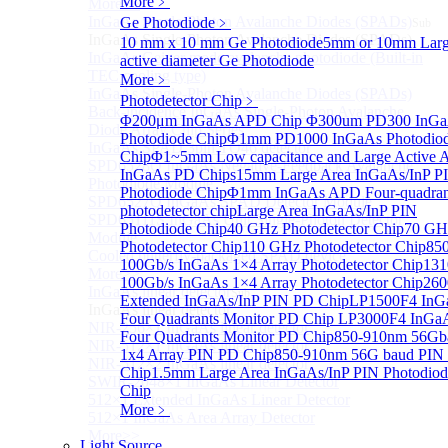
More﹥
More>>
InGaAs Single-Photon Avalanche Diodes (SPADs)
Ge Photodiode
﹥
Sub
InGaAs Single-Photon Avalanche Diodes (SPADs)
10 mm x 10 mm Ge Photodiode
5mm or 10mm Lar
InGaAs Geiger mode avalanche photodiode (Built-in
active diameter Ge Photodiode
TEC cooling type)
More﹥
InGaAs Single-Photon Avalanche Diodes (SPADs)
Photodetector Chip
﹥
Back-incidence InGaAs Single-Photon Avalanche
Φ200μm InGaAs APD Chip
Φ300um PD300 InG
Diode Array Chip Series
Photodiode Chip
Φ1mm PD1000 InGaAs Photodio
InGaAs SPAD 3pin TO46 detector
Chip
Φ1~5mm Low capacitance and Large Active 
SPD6528Q InGaAs Negative-Feedback Avalanche
InGaAs PD Chips
15mm Large Area InGaAs/InP P
Photodiode Module
Photodiode Chip
Φ1mm InGaAs APD Four-quadran
SPD6527Q InGaAs SPAD Detector Module
photodetector chip
Large Area InGaAs/InP PIN
SPD65111S InGaAs Unit Single-Photon Detector
Photodiode Chip
40 GHz Photodetector Chip
70 GH
Module
Photodetector Chip
110 GHz Photodetector Chip
85
Cooled butterfly-packaged SPAD device
100Gb/s InGaAs 1×4 Array Photodetector Chip
13
More>>
100Gb/s InGaAs 1×4 Array Photodetector Chip
26
InGaAs linear detector
Sub
Extended InGaAs/InP PIN PD Chip
LP1500F4 InG
InGaAs linear detector
Four Quadrants Monitor PD Chip
LP3000F4 InGa
NIR-256×1 InGaAs linear detector
Four Quadrants Monitor PD Chip
850-910nm 56Gb
NIR-512×1 InGaAs linear detector
1x4 Array PIN PD Chip
850-910nm 56G baud PIN
NIR-512×2 InGaAs linear detector
Chip
1.5mm Large Area InGaAs/InP PIN Photodiod
SWIR-2048×1 InGaAs Linear Detector
Chip
512×1 Extended InGaAs Linear Detector
More﹥
512×1 InGaAs Area Array Detector
More>>
Light Source