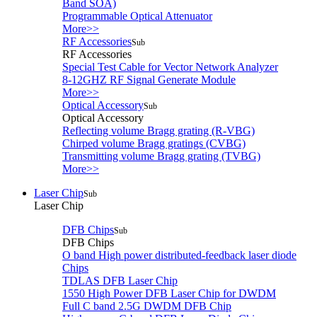
Band SOA)
Programmable Optical Attenuator
More>>
RF Accessories
Sub
RF Accessories
Special Test Cable for Vector Network Analyzer
8-12GHZ RF Signal Generate Module
More>>
Optical Accessory
Sub
Optical Accessory
Reflecting volume Bragg grating (R-VBG)
Chirped volume Bragg gratings (CVBG)
Transmitting volume Bragg grating (TVBG)
More>>
Laser Chip
Sub
Laser Chip
DFB Chips
Sub
DFB Chips
O band High power distributed-feedback laser diode
Chips
TDLAS DFB Laser Chip
1550 High Power DFB Laser Chip for DWDM
Full C band 2.5G DWDM DFB Chip