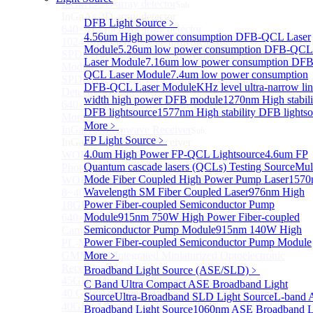
InGaAs 2D array detector
Sub
InGaAs 2D array detector
DFB Light Source
﹥
640×512 InGaAs array detector
4.56um High power consumption DFB-QCL Laser
1024×512 InGaAs area array detector
Module
5.26um low power consumption DFB-QCL
SPD6514S InGaAs 4×4 Array Single-Photon Detector
Laser Module
7.16um low power consumption DFB
Module
QCL Laser Module
7.4um low power consumption
SPD65112S InGaAs 8×8 Array Single-Photon
DFB-QCL Laser Module
KHz level ultra-narrow li
Detector Module
width high power DFB module
1270nm High stabili
640×512 InGaAs Area Array Detector
DFB lightsource
1577nm High stability DFB lightso
More>>
More﹥
InGaAs Microwave Receiver
Sub
FP Light Source
﹥
InGaAs Microwave Receiver
4.0um High Power FP-QCL Lightsource
4.6um FP
WOERBPL1315B40-HP 40 GHz High-Saturation
Quantum cascade lasers (QCLs) Testing Source
Mul
Photodetector
Mode Fiber Coupled High Power Pump Laser
1570
WOERBPL15B20 Series 20 GHz Photodetector
Wavelength SM Fiber Coupled Laser
976nm High
8~40GHz Microwave Photonics Receiver
Power Fiber-coupled Semiconductor Pump
18GHz Microwave Photonics Receiver
Module
915nm 750W High Power Fiber-coupled
640×512-15B InGaAs Shortwave Infrared Imaging
Semiconductor Pump Module
915nm 140W High
Camera
Power Fiber-coupled Semiconductor Pump Module
PL-MPR0070 70GHZ Microwave Photonics Receiver
GMM0001 Integrated Miniaturized Optoelectronic
More﹥
Receiving Module
Broadband Light Source (ASE/SLD)
﹥
45GHz Microwave Photonics Receiver
C Band Ultra Compact ASE Broadband Light
40 GHz Amplified Microwave Receiver
Source
Ultra-Broadband SLD Light Source
L-band 
40GHz Microwave Photonics Receiver（Ultrafast
Broadband Light Source
1060nm ASE Broadband L