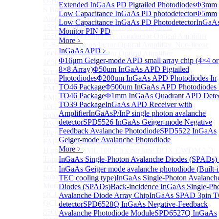
O-Band Semiconductor Optical Amplifier, Non-linear
Extended InGaAs PD Pigtailed Photodiodes
Φ3mm
S Band (1450-1530nm) Semiconductor Optical
Low Capacitance InGaAs PD photodetector
Φ5mm
Amplifier, Low Polarization
Low Capacitance InGaAs PD Photodetector
InGaA
1550nm Semiconductor Optical Amplifier
Monitor PIN PD
1550nm High Gain Semiconductor Optical Amplifier
More﹥
C-Band Semiconductor Optical Amplifier, Non-linear
InGaAs APD
﹥
1600nm Semiconductor Optical Amplifier
Φ16μm Geiger-mode APD small array chip (4×4 or
1650nm Semiconductor Optical Amplifier
8×8 Array)
Φ50um InGaAs APD Pigtailed
Semiconductor Optical Amplifier (SOA) Module
Photodiodes
Φ200um InGaAs APD Photodiodes In
More>>
TO46 Package
Φ500um InGaAs APD Photodiodes 
EML laser Diode
Sub
TO46 Package
Φ1mm InGaAs Quadrant APD Detec
EML laser Diode
TO39 Package
InGaAs APD Receiver with
10G EML BOX DWDM LD Transmitter Optical
Amplifier
InGaAsP/InP single photon avalanche
Subassembly (TOSA).
detector
SPD5526 InGaAs Geiger-mode Negative
DWDM EML 25 Gb/s Semi-tunable EML Chips
Feedback Avalanche Photodiode
SPD5522 InGaAs
High Speed EML 100 Gb/s per lane Semi-tunable
Geiger-mode Avalanche Photodiode
EML COS
More﹥
High Speed EML 100 Gb/s per lane BOX CWDM LD
Transmitter Optical Subassembly (TOSA).
InGaAs Single-Photon Avalanche Diodes (SPADs)
10G EML BOX CWDM LD Transmitter Optical
InGaAs Geiger mode avalanche photodiode (Built-
Subassembly (TOSA).
TEC cooling type)
InGaAs Single-Photon Avalanch
More>>
Diodes (SPADs)
Back-incidence InGaAs Single-Ph
QCL Laser diode
Avalanche Diode Array Chip
InGaAs SPAD 3pin 
Sub
QCL Laser diode
detector
SPD6528Q InGaAs Negative-Feedback
8500nm High power QCL Laser diode
Avalanche Photodiode Module
SPD6527Q InGaAs