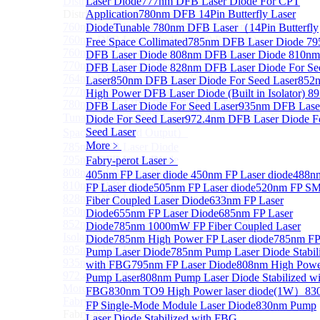
Distributed Feedback Laser
Laser Diode
777nm DFB Laser Diode For CPT
Sub
Distributed Feedback Laser
Application
780nm DFB 14Pin Butterfly Laser
760nm DFB Laser Diode For O₂ Sensing TO Package
Diode
Tunable 780nm DFB Laser（14Pin Butterfly
760nm DFB Laser Diode (TO39 Package)
Free Space Collimated
785nm DFB Laser Diode
79
760nm DFB Laser Diode For O₂ Sensing
DFB Laser Diode
808nm DFB Laser Diode
810nm
770nm DFB Laser Diode
DFB Laser Diode
828nm DFB Laser Diode For Se
764nm DFB Tunable Laser Diode
Laser
850nm DFB Laser Diode For Seed Laser
852
777nm DFB Laser Diode For CPT Application
High Power DFB Laser Diode (Built in Isolator)
8
780nm DFB 14Pin Butterfly Laser Diode
DFB Laser Diode For Seed Laser
935nm DFB Lase
Tunable 780nm DFB Laser（14Pin Butterfly Free
Diode For Seed Laser
972.4nm DFB Laser Diode F
Seed Laser
Space Collimated Output）
More﹥
785nm DFB Laser Diode
795nm DFB Laser Diode
Fabry-perot Laser
﹥
808nm DFB Laser Diode
405nm FP Laser diode
450nm FP Laser diode
488n
810nm DFB Laser Diode
FP Laser diode
505nm FP Laser diode
520nm FP S
828nm DFB Laser Diode For Seed Laser
Fiber Coupled Laser Diode
633nm FP Laser
850nm DFB Laser Diode For Seed Laser
Diode
655nm FP Laser Diode
685nm FP Laser
852nm High Power DFB Laser Diode (Built in
Diode
785nm 1000mW FP Fiber Coupled Laser
Isolator)
Diode
785nm High Power FP Laser diode
785nm F
895nm DFB Laser Diode For Seed Laser
Pump Laser Diode
785nm Pump Laser Diode Stabil
935nm DFB Laser Diode For Seed Laser
with FBG
795nm FP Laser Diode
808nm High Pow
972.4nm DFB Laser Diode For Seed Laser
Pump Laser
808nm Pump Laser Diode Stabilized wi
More>>
FBG
830nm TO9 High Power laser diode(1W）
83
Fabry-perot Laser
Sub
FP Single-Mode Module Laser Diode
830nm Pump
Fabry-perot Laser
Laser Diode Stabilized with FBG