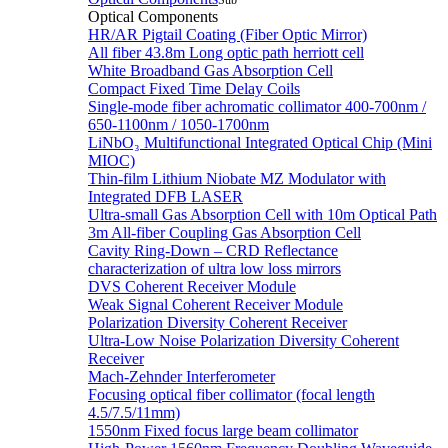
Sub
Optical Components
HR/AR Pigtail Coating (Fiber Optic Mirror)
All fiber 43.8m Long optic path herriott cell
White Broadband Gas Absorption Cell
Compact Fixed Time Delay Coils
Single-mode fiber achromatic collimator 400-700nm /
650-1100nm / 1050-1700nm
LiNbO₃ Multifunctional Integrated Optical Chip (Mini
MIOC)
Thin-film Lithium Niobate MZ Modulator with
Integrated DFB LASER
Ultra-small Gas Absorption Cell with 10m Optical Path
3m All-fiber Coupling Gas Absorption Cell
Cavity Ring-Down – CRD Reflectance
characterization of ultra low loss mirrors
DVS Coherent Receiver Module
Weak Signal Coherent Receiver Module
Polarization Diversity Coherent Receiver
Ultra-Low Noise Polarization Diversity Coherent
Receiver
Mach-Zehnder Interferometer
Focusing optical fiber collimator (focal length
4.5/7.5/11mm)
1550nm Fixed focus large beam collimator