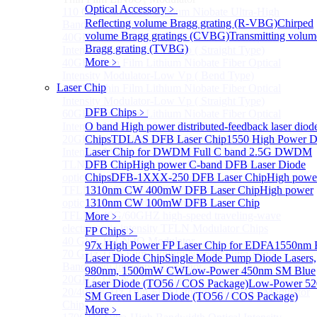
Optical Accessory
﹥
110 GHz Thin-Film Lithium Niobate Ultra-High
Reflecting volume Bragg grating (R-VBG)
Chirped
Bandwidth Intensity Modulator
volume Bragg gratings (CVBG)
Transmitting volum
40GHz Thin Film Lithium Niobate Fiber Optical
Bragg grating (TVBG)
Intensity Modulator-Low Vp ( Straight Type)
More﹥
40GHz Thin Film Lithium Niobate Fiber Optical
Intensity Modulator-Low Vp ( Bend Type)
Laser Chip
20GHz Thin Film Lithium Niobate Fiber Optical
Intensity Modulator-Low Vp ( Straight Type)
DFB Chips
﹥
60GHz Thin Film Lithium Niobate Fiber Optical
Intensity Modulator-Low Vp ( Bend Type)
O band High power distributed-feedback laser diod
20GHz Thin Film Lithium Niobate Fiber Optical
Chips
TDLAS DFB Laser Chip
1550 High Power 
Intensity Modulator-Low Vp ( Bend Type)
Laser Chip for DWDM
Full C band 2.5G DWDM
TLNLB 1310 40/60 O-band traveling-wave electro-
DFB Chip
High power C-band DFB Laser Diode
optic intensity modulator chip
Chips
DFB-1XXX-250 DFB Laser Chip
High powe
TFLNC 1550 40G/60GHZ Bent-waveguide electro-
1310nm CW 400mW DFB Laser Chip
High power
optic intensity modulator chip
1310nm CW 100mW DFB Laser Chip
TFLNC 40G/60GHZ high-speed traveling-wave
More﹥
electro-optic intensity TFLN Modulator Chips
FP Chips
﹥
40 GHz TFLN IQ Modulator
97x High Power FP Laser Chip for EDFA
1550nm 
70 GHz Thin-Film Lithium Niobate Ultra-High
Laser Diode Chip
Single Mode Pump Diode Lasers,
Bandwidth Intensity Modulator
980nm, 1500mW CW
Low-Power 450nm SM Blue
20GHZ TFLN IQ Modulator
Laser Diode (TO56 / COS Package)
Low-Power 5
20/40/60GHz Thin-Film Lithium Niobate Q-Modulator
SM Green Laser Diode (TO56 / COS Package)
Chip
More﹥