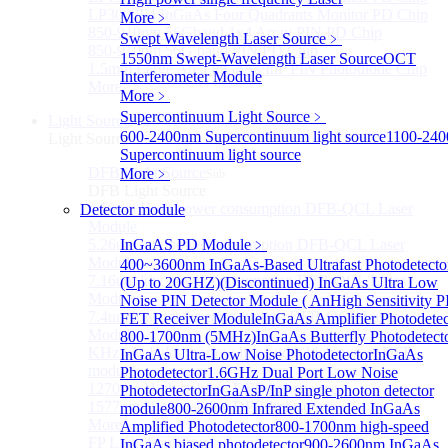
LP3000F4 InGaAs Four Quadrants Monitor PD Chip
More﹥
850-910nm 56Gbaud 1x4 Array PIN PD Chip
Swept Wavelength Laser Source
﹥
850-910nm 56G baud PIN PD Chip
1550nm Swept-Wavelength Laser Source
OCT
1.5mm Large Area InGaAs/InP PIN Photodiode Chip
Interferometer Module
More>>
More﹥
Supercontinuum Light Source
﹥
Light Source
Sub
600-2400nm Supercontinuum light source
1100-24
Light Source
Supercontinuum light source
DFB Light Source
More﹥
Sub
DFB Light Source
4.56um High power consumption DFB-QCL Laser
Detector module
Module
5.26um low power consumption DFB-QCL Laser
InGaAS PD Module
﹥
Module
400~3600nm InGaAs-Based Ultrafast Photodetecto
7.16um low power consumption DFB-QCL Laser
(Up to 20GHZ)
(Discontinued) InGaAs Ultra Low
Module
Noise PIN Detector Module ( An
High Sensitivity P
7.4um low power consumption DFB-QCL Laser
FET Receiver Module
InGaAs Amplifier Photodetec
Module
800-1700nm (5MHz)
InGaAs Butterfly Photodetect
KHz level ultra-narrow line width high power DFB
InGaAs Ultra-Low Noise Photodetector
InGaAs
module
Photodetector
1.6GHz Dual Port Low Noise
1270nm High stability DFB lightsource
Photodetector
InGaAsP/InP single photon detector
1577nm High stability DFB lightsource
module
800-2600nm Infrared Extended InGaAs
More>>
Amplified Photodetector
800-1700nm high-speed
FP Light Source
InGaAs biased photodetector
900-2600nm InGaAs
Sub