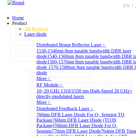
EN
Home
Home
Product
Support
All Products
Technology
Laser diode
Contact Us
Solutions
Distributed Bragg Reflector Laser
﹥
Product List
1530-1540nm 8nm tunable bandwidth DBR laser
Laser diode
Sub
diode
1540-1560nm 8nm tunable bandwidth DBR la
Laser diode
diode
1560-1570nm 8nm tunable bandwidth DBR la
diode
1570-1580nm 8nm tunable bandwidth DBR l
Distributed Bragg Reflector Laser
Sub
diode
Distributed Bragg Reflector Laser
More﹥
1530-1540nm 8nm tunable bandwidth DBR laser diode
RF Module
﹥
1540-1560nm 8nm tunable bandwidth DBR laser diode
10~20 GHz 1310/1550 nm High-Speed 20 GHz+
1560-1570nm 8nm tunable bandwidth DBR laser diode
directly-modulated lasers
1570-1580nm 8nm tunable bandwidth DBR laser diode
More﹥
More>>
Distributed Feedback Laser
﹥
RF Module
Sub
RF Module
760nm DFB Laser Diode For O₂ Sensing TO
10~20 GHz 1310/1550 nm High-Speed 20 GHz+
Package
760nm DFB Laser Diode (TO39
directly-modulated lasers
Package)
760nm DFB Laser Diode For O₂
More>>
Sensing
770nm DFB Laser Diode
764nm DFB Tuna