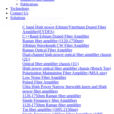
Publications
Laser systems
Sub
Technology
Laser systems
Contact Us
Solutions
Fiber Optical Amplifier
Sub
Fiber Optical Amplifier
C band High power Erbium/Ytterbium Doped Fiber
Amplifier(EYDFA)
C++Band Erbium Doped Fiber Amplifier
Raman fiber amplifier (1120-1750nm)
1064nm Wavelength CW Fiber Amplifier
Raman Optical Fiber Amplifier
Dual-channel high-power optical fiber amplifier chassis
(2U)
Optical fiber amplifier chassis (1U)
High power optical fiber amplifier chassis (Bench Top)
Polarization Maintaining Fiber Amplifier (MSA size)
Low Noise Fiber Amplifier
Pulsed Fiber Amplifier
Ultra High Power Narrow linewidth lasers and High
power fiber amplifiers
1120-1750nm Raman fiber amplifier
Single Frequency fiber Amplifiers
1120-1750nm Raman fiber amplifier
Tm fiber amplifier (1695-2150nm)