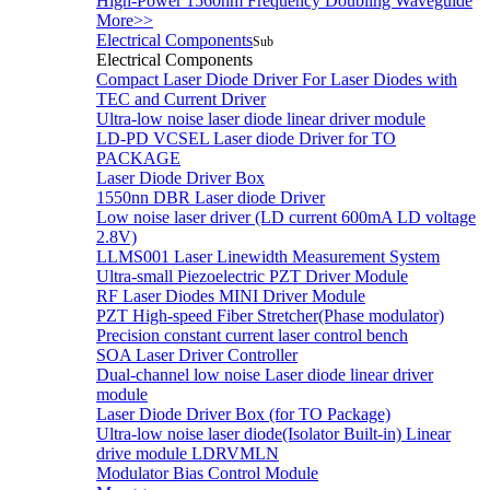
High-Power 1560nm Frequency Doubling Waveguide
More>>
Electrical Components
Sub
Electrical Components
Compact Laser Diode Driver For Laser Diodes with
TEC and Current Driver
Ultra-low noise laser diode linear driver module
LD-PD VCSEL Laser diode Driver for TO
PACKAGE
Laser Diode Driver Box
1550nn DBR Laser diode Driver
Low noise laser driver (LD current 600mA LD voltage
2.8V)
LLMS001 Laser Linewidth Measurement System
Ultra-small Piezoelectric PZT Driver Module
RF Laser Diodes MINI Driver Module
PZT High-speed Fiber Stretcher(Phase modulator)
Precision constant current laser control bench
SOA Laser Driver Controller
Dual-channel low noise Laser diode linear driver
module
Laser Diode Driver Box (for TO Package)
Ultra-low noise laser diode(Isolator Built-in) Linear
drive module LDRVMLN
Modulator Bias Control Module