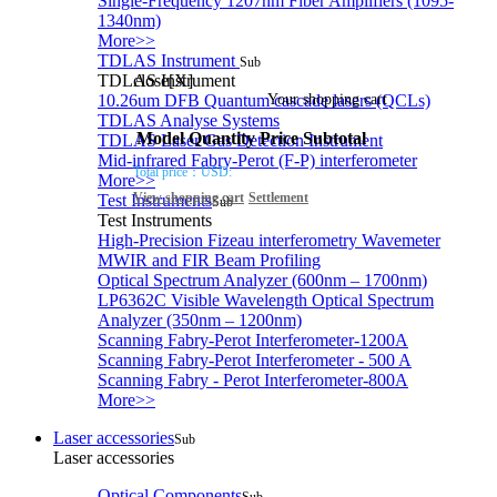
Single-Frequency 1207nm Fiber Amplifiers (1095-
1340nm)
More>>
TDLAS Instrument
Sub
TDLAS Instrument
close[X]
10.26um DFB Quantum cascade lasers (QCLs)
Your shopping cart
TDLAS Analyse Systems
Model
Quantity
Price
Subtotal
TDLAS Laser Gas Detection Instrument
Mid-infrared Fabry-Perot (F-P) interferometer
Total price：
USD:
More>>
View shopping cart
Settlement
Test Instruments
Sub
Test Instruments
High-Precision Fizeau interferometry Wavemeter
MWIR and FIR Beam Profiling
Optical Spectrum Analyzer (600nm – 1700nm)
LP6362C Visible Wavelength Optical Spectrum
Analyzer (350nm – 1200nm)
Scanning Fabry-Perot Interferometer-1200A
Scanning Fabry-Perot Interferometer - 500 A
Scanning Fabry - Perot Interferometer-800A
More>>
Laser accessories
Sub
Laser accessories
Optical Components