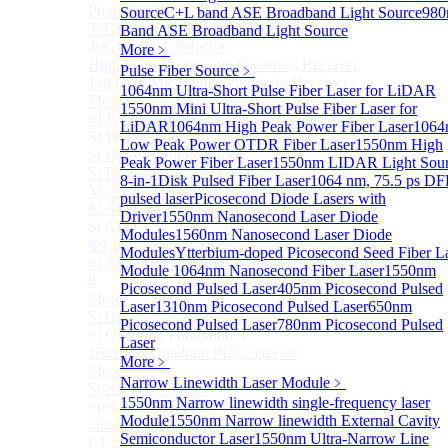
Photodetectors)
Source
C+L band ASE Broadband Light Source
98
30GHz 850nm Photodetector
Band ASE Broadband Light Source
40GHz Photodetector
More﹥
High-Gain Microwave Photonics Receiver
Pulse Fiber Source
﹥
110 GHz Microwave Photonics Receiver
1064nm Ultra-Short Pulse Fiber Laser for LiDAR
More>>
1550nm Mini Ultra-Short Pulse Fiber Laser for
SI Photodiode
Sub
LiDAR
1064nm High Peak Power Fiber Laser
1064
SI Photodiode
Low Peak Power OTDR Fiber Laser
1550nm High
Si Pigtailed Photodiodes
Peak Power Fiber Laser
1550nm LIDAR Light Sou
Si Photodetector (TO package)
8-in-1
Disk Pulsed Fiber Laser
1064 nm, 75.5 ps D
More>>
pulsed laser
Picosecond Diode Lasers with
Si APD
Sub
Driver
1550nm Nanosecond Laser Diode
Si APD
Modules
1560nm Nanosecond Laser Diode
Ф1.8mm 905nm Silicon avalanche photodiode
Modules
Ytterbium-doped Picosecond Seed Fiber L
Si APD Receiver with Amplifier, 0.8mm, 50MHz, TO-
Module
1064nm Nanosecond Fiber Laser
1550nm
8
Picosecond Pulsed Laser
405nm Picosecond Pulsed
More>>
Laser
1310nm Picosecond Pulsed Laser
650nm
Si Quadrant Photodiodes
Sub
Picosecond Pulsed Laser
780nm Picosecond Pulsed
Si Quadrant Photodiodes
Laser
16mm SI Quadrant PIN Detector
More﹥
More>>
Narrow Linewidth Laser Module
﹥
Special Photodiode
Sub
1550nm Narrow linewidth single-frequency laser
Special Photodiode
Module
1550nm Narrow linewidth External Cavity
Ultrafast Photoelectric Detector (400-900nm) (replace
Semiconductor Laser
1550nm Ultra-Narrow Line
ET-2030)