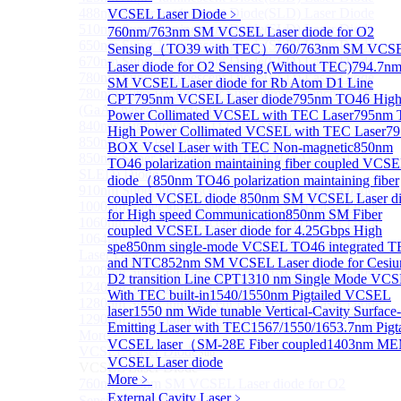
488nm Super luminescent Diode(SLD) Laser Diode
VCSEL Laser Diode
﹥
510nm Super luminescent Diode(SLD) Laser Diode
760nm/763nm SM VCSEL Laser diode for O2
650nm Super luminescent Diode(SLD) Laser Diode
Sensing（TO39 with TEC）
760/763nm SM VCS
670nm Super luminescent Diode(SLD) Laser Diode
Laser diode for O2 Sensing (Without TEC)
794.7n
780nm Super luminescent Diode(SLD) Laser Diode
SM VCSEL Laser diode for Rb Atom D1 Line
780nm Ultra High Power Superluminescence LEDs
CPT
795nm VCSEL Laser diode
795nm TO46 Hig
(GaAs-based SLED) Diode
Power Collimated VCSEL with TEC Laser
795nm 
840nm High Power SLD Laser Diode
High Power Collimated VCSEL with TEC Laser
7
850nm High Power SLD Laser Diode
BOX Vcsel Laser with TEC Non-magnetic
850nm
850nm Super luminescence LEDs (GaAs-based
TO46 polarization maintaining fiber coupled VCS
SLED) Diode
diode（
850nm TO46 polarization maintaining fiber
910nm Super luminescent Diode(SLD) Laser Diode
coupled VCSEL diode
850nm SM VCSEL Laser d
1000nm Super luminescent Diode(SLD) Laser Diode
for High speed Communication
850nm SM Fiber
1060nm Super luminescent Diode(SLD) Laser Diode
coupled VCSEL Laser diode for 4.25Gbps High
1064nm High Power Super luminescent Diode(SLD)
spe
850nm single-mode VCSEL TO46 integrated 
Laser Diode
and NTC
852nm SM VCSEL Laser diode for Cesi
1200nm Super luminescent Diode(SLD) Laser Diode
D2 transition Line CPT
1310 nm Single Mode VC
1240nm Super luminescent Diode(SLD) Laser
With TEC built-in
1540/1550nm Pigtailed VCSEL
1280nm Super luminescent Diode(SLD) Laser Diode
laser
1550 nm Wide tunable Vertical-Cavity Surface-
1290nm Super luminescent Diode(SLD) Laser Diode
Emitting Laser with TEC
1567/1550/1653.7nm Pigta
More>>
VCSEL laser（SM-28E Fiber coupled
1403nm M
VCSEL Laser Diode
Sub
VCSEL Laser diode
VCSEL Laser Diode
More﹥
760nm/763nm SM VCSEL Laser diode for O2
External Cavity Laser
﹥
Sensing（TO39 with TEC）