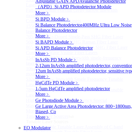
Adjustable GAIN APD
Avalanche Photodetector
Lasers for Coherent LIDAR
（APD）
Si APD Photodetector Module
Full-wavelength external cavity narrow linewidth
More﹥
module
Si BPD Module
﹥
Continous Wave Fiber Lasers
Si Balance Photodetector
400MHz Ultra Low Noise
1550nm 10mW Sub-kHz linewidth single-frequency
Balance Photodetector
laser Module
More﹥
765-798nm Er-Doped Single-Pass SHG Fiber Laser
560-765nm Single-Pass SHG Raman Fiber Laser
Si BAPD Module
﹥
865-1030nm Tm-Doped Single-Pass SHG Fiber Laser
Si APD Balance Photodetector
Continuous Wave Visible Fiber Lasers
More﹥
1545nm 10mW Narrow linewidth single-frequency
InAsSb PD Module
﹥
laser Module
2-12um InAsSb amplified photodetector, conventio
1064nm Narrow linewidth single-frequency laser
12um InAsSb amplified photodetector, sensitive typ
module
More﹥
532nm Narrow linewidth Single Frequency Tunable
HgCdTe PD Module
﹥
Laser
1-5um HgCdTe amplified photodetector
780nm Narrow linewidth Single Frequency Tunable
More﹥
Laser
High power Non-Single-Frequency Special
Ge Photodiode Module
﹥
Wavelength Fiber Lasers
Ge Large Active Area Photodetector: 800~1800nm,
More>>
Biased, Co
Tunable Laser Sources
More﹥
Sub
Tunable Laser Sources
Nano Integrable Tunable Laser Assembly of C band
EO Modulator