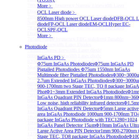
780nm single frequency Narrow Linewidth Laser
More﹥
Diode
QCL Laser diode
﹥
780nm Single frequency FBG stabilized Tunable
8500nm High power QCL Laser diode
DFB-QCL L
Narrow Linewidth Laser Diodes
diode
FP-QCL Laser diode
EM-QCL
Hyper EC-
785nm single frequency Narrow Linewidth Laser
QCL
SPF-QCL
Diode
More﹥
785nm Single frequency FBG stabilized Tunable
Narrow Linewidth Laser Diodes
Photodiode
795nm Narrow linewidth Laser diode
808nm Narrow linewidth Laser diode
InGaAs PD
﹥
820nm Narrow linewidth Laser diode
Φ75um InGaAs Photodiodes
Φ75um InGaAs PD
More>>
Pigtailed Photodiodes
Φ75um 1550nm InGaAs
Semiconductor Optical Amplifier
Sub
Multimode fiber Pigtailed Photodiodes
Φ300~3000
Semiconductor Optical Amplifier
2.7um Extended InGaAs Photodiodes
Φ300~3000
680nm Semiconductor Optical Amplifier, Non-linear
900-1700nm two Stage TEC, TO 8 package InGaA
790nm Semiconductor Optical Amplifier, Non-linear
Phot
Φ1~3mm Extended InGaAs Photodiodes
Φ1m
790nm High Gain Semiconductor Optical Amplifier
InGaAs Quadrant PIN Detector
Φ1mm 800nm~360
840nm Semiconductor Optical Amplifier, Non-linear
Low noise, high reliability infrared detectors
Φ1.5m
910nm Semiconductor Optical Amplifier, Non-linear
InGaAs Quadrant PIN Detector
Φ5mm Large active
1020nm High Gain Semiconductor Optical Amplifier
area InGaAs Photodiode
1000um 900-1700nm TO
1060nm High Gain Semiconductor Optical Amplifier
package InGaAs Photodiode with TEC
1280×1024
1060nm Semiconductor Optical Amplifier, Non-linear
InGaAs Panel Detector 15μm
Φ10mm InGaAs Ultr
1090nm High Gain Semiconductor Optical Amplifier
Large Active Area PIN Detector
1mm 900-2700nm 
1270nm Semiconductor Optical Amplifier
Stage TEC, TO8 package InGaAs Photodiode
Φ10