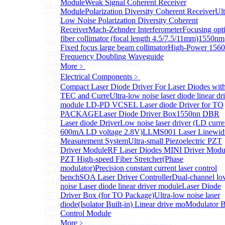
Module
Weak Signal Coherent Receiver
More>>
Module
Polarization Diversity Coherent Receiver
Ult
Si APD Module
Sub
Low Noise Polarization Diversity Coherent
Si APD Module
Receiver
Mach-Zehnder Interferometer
Focusing opti
Si APD Photodetector
fiber collimator (focal length 4.5/7.5/11mm)
1550nm
400～1100nm Si Amplified Adjustable GAIN APD
Fixed focus large beam collimator
High-Power 156
Avalanche Photodetector （APD）
Frequency Doubling Waveguide
Si APD Photodetector Module
More﹥
More>>
Electrical Components
﹥
Si BPD Module
Sub
Compact Laser Diode Driver For Laser Diodes wit
Si BPD Module
TEC and Curre
Ultra-low noise laser diode linear dr
Si Balance Photodetector
module
LD-PD VCSEL Laser diode Driver for TO
400MHz Ultra Low Noise Balance Photodetector
PACKAGE
Laser Diode Driver Box
1550nn DBR
More>>
Laser diode Driver
Low noise laser driver (LD curre
Si BAPD Module
Sub
600mA LD voltage 2.8V)
LLMS001 Laser Linewid
Si BAPD Module
Measurement System
Ultra-small Piezoelectric PZT
Si APD Balance Photodetector
Driver Module
RF Laser Diodes MINI Driver Modu
More>>
PZT High-speed Fiber Stretcher(Phase
InAsSb PD Module
Sub
modulator)
Precision constant current laser control
InAsSb PD Module
bench
SOA Laser Driver Controller
Dual-channel lo
2-12um InAsSb amplified photodetector, conventional
noise Laser diode linear driver module
Laser Diode
2-12um InAsSb amplified photodetector, sensitive type
Driver Box (for TO Package)
Ultra-low noise laser
More>>
diode(Isolator Built-in) Linear drive mo
Modulator B
HgCdTe PD Module
Sub
Control Module
HgCdTe PD Module
More﹥