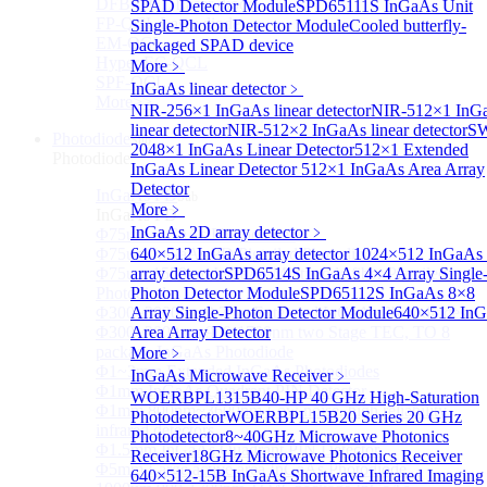
DFB-QCL Laser diode
SPAD Detector Module
SPD65111S InGaAs Unit
FP-QCL Laser diode
Single-Photon Detector Module
Cooled butterfly-
EM-QCL
packaged SPAD device
Hyper EC-QCL
More﹥
SPF-QCL
InGaAs linear detector
﹥
More>>
NIR-256×1 InGaAs linear detector
NIR-512×1 InG
linear detector
NIR-512×2 InGaAs linear detector
SW
Photodiode
Sub
2048×1 InGaAs Linear Detector
512×1 Extended
Photodiode
InGaAs Linear Detector
512×1 InGaAs Area Array
Detector
InGaAs PD
Sub
More﹥
InGaAs PD
InGaAs 2D array detector
﹥
Φ75um InGaAs Photodiodes
Φ75um InGaAs PD Pigtailed Photodiodes
640×512 InGaAs array detector
1024×512 InGaAs 
Φ75um 1550nm InGaAs Multimode fiber Pigtailed
array detector
SPD6514S InGaAs 4×4 Array Single
Photodiodes
Photon Detector Module
SPD65112S InGaAs 8×8
Φ300~3000um 2.7um Extended InGaAs Photodiodes
Array Single-Photon Detector Module
640×512 In
Φ300~3000um 900-1700nm two Stage TEC, TO 8
Area Array Detector
package InGaAs Photodiode
More﹥
Φ1~3mm Extended InGaAs Photodiodes
InGaAs Microwave Receiver
﹥
Φ1mm InGaAs Quadrant PIN Detector
WOERBPL1315B40-HP 40 GHz High-Saturation
Φ1mm 800nm~3600nm Low noise, high reliability
Photodetector
WOERBPL15B20 Series 20 GHz
infrared detectors
Photodetector
8~40GHz Microwave Photonics
Φ1.5mm InGaAs Quadrant PIN Detector
Receiver
18GHz Microwave Photonics Receiver
Φ5mm Large active area InGaAs Photodiode
640×512-15B InGaAs Shortwave Infrared Imaging