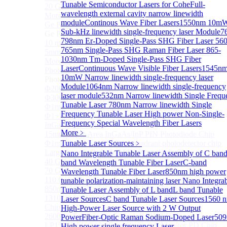
Tunable Semiconductor Lasers for Cohe
Full-
20 GHz Amplified Photoreceivers
wavelength external cavity narrow linewidth
More>>
module
Continous Wave Fiber Lasers
1550nm 10m
Ge Photodiode
Sub
Sub-kHz linewidth single-frequency laser Module
7
Ge Photodiode
798nm Er-Doped Single-Pass SHG Fiber Laser
560
10 mm x 10 mm Ge Photodiode
765nm Single-Pass SHG Raman Fiber Laser
865-
5mm or 10mm Large active diameter Ge Photodiode
1030nm Tm-Doped Single-Pass SHG Fiber
More>>
Laser
Continuous Wave Visible Fiber Lasers
1545n
Photodetector Chip
Sub
10mW Narrow linewidth single-frequency laser
Photodetector Chip
Module
1064nm Narrow linewidth single-frequency
Φ200μm InGaAs APD Chip
laser module
532nm Narrow linewidth Single Frequ
Φ300um PD300 InGaAs Photodiode Chip
Tunable Laser
780nm Narrow linewidth Single
Φ1mm PD1000 InGaAs Photodiode Chip
Frequency Tunable Laser
High power Non-Single-
Φ1~5mm Low capacitance and Large Active Area
Frequency Special Wavelength Fiber Lasers
InGaAs PD Chips
More﹥
15mm Large Area InGaAs/InP PIN Photodiode Chip
Φ1mm InGaAs APD Four-quadrant photodetector chip
Tunable Laser Sources
﹥
Large Area InGaAs/InP PIN Photodiode Chip
Nano Integrable Tunable Laser Assembly of C ban
40 GHz Photodetector Chip
band Wavelength Tunable Fiber Laser
C-band
70 GHz Photodetector Chip
Wavelength Tunable Fiber Laser
850nm high power
110 GHz Photodetector Chip
tunable polarization-maintaining laser
Nano Integra
850nm 100Gb/s InGaAs 1×4 Array Photodetector Chip
Tunable Laser Assembly of L band
L band Tunable
1310nm 100Gb/s InGaAs 1×4 Array Photodetector
Laser Sources
C band Tunable Laser Sources
1560 
Chip
High-Power Laser Source with 2 W Output
2600nm Extended InGaAs/InP PIN PD Chip
Power
Fiber-Optic Raman Sodium-Doped Laser
50
LP1500F4 InGaAs Four Quadrants Monitor PD Chip
High power single frequency Laser