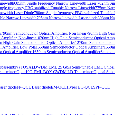
Linewidth
685nm Single Frequency Narrow Linewidth Laser
762nm Sin
ngle frequency FBG stabilized Tunable Narrow Linewidth
775nm Narr
newidth Laser Diode
780nm Single frequency FBG stabilized Tunable
able Narrow Linewidth
795nm Narrow linewidth Laser diode
808nm Nar
r
790nm Semiconductor Optical Amplifier, Non-linear
790nm High Gain 
Amplifier, Non-linear
1020nm High Gain Semiconductor Optical Ampli
 High Gain Semiconductor Optical Amplifier
1270nm Semiconductor O
 Amplifier, Low Pola
1550nm Semiconductor Optical Amplifier
1550nm
 Optical Amplifier
1650nm Semiconductor Optical Amplifier
Semicond
bassembly (TOSA).
DWDM EML 25 Gb/s Semi-tunable EML Chips
nsmitter Optic
10G EML BOX CWDM LD Transmitter Optical Suba
ser diode
FP-QCL Laser diode
EM-QCL
Hyper EC-QCL
SPF-QCL