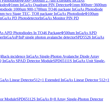
 Photodiodes
Φ300~3000um 2.7um Extended InGaAs
iodes
Φ1mm InGaAs Quadrant PIN Detector
Φ1mm 800nm~3600nm
otodiode
1000um 900-1700nm TO46 package InGaAs Photodiode
m two Stage TEC, TO8 package InGaAs Photodiode
Φ100um
nGaAs PD Photodetector
InGaAs Monitor PIN PD
s APD Photodiodes In TO46 Package
Φ500um InGaAs APD
er
InGaAsP/InP single photon avalanche detector
SPD5526 InGaAs
)
Back-incidence InGaAs Single-Photon Avalanche Diode Array
 InGaAs SPAD Detector Module
SPD65111S InGaAs Unit Single-
aAs Linear Detector
512×1 Extended InGaAs Linear Detector
512×1
tor Module
SPD65112S InGaAs 8×8 Array Single-Photon Detector