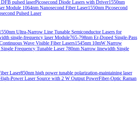
 DFB pulsed laser
Picosecond Diode Lasers with Driver
1550nm
aser Module
1064nm Nanosecond Fiber Laser
1550nm Picosecond
second Pulsed Laser
1550nm Ultra-Narrow Line Tunable Semiconductor Lasers for
th single-frequency laser Module
765-798nm Er-Doped Single-Pass
Continuous Wave Visible Fiber Lasers
1545nm 10mW Narrow
 Single Frequency Tunable Laser
780nm Narrow linewidth Single
iber Laser
850nm high power tunable polarization-maintaining laser
High-Power Laser Source with 2 W Output Power
Fiber-Optic Raman