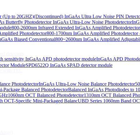
or (Up to 20GHZ)
(Discontinued) InGaAs Ultra Low Noise PIN Detect
s Butterfly Photodetector
InGaAs Ultra-Low Noise Photodetector
InG
odiodes
module
800-2600nm Infrared Extended InGaAs Amplified Photodetector
plified Photodetector
800-1700nm InGaAs Amplified Photodetector 
age InGaAs Photodiode
GaAs Biased Conventional
800~2600nm InGaAs Amplified Adjustabl
ed detectors
h sensitivity InGaAs APD photodetector module
InGaAs APD Photode
ctor Module
SPD6522Q InGaAs SPAD detector module
e with TEC
lance Photodetector
InGaAs Ultra-Low Noise Balance Photodetector
50
s Photodiode
i-Package Balanced Photodetector
Balanced InGaAs Photodiodes to 
 GHz
1060nm OCT Balanced Photodetector
1310nm OCT Balanced Phot
h OCT-Specific Mini-Packaged Balanc
UBD Series 1060nm Band OCT-
Array)