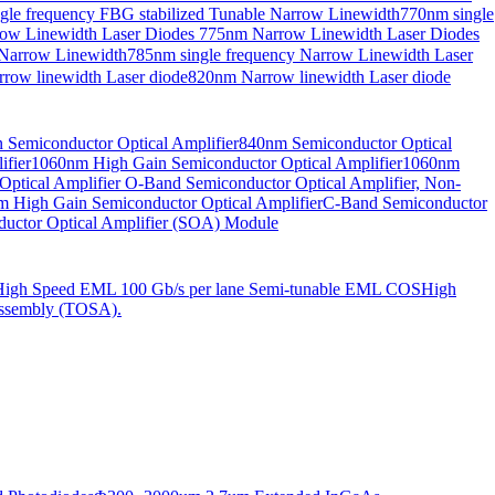
gle frequency FBG stabilized Tunable Narrow Linewidth
770nm single
ow Linewidth Laser Diodes
775nm Narrow Linewidth Laser Diodes
 Narrow Linewidth
785nm single frequency Narrow Linewidth Laser
row linewidth Laser diode
820nm Narrow linewidth Laser diode
Semiconductor Optical Amplifier
840nm Semiconductor Optical
fier
1060nm High Gain Semiconductor Optical Amplifier
1060nm
ptical Amplifier
O-Band Semiconductor Optical Amplifier, Non-
 High Gain Semiconductor Optical Amplifier
C-Band Semiconductor
uctor Optical Amplifier (SOA) Module
High Speed EML 100 Gb/s per lane Semi-tunable EML COS
High
ssembly (TOSA).