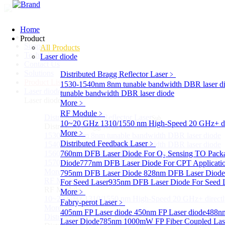
Home
Home
Product
Support
All Products
Technology
Laser diode
Contact Us
Solutions
Distributed Bragg Reflector Laser
﹥
Product List
1530-1540nm 8nm tunable bandwidth DBR laser d
Laser diode
Sub
tunable bandwidth DBR laser diode
Laser diode
More﹥
RF Module
﹥
Distributed Bragg Reflector Laser
Sub
10~20 GHz 1310/1550 nm High-Speed 20 GHz+ dire
Distributed Bragg Reflector Laser
More﹥
1530-1540nm 8nm tunable bandwidth DBR laser diode
Distributed Feedback Laser
﹥
1540-1560nm 8nm tunable bandwidth DBR laser diode
1560-1570nm 8nm tunable bandwidth DBR laser diode
760nm DFB Laser Diode For O₂ Sensing TO Pack
1570-1580nm 8nm tunable bandwidth DBR laser diode
Diode
777nm DFB Laser Diode For CPT Applicati
More>>
795nm DFB Laser Diode
828nm DFB Laser Diode 
RF Module
For Seed Laser
Sub
935nm DFB Laser Diode For Seed 
RF Module
More﹥
10~20 GHz 1310/1550 nm High-Speed 20 GHz+ directly
Fabry-perot Laser
﹥
More>>
405nm FP Laser diode
450nm FP Laser diode
488nm
Distributed Feedback Laser
Sub
Laser Diode
785nm 1000mW FP Fiber Coupled Las