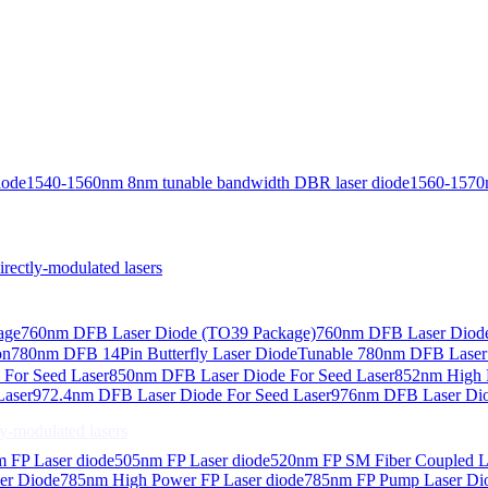
iode
1540-1560nm 8nm tunable bandwidth DBR laser diode
1560-1570
ctly-modulated lasers
age
760nm DFB Laser Diode (TO39 Package)
760nm DFB Laser Diode
on
780nm DFB 14Pin Butterfly Laser Diode
Tunable 780nm DFB Laser（
For Seed Laser
850nm DFB Laser Diode For Seed Laser
852nm High P
Laser
972.4nm DFB Laser Diode For Seed Laser
976nm DFB Laser Dio
-modulated lasers
 FP Laser diode
505nm FP Laser diode
520nm FP SM Fiber Coupled L
er Diode
785nm High Power FP Laser diode
785nm FP Pump Laser Di