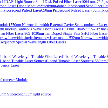
 LIDAR Light Source 8-in-1
Disk Pulsed Fiber Laser
1064 nm, 75.5 ps
ond Laser Diode Modules
Ytterbium-doped Picosecond Seed Fiber L
m Picosecond Pulsed Laser
650nm Picosecond Pulsed Laser
780nm Pico
Module
1550nm Narrow linewidth External Cavity Semiconductor Laser
embly (TOSA).
idth module
Continous Wave Fiber Lasers
1550nm 10mW Sub-kHz linewid
an Fiber Laser
865-1030nm Tm-Doped Single-Pass SHG Fiber Laser
 COS
row linewidth single-frequency laser module
532nm Narrow linewidth
nsmitter Optical Subassembly (TOSA).
requency Special Wavelength Fiber Lasers
embly (TOSA).
d
L-band Wavelength Tunable Fiber Laser
C-band Wavelength Tunable F
L band Tunable Laser Sources
C band Tunable Laser Sources
1560 nm 
quency Laser
ferometer Module
0nm Supercontinuum light source