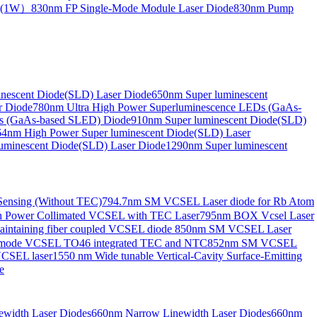
de(1W）
830nm FP Single-Mode Module Laser Diode
830nm Pump
nescent Diode(SLD) Laser Diode
650nm Super luminescent
r Diode
780nm Ultra High Power Superluminescence LEDs (GaAs-
s (GaAs-based SLED) Diode
910nm Super luminescent Diode(SLD)
4nm High Power Super luminescent Diode(SLD) Laser
uminescent Diode(SLD) Laser Diode
1290nm Super luminescent
ensing (Without TEC)
794.7nm SM VCSEL Laser diode for Rb Atom
 Power Collimated VCSEL with TEC Laser
795nm BOX Vcsel Laser
aintaining fiber coupled VCSEL diode
850nm SM VCSEL Laser
-mode VCSEL TO46 integrated TEC and NTC
852nm SM VCSEL
VCSEL laser
1550 nm Wide tunable Vertical-Cavity Surface-Emitting
e
width Laser Diodes
660nm Narrow Linewidth Laser Diodes
660nm