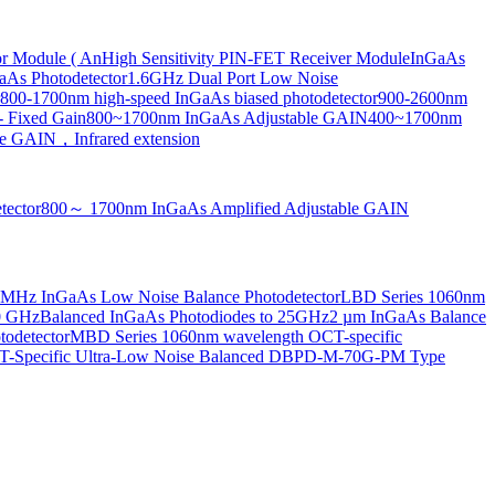
or Module ( An
High Sensitivity PIN-FET Receiver Module
InGaAs
aAs Photodetector
1.6GHz Dual Port Low Noise
800-1700nm high-speed InGaAs biased photodetector
900-2600nm
- Fixed Gain
800~1700nm InGaAs Adjustable GAIN
400~1700nm
e GAIN，Infrared extension
tector
800～ 1700nm InGaAs Amplified Adjustable GAIN
MHz InGaAs Low Noise Balance Photodetector
LBD Series 1060nm
10 GHz
Balanced InGaAs Photodiodes to 25GHz
2 µm InGaAs Balance
odetector
MBD Series 1060nm wavelength OCT-specific
Specific Ultra-Low Noise Balanced D
BPD-M-70G-PM Type