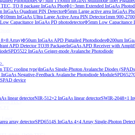
tailed Photodiodes
Φ75um 1550nm InGaAs Multimode fiber Pigtailed
TEC, TO 8 package InGaAs Phot
Φ1~3mm Extended InGaAs Photod
 InGaAs Quadrant PIN Detector
Φ5mm Large active area InGaAs Ph
aAs-based SLED) Diode
Φ10mm InGaAs Ultra Large Active Area PIN Detector
1mm 900-2700n
ow Capacitance InGaAs PD photodetector
Φ5mm Low Capacitance I
Diode
 8×8 Array)
Φ50um InGaAs APD Pigtailed Photodiodes
Φ200um InGaA
ant APD Detector TO39 Package
InGaAs APD Receiver with Amplifi
iode
SPD5522 InGaAs Geiger-mode Avalanche Photodiode
ser Diode
﹥
n TEC cooling type)
InGaAs Single-Photon Avalanche Diodes (SPADs
InGaAs Negative-Feedback Avalanche Photodiode Module
SPD6527Q
d SPAD device
ng（TO39 with TEC）
s linear detector
NIR-512×2 InGaAs linear detector
SWIR-2048×1 InG
thout TEC)
e CPT
 Laser
ea array detector
SPD6514S InGaAs 4×4 Array Single-Photon Detec
Laser
 VCSEL diode（With TEC）