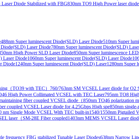
Laser Diode Stabilized with FBG
830nm TO9 High Power laser dio
e
488nm Super luminescent Diode(SLD) Laser Diode
510nm Super lumi
e Collimated Output）
 Diode(SLD) Laser Diode
780nm Super luminescent Diode(SLD) Lase
850nm High Power SLD Laser Diode
850nm Super luminescence LED
) Laser Diode
1060nm Super luminescent Diode(SLD) Laser Diode
106
r Diode
1240nm Super luminescent Diode(SLD) Laser
1280nm Super l
ensing（TO39 with TEC）
760/763nm SM VCSEL Laser diode for O2 S
46 High Power Collimated VCSEL with TEC Laser
795nm TO8 High
maintaining fiber coupled VCSEL diode（
850nm TO46 polarization m
er coupled VCSEL Laser diode for 4.25Gbps High spe
850nm single
0 nm Single Mode VCSEL With TEC built-in
1540/1550nm Pigtailed 
SEL laser（SM-28E Fiber coupled
1403nm MEMS VCSEL Laser diod
le frequency FBG stabilized Tunable Laser Diodes
638nm Narrow Line