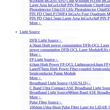
Φ200μm InGaAs APD Chip
Φ300um PD300 InGaA
780nm single frequency Narrow Linewidth Laser Diode
Large Area InGaAs/InP PIN Photodiode Chip
Φ1mm 
780nm Single frequency FBG stabilized Tunable Narrow
Photodetector Chip
110 GHz Photodetector Chip
850
785nm single frequency Narrow Linewidth Laser Diode
PIN PD Chip
LP1500F4 InGaAs Four Quadrants M
785nm Single frequency FBG stabilized Tunable Narrow
PIN PD Chip
1.5mm Large Area InGaAs/InP PIN P
795nm Narrow linewidth Laser diode
More﹥
808nm Narrow linewidth Laser diode
820nm Narrow linewidth Laser diode
Light Source
More>>
Semiconductor Optical Amplifier
Sub
DFB Light Source
﹥
Semiconductor Optical Amplifier
4.56um High power consumption DFB-QCL Laser
680nm Semiconductor Optical Amplifier, Non-linear
power consumption DFB-QCL Laser Module
KHz l
790nm Semiconductor Optical Amplifier, Non-linear
More﹥
790nm High Gain Semiconductor Optical Amplifier
FP Light Source
﹥
840nm Semiconductor Optical Amplifier, Non-linear
910nm Semiconductor Optical Amplifier, Non-linear
4.0um High Power FP-QCL Lightsource
4.6um FP 
1020nm High Gain Semiconductor Optical Amplifier
Laser
976nm High Power Fiber-coupled Semicondu
1060nm High Gain Semiconductor Optical Amplifier
Semiconductor Pump Module
1060nm Semiconductor Optical Amplifier, Non-linear
More﹥
1090nm High Gain Semiconductor Optical Amplifier
Broadband Light Source (ASE/SLD)
﹥
1270nm Semiconductor Optical Amplifier
C Band Ultra Compact ASE Broadband Light Sour
O-Band Semiconductor Optical Amplifier, Non-linear
Broadband Light Source
980nm Band ASE Broadban
S Band (1450-1530nm) Semiconductor Optical Amplifier
More﹥
1550nm Semiconductor Optical Amplifier
Pulse Fiber Source
﹥
1550nm High Gain Semiconductor Optical Amplifier
1064nm Ultra-Short Pulse Fiber Laser for LiDAR
1
C-Band Semiconductor Optical Amplifier, Non-linear