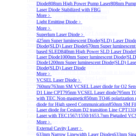
Distributed Feedback Laser
Diode
808nm High Power Pump Laser
808nm Pump 
760nm DFB Laser Diode For O₂ Sensing TO Package
Laser Diode Stabilized with FBG
760nm DFB Laser Diode (TO39 Package)
More﹥
760nm DFB Laser Diode For O₂ Sensing
Light Emitting Diode
﹥
770nm DFB Laser Diode
764nm DFB Tunable Laser Diode
More﹥
777nm DFB Laser Diode For CPT Application
Superlum Laser Diode
﹥
780nm DFB 14Pin Butterfly Laser Diode
425nm Super luminescent Diode(SLD) Laser Diod
Tunable 780nm DFB Laser（14Pin Butterfly Free Spac
Diode(SLD) Laser Diode
670nm Super luminescent
785nm DFB Laser Diode
based SLED
840nm High Power SLD Laser Diode
795nm DFB Laser Diode
Laser Diode
1000nm Super luminescent Diode(SLD
828nm DFB Laser Diode For Seed Laser
Diode
1200nm Super luminescent Diode(SLD) Lase
850nm DFB Laser Diode For Seed Laser
Diode(SLD) Laser Diode
852nm High Power DFB Laser Diode (Built in Isolator)
More﹥
895nm DFB Laser Diode For Seed Laser
VCSEL Laser Diode
﹥
935nm DFB Laser Diode For Seed Laser
760nm/763nm SM VCSEL Laser diode for O2 S
972.4nm DFB Laser Diode For Seed Laser
D1 Line CPT
795nm VCSEL Laser diode
795nm TO
976nm DFB Laser Diode For Seed Laser
with TEC Non-magnetic
850nm TO46 polarization 
980nm DFB Laser Diode For Seed Laser
diode for High speed Communication
850nm SM Fib
More>>
Laser diode for Cesium D2 transition Line CPT
131
Fabry-perot Laser
Sub
Laser with TEC
1567/1550/1653.7nm Pigtailed VC
Fabry-perot Laser
405nm FP Laser diode
More﹥
450nm FP Laser diode
External Cavity Laser
﹥
488nm FP Laser diode
633nm Narrow Linewidth Laser Diodes
633nm Sing