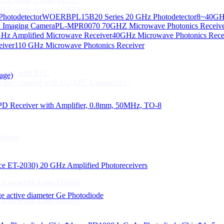
CSEL diode (without TEC)
hotodetector
WOERBPL15B20 Series 20 GHz Photodetector
8~40GHz
ication
d Imaging Camera
PL-MPR0070 70GHZ Microwave Photonics Receiv
Gbps High speed Communication
Hz Amplified Microwave Receiver
40GHz Microwave Photonics Recei
 NTC
eiver
110 GHz Microwave Photonics Receiver
n Line CPT
 Laser with TEC
age)
Fiber coupled with FC/APC Connector）
PD Receiver with Amplifier, 0.8mm, 50MHz, TO-8
Diodes
 Linewidth Laser Diodes
lace ET-2030)
20 GHz Amplified Photoreceivers
 Linewidth Laser Diodes
 active diameter Ge Photodiode
 Linewidth Laser Diodes
）