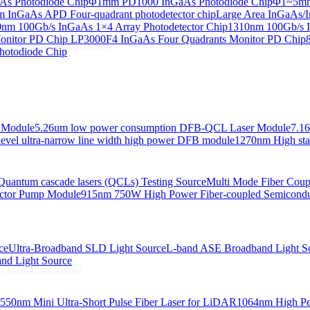
s Photodiode Chip
Φ1mm PD1000 InGaAs Photodiode Chip
Φ1~5mm 
InGaAs APD Four-quadrant photodetector chip
Large Area InGaAs/I
 Linewidth Laser Diodes
nm 100Gb/s InGaAs 1×4 Array Photodetector Chip
1310nm 100Gb/s I
onitor PD Chip
LP3000F4 InGaAs Four Quadrants Monitor PD Chip
 Linewidth Laser Diodes
hotodiode Chip
 Module
5.26um low power consumption DFB-QCL Laser Module
7.1
evel ultra-narrow line width high power DFB module
1270nm High stab
Quantum cascade lasers (QCLs) Testing Source
Multi Mode Fiber Cou
ctor Pump Module
915nm 750W High Power Fiber-coupled Semicond
ce
Ultra-Broadband SLD Light Source
L-band ASE Broadband Light S
d Light Source
, Low Polarization
550nm Mini Ultra-Short Pulse Fiber Laser for LiDAR
1064nm High Pe