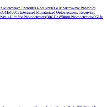
 Microwave Photonics Receiver
18GHz Microwave Photonics
er
GMM0001 Integrated Miniaturized Optoelectronic Receiving
ver（Ultrafast Photodetectors)
30GHz 850nm Photodetector
40GHz