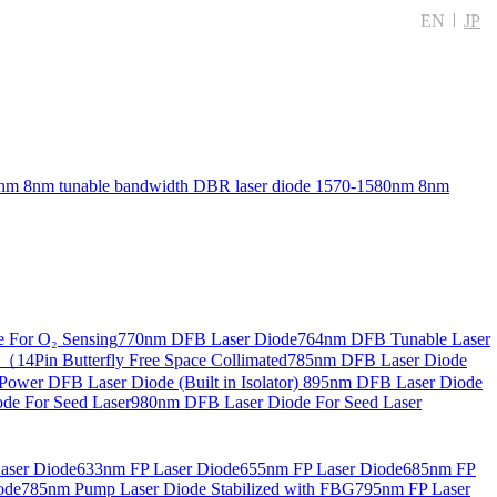
EN
JP
nm 8nm tunable bandwidth DBR laser diode
1570-1580nm 8nm
 For O₂ Sensing
770nm DFB Laser Diode
764nm DFB Tunable Laser
14Pin Butterfly Free Space Collimated
785nm DFB Laser Diode
ower DFB Laser Diode (Built in Isolator)
895nm DFB Laser Diode
de For Seed Laser
980nm DFB Laser Diode For Seed Laser
aser Diode
633nm FP Laser Diode
655nm FP Laser Diode
685nm FP
ode
785nm Pump Laser Diode Stabilized with FBG
795nm FP Laser