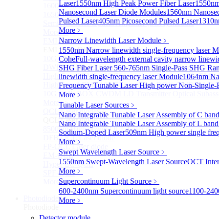
Laser
1550nm High Peak Power Fiber Laser
1550nm
1600nm Semiconductor Optical Amplifier
Nanosecond Laser Diode Modules
1560nm Nanosec
1650nm Semiconductor Optical Amplifier
Pulsed Laser
405nm Picosecond Pulsed Laser
1310n
Semiconductor Optical Amplifier (SOA) Module
More﹥
More>>
Narrow Linewidth Laser Module
﹥
EML laser Diode
Sub
EML laser Diode
1550nm Narrow linewidth single-frequency laser 
10G EML BOX DWDM LD Transmitter Optical Subass
Cohe
Full-wavelength external cavity narrow linew
DWDM EML 25 Gb/s Semi-tunable EML Chips
SHG Fiber Laser
560-765nm Single-Pass SHG Ram
High Speed EML 100 Gb/s per lane Semi-tunable EML
linewidth single-frequency laser Module
1064nm Nar
High Speed EML 100 Gb/s per lane BOX CWDM LD Tra
Frequency Tunable Laser
High power Non-Single-F
10G EML BOX CWDM LD Transmitter Optical Subass
More﹥
More>>
Tunable Laser Sources
﹥
QCL Laser diode
Sub
Nano Integrable Tunable Laser Assembly of C ban
QCL Laser diode
Nano Integrable Tunable Laser Assembly of L band
8500nm High power QCL Laser diode
Sodium-Doped Laser
509nm High power single fre
DFB-QCL Laser diode
More﹥
FP-QCL Laser diode
Swept Wavelength Laser Source
﹥
EM-QCL
1550nm Swept-Wavelength Laser Source
OCT Inter
Hyper EC-QCL
More﹥
SPF-QCL
Supercontinuum Light Source
﹥
More>>
600-2400nm Supercontinuum light source
1100-240
Photodiode
Sub
More﹥
Photodiode
Detector module