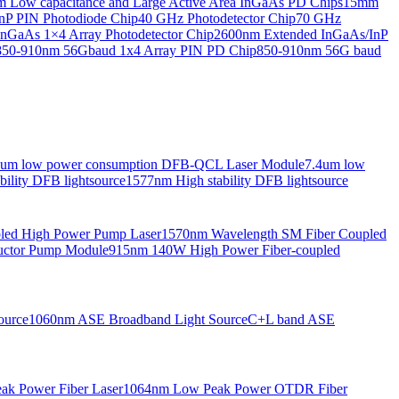
Low capacitance and Large Active Area InGaAs PD Chips
15mm
nP PIN Photodiode Chip
40 GHz Photodetector Chip
70 GHz
nGaAs 1×4 Array Photodetector Chip
2600nm Extended InGaAs/InP
850-910nm 56Gbaud 1x4 Array PIN PD Chip
850-910nm 56G baud
6um low power consumption DFB-QCL Laser Module
7.4um low
ility DFB lightsource
1577nm High stability DFB lightsource
pled High Power Pump Laser
1570nm Wavelength SM Fiber Coupled
uctor Pump Module
915nm 140W High Power Fiber-coupled
ource
1060nm ASE Broadband Light Source
C+L band ASE
ak Power Fiber Laser
1064nm Low Peak Power OTDR Fiber