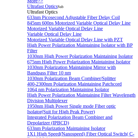
More>>
Ultrafast Optics
Sub
Ultrafast Optics
633nm Picosecond Adjustable Fiber Delay Coil
845nm 600ps Motorized Variable Optical Delay Line
Motorized Variable Optical Delay Line
Variable Optical Delay Line
Motorized Variable Optical Delay Line with PZT
High Power Polarization Maintaining Isolator with BP
Filter
1030nm High Power Polarization Maintaining Isolator
675nm High Power Polarization Maintaining Isolator
1030nm Polarization Maintaining Mirror with
Bandpass Filter 10 nm
1030nm Polarization Beam Combiner/Splitter
400-2300nm Polarization Maintaining Patchcord
1064 nm Polarization Maintaining Isolator
High Power Polarization Maintaining Filter Wavelength
Division Multiplexer
1950nm High Power Single mode Fiber optic
Isolator(Suit for High Peak Power)
Integrated Polarization Beam Combiner and
Depolarizer (IPBCD)
633nm Polarization Maintaining Isolator
1X1 High Speed(Nanospeed) Fiber Optical Switch( C-