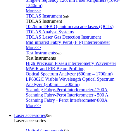
Single-Frequency 1207nm Fiber Amplifiers (1095-
1340nm)
More>>
TDLAS Instrument
Sub
TDLAS Instrument
10.26um DFB Quantum cascade lasers (QCLs)
TDLAS Analyse Systems
TDLAS Laser Gas Detection Instrument
Mid-infrared Fabry-Perot (F-P) interferometer
More>>
Test Instruments
Sub
Test Instruments
High-Precision Fizeau interferometry Wavemeter
MWIR and FIR Beam Profiling
Optical Spectrum Analyzer (600nm – 1700nm)
LP6362C Visible Wavelength Optical Spectrum
Analyzer (350nm – 1200nm)
Scanning Fabry-Perot Interferometer-1200A
Scanning Fabry-Perot Interferometer - 500 A
Scanning Fabry - Perot Interferometer-800A
More>>
Laser accessories
Sub
Laser accessories
Optical Components