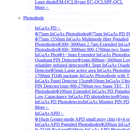
1550 nm Wide tunable Vertical-Cavity Surface-
Laser diode
EM-QCL
Hyper EC-QCL
SPF-QCL
Emitting Laser with TEC
More﹥
1567/1550/1653.7nm Pigtailed VCSEL laser（SM-
Photodiode
28E Fiber coupled with FC/APC Connector）
1403nm MEMS VCSEL Laser diode
InGaAs PD
﹥
More>>
Φ75um InGaAs Photodiodes
Φ75um InGaAs PD Pig
External Cavity Laser
Sub
Φ75um 1550nm InGaAs Multimode fiber Pigtailed
External Cavity Laser
Photodiodes
Φ300~3000um 2.7um Extended InGa
633nm Narrow Linewidth Laser Diodes
Photodiodes
Φ300~3000um 900-1700nm two Stage
633nm Single frequency FBG stabilized Tunable Laser
InGaAs Phot
Φ1~3mm Extended InGaAs Photodio
Diodes
Quadrant PIN Detector
Φ1mm 800nm~3600nm Low 
638nm Narrow Linewidth Laser Diodes
reliability infrared detectors
Φ1.5mm InGaAs Quadr
660nm Narrow Linewidth Laser Diodes
Detector
Φ5mm Large active area InGaAs Photodi
660nm Single frequency FBG stabilized Tunable
1700nm TO46 package InGaAs Photodiode with 
Narrow Linewidth Laser Diodes
InGaAs Panel Detector 15μm
Φ10mm InGaAs Ultra 
685nm Single Frequency Narrow Linewidth Laser
PIN Detector
1mm 900-2700nm two Stage TEC, T
762nm Single frequency FBG stabilized Tunable
Photodiode
Φ100um Extended InGaAs PD Pigtailed
Narrow Linewidth Laser Diodes
Low Capacitance InGaAs PD photodetector
Φ5mm L
770nm single frequency Narrow Linewidth Laser
InGaAs PD Photodetector
InGaAs Monitor PIN PD
Diode
More﹥
770nm Single frequency FBG stabilized Tunable
Narrow Linewidth Laser Diodes
InGaAs APD
﹥
775nm Narrow Linewidth Laser Diodes
Φ16μm Geiger-mode APD small array chip (4×4 or
775nm Narrow Linewidth Laser Diodes (DIL
InGaAs APD Pigtailed Photodiodes
Φ200um InGaA
Package）
In TO46 Package
Φ500um InGaAs APD Photodiod