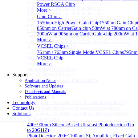
Balanced InGaAs Photodiodes to 85 GHz
Power RSOA Chip
1060nm OCT Balanced Photodetector
More﹥
1310nm OCT Balanced Photodetector
Gain Chip
﹥
MBD Series 1060nm wavelength OCT-specific
1550nm High Power Gain Chip
1550nm Gain Chip
photoelectric balance detector
850nm on Carrier
Gain-chip 50mW at 780nm on Car
CBD Series 1060nm Wavelength OCT-Specific Mini-
200mW at 905nm on Carrier
Gain-chip 200mW at 1
Packaged Balance Photodetector
More﹥
UBD Series 1060nm Band OCT-Specific Ultra-Low
VCSEL Chips
﹥
Noise Balanced Detector
761nm / 763nm Single-Mode VCSEL Chips
795nm 
BPD-M-70G-PM Type 70GHz Balanced
VCSEL Chip
Photodetector
More>>
More﹥
InGaAs BAPD Module
Sub
Support
InGaAs BAPD Module
InGaAs APD Balance Photodetector
Application Notes
More>>
Software and Updates
Si PD Module
Datasheets and Manuals
Sub
Si PD Module
Publications
Technology
Si Amplifier Photodetector 320-1100nm (200kHz)
Contact Us
350-1100nm silicon-based biased photodetector
Solutions
Si Amplifier Photodetector 400nm-1100nm (5MHz)
Si Photodetector
400~900nm Silicon-Based Ultrafast Photodetector (Up
to 20GHZ)
PhotoDetector: 200~1100nm, Si, Amplifier, Fixed Gain