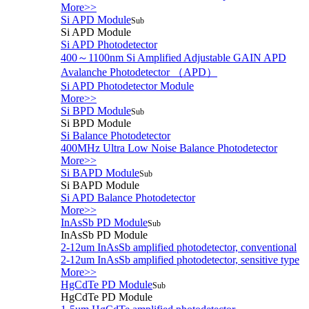
More>>
Si APD Module
Sub
Si APD Module
Si APD Photodetector
400～1100nm Si Amplified Adjustable GAIN APD
Avalanche Photodetector （APD）
Si APD Photodetector Module
More>>
Si BPD Module
Sub
Si BPD Module
Si Balance Photodetector
400MHz Ultra Low Noise Balance Photodetector
More>>
Si BAPD Module
Sub
Si BAPD Module
Si APD Balance Photodetector
More>>
InAsSb PD Module
Sub
InAsSb PD Module
2-12um InAsSb amplified photodetector, conventional
2-12um InAsSb amplified photodetector, sensitive type
More>>
HgCdTe PD Module
Sub
HgCdTe PD Module