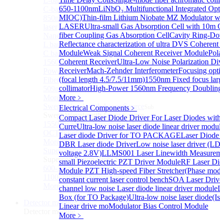
L-band Wavelength Tunable Fiber Laser
650-1100nm
LiNbO₃ Multifunctional Integrated Opt
C-band Wavelength Tunable Fiber Laser
MIOC)
Thin-film Lithium Niobate MZ Modulator w
850nm high power tunable polarization-maintaining
LASER
Ultra-small Gas Absorption Cell with 10m 
laser
fiber Coupling Gas Absorption Cell
Cavity Ring-D
Nano Integrable Tunable Laser Assembly of L band
Reflectance characterization of ultra
DVS Coherent 
L band Tunable Laser Sources
Module
Weak Signal Coherent Receiver Module
Pol
C band Tunable Laser Sources
Coherent Receiver
Ultra-Low Noise Polarization Di
1560 nm High-Power Laser Source with 2 W Output
Receiver
Mach-Zehnder Interferometer
Focusing opti
Power
(focal length 4.5/7.5/11mm)
1550nm Fixed focus la
Fiber-Optic Raman Sodium-Doped Laser
collimator
High-Power 1560nm Frequency Doublin
509nm High power single frequency Laser
More>>
More﹥
Swept Wavelength Laser Source
Electrical Components
﹥
Sub
Swept Wavelength Laser Source
Compact Laser Diode Driver For Laser Diodes wi
1550nm Swept-Wavelength Laser Source
Curre
Ultra-low noise laser diode linear driver mod
OCT Interferometer Module
Laser diode Driver for TO PACKAGE
Laser Diode
More>>
DBR Laser diode Driver
Low noise laser driver (
Supercontinuum Light Source
Sub
voltage 2.8V)
LLMS001 Laser Linewidth Measurem
Supercontinuum Light Source
small Piezoelectric PZT Driver Module
RF Laser Di
600-2400nm Supercontinuum light source
Module
PZT High-speed Fiber Stretcher(Phase mod
1100-2400nm Supercontinuum light source
constant current laser control bench
SOA Laser Drive
More>>
channel low noise Laser diode linear driver module
Box (for TO Package)
Ultra-low noise laser diode(Is
Detector module
Sub
Linear drive mo
Modulator Bias Control Module
Detector module
More﹥