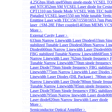
4.25Gbps High spe
850nm single-mode VCSEL TO4
488nm Super luminescent Diode(SLD) Laser Diode
and NTC
852nm SM VCSEL Laser diode for Cesium
510nm Super luminescent Diode(SLD) Laser Diode
CPT
1310 nm Single Mode VCSEL With TEC built
650nm Super luminescent Diode(SLD) Laser Diode
Pigtailed VCSEL laser
1550 nm Wide tunable Vertic
670nm Super luminescent Diode(SLD) Laser Diode
Emitting Laser with TEC
1567/1550/1653.7nm Pig
780nm Super luminescent Diode(SLD) Laser Diode
laser（SM-28E Fiber coupled
1403nm MEMS VCSE
780nm Ultra High Power Superluminescence LEDs
More﹥
(GaAs-based SLED) Diode
840nm High Power SLD Laser Diode
External Cavity Laser
﹥
850nm High Power SLD Laser Diode
633nm Narrow Linewidth Laser Diodes
633nm Sing
850nm Super luminescence LEDs (GaAs-based
stabilized Tunable Laser Diodes
638nm Narrow Line
SLED) Diode
Diodes
660nm Narrow Linewidth Laser Diodes
660n
910nm Super luminescent Diode(SLD) Laser Diode
FBG stabilized Tunable Narrow Linewidth
685nm S
1000nm Super luminescent Diode(SLD) Laser Diode
Narrow Linewidth Laser
762nm Single frequency F
1060nm Super luminescent Diode(SLD) Laser Diode
Tunable Narrow Linewidth
770nm single frequency
1064nm High Power Super luminescent Diode(SLD)
Laser Diode
770nm Single frequency FBG stabiliz
Laser Diode
Linewidth
775nm Narrow Linewidth Laser Diodes
1200nm Super luminescent Diode(SLD) Laser Diode
Linewidth Laser Diodes (DIL Package）
780nm sin
1240nm Super luminescent Diode(SLD) Laser
Narrow Linewidth Laser Diode
780nm Single frequ
1280nm Super luminescent Diode(SLD) Laser Diode
Tunable Narrow Linewidth
785nm single frequency
1290nm Super luminescent Diode(SLD) Laser Diode
Laser Diode
785nm Single frequency FBG stabiliz
More>>
Linewidth
795nm Narrow linewidth Laser diode
808
VCSEL Laser Diode
Sub
Laser diode
820nm Narrow linewidth Laser diode
VCSEL Laser Diode
More﹥
760nm/763nm SM VCSEL Laser diode for O2
Semiconductor Optical Amplifier
﹥
Sensing（TO39 with TEC）