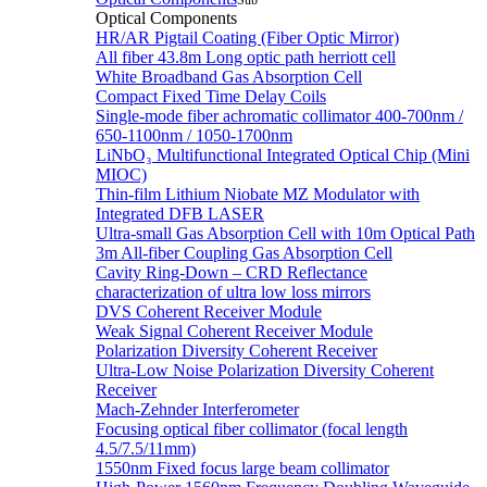
Sub
Optical Components
HR/AR Pigtail Coating (Fiber Optic Mirror)
All fiber 43.8m Long optic path herriott cell
White Broadband Gas Absorption Cell
Compact Fixed Time Delay Coils
Single-mode fiber achromatic collimator 400-700nm /
650-1100nm / 1050-1700nm
LiNbO₃ Multifunctional Integrated Optical Chip (Mini
MIOC)
Thin-film Lithium Niobate MZ Modulator with
Integrated DFB LASER
Ultra-small Gas Absorption Cell with 10m Optical Path
3m All-fiber Coupling Gas Absorption Cell
Cavity Ring-Down – CRD Reflectance
characterization of ultra low loss mirrors
DVS Coherent Receiver Module
Weak Signal Coherent Receiver Module
Polarization Diversity Coherent Receiver
Ultra-Low Noise Polarization Diversity Coherent
Receiver
Mach-Zehnder Interferometer
Focusing optical fiber collimator (focal length
4.5/7.5/11mm)
1550nm Fixed focus large beam collimator