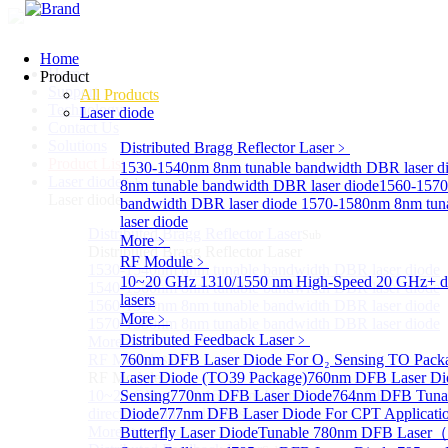
Home
Home
Product
Support
All Products
Technology
Laser diode
Contact Us
Solutions
Distributed Bragg Reflector Laser
﹥
Product List
1530-1540nm 8nm tunable bandwidth DBR laser d
Laser diode
Sub
8nm tunable bandwidth DBR laser diode
1560-1570
Laser diode
bandwidth DBR laser diode
1570-1580nm 8nm tun
laser diode
Distributed Bragg Reflector Laser
Sub
More﹥
Distributed Bragg Reflector Laser
RF Module
﹥
1530-1540nm 8nm tunable bandwidth DBR laser diode
10~20 GHz 1310/1550 nm High-Speed 20 GHz+ di
1540-1560nm 8nm tunable bandwidth DBR laser diode
lasers
1560-1570nm 8nm tunable bandwidth DBR laser diode
More﹥
1570-1580nm 8nm tunable bandwidth DBR laser diode
Distributed Feedback Laser
﹥
More>>
RF Module
760nm DFB Laser Diode For O₂ Sensing TO Pack
Sub
RF Module
Laser Diode (TO39 Package)
760nm DFB Laser Di
10~20 GHz 1310/1550 nm High-Speed 20 GHz+
Sensing
770nm DFB Laser Diode
764nm DFB Tunab
directly-modulated lasers
Diode
777nm DFB Laser Diode For CPT Applicati
More>>
Butterfly Laser Diode
Tunable 780nm DFB Laser（14