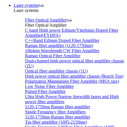
Laser systems
Sub
Laser systems
Fiber Optical Amplifier
Sub
Fiber Optical Amplifier
C band High power Erbium/Ytterbium Doped Fiber
Amplifier(EYDFA)
C++Band Erbium Doped Fiber Amplifier
Raman fiber amplifier (1120-1750nm)
1064nm Wavelength CW Fiber Amplifier
Raman Optical Fiber Amplifier
Dual-channel high-power optical fiber amplifier chassis
(2U)
Optical fiber amplifier chassis (1U)
High power optical fiber amplifier chassis (Bench Top)
Polarization Maintaining Fiber Amplifier (MSA size)
Low Noise Fiber Amplifier
Pulsed Fiber Amplifier
Ultra High Power Narrow linewidth lasers and High
power fiber amplifiers
1120-1750nm Raman fiber amplifier
Single Frequency fiber Amplifiers
1120-1750nm Raman fiber amplifier
Tm fiber amplifier (1695-2150nm)