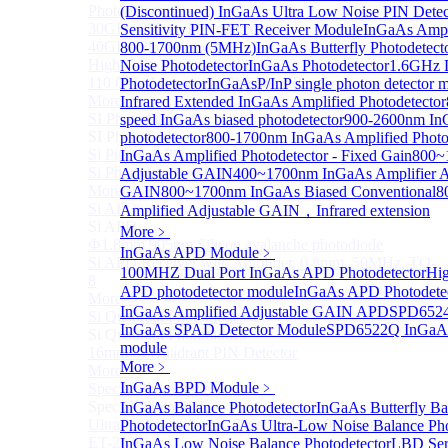
Photodetectors)
(Discontinued) InGaAs Ultra Low Noise PIN Detec
30GHz 850nm Photodetector
Sensitivity PIN-FET Receiver Module
InGaAs Ampli
40GHz Photodetector
800-1700nm (5MHz)
InGaAs Butterfly Photodetect
High-Gain Microwave Photonics Receiver
Noise Photodetector
InGaAs Photodetector
1.6GHz D
110 GHz Microwave Photonics Receiver
Photodetector
InGaAsP/InP single photon detector 
More>>
Infrared Extended InGaAs Amplified Photodetector
SI Photodiode
speed InGaAs biased photodetector
900-2600nm In
Sub
SI Photodiode
photodetector
800-1700nm InGaAs Amplified Photo
Si Pigtailed Photodiodes
InGaAs Amplified Photodetector - Fixed Gain
800~
Si Photodetector (TO package)
Adjustable GAIN
400~1700nm InGaAs Amplifier A
More>>
GAIN
800~1700nm InGaAs Biased Conventional
8
Si APD
Amplified Adjustable GAIN，Infrared extension
Sub
Si APD
More﹥
Ф1.8mm 905nm Silicon avalanche photodiode
InGaAs APD Module
﹥
Si APD Receiver with Amplifier, 0.8mm, 50MHz, TO-
100MHZ Dual Port InGaAs APD Photodetector
Hig
8
APD photodetector module
InGaAs APD Photodete
More>>
InGaAs Amplified Adjustable GAIN APD
SPD6524
Si Quadrant Photodiodes
Sub
InGaAs SPAD Detector Module
SPD6522Q InGaAs
Si Quadrant Photodiodes
module
16mm SI Quadrant PIN Detector
More﹥
More>>
InGaAs BPD Module
﹥
Special Photodiode
Sub
Special Photodiode
InGaAs Balance Photodetector
InGaAs Butterfly Ba
Ultrafast Photoelectric Detector (400-900nm) (replace
Photodetector
InGaAs Ultra-Low Noise Balance Pho
ET-2030)
InGaAs Low Noise Balance Photodetector
LBD Ser