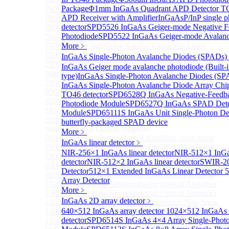
Package
Φ1mm InGaAs Quadrant APD Detector T
780nm single frequency Narrow Linewidth Laser
APD Receiver with Amplifier
InGaAsP/InP single p
Diode
detector
SPD5526 InGaAs Geiger-mode Negative F
780nm Single frequency FBG stabilized Tunable
Photodiode
SPD5522 InGaAs Geiger-mode Avalanc
Narrow Linewidth Laser Diodes
785nm single frequency Narrow Linewidth Laser
More﹥
Diode
InGaAs Single-Photon Avalanche Diodes (SPADs)
785nm Single frequency FBG stabilized Tunable
InGaAs Geiger mode avalanche photodiode (Built-
Narrow Linewidth Laser Diodes
type)
InGaAs Single-Photon Avalanche Diodes (SP
795nm Narrow linewidth Laser diode
InGaAs Single-Photon Avalanche Diode Array Chi
808nm Narrow linewidth Laser diode
TO46 detector
SPD6528Q InGaAs Negative-Feedba
820nm Narrow linewidth Laser diode
Photodiode Module
SPD6527Q InGaAs SPAD Dete
More>>
Module
SPD65111S InGaAs Unit Single-Photon De
Semiconductor Optical Amplifier
Sub
butterfly-packaged SPAD device
Semiconductor Optical Amplifier
More﹥
680nm Semiconductor Optical Amplifier, Non-linear
InGaAs linear detector
﹥
790nm Semiconductor Optical Amplifier, Non-linear
NIR-256×1 InGaAs linear detector
NIR-512×1 InGa
790nm High Gain Semiconductor Optical Amplifier
detector
NIR-512×2 InGaAs linear detector
SWIR-20
840nm Semiconductor Optical Amplifier, Non-linear
Detector
512×1 Extended InGaAs Linear Detector
5
910nm Semiconductor Optical Amplifier, Non-linear
Array Detector
1020nm High Gain Semiconductor Optical Amplifier
More﹥
1060nm High Gain Semiconductor Optical Amplifier
InGaAs 2D array detector
﹥
1060nm Semiconductor Optical Amplifier, Non-linear
640×512 InGaAs array detector
1024×512 InGaAs a
1090nm High Gain Semiconductor Optical Amplifier
detector
SPD6514S InGaAs 4×4 Array Single-Photo
1270nm Semiconductor Optical Amplifier