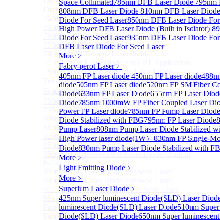
Distributed Feedback Laser
Space Collimated
785nm DFB Laser Diode
Sub
795nm 
Distributed Feedback Laser
808nm DFB Laser Diode
810nm DFB Laser Diod
760nm DFB Laser Diode For O₂ Sensing TO Package
Diode For Seed Laser
850nm DFB Laser Diode For
760nm DFB Laser Diode (TO39 Package)
High Power DFB Laser Diode (Built in Isolator)
89
760nm DFB Laser Diode For O₂ Sensing
Diode For Seed Laser
935nm DFB Laser Diode For
770nm DFB Laser Diode
DFB Laser Diode For Seed Laser
764nm DFB Tunable Laser Diode
More﹥
777nm DFB Laser Diode For CPT Application
Fabry-perot Laser
﹥
780nm DFB 14Pin Butterfly Laser Diode
405nm FP Laser diode
450nm FP Laser diode
488nm
Tunable 780nm DFB Laser（14Pin Butterfly Free
diode
505nm FP Laser diode
520nm FP SM Fiber Co
Space Collimated Output）
Diode
633nm FP Laser Diode
655nm FP Laser Diod
785nm DFB Laser Diode
Diode
785nm 1000mW FP Fiber Coupled Laser Di
795nm DFB Laser Diode
Power FP Laser diode
785nm FP Pump Laser Diode
808nm DFB Laser Diode
Diode Stabilized with FBG
795nm FP Laser Diode
8
810nm DFB Laser Diode
Pump Laser
808nm Pump Laser Diode Stabilized w
828nm DFB Laser Diode For Seed Laser
High Power laser diode(1W）
830nm FP Single-Mo
850nm DFB Laser Diode For Seed Laser
Diode
830nm Pump Laser Diode Stabilized with F
852nm High Power DFB Laser Diode (Built in
More﹥
Isolator)
Light Emitting Diode
﹥
895nm DFB Laser Diode For Seed Laser
More﹥
935nm DFB Laser Diode For Seed Laser
Superlum Laser Diode
﹥
972.4nm DFB Laser Diode For Seed Laser
More>>
425nm Super luminescent Diode(SLD) Laser Diod
Fabry-perot Laser
luminescent Diode(SLD) Laser Diode
510nm Super 
Sub
Fabry-perot Laser
Diode(SLD) Laser Diode
650nm Super luminescent