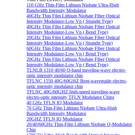
110 GHz Thin-Film Lithium Niobate Ultra-High
Bandwidth Intensity Modulator
40GHz Thin Film Lithium Niobate Fiber Optical
Intensity Modulator-Low Vp ( Straight Type)
40GHz Thin Film Lithium Niobate Fiber Optical
Intensity Modulator-Low Vp ( Bend Type)
20GHz Thin Film Lithium Niobate Fiber Optical
Intensity Modulator-Low Vp ( Straight Type)
60GHz Thin Film Lithium Niobate Fiber Optical
Intensity Modulator-Low Vp ( Bend Type)
20GHz Thin Film Lithium Niobate Fiber Optical
Intensity Modulator-Low Vp ( Bend Type)
TLNLB 1310 40/60 O-band traveling-wave electro-
optic intensity modulator chip
TFLNC 1550 40G/60GHZ Bent-waveguide electro-
optic intensity modulator chip
TFLNC 40G/60GHZ high-speed traveling-wave
electro-optic intensity TFLN Modulator Chips
40 GHz TFLN IQ Modulator
70 GHz Thin-Film Lithium Niobate Ultra-High
Bandwidth Intensity Modulator
20GHZ TFLN IQ Modulator
20/40/60GHz Thin-Film Lithium Niobate Q-Modulator
Chip