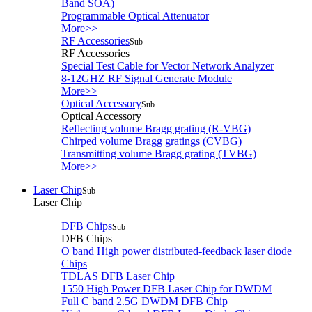
Band SOA)
Programmable Optical Attenuator
More>>
RF Accessories
Sub
RF Accessories
Special Test Cable for Vector Network Analyzer
8-12GHZ RF Signal Generate Module
More>>
Optical Accessory
Sub
Optical Accessory
Reflecting volume Bragg grating (R-VBG)
Chirped volume Bragg gratings (CVBG)
Transmitting volume Bragg grating (TVBG)
More>>
Laser Chip
Sub
Laser Chip
DFB Chips
Sub
DFB Chips
O band High power distributed-feedback laser diode
Chips
TDLAS DFB Laser Chip
1550 High Power DFB Laser Chip for DWDM
Full C band 2.5G DWDM DFB Chip