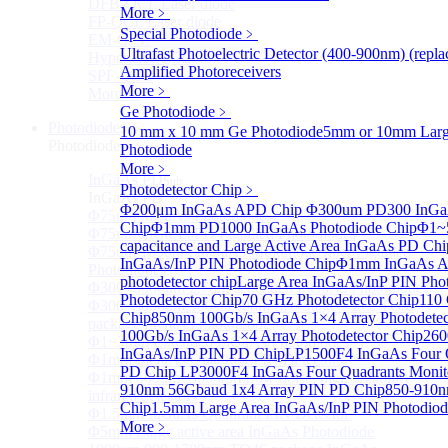
DFB-QCL Laser diode
More﹥
FP-QCL Laser diode
Special Photodiode
﹥
EM-QCL
Ultrafast Photoelectric Detector (400-900nm) (rep
Hyper EC-QCL
Amplified Photoreceivers
SPF-QCL
More﹥
More>>
Ge Photodiode
﹥
Photodiode
Sub
10 mm x 10 mm Ge Photodiode
5mm or 10mm Large
Photodiode
Photodiode
More﹥
InGaAs PD
Sub
Photodetector Chip
﹥
InGaAs PD
Φ200μm InGaAs APD Chip
Φ300um PD300 InGaA
Φ75um InGaAs Photodiodes
Chip
Φ1mm PD1000 InGaAs Photodiode Chip
Φ1~
Φ75um InGaAs PD Pigtailed Photodiodes
capacitance and Large Active Area InGaAs PD Chi
Φ75um 1550nm InGaAs Multimode fiber Pigtailed
InGaAs/InP PIN Photodiode Chip
Φ1mm InGaAs AP
Photodiodes
photodetector chip
Large Area InGaAs/InP PIN Pho
Φ300~3000um 2.7um Extended InGaAs Photodiodes
Photodetector Chip
70 GHz Photodetector Chip
110 
Φ300~3000um 900-1700nm two Stage TEC, TO 8
Chip
850nm 100Gb/s InGaAs 1×4 Array Photodetec
package InGaAs Photodiode
100Gb/s InGaAs 1×4 Array Photodetector Chip
260
Φ1~3mm Extended InGaAs Photodiodes
InGaAs/InP PIN PD Chip
LP1500F4 InGaAs Four Q
Φ1mm InGaAs Quadrant PIN Detector
PD Chip
LP3000F4 InGaAs Four Quadrants Monit
Φ1mm 800nm~3600nm Low noise, high reliability
910nm 56Gbaud 1x4 Array PIN PD Chip
850-910n
infrared detectors
Chip
1.5mm Large Area InGaAs/InP PIN Photodiod
Φ1.5mm InGaAs Quadrant PIN Detector
More﹥
Φ5mm Large active area InGaAs Photodiode