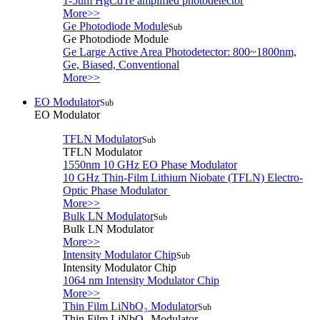
1-5um HgCdTe amplified photodetector
More>>
Ge Photodiode Module
Sub
Ge Photodiode Module
Ge Large Active Area Photodetector: 800~1800nm,
Ge, Biased, Conventional
More>>
EO Modulator
Sub
EO Modulator
TFLN Modulator
Sub
TFLN Modulator
1550nm 10 GHz EO Phase Modulator
10 GHz Thin-Film Lithium Niobate (TFLN) Electro-
Optic Phase Modulator
More>>
Bulk LN Modulator
Sub
Bulk LN Modulator
More>>
Intensity Modulator Chip
Sub
Intensity Modulator Chip
1064 nm Intensity Modulator Chip
More>>
Thin Film LiNbO₃ Modulator
Sub
Thin Film LiNbO₃ Modulator