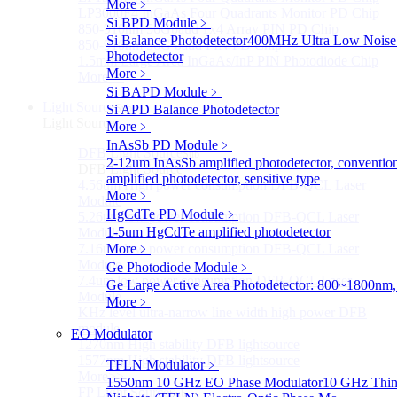
More﹥
LP3000F4 InGaAs Four Quadrants Monitor PD Chip
Si BPD Module
﹥
850-910nm 56Gbaud 1x4 Array PIN PD Chip
Si Balance Photodetector
400MHz Ultra Low Noise
850-910nm 56G baud PIN PD Chip
Photodetector
1.5mm Large Area InGaAs/InP PIN Photodiode Chip
More﹥
More>>
Si BAPD Module
﹥
Light Source
Si APD Balance Photodetector
Sub
Light Source
More﹥
InAsSb PD Module
﹥
DFB Light Source
Sub
2-12um InAsSb amplified photodetector, conventio
DFB Light Source
amplified photodetector, sensitive type
4.56um High power consumption DFB-QCL Laser
More﹥
Module
HgCdTe PD Module
﹥
5.26um low power consumption DFB-QCL Laser
1-5um HgCdTe amplified photodetector
Module
7.16um low power consumption DFB-QCL Laser
More﹥
Module
Ge Photodiode Module
﹥
7.4um low power consumption DFB-QCL Laser
Ge Large Active Area Photodetector: 800~1800nm,
Module
More﹥
KHz level ultra-narrow line width high power DFB
module
EO Modulator
1270nm High stability DFB lightsource
1577nm High stability DFB lightsource
TFLN Modulator
﹥
More>>
1550nm 10 GHz EO Phase Modulator
10 GHz Thin
FP Light Source
Sub