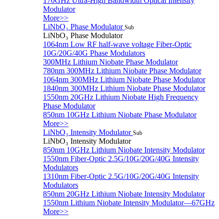
170GHz Ultra-High Bandwidth Optical Intensity
Modulator
More>>
LiNbO₃ Phase Modulator
Sub
LiNbO₃ Phase Modulator
1064nm Low RF half-wave voltage Fiber-Optic
10G/20G/40G Phase Modulators
300MHz Lithium Niobate Phase Modulator
780nm 300MHz Lithium Niobate Phase Modulator
1064nm 300MHz Lithium Niobate Phase Modulator
1840nm 300MHz Lithium Niobate Phase Modulator
1550nm 20GHz Lithium Niobate High Frequency
Phase Modulator
850nm 10GHz Lithium Niobate Phase Modulator
More>>
LiNbO₃ Intensity Modulator
Sub
LiNbO₃ Intensity Modulator
850nm 10GHz Lithium Niobate Intensity Modulator
1550nm Fiber-Optic 2.5G/10G/20G/40G Intensity
Modulators
1310nm Fiber-Optic 2.5G/10G/20G/40G Intensity
Modulators
850nm 20GHz Lithium Niobate Intensity Modulator
1550nm Lithium Niobate Intensity Modulator—67GHz
More>>