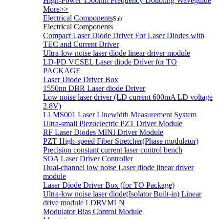
High-Power 1560nm Frequency Doubling Waveguide
More>>
Electrical Components
Sub
Electrical Components
Compact Laser Diode Driver For Laser Diodes with
TEC and Current Driver
Ultra-low noise laser diode linear driver module
LD-PD VCSEL Laser diode Driver for TO
PACKAGE
Laser Diode Driver Box
1550nn DBR Laser diode Driver
Low noise laser driver (LD current 600mA LD voltage
2.8V)
LLMS001 Laser Linewidth Measurement System
Ultra-small Piezoelectric PZT Driver Module
RF Laser Diodes MINI Driver Module
PZT High-speed Fiber Stretcher(Phase modulator)
Precision constant current laser control bench
SOA Laser Driver Controller
Dual-channel low noise Laser diode linear driver
module
Laser Diode Driver Box (for TO Package)
Ultra-low noise laser diode(Isolator Built-in) Linear
drive module LDRVMLN
Modulator Bias Control Module