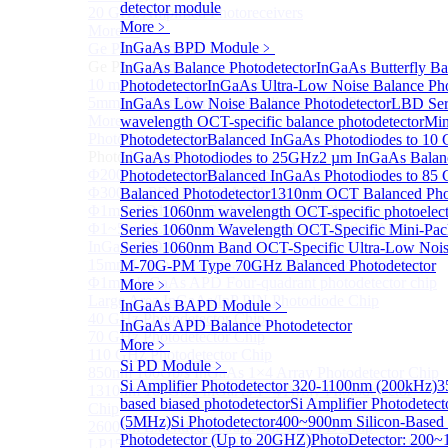
detector module
20 GHz Amplified Photoreceivers
More﹥
More>>
InGaAs BPD Module
﹥
Ge Photodiode
Sub
Ge Photodiode
InGaAs Balance Photodetector
InGaAs Butterfly Ba
10 mm x 10 mm Ge Photodiode
Photodetector
InGaAs Ultra-Low Noise Balance Pho
5mm or 10mm Large active diameter Ge Photodiode
InGaAs Low Noise Balance Photodetector
LBD Ser
More>>
wavelength OCT-specific balance photodetector
Min
Photodetector Chip
Photodetector
Balanced InGaAs Photodiodes to 10
Sub
Photodetector Chip
InGaAs Photodiodes to 25GHz
2 µm InGaAs Balan
Φ200μm InGaAs APD Chip
Photodetector
Balanced InGaAs Photodiodes to 85
Φ300um PD300 InGaAs Photodiode Chip
Balanced Photodetector
1310nm OCT Balanced Phot
Φ1mm PD1000 InGaAs Photodiode Chip
Series 1060nm wavelength OCT-specific photoelect
Φ1~5mm Low capacitance and Large Active Area
Series 1060nm Wavelength OCT-Specific Mini-Pac
InGaAs PD Chips
Series 1060nm Band OCT-Specific Ultra-Low Noi
15mm Large Area InGaAs/InP PIN Photodiode Chip
M-70G-PM Type 70GHz Balanced Photodetector
Φ1mm InGaAs APD Four-quadrant photodetector chip
More﹥
Large Area InGaAs/InP PIN Photodiode Chip
InGaAs BAPD Module
﹥
40 GHz Photodetector Chip
InGaAs APD Balance Photodetector
70 GHz Photodetector Chip
More﹥
110 GHz Photodetector Chip
Si PD Module
﹥
850nm 100Gb/s InGaAs 1×4 Array Photodetector Chip
Si Amplifier Photodetector 320-1100nm (200kHz)
3
1310nm 100Gb/s InGaAs 1×4 Array Photodetector
based biased photodetector
Si Amplifier Photodete
Chip
(5MHz)
Si Photodetector
400~900nm Silicon-Based U
2600nm Extended InGaAs/InP PIN PD Chip
Photodetector (Up to 20GHZ)
PhotoDetector: 200~
LP1500F4 InGaAs Four Quadrants Monitor PD Chip