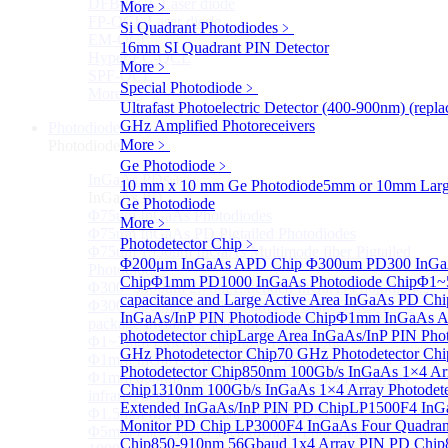
DFB-QCL Laser diode
More﹥
FP-QCL Laser diode
Si Quadrant Photodiodes
﹥
EM-QCL
16mm SI Quadrant PIN Detector
Hyper EC-QCL
More﹥
SPF-QCL
Special Photodiode
﹥
More>>
Ultrafast Photoelectric Detector (400-900nm) (rep
GHz Amplified Photoreceivers
Photodiode
Sub
More﹥
Photodiode
Ge Photodiode
﹥
InGaAs PD
Sub
10 mm x 10 mm Ge Photodiode
5mm or 10mm Large
InGaAs PD
Ge Photodiode
Φ75um InGaAs Photodiodes
More﹥
Φ75um InGaAs PD Pigtailed Photodiodes
Photodetector Chip
﹥
Φ75um 1550nm InGaAs Multimode fiber Pigtailed
Φ200μm InGaAs APD Chip
Φ300um PD300 InGaA
Photodiodes
Chip
Φ1mm PD1000 InGaAs Photodiode Chip
Φ1~
Φ300~3000um 2.7um Extended InGaAs Photodiodes
capacitance and Large Active Area InGaAs PD Chi
Φ300~3000um 900-1700nm two Stage TEC, TO 8
InGaAs/InP PIN Photodiode Chip
Φ1mm InGaAs AP
package InGaAs Photodiode
photodetector chip
Large Area InGaAs/InP PIN Pho
Φ1~3mm Extended InGaAs Photodiodes
GHz Photodetector Chip
70 GHz Photodetector Chi
Φ1mm InGaAs Quadrant PIN Detector
Photodetector Chip
850nm 100Gb/s InGaAs 1×4 Arr
Φ1mm 800nm~3600nm Low noise, high reliability
Chip
1310nm 100Gb/s InGaAs 1×4 Array Photodete
infrared detectors
Extended InGaAs/InP PIN PD Chip
LP1500F4 InGa
Φ1.5mm InGaAs Quadrant PIN Detector
Monitor PD Chip
LP3000F4 InGaAs Four Quadran
Φ5mm Large active area InGaAs Photodiode
Chip
850-910nm 56Gbaud 1x4 Array PIN PD Chip