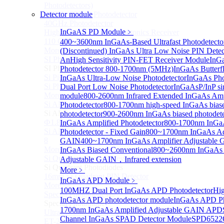
Photodetectors)
Detector module
30GHz 850nm Photodetector
40GHz Photodetector
InGaAS PD Module
﹥
High-Gain Microwave Photonics Receiver
110 GHz Microwave Photonics Receiver
400~3600nm InGaAs-Based Ultrafast Photodetect
More>>
(Discontinued) InGaAs Ultra Low Noise PIN Detec
SI Photodiode
An
High Sensitivity PIN-FET Receiver Module
InGa
Sub
SI Photodiode
Photodetector 800-1700nm (5MHz)
InGaAs Butterfl
Si Pigtailed Photodiodes
InGaAs Ultra-Low Noise Photodetector
InGaAs Pho
Si Photodetector (TO package)
Dual Port Low Noise Photodetector
InGaAsP/InP sin
More>>
module
800-2600nm Infrared Extended InGaAs Amp
Si APD
Photodetector
800-1700nm high-speed InGaAs bias
Sub
Si APD
photodetector
900-2600nm InGaAs biased photodete
Ф1.8mm 905nm Silicon avalanche photodiode
InGaAs Amplified Photodetector
800-1700nm InGaA
Si APD Receiver with Amplifier, 0.8mm, 50MHz, TO-
Photodetector - Fixed Gain
800~1700nm InGaAs Ad
8
GAIN
400~1700nm InGaAs Amplifier Adjustable
More>>
InGaAs Biased Conventional
800~2600nm InGaAs 
Si Quadrant Photodiodes
Adjustable GAIN，Infrared extension
Sub
Si Quadrant Photodiodes
More﹥
16mm SI Quadrant PIN Detector
InGaAs APD Module
﹥
More>>
100MHZ Dual Port InGaAs APD Photodetector
Hig
Special Photodiode
Sub
InGaAs APD photodetector module
InGaAs APD Ph
Special Photodiode
1700nm InGaAs Amplified Adjustable GAIN APD
Ultrafast Photoelectric Detector (400-900nm) (replace
Channel InGaAs SPAD Detector Module
SPD6522
ET-2030)