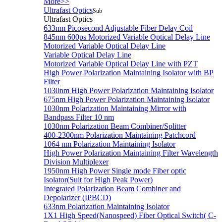
More>>
Ultrafast Optics
Sub
Ultrafast Optics
633nm Picosecond Adjustable Fiber Delay Coil
845nm 600ps Motorized Variable Optical Delay Line
Motorized Variable Optical Delay Line
Variable Optical Delay Line
Motorized Variable Optical Delay Line with PZT
High Power Polarization Maintaining Isolator with BP
Filter
1030nm High Power Polarization Maintaining Isolator
675nm High Power Polarization Maintaining Isolator
1030nm Polarization Maintaining Mirror with
Bandpass Filter 10 nm
1030nm Polarization Beam Combiner/Splitter
400-2300nm Polarization Maintaining Patchcord
1064 nm Polarization Maintaining Isolator
High Power Polarization Maintaining Filter Wavelength
Division Multiplexer
1950nm High Power Single mode Fiber optic
Isolator(Suit for High Peak Power)
Integrated Polarization Beam Combiner and
Depolarizer (IPBCD)
633nm Polarization Maintaining Isolator
1X1 High Speed(Nanospeed) Fiber Optical Switch( C-