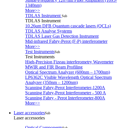
Single-Frequency 1207nm Fiber Amplifiers (1095-
1340nm)
More>>
TDLAS Instrument
Sub
TDLAS Instrument
10.26um DFB Quantum cascade lasers (QCLs)
TDLAS Analyse Systems
TDLAS Laser Gas Detection Instrument
Mid-infrared Fabry-Perot (F-P) interferometer
More>>
Test Instruments
Sub
Test Instruments
High-Precision Fizeau interferometry Wavemeter
MWIR and FIR Beam Profiling
Optical Spectrum Analyzer (600nm – 1700nm)
LP6362C Visible Wavelength Optical Spectrum
Analyzer (350nm – 1200nm)
Scanning Fabry-Perot Interferometer-1200A
Scanning Fabry-Perot Interferometer - 500 A
Scanning Fabry - Perot Interferometer-800A
More>>
Laser accessories
Sub
Laser accessories
Optical Components