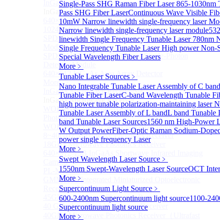
InGaAs 2D array detector
Single-Pass SHG Raman Fiber Laser
865-1030nm 
Sub
InGaAs 2D array detector
Pass SHG Fiber Laser
Continuous Wave Visible Fib
640×512 InGaAs array detector
10mW Narrow linewidth single-frequency laser Mo
1024×512 InGaAs area array detector
Narrow linewidth single-frequency laser module
53
SPD6514S InGaAs 4×4 Array Single-Photon Detector
linewidth Single Frequency Tunable Laser
780nm N
Module
Single Frequency Tunable Laser
High power Non-S
SPD65112S InGaAs 8×8 Array Single-Photon
Special Wavelength Fiber Lasers
Detector Module
More﹥
640×512 InGaAs Area Array Detector
Tunable Laser Sources
﹥
More>>
Nano Integrable Tunable Laser Assembly of C ban
InGaAs Microwave Receiver
Sub
Tunable Fiber Laser
C-band Wavelength Tunable Fi
InGaAs Microwave Receiver
high power tunable polarization-maintaining laser
N
WOERBPL1315B40-HP 40 GHz High-Saturation
Tunable Laser Assembly of L band
L band Tunable 
Photodetector
band Tunable Laser Sources
1560 nm High-Power La
WOERBPL15B20 Series 20 GHz Photodetector
W Output Power
Fiber-Optic Raman Sodium-Doped
8~40GHz Microwave Photonics Receiver
power single frequency Laser
18GHz Microwave Photonics Receiver
More﹥
640×512-15B InGaAs Shortwave Infrared Imaging
Swept Wavelength Laser Source
﹥
Camera
1550nm Swept-Wavelength Laser Source
OCT Inter
PL-MPR0070 70GHZ Microwave Photonics Receiver
More﹥
GMM0001 Integrated Miniaturized Optoelectronic
Receiving Module
Supercontinuum Light Source
﹥
45GHz Microwave Photonics Receiver
600-2400nm Supercontinuum light source
1100-24
40 GHz Amplified Microwave Receiver
Supercontinuum light source
40GHz Microwave Photonics Receiver（Ultrafast
More﹥