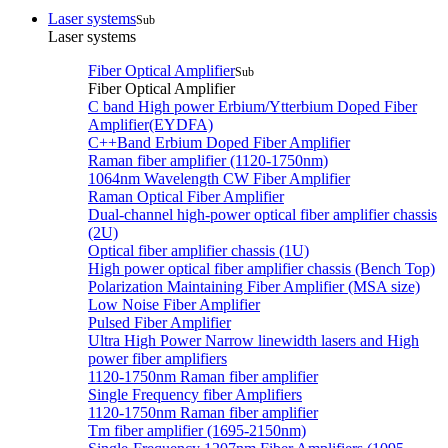
Laser systems
Sub
Laser systems
Fiber Optical Amplifier
Sub
Fiber Optical Amplifier
C band High power Erbium/Ytterbium Doped Fiber
Amplifier(EYDFA)
C++Band Erbium Doped Fiber Amplifier
Raman fiber amplifier (1120-1750nm)
1064nm Wavelength CW Fiber Amplifier
Raman Optical Fiber Amplifier
Dual-channel high-power optical fiber amplifier chassis
(2U)
Optical fiber amplifier chassis (1U)
High power optical fiber amplifier chassis (Bench Top)
Polarization Maintaining Fiber Amplifier (MSA size)
Low Noise Fiber Amplifier
Pulsed Fiber Amplifier
Ultra High Power Narrow linewidth lasers and High
power fiber amplifiers
1120-1750nm Raman fiber amplifier
Single Frequency fiber Amplifiers
1120-1750nm Raman fiber amplifier
Tm fiber amplifier (1695-2150nm)