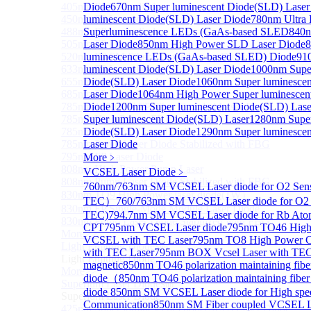
405nm FP Laser diode
Diode
670nm Super luminescent Diode(SLD) Laser
450nm FP Laser diode
luminescent Diode(SLD) Laser Diode
780nm Ultra
488nm FP Laser diode
Superluminescence LEDs (GaAs-based SLED
840n
505nm FP Laser diode
Laser Diode
850nm High Power SLD Laser Diode
8
520nm FP SM Fiber Coupled Laser Diode
luminescence LEDs (GaAs-based SLED) Diode
91
633nm FP Laser Diode
luminescent Diode(SLD) Laser Diode
1000nm Super
655nm FP Laser Diode
Diode(SLD) Laser Diode
1060nm Super luminesce
685nm FP Laser Diode
Laser Diode
1064nm High Power Super luminescen
785nm 1000mW FP Fiber Coupled Laser Diode
Diode
1200nm Super luminescent Diode(SLD) Lase
785nm High Power FP Laser diode
Super luminescent Diode(SLD) Laser
1280nm Super
785nm FP Pump Laser Diode
Diode(SLD) Laser Diode
1290nm Super luminesce
785nm Pump Laser Diode Stabilized with FBG
Laser Diode
795nm FP Laser Diode
More﹥
808nm High Power Pump Laser
VCSEL Laser Diode
﹥
808nm Pump Laser Diode Stabilized with FBG
760nm/763nm SM VCSEL Laser diode for O2 Se
830nm TO9 High Power laser diode(1W）
TEC）
760/763nm SM VCSEL Laser diode for O2 
830nm FP Single-Mode Module Laser Diode
TEC)
794.7nm SM VCSEL Laser diode for Rb Ato
830nm Pump Laser Diode Stabilized with FBG
CPT
795nm VCSEL Laser diode
795nm TO46 High 
More>>
VCSEL with TEC Laser
795nm TO8 High Power 
Light Emitting Diode
Sub
with TEC Laser
795nm BOX Vcsel Laser with TE
Light Emitting Diode
magnetic
850nm TO46 polarization maintaining fi
More>>
diode（
850nm TO46 polarization maintaining fib
Superlum Laser Diode
Sub
diode
850nm SM VCSEL Laser diode for High spe
Superlum Laser Diode
Communication
850nm SM Fiber coupled VCSEL La
425nm Super luminescent Diode(SLD) Laser Diode