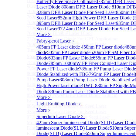
Distributed Feedback Laser
Butterfly Free Space Collimated
Sub
785nm DFB Laser
Distributed Feedback Laser
Laser Diode
808nm DFB Laser Diode
810nm DFB 
760nm DFB Laser Diode For O₂ Sensing TO Package
828nm DFB Laser Diode For Seed Laser
850nm DF
760nm DFB Laser Diode (TO39 Package)
Seed Laser
852nm High Power DFB Laser Diode (Bui
760nm DFB Laser Diode For O₂ Sensing
895nm DFB Laser Diode For Seed Laser
935nm DF
770nm DFB Laser Diode
Seed Laser
972.4nm DFB Laser Diode For Seed La
764nm DFB Tunable Laser Diode
More﹥
777nm DFB Laser Diode For CPT Application
Fabry-perot Laser
﹥
780nm DFB 14Pin Butterfly Laser Diode
405nm FP Laser diode
450nm FP Laser diode
488nm
Tunable 780nm DFB Laser（14Pin Butterfly Free
diode
505nm FP Laser diode
520nm FP SM Fiber Co
Space Collimated Output）
Diode
633nm FP Laser Diode
655nm FP Laser Diod
785nm DFB Laser Diode
Diode
785nm 1000mW FP Fiber Coupled Laser Di
795nm DFB Laser Diode
Power FP Laser diode
785nm FP Pump Laser Diode
808nm DFB Laser Diode
Diode Stabilized with FBG
795nm FP Laser Diode
8
810nm DFB Laser Diode
Pump Laser
808nm Pump Laser Diode Stabilized w
828nm DFB Laser Diode For Seed Laser
High Power laser diode(1W）
830nm FP Single-Mo
850nm DFB Laser Diode For Seed Laser
Diode
830nm Pump Laser Diode Stabilized with F
852nm High Power DFB Laser Diode (Built in
More﹥
Isolator)
Light Emitting Diode
﹥
895nm DFB Laser Diode For Seed Laser
More﹥
935nm DFB Laser Diode For Seed Laser
Superlum Laser Diode
﹥
972.4nm DFB Laser Diode For Seed Laser
More>>
425nm Super luminescent Diode(SLD) Laser Diod
Fabry-perot Laser
luminescent Diode(SLD) Laser Diode
510nm Super 
Sub
Fabry-perot Laser
Diode(SLD) Laser Diode
650nm Super luminescent