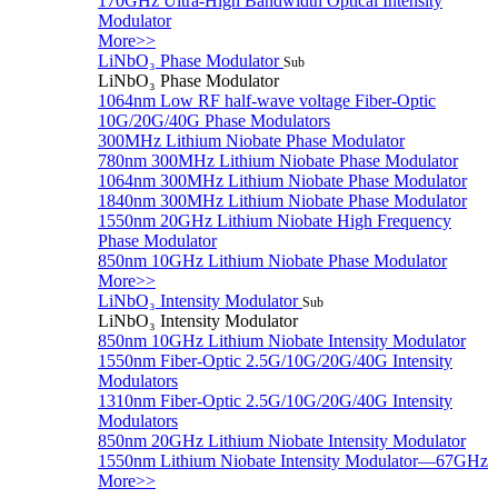
170GHz Ultra-High Bandwidth Optical Intensity
Modulator
More>>
LiNbO₃ Phase Modulator
Sub
LiNbO₃ Phase Modulator
1064nm Low RF half-wave voltage Fiber-Optic
10G/20G/40G Phase Modulators
300MHz Lithium Niobate Phase Modulator
780nm 300MHz Lithium Niobate Phase Modulator
1064nm 300MHz Lithium Niobate Phase Modulator
1840nm 300MHz Lithium Niobate Phase Modulator
1550nm 20GHz Lithium Niobate High Frequency
Phase Modulator
850nm 10GHz Lithium Niobate Phase Modulator
More>>
LiNbO₃ Intensity Modulator
Sub
LiNbO₃ Intensity Modulator
850nm 10GHz Lithium Niobate Intensity Modulator
1550nm Fiber-Optic 2.5G/10G/20G/40G Intensity
Modulators
1310nm Fiber-Optic 2.5G/10G/20G/40G Intensity
Modulators
850nm 20GHz Lithium Niobate Intensity Modulator
1550nm Lithium Niobate Intensity Modulator—67GHz
More>>