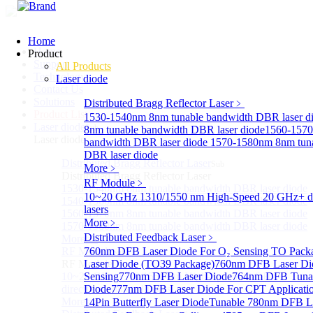
Home
Home
Product
Support
All Products
Technology
Laser diode
Contact Us
Solutions
Distributed Bragg Reflector Laser
﹥
Product List
1530-1540nm 8nm tunable bandwidth DBR laser d
Laser diode
Sub
8nm tunable bandwidth DBR laser diode
1560-1570
Laser diode
bandwidth DBR laser diode
1570-1580nm 8nm tuna
DBR laser diode
Distributed Bragg Reflector Laser
Sub
More﹥
Distributed Bragg Reflector Laser
RF Module
﹥
1530-1540nm 8nm tunable bandwidth DBR laser diode
10~20 GHz 1310/1550 nm High-Speed 20 GHz+ di
1540-1560nm 8nm tunable bandwidth DBR laser diode
lasers
1560-1570nm 8nm tunable bandwidth DBR laser diode
More﹥
1570-1580nm 8nm tunable bandwidth DBR laser diode
Distributed Feedback Laser
﹥
More>>
RF Module
760nm DFB Laser Diode For O₂ Sensing TO Pack
Sub
RF Module
Laser Diode (TO39 Package)
760nm DFB Laser Di
10~20 GHz 1310/1550 nm High-Speed 20 GHz+
Sensing
770nm DFB Laser Diode
764nm DFB Tunab
directly-modulated lasers
Diode
777nm DFB Laser Diode For CPT Applicati
More>>
14Pin Butterfly Laser Diode
Tunable 780nm DFB L