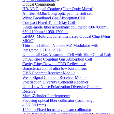
Sub
Optical Components
HR/AR Pigtail Coating (Fiber Optic Mirror)
All fiber 43.8m Long optic path herriott cell
White Broadband Gas Absorption Cell
Compact Fixed Time Delay Coils
Single-mode fiber achromatic collimator 400-700nm /
650-1100nm / 1050-1700nm
LiNbO₃ Multifunctional Integrated Optical Chip (Mini
MIOC)
Thin-film Lithium Niobate MZ Modulator with
Integrated DFB LASER
Ultra-small Gas Absorption Cell with 10m Optical Path
3m All-fiber Coupling Gas Absorption Cell
Cavity Ring-Down – CRD Reflectance
characterization of ultra low loss mirrors
DVS Coherent Receiver Module
Weak Signal Coherent Receiver Module
Polarization Diversity Coherent Receiver
Ultra-Low Noise Polarization Diversity Coherent
Receiver
Mach-Zehnder Interferometer
Focusing optical fiber collimator (focal length
4.5/7.5/11mm)
1550nm Fixed focus large beam collimator