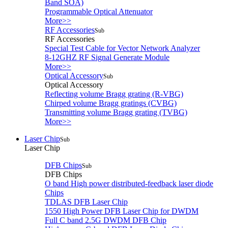
Band SOA)
Programmable Optical Attenuator
More>>
RF Accessories
Sub
RF Accessories
Special Test Cable for Vector Network Analyzer
8-12GHZ RF Signal Generate Module
More>>
Optical Accessory
Sub
Optical Accessory
Reflecting volume Bragg grating (R-VBG)
Chirped volume Bragg gratings (CVBG)
Transmitting volume Bragg grating (TVBG)
More>>
Laser Chip
Sub
Laser Chip
DFB Chips
Sub
DFB Chips
O band High power distributed-feedback laser diode
Chips
TDLAS DFB Laser Chip
1550 High Power DFB Laser Chip for DWDM
Full C band 2.5G DWDM DFB Chip