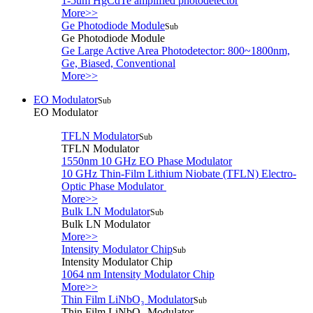
1-5um HgCdTe amplified photodetector
More>>
Ge Photodiode Module
Sub
Ge Photodiode Module
Ge Large Active Area Photodetector: 800~1800nm,
Ge, Biased, Conventional
More>>
EO Modulator
Sub
EO Modulator
TFLN Modulator
Sub
TFLN Modulator
1550nm 10 GHz EO Phase Modulator
10 GHz Thin-Film Lithium Niobate (TFLN) Electro-
Optic Phase Modulator
More>>
Bulk LN Modulator
Sub
Bulk LN Modulator
More>>
Intensity Modulator Chip
Sub
Intensity Modulator Chip
1064 nm Intensity Modulator Chip
More>>
Thin Film LiNbO₃ Modulator
Sub
Thin Film LiNbO₃ Modulator