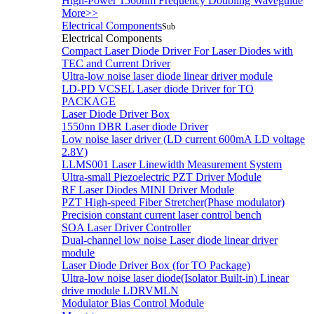
High-Power 1560nm Frequency Doubling Waveguide
More>>
Electrical Components
Sub
Electrical Components
Compact Laser Diode Driver For Laser Diodes with
TEC and Current Driver
Ultra-low noise laser diode linear driver module
LD-PD VCSEL Laser diode Driver for TO
PACKAGE
Laser Diode Driver Box
1550nn DBR Laser diode Driver
Low noise laser driver (LD current 600mA LD voltage
2.8V)
LLMS001 Laser Linewidth Measurement System
Ultra-small Piezoelectric PZT Driver Module
RF Laser Diodes MINI Driver Module
PZT High-speed Fiber Stretcher(Phase modulator)
Precision constant current laser control bench
SOA Laser Driver Controller
Dual-channel low noise Laser diode linear driver
module
Laser Diode Driver Box (for TO Package)
Ultra-low noise laser diode(Isolator Built-in) Linear
drive module LDRVMLN
Modulator Bias Control Module