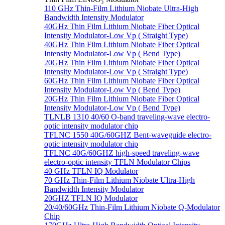
110 GHz Thin-Film Lithium Niobate Ultra-High
Bandwidth Intensity Modulator
40GHz Thin Film Lithium Niobate Fiber Optical
Intensity Modulator-Low Vp ( Straight Type)
40GHz Thin Film Lithium Niobate Fiber Optical
Intensity Modulator-Low Vp ( Bend Type)
20GHz Thin Film Lithium Niobate Fiber Optical
Intensity Modulator-Low Vp ( Straight Type)
60GHz Thin Film Lithium Niobate Fiber Optical
Intensity Modulator-Low Vp ( Bend Type)
20GHz Thin Film Lithium Niobate Fiber Optical
Intensity Modulator-Low Vp ( Bend Type)
TLNLB 1310 40/60 O-band traveling-wave electro-
optic intensity modulator chip
TFLNC 1550 40G/60GHZ Bent-waveguide electro-
optic intensity modulator chip
TFLNC 40G/60GHZ high-speed traveling-wave
electro-optic intensity TFLN Modulator Chips
40 GHz TFLN IQ Modulator
70 GHz Thin-Film Lithium Niobate Ultra-High
Bandwidth Intensity Modulator
20GHZ TFLN IQ Modulator
20/40/60GHz Thin-Film Lithium Niobate Q-Modulator
Chip