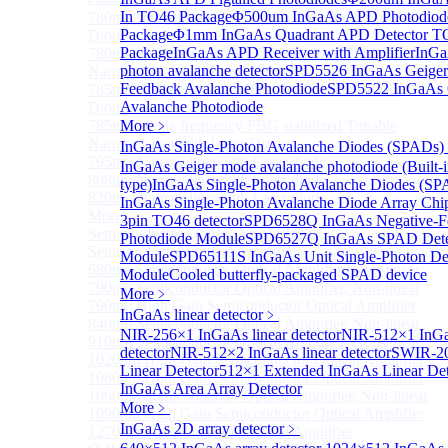
In TO46 Package
Φ500um InGaAs APD Photodiod
780nm single frequency Narrow Linewidth Laser
Package
Φ1mm InGaAs Quadrant APD Detector T
Diode
Package
InGaAs APD Receiver with Amplifier
InGa
780nm Single frequency FBG stabilized Tunable
photon avalanche detector
SPD5526 InGaAs Geiger
Narrow Linewidth Laser Diodes
Feedback Avalanche Photodiode
SPD5522 InGaAs 
785nm single frequency Narrow Linewidth Laser
Avalanche Photodiode
Diode
785nm Single frequency FBG stabilized Tunable
More﹥
Narrow Linewidth Laser Diodes
InGaAs Single-Photon Avalanche Diodes (SPADs)
795nm Narrow linewidth Laser diode
InGaAs Geiger mode avalanche photodiode (Built-
808nm Narrow linewidth Laser diode
type)
InGaAs Single-Photon Avalanche Diodes (SP
820nm Narrow linewidth Laser diode
InGaAs Single-Photon Avalanche Diode Array Chi
More>>
3pin TO46 detector
SPD6528Q InGaAs Negative-F
Semiconductor Optical Amplifier
Sub
Photodiode Module
SPD6527Q InGaAs SPAD Dete
Semiconductor Optical Amplifier
Module
SPD65111S InGaAs Unit Single-Photon De
680nm Semiconductor Optical Amplifier, Non-linear
Module
Cooled butterfly-packaged SPAD device
790nm Semiconductor Optical Amplifier, Non-linear
More﹥
790nm High Gain Semiconductor Optical Amplifier
InGaAs linear detector
﹥
840nm Semiconductor Optical Amplifier, Non-linear
NIR-256×1 InGaAs linear detector
NIR-512×1 InGa
910nm Semiconductor Optical Amplifier, Non-linear
detector
NIR-512×2 InGaAs linear detector
SWIR-2
1020nm High Gain Semiconductor Optical Amplifier
Linear Detector
512×1 Extended InGaAs Linear De
1060nm High Gain Semiconductor Optical Amplifier
InGaAs Area Array Detector
1060nm Semiconductor Optical Amplifier, Non-linear
More﹥
1090nm High Gain Semiconductor Optical Amplifier
InGaAs 2D array detector
﹥
1270nm Semiconductor Optical Amplifier