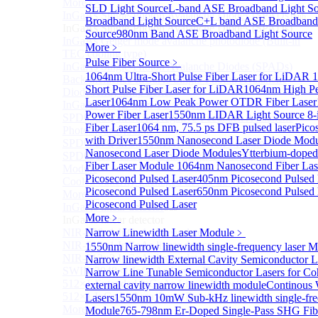
More>>
SLD Light Source
L-band ASE Broadband Light So
InGaAs Single-Photon Avalanche Diodes (SPADs)
Sub
Broadband Light Source
C+L band ASE Broadband
InGaAs Single-Photon Avalanche Diodes (SPADs)
Source
980nm Band ASE Broadband Light Source
InGaAs Geiger mode avalanche photodiode (Built-in
More﹥
TEC cooling type)
Pulse Fiber Source
﹥
InGaAs Single-Photon Avalanche Diodes (SPADs)
1064nm Ultra-Short Pulse Fiber Laser for LiDAR
1
Back-incidence InGaAs Single-Photon Avalanche
Short Pulse Fiber Laser for LiDAR
1064nm High Pe
Diode Array Chip Series
Laser
1064nm Low Peak Power OTDR Fiber Laser
InGaAs SPAD 3pin TO46 detector
Power Fiber Laser
1550nm LIDAR Light Source 8-
SPD6528Q InGaAs Negative-Feedback Avalanche
Fiber Laser
1064 nm, 75.5 ps DFB pulsed laser
Pico
Photodiode Module
with Driver
1550nm Nanosecond Laser Diode Modu
SPD6527Q InGaAs SPAD Detector Module
Nanosecond Laser Diode Modules
Ytterbium-doped
SPD65111S InGaAs Unit Single-Photon Detector
Fiber Laser Module
1064nm Nanosecond Fiber Las
Module
Picosecond Pulsed Laser
405nm Picosecond Pulsed 
Cooled butterfly-packaged SPAD device
Picosecond Pulsed Laser
650nm Picosecond Pulsed 
More>>
Picosecond Pulsed Laser
InGaAs linear detector
Sub
More﹥
InGaAs linear detector
NIR-256×1 InGaAs linear detector
Narrow Linewidth Laser Module
﹥
NIR-512×1 InGaAs linear detector
1550nm Narrow linewidth single-frequency laser 
NIR-512×2 InGaAs linear detector
Narrow linewidth External Cavity Semiconductor L
SWIR-2048×1 InGaAs Linear Detector
Narrow Line Tunable Semiconductor Lasers for Co
512×1 Extended InGaAs Linear Detector
external cavity narrow linewidth module
Continous 
512×1 InGaAs Area Array Detector
Lasers
1550nm 10mW Sub-kHz linewidth single-fre
More>>
Module
765-798nm Er-Doped Single-Pass SHG Fib