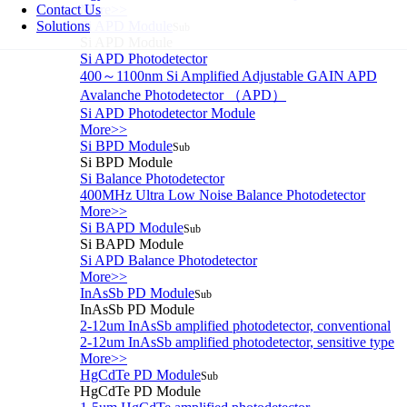
Contact Us
More>>
Solutions
Si APD Module
Sub
Si APD Module
Si APD Photodetector
400～1100nm Si Amplified Adjustable GAIN APD
Avalanche Photodetector （APD）
Si APD Photodetector Module
More>>
Si BPD Module
Sub
Si BPD Module
Si Balance Photodetector
400MHz Ultra Low Noise Balance Photodetector
More>>
Si BAPD Module
Sub
Si BAPD Module
Si APD Balance Photodetector
More>>
InAsSb PD Module
Sub
InAsSb PD Module
2-12um InAsSb amplified photodetector, conventional
2-12um InAsSb amplified photodetector, sensitive type
More>>
HgCdTe PD Module
Sub
HgCdTe PD Module