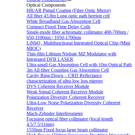
Sub
Optical Components
HR/AR Pigtail Coating (Fiber Optic Mirror)
All fiber 43.8m Long optic path herriott cell
White Broadband Gas Absorption Cell
Compact Fixed Time Delay Coils
Single-mode fiber achromatic collimator 400-700nm /
650-1100nm / 1050-1700nm
LiNbO₃ Multifunctional Integrated Optical Chip (Mini
MIOC)
Thin-film Lithium Niobate MZ Modulator with
Integrated DFB LASER
Ultra-small Gas Absorption Cell with 10m Optical Path
3m All-fiber Coupling Gas Absorption Cell
Cavity Ring-Down – CRD Reflectance
characterization of ultra low loss mirrors
DVS Coherent Receiver Module
Weak Signal Coherent Receiver Module
Polarization Diversity Coherent Receiver
Ultra-Low Noise Polarization Diversity Coherent
Receiver
Mach-Zehnder Interferometer
Focusing optical fiber collimator (focal length
4.5/7.5/11mm)
1550nm Fixed focus large beam collimator