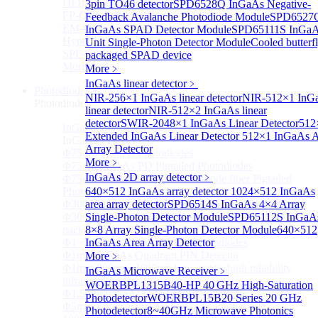
DFB-QCL Laser diode
3pin TO46 detector
SPD6528Q InGaAs Negative-
FP-QCL Laser diode
Feedback Avalanche Photodiode Module
SPD6527
EM-QCL
InGaAs SPAD Detector Module
SPD65111S InGa
Hyper EC-QCL
Unit Single-Photon Detector Module
Cooled butterf
SPF-QCL
packaged SPAD device
More>>
More﹥
InGaAs linear detector
﹥
Photodiode
Sub
NIR-256×1 InGaAs linear detector
NIR-512×1 InG
Photodiode
linear detector
NIR-512×2 InGaAs linear
detector
SWIR-2048×1 InGaAs Linear Detector
512
InGaAs PD
Sub
Extended InGaAs Linear Detector
512×1 InGaAs A
InGaAs PD
Array Detector
Φ75um InGaAs Photodiodes
More﹥
Φ75um InGaAs PD Pigtailed Photodiodes
InGaAs 2D array detector
﹥
Φ75um 1550nm InGaAs Multimode fiber Pigtailed
Photodiodes
640×512 InGaAs array detector
1024×512 InGaAs
Φ300~3000um 2.7um Extended InGaAs Photodiodes
area array detector
SPD6514S InGaAs 4×4 Array
Φ300~3000um 900-1700nm two Stage TEC, TO 8
Single-Photon Detector Module
SPD65112S InGaA
package InGaAs Photodiode
8×8 Array Single-Photon Detector Module
640×512
Φ1~3mm Extended InGaAs Photodiodes
InGaAs Area Array Detector
Φ1mm InGaAs Quadrant PIN Detector
More﹥
Φ1mm 800nm~3600nm Low noise, high reliability
InGaAs Microwave Receiver
﹥
infrared detectors
WOERBPL1315B40-HP 40 GHz High-Saturation
Φ1.5mm InGaAs Quadrant PIN Detector
Photodetector
WOERBPL15B20 Series 20 GHz
Φ5mm Large active area InGaAs Photodiode
Photodetector
8~40GHz Microwave Photonics