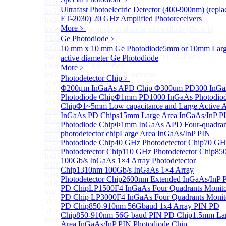
More>>
Ultrafast Photoelectric Detector (400-900nm) (repla
InGaAs Single-Photon Avalanche Diodes (SPADs)
Sub
ET-2030)
20 GHz Amplified Photoreceivers
InGaAs Single-Photon Avalanche Diodes (SPADs)
More﹥
InGaAs Geiger mode avalanche photodiode (Built-in
TEC cooling type)
Ge Photodiode
﹥
InGaAs Single-Photon Avalanche Diodes (SPADs)
10 mm x 10 mm Ge Photodiode
5mm or 10mm Lar
Back-incidence InGaAs Single-Photon Avalanche
active diameter Ge Photodiode
Diode Array Chip Series
More﹥
InGaAs SPAD 3pin TO46 detector
Photodetector Chip
﹥
SPD6528Q InGaAs Negative-Feedback Avalanche
Φ200μm InGaAs APD Chip
Φ300um PD300 InG
Photodiode Module
Photodiode Chip
Φ1mm PD1000 InGaAs Photodio
SPD6527Q InGaAs SPAD Detector Module
Chip
Φ1~5mm Low capacitance and Large Active 
SPD65111S InGaAs Unit Single-Photon Detector
InGaAs PD Chips
15mm Large Area InGaAs/InP P
Module
Photodiode Chip
Φ1mm InGaAs APD Four-quadran
Cooled butterfly-packaged SPAD device
photodetector chip
Large Area InGaAs/InP PIN
More>>
Photodiode Chip
40 GHz Photodetector Chip
70 GH
InGaAs linear detector
Sub
Photodetector Chip
110 GHz Photodetector Chip
85
InGaAs linear detector
100Gb/s InGaAs 1×4 Array Photodetector
NIR-256×1 InGaAs linear detector
Chip
1310nm 100Gb/s InGaAs 1×4 Array
NIR-512×1 InGaAs linear detector
Photodetector Chip
2600nm Extended InGaAs/InP 
NIR-512×2 InGaAs linear detector
PD Chip
LP1500F4 InGaAs Four Quadrants Monit
SWIR-2048×1 InGaAs Linear Detector
PD Chip
LP3000F4 InGaAs Four Quadrants Monit
512×1 Extended InGaAs Linear Detector
PD Chip
850-910nm 56Gbaud 1x4 Array PIN PD
512×1 InGaAs Area Array Detector
Chip
850-910nm 56G baud PIN PD Chip
1.5mm La
More>>
Area InGaAs/InP PIN Photodiode Chip