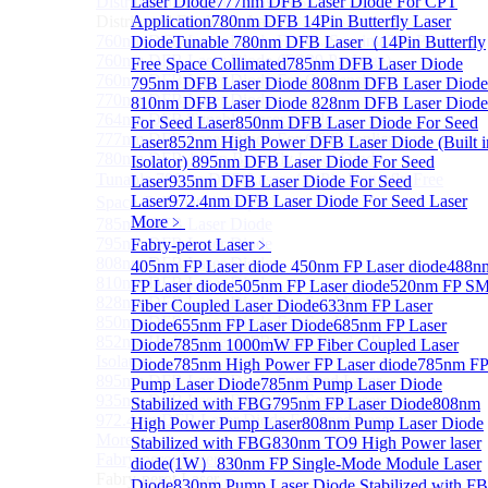
Distributed Feedback Laser
Laser Diode
777nm DFB Laser Diode For CPT
Sub
Distributed Feedback Laser
Application
780nm DFB 14Pin Butterfly Laser
760nm DFB Laser Diode For O₂ Sensing TO Package
Diode
Tunable 780nm DFB Laser（14Pin Butterfly
760nm DFB Laser Diode (TO39 Package)
Free Space Collimated
785nm DFB Laser Diode
760nm DFB Laser Diode For O₂ Sensing
795nm DFB Laser Diode
808nm DFB Laser Diode
770nm DFB Laser Diode
810nm DFB Laser Diode
828nm DFB Laser Diode
764nm DFB Tunable Laser Diode
For Seed Laser
850nm DFB Laser Diode For Seed
777nm DFB Laser Diode For CPT Application
Laser
852nm High Power DFB Laser Diode (Built i
780nm DFB 14Pin Butterfly Laser Diode
Isolator)
895nm DFB Laser Diode For Seed
Tunable 780nm DFB Laser（14Pin Butterfly Free
Laser
935nm DFB Laser Diode For Seed
Laser
972.4nm DFB Laser Diode For Seed Laser
Space Collimated Output）
More﹥
785nm DFB Laser Diode
795nm DFB Laser Diode
Fabry-perot Laser
﹥
808nm DFB Laser Diode
405nm FP Laser diode
450nm FP Laser diode
488n
810nm DFB Laser Diode
FP Laser diode
505nm FP Laser diode
520nm FP S
828nm DFB Laser Diode For Seed Laser
Fiber Coupled Laser Diode
633nm FP Laser
850nm DFB Laser Diode For Seed Laser
Diode
655nm FP Laser Diode
685nm FP Laser
852nm High Power DFB Laser Diode (Built in
Diode
785nm 1000mW FP Fiber Coupled Laser
Isolator)
Diode
785nm High Power FP Laser diode
785nm F
895nm DFB Laser Diode For Seed Laser
Pump Laser Diode
785nm Pump Laser Diode
935nm DFB Laser Diode For Seed Laser
Stabilized with FBG
795nm FP Laser Diode
808nm
972.4nm DFB Laser Diode For Seed Laser
High Power Pump Laser
808nm Pump Laser Diode
More>>
Stabilized with FBG
830nm TO9 High Power laser
Fabry-perot Laser
Sub
diode(1W）
830nm FP Single-Mode Module Laser
Fabry-perot Laser
Diode
830nm Pump Laser Diode Stabilized with F