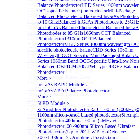
1550nm Mini Ultra-Short Pulse Fiber Laser for LiDAR
Balance Photodetector
LBD Series 1060nm wavelen
1064nm High Peak Power Fiber Laser
OCT-specific balance photodetector
Mini-Package
1064nm Low Peak Power OTDR Fiber Laser
Balanced Photodetector
Balanced InGaAs Photodio
1550nm High Peak Power Fiber Laser
to 10 GHz
Balanced InGaAs Photodiodes to 25GH
1550nm LIDAR Light Source 8-in-1
µm InGaAs Balance Photodetector
Balanced InGaA
Disk Pulsed Fiber Laser
Photodiodes to 85 GHz
1060nm OCT Balanced
1064 nm, 75.5 ps DFB pulsed laser
Photodetector
1310nm OCT Balanced
Picosecond Diode Lasers with Driver
Photodetector
MBD Series 1060nm wavelength OC
1550nm Nanosecond Laser Diode Modules
specific photoelectric balanc
CBD Series 1060nm
1560nm Nanosecond Laser Diode Modules
Wavelength OCT-Specific Mini-Packaged Balanc
U
Ytterbium-doped Picosecond Seed Fiber Laser Module
Series 1060nm Band OCT-Specific Ultra-Low Noi
1064nm Nanosecond Fiber Laser
Balanced D
BPD-M-70G-PM Type 70GHz Balanc
1550nm Picosecond Pulsed Laser
Photodetector
405nm Picosecond Pulsed Laser
More﹥
1310nm Picosecond Pulsed Laser
InGaAs BAPD Module
﹥
650nm Picosecond Pulsed Laser
InGaAs APD Balance Photodetector
780nm Picosecond Pulsed Laser
More﹥
More>>
Si PD Module
﹥
Narrow Linewidth Laser Module
Sub
Si Amplifier Photodetector 320-1100nm (200kHz)
3
Narrow Linewidth Laser Module
1100nm silicon-based biased photodetector
Si Ampli
1550nm Narrow linewidth single-frequency laser
Photodetector 400nm-1100nm (5MHz)
Si
Module
Photodetector
400~900nm Silicon-Based Ultrafast
1550nm Narrow linewidth External Cavity
Photodetector (Up to 20GHZ)
PhotoDetector:
Semiconductor Laser
200~1100nm, Si, Amplifier, Fixed Gain
1550nm Ultra-Narrow Line Tunable Semiconductor