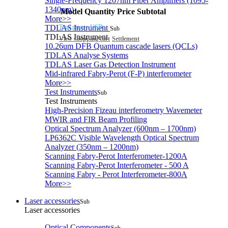
Single-Frequency 1207nm Fiber Amplifiers (1095-
1340nm)
Model
Quantity
Price
Subtotal
More>>
Total price：
USD:
TDLAS Instrument
Sub
TDLAS Instrument
View shopping cart
Settlement
10.26um DFB Quantum cascade lasers (QCLs)
TDLAS Analyse Systems
TDLAS Laser Gas Detection Instrument
Mid-infrared Fabry-Perot (F-P) interferometer
More>>
Test Instruments
Sub
Test Instruments
High-Precision Fizeau interferometry Wavemeter
MWIR and FIR Beam Profiling
Optical Spectrum Analyzer (600nm – 1700nm)
LP6362C Visible Wavelength Optical Spectrum
Analyzer (350nm – 1200nm)
Scanning Fabry-Perot Interferometer-1200A
Scanning Fabry-Perot Interferometer - 500 A
Scanning Fabry - Perot Interferometer-800A
More>>
Laser accessories
Sub
Laser accessories
Optical Components