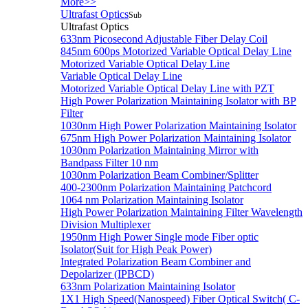
More>>
Ultrafast Optics
Sub
Ultrafast Optics
633nm Picosecond Adjustable Fiber Delay Coil
845nm 600ps Motorized Variable Optical Delay Line
Motorized Variable Optical Delay Line
Variable Optical Delay Line
Motorized Variable Optical Delay Line with PZT
High Power Polarization Maintaining Isolator with BP
Filter
1030nm High Power Polarization Maintaining Isolator
675nm High Power Polarization Maintaining Isolator
1030nm Polarization Maintaining Mirror with
Bandpass Filter 10 nm
1030nm Polarization Beam Combiner/Splitter
400-2300nm Polarization Maintaining Patchcord
1064 nm Polarization Maintaining Isolator
High Power Polarization Maintaining Filter Wavelength
Division Multiplexer
1950nm High Power Single mode Fiber optic
Isolator(Suit for High Peak Power)
Integrated Polarization Beam Combiner and
Depolarizer (IPBCD)
633nm Polarization Maintaining Isolator
1X1 High Speed(Nanospeed) Fiber Optical Switch( C-