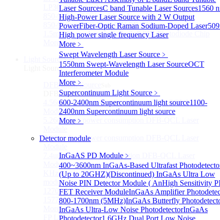
LP3000F4 InGaAs Four Quadrants Monitor PD Chip
Laser Sources
C band Tunable Laser Sources
1560 
850-910nm 56Gbaud 1x4 Array PIN PD Chip
High-Power Laser Source with 2 W Output
850-910nm 56G baud PIN PD Chip
Power
Fiber-Optic Raman Sodium-Doped Laser
50
1.5mm Large Area InGaAs/InP PIN Photodiode Chip
High power single frequency Laser
More>>
More﹥
Swept Wavelength Laser Source
﹥
Light Source
Sub
1550nm Swept-Wavelength Laser Source
OCT
Light Source
Interferometer Module
More﹥
DFB Light Source
Sub
Supercontinuum Light Source
﹥
DFB Light Source
4.56um High power consumption DFB-QCL Laser
600-2400nm Supercontinuum light source
1100-
Module
2400nm Supercontinuum light source
5.26um low power consumption DFB-QCL Laser
More﹥
Module
7.16um low power consumption DFB-QCL Laser
Detector module
Module
7.4um low power consumption DFB-QCL Laser
InGaAS PD Module
﹥
Module
400~3600nm InGaAs-Based Ultrafast Photodetecto
KHz level ultra-narrow line width high power DFB
(Up to 20GHZ)
(Discontinued) InGaAs Ultra Low
module
Noise PIN Detector Module ( An
High Sensitivity P
1270nm High stability DFB lightsource
FET Receiver Module
InGaAs Amplifier Photodetec
1577nm High stability DFB lightsource
800-1700nm (5MHz)
InGaAs Butterfly Photodetect
More>>
InGaAs Ultra-Low Noise Photodetector
InGaAs
FP Light Source
Photodetector
1.6GHz Dual Port Low Noise
Sub