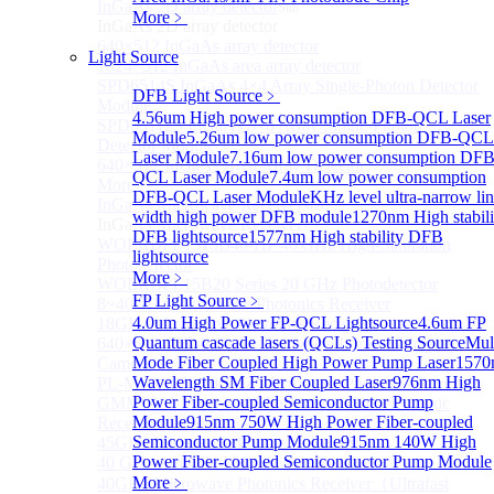
InGaAs 2D array detector
Sub
More﹥
InGaAs 2D array detector
640×512 InGaAs array detector
Light Source
1024×512 InGaAs area array detector
SPD6514S InGaAs 4×4 Array Single-Photon Detector
DFB Light Source
﹥
Module
4.56um High power consumption DFB-QCL Laser
SPD65112S InGaAs 8×8 Array Single-Photon
Module
5.26um low power consumption DFB-QCL
Detector Module
Laser Module
7.16um low power consumption DFB
640×512 InGaAs Area Array Detector
QCL Laser Module
7.4um low power consumption
More>>
DFB-QCL Laser Module
KHz level ultra-narrow li
InGaAs Microwave Receiver
Sub
width high power DFB module
1270nm High stabili
InGaAs Microwave Receiver
DFB lightsource
1577nm High stability DFB
WOERBPL1315B40-HP 40 GHz High-Saturation
lightsource
Photodetector
More﹥
WOERBPL15B20 Series 20 GHz Photodetector
FP Light Source
﹥
8~40GHz Microwave Photonics Receiver
4.0um High Power FP-QCL Lightsource
4.6um FP
18GHz Microwave Photonics Receiver
Quantum cascade lasers (QCLs) Testing Source
Mul
640×512-15B InGaAs Shortwave Infrared Imaging
Mode Fiber Coupled High Power Pump Laser
1570
Camera
Wavelength SM Fiber Coupled Laser
976nm High
PL-MPR0070 70GHZ Microwave Photonics Receiver
Power Fiber-coupled Semiconductor Pump
GMM0001 Integrated Miniaturized Optoelectronic
Module
915nm 750W High Power Fiber-coupled
Receiving Module
Semiconductor Pump Module
915nm 140W High
45GHz Microwave Photonics Receiver
Power Fiber-coupled Semiconductor Pump Module
40 GHz Amplified Microwave Receiver
More﹥
40GHz Microwave Photonics Receiver（Ultrafast