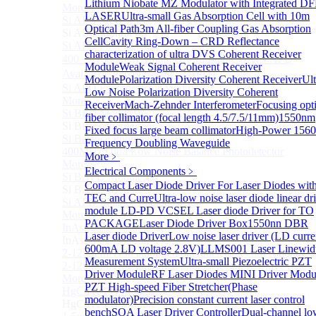
Lithium Niobate MZ Modulator with Integrated D
More>>
LASER
Ultra-small Gas Absorption Cell with 10m
Si APD Module
Sub
Optical Path
3m All-fiber Coupling Gas Absorption
Si APD Module
Cell
Cavity Ring-Down – CRD Reflectance
Si APD Photodetector
characterization of ultra
DVS Coherent Receiver
400～1100nm Si Amplified Adjustable GAIN APD
Module
Weak Signal Coherent Receiver
Avalanche Photodetector （APD）
Module
Polarization Diversity Coherent Receiver
Ult
Si APD Photodetector Module
Low Noise Polarization Diversity Coherent
More>>
Receiver
Mach-Zehnder Interferometer
Focusing opti
Si BPD Module
Sub
fiber collimator (focal length 4.5/7.5/11mm)
1550nm
Si BPD Module
Fixed focus large beam collimator
High-Power 156
Si Balance Photodetector
Frequency Doubling Waveguide
400MHz Ultra Low Noise Balance Photodetector
More﹥
More>>
Electrical Components
﹥
Si BAPD Module
Sub
Compact Laser Diode Driver For Laser Diodes wit
Si BAPD Module
TEC and Curre
Ultra-low noise laser diode linear dr
Si APD Balance Photodetector
module
LD-PD VCSEL Laser diode Driver for TO
More>>
PACKAGE
Laser Diode Driver Box
1550nn DBR
InAsSb PD Module
Sub
Laser diode Driver
Low noise laser driver (LD curre
InAsSb PD Module
600mA LD voltage 2.8V)
LLMS001 Laser Linewid
2-12um InAsSb amplified photodetector, conventional
Measurement System
Ultra-small Piezoelectric PZT
2-12um InAsSb amplified photodetector, sensitive type
Driver Module
RF Laser Diodes MINI Driver Modu
More>>
PZT High-speed Fiber Stretcher(Phase
HgCdTe PD Module
Sub
modulator)
Precision constant current laser control
HgCdTe PD Module
bench
SOA Laser Driver Controller
Dual-channel lo