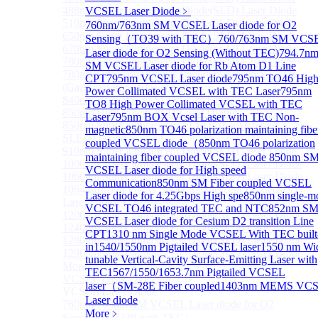
488nm Super luminescent Diode(SLD) Laser Diode
VCSEL Laser Diode
﹥
510nm Super luminescent Diode(SLD) Laser Diode
760nm/763nm SM VCSEL Laser diode for O2
650nm Super luminescent Diode(SLD) Laser Diode
Sensing（TO39 with TEC）
760/763nm SM VCS
670nm Super luminescent Diode(SLD) Laser Diode
Laser diode for O2 Sensing (Without TEC)
794.7n
780nm Super luminescent Diode(SLD) Laser Diode
SM VCSEL Laser diode for Rb Atom D1 Line
780nm Ultra High Power Superluminescence LEDs
CPT
795nm VCSEL Laser diode
795nm TO46 Hig
(GaAs-based SLED) Diode
Power Collimated VCSEL with TEC Laser
795nm
840nm High Power SLD Laser Diode
TO8 High Power Collimated VCSEL with TEC
850nm High Power SLD Laser Diode
Laser
795nm BOX Vcsel Laser with TEC Non-
850nm Super luminescence LEDs (GaAs-based
magnetic
850nm TO46 polarization maintaining fibe
SLED) Diode
coupled VCSEL diode（
850nm TO46 polarization
910nm Super luminescent Diode(SLD) Laser Diode
maintaining fiber coupled VCSEL diode
850nm S
1000nm Super luminescent Diode(SLD) Laser Diode
VCSEL Laser diode for High speed
1060nm Super luminescent Diode(SLD) Laser Diode
Communication
850nm SM Fiber coupled VCSEL
1064nm High Power Super luminescent Diode(SLD)
Laser diode for 4.25Gbps High spe
850nm single-m
Laser Diode
VCSEL TO46 integrated TEC and NTC
852nm S
1200nm Super luminescent Diode(SLD) Laser Diode
VCSEL Laser diode for Cesium D2 transition Line
1240nm Super luminescent Diode(SLD) Laser
CPT
1310 nm Single Mode VCSEL With TEC built
1280nm Super luminescent Diode(SLD) Laser Diode
in
1540/1550nm Pigtailed VCSEL laser
1550 nm Wi
1290nm Super luminescent Diode(SLD) Laser Diode
tunable Vertical-Cavity Surface-Emitting Laser with
More>>
TEC
1567/1550/1653.7nm Pigtailed VCSEL
VCSEL Laser Diode
Sub
laser（SM-28E Fiber coupled
1403nm MEMS VC
VCSEL Laser Diode
Laser diode
760nm/763nm SM VCSEL Laser diode for O2
More﹥
Sensing（TO39 with TEC）