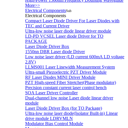
High-Power 1560nm Frequency Doubling Waveguide
More>>
Electrical Components
Sub
Electrical Components
Compact Laser Diode Driver For Laser Diodes with
TEC and Current Driver
Ultra-low noise laser diode linear driver module
LD-PD VCSEL Laser diode Driver for TO
PACKAGE
Laser Diode Driver Box
1550nn DBR Laser diode Driver
Low noise laser driver (LD current 600mA LD voltage
2.8V)
LLMS001 Laser Linewidth Measurement System
Ultra-small Piezoelectric PZT Driver Module
RF Laser Diodes MINI Driver Module
PZT High-speed Fiber Stretcher(Phase modulator)
Precision constant current laser control bench
SOA Laser Driver Controller
Dual-channel low noise Laser diode linear driver
module
Laser Diode Driver Box (for TO Package)
Ultra-low noise laser diode(Isolator Built-in) Linear
drive module LDRVMLN
Modulator Bias Control Module