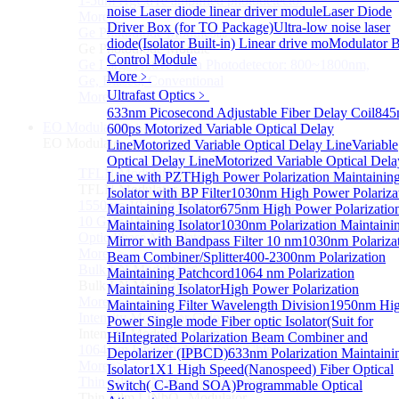
1-5um HgCdTe amplified photodetector
noise Laser diode linear driver module
Laser Diode
More>>
Driver Box (for TO Package)
Ultra-low noise laser
Ge Photodiode Module
Sub
diode(Isolator Built-in) Linear drive mo
Modulator B
Ge Photodiode Module
Control Module
Ge Large Active Area Photodetector: 800~1800nm,
More﹥
Ge, Biased, Conventional
Ultrafast Optics
﹥
More>>
633nm Picosecond Adjustable Fiber Delay Coil
845
EO Modulator
600ps Motorized Variable Optical Delay
Sub
EO Modulator
Line
Motorized Variable Optical Delay Line
Variable
Optical Delay Line
Motorized Variable Optical Dela
TFLN Modulator
Sub
Line with PZT
High Power Polarization Maintainin
TFLN Modulator
Isolator with BP Filter
1030nm High Power Polariza
1550nm 10 GHz EO Phase Modulator
Maintaining Isolator
675nm High Power Polarizatio
10 GHz Thin-Film Lithium Niobate (TFLN) Electro-
Maintaining Isolator
1030nm Polarization Maintaini
Optic Phase Modulator
Mirror with Bandpass Filter 10 nm
1030nm Polariza
More>>
Beam Combiner/Splitter
400-2300nm Polarization
Bulk LN Modulator
Sub
Maintaining Patchcord
1064 nm Polarization
Bulk LN Modulator
Maintaining Isolator
High Power Polarization
More>>
Maintaining Filter Wavelength Division
1950nm Hi
Intensity Modulator Chip
Sub
Power Single mode Fiber optic Isolator(Suit for
Intensity Modulator Chip
Hi
Integrated Polarization Beam Combiner and
1064 nm Intensity Modulator Chip
Depolarizer (IPBCD)
633nm Polarization Maintaini
More>>
Isolator
1X1 High Speed(Nanospeed) Fiber Optical
Thin Film LiNbO₃ Modulator
Sub
Switch( C-Band SOA)
Programmable Optical
Thin Film LiNbO₃ Modulator