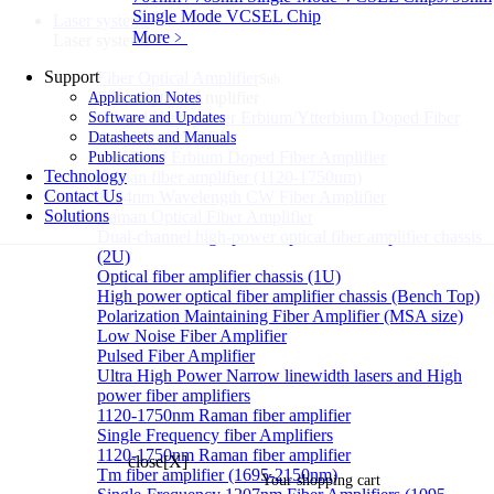
Single Mode VCSEL Chip
Laser systems
Sub
More﹥
Laser systems
Support
Fiber Optical Amplifier
Sub
Fiber Optical Amplifier
Application Notes
C band High power Erbium/Ytterbium Doped Fiber
Software and Updates
Amplifier(EYDFA)
Datasheets and Manuals
C++Band Erbium Doped Fiber Amplifier
Publications
Technology
Raman fiber amplifier (1120-1750nm)
Contact Us
1064nm Wavelength CW Fiber Amplifier
Solutions
Raman Optical Fiber Amplifier
Dual-channel high-power optical fiber amplifier chassis
(2U)
Optical fiber amplifier chassis (1U)
High power optical fiber amplifier chassis (Bench Top)
Polarization Maintaining Fiber Amplifier (MSA size)
Low Noise Fiber Amplifier
Pulsed Fiber Amplifier
Ultra High Power Narrow linewidth lasers and High
power fiber amplifiers
1120-1750nm Raman fiber amplifier
Single Frequency fiber Amplifiers
1120-1750nm Raman fiber amplifier
close[X]
Tm fiber amplifier (1695-2150nm)
Your shopping cart