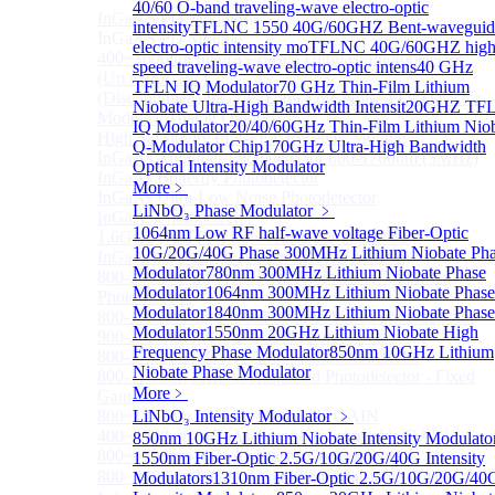
40/60 O-band traveling-wave electro-optic
InGaAS PD Module
Sub
intensity
TFLNC 1550 40G/60GHZ Bent-waveguid
InGaAS PD Module
electro-optic intensity mo
TFLNC 40G/60GHZ high
400~3600nm InGaAs-Based Ultrafast Photodetector
speed traveling-wave electro-optic intens
40 GHz
(Up to 20GHZ)
TFLN IQ Modulator
70 GHz Thin-Film Lithium
(Discontinued) InGaAs Ultra Low Noise PIN Detector
Niobate Ultra-High Bandwidth Intensit
20GHZ TF
Module ( Analog Output)
IQ Modulator
20/40/60GHz Thin-Film Lithium Nio
High Sensitivity PIN-FET Receiver Module
Q-Modulator Chip
170GHz Ultra-High Bandwidth
InGaAs Amplifier Photodetector 800-1700nm (5MHz)
Optical Intensity Modulator
InGaAs Butterfly Photodetector
More﹥
InGaAs Ultra-Low Noise Photodetector
LiNbO₃ Phase Modulator
﹥
InGaAs Photodetector
1064nm Low RF half-wave voltage Fiber-Optic
1.6GHz Dual Port Low Noise Photodetector
10G/20G/40G Phase
300MHz Lithium Niobate Ph
InGaAsP/InP single photon detector module
Modulator
780nm 300MHz Lithium Niobate Phase
800-2600nm Infrared Extended InGaAs Amplified
Modulator
1064nm 300MHz Lithium Niobate Phase
Photodetector
Modulator
1840nm 300MHz Lithium Niobate Phase
800-1700nm high-speed InGaAs biased photodetector
Modulator
1550nm 20GHz Lithium Niobate High
900-2600nm InGaAs biased photodetector
Frequency Phase Modulator
850nm 10GHz Lithium
800-1700nm InGaAs Amplified Photodetector
Niobate Phase Modulator
800-1700nm InGaAs Amplified Photodetector - Fixed
More﹥
Gain
800~1700nm InGaAs Adjustable GAIN
LiNbO₃ Intensity Modulator
﹥
400~1700nm InGaAs Amplifier Adjustable GAIN
850nm 10GHz Lithium Niobate Intensity Modulato
800~1700nm InGaAs Biased Conventional
1550nm Fiber-Optic 2.5G/10G/20G/40G Intensity
800~2600nm InGaAs Amplified Adjustable GAIN，
Modulators
1310nm Fiber-Optic 2.5G/10G/20G/40