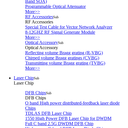
Band SOA)
Programmable Optical Attenuator
More>>
RF Accessories
Sub
RF Accessories
Special Test Cable for Vector Network Analyzer
8-12GHZ RF Signal Generate Module
More>>
Optical Accessory
Sub
Optical Accessory
Reflecting volume Bragg grating (R-VBG)
Chirped volume Bragg gratings (CVBG)
Transmitting volume Bragg grating (TVBG)
More>>
Laser Chip
Sub
Laser Chip
DFB Chips
Sub
DFB Chips
O band High power distributed-feedback laser diode
Chips
TDLAS DFB Laser Chip
1550 High Power DFB Laser Chip for DWDM
Full C band 2.5G DWDM DFB Chip