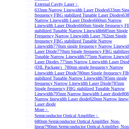
External Cavity Laser
﹥
760/763nm SM VCSEL Laser diode for O2 Sensing
633nm Narrow Linewidth Laser Diodes
633nm Sing
(Without TEC)
frequency FBG stabilized Tunable Laser Diodes
63
794.7nm SM VCSEL Laser diode for Rb Atom D1
Narrow Linewidth Laser Diodes
660nm Narrow
Line CPT
Linewidth Laser Diodes
660nm Single frequency 
795nm VCSEL Laser diode
stabilized Tunable Narrow Linewidth
685nm Single
795nm TO46 High Power Collimated VCSEL with
Frequency Narrow Linewidth Laser
762nm Single
TEC Laser
frequency FBG stabilized Tunable Narrow
795nm TO8 High Power Collimated VCSEL with
Linewidth
770nm single frequency Narrow Linewid
TEC Laser
Laser Diode
770nm Single frequency FBG stabilize
795nm BOX Vcsel Laser with TEC Non-magnetic
Tunable Narrow Linewidth
775nm Narrow Linewid
850nm TO46 polarization maintaining fiber coupled
Laser Diodes
775nm Narrow Linewidth Laser Diod
VCSEL diode（With TEC）
(DIL Package）
780nm single frequency Narrow
850nm TO46 polarization maintaining fiber coupled
Linewidth Laser Diode
780nm Single frequency F
VCSEL diode (without TEC)
stabilized Tunable Narrow Linewidth
785nm single
850nm SM VCSEL Laser diode for High speed
frequency Narrow Linewidth Laser Diode
785nm
Communication
Single frequency FBG stabilized Tunable Narrow
850nm SM Fiber coupled VCSEL Laser diode for
Linewidth
795nm Narrow linewidth Laser diode
80
4.25Gbps High speed Communication
Narrow linewidth Laser diode
820nm Narrow linew
850nm single-mode VCSEL TO46 integrated TEC and
Laser diode
NTC
More﹥
852nm SM VCSEL Laser diode for Cesium D2
transition Line CPT
Semiconductor Optical Amplifier
﹥
1310 nm Single Mode VCSEL With TEC built-in
680nm Semiconductor Optical Amplifier, Non-
1540/1550nm Pigtailed VCSEL laser
linear
790nm Semiconductor Optical Amplifier, Non