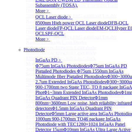
780nm single frequency Narrow Linewidth Laser
Subassembly (TOSA).
Diode
More﹥
780nm Single frequency FBG stabilized Tunable
QCL Laser diode
﹥
Narrow Linewidth Laser Diodes
8500nm High power QCL Laser diode
DFB-QCL
785nm single frequency Narrow Linewidth Laser
Laser diode
FP-QCL Laser diode
EM-QCL
Hyper E
Diode
QCL
SPF-QCL
785nm Single frequency FBG stabilized Tunable
More﹥
Narrow Linewidth Laser Diodes
795nm Narrow linewidth Laser diode
Photodiode
808nm Narrow linewidth Laser diode
820nm Narrow linewidth Laser diode
InGaAs PD
﹥
More>>
Φ75um InGaAs Photodiodes
Φ75um InGaAs PD
Semiconductor Optical Amplifier
Sub
Pigtailed Photodiodes
Φ75um 1550nm InGaAs
Semiconductor Optical Amplifier
Multimode fiber Pigtailed Photodiodes
Φ300~3000
680nm Semiconductor Optical Amplifier, Non-linear
2.7um Extended InGaAs Photodiodes
Φ300~3000
790nm Semiconductor Optical Amplifier, Non-linear
900-1700nm two Stage TEC, TO 8 package InGaA
790nm High Gain Semiconductor Optical Amplifier
Phot
Φ1~3mm Extended InGaAs Photodiodes
Φ1m
840nm Semiconductor Optical Amplifier, Non-linear
InGaAs Quadrant PIN Detector
Φ1mm
910nm Semiconductor Optical Amplifier, Non-linear
800nm~3600nm Low noise, high reliability infrared
1020nm High Gain Semiconductor Optical Amplifier
detectors
Φ1.5mm InGaAs Quadrant PIN
1060nm High Gain Semiconductor Optical Amplifier
Detector
Φ5mm Large active area InGaAs Photodio
1060nm Semiconductor Optical Amplifier, Non-linear
1000um 900-1700nm TO46 package InGaAs
1090nm High Gain Semiconductor Optical Amplifier
Photodiode with TEC
1280×1024 InGaAs Panel
1270nm Semiconductor Optical Amplifier
Detector 15μm
Φ10mm InGaAs Ultra Large Active