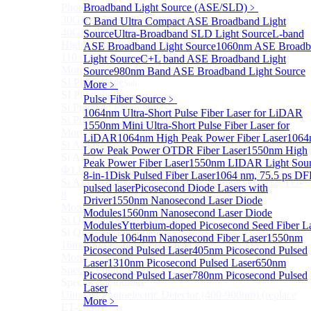
Photodetectors)
Broadband Light Source (ASE/SLD)
﹥
30GHz 850nm Photodetector
C Band Ultra Compact ASE Broadband Light
40GHz Photodetector
Source
Ultra-Broadband SLD Light Source
L-band
High-Gain Microwave Photonics Receiver
ASE Broadband Light Source
1060nm ASE Broadb
110 GHz Microwave Photonics Receiver
Light Source
C+L band ASE Broadband Light
More>>
Source
980nm Band ASE Broadband Light Source
SI Photodiode
More﹥
Sub
SI Photodiode
Pulse Fiber Source
﹥
Si Pigtailed Photodiodes
1064nm Ultra-Short Pulse Fiber Laser for LiDAR
Si Photodetector (TO package)
1550nm Mini Ultra-Short Pulse Fiber Laser for
More>>
LiDAR
1064nm High Peak Power Fiber Laser
1064
Si APD
Sub
Low Peak Power OTDR Fiber Laser
1550nm High
Si APD
Peak Power Fiber Laser
1550nm LIDAR Light Sou
Ф1.8mm 905nm Silicon avalanche photodiode
8-in-1
Disk Pulsed Fiber Laser
1064 nm, 75.5 ps D
Si APD Receiver with Amplifier, 0.8mm, 50MHz, TO-
pulsed laser
Picosecond Diode Lasers with
8
Driver
1550nm Nanosecond Laser Diode
More>>
Modules
1560nm Nanosecond Laser Diode
Si Quadrant Photodiodes
Sub
Modules
Ytterbium-doped Picosecond Seed Fiber L
Si Quadrant Photodiodes
Module
1064nm Nanosecond Fiber Laser
1550nm
16mm SI Quadrant PIN Detector
Picosecond Pulsed Laser
405nm Picosecond Pulsed
More>>
Laser
1310nm Picosecond Pulsed Laser
650nm
Special Photodiode
Sub
Picosecond Pulsed Laser
780nm Picosecond Pulsed
Special Photodiode
Laser
Ultrafast Photoelectric Detector (400-900nm) (replace
More﹥
ET-2030)