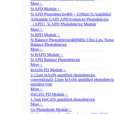
More﹥
Lasers for Coherent LIDAR
Full-wavelength external cavity narrow linewidth
Si APD Module
﹥
module
Si APD Photodetector
400～1100nm Si Amplified
Continous Wave Fiber Lasers
Adjustable GAIN APD
Avalanche Photodetector
1550nm 10mW Sub-kHz linewidth single-frequency
（APD）
Si APD Photodetector Module
laser Module
More﹥
765-798nm Er-Doped Single-Pass SHG Fiber Laser
Si BPD Module
﹥
560-765nm Single-Pass SHG Raman Fiber Laser
Si Balance Photodetector
400MHz Ultra Low Noise
865-1030nm Tm-Doped Single-Pass SHG Fiber Laser
Balance Photodetector
Continuous Wave Visible Fiber Lasers
More﹥
1545nm 10mW Narrow linewidth single-frequency
laser Module
Si BAPD Module
﹥
1064nm Narrow linewidth single-frequency laser
Si APD Balance Photodetector
module
More﹥
532nm Narrow linewidth Single Frequency Tunable
InAsSb PD Module
﹥
Laser
2-12um InAsSb amplified photodetector,
780nm Narrow linewidth Single Frequency Tunable
conventional
2-12um InAsSb amplified photodetecto
Laser
sensitive type
High power Non-Single-Frequency Special
More﹥
Wavelength Fiber Lasers
HgCdTe PD Module
﹥
More>>
1-5um HgCdTe amplified photodetector
Tunable Laser Sources
Sub
More﹥
Tunable Laser Sources
Nano Integrable Tunable Laser Assembly of C band
Ge Photodiode Module
﹥