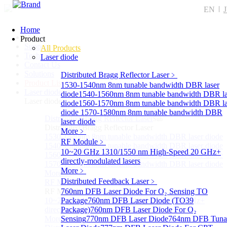
EN
Home
Home
Product
Support
All Products
Technology
Laser diode
Contact Us
Solutions
Distributed Bragg Reflector Laser
﹥
Product List
1530-1540nm 8nm tunable bandwidth DBR laser
Laser diode
Sub
diode
1540-1560nm 8nm tunable bandwidth DBR la
Laser diode
diode
1560-1570nm 8nm tunable bandwidth DBR la
diode
1570-1580nm 8nm tunable bandwidth DBR
Distributed Bragg Reflector Laser
Sub
laser diode
Distributed Bragg Reflector Laser
More﹥
1530-1540nm 8nm tunable bandwidth DBR laser diode
RF Module
﹥
1540-1560nm 8nm tunable bandwidth DBR laser diode
10~20 GHz 1310/1550 nm High-Speed 20 GHz+
1560-1570nm 8nm tunable bandwidth DBR laser diode
directly-modulated lasers
1570-1580nm 8nm tunable bandwidth DBR laser diode
More﹥
More>>
Distributed Feedback Laser
﹥
RF Module
Sub
RF Module
760nm DFB Laser Diode For O₂ Sensing TO
10~20 GHz 1310/1550 nm High-Speed 20 GHz+
Package
760nm DFB Laser Diode (TO39
directly-modulated lasers
Package)
760nm DFB Laser Diode For O₂
More>>
Sensing
770nm DFB Laser Diode
764nm DFB Tuna