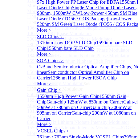
170GHz Ultra-High Bandwidth Optical Intensity
97x High Power FP Laser Chip for EDFA
1550nm 
Modulator
Laser Diode Chip
Single Mode Pump Diode Lasers,
More>>
980nm, 1500mW CW
Low-Power 450nm SM Blue
LiNbO₃ Phase Modulator
Sub
Laser Diode (TO56 / COS Package)
Low-Power
LiNbO₃ Phase Modulator
520nm SM Green Laser Diode (TO56 / COS Packa
1064nm Low RF half-wave voltage Fiber-Optic
More﹥
10G/20G/40G Phase Modulators
SLD Chips
﹥
300MHz Lithium Niobate Phase Modulator
1310nm Low DOP SLD Chip
1590nm bare SLD
780nm 300MHz Lithium Niobate Phase Modulator
Chip
1550nm bare SLD Chip
1064nm 300MHz Lithium Niobate Phase Modulator
More﹥
1840nm 300MHz Lithium Niobate Phase Modulator
SOA Chips
﹥
1550nm 20GHz Lithium Niobate High Frequency
Phase Modulator
O-Band Semiconductor Optical Amplifier Chips, N
850nm 10GHz Lithium Niobate Phase Modulator
linear
Semiconductor Optical Amplifier Chip on
More>>
Carrier
1266nm High Power RSOA Chip
LiNbO₃ Intensity Modulator
More﹥
Sub
LiNbO₃ Intensity Modulator
Gain Chip
﹥
850nm 10GHz Lithium Niobate Intensity Modulator
1550nm High Power Gain Chip
1550nm Gain
1550nm Fiber-Optic 2.5G/10G/20G/40G Intensity
Chip
Gain-chip 125mW at 850nm on Carrier
Gain-c
Modulators
50mW at 780nm on Carrier
Gain-chip 200mW at
1310nm Fiber-Optic 2.5G/10G/20G/40G Intensity
905nm on Carrier
Gain-chip 200mW at 1060nm on
Modulators
Carrier
850nm 20GHz Lithium Niobate Intensity Modulator
More﹥
1550nm Lithium Niobate Intensity Modulator—67GHz
VCSEL Chips
﹥
More>>
761nm / 763nm Single-Mode VCSEL Chips
795nm