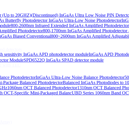
or (Up to 20GHZ)
(Discontinued) InGaAs Ultra Low Noise PIN Detect
s Butterfly Photodetector
InGaAs Ultra-Low Noise Photodetector
InG
odiodes
module
800-2600nm Infrared Extended InGaAs Amplified Photodetector
plified Photodetector
800-1700nm InGaAs Amplified Photodetector 
age InGaAs Photodiode
GaAs Biased Conventional
800~2600nm InGaAs Amplified Adjustabl
ed detectors
h sensitivity InGaAs APD photodetector module
InGaAs APD Photode
ctor Module
SPD6522Q InGaAs SPAD detector module
e with TEC
lance Photodetector
InGaAs Ultra-Low Noise Balance Photodetector
50
s Photodiode
i-Package Balanced Photodetector
Balanced InGaAs Photodiodes to 
 GHz
1060nm OCT Balanced Photodetector
1310nm OCT Balanced Phot
h OCT-Specific Mini-Packaged Balanc
UBD Series 1060nm Band OCT-
Array)