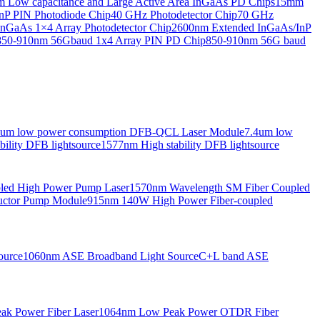
Low capacitance and Large Active Area InGaAs PD Chips
15mm
nP PIN Photodiode Chip
40 GHz Photodetector Chip
70 GHz
nGaAs 1×4 Array Photodetector Chip
2600nm Extended InGaAs/InP
850-910nm 56Gbaud 1x4 Array PIN PD Chip
850-910nm 56G baud
6um low power consumption DFB-QCL Laser Module
7.4um low
ility DFB lightsource
1577nm High stability DFB lightsource
pled High Power Pump Laser
1570nm Wavelength SM Fiber Coupled
uctor Pump Module
915nm 140W High Power Fiber-coupled
ource
1060nm ASE Broadband Light Source
C+L band ASE
ak Power Fiber Laser
1064nm Low Peak Power OTDR Fiber