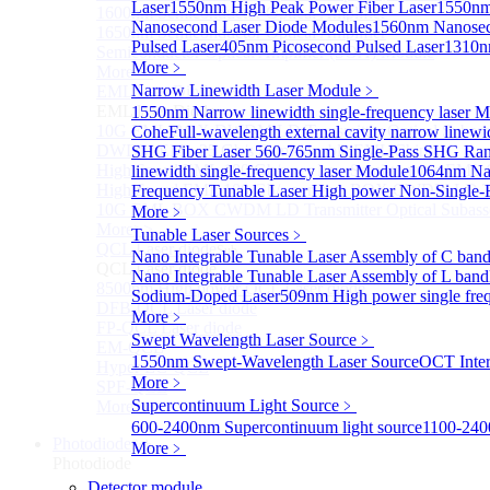
Laser
1550nm High Peak Power Fiber Laser
1550nm
1600nm Semiconductor Optical Amplifier
Nanosecond Laser Diode Modules
1560nm Nanosec
1650nm Semiconductor Optical Amplifier
Pulsed Laser
405nm Picosecond Pulsed Laser
1310n
Semiconductor Optical Amplifier (SOA) Module
More﹥
More>>
Narrow Linewidth Laser Module
﹥
EML laser Diode
Sub
EML laser Diode
1550nm Narrow linewidth single-frequency laser 
10G EML BOX DWDM LD Transmitter Optical Subass
Cohe
Full-wavelength external cavity narrow linew
DWDM EML 25 Gb/s Semi-tunable EML Chips
SHG Fiber Laser
560-765nm Single-Pass SHG Ram
High Speed EML 100 Gb/s per lane Semi-tunable EML
linewidth single-frequency laser Module
1064nm Nar
High Speed EML 100 Gb/s per lane BOX CWDM LD Tra
Frequency Tunable Laser
High power Non-Single-F
10G EML BOX CWDM LD Transmitter Optical Subass
More﹥
More>>
Tunable Laser Sources
﹥
QCL Laser diode
Sub
Nano Integrable Tunable Laser Assembly of C ban
QCL Laser diode
Nano Integrable Tunable Laser Assembly of L band
8500nm High power QCL Laser diode
Sodium-Doped Laser
509nm High power single fre
DFB-QCL Laser diode
More﹥
FP-QCL Laser diode
Swept Wavelength Laser Source
﹥
EM-QCL
1550nm Swept-Wavelength Laser Source
OCT Inter
Hyper EC-QCL
More﹥
SPF-QCL
Supercontinuum Light Source
﹥
More>>
600-2400nm Supercontinuum light source
1100-240
Photodiode
Sub
More﹥
Photodiode
Detector module