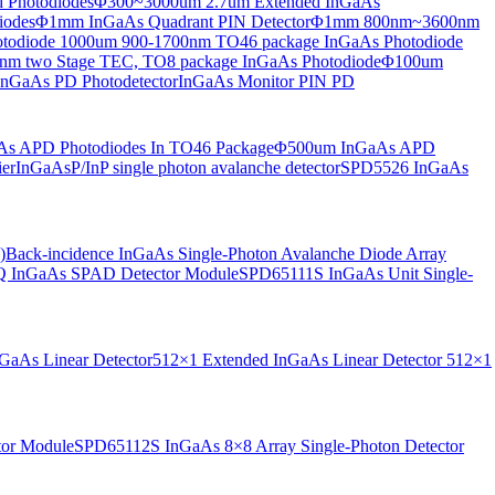
 Photodiodes
Φ300~3000um 2.7um Extended InGaAs
iodes
Φ1mm InGaAs Quadrant PIN Detector
Φ1mm 800nm~3600nm
otodiode
1000um 900-1700nm TO46 package InGaAs Photodiode
m two Stage TEC, TO8 package InGaAs Photodiode
Φ100um
nGaAs PD Photodetector
InGaAs Monitor PIN PD
s APD Photodiodes In TO46 Package
Φ500um InGaAs APD
er
InGaAsP/InP single photon avalanche detector
SPD5526 InGaAs
)
Back-incidence InGaAs Single-Photon Avalanche Diode Array
 InGaAs SPAD Detector Module
SPD65111S InGaAs Unit Single-
aAs Linear Detector
512×1 Extended InGaAs Linear Detector
512×1
tor Module
SPD65112S InGaAs 8×8 Array Single-Photon Detector