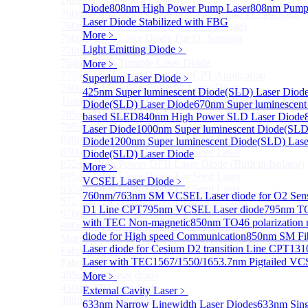
Distributed Feedback Laser
Diode
808nm High Power Pump Laser
808nm Pump 
760nm DFB Laser Diode For O₂ Sensing TO Package
Laser Diode Stabilized with FBG
760nm DFB Laser Diode (TO39 Package)
More﹥
760nm DFB Laser Diode For O₂ Sensing
Light Emitting Diode
﹥
770nm DFB Laser Diode
764nm DFB Tunable Laser Diode
More﹥
777nm DFB Laser Diode For CPT Application
Superlum Laser Diode
﹥
780nm DFB 14Pin Butterfly Laser Diode
425nm Super luminescent Diode(SLD) Laser Diod
Tunable 780nm DFB Laser（14Pin Butterfly Free Spac
Diode(SLD) Laser Diode
670nm Super luminescent
785nm DFB Laser Diode
based SLED
840nm High Power SLD Laser Diode
795nm DFB Laser Diode
Laser Diode
1000nm Super luminescent Diode(SLD
828nm DFB Laser Diode For Seed Laser
Diode
1200nm Super luminescent Diode(SLD) Lase
850nm DFB Laser Diode For Seed Laser
Diode(SLD) Laser Diode
852nm High Power DFB Laser Diode (Built in Isolator)
More﹥
895nm DFB Laser Diode For Seed Laser
VCSEL Laser Diode
﹥
935nm DFB Laser Diode For Seed Laser
760nm/763nm SM VCSEL Laser diode for O2 S
972.4nm DFB Laser Diode For Seed Laser
D1 Line CPT
795nm VCSEL Laser diode
795nm TO
976nm DFB Laser Diode For Seed Laser
with TEC Non-magnetic
850nm TO46 polarization 
980nm DFB Laser Diode For Seed Laser
diode for High speed Communication
850nm SM Fib
More>>
Laser diode for Cesium D2 transition Line CPT
131
Fabry-perot Laser
Sub
Laser with TEC
1567/1550/1653.7nm Pigtailed VC
Fabry-perot Laser
405nm FP Laser diode
More﹥
450nm FP Laser diode
External Cavity Laser
﹥
488nm FP Laser diode
633nm Narrow Linewidth Laser Diodes
633nm Sing