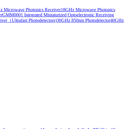
 Microwave Photonics Receiver
18GHz Microwave Photonics
er
GMM0001 Integrated Miniaturized Optoelectronic Receiving
ver（Ultrafast Photodetectors)
30GHz 850nm Photodetector
40GHz