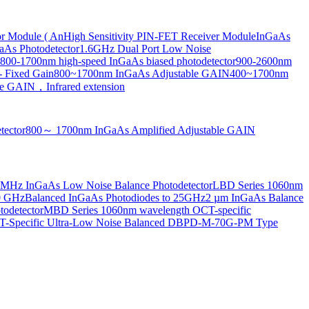
or Module ( An
High Sensitivity PIN-FET Receiver Module
InGaAs
aAs Photodetector
1.6GHz Dual Port Low Noise
800-1700nm high-speed InGaAs biased photodetector
900-2600nm
- Fixed Gain
800~1700nm InGaAs Adjustable GAIN
400~1700nm
e GAIN，Infrared extension
tector
800～ 1700nm InGaAs Amplified Adjustable GAIN
MHz InGaAs Low Noise Balance Photodetector
LBD Series 1060nm
10 GHz
Balanced InGaAs Photodiodes to 25GHz
2 µm InGaAs Balance
odetector
MBD Series 1060nm wavelength OCT-specific
Specific Ultra-Low Noise Balanced D
BPD-M-70G-PM Type