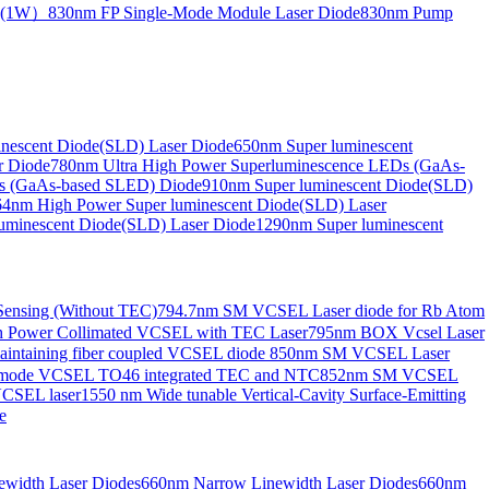
de(1W）
830nm FP Single-Mode Module Laser Diode
830nm Pump
nescent Diode(SLD) Laser Diode
650nm Super luminescent
r Diode
780nm Ultra High Power Superluminescence LEDs (GaAs-
s (GaAs-based SLED) Diode
910nm Super luminescent Diode(SLD)
4nm High Power Super luminescent Diode(SLD) Laser
uminescent Diode(SLD) Laser Diode
1290nm Super luminescent
ensing (Without TEC)
794.7nm SM VCSEL Laser diode for Rb Atom
 Power Collimated VCSEL with TEC Laser
795nm BOX Vcsel Laser
aintaining fiber coupled VCSEL diode
850nm SM VCSEL Laser
-mode VCSEL TO46 integrated TEC and NTC
852nm SM VCSEL
VCSEL laser
1550 nm Wide tunable Vertical-Cavity Surface-Emitting
e
width Laser Diodes
660nm Narrow Linewidth Laser Diodes
660nm