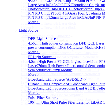
Φ200μm InGaAs APD Chip
Φ300um PD300 InGaA
780nm single frequency Narrow Linewidth Laser Diode
Large Area InGaAs/InP PIN Photodiode Chip
Φ1mm 
780nm Single frequency FBG stabilized Tunable Narrow
Photodetector Chip
110 GHz Photodetector Chip
850
785nm single frequency Narrow Linewidth Laser Diode
PIN PD Chip
LP1500F4 InGaAs Four Quadrants M
785nm Single frequency FBG stabilized Tunable Narrow
PIN PD Chip
1.5mm Large Area InGaAs/InP PIN P
795nm Narrow linewidth Laser diode
More﹥
808nm Narrow linewidth Laser diode
820nm Narrow linewidth Laser diode
Light Source
More>>
Semiconductor Optical Amplifier
Sub
DFB Light Source
﹥
Semiconductor Optical Amplifier
4.56um High power consumption DFB-QCL Laser
680nm Semiconductor Optical Amplifier, Non-linear
power consumption DFB-QCL Laser Module
KHz l
790nm Semiconductor Optical Amplifier, Non-linear
More﹥
790nm High Gain Semiconductor Optical Amplifier
FP Light Source
﹥
840nm Semiconductor Optical Amplifier, Non-linear
910nm Semiconductor Optical Amplifier, Non-linear
4.0um High Power FP-QCL Lightsource
4.6um FP 
1020nm High Gain Semiconductor Optical Amplifier
Laser
976nm High Power Fiber-coupled Semicondu
1060nm High Gain Semiconductor Optical Amplifier
Semiconductor Pump Module
1060nm Semiconductor Optical Amplifier, Non-linear
More﹥
1090nm High Gain Semiconductor Optical Amplifier
Broadband Light Source (ASE/SLD)
﹥
1270nm Semiconductor Optical Amplifier
C Band Ultra Compact ASE Broadband Light Sour
O-Band Semiconductor Optical Amplifier, Non-linear
Broadband Light Source
980nm Band ASE Broadban
S Band (1450-1530nm) Semiconductor Optical Amplifier
More﹥
1550nm Semiconductor Optical Amplifier
Pulse Fiber Source
﹥
1550nm High Gain Semiconductor Optical Amplifier
1064nm Ultra-Short Pulse Fiber Laser for LiDAR
1
C-Band Semiconductor Optical Amplifier, Non-linear