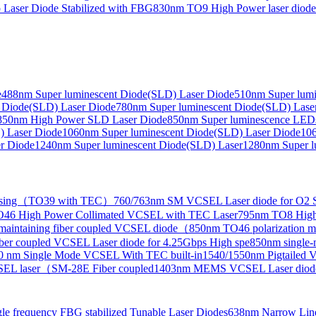
Laser Diode Stabilized with FBG
830nm TO9 High Power laser dio
e
488nm Super luminescent Diode(SLD) Laser Diode
510nm Super lumi
e Collimated Output）
 Diode(SLD) Laser Diode
780nm Super luminescent Diode(SLD) Lase
850nm High Power SLD Laser Diode
850nm Super luminescence LED
) Laser Diode
1060nm Super luminescent Diode(SLD) Laser Diode
106
r Diode
1240nm Super luminescent Diode(SLD) Laser
1280nm Super l
ensing（TO39 with TEC）
760/763nm SM VCSEL Laser diode for O2 S
46 High Power Collimated VCSEL with TEC Laser
795nm TO8 High
maintaining fiber coupled VCSEL diode（
850nm TO46 polarization m
er coupled VCSEL Laser diode for 4.25Gbps High spe
850nm single
0 nm Single Mode VCSEL With TEC built-in
1540/1550nm Pigtailed 
SEL laser（SM-28E Fiber coupled
1403nm MEMS VCSEL Laser diod
le frequency FBG stabilized Tunable Laser Diodes
638nm Narrow Line