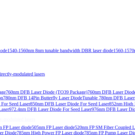
iode
1540-1560nm 8nm tunable bandwidth DBR laser diode
1560-1570
ctly-modulated lasers
age
760nm DFB Laser Diode (TO39 Package)
760nm DFB Laser Diode
on
780nm DFB 14Pin Butterfly Laser Diode
Tunable 780nm DFB Laser（
For Seed Laser
850nm DFB Laser Diode For Seed Laser
852nm High P
Laser
972.4nm DFB Laser Diode For Seed Laser
976nm DFB Laser Dio
-modulated lasers
 FP Laser diode
505nm FP Laser diode
520nm FP SM Fiber Coupled L
er Diode
785nm High Power FP Laser diode
785nm FP Pump Laser Di