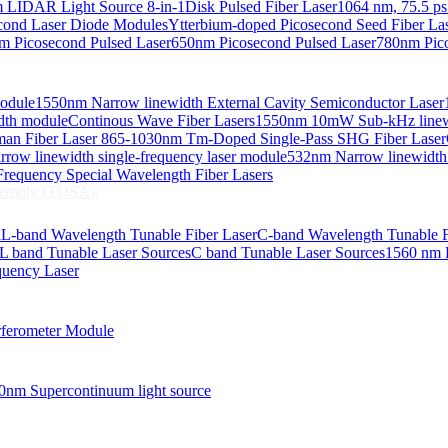
 LIDAR Light Source 8-in-1
Disk Pulsed Fiber Laser
1064 nm, 75.5 ps
ond Laser Diode Modules
Ytterbium-doped Picosecond Seed Fiber L
m Picosecond Pulsed Laser
650nm Picosecond Pulsed Laser
780nm Pico
Module
1550nm Narrow linewidth External Cavity Semiconductor Laser
embly (TOSA).
idth module
Continous Wave Fiber Lasers
1550nm 10mW Sub-kHz linewid
an Fiber Laser
865-1030nm Tm-Doped Single-Pass SHG Fiber Laser
 COS
row linewidth single-frequency laser module
532nm Narrow linewidth
nsmitter Optical Subassembly (TOSA).
requency Special Wavelength Fiber Lasers
embly (TOSA).
d
L-band Wavelength Tunable Fiber Laser
C-band Wavelength Tunable F
L band Tunable Laser Sources
C band Tunable Laser Sources
1560 nm 
quency Laser
ferometer Module
0nm Supercontinuum light source