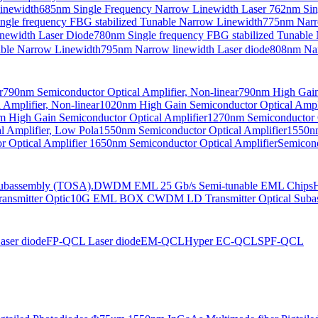
Linewidth
685nm Single Frequency Narrow Linewidth Laser
762nm Sin
ngle frequency FBG stabilized Tunable Narrow Linewidth
775nm Narr
newidth Laser Diode
780nm Single frequency FBG stabilized Tunable
able Narrow Linewidth
795nm Narrow linewidth Laser diode
808nm Nar
r
790nm Semiconductor Optical Amplifier, Non-linear
790nm High Gain 
Amplifier, Non-linear
1020nm High Gain Semiconductor Optical Ampli
 High Gain Semiconductor Optical Amplifier
1270nm Semiconductor O
 Amplifier, Low Pola
1550nm Semiconductor Optical Amplifier
1550nm
 Optical Amplifier
1650nm Semiconductor Optical Amplifier
Semicond
bassembly (TOSA).
DWDM EML 25 Gb/s Semi-tunable EML Chips
nsmitter Optic
10G EML BOX CWDM LD Transmitter Optical Suba
ser diode
FP-QCL Laser diode
EM-QCL
Hyper EC-QCL
SPF-QCL