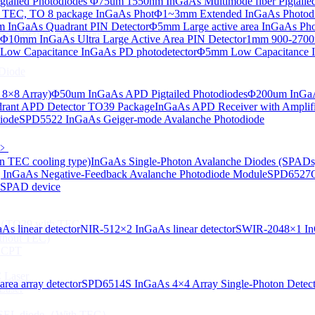
tailed Photodiodes
Φ75um 1550nm InGaAs Multimode fiber Pigtailed
TEC, TO 8 package InGaAs Phot
Φ1~3mm Extended InGaAs Photod
 InGaAs Quadrant PIN Detector
Φ5mm Large active area InGaAs Ph
aAs-based SLED) Diode
Φ10mm InGaAs Ultra Large Active Area PIN Detector
1mm 900-2700n
ow Capacitance InGaAs PD photodetector
Φ5mm Low Capacitance I
Diode
 8×8 Array)
Φ50um InGaAs APD Pigtailed Photodiodes
Φ200um InGaA
ant APD Detector TO39 Package
InGaAs APD Receiver with Amplifi
iode
SPD5522 InGaAs Geiger-mode Avalanche Photodiode
ser Diode
﹥
n TEC cooling type)
InGaAs Single-Photon Avalanche Diodes (SPADs
InGaAs Negative-Feedback Avalanche Photodiode Module
SPD6527Q
d SPAD device
ng（TO39 with TEC）
s linear detector
NIR-512×2 InGaAs linear detector
SWIR-2048×1 InG
thout TEC)
e CPT
 Laser
ea array detector
SPD6514S InGaAs 4×4 Array Single-Photon Detec
Laser
 VCSEL diode（With TEC）