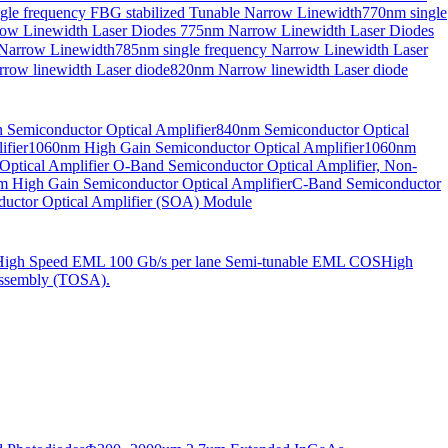
gle frequency FBG stabilized Tunable Narrow Linewidth
770nm single
ow Linewidth Laser Diodes
775nm Narrow Linewidth Laser Diodes
 Narrow Linewidth
785nm single frequency Narrow Linewidth Laser
row linewidth Laser diode
820nm Narrow linewidth Laser diode
Semiconductor Optical Amplifier
840nm Semiconductor Optical
fier
1060nm High Gain Semiconductor Optical Amplifier
1060nm
ptical Amplifier
O-Band Semiconductor Optical Amplifier, Non-
 High Gain Semiconductor Optical Amplifier
C-Band Semiconductor
uctor Optical Amplifier (SOA) Module
High Speed EML 100 Gb/s per lane Semi-tunable EML COS
High
ssembly (TOSA).