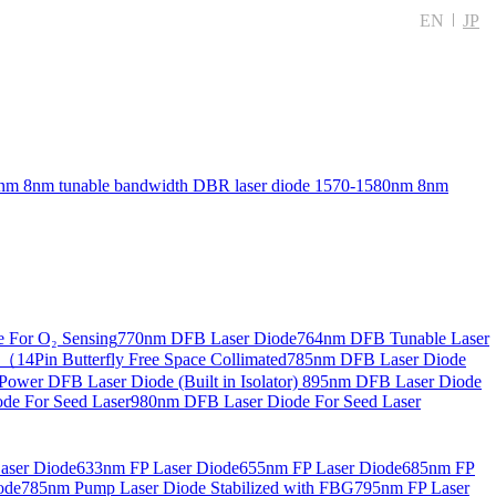
EN
JP
nm 8nm tunable bandwidth DBR laser diode
1570-1580nm 8nm
 For O₂ Sensing
770nm DFB Laser Diode
764nm DFB Tunable Laser
14Pin Butterfly Free Space Collimated
785nm DFB Laser Diode
ower DFB Laser Diode (Built in Isolator)
895nm DFB Laser Diode
de For Seed Laser
980nm DFB Laser Diode For Seed Laser
aser Diode
633nm FP Laser Diode
655nm FP Laser Diode
685nm FP
ode
785nm Pump Laser Diode Stabilized with FBG
795nm FP Laser