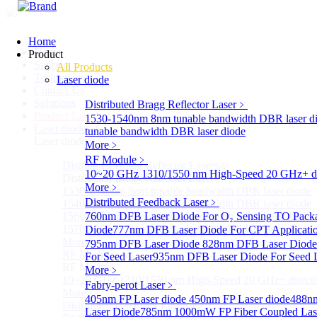
Home
Home
Product
Support
All Products
Technology
Laser diode
Contact Us
Solutions
Distributed Bragg Reflector Laser
﹥
Product List
1530-1540nm 8nm tunable bandwidth DBR laser d
Laser diode
Sub
tunable bandwidth DBR laser diode
Laser diode
More﹥
RF Module
﹥
Distributed Bragg Reflector Laser
Sub
10~20 GHz 1310/1550 nm High-Speed 20 GHz+ dire
Distributed Bragg Reflector Laser
More﹥
1530-1540nm 8nm tunable bandwidth DBR laser diode
Distributed Feedback Laser
﹥
1540-1560nm 8nm tunable bandwidth DBR laser diode
1560-1570nm 8nm tunable bandwidth DBR laser diode
760nm DFB Laser Diode For O₂ Sensing TO Pack
1570-1580nm 8nm tunable bandwidth DBR laser diode
Diode
777nm DFB Laser Diode For CPT Applicati
More>>
795nm DFB Laser Diode
828nm DFB Laser Diode 
RF Module
For Seed Laser
Sub
935nm DFB Laser Diode For Seed 
RF Module
More﹥
10~20 GHz 1310/1550 nm High-Speed 20 GHz+ directly
Fabry-perot Laser
﹥
More>>
405nm FP Laser diode
450nm FP Laser diode
488nm
Distributed Feedback Laser
Sub
Laser Diode
785nm 1000mW FP Fiber Coupled Las