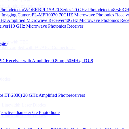
CSEL diode (without TEC)
hotodetector
WOERBPL15B20 Series 20 GHz Photodetector
8~40GHz
ication
d Imaging Camera
PL-MPR0070 70GHZ Microwave Photonics Receiv
Gbps High speed Communication
Hz Amplified Microwave Receiver
40GHz Microwave Photonics Recei
 NTC
eiver
110 GHz Microwave Photonics Receiver
n Line CPT
 Laser with TEC
age)
Fiber coupled with FC/APC Connector）
PD Receiver with Amplifier, 0.8mm, 50MHz, TO-8
Diodes
 Linewidth Laser Diodes
lace ET-2030)
20 GHz Amplified Photoreceivers
 Linewidth Laser Diodes
 active diameter Ge Photodiode
 Linewidth Laser Diodes
）