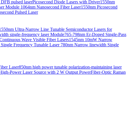
 DFB pulsed laser
Picosecond Diode Lasers with Driver
1550nm
aser Module
1064nm Nanosecond Fiber Laser
1550nm Picosecond
second Pulsed Laser
1550nm Ultra-Narrow Line Tunable Semiconductor Lasers for
th single-frequency laser Module
765-798nm Er-Doped Single-Pass
Continuous Wave Visible Fiber Lasers
1545nm 10mW Narrow
 Single Frequency Tunable Laser
780nm Narrow linewidth Single
iber Laser
850nm high power tunable polarization-maintaining laser
High-Power Laser Source with 2 W Output Power
Fiber-Optic Raman