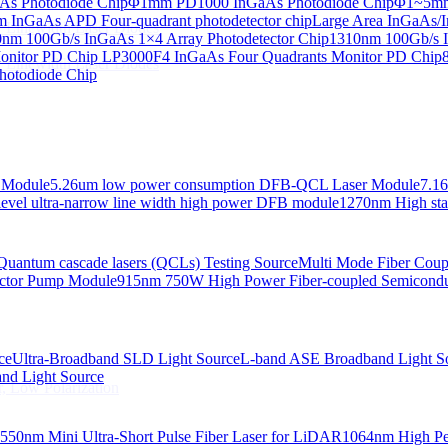
s Photodiode Chip
Φ1mm PD1000 InGaAs Photodiode Chip
Φ1~5mm 
InGaAs APD Four-quadrant photodetector chip
Large Area InGaAs/I
 Linewidth Laser Diodes
nm 100Gb/s InGaAs 1×4 Array Photodetector Chip
1310nm 100Gb/s I
onitor PD Chip
LP3000F4 InGaAs Four Quadrants Monitor PD Chip
 Linewidth Laser Diodes
hotodiode Chip
 Module
5.26um low power consumption DFB-QCL Laser Module
7.1
evel ultra-narrow line width high power DFB module
1270nm High stab
Quantum cascade lasers (QCLs) Testing Source
Multi Mode Fiber Cou
ctor Pump Module
915nm 750W High Power Fiber-coupled Semicond
ce
Ultra-Broadband SLD Light Source
L-band ASE Broadband Light S
d Light Source
, Low Polarization
550nm Mini Ultra-Short Pulse Fiber Laser for LiDAR
1064nm High Pe