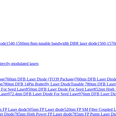
iode
1540-1560nm 8nm tunable bandwidth DBR laser diode
1560-1570
ctly-modulated lasers
age
760nm DFB Laser Diode (TO39 Package)
760nm DFB Laser Diode
on
780nm DFB 14Pin Butterfly Laser Diode
Tunable 780nm DFB Laser（
For Seed Laser
850nm DFB Laser Diode For Seed Laser
852nm High P
Laser
972.4nm DFB Laser Diode For Seed Laser
976nm DFB Laser Dio
-modulated lasers
 FP Laser diode
505nm FP Laser diode
520nm FP SM Fiber Coupled L
er Diode
785nm High Power FP Laser diode
785nm FP Pump Laser Di