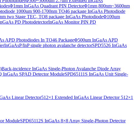
 Photodiodes
Φ300~3000um 2.7um Extended InGaAs
iodes
Φ1mm InGaAs Quadrant PIN Detector
Φ1mm 800nm~3600nm
otodiode
1000um 900-1700nm TO46 package InGaAs Photodiode
m two Stage TEC, TO8 package InGaAs Photodiode
Φ100um
nGaAs PD Photodetector
InGaAs Monitor PIN PD
s APD Photodiodes In TO46 Package
Φ500um InGaAs APD
er
InGaAsP/InP single photon avalanche detector
SPD5526 InGaAs
)
Back-incidence InGaAs Single-Photon Avalanche Diode Array
 InGaAs SPAD Detector Module
SPD65111S InGaAs Unit Single-
aAs Linear Detector
512×1 Extended InGaAs Linear Detector
512×1
tor Module
SPD65112S InGaAs 8×8 Array Single-Photon Detector