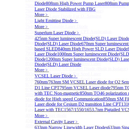
Distributed Feedback Laser
Diode
808nm High Power Pump Laser
808nm Pump 
760nm DFB Laser Diode For O₂ Sensing TO Package
Laser Diode Stabilized with FBG
760nm DFB Laser Diode (TO39 Package)
More﹥
760nm DFB Laser Diode For O₂ Sensing
Light Emitting Diode
﹥
770nm DFB Laser Diode
764nm DFB Tunable Laser Diode
More﹥
777nm DFB Laser Diode For CPT Application
Superlum Laser Diode
﹥
780nm DFB 14Pin Butterfly Laser Diode
425nm Super luminescent Diode(SLD) Laser Diod
Tunable 780nm DFB Laser（14Pin Butterfly Free Spac
Diode(SLD) Laser Diode
670nm Super luminescent
785nm DFB Laser Diode
based SLED
840nm High Power SLD Laser Diode
795nm DFB Laser Diode
Laser Diode
1000nm Super luminescent Diode(SLD
828nm DFB Laser Diode For Seed Laser
Diode
1200nm Super luminescent Diode(SLD) Lase
850nm DFB Laser Diode For Seed Laser
Diode(SLD) Laser Diode
852nm High Power DFB Laser Diode (Built in Isolator)
More﹥
895nm DFB Laser Diode For Seed Laser
VCSEL Laser Diode
﹥
935nm DFB Laser Diode For Seed Laser
760nm/763nm SM VCSEL Laser diode for O2 S
972.4nm DFB Laser Diode For Seed Laser
D1 Line CPT
795nm VCSEL Laser diode
795nm TO
976nm DFB Laser Diode For Seed Laser
with TEC Non-magnetic
850nm TO46 polarization 
980nm DFB Laser Diode For Seed Laser
diode for High speed Communication
850nm SM Fib
More>>
Laser diode for Cesium D2 transition Line CPT
131
Fabry-perot Laser
Sub
Laser with TEC
1567/1550/1653.7nm Pigtailed VC
Fabry-perot Laser
405nm FP Laser diode
More﹥
450nm FP Laser diode
External Cavity Laser
﹥
488nm FP Laser diode
633nm Narrow Linewidth Laser Diodes
633nm Sing