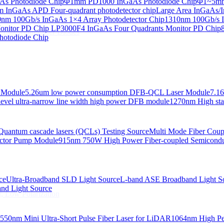
s Photodiode Chip
Φ1mm PD1000 InGaAs Photodiode Chip
Φ1~5mm 
InGaAs APD Four-quadrant photodetector chip
Large Area InGaAs/I
 Linewidth Laser Diodes
nm 100Gb/s InGaAs 1×4 Array Photodetector Chip
1310nm 100Gb/s I
onitor PD Chip
LP3000F4 InGaAs Four Quadrants Monitor PD Chip
 Linewidth Laser Diodes
hotodiode Chip
 Module
5.26um low power consumption DFB-QCL Laser Module
7.1
evel ultra-narrow line width high power DFB module
1270nm High stab
Quantum cascade lasers (QCLs) Testing Source
Multi Mode Fiber Cou
ctor Pump Module
915nm 750W High Power Fiber-coupled Semicond
ce
Ultra-Broadband SLD Light Source
L-band ASE Broadband Light S
d Light Source
, Low Polarization
550nm Mini Ultra-Short Pulse Fiber Laser for LiDAR
1064nm High Pe