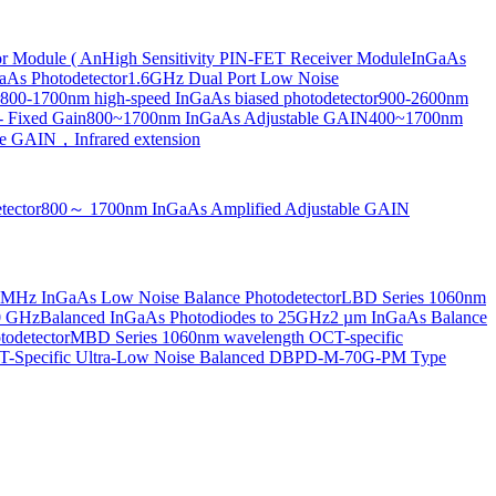
or Module ( An
High Sensitivity PIN-FET Receiver Module
InGaAs
aAs Photodetector
1.6GHz Dual Port Low Noise
800-1700nm high-speed InGaAs biased photodetector
900-2600nm
- Fixed Gain
800~1700nm InGaAs Adjustable GAIN
400~1700nm
e GAIN，Infrared extension
tector
800～ 1700nm InGaAs Amplified Adjustable GAIN
MHz InGaAs Low Noise Balance Photodetector
LBD Series 1060nm
10 GHz
Balanced InGaAs Photodiodes to 25GHz
2 µm InGaAs Balance
odetector
MBD Series 1060nm wavelength OCT-specific
Specific Ultra-Low Noise Balanced D
BPD-M-70G-PM Type