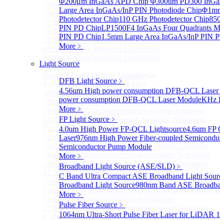
Φ200μm InGaAs APD Chip
Φ300um PD300 InGaA
780nm single frequency Narrow Linewidth Laser Diode
Large Area InGaAs/InP PIN Photodiode Chip
Φ1mm 
780nm Single frequency FBG stabilized Tunable Narrow
Photodetector Chip
110 GHz Photodetector Chip
850
785nm single frequency Narrow Linewidth Laser Diode
PIN PD Chip
LP1500F4 InGaAs Four Quadrants M
785nm Single frequency FBG stabilized Tunable Narrow
PIN PD Chip
1.5mm Large Area InGaAs/InP PIN P
795nm Narrow linewidth Laser diode
More﹥
808nm Narrow linewidth Laser diode
820nm Narrow linewidth Laser diode
Light Source
More>>
Semiconductor Optical Amplifier
Sub
DFB Light Source
﹥
Semiconductor Optical Amplifier
4.56um High power consumption DFB-QCL Laser
680nm Semiconductor Optical Amplifier, Non-linear
power consumption DFB-QCL Laser Module
KHz l
790nm Semiconductor Optical Amplifier, Non-linear
More﹥
790nm High Gain Semiconductor Optical Amplifier
FP Light Source
﹥
840nm Semiconductor Optical Amplifier, Non-linear
910nm Semiconductor Optical Amplifier, Non-linear
4.0um High Power FP-QCL Lightsource
4.6um FP 
1020nm High Gain Semiconductor Optical Amplifier
Laser
976nm High Power Fiber-coupled Semicondu
1060nm High Gain Semiconductor Optical Amplifier
Semiconductor Pump Module
1060nm Semiconductor Optical Amplifier, Non-linear
More﹥
1090nm High Gain Semiconductor Optical Amplifier
Broadband Light Source (ASE/SLD)
﹥
1270nm Semiconductor Optical Amplifier
C Band Ultra Compact ASE Broadband Light Sour
O-Band Semiconductor Optical Amplifier, Non-linear
Broadband Light Source
980nm Band ASE Broadban
S Band (1450-1530nm) Semiconductor Optical Amplifier
More﹥
1550nm Semiconductor Optical Amplifier
Pulse Fiber Source
﹥
1550nm High Gain Semiconductor Optical Amplifier
1064nm Ultra-Short Pulse Fiber Laser for LiDAR
1
C-Band Semiconductor Optical Amplifier, Non-linear