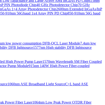
Low capacitance and Large Active Area InGaAs PD Chips
15mm
nP PIN Photodiode Chip
40 GHz Photodetector Chip
70 GHz
nGaAs 1×4 Array Photodetector Chip
2600nm Extended InGaAs/InP
850-910nm 56Gbaud 1x4 Array PIN PD Chip
850-910nm 56G baud
6um low power consumption DFB-QCL Laser Module
7.4um low
ility DFB lightsource
1577nm High stability DFB lightsource
pled High Power Pump Laser
1570nm Wavelength SM Fiber Coupled
uctor Pump Module
915nm 140W High Power Fiber-coupled
ource
1060nm ASE Broadband Light Source
C+L band ASE
ak Power Fiber Laser
1064nm Low Peak Power OTDR Fiber