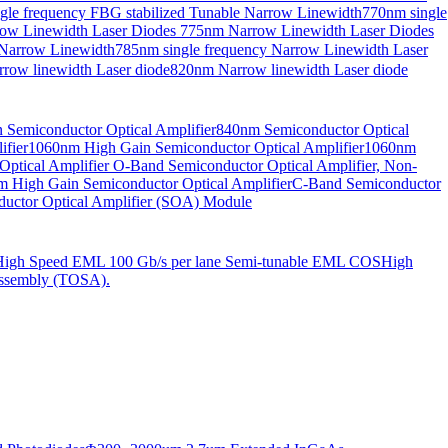
gle frequency FBG stabilized Tunable Narrow Linewidth
770nm single
ow Linewidth Laser Diodes
775nm Narrow Linewidth Laser Diodes
 Narrow Linewidth
785nm single frequency Narrow Linewidth Laser
row linewidth Laser diode
820nm Narrow linewidth Laser diode
Semiconductor Optical Amplifier
840nm Semiconductor Optical
fier
1060nm High Gain Semiconductor Optical Amplifier
1060nm
ptical Amplifier
O-Band Semiconductor Optical Amplifier, Non-
 High Gain Semiconductor Optical Amplifier
C-Band Semiconductor
uctor Optical Amplifier (SOA) Module
High Speed EML 100 Gb/s per lane Semi-tunable EML COS
High
ssembly (TOSA).