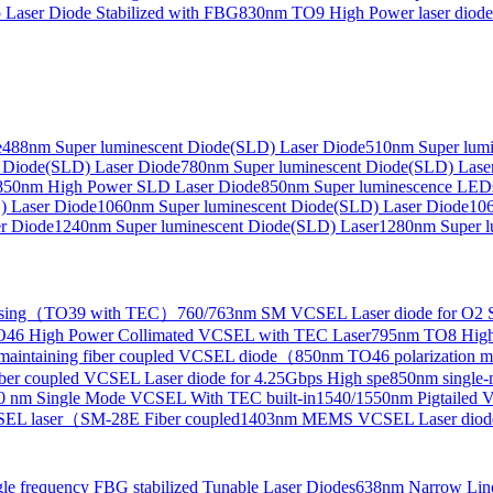
Laser Diode Stabilized with FBG
830nm TO9 High Power laser dio
e
488nm Super luminescent Diode(SLD) Laser Diode
510nm Super lumi
e Collimated Output）
 Diode(SLD) Laser Diode
780nm Super luminescent Diode(SLD) Lase
850nm High Power SLD Laser Diode
850nm Super luminescence LED
) Laser Diode
1060nm Super luminescent Diode(SLD) Laser Diode
106
r Diode
1240nm Super luminescent Diode(SLD) Laser
1280nm Super l
ensing（TO39 with TEC）
760/763nm SM VCSEL Laser diode for O2 S
46 High Power Collimated VCSEL with TEC Laser
795nm TO8 High
maintaining fiber coupled VCSEL diode（
850nm TO46 polarization m
er coupled VCSEL Laser diode for 4.25Gbps High spe
850nm single
0 nm Single Mode VCSEL With TEC built-in
1540/1550nm Pigtailed 
SEL laser（SM-28E Fiber coupled
1403nm MEMS VCSEL Laser diod
le frequency FBG stabilized Tunable Laser Diodes
638nm Narrow Line