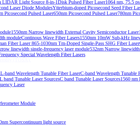
 LIDAR Light Source 8-in-1
Disk Pulsed Fiber Laser
1064 nm, 75.5 ps
ond Laser Diode Modules
Ytterbium-doped Picosecond Seed Fiber L
m Picosecond Pulsed Laser
650nm Picosecond Pulsed Laser
780nm Pico
Module
1550nm Narrow linewidth External Cavity Semiconductor Laser
embly (TOSA).
idth module
Continous Wave Fiber Lasers
1550nm 10mW Sub-kHz linewid
an Fiber Laser
865-1030nm Tm-Doped Single-Pass SHG Fiber Laser
 COS
row linewidth single-frequency laser module
532nm Narrow linewidth
nsmitter Optical Subassembly (TOSA).
requency Special Wavelength Fiber Lasers
embly (TOSA).
d
L-band Wavelength Tunable Fiber Laser
C-band Wavelength Tunable F
L band Tunable Laser Sources
C band Tunable Laser Sources
1560 nm 
quency Laser
ferometer Module
0nm Supercontinuum light source