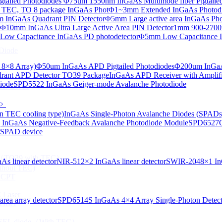
tailed Photodiodes
Φ75um 1550nm InGaAs Multimode fiber Pigtailed
TEC, TO 8 package InGaAs Phot
Φ1~3mm Extended InGaAs Photod
 InGaAs Quadrant PIN Detector
Φ5mm Large active area InGaAs Ph
aAs-based SLED) Diode
Φ10mm InGaAs Ultra Large Active Area PIN Detector
1mm 900-2700n
ow Capacitance InGaAs PD photodetector
Φ5mm Low Capacitance I
Diode
 8×8 Array)
Φ50um InGaAs APD Pigtailed Photodiodes
Φ200um InGaA
ant APD Detector TO39 Package
InGaAs APD Receiver with Amplifi
iode
SPD5522 InGaAs Geiger-mode Avalanche Photodiode
ser Diode
﹥
n TEC cooling type)
InGaAs Single-Photon Avalanche Diodes (SPADs
InGaAs Negative-Feedback Avalanche Photodiode Module
SPD6527Q
d SPAD device
ng（TO39 with TEC）
s linear detector
NIR-512×2 InGaAs linear detector
SWIR-2048×1 InG
thout TEC)
e CPT
 Laser
ea array detector
SPD6514S InGaAs 4×4 Array Single-Photon Detec
Laser
 VCSEL diode（With TEC）