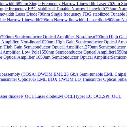
Linewidth
685nm Single Frequency Narrow Linewidth Laser
762nm Sin
ngle frequency FBG stabilized Tunable Narrow Linewidth
775nm Narr
newidth Laser Diode
780nm Single frequency FBG stabilized Tunable
able Narrow Linewidth
795nm Narrow linewidth Laser diode
808nm Nar
r
790nm Semiconductor Optical Amplifier, Non-linear
790nm High Gain 
Amplifier, Non-linear
1020nm High Gain Semiconductor Optical Ampli
 High Gain Semiconductor Optical Amplifier
1270nm Semiconductor O
 Amplifier, Low Pola
1550nm Semiconductor Optical Amplifier
1550nm
 Optical Amplifier
1650nm Semiconductor Optical Amplifier
Semicond
bassembly (TOSA).
DWDM EML 25 Gb/s Semi-tunable EML Chips
nsmitter Optic
10G EML BOX CWDM LD Transmitter Optical Suba
ser diode
FP-QCL Laser diode
EM-QCL
Hyper EC-QCL
SPF-QCL