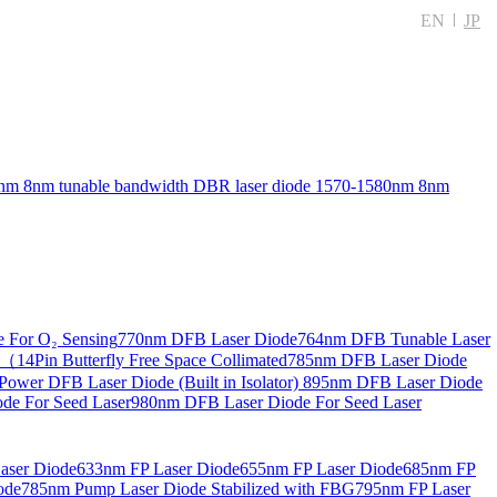
EN
JP
nm 8nm tunable bandwidth DBR laser diode
1570-1580nm 8nm
 For O₂ Sensing
770nm DFB Laser Diode
764nm DFB Tunable Laser
14Pin Butterfly Free Space Collimated
785nm DFB Laser Diode
ower DFB Laser Diode (Built in Isolator)
895nm DFB Laser Diode
de For Seed Laser
980nm DFB Laser Diode For Seed Laser
aser Diode
633nm FP Laser Diode
655nm FP Laser Diode
685nm FP
ode
785nm Pump Laser Diode Stabilized with FBG
795nm FP Laser