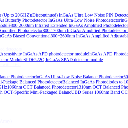
or (Up to 20GHZ)
(Discontinued) InGaAs Ultra Low Noise PIN Detect
s Butterfly Photodetector
InGaAs Ultra-Low Noise Photodetector
InG
odiodes
module
800-2600nm Infrared Extended InGaAs Amplified Photodetector
plified Photodetector
800-1700nm InGaAs Amplified Photodetector 
age InGaAs Photodiode
GaAs Biased Conventional
800~2600nm InGaAs Amplified Adjustabl
ed detectors
h sensitivity InGaAs APD photodetector module
InGaAs APD Photode
ctor Module
SPD6522Q InGaAs SPAD detector module
e with TEC
lance Photodetector
InGaAs Ultra-Low Noise Balance Photodetector
50
s Photodiode
i-Package Balanced Photodetector
Balanced InGaAs Photodiodes to 
 GHz
1060nm OCT Balanced Photodetector
1310nm OCT Balanced Phot
h OCT-Specific Mini-Packaged Balanc
UBD Series 1060nm Band OCT-
Array)