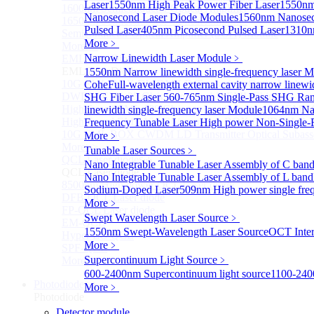
Laser
1550nm High Peak Power Fiber Laser
1550nm
1600nm Semiconductor Optical Amplifier
Nanosecond Laser Diode Modules
1560nm Nanosec
1650nm Semiconductor Optical Amplifier
Pulsed Laser
405nm Picosecond Pulsed Laser
1310n
Semiconductor Optical Amplifier (SOA) Module
More﹥
More>>
Narrow Linewidth Laser Module
﹥
EML laser Diode
Sub
EML laser Diode
1550nm Narrow linewidth single-frequency laser 
10G EML BOX DWDM LD Transmitter Optical Subass
Cohe
Full-wavelength external cavity narrow linew
DWDM EML 25 Gb/s Semi-tunable EML Chips
SHG Fiber Laser
560-765nm Single-Pass SHG Ram
High Speed EML 100 Gb/s per lane Semi-tunable EML
linewidth single-frequency laser Module
1064nm Nar
High Speed EML 100 Gb/s per lane BOX CWDM LD Tra
Frequency Tunable Laser
High power Non-Single-F
10G EML BOX CWDM LD Transmitter Optical Subass
More﹥
More>>
Tunable Laser Sources
﹥
QCL Laser diode
Sub
Nano Integrable Tunable Laser Assembly of C ban
QCL Laser diode
Nano Integrable Tunable Laser Assembly of L band
8500nm High power QCL Laser diode
Sodium-Doped Laser
509nm High power single fre
DFB-QCL Laser diode
More﹥
FP-QCL Laser diode
Swept Wavelength Laser Source
﹥
EM-QCL
1550nm Swept-Wavelength Laser Source
OCT Inter
Hyper EC-QCL
More﹥
SPF-QCL
Supercontinuum Light Source
﹥
More>>
600-2400nm Supercontinuum light source
1100-240
Photodiode
Sub
More﹥
Photodiode
Detector module