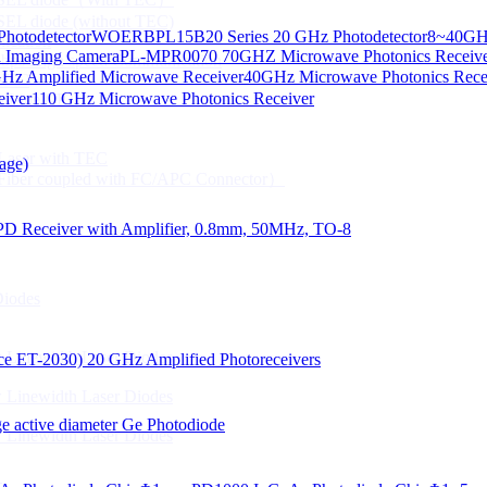
CSEL diode (without TEC)
hotodetector
WOERBPL15B20 Series 20 GHz Photodetector
8~40GHz
ication
d Imaging Camera
PL-MPR0070 70GHZ Microwave Photonics Receiv
Gbps High speed Communication
Hz Amplified Microwave Receiver
40GHz Microwave Photonics Recei
 NTC
eiver
110 GHz Microwave Photonics Receiver
n Line CPT
 Laser with TEC
age)
Fiber coupled with FC/APC Connector）
PD Receiver with Amplifier, 0.8mm, 50MHz, TO-8
Diodes
 Linewidth Laser Diodes
lace ET-2030)
20 GHz Amplified Photoreceivers
 Linewidth Laser Diodes
 active diameter Ge Photodiode
 Linewidth Laser Diodes
）