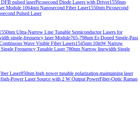
 DFB pulsed laser
Picosecond Diode Lasers with Driver
1550nm
aser Module
1064nm Nanosecond Fiber Laser
1550nm Picosecond
second Pulsed Laser
1550nm Ultra-Narrow Line Tunable Semiconductor Lasers for
th single-frequency laser Module
765-798nm Er-Doped Single-Pass
Continuous Wave Visible Fiber Lasers
1545nm 10mW Narrow
 Single Frequency Tunable Laser
780nm Narrow linewidth Single
iber Laser
850nm high power tunable polarization-maintaining laser
High-Power Laser Source with 2 W Output Power
Fiber-Optic Raman