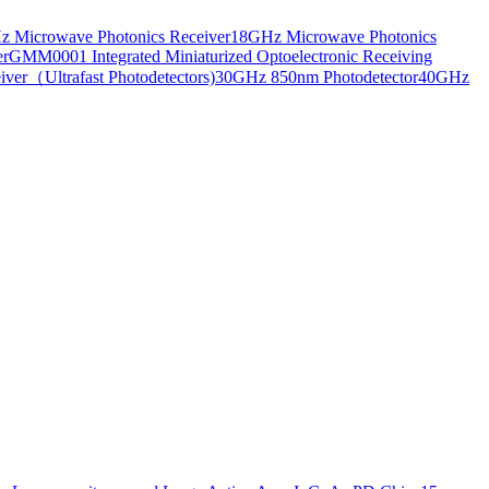
 Microwave Photonics Receiver
18GHz Microwave Photonics
er
GMM0001 Integrated Miniaturized Optoelectronic Receiving
ver（Ultrafast Photodetectors)
30GHz 850nm Photodetector
40GHz