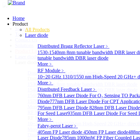
Home
Home
Product
Support
All Products
Technology
Laser diode
Contact Us
Solutions
Distributed Bragg Reflector Laser
﹥
Product List
1530-1540nm 8nm tunable bandwidth DBR laser d
Laser diode
Sub
tunable bandwidth DBR laser diode
Laser diode
More﹥
RF Module
﹥
Distributed Bragg Reflector Laser
Sub
10~20 GHz 1310/1550 nm High-Speed 20 GHz+ dire
Distributed Bragg Reflector Laser
More﹥
1530-1540nm 8nm tunable bandwidth DBR laser diode
Distributed Feedback Laser
﹥
1540-1560nm 8nm tunable bandwidth DBR laser diode
1560-1570nm 8nm tunable bandwidth DBR laser diode
760nm DFB Laser Diode For O₂ Sensing TO Pack
1570-1580nm 8nm tunable bandwidth DBR laser diode
Diode
777nm DFB Laser Diode For CPT Applicati
More>>
795nm DFB Laser Diode
828nm DFB Laser Diode 
RF Module
For Seed Laser
Sub
935nm DFB Laser Diode For Seed 
RF Module
More﹥
10~20 GHz 1310/1550 nm High-Speed 20 GHz+ directly
Fabry-perot Laser
﹥
More>>
405nm FP Laser diode
450nm FP Laser diode
488nm
Distributed Feedback Laser
Sub
Laser Diode
785nm 1000mW FP Fiber Coupled Las