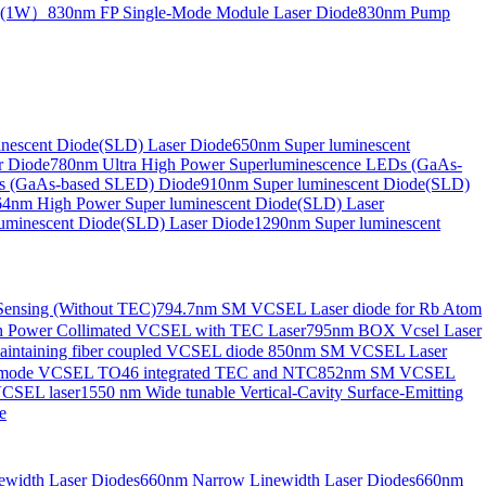
de(1W）
830nm FP Single-Mode Module Laser Diode
830nm Pump
nescent Diode(SLD) Laser Diode
650nm Super luminescent
r Diode
780nm Ultra High Power Superluminescence LEDs (GaAs-
s (GaAs-based SLED) Diode
910nm Super luminescent Diode(SLD)
4nm High Power Super luminescent Diode(SLD) Laser
uminescent Diode(SLD) Laser Diode
1290nm Super luminescent
ensing (Without TEC)
794.7nm SM VCSEL Laser diode for Rb Atom
 Power Collimated VCSEL with TEC Laser
795nm BOX Vcsel Laser
aintaining fiber coupled VCSEL diode
850nm SM VCSEL Laser
-mode VCSEL TO46 integrated TEC and NTC
852nm SM VCSEL
VCSEL laser
1550 nm Wide tunable Vertical-Cavity Surface-Emitting
e
width Laser Diodes
660nm Narrow Linewidth Laser Diodes
660nm