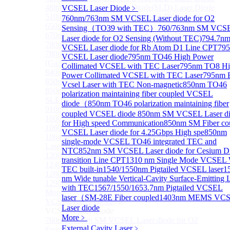
488nm Super luminescent Diode(SLD) Laser Diode
VCSEL Laser Diode
﹥
510nm Super luminescent Diode(SLD) Laser Diode
760nm/763nm SM VCSEL Laser diode for O2
650nm Super luminescent Diode(SLD) Laser Diode
Sensing（TO39 with TEC）
760/763nm SM VCS
670nm Super luminescent Diode(SLD) Laser Diode
Laser diode for O2 Sensing (Without TEC)
794.7n
780nm Super luminescent Diode(SLD) Laser Diode
VCSEL Laser diode for Rb Atom D1 Line CPT
79
780nm Ultra High Power Superluminescence LEDs
VCSEL Laser diode
795nm TO46 High Power
(GaAs-based SLED) Diode
Collimated VCSEL with TEC Laser
795nm TO8 Hi
840nm High Power SLD Laser Diode
Power Collimated VCSEL with TEC Laser
795nm
850nm High Power SLD Laser Diode
Vcsel Laser with TEC Non-magnetic
850nm TO46
850nm Super luminescence LEDs (GaAs-based
polarization maintaining fiber coupled VCSEL
SLED) Diode
diode（
850nm TO46 polarization maintaining fiber
910nm Super luminescent Diode(SLD) Laser Diode
coupled VCSEL diode
850nm SM VCSEL Laser d
1000nm Super luminescent Diode(SLD) Laser Diode
for High speed Communication
850nm SM Fiber co
1060nm Super luminescent Diode(SLD) Laser Diode
VCSEL Laser diode for 4.25Gbps High spe
850nm
1064nm High Power Super luminescent Diode(SLD)
single-mode VCSEL TO46 integrated TEC and
Laser Diode
NTC
852nm SM VCSEL Laser diode for Cesium D
1200nm Super luminescent Diode(SLD) Laser Diode
transition Line CPT
1310 nm Single Mode VCSEL 
1240nm Super luminescent Diode(SLD) Laser
TEC built-in
1540/1550nm Pigtailed VCSEL laser
1
1280nm Super luminescent Diode(SLD) Laser Diode
nm Wide tunable Vertical-Cavity Surface-Emitting 
1290nm Super luminescent Diode(SLD) Laser Diode
with TEC
1567/1550/1653.7nm Pigtailed VCSEL
More>>
laser（SM-28E Fiber coupled
1403nm MEMS VC
VCSEL Laser Diode
Sub
Laser diode
VCSEL Laser Diode
More﹥
760nm/763nm SM VCSEL Laser diode for O2
External Cavity Laser
﹥
Sensing（TO39 with TEC）