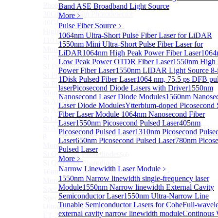
Photodetectors)
Band ASE Broadband Light Source
30GHz 850nm Photodetector
More﹥
40GHz Photodetector
Pulse Fiber Source
﹥
High-Gain Microwave Photonics Receiver
1064nm Ultra-Short Pulse Fiber Laser for LiDAR
110 GHz Microwave Photonics Receiver
1550nm Mini Ultra-Short Pulse Fiber Laser for
More>>
LiDAR
1064nm High Peak Power Fiber Laser
1064
SI Photodiode
Sub
Low Peak Power OTDR Fiber Laser
1550nm High 
SI Photodiode
Power Fiber Laser
1550nm LIDAR Light Source 8-
Si Pigtailed Photodiodes
1
Disk Pulsed Fiber Laser
1064 nm, 75.5 ps DFB pu
Si Photodetector (TO package)
laser
Picosecond Diode Lasers with Driver
1550nm
More>>
Nanosecond Laser Diode Modules
1560nm Nanose
Si APD
Sub
Laser Diode Modules
Ytterbium-doped Picosecond 
Si APD
Fiber Laser Module
1064nm Nanosecond Fiber
Ф1.8mm 905nm Silicon avalanche photodiode
Laser
1550nm Picosecond Pulsed Laser
405nm
Si APD Receiver with Amplifier, 0.8mm, 50MHz, TO-
Picosecond Pulsed Laser
1310nm Picosecond Pulse
8
Laser
650nm Picosecond Pulsed Laser
780nm Picos
More>>
Pulsed Laser
Si Quadrant Photodiodes
Sub
More﹥
Si Quadrant Photodiodes
Narrow Linewidth Laser Module
﹥
16mm SI Quadrant PIN Detector
1550nm Narrow linewidth single-frequency laser
More>>
Module
1550nm Narrow linewidth External Cavity
Special Photodiode
Sub
Semiconductor Laser
1550nm Ultra-Narrow Line
Special Photodiode
Tunable Semiconductor Lasers for Cohe
Full-wavel
Ultrafast Photoelectric Detector (400-900nm) (replace
external cavity narrow linewidth module
Continous
ET-2030)