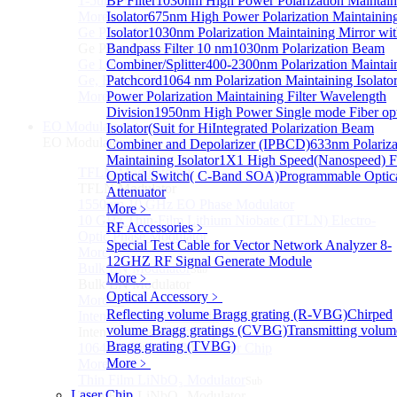
1-5um HgCdTe amplified photodetector
BP Filter
1030nm High Power Polarization Maintain
More>>
Isolator
675nm High Power Polarization Maintainin
Ge Photodiode Module
Isolator
1030nm Polarization Maintaining Mirror wi
Sub
Ge Photodiode Module
Bandpass Filter 10 nm
1030nm Polarization Beam
Ge Large Active Area Photodetector: 800~1800nm,
Combiner/Splitter
400-2300nm Polarization Maintai
Ge, Biased, Conventional
Patchcord
1064 nm Polarization Maintaining Isolato
More>>
Power Polarization Maintaining Filter Wavelength
Division
1950nm High Power Single mode Fiber opt
EO Modulator
Isolator(Suit for Hi
Integrated Polarization Beam
Sub
EO Modulator
Combiner and Depolarizer (IPBCD)
633nm Polariza
Maintaining Isolator
1X1 High Speed(Nanospeed) F
TFLN Modulator
Sub
Optical Switch( C-Band SOA)
Programmable Optic
TFLN Modulator
Attenuator
1550nm 10 GHz EO Phase Modulator
More﹥
10 GHz Thin-Film Lithium Niobate (TFLN) Electro-
RF Accessories
﹥
Optic Phase Modulator
Special Test Cable for Vector Network Analyzer
8-
More>>
12GHZ RF Signal Generate Module
Bulk LN Modulator
Sub
More﹥
Bulk LN Modulator
Optical Accessory
﹥
More>>
Reflecting volume Bragg grating (R-VBG)
Chirped
Intensity Modulator Chip
Sub
volume Bragg gratings (CVBG)
Transmitting volum
Intensity Modulator Chip
Bragg grating (TVBG)
1064 nm Intensity Modulator Chip
More﹥
More>>
Thin Film LiNbO₃ Modulator
Sub
Laser Chip
Thin Film LiNbO₃ Modulator