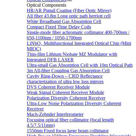
Sub
Optical Components
HR/AR Pigtail Coating (Fiber Optic Mirror)
All fiber 43.8m Long optic path herriott cell
White Broadband Gas Absorption Cell
Compact Fixed Time Delay Coils
Single-mode fiber achromatic collimator 400-700nm /
650-1100nm / 1050-1700nm
LiNbO₃ Multifunctional Integrated Optical Chip (Mini
MIOC)
Thin-film Lithium Niobate MZ Modulator with
Integrated DFB LASER
Ultra-small Gas Absorption Cell with 10m Optical Path
3m All-fiber Coupling Gas Absorption Cell
Cavity Ring-Down – CRD Reflectance
characterization of ultra low loss mirrors
DVS Coherent Receiver Module
Weak Signal Coherent Receiver Module
Polarization Diversity Coherent Receiver
Ultra-Low Noise Polarization Diversity Coherent
Receiver
Mach-Zehnder Interferometer
Focusing optical fiber collimator (focal length
4.5/7.5/11mm)
1550nm Fixed focus large beam collimator