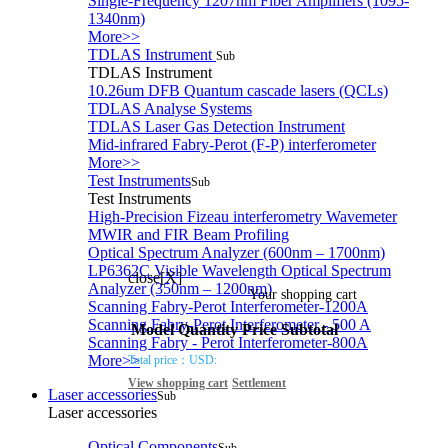
Single-Frequency 1207nm Fiber Amplifiers (1095-
1340nm)
More>>
TDLAS Instrument
Sub
TDLAS Instrument
10.26um DFB Quantum cascade lasers (QCLs)
TDLAS Analyse Systems
TDLAS Laser Gas Detection Instrument
Mid-infrared Fabry-Perot (F-P) interferometer
More>>
Test Instruments
Sub
Test Instruments
High-Precision Fizeau interferometry Wavemeter
MWIR and FIR Beam Profiling
Optical Spectrum Analyzer (600nm – 1700nm)
LP6362C Visible Wavelength Optical Spectrum
close[X]
Analyzer (350nm – 1200nm)
Your shopping cart
Scanning Fabry-Perot Interferometer-1200A
Scanning Fabry-Perot Interferometer - 500 A
Model
Quantity
Price
Subtotal
Scanning Fabry - Perot Interferometer-800A
More>>
Total price：
USD:
View shopping cart
Settlement
Laser accessories
Sub
Laser accessories
Optical Components