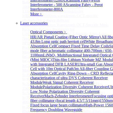
Interferometer-1200A
Scanning Fabry-Perot
Balanced InGaAs Photodiodes to 85 GHz
Interferometer - 500 A
Scanning Fabry - Perot
1060nm OCT Balanced Photodetector
Interferometer-800A
1310nm OCT Balanced Photodetector
More﹥
MBD Series 1060nm wavelength OCT-specific
photoelectric balance detector
Laser accessories
CBD Series 1060nm Wavelength OCT-Specific Mini-
Packaged Balance Photodetector
Optical Components
﹥
UBD Series 1060nm Band OCT-Specific Ultra-Low
HR/AR Pigtail Coating (Fiber Optic Mirror)
All fib
Noise Balanced Detector
43.8m Long optic path herriott cell
White Broadban
BPD-M-70G-PM Type 70GHz Balanced
Absorption Cell
Compact Fixed Time Delay Coils
Si
Photodetector
mode fiber achromatic collimator 400-700nm / 650-
More>>
1100nm
LiNbO₃ Multifunctional Integrated Optical
InGaAs BAPD Module
Sub
(Mini MIOC)
Thin-film Lithium Niobate MZ Modul
InGaAs BAPD Module
with Integrated DFB LASER
Ultra-small Gas Absor
InGaAs APD Balance Photodetector
Cell with 10m Optical Path
3m All-fiber Coupling G
More>>
Absorption Cell
Cavity Ring-Down – CRD Reflect
Si PD Module
Sub
characterization of ultra
DVS Coherent Receiver
Si PD Module
Module
Weak Signal Coherent Receiver
Si Amplifier Photodetector 320-1100nm (200kHz)
Module
Polarization Diversity Coherent Receiver
Ult
350-1100nm silicon-based biased photodetector
Low Noise Polarization Diversity Coherent
Si Amplifier Photodetector 400nm-1100nm (5MHz)
Receiver
Mach-Zehnder Interferometer
Focusing opti
Si Photodetector
fiber collimator (focal length 4.5/7.5/11mm)
1550nm
400~900nm Silicon-Based Ultrafast Photodetector (Up
Fixed focus large beam collimator
High-Power 156
to 20GHZ)
Frequency Doubling Waveguide
PhotoDetector: 200~1100nm, Si, Amplifier, Fixed Gain