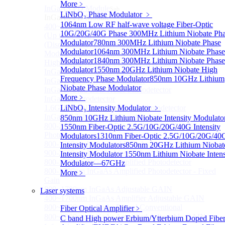
More﹥
InGaAS PD Module
Sub
LiNbO₃ Phase Modulator
﹥
InGaAS PD Module
1064nm Low RF half-wave voltage Fiber-Optic
400~3600nm InGaAs-Based Ultrafast Photodetector
10G/20G/40G Phase
300MHz Lithium Niobate Ph
(Up to 20GHZ)
Modulator
780nm 300MHz Lithium Niobate Phase
(Discontinued) InGaAs Ultra Low Noise PIN Detector
Modulator
1064nm 300MHz Lithium Niobate Phase
Module ( Analog Output)
Modulator
1840nm 300MHz Lithium Niobate Phase
High Sensitivity PIN-FET Receiver Module
Modulator
1550nm 20GHz Lithium Niobate High
InGaAs Amplifier Photodetector 800-1700nm (5MHz)
Frequency Phase Modulator
850nm 10GHz Lithium
InGaAs Butterfly Photodetector
Niobate Phase Modulator
InGaAs Ultra-Low Noise Photodetector
More﹥
InGaAs Photodetector
1.6GHz Dual Port Low Noise Photodetector
LiNbO₃ Intensity Modulator
﹥
InGaAsP/InP single photon detector module
850nm 10GHz Lithium Niobate Intensity Modulato
800-2600nm Infrared Extended InGaAs Amplified
1550nm Fiber-Optic 2.5G/10G/20G/40G Intensity
Photodetector
Modulators
1310nm Fiber-Optic 2.5G/10G/20G/40
800-1700nm high-speed InGaAs biased photodetector
Intensity Modulators
850nm 20GHz Lithium Niobat
900-2600nm InGaAs biased photodetector
Intensity Modulator
1550nm Lithium Niobate Intens
800-1700nm InGaAs Amplified Photodetector
Modulator—67GHz
800-1700nm InGaAs Amplified Photodetector - Fixed
More﹥
Gain
800~1700nm InGaAs Adjustable GAIN
Laser systems
400~1700nm InGaAs Amplifier Adjustable GAIN
800~1700nm InGaAs Biased Conventional
Fiber Optical Amplifier
﹥
800~2600nm InGaAs Amplified Adjustable GAIN，
C band High power Erbium/Ytterbium Doped Fibe