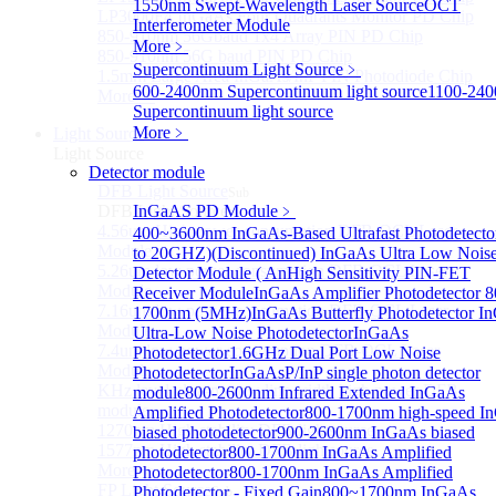
1550nm Swept-Wavelength Laser Source
OCT
LP3000F4 InGaAs Four Quadrants Monitor PD Chip
Interferometer Module
850-910nm 56Gbaud 1x4 Array PIN PD Chip
More﹥
850-910nm 56G baud PIN PD Chip
Supercontinuum Light Source
﹥
1.5mm Large Area InGaAs/InP PIN Photodiode Chip
600-2400nm Supercontinuum light source
1100-24
More>>
Supercontinuum light source
More﹥
Light Source
Sub
Light Source
Detector module
DFB Light Source
Sub
DFB Light Source
InGaAS PD Module
﹥
4.56um High power consumption DFB-QCL Laser
400~3600nm InGaAs-Based Ultrafast Photodetecto
Module
to 20GHZ)
(Discontinued) InGaAs Ultra Low Nois
5.26um low power consumption DFB-QCL Laser
Detector Module ( An
High Sensitivity PIN-FET
Module
Receiver Module
InGaAs Amplifier Photodetector 8
7.16um low power consumption DFB-QCL Laser
1700nm (5MHz)
InGaAs Butterfly Photodetector
I
Module
Ultra-Low Noise Photodetector
InGaAs
7.4um low power consumption DFB-QCL Laser
Photodetector
1.6GHz Dual Port Low Noise
Module
Photodetector
InGaAsP/InP single photon detector
KHz level ultra-narrow line width high power DFB
module
800-2600nm Infrared Extended InGaAs
module
Amplified Photodetector
800-1700nm high-speed I
1270nm High stability DFB lightsource
biased photodetector
900-2600nm InGaAs biased
1577nm High stability DFB lightsource
photodetector
800-1700nm InGaAs Amplified
More>>
Photodetector
800-1700nm InGaAs Amplified
FP Light Source
Photodetector - Fixed Gain
800~1700nm InGaAs
Sub