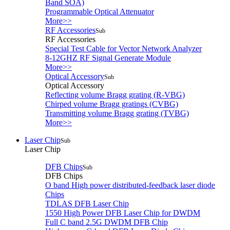
Band SOA)
Programmable Optical Attenuator
More>>
RF Accessories
Sub
RF Accessories
Special Test Cable for Vector Network Analyzer
8-12GHZ RF Signal Generate Module
More>>
Optical Accessory
Sub
Optical Accessory
Reflecting volume Bragg grating (R-VBG)
Chirped volume Bragg gratings (CVBG)
Transmitting volume Bragg grating (TVBG)
More>>
Laser Chip
Sub
Laser Chip
DFB Chips
Sub
DFB Chips
O band High power distributed-feedback laser diode
Chips
TDLAS DFB Laser Chip
1550 High Power DFB Laser Chip for DWDM
Full C band 2.5G DWDM DFB Chip