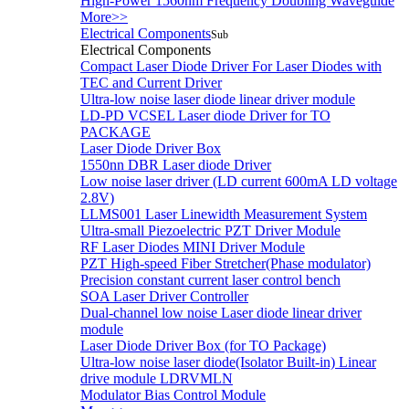
High-Power 1560nm Frequency Doubling Waveguide
More>>
Electrical Components
Sub
Electrical Components
Compact Laser Diode Driver For Laser Diodes with
TEC and Current Driver
Ultra-low noise laser diode linear driver module
LD-PD VCSEL Laser diode Driver for TO
PACKAGE
Laser Diode Driver Box
1550nn DBR Laser diode Driver
Low noise laser driver (LD current 600mA LD voltage
2.8V)
LLMS001 Laser Linewidth Measurement System
Ultra-small Piezoelectric PZT Driver Module
RF Laser Diodes MINI Driver Module
PZT High-speed Fiber Stretcher(Phase modulator)
Precision constant current laser control bench
SOA Laser Driver Controller
Dual-channel low noise Laser diode linear driver
module
Laser Diode Driver Box (for TO Package)
Ultra-low noise laser diode(Isolator Built-in) Linear
drive module LDRVMLN
Modulator Bias Control Module