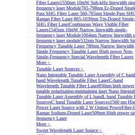
Fiber Lasers
1550nm 10mW Sub-kHz linewidth sing
20 GHz Amplified Photoreceivers
frequency laser Module
765-798nm Er-Doped Singl
More>>
Pass SHG Fiber Laser
560-765nm Single-Pass SH
Ge Photodiode
Sub
Raman Fiber Laser
865-1030nm Tm-Doped Single-
Ge Photodiode
SHG Fiber Laser
Continuous Wave Visible Fiber
10 mm x 10 mm Ge Photodiode
Lasers
1545nm 10mW Narrow linewidth single-
5mm or 10mm Large active diameter Ge Photodiode
frequency laser Module
1064nm Narrow linewidth s
More>>
frequency laser module
532nm Narrow linewidth Si
Photodetector Chip
Sub
Frequency Tunable Laser
780nm Narrow linewidth
Photodetector Chip
Single Frequency Tunable Laser
High power Non-
Φ200μm InGaAs APD Chip
Single-Frequency Special Wavelength Fiber Lasers
Φ300um PD300 InGaAs Photodiode Chip
More﹥
Φ1mm PD1000 InGaAs Photodiode Chip
Φ1~5mm Low capacitance and Large Active Area
Tunable Laser Sources
﹥
InGaAs PD Chips
Nano Integrable Tunable Laser Assembly of C ban
15mm Large Area InGaAs/InP PIN Photodiode Chip
band Wavelength Tunable Fiber Laser
C-band
Φ1mm InGaAs APD Four-quadrant photodetector chip
Wavelength Tunable Fiber Laser
850nm high power
Large Area InGaAs/InP PIN Photodiode Chip
tunable polarization-maintaining laser
Nano Integra
40 GHz Photodetector Chip
Tunable Laser Assembly of L band
L band Tunable 
70 GHz Photodetector Chip
Sources
C band Tunable Laser Sources
1560 nm Hig
110 GHz Photodetector Chip
Power Laser Source with 2 W Output Power
Fiber-
850nm 100Gb/s InGaAs 1×4 Array Photodetector Chip
Raman Sodium-Doped Laser
509nm High power si
1310nm 100Gb/s InGaAs 1×4 Array Photodetector
frequency Laser
Chip
More﹥
2600nm Extended InGaAs/InP PIN PD Chip
Swept Wavelength Laser Source
﹥
LP1500F4 InGaAs Four Quadrants Monitor PD Chip