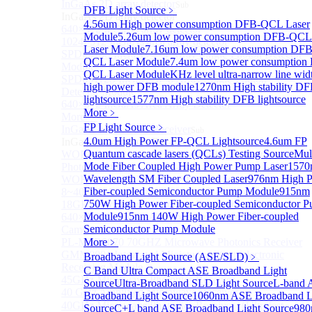
InGaAs 2D array detector
Sub
DFB Light Source
﹥
InGaAs 2D array detector
4.56um High power consumption DFB-QCL Laser
640×512 InGaAs array detector
Module
5.26um low power consumption DFB-QCL
1024×512 InGaAs area array detector
Laser Module
7.16um low power consumption DFB
SPD6514S InGaAs 4×4 Array Single-Photon Detector
QCL Laser Module
7.4um low power consumption
Module
QCL Laser Module
KHz level ultra-narrow line wid
SPD65112S InGaAs 8×8 Array Single-Photon
high power DFB module
1270nm High stability D
Detector Module
lightsource
1577nm High stability DFB lightsource
640×512 InGaAs Area Array Detector
More﹥
More>>
FP Light Source
﹥
InGaAs Microwave Receiver
Sub
4.0um High Power FP-QCL Lightsource
4.6um FP
InGaAs Microwave Receiver
Quantum cascade lasers (QCLs) Testing Source
Mul
WOERBPL1315B40-HP 40 GHz High-Saturation
Mode Fiber Coupled High Power Pump Laser
1570
Photodetector
Wavelength SM Fiber Coupled Laser
976nm High 
WOERBPL15B20 Series 20 GHz Photodetector
Fiber-coupled Semiconductor Pump Module
915nm
8~40GHz Microwave Photonics Receiver
750W High Power Fiber-coupled Semiconductor 
18GHz Microwave Photonics Receiver
Module
915nm 140W High Power Fiber-coupled
640×512-15B InGaAs Shortwave Infrared Imaging
Semiconductor Pump Module
Camera
PL-MPR0070 70GHZ Microwave Photonics Receiver
More﹥
GMM0001 Integrated Miniaturized Optoelectronic
Broadband Light Source (ASE/SLD)
﹥
Receiving Module
C Band Ultra Compact ASE Broadband Light
45GHz Microwave Photonics Receiver
Source
Ultra-Broadband SLD Light Source
L-band 
40 GHz Amplified Microwave Receiver
Broadband Light Source
1060nm ASE Broadband L
40GHz Microwave Photonics Receiver（Ultrafast
Source
C+L band ASE Broadband Light Source
98