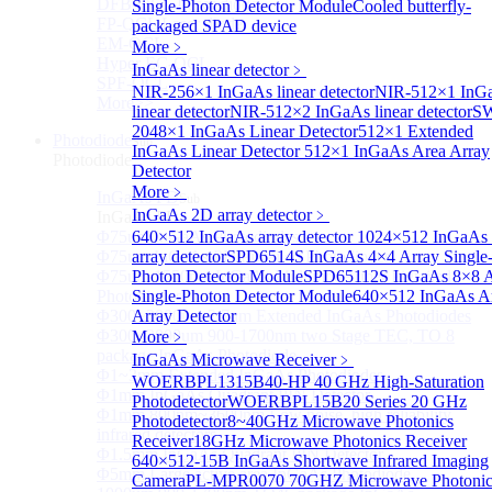
DFB-QCL Laser diode
Single-Photon Detector Module
Cooled butterfly-
FP-QCL Laser diode
packaged SPAD device
EM-QCL
More﹥
Hyper EC-QCL
InGaAs linear detector
﹥
SPF-QCL
NIR-256×1 InGaAs linear detector
NIR-512×1 InG
More>>
linear detector
NIR-512×2 InGaAs linear detector
SW
2048×1 InGaAs Linear Detector
512×1 Extended
Photodiode
Sub
InGaAs Linear Detector
512×1 InGaAs Area Array
Photodiode
Detector
More﹥
InGaAs PD
Sub
InGaAs 2D array detector
﹥
InGaAs PD
Φ75um InGaAs Photodiodes
640×512 InGaAs array detector
1024×512 InGaAs 
Φ75um InGaAs PD Pigtailed Photodiodes
array detector
SPD6514S InGaAs 4×4 Array Single
Φ75um 1550nm InGaAs Multimode fiber Pigtailed
Photon Detector Module
SPD65112S InGaAs 8×8 A
Photodiodes
Single-Photon Detector Module
640×512 InGaAs A
Φ300~3000um 2.7um Extended InGaAs Photodiodes
Array Detector
Φ300~3000um 900-1700nm two Stage TEC, TO 8
More﹥
package InGaAs Photodiode
InGaAs Microwave Receiver
﹥
Φ1~3mm Extended InGaAs Photodiodes
WOERBPL1315B40-HP 40 GHz High-Saturation
Φ1mm InGaAs Quadrant PIN Detector
Photodetector
WOERBPL15B20 Series 20 GHz
Φ1mm 800nm~3600nm Low noise, high reliability
Photodetector
8~40GHz Microwave Photonics
infrared detectors
Receiver
18GHz Microwave Photonics Receiver
Φ1.5mm InGaAs Quadrant PIN Detector
640×512-15B InGaAs Shortwave Infrared Imaging
Φ5mm Large active area InGaAs Photodiode
Camera
PL-MPR0070 70GHZ Microwave Photonic