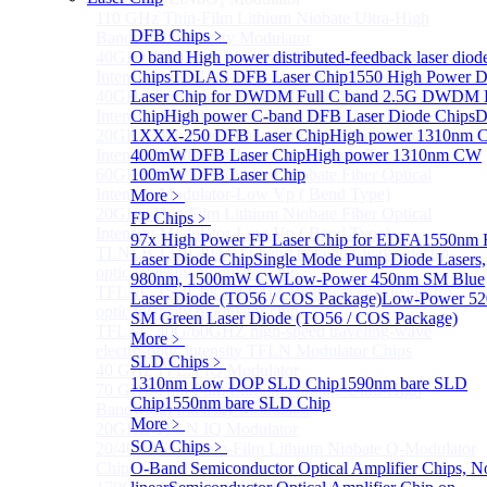
110 GHz Thin-Film Lithium Niobate Ultra-High
DFB Chips
﹥
Bandwidth Intensity Modulator
40GHz Thin Film Lithium Niobate Fiber Optical
O band High power distributed-feedback laser diod
Intensity Modulator-Low Vp ( Straight Type)
Chips
TDLAS DFB Laser Chip
1550 High Power 
40GHz Thin Film Lithium Niobate Fiber Optical
Laser Chip for DWDM
Full C band 2.5G DWDM
Intensity Modulator-Low Vp ( Bend Type)
Chip
High power C-band DFB Laser Diode Chips
D
20GHz Thin Film Lithium Niobate Fiber Optical
1XXX-250 DFB Laser Chip
High power 1310nm
Intensity Modulator-Low Vp ( Straight Type)
400mW DFB Laser Chip
High power 1310nm CW
60GHz Thin Film Lithium Niobate Fiber Optical
100mW DFB Laser Chip
Intensity Modulator-Low Vp ( Bend Type)
More﹥
20GHz Thin Film Lithium Niobate Fiber Optical
FP Chips
﹥
Intensity Modulator-Low Vp ( Bend Type)
97x High Power FP Laser Chip for EDFA
1550nm 
TLNLB 1310 40/60 O-band traveling-wave electro-
Laser Diode Chip
Single Mode Pump Diode Lasers,
optic intensity modulator chip
980nm, 1500mW CW
Low-Power 450nm SM Blue
TFLNC 1550 40G/60GHZ Bent-waveguide electro-
Laser Diode (TO56 / COS Package)
Low-Power 5
optic intensity modulator chip
SM Green Laser Diode (TO56 / COS Package)
TFLNC 40G/60GHZ high-speed traveling-wave
More﹥
electro-optic intensity TFLN Modulator Chips
SLD Chips
﹥
40 GHz TFLN IQ Modulator
1310nm Low DOP SLD Chip
1590nm bare SLD
70 GHz Thin-Film Lithium Niobate Ultra-High
Chip
1550nm bare SLD Chip
Bandwidth Intensity Modulator
More﹥
20GHZ TFLN IQ Modulator
SOA Chips
﹥
20/40/60GHz Thin-Film Lithium Niobate Q-Modulator
Chip
O-Band Semiconductor Optical Amplifier Chips, N