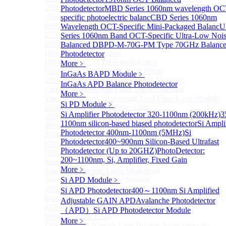
1550nm Mini Ultra-Short Pulse Fiber Laser for LiDAR
Photodetector
MBD Series 1060nm wavelength OC
1064nm High Peak Power Fiber Laser
specific photoelectric balanc
CBD Series 1060nm
1064nm Low Peak Power OTDR Fiber Laser
Wavelength OCT-Specific Mini-Packaged Balanc
U
1550nm High Peak Power Fiber Laser
Series 1060nm Band OCT-Specific Ultra-Low Noi
1550nm LIDAR Light Source 8-in-1
Balanced D
BPD-M-70G-PM Type 70GHz Balanc
Disk Pulsed Fiber Laser
Photodetector
1064 nm, 75.5 ps DFB pulsed laser
More﹥
Picosecond Diode Lasers with Driver
InGaAs BAPD Module
﹥
1550nm Nanosecond Laser Diode Modules
InGaAs APD Balance Photodetector
1560nm Nanosecond Laser Diode Modules
More﹥
Ytterbium-doped Picosecond Seed Fiber Laser Module
Si PD Module
﹥
1064nm Nanosecond Fiber Laser
Si Amplifier Photodetector 320-1100nm (200kHz)
3
1550nm Picosecond Pulsed Laser
1100nm silicon-based biased photodetector
Si Ampli
405nm Picosecond Pulsed Laser
Photodetector 400nm-1100nm (5MHz)
Si
1310nm Picosecond Pulsed Laser
Photodetector
400~900nm Silicon-Based Ultrafast
650nm Picosecond Pulsed Laser
Photodetector (Up to 20GHZ)
PhotoDetector:
780nm Picosecond Pulsed Laser
200~1100nm, Si, Amplifier, Fixed Gain
More>>
More﹥
Narrow Linewidth Laser Module
Sub
Narrow Linewidth Laser Module
Si APD Module
﹥
1550nm Narrow linewidth single-frequency laser
Si APD Photodetector
400～1100nm Si Amplified
Module
Adjustable GAIN APD
Avalanche Photodetector
1550nm Narrow linewidth External Cavity
（APD）
Si APD Photodetector Module
Semiconductor Laser
More﹥
1550nm Ultra-Narrow Line Tunable Semiconductor