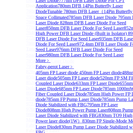
Distributed Feedback Laser
Laser Diode
777nm DFB Laser Diode For CPT
Sub
Distributed Feedback Laser
Application
780nm DFB 14Pin Butterfly Laser
760nm DFB Laser Diode For O₂ Sensing TO Package
Diode
Tunable 780nm DFB Laser（14Pin Butterfly
760nm DFB Laser Diode (TO39 Package)
Space Collimated
785nm DFB Laser Diode
795nm
760nm DFB Laser Diode For O₂ Sensing
Laser Diode
828nm DFB Laser Diode For Seed
770nm DFB Laser Diode
Laser
850nm DFB Laser Diode For Seed Laser
852
764nm DFB Tunable Laser Diode
High Power DFB Laser Diode (Built in Isolator)
8
777nm DFB Laser Diode For CPT Application
DFB Laser Diode For Seed Laser
935nm DFB Lase
780nm DFB 14Pin Butterfly Laser Diode
Diode For Seed Laser
972.4nm DFB Laser Diode F
Tunable 780nm DFB Laser（14Pin Butterfly Free
Seed Laser
976nm DFB Laser Diode For Seed
Laser
980nm DFB Laser Diode For Seed Laser
Space Collimated Output）
More﹥
785nm DFB Laser Diode
795nm DFB Laser Diode
Fabry-perot Laser
﹥
828nm DFB Laser Diode For Seed Laser
405nm FP Laser diode
450nm FP Laser diode
488n
850nm DFB Laser Diode For Seed Laser
Laser diode
505nm FP Laser diode
520nm FP SM Fi
852nm High Power DFB Laser Diode (Built in
Coupled Laser Diode
633nm FP Laser Diode
655nm
Isolator)
Laser Diode
685nm FP Laser Diode
785nm 1000m
895nm DFB Laser Diode For Seed Laser
Fiber Coupled Laser Diode
785nm High Power FP 
935nm DFB Laser Diode For Seed Laser
diode
785nm FP Pump Laser Diode
785nm Pump La
972.4nm DFB Laser Diode For Seed Laser
Diode Stabilized with FBG
795nm FP Laser
976nm DFB Laser Diode For Seed Laser
Diode
808nm High Power Pump Laser
808nm Pum
980nm DFB Laser Diode For Seed Laser
Laser Diode Stabilized with FBG
830nm TO9 High
More>>
Power laser diode(1W）
830nm FP Single-Mode M
Fabry-perot Laser
Sub
Laser Diode
830nm Pump Laser Diode Stabilized w
Fabry-perot Laser
FBG