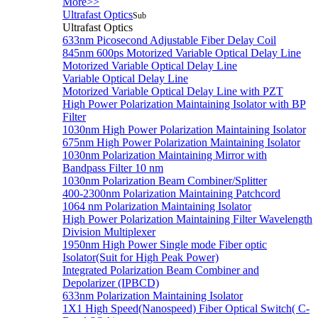
More>>
Ultrafast Optics
Sub
Ultrafast Optics
633nm Picosecond Adjustable Fiber Delay Coil
845nm 600ps Motorized Variable Optical Delay Line
Motorized Variable Optical Delay Line
Variable Optical Delay Line
Motorized Variable Optical Delay Line with PZT
High Power Polarization Maintaining Isolator with BP
Filter
1030nm High Power Polarization Maintaining Isolator
675nm High Power Polarization Maintaining Isolator
1030nm Polarization Maintaining Mirror with
Bandpass Filter 10 nm
1030nm Polarization Beam Combiner/Splitter
400-2300nm Polarization Maintaining Patchcord
1064 nm Polarization Maintaining Isolator
High Power Polarization Maintaining Filter Wavelength
Division Multiplexer
1950nm High Power Single mode Fiber optic
Isolator(Suit for High Peak Power)
Integrated Polarization Beam Combiner and
Depolarizer (IPBCD)
633nm Polarization Maintaining Isolator
1X1 High Speed(Nanospeed) Fiber Optical Switch( C-