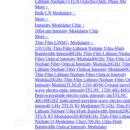
L-band Wavelength Tunable Fiber Laser
Lithium Niobate (TFLN) Electro-Optic Phase Mo
C-band Wavelength Tunable Fiber Laser
More﹥
850nm high power tunable polarization-maintaining
Bulk LN Modulator
﹥
laser
More﹥
Nano Integrable Tunable Laser Assembly of L band
Intensity Modulator Chip
﹥
L band Tunable Laser Sources
1064 nm Intensity Modulator Chip
C band Tunable Laser Sources
More﹥
1560 nm High-Power Laser Source with 2 W Output
Power
Thin Film LiNbO₃ Modulator
﹥
Fiber-Optic Raman Sodium-Doped Laser
110 GHz Thin-Film Lithium Niobate Ultra-High
509nm High power single frequency Laser
Bandwidth Intensi
40GHz Thin Film Lithium Nioba
More>>
Fiber Optical Intensity Modula
40GHz Thin Film Li
Swept Wavelength Laser Source
Sub
Niobate Fiber Optical Intensity Modula
20GHz Thin
Swept Wavelength Laser Source
Lithium Niobate Fiber Optical Intensity Modula
60
1550nm Swept-Wavelength Laser Source
Thin Film Lithium Niobate Fiber Optical Intensity
OCT Interferometer Module
Modula
20GHz Thin Film Lithium Niobate Fiber Op
More>>
Intensity Modula
TLNLB 1310 40/60 O-band travel
Supercontinuum Light Source
Sub
wave electro-optic intensity
TFLNC 1550 40G/60
Supercontinuum Light Source
Bent-waveguide electro-optic intensity mo
TFLNC
600-2400nm Supercontinuum light source
40G/60GHZ high-speed traveling-wave electro-opt
1100-2400nm Supercontinuum light source
intens
40 GHz TFLN IQ Modulator
70 GHz Thin-F
More>>
Lithium Niobate Ultra-High Bandwidth Intensit
20
TFLN IQ Modulator
20/40/60GHz Thin-Film Lithi
Detector module
Sub
Niobate Q-Modulator Chip
170GHz Ultra-High
Detector module
Bandwidth Optical Intensity Modulator