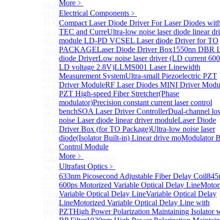
More﹥
More>>
Electrical Components
﹥
Si APD Module
Sub
Si APD Module
Compact Laser Diode Driver For Laser Diodes wit
Si APD Photodetector
TEC and Curre
Ultra-low noise laser diode linear dr
module
LD-PD VCSEL Laser diode Driver for TO
400～1100nm Si Amplified Adjustable GAIN APD
PACKAGE
Laser Diode Driver Box
1550nn DBR L
Avalanche Photodetector （APD）
diode Driver
Low noise laser driver (LD current 6
Si APD Photodetector Module
LD voltage 2.8V)
LLMS001 Laser Linewidth
More>>
Measurement System
Ultra-small Piezoelectric PZT
Si BPD Module
Sub
Driver Module
RF Laser Diodes MINI Driver Modu
Si BPD Module
PZT High-speed Fiber Stretcher(Phase
Si Balance Photodetector
modulator)
Precision constant current laser control
400MHz Ultra Low Noise Balance Photodetector
bench
SOA Laser Driver Controller
Dual-channel lo
More>>
noise Laser diode linear driver module
Laser Diode
Si BAPD Module
Sub
Driver Box (for TO Package)
Ultra-low noise laser
Si BAPD Module
diode(Isolator Built-in) Linear drive mo
Modulator B
Si APD Balance Photodetector
Control Module
More>>
More﹥
InAsSb PD Module
Sub
Ultrafast Optics
﹥
InAsSb PD Module
2-12um InAsSb amplified photodetector, conventional
633nm Picosecond Adjustable Fiber Delay Coil
845
2-12um InAsSb amplified photodetector, sensitive type
600ps Motorized Variable Optical Delay Line
Motor
More>>
Variable Optical Delay Line
Variable Optical Delay
HgCdTe PD Module
Line
Motorized Variable Optical Delay Line with
Sub
HgCdTe PD Module
PZT
High Power Polarization Maintaining Isolator 