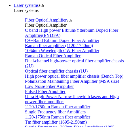
Laser systems
Sub
Laser systems
Fiber Optical Amplifier
Sub
Fiber Optical Amplifier
C band High power Erbium/Ytterbium Doped Fiber
Amplifier(EYDFA)
C++Band Erbium Doped Fiber Amplifier
Raman fiber amplifier (1120-1750nm)
1064nm Wavelength CW Fiber Amplifier
Raman Optical Fiber Amplifier
Dual-channel high-power optical fiber amplifier chassis
(2U)
Optical fiber amplifier chassis (1U)
High power optical fiber amplifier chassis (Bench Top)
Polarization Maintaining Fiber Amplifier (MSA size)
Low Noise Fiber Amplifier
Pulsed Fiber Amplifier
Ultra High Power Narrow linewidth lasers and High
power fiber amplifiers
1120-1750nm Raman fiber amplifier
Single Frequency fiber Amplifiers
1120-1750nm Raman fiber amplifier
Tm fiber amplifier (1695-2150nm)