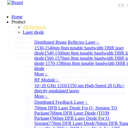
EN
Home
Home
Product
Support
All Products
Technology
Laser diode
Contact Us
Solutions
Distributed Bragg Reflector Laser
﹥
Product List
1530-1540nm 8nm tunable bandwidth DBR laser
Laser diode
Sub
diode
1540-1560nm 8nm tunable bandwidth DBR la
Laser diode
diode
1560-1570nm 8nm tunable bandwidth DBR la
diode
1570-1580nm 8nm tunable bandwidth DBR l
Distributed Bragg Reflector Laser
Sub
diode
Distributed Bragg Reflector Laser
More﹥
1530-1540nm 8nm tunable bandwidth DBR laser diode
RF Module
﹥
1540-1560nm 8nm tunable bandwidth DBR laser diode
10~20 GHz 1310/1550 nm High-Speed 20 GHz+
1560-1570nm 8nm tunable bandwidth DBR laser diode
directly-modulated lasers
1570-1580nm 8nm tunable bandwidth DBR laser diode
More﹥
More>>
Distributed Feedback Laser
﹥
RF Module
Sub
RF Module
760nm DFB Laser Diode For O₂ Sensing TO
10~20 GHz 1310/1550 nm High-Speed 20 GHz+
Package
760nm DFB Laser Diode (TO39
directly-modulated lasers
Package)
760nm DFB Laser Diode For O₂
More>>
Sensing
770nm DFB Laser Diode
764nm DFB Tuna