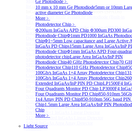
More>>
Ge Photodiode
﹥
InGaAs Single-Photon Avalanche Diodes (SPADs)
10 mm x 10 mm Ge Photodiode
5mm or 10mm Lar
Sub
InGaAs Single-Photon Avalanche Diodes (SPADs)
active diameter Ge Photodiode
InGaAs Geiger mode avalanche photodiode (Built-in
More﹥
TEC cooling type)
Photodetector Chip
﹥
InGaAs Single-Photon Avalanche Diodes (SPADs)
Φ200μm InGaAs APD Chip
Φ300um PD300 InG
Back-incidence InGaAs Single-Photon Avalanche
Photodiode Chip
Φ1mm PD1000 InGaAs Photodio
Diode Array Chip Series
Chip
Φ1~5mm Low capacitance and Large Active 
InGaAs SPAD 3pin TO46 detector
InGaAs PD Chips
15mm Large Area InGaAs/InP P
SPD6528Q InGaAs Negative-Feedback Avalanche
Photodiode Chip
Φ1mm InGaAs APD Four-quadran
Photodiode Module
photodetector chip
Large Area InGaAs/InP PIN
SPD6527Q InGaAs SPAD Detector Module
Photodiode Chip
40 GHz Photodetector Chip
70 GH
SPD65111S InGaAs Unit Single-Photon Detector
Photodetector Chip
110 GHz Photodetector Chip
85
Module
100Gb/s InGaAs 1×4 Array Photodetector Chip
13
Cooled butterfly-packaged SPAD device
100Gb/s InGaAs 1×4 Array Photodetector Chip
26
More>>
Extended InGaAs/InP PIN PD Chip
LP1500F4 InG
InGaAs linear detector
Sub
Four Quadrants Monitor PD Chip
LP3000F4 InGa
InGaAs linear detector
Four Quadrants Monitor PD Chip
850-910nm 56Gb
NIR-256×1 InGaAs linear detector
1x4 Array PIN PD Chip
850-910nm 56G baud PIN
NIR-512×1 InGaAs linear detector
Chip
1.5mm Large Area InGaAs/InP PIN Photodiod
NIR-512×2 InGaAs linear detector
Chip
SWIR-2048×1 InGaAs Linear Detector
More﹥
512×1 Extended InGaAs Linear Detector
512×1 InGaAs Area Array Detector
Light Source
More>>