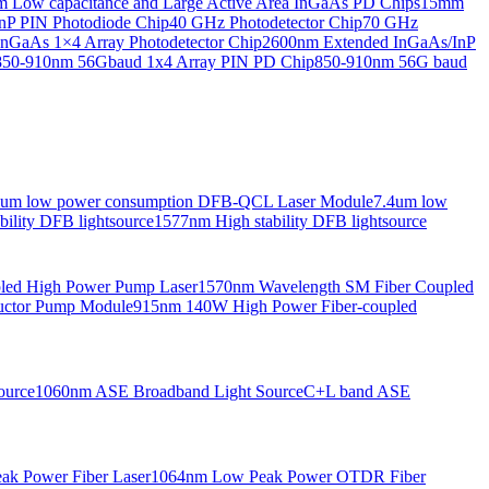
Low capacitance and Large Active Area InGaAs PD Chips
15mm
nP PIN Photodiode Chip
40 GHz Photodetector Chip
70 GHz
nGaAs 1×4 Array Photodetector Chip
2600nm Extended InGaAs/InP
850-910nm 56Gbaud 1x4 Array PIN PD Chip
850-910nm 56G baud
6um low power consumption DFB-QCL Laser Module
7.4um low
ility DFB lightsource
1577nm High stability DFB lightsource
pled High Power Pump Laser
1570nm Wavelength SM Fiber Coupled
uctor Pump Module
915nm 140W High Power Fiber-coupled
ource
1060nm ASE Broadband Light Source
C+L band ASE
ak Power Fiber Laser
1064nm Low Peak Power OTDR Fiber