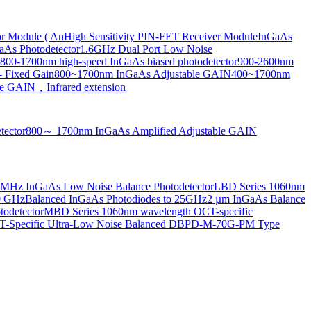
or Module ( An
High Sensitivity PIN-FET Receiver Module
InGaAs
aAs Photodetector
1.6GHz Dual Port Low Noise
800-1700nm high-speed InGaAs biased photodetector
900-2600nm
- Fixed Gain
800~1700nm InGaAs Adjustable GAIN
400~1700nm
e GAIN，Infrared extension
tector
800～ 1700nm InGaAs Amplified Adjustable GAIN
MHz InGaAs Low Noise Balance Photodetector
LBD Series 1060nm
10 GHz
Balanced InGaAs Photodiodes to 25GHz
2 µm InGaAs Balance
odetector
MBD Series 1060nm wavelength OCT-specific
Specific Ultra-Low Noise Balanced D
BPD-M-70G-PM Type