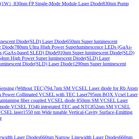
de(1W）
830nm FP Single-Mode Module Laser Diode
830nm Pump
nescent Diode(SLD) Laser Diode
650nm Super luminescent
r Diode
780nm Ultra High Power Superluminescence LEDs (GaAs-
s (GaAs-based SLED) Diode
910nm Super luminescent Diode(SLD)
4nm High Power Super luminescent Diode(SLD) Laser
uminescent Diode(SLD) Laser Diode
1290nm Super luminescent
ensing (Without TEC)
794.7nm SM VCSEL Laser diode for Rb Atom
 Power Collimated VCSEL with TEC Laser
795nm BOX Vcsel Laser
aintaining fiber coupled VCSEL diode
850nm SM VCSEL Laser
-mode VCSEL TO46 integrated TEC and NTC
852nm SM VCSEL
VCSEL laser
1550 nm Wide tunable Vertical-Cavity Surface-Emitting
e
width Laser Diodes
660nm Narrow Linewidth Laser Diodes
660nm