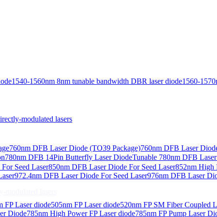
iode
1540-1560nm 8nm tunable bandwidth DBR laser diode
1560-1570
ctly-modulated lasers
age
760nm DFB Laser Diode (TO39 Package)
760nm DFB Laser Diode
on
780nm DFB 14Pin Butterfly Laser Diode
Tunable 780nm DFB Laser（
For Seed Laser
850nm DFB Laser Diode For Seed Laser
852nm High P
Laser
972.4nm DFB Laser Diode For Seed Laser
976nm DFB Laser Dio
-modulated lasers
 FP Laser diode
505nm FP Laser diode
520nm FP SM Fiber Coupled L
er Diode
785nm High Power FP Laser diode
785nm FP Pump Laser Di