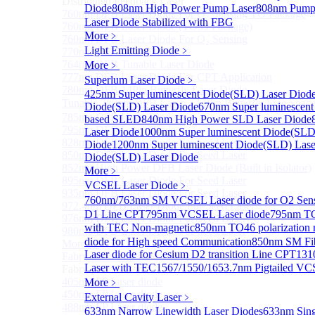
Distributed Feedback Laser
Diode
808nm High Power Pump Laser
808nm Pump 
760nm DFB Laser Diode For O₂ Sensing TO Package
Laser Diode Stabilized with FBG
760nm DFB Laser Diode (TO39 Package)
More﹥
760nm DFB Laser Diode For O₂ Sensing
Light Emitting Diode
﹥
770nm DFB Laser Diode
764nm DFB Tunable Laser Diode
More﹥
777nm DFB Laser Diode For CPT Application
Superlum Laser Diode
﹥
780nm DFB 14Pin Butterfly Laser Diode
425nm Super luminescent Diode(SLD) Laser Diod
Tunable 780nm DFB Laser（14Pin Butterfly Free Spac
Diode(SLD) Laser Diode
670nm Super luminescent
785nm DFB Laser Diode
based SLED
840nm High Power SLD Laser Diode
795nm DFB Laser Diode
Laser Diode
1000nm Super luminescent Diode(SLD
828nm DFB Laser Diode For Seed Laser
Diode
1200nm Super luminescent Diode(SLD) Lase
850nm DFB Laser Diode For Seed Laser
Diode(SLD) Laser Diode
852nm High Power DFB Laser Diode (Built in Isolator)
More﹥
895nm DFB Laser Diode For Seed Laser
VCSEL Laser Diode
﹥
935nm DFB Laser Diode For Seed Laser
760nm/763nm SM VCSEL Laser diode for O2 S
972.4nm DFB Laser Diode For Seed Laser
D1 Line CPT
795nm VCSEL Laser diode
795nm TO
976nm DFB Laser Diode For Seed Laser
with TEC Non-magnetic
850nm TO46 polarization 
980nm DFB Laser Diode For Seed Laser
diode for High speed Communication
850nm SM Fib
More>>
Laser diode for Cesium D2 transition Line CPT
131
Fabry-perot Laser
Sub
Laser with TEC
1567/1550/1653.7nm Pigtailed VC
Fabry-perot Laser
405nm FP Laser diode
More﹥
450nm FP Laser diode
External Cavity Laser
﹥
488nm FP Laser diode
633nm Narrow Linewidth Laser Diodes
633nm Sing