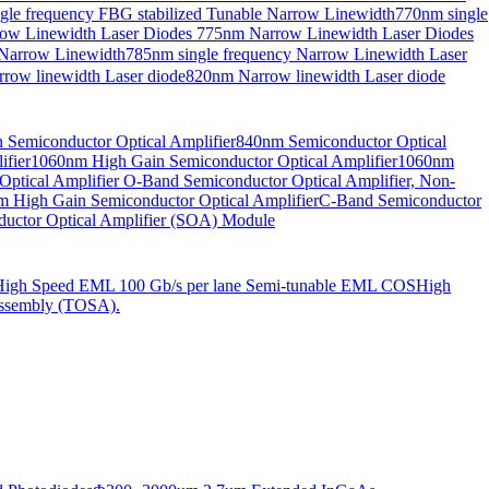
gle frequency FBG stabilized Tunable Narrow Linewidth
770nm single
ow Linewidth Laser Diodes
775nm Narrow Linewidth Laser Diodes
 Narrow Linewidth
785nm single frequency Narrow Linewidth Laser
row linewidth Laser diode
820nm Narrow linewidth Laser diode
Semiconductor Optical Amplifier
840nm Semiconductor Optical
fier
1060nm High Gain Semiconductor Optical Amplifier
1060nm
ptical Amplifier
O-Band Semiconductor Optical Amplifier, Non-
 High Gain Semiconductor Optical Amplifier
C-Band Semiconductor
uctor Optical Amplifier (SOA) Module
High Speed EML 100 Gb/s per lane Semi-tunable EML COS
High
ssembly (TOSA).