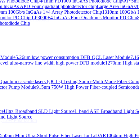
s Photodiode Chip
Φ1mm PD1000 InGaAs Photodiode Chip
Φ1~5mm 
InGaAs APD Four-quadrant photodetector chip
Large Area InGaAs/I
 Linewidth Laser Diodes
nm 100Gb/s InGaAs 1×4 Array Photodetector Chip
1310nm 100Gb/s I
onitor PD Chip
LP3000F4 InGaAs Four Quadrants Monitor PD Chip
 Linewidth Laser Diodes
hotodiode Chip
 Module
5.26um low power consumption DFB-QCL Laser Module
7.1
evel ultra-narrow line width high power DFB module
1270nm High stab
Quantum cascade lasers (QCLs) Testing Source
Multi Mode Fiber Cou
ctor Pump Module
915nm 750W High Power Fiber-coupled Semicond
ce
Ultra-Broadband SLD Light Source
L-band ASE Broadband Light S
d Light Source
, Low Polarization
550nm Mini Ultra-Short Pulse Fiber Laser for LiDAR
1064nm High Pe