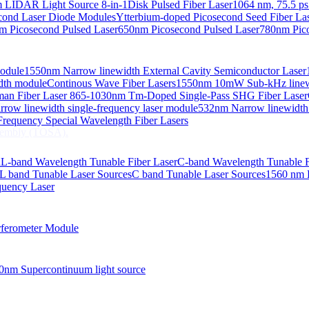
 LIDAR Light Source 8-in-1
Disk Pulsed Fiber Laser
1064 nm, 75.5 ps
ond Laser Diode Modules
Ytterbium-doped Picosecond Seed Fiber L
m Picosecond Pulsed Laser
650nm Picosecond Pulsed Laser
780nm Pico
Module
1550nm Narrow linewidth External Cavity Semiconductor Laser
embly (TOSA).
idth module
Continous Wave Fiber Lasers
1550nm 10mW Sub-kHz linewid
an Fiber Laser
865-1030nm Tm-Doped Single-Pass SHG Fiber Laser
 COS
row linewidth single-frequency laser module
532nm Narrow linewidth
nsmitter Optical Subassembly (TOSA).
requency Special Wavelength Fiber Lasers
embly (TOSA).
d
L-band Wavelength Tunable Fiber Laser
C-band Wavelength Tunable F
L band Tunable Laser Sources
C band Tunable Laser Sources
1560 nm 
quency Laser
ferometer Module
0nm Supercontinuum light source