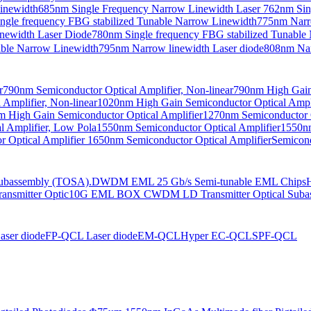
Linewidth
685nm Single Frequency Narrow Linewidth Laser
762nm Sin
ngle frequency FBG stabilized Tunable Narrow Linewidth
775nm Narr
newidth Laser Diode
780nm Single frequency FBG stabilized Tunable
able Narrow Linewidth
795nm Narrow linewidth Laser diode
808nm Nar
r
790nm Semiconductor Optical Amplifier, Non-linear
790nm High Gain 
Amplifier, Non-linear
1020nm High Gain Semiconductor Optical Ampli
 High Gain Semiconductor Optical Amplifier
1270nm Semiconductor O
 Amplifier, Low Pola
1550nm Semiconductor Optical Amplifier
1550nm
 Optical Amplifier
1650nm Semiconductor Optical Amplifier
Semicond
bassembly (TOSA).
DWDM EML 25 Gb/s Semi-tunable EML Chips
nsmitter Optic
10G EML BOX CWDM LD Transmitter Optical Suba
ser diode
FP-QCL Laser diode
EM-QCL
Hyper EC-QCL
SPF-QCL