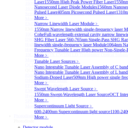
Laser
1550nm High Peak Power Fiber Laser
1550nm
1600nm Semiconductor Optical Amplifier
Nanosecond Laser Diode Modules
1560nm Nanosec
1650nm Semiconductor Optical Amplifier
Pulsed Laser
405nm Picosecond Pulsed Laser
1310n
Semiconductor Optical Amplifier (SOA) Module
More﹥
More>>
Narrow Linewidth Laser Module
﹥
EML laser Diode
Sub
EML laser Diode
1550nm Narrow linewidth single-frequency laser 
10G EML BOX DWDM LD Transmitter Optical Subass
Cohe
Full-wavelength external cavity narrow linew
DWDM EML 25 Gb/s Semi-tunable EML Chips
SHG Fiber Laser
560-765nm Single-Pass SHG Ram
High Speed EML 100 Gb/s per lane Semi-tunable EML
linewidth single-frequency laser Module
1064nm Nar
High Speed EML 100 Gb/s per lane BOX CWDM LD Tra
Frequency Tunable Laser
High power Non-Single-F
10G EML BOX CWDM LD Transmitter Optical Subass
More﹥
More>>
Tunable Laser Sources
﹥
QCL Laser diode
Sub
Nano Integrable Tunable Laser Assembly of C ban
QCL Laser diode
Nano Integrable Tunable Laser Assembly of L band
8500nm High power QCL Laser diode
Sodium-Doped Laser
509nm High power single fre
DFB-QCL Laser diode
More﹥
FP-QCL Laser diode
Swept Wavelength Laser Source
﹥
EM-QCL
1550nm Swept-Wavelength Laser Source
OCT Inter
Hyper EC-QCL
More﹥
SPF-QCL
Supercontinuum Light Source
﹥
More>>
600-2400nm Supercontinuum light source
1100-240
Photodiode
Sub
More﹥
Photodiode
Detector module