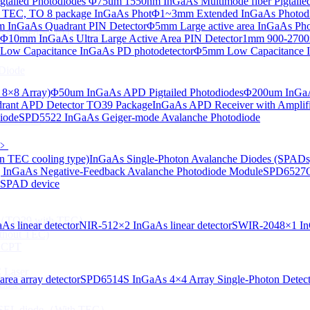
tailed Photodiodes
Φ75um 1550nm InGaAs Multimode fiber Pigtailed
TEC, TO 8 package InGaAs Phot
Φ1~3mm Extended InGaAs Photod
 InGaAs Quadrant PIN Detector
Φ5mm Large active area InGaAs Ph
aAs-based SLED) Diode
Φ10mm InGaAs Ultra Large Active Area PIN Detector
1mm 900-2700n
ow Capacitance InGaAs PD photodetector
Φ5mm Low Capacitance I
Diode
 8×8 Array)
Φ50um InGaAs APD Pigtailed Photodiodes
Φ200um InGaA
ant APD Detector TO39 Package
InGaAs APD Receiver with Amplifi
iode
SPD5522 InGaAs Geiger-mode Avalanche Photodiode
ser Diode
﹥
n TEC cooling type)
InGaAs Single-Photon Avalanche Diodes (SPADs
InGaAs Negative-Feedback Avalanche Photodiode Module
SPD6527Q
d SPAD device
ng（TO39 with TEC）
s linear detector
NIR-512×2 InGaAs linear detector
SWIR-2048×1 InG
thout TEC)
e CPT
 Laser
ea array detector
SPD6514S InGaAs 4×4 Array Single-Photon Detec
Laser
 VCSEL diode（With TEC）