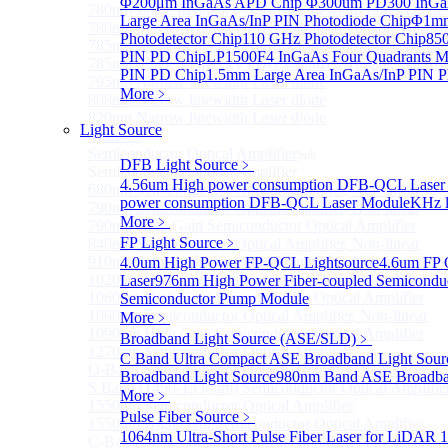
Φ200μm InGaAs APD Chip
Φ300um PD300 InGaA
780nm single frequency Narrow Linewidth Laser Diode
Large Area InGaAs/InP PIN Photodiode Chip
Φ1mm 
780nm Single frequency FBG stabilized Tunable Narrow
Photodetector Chip
110 GHz Photodetector Chip
850
785nm single frequency Narrow Linewidth Laser Diode
PIN PD Chip
LP1500F4 InGaAs Four Quadrants M
785nm Single frequency FBG stabilized Tunable Narrow
PIN PD Chip
1.5mm Large Area InGaAs/InP PIN P
795nm Narrow linewidth Laser diode
More﹥
808nm Narrow linewidth Laser diode
820nm Narrow linewidth Laser diode
Light Source
More>>
Semiconductor Optical Amplifier
Sub
DFB Light Source
﹥
Semiconductor Optical Amplifier
4.56um High power consumption DFB-QCL Laser
680nm Semiconductor Optical Amplifier, Non-linear
power consumption DFB-QCL Laser Module
KHz l
790nm Semiconductor Optical Amplifier, Non-linear
More﹥
790nm High Gain Semiconductor Optical Amplifier
FP Light Source
﹥
840nm Semiconductor Optical Amplifier, Non-linear
910nm Semiconductor Optical Amplifier, Non-linear
4.0um High Power FP-QCL Lightsource
4.6um FP 
1020nm High Gain Semiconductor Optical Amplifier
Laser
976nm High Power Fiber-coupled Semicondu
1060nm High Gain Semiconductor Optical Amplifier
Semiconductor Pump Module
1060nm Semiconductor Optical Amplifier, Non-linear
More﹥
1090nm High Gain Semiconductor Optical Amplifier
Broadband Light Source (ASE/SLD)
﹥
1270nm Semiconductor Optical Amplifier
C Band Ultra Compact ASE Broadband Light Sour
O-Band Semiconductor Optical Amplifier, Non-linear
Broadband Light Source
980nm Band ASE Broadban
S Band (1450-1530nm) Semiconductor Optical Amplifier
More﹥
1550nm Semiconductor Optical Amplifier
Pulse Fiber Source
﹥
1550nm High Gain Semiconductor Optical Amplifier
1064nm Ultra-Short Pulse Fiber Laser for LiDAR
1
C-Band Semiconductor Optical Amplifier, Non-linear