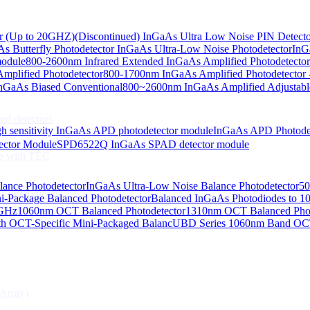
or (Up to 20GHZ)
(Discontinued) InGaAs Ultra Low Noise PIN Detect
s Butterfly Photodetector
InGaAs Ultra-Low Noise Photodetector
InG
odiodes
module
800-2600nm Infrared Extended InGaAs Amplified Photodetector
plified Photodetector
800-1700nm InGaAs Amplified Photodetector 
age InGaAs Photodiode
GaAs Biased Conventional
800~2600nm InGaAs Amplified Adjustabl
ed detectors
h sensitivity InGaAs APD photodetector module
InGaAs APD Photode
ctor Module
SPD6522Q InGaAs SPAD detector module
e with TEC
lance Photodetector
InGaAs Ultra-Low Noise Balance Photodetector
50
s Photodiode
i-Package Balanced Photodetector
Balanced InGaAs Photodiodes to 
 GHz
1060nm OCT Balanced Photodetector
1310nm OCT Balanced Phot
h OCT-Specific Mini-Packaged Balanc
UBD Series 1060nm Band OCT-
Array)