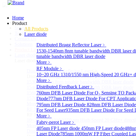
Home
Home
Product
Support
All Products
Technology
Laser diode
Contact Us
Solutions
Distributed Bragg Reflector Laser
﹥
Product List
1530-1540nm 8nm tunable bandwidth DBR laser d
Laser diode
Sub
tunable bandwidth DBR laser diode
Laser diode
More﹥
RF Module
﹥
Distributed Bragg Reflector Laser
Sub
10~20 GHz 1310/1550 nm High-Speed 20 GHz+ dire
Distributed Bragg Reflector Laser
More﹥
1530-1540nm 8nm tunable bandwidth DBR laser diode
Distributed Feedback Laser
﹥
1540-1560nm 8nm tunable bandwidth DBR laser diode
1560-1570nm 8nm tunable bandwidth DBR laser diode
760nm DFB Laser Diode For O₂ Sensing TO Pack
1570-1580nm 8nm tunable bandwidth DBR laser diode
Diode
777nm DFB Laser Diode For CPT Applicati
More>>
795nm DFB Laser Diode
828nm DFB Laser Diode 
RF Module
For Seed Laser
Sub
935nm DFB Laser Diode For Seed 
RF Module
More﹥
10~20 GHz 1310/1550 nm High-Speed 20 GHz+ directly
Fabry-perot Laser
﹥
More>>
405nm FP Laser diode
450nm FP Laser diode
488nm
Distributed Feedback Laser
Sub
Laser Diode
785nm 1000mW FP Fiber Coupled Las