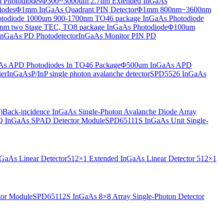
 Photodiodes
Φ300~3000um 2.7um Extended InGaAs
iodes
Φ1mm InGaAs Quadrant PIN Detector
Φ1mm 800nm~3600nm
otodiode
1000um 900-1700nm TO46 package InGaAs Photodiode
m two Stage TEC, TO8 package InGaAs Photodiode
Φ100um
nGaAs PD Photodetector
InGaAs Monitor PIN PD
s APD Photodiodes In TO46 Package
Φ500um InGaAs APD
er
InGaAsP/InP single photon avalanche detector
SPD5526 InGaAs
)
Back-incidence InGaAs Single-Photon Avalanche Diode Array
 InGaAs SPAD Detector Module
SPD65111S InGaAs Unit Single-
aAs Linear Detector
512×1 Extended InGaAs Linear Detector
512×1
tor Module
SPD65112S InGaAs 8×8 Array Single-Photon Detector