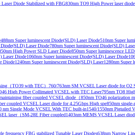
Laser Diode Stabilized with FBG
830nm TO9 High Power laser dio
e
488nm Super luminescent Diode(SLD) Laser Diode
510nm Super lumi
e Collimated Output）
 Diode(SLD) Laser Diode
780nm Super luminescent Diode(SLD) Lase
850nm High Power SLD Laser Diode
850nm Super luminescence LED
) Laser Diode
1060nm Super luminescent Diode(SLD) Laser Diode
106
r Diode
1240nm Super luminescent Diode(SLD) Laser
1280nm Super l
ensing（TO39 with TEC）
760/763nm SM VCSEL Laser diode for O2 S
46 High Power Collimated VCSEL with TEC Laser
795nm TO8 High
maintaining fiber coupled VCSEL diode（
850nm TO46 polarization m
er coupled VCSEL Laser diode for 4.25Gbps High spe
850nm single
0 nm Single Mode VCSEL With TEC built-in
1540/1550nm Pigtailed 
SEL laser（SM-28E Fiber coupled
1403nm MEMS VCSEL Laser diod
le frequency FBG stabilized Tunable Laser Diodes
638nm Narrow Line