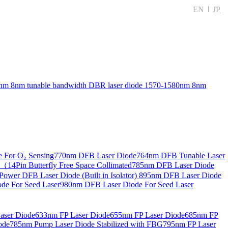
EN
JP
nm 8nm tunable bandwidth DBR laser diode
1570-1580nm 8nm
 For O₂ Sensing
770nm DFB Laser Diode
764nm DFB Tunable Laser
14Pin Butterfly Free Space Collimated
785nm DFB Laser Diode
ower DFB Laser Diode (Built in Isolator)
895nm DFB Laser Diode
de For Seed Laser
980nm DFB Laser Diode For Seed Laser
aser Diode
633nm FP Laser Diode
655nm FP Laser Diode
685nm FP
ode
785nm Pump Laser Diode Stabilized with FBG
795nm FP Laser