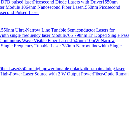
 DFB pulsed laser
Picosecond Diode Lasers with Driver
1550nm
aser Module
1064nm Nanosecond Fiber Laser
1550nm Picosecond
second Pulsed Laser
1550nm Ultra-Narrow Line Tunable Semiconductor Lasers for
th single-frequency laser Module
765-798nm Er-Doped Single-Pass
Continuous Wave Visible Fiber Lasers
1545nm 10mW Narrow
 Single Frequency Tunable Laser
780nm Narrow linewidth Single
iber Laser
850nm high power tunable polarization-maintaining laser
High-Power Laser Source with 2 W Output Power
Fiber-Optic Raman