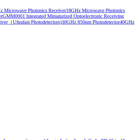
 Microwave Photonics Receiver
18GHz Microwave Photonics
er
GMM0001 Integrated Miniaturized Optoelectronic Receiving
ver（Ultrafast Photodetectors)
30GHz 850nm Photodetector
40GHz