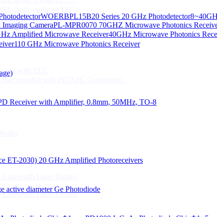
CSEL diode (without TEC)
hotodetector
WOERBPL15B20 Series 20 GHz Photodetector
8~40GHz
ication
d Imaging Camera
PL-MPR0070 70GHZ Microwave Photonics Receiv
Gbps High speed Communication
Hz Amplified Microwave Receiver
40GHz Microwave Photonics Recei
 NTC
eiver
110 GHz Microwave Photonics Receiver
n Line CPT
 Laser with TEC
age)
Fiber coupled with FC/APC Connector）
PD Receiver with Amplifier, 0.8mm, 50MHz, TO-8
Diodes
 Linewidth Laser Diodes
lace ET-2030)
20 GHz Amplified Photoreceivers
 Linewidth Laser Diodes
 active diameter Ge Photodiode
 Linewidth Laser Diodes
）