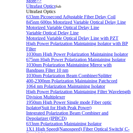
More>>
Ultrafast Optics
Sub
Ultrafast Optics
633nm Picosecond Adjustable Fiber Delay Coil
845nm 600ps Motorized Variable Optical Delay Line
Motorized Variable Optical Delay Line
Variable Optical Delay Line
Motorized Variable Optical Delay Line with PZT
High Power Polarization Maintaining Isolator with BP
Filter
1030nm High Power Polarization Maintaining Isolator
675nm High Power Polarization Maintaining Isolator
1030nm Polarization Maintaining Mirror with
Bandpass Filter 10 nm
1030nm Polarization Beam Combiner/Splitter
400-2300nm Polarization Maintaining Patchcord
1064 nm Polarization Maintaining Isolator
High Power Polarization Maintaining Filter Wavelength
Division Multiplexer
1950nm High Power Single mode Fiber optic
Isolator(Suit for High Peak Power)
Integrated Polarization Beam Combiner and
Depolarizer (IPBCD)
633nm Polarization Maintaining Isolator
1X1 High Speed(Nanospeed) Fiber Optical Switch( C-