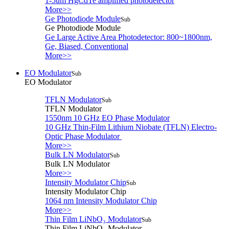
1-5um HgCdTe amplified photodetector
More>>
Ge Photodiode Module
Sub
Ge Photodiode Module
Ge Large Active Area Photodetector: 800~1800nm,
Ge, Biased, Conventional
More>>
EO Modulator
Sub
EO Modulator
TFLN Modulator
Sub
TFLN Modulator
1550nm 10 GHz EO Phase Modulator
10 GHz Thin-Film Lithium Niobate (TFLN) Electro-
Optic Phase Modulator
More>>
Bulk LN Modulator
Sub
Bulk LN Modulator
More>>
Intensity Modulator Chip
Sub
Intensity Modulator Chip
1064 nm Intensity Modulator Chip
More>>
Thin Film LiNbO₃ Modulator
Sub
Thin Film LiNbO₃ Modulator