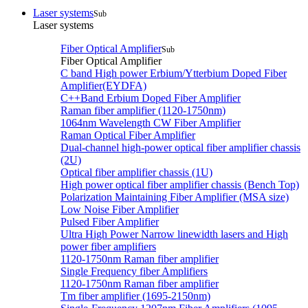
Laser systems
Sub
Laser systems
Fiber Optical Amplifier
Sub
Fiber Optical Amplifier
C band High power Erbium/Ytterbium Doped Fiber
Amplifier(EYDFA)
C++Band Erbium Doped Fiber Amplifier
Raman fiber amplifier (1120-1750nm)
1064nm Wavelength CW Fiber Amplifier
Raman Optical Fiber Amplifier
Dual-channel high-power optical fiber amplifier chassis
(2U)
Optical fiber amplifier chassis (1U)
High power optical fiber amplifier chassis (Bench Top)
Polarization Maintaining Fiber Amplifier (MSA size)
Low Noise Fiber Amplifier
Pulsed Fiber Amplifier
Ultra High Power Narrow linewidth lasers and High
power fiber amplifiers
1120-1750nm Raman fiber amplifier
Single Frequency fiber Amplifiers
1120-1750nm Raman fiber amplifier
Tm fiber amplifier (1695-2150nm)