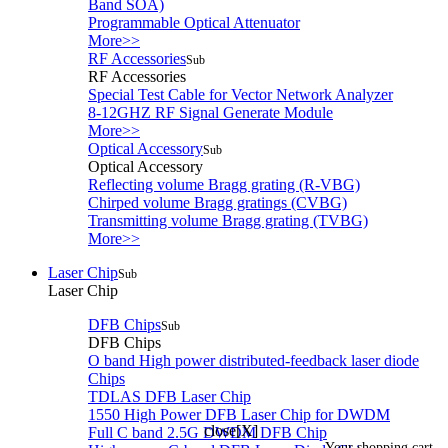
Band SOA)
Programmable Optical Attenuator
More>>
RF Accessories
Sub
RF Accessories
Special Test Cable for Vector Network Analyzer
8-12GHZ RF Signal Generate Module
More>>
Optical Accessory
Sub
Optical Accessory
Reflecting volume Bragg grating (R-VBG)
Chirped volume Bragg gratings (CVBG)
Transmitting volume Bragg grating (TVBG)
More>>
Laser Chip
Sub
Laser Chip
DFB Chips
Sub
DFB Chips
O band High power distributed-feedback laser diode
Chips
TDLAS DFB Laser Chip
1550 High Power DFB Laser Chip for DWDM
close[X]
Full C band 2.5G DWDM DFB Chip
Your shopping cart