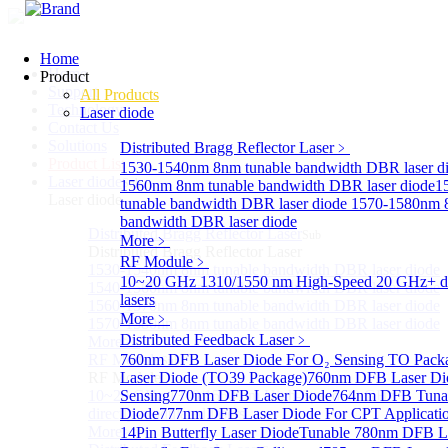
Home
Home
Product
Support
All Products
Technology
Laser diode
Contact Us
Solutions
Distributed Bragg Reflector Laser
﹥
Product List
1530-1540nm 8nm tunable bandwidth DBR laser d
Laser diode
Sub
1560nm 8nm tunable bandwidth DBR laser diode
1
Laser diode
tunable bandwidth DBR laser diode
1570-1580nm 8
bandwidth DBR laser diode
Distributed Bragg Reflector Laser
Sub
More﹥
Distributed Bragg Reflector Laser
RF Module
﹥
1530-1540nm 8nm tunable bandwidth DBR laser diode
10~20 GHz 1310/1550 nm High-Speed 20 GHz+ di
1540-1560nm 8nm tunable bandwidth DBR laser diode
lasers
1560-1570nm 8nm tunable bandwidth DBR laser diode
More﹥
1570-1580nm 8nm tunable bandwidth DBR laser diode
Distributed Feedback Laser
﹥
More>>
RF Module
760nm DFB Laser Diode For O₂ Sensing TO Pack
Sub
RF Module
Laser Diode (TO39 Package)
760nm DFB Laser Di
10~20 GHz 1310/1550 nm High-Speed 20 GHz+
Sensing
770nm DFB Laser Diode
764nm DFB Tunab
directly-modulated lasers
Diode
777nm DFB Laser Diode For CPT Applicati
More>>
14Pin Butterfly Laser Diode
Tunable 780nm DFB L