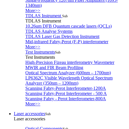
Single-Frequency 1207nm Fiber Amplifiers (1095-
1340nm)
More>>
TDLAS Instrument
Sub
TDLAS Instrument
10.26um DFB Quantum cascade lasers (QCLs)
TDLAS Analyse Systems
TDLAS Laser Gas Detection Instrument
Mid-infrared Fabry-Perot (F-P) interferometer
More>>
Test Instruments
Sub
Test Instruments
High-Precision Fizeau interferometry Wavemeter
MWIR and FIR Beam Profiling
Optical Spectrum Analyzer (600nm – 1700nm)
LP6362C Visible Wavelength Optical Spectrum
Analyzer (350nm – 1200nm)
Scanning Fabry-Perot Interferometer-1200A
Scanning Fabry-Perot Interferometer - 500 A
Scanning Fabry - Perot Interferometer-800A
More>>
Laser accessories
Sub
Laser accessories
Optical Components