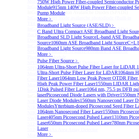
More>>
750W High Power Fiber-coupled Semiconductor 
InGaAs Single-Photon Avalanche Diodes (SPADs)
Module
915nm 140W High Power Fiber-coupled Se
Sub
InGaAs Single-Photon Avalanche Diodes (SPADs)
Pump Module
InGaAs Geiger mode avalanche photodiode (Built-in
More﹥
TEC cooling type)
Broadband Light Source (ASE/SLD)
﹥
InGaAs Single-Photon Avalanche Diodes (SPADs)
C Band Ultra Compact ASE Broadband Light Sour
Back-incidence InGaAs Single-Photon Avalanche
Broadband SLD Light Source
L-band ASE Broadba
Diode Array Chip Series
Source
1060nm ASE Broadband Light Source
C+L 
InGaAs SPAD 3pin TO46 detector
Broadband Light Source
980nm Band ASE Broadban
SPD6528Q InGaAs Negative-Feedback Avalanche
More﹥
Photodiode Module
Pulse Fiber Source
﹥
SPD6527Q InGaAs SPAD Detector Module
1064nm Ultra-Short Pulse Fiber Laser for LiDAR
1
SPD65111S InGaAs Unit Single-Photon Detector
Ultra-Short Pulse Fiber Laser for LiDAR
1064nm H
Module
Fiber Laser
1064nm Low Peak Power OTDR Fiber 
Cooled butterfly-packaged SPAD device
High Peak Power Fiber Laser
1550nm LIDAR Light 
More>>
1
Disk Pulsed Fiber Laser
1064 nm, 75.5 ps DFB pu
InGaAs linear detector
Sub
laser
Picosecond Diode Lasers with Driver
1550nm 
InGaAs linear detector
Laser Diode Modules
1560nm Nanosecond Laser D
NIR-256×1 InGaAs linear detector
Modules
Ytterbium-doped Picosecond Seed Fiber L
NIR-512×1 InGaAs linear detector
1064nm Nanosecond Fiber Laser
1550nm Picosecon
NIR-512×2 InGaAs linear detector
Laser
405nm Picosecond Pulsed Laser
1310nm Picos
SWIR-2048×1 InGaAs Linear Detector
Laser
650nm Picosecond Pulsed Laser
780nm Picose
512×1 Extended InGaAs Linear Detector
Laser
512×1 InGaAs Area Array Detector
More﹥
More>>