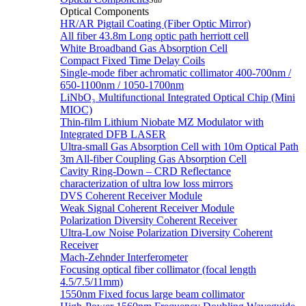
Sub
Optical Components
HR/AR Pigtail Coating (Fiber Optic Mirror)
All fiber 43.8m Long optic path herriott cell
White Broadband Gas Absorption Cell
Compact Fixed Time Delay Coils
Single-mode fiber achromatic collimator 400-700nm /
650-1100nm / 1050-1700nm
LiNbO₃ Multifunctional Integrated Optical Chip (Mini
MIOC)
Thin-film Lithium Niobate MZ Modulator with
Integrated DFB LASER
Ultra-small Gas Absorption Cell with 10m Optical Path
3m All-fiber Coupling Gas Absorption Cell
Cavity Ring-Down – CRD Reflectance
characterization of ultra low loss mirrors
DVS Coherent Receiver Module
Weak Signal Coherent Receiver Module
Polarization Diversity Coherent Receiver
Ultra-Low Noise Polarization Diversity Coherent
Receiver
Mach-Zehnder Interferometer
Focusing optical fiber collimator (focal length
4.5/7.5/11mm)
1550nm Fixed focus large beam collimator