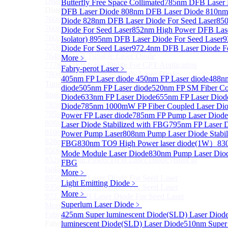
Distributed Feedback Laser
Butterfly Free Space Collimated
Sub
785nm DFB Laser
Distributed Feedback Laser
DFB Laser Diode
808nm DFB Laser Diode
810nm
760nm DFB Laser Diode For O₂ Sensing TO Package
Diode
828nm DFB Laser Diode For Seed Laser
85
760nm DFB Laser Diode (TO39 Package)
Diode For Seed Laser
852nm High Power DFB Laser
760nm DFB Laser Diode For O₂ Sensing
Isolator)
895nm DFB Laser Diode For Seed Laser
9
770nm DFB Laser Diode
Diode For Seed Laser
972.4nm DFB Laser Diode Fo
764nm DFB Tunable Laser Diode
More﹥
777nm DFB Laser Diode For CPT Application
Fabry-perot Laser
﹥
780nm DFB 14Pin Butterfly Laser Diode
405nm FP Laser diode
450nm FP Laser diode
488nm
Tunable 780nm DFB Laser（14Pin Butterfly Free
diode
505nm FP Laser diode
520nm FP SM Fiber Co
Space Collimated Output）
Diode
633nm FP Laser Diode
655nm FP Laser Diod
785nm DFB Laser Diode
Diode
785nm 1000mW FP Fiber Coupled Laser Di
795nm DFB Laser Diode
Power FP Laser diode
785nm FP Pump Laser Diode
808nm DFB Laser Diode
Laser Diode Stabilized with FBG
795nm FP Laser 
810nm DFB Laser Diode
Power Pump Laser
808nm Pump Laser Diode Stabil
828nm DFB Laser Diode For Seed Laser
FBG
830nm TO9 High Power laser diode(1W）
83
850nm DFB Laser Diode For Seed Laser
Mode Module Laser Diode
830nm Pump Laser Diode
852nm High Power DFB Laser Diode (Built in
FBG
Isolator)
More﹥
895nm DFB Laser Diode For Seed Laser
Light Emitting Diode
﹥
935nm DFB Laser Diode For Seed Laser
More﹥
972.4nm DFB Laser Diode For Seed Laser
Superlum Laser Diode
﹥
More>>
Fabry-perot Laser
425nm Super luminescent Diode(SLD) Laser Diod
Sub
Fabry-perot Laser
luminescent Diode(SLD) Laser Diode
510nm Super 