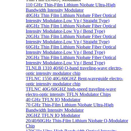
110 GHz Thin-Film Lithium Niobate Ultra-High
Bandwidth Intensity Modulator
40GHz Thin Film Lithium Niobate Fiber Optical
Intensity Modulator-Low Vp ( Straight Type)
40GHz Thin Film Lithium Niobate Fiber Optical
Intensity Modulator-Low Vp ( Bend Type)
20GHz Thin Film Lithium Niobate Fiber Optical
Intensity Modulator-Low Vp ( Straight Type)
60GHz Thin Film Lithium Niobate Fiber Optical
Intensity Modulator-Low Vp ( Bend Type)
20GHz Thin Film Lithium Niobate Fiber Optical
Intensity Modulator-Low Vp ( Bend Type)
TLNLB 1310 40/60 O-band traveling-wave electro-
optic intensity modulator chip
TFLNC 1550 40G/60GHZ Bent-waveguide electro-
optic intensity modulator chip
TFLNC 40G/60GHZ high-speed traveling-wave
electro-optic intensity TFLN Modulator Chips
40 GHz TFLN IQ Modulator
70 GHz Thin-Film Lithium Niobate Ultra-High
Bandwidth Intensity Modulator
20GHZ TFLN IQ Modulator
20/40/60GHz Thin-Film Lithium Niobate Q-Modulator
Chip