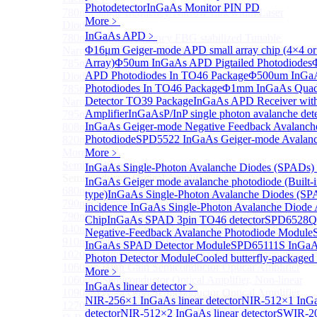
Photodetector
InGaAs Monitor PIN PD
780nm single frequency Narrow Linewidth Laser
More﹥
Diode
InGaAs APD
﹥
780nm Single frequency FBG stabilized Tunable
Φ16μm Geiger-mode APD small array chip (4×4 or
Narrow Linewidth Laser Diodes
Array)
Φ50um InGaAs APD Pigtailed Photodiodes
785nm single frequency Narrow Linewidth Laser
APD Photodiodes In TO46 Package
Φ500um InGa
Diode
Photodiodes In TO46 Package
Φ1mm InGaAs Quad
785nm Single frequency FBG stabilized Tunable
Detector TO39 Package
InGaAs APD Receiver wit
Narrow Linewidth Laser Diodes
Amplifier
InGaAsP/InP single photon avalanche det
795nm Narrow linewidth Laser diode
InGaAs Geiger-mode Negative Feedback Avalanch
808nm Narrow linewidth Laser diode
Photodiode
SPD5522 InGaAs Geiger-mode Avalanc
820nm Narrow linewidth Laser diode
More>>
More﹥
Semiconductor Optical Amplifier
InGaAs Single-Photon Avalanche Diodes (SPADs)
Sub
Semiconductor Optical Amplifier
InGaAs Geiger mode avalanche photodiode (Built-
680nm Semiconductor Optical Amplifier, Non-linear
type)
InGaAs Single-Photon Avalanche Diodes (SP
790nm Semiconductor Optical Amplifier, Non-linear
incidence InGaAs Single-Photon Avalanche Diode 
790nm High Gain Semiconductor Optical Amplifier
Chip
InGaAs SPAD 3pin TO46 detector
SPD6528Q
840nm Semiconductor Optical Amplifier, Non-linear
Negative-Feedback Avalanche Photodiode Module
910nm Semiconductor Optical Amplifier, Non-linear
InGaAs SPAD Detector Module
SPD65111S InGaAs
1020nm High Gain Semiconductor Optical Amplifier
Photon Detector Module
Cooled butterfly-package
1060nm High Gain Semiconductor Optical Amplifier
More﹥
1060nm Semiconductor Optical Amplifier, Non-linear
InGaAs linear detector
﹥
1090nm High Gain Semiconductor Optical Amplifier
NIR-256×1 InGaAs linear detector
NIR-512×1 InGa
1270nm Semiconductor Optical Amplifier
detector
NIR-512×2 InGaAs linear detector
SWIR-2