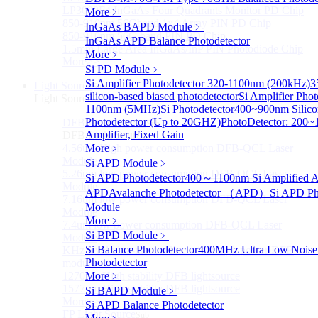
LP3000F4 InGaAs Four Quadrants Monitor PD Chip
More﹥
850-910nm 56Gbaud 1x4 Array PIN PD Chip
InGaAs BAPD Module
﹥
850-910nm 56G baud PIN PD Chip
InGaAs APD Balance Photodetector
1.5mm Large Area InGaAs/InP PIN Photodiode Chip
More﹥
More>>
Si PD Module
﹥
Si Amplifier Photodetector 320-1100nm (200kHz)
3
Light Source
Sub
silicon-based biased photodetector
Si Amplifier Pho
Light Source
1100nm (5MHz)
Si Photodetector
400~900nm Silicon
Photodetector (Up to 20GHZ)
PhotoDetector: 200~
DFB Light Source
Sub
Amplifier, Fixed Gain
DFB Light Source
4.56um High power consumption DFB-QCL Laser
More﹥
Module
Si APD Module
﹥
5.26um low power consumption DFB-QCL Laser
Si APD Photodetector
400～1100nm Si Amplified A
Module
APD
Avalanche Photodetector （APD）
Si APD Ph
7.16um low power consumption DFB-QCL Laser
Module
Module
More﹥
7.4um low power consumption DFB-QCL Laser
Si BPD Module
﹥
Module
Si Balance Photodetector
400MHz Ultra Low Noise
KHz level ultra-narrow line width high power DFB
Photodetector
module
1270nm High stability DFB lightsource
More﹥
1577nm High stability DFB lightsource
Si BAPD Module
﹥
More>>
Si APD Balance Photodetector
FP Light Source
Sub