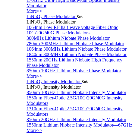
170GHz Ultra-High Bandwidth Optical Intensity
Modulator
More>>
LiNbO₃ Phase Modulator
Sub
LiNbO₃ Phase Modulator
1064nm Low RF half-wave voltage Fiber-Optic
10G/20G/40G Phase Modulators
300MHz Lithium Niobate Phase Modulator
780nm 300MHz Lithium Niobate Phase Modulator
1064nm 300MHz Lithium Niobate Phase Modulator
1840nm 300MHz Lithium Niobate Phase Modulator
1550nm 20GHz Lithium Niobate High Frequency
Phase Modulator
850nm 10GHz Lithium Niobate Phase Modulator
More>>
LiNbO₃ Intensity Modulator
Sub
LiNbO₃ Intensity Modulator
850nm 10GHz Lithium Niobate Intensity Modulator
1550nm Fiber-Optic 2.5G/10G/20G/40G Intensity
Modulators
1310nm Fiber-Optic 2.5G/10G/20G/40G Intensity
Modulators
850nm 20GHz Lithium Niobate Intensity Modulator
1550nm Lithium Niobate Intensity Modulator—67GHz
More>>