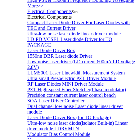
High-Power 1560nm Frequency Doubling Waveguide
More>>
Electrical Components
Sub
Electrical Components
Compact Laser Diode Driver For Laser Diodes with
TEC and Current Driver
Ultra-low noise laser diode linear driver module
LD-PD VCSEL Laser diode Driver for TO
PACKAGE
Laser Diode Driver Box
1550nn DBR Laser diode Driver
Low noise laser driver (LD current 600mA LD voltage
2.8V)
LLMS001 Laser Linewidth Measurement System
Ultra-small Piezoelectric PZT Driver Module
RF Laser Diodes MINI Driver Module
PZT High-speed Fiber Stretcher(Phase modulator)
Precision constant current laser control bench
SOA Laser Driver Controller
Dual-channel low noise Laser diode linear driver
module
Laser Diode Driver Box (for TO Package)
Ultra-low noise laser diode(Isolator Built-in) Linear
drive module LDRVMLN
Modulator Bias Control Module