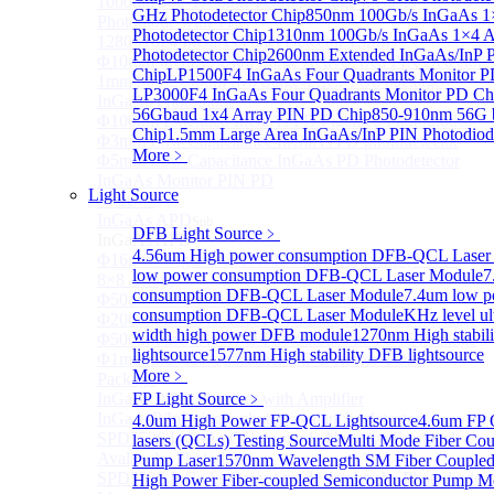
1000um 900-1700nm TO46 package InGaAs
GHz Photodetector Chip
850nm 100Gb/s InGaAs 1
Photodiode with TEC
Photodetector Chip
1310nm 100Gb/s InGaAs 1×4 A
1280×1024 InGaAs Panel Detector 15μm
Photodetector Chip
2600nm Extended InGaAs/InP 
Φ10mm InGaAs Ultra Large Active Area PIN Detector
Chip
LP1500F4 InGaAs Four Quadrants Monitor P
1mm 900-2700nm two Stage TEC, TO8 package
LP3000F4 InGaAs Four Quadrants Monitor PD Ch
InGaAs Photodiode
56Gbaud 1x4 Array PIN PD Chip
850-910nm 56G 
Φ100um Extended InGaAs PD Pigtailed Photodiodes
Chip
1.5mm Large Area InGaAs/InP PIN Photodiod
Φ3mm Low Capacitance InGaAs PD photodetector
More﹥
Φ5mm Low Capacitance InGaAs PD Photodetector
InGaAs Monitor PIN PD
Light Source
More>>
InGaAs APD
Sub
DFB Light Source
﹥
InGaAs APD
4.56um High power consumption DFB-QCL Laser
Φ16μm Geiger-mode APD small array chip (4×4 or
low power consumption DFB-QCL Laser Module
7
8×8 Array)
consumption DFB-QCL Laser Module
7.4um low 
Φ50um InGaAs APD Pigtailed Photodiodes
consumption DFB-QCL Laser Module
KHz level ul
Φ200um InGaAs APD Photodiodes In TO46 Package
width high power DFB module
1270nm High stabil
Φ500um InGaAs APD Photodiodes In TO46 Package
lightsource
1577nm High stability DFB lightsource
Φ1mm InGaAs Quadrant APD Detector TO39
More﹥
Package
InGaAs APD Receiver with Amplifier
FP Light Source
﹥
InGaAsP/InP single photon avalanche detector
4.0um High Power FP-QCL Lightsource
4.6um FP 
SPD5526 InGaAs Geiger-mode Negative Feedback
lasers (QCLs) Testing Source
Multi Mode Fiber Co
Avalanche Photodiode
Pump Laser
1570nm Wavelength SM Fiber Coupled
SPD5522 InGaAs Geiger-mode Avalanche Photodiode
High Power Fiber-coupled Semiconductor Pump M