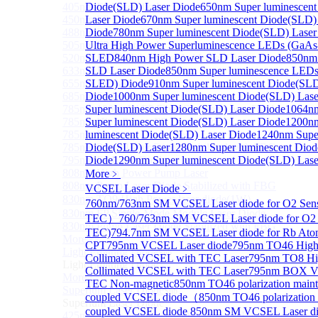
405nm FP Laser diode
Diode(SLD) Laser Diode
650nm Super luminescen
450nm FP Laser diode
Laser Diode
670nm Super luminescent Diode(SLD)
488nm FP Laser diode
Diode
780nm Super luminescent Diode(SLD) Laser
505nm FP Laser diode
Ultra High Power Superluminescence LEDs (GaAs
520nm FP SM Fiber Coupled Laser Diode
SLED
840nm High Power SLD Laser Diode
850nm
633nm FP Laser Diode
SLD Laser Diode
850nm Super luminescence LEDs
655nm FP Laser Diode
SLED) Diode
910nm Super luminescent Diode(SLD
685nm FP Laser Diode
Diode
1000nm Super luminescent Diode(SLD) Lase
785nm 1000mW FP Fiber Coupled Laser Diode
Super luminescent Diode(SLD) Laser Diode
1064n
785nm High Power FP Laser diode
Super luminescent Diode(SLD) Laser Diode
1200n
785nm FP Pump Laser Diode
luminescent Diode(SLD) Laser Diode
1240nm Super
785nm Pump Laser Diode Stabilized with FBG
Diode(SLD) Laser
1280nm Super luminescent Diod
795nm FP Laser Diode
Diode
1290nm Super luminescent Diode(SLD) Lase
808nm High Power Pump Laser
More﹥
808nm Pump Laser Diode Stabilized with FBG
VCSEL Laser Diode
﹥
830nm TO9 High Power laser diode(1W）
760nm/763nm SM VCSEL Laser diode for O2 Se
830nm FP Single-Mode Module Laser Diode
TEC）
760/763nm SM VCSEL Laser diode for O2 
830nm Pump Laser Diode Stabilized with FBG
TEC)
794.7nm SM VCSEL Laser diode for Rb Ato
More>>
CPT
795nm VCSEL Laser diode
795nm TO46 High
Light Emitting Diode
Sub
Collimated VCSEL with TEC Laser
795nm TO8 Hi
Light Emitting Diode
Collimated VCSEL with TEC Laser
795nm BOX Vcs
More>>
TEC Non-magnetic
850nm TO46 polarization mainta
Superlum Laser Diode
Sub
coupled VCSEL diode（
850nm TO46 polarization m
Superlum Laser Diode
coupled VCSEL diode
850nm SM VCSEL Laser dio
425nm Super luminescent Diode(SLD) Laser Diode