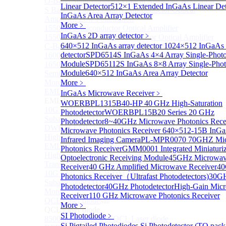
O-Band Semiconductor Optical Amplifier, Non-linear
Linear Detector
512×1 Extended InGaAs Linear De
S Band (1450-1530nm) Semiconductor Optical
InGaAs Area Array Detector
Amplifier, Low Polarization
More﹥
1550nm Semiconductor Optical Amplifier
InGaAs 2D array detector
﹥
1550nm High Gain Semiconductor Optical Amplifier
640×512 InGaAs array detector
1024×512 InGaAs a
C-Band Semiconductor Optical Amplifier, Non-linear
detector
SPD6514S InGaAs 4×4 Array Single-Photo
1600nm Semiconductor Optical Amplifier
Module
SPD65112S InGaAs 8×8 Array Single-Phot
1650nm Semiconductor Optical Amplifier
Module
640×512 InGaAs Area Array Detector
Semiconductor Optical Amplifier (SOA) Module
More>>
More﹥
EML laser Diode
InGaAs Microwave Receiver
Sub
﹥
EML laser Diode
WOERBPL1315B40-HP 40 GHz High-Saturation
10G EML BOX DWDM LD Transmitter Optical
Photodetector
WOERBPL15B20 Series 20 GHz
Subassembly (TOSA).
Photodetector
8~40GHz Microwave Photonics Rece
DWDM EML 25 Gb/s Semi-tunable EML Chips
Microwave Photonics Receiver
640×512-15B InGa
High Speed EML 100 Gb/s per lane Semi-tunable
Infrared Imaging Camera
PL-MPR0070 70GHZ Mi
EML COS
Photonics Receiver
GMM0001 Integrated Miniaturi
High Speed EML 100 Gb/s per lane BOX CWDM LD
Optoelectronic Receiving Module
45GHz Microwave
Transmitter Optical Subassembly (TOSA).
Receiver
40 GHz Amplified Microwave Receiver
40
10G EML BOX CWDM LD Transmitter Optical
Photonics Receiver（Ultrafast Photodetectors)
30G
Subassembly (TOSA).
Photodetector
40GHz Photodetector
High-Gain Micr
More>>
Receiver
110 GHz Microwave Photonics Receiver
QCL Laser diode
Sub
More﹥
QCL Laser diode
SI Photodiode
﹥
8500nm High power QCL Laser diode
Si Pigtailed Photodiodes
Si Photodetector (TO pack