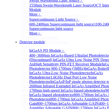
Swept Wavelength Laser Source
﹥
Photodetectors)
1550nm Swept-Wavelength Laser Source
OCT Inter
30GHz 850nm Photodetector
Module
40GHz Photodetector
More﹥
High-Gain Microwave Photonics Receiver
Supercontinuum Light Source
﹥
110 GHz Microwave Photonics Receiver
600-2400nm Supercontinuum light source
1100-24
More>>
Supercontinuum light source
SI Photodiode
Sub
SI Photodiode
More﹥
Si Pigtailed Photodiodes
Detector module
Si Photodetector (TO package)
More>>
InGaAS PD Module
﹥
Si APD
Sub
Si APD
400~3600nm InGaAs-Based Ultrafast Photodetect
Ф1.8mm 905nm Silicon avalanche photodiode
(Discontinued) InGaAs Ultra Low Noise PIN Detec
Si APD Receiver with Amplifier, 0.8mm, 50MHz, TO-
An
High Sensitivity PIN-FET Receiver Module
InGa
8
Photodetector 800-1700nm (5MHz)
InGaAs Butterfl
More>>
InGaAs Ultra-Low Noise Photodetector
InGaAs
Si Quadrant Photodiodes
Photodetector
1.6GHz Dual Port Low Noise
Sub
Si Quadrant Photodiodes
Photodetector
InGaAsP/InP single photon detector 
16mm SI Quadrant PIN Detector
2600nm Infrared Extended InGaAs Amplified Photo
More>>
1700nm high-speed InGaAs biased photodetector
9
Special Photodiode
InGaAs biased photodetector
800-1700nm InGaAs A
Sub
Special Photodiode
Photodetector
800-1700nm InGaAs Amplified Photod
Ultrafast Photoelectric Detector (400-900nm) (replace
Gain
800~1700nm InGaAs Adjustable GAIN
400~1
ET-2030)
Amplifier Adjustable GAIN
800~1700nm InGaAs B