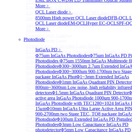
EML BOX CWDM LD Transmitter Optical Subass
1550 nm Wide tunable Vertical-Cavity Surface-
More﹥
Emitting Laser with TEC
QCL Laser diode
﹥
1567/1550/1653.7nm Pigtailed VCSEL laser（SM-
8500nm High power QCL Laser diode
DFB-QCL La
28E Fiber coupled with FC/APC Connector）
QCL Laser diode
EM-QCL
Hyper EC-QCL
SPF-Q
1403nm MEMS VCSEL Laser diode
More﹥
More>>
External Cavity Laser
Sub
Photodiode
External Cavity Laser
633nm Narrow Linewidth Laser Diodes
InGaAs PD
﹥
633nm Single frequency FBG stabilized Tunable Laser
Φ75um InGaAs Photodiodes
Φ75um InGaAs PD Pig
Diodes
Photodiodes
Φ75um 1550nm InGaAs Multimode fibe
638nm Narrow Linewidth Laser Diodes
Photodiodes
Φ300~3000um 2.7um Extended InGa
660nm Narrow Linewidth Laser Diodes
Photodiodes
Φ300~3000um 900-1700nm two Stage
660nm Single frequency FBG stabilized Tunable
package InGaAs Phot
Φ1~3mm Extended InGaAs
Narrow Linewidth Laser Diodes
Photodiodes
Φ1mm InGaAs Quadrant PIN Detector
685nm Single Frequency Narrow Linewidth Laser
800nm~3600nm Low noise, high reliability infrared
762nm Single frequency FBG stabilized Tunable
detectors
Φ1.5mm InGaAs Quadrant PIN Detector
Φ
Narrow Linewidth Laser Diodes
active area InGaAs Photodiode
1000um 900-1700n
770nm single frequency Narrow Linewidth Laser
InGaAs Photodiode with TEC
1280×1024 InGaAs P
Diode
15μm
Φ10mm InGaAs Ultra Large Active Area PIN
770nm Single frequency FBG stabilized Tunable
900-2700nm two Stage TEC, TO8 package InGaA
Narrow Linewidth Laser Diodes
Photodiode
Φ100um Extended InGaAs PD Pigtaile
775nm Narrow Linewidth Laser Diodes
Photodiodes
Φ3mm Low Capacitance InGaAs PD
775nm Narrow Linewidth Laser Diodes (DIL
photodetector
Φ5mm Low Capacitance InGaAs PD
Package）