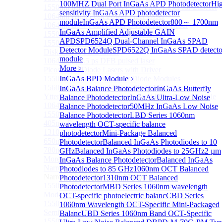
100MHZ Dual Port InGaAs APD Photodetector
Hi
1550nm Mini Ultra-Short Pulse Fiber Laser for LiDAR
sensitivity InGaAs APD photodetector
1064nm High Peak Power Fiber Laser
module
InGaAs APD Photodetector
800～ 1700nm
1064nm Low Peak Power OTDR Fiber Laser
InGaAs Amplified Adjustable GAIN
1550nm High Peak Power Fiber Laser
APD
SPD6524Q Dual-Channel InGaAs SPAD
1550nm LIDAR Light Source 8-in-1
Detector Module
SPD6522Q InGaAs SPAD detecto
Disk Pulsed Fiber Laser
module
1064 nm, 75.5 ps DFB pulsed laser
More﹥
Picosecond Diode Lasers with Driver
1550nm Nanosecond Laser Diode Modules
InGaAs BPD Module
﹥
1560nm Nanosecond Laser Diode Modules
InGaAs Balance Photodetector
InGaAs Butterfly
Ytterbium-doped Picosecond Seed Fiber Laser Module
Balance Photodetector
InGaAs Ultra-Low Noise
1064nm Nanosecond Fiber Laser
Balance Photodetector
50MHz InGaAs Low Noise
1550nm Picosecond Pulsed Laser
Balance Photodetector
LBD Series 1060nm
405nm Picosecond Pulsed Laser
wavelength OCT-specific balance
1310nm Picosecond Pulsed Laser
photodetector
Mini-Package Balanced
650nm Picosecond Pulsed Laser
Photodetector
Balanced InGaAs Photodiodes to 10
780nm Picosecond Pulsed Laser
GHz
Balanced InGaAs Photodiodes to 25GHz
2 µm
More>>
InGaAs Balance Photodetector
Balanced InGaAs
Narrow Linewidth Laser Module
Photodiodes to 85 GHz
1060nm OCT Balanced
Sub
Narrow Linewidth Laser Module
Photodetector
1310nm OCT Balanced
1550nm Narrow linewidth single-frequency laser
Photodetector
MBD Series 1060nm wavelength
Module
OCT-specific photoelectric balanc
CBD Series
1550nm Narrow linewidth External Cavity
1060nm Wavelength OCT-Specific Mini-Packaged
Semiconductor Laser
Balanc
UBD Series 1060nm Band OCT-Specific
1550nm Ultra-Narrow Line Tunable Semiconductor