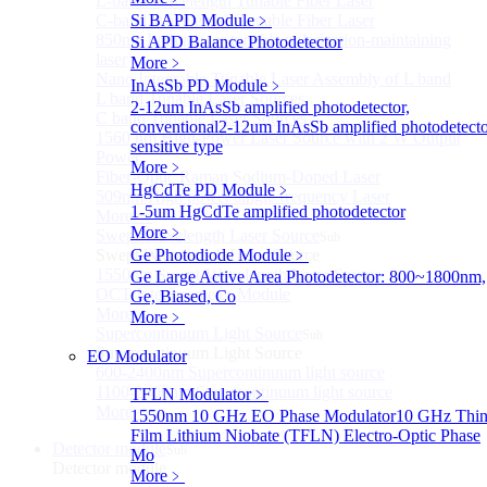
L-band Wavelength Tunable Fiber Laser
C-band Wavelength Tunable Fiber Laser
Si BAPD Module
﹥
850nm high power tunable polarization-maintaining
Si APD Balance Photodetector
laser
More﹥
Nano Integrable Tunable Laser Assembly of L band
InAsSb PD Module
﹥
L band Tunable Laser Sources
2-12um InAsSb amplified photodetector,
C band Tunable Laser Sources
conventional
2-12um InAsSb amplified photodetecto
1560 nm High-Power Laser Source with 2 W Output
sensitive type
Power
More﹥
Fiber-Optic Raman Sodium-Doped Laser
HgCdTe PD Module
﹥
509nm High power single frequency Laser
1-5um HgCdTe amplified photodetector
More>>
More﹥
Swept Wavelength Laser Source
Sub
Swept Wavelength Laser Source
Ge Photodiode Module
﹥
1550nm Swept-Wavelength Laser Source
Ge Large Active Area Photodetector: 800~1800nm,
OCT Interferometer Module
Ge, Biased, Co
More>>
More﹥
Supercontinuum Light Source
Sub
Supercontinuum Light Source
EO Modulator
600-2400nm Supercontinuum light source
1100-2400nm Supercontinuum light source
TFLN Modulator
﹥
More>>
1550nm 10 GHz EO Phase Modulator
10 GHz Thin
Film Lithium Niobate (TFLN) Electro-Optic Phase
Detector module
Sub
Mo
Detector module
More﹥