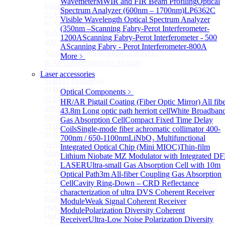
Wavemeter
MWIR and FIR Beam Profiling
Optical
More>>
Spectrum Analyzer (600nm – 1700nm)
LP6362C
Si APD Module
Sub
Visible Wavelength Optical Spectrum Analyzer
Si APD Module
(350nm –
Scanning Fabry-Perot Interferometer-
Si APD Photodetector
1200A
Scanning Fabry-Perot Interferometer - 500
400～1100nm Si Amplified Adjustable GAIN APD
A
Scanning Fabry - Perot Interferometer-800A
Avalanche Photodetector （APD）
More﹥
Si APD Photodetector Module
More>>
Laser accessories
Si BPD Module
Sub
Si BPD Module
Optical Components
﹥
Si Balance Photodetector
HR/AR Pigtail Coating (Fiber Optic Mirror)
All fib
400MHz Ultra Low Noise Balance Photodetector
43.8m Long optic path herriott cell
White Broadban
More>>
Gas Absorption Cell
Compact Fixed Time Delay
Si BAPD Module
Sub
Coils
Single-mode fiber achromatic collimator 400-
Si BAPD Module
700nm / 650-1100nm
LiNbO₃ Multifunctional
Si APD Balance Photodetector
Integrated Optical Chip (Mini MIOC)
Thin-film
More>>
Lithium Niobate MZ Modulator with Integrated D
InAsSb PD Module
Sub
LASER
Ultra-small Gas Absorption Cell with 10m
InAsSb PD Module
Optical Path
3m All-fiber Coupling Gas Absorption
2-12um InAsSb amplified photodetector, conventional
Cell
Cavity Ring-Down – CRD Reflectance
2-12um InAsSb amplified photodetector, sensitive type
characterization of ultra
DVS Coherent Receiver
More>>
Module
Weak Signal Coherent Receiver
HgCdTe PD Module
Sub
Module
Polarization Diversity Coherent
HgCdTe PD Module
Receiver
Ultra-Low Noise Polarization Diversity