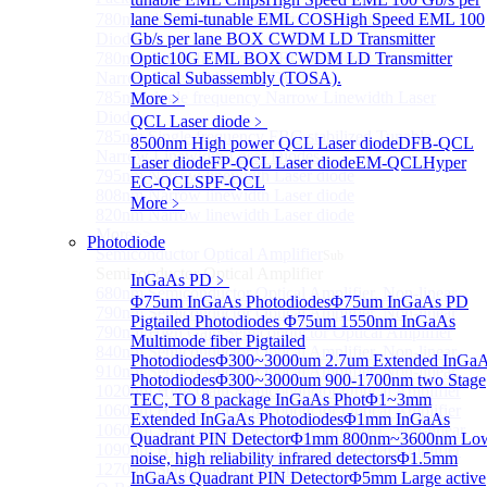
780nm single frequency Narrow Linewidth Laser
lane Semi-tunable EML COS
High Speed EML 100
Diode
Gb/s per lane BOX CWDM LD Transmitter
780nm Single frequency FBG stabilized Tunable
Optic
10G EML BOX CWDM LD Transmitter
Narrow Linewidth Laser Diodes
Optical Subassembly (TOSA).
785nm single frequency Narrow Linewidth Laser
More﹥
Diode
QCL Laser diode
﹥
785nm Single frequency FBG stabilized Tunable
8500nm High power QCL Laser diode
DFB-QCL
Narrow Linewidth Laser Diodes
Laser diode
FP-QCL Laser diode
EM-QCL
Hyper
795nm Narrow linewidth Laser diode
EC-QCL
SPF-QCL
808nm Narrow linewidth Laser diode
More﹥
820nm Narrow linewidth Laser diode
More>>
Photodiode
Semiconductor Optical Amplifier
Sub
Semiconductor Optical Amplifier
InGaAs PD
﹥
680nm Semiconductor Optical Amplifier, Non-linear
Φ75um InGaAs Photodiodes
Φ75um InGaAs PD
790nm Semiconductor Optical Amplifier, Non-linear
Pigtailed Photodiodes
Φ75um 1550nm InGaAs
790nm High Gain Semiconductor Optical Amplifier
Multimode fiber Pigtailed
840nm Semiconductor Optical Amplifier, Non-linear
Photodiodes
Φ300~3000um 2.7um Extended InGa
910nm Semiconductor Optical Amplifier, Non-linear
Photodiodes
Φ300~3000um 900-1700nm two Stage
1020nm High Gain Semiconductor Optical Amplifier
TEC, TO 8 package InGaAs Phot
Φ1~3mm
1060nm High Gain Semiconductor Optical Amplifier
Extended InGaAs Photodiodes
Φ1mm InGaAs
1060nm Semiconductor Optical Amplifier, Non-linear
Quadrant PIN Detector
Φ1mm 800nm~3600nm Lo
1090nm High Gain Semiconductor Optical Amplifier
noise, high reliability infrared detectors
Φ1.5mm
1270nm Semiconductor Optical Amplifier
InGaAs Quadrant PIN Detector
Φ5mm Large active