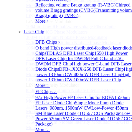
170GHz Ultra-High Bandwidth Optical Intensity
Reflecting volume Bragg grating (R-VBG)
Chirped
Modulator
volume Bragg gratings (CVBG)
Transmitting volum
More>>
Bragg grating (TVBG)
LiNbO₃ Phase Modulator
Sub
More﹥
LiNbO₃ Phase Modulator
1064nm Low RF half-wave voltage Fiber-Optic
Laser Chip
10G/20G/40G Phase Modulators
300MHz Lithium Niobate Phase Modulator
DFB Chips
﹥
780nm 300MHz Lithium Niobate Phase Modulator
1064nm 300MHz Lithium Niobate Phase Modulator
O band High power distributed-feedback laser diod
1840nm 300MHz Lithium Niobate Phase Modulator
Chips
TDLAS DFB Laser Chip
1550 High Power
1550nm 20GHz Lithium Niobate High Frequency
DFB Laser Chip for DWDM
Full C band 2.5G
Phase Modulator
DWDM DFB Chip
High power C-band DFB Laser
850nm 10GHz Lithium Niobate Phase Modulator
Diode Chips
DFB-1XXX-250 DFB Laser Chip
Hig
More>>
power 1310nm CW 400mW DFB Laser Chip
High
LiNbO₃ Intensity Modulator
power 1310nm CW 100mW DFB Laser Chip
Sub
LiNbO₃ Intensity Modulator
More﹥
850nm 10GHz Lithium Niobate Intensity Modulator
FP Chips
﹥
1550nm Fiber-Optic 2.5G/10G/20G/40G Intensity
97x High Power FP Laser Chip for EDFA
1550nm
Modulators
FP Laser Diode Chip
Single Mode Pump Diode
1310nm Fiber-Optic 2.5G/10G/20G/40G Intensity
Lasers, 980nm, 1500mW CW
Low-Power 450nm
Modulators
SM Blue Laser Diode (TO56 / COS Package)
Low-
850nm 20GHz Lithium Niobate Intensity Modulator
Power 520nm SM Green Laser Diode (TO56 / CO
1550nm Lithium Niobate Intensity Modulator—67GHz
Package)
More>>
More﹥