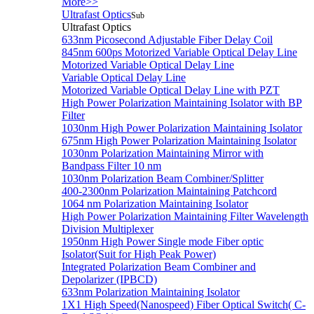
More>>
Ultrafast Optics
Sub
Ultrafast Optics
633nm Picosecond Adjustable Fiber Delay Coil
845nm 600ps Motorized Variable Optical Delay Line
Motorized Variable Optical Delay Line
Variable Optical Delay Line
Motorized Variable Optical Delay Line with PZT
High Power Polarization Maintaining Isolator with BP
Filter
1030nm High Power Polarization Maintaining Isolator
675nm High Power Polarization Maintaining Isolator
1030nm Polarization Maintaining Mirror with
Bandpass Filter 10 nm
1030nm Polarization Beam Combiner/Splitter
400-2300nm Polarization Maintaining Patchcord
1064 nm Polarization Maintaining Isolator
High Power Polarization Maintaining Filter Wavelength
Division Multiplexer
1950nm High Power Single mode Fiber optic
Isolator(Suit for High Peak Power)
Integrated Polarization Beam Combiner and
Depolarizer (IPBCD)
633nm Polarization Maintaining Isolator
1X1 High Speed(Nanospeed) Fiber Optical Switch( C-