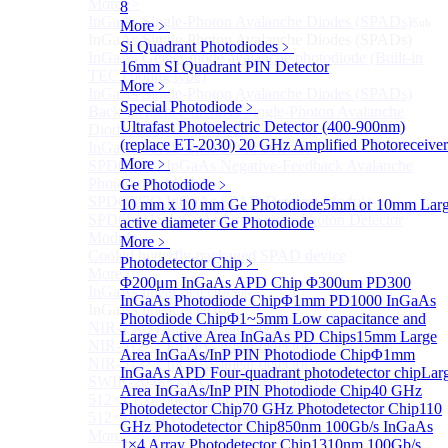
More>>
8
InGaAs Single-Photon Avalanche Diodes (SPADs)
Sub
More﹥
InGaAs Single-Photon Avalanche Diodes (SPADs)
Si Quadrant Photodiodes
﹥
InGaAs Geiger mode avalanche photodiode (Built-in
16mm SI Quadrant PIN Detector
TEC cooling type)
More﹥
InGaAs Single-Photon Avalanche Diodes (SPADs)
Special Photodiode
﹥
Back-incidence InGaAs Single-Photon Avalanche
Ultrafast Photoelectric Detector (400-900nm)
Diode Array Chip Series
(replace ET-2030)
20 GHz Amplified Photoreceiver
InGaAs SPAD 3pin TO46 detector
More﹥
SPD6528Q InGaAs Negative-Feedback Avalanche
Photodiode Module
Ge Photodiode
﹥
SPD6527Q InGaAs SPAD Detector Module
10 mm x 10 mm Ge Photodiode
5mm or 10mm Lar
SPD65111S InGaAs Unit Single-Photon Detector
active diameter Ge Photodiode
Module
More﹥
Cooled butterfly-packaged SPAD device
Photodetector Chip
﹥
More>>
Φ200μm InGaAs APD Chip
Φ300um PD300
InGaAs linear detector
Sub
InGaAs Photodiode Chip
Φ1mm PD1000 InGaAs
InGaAs linear detector
Photodiode Chip
Φ1~5mm Low capacitance and
NIR-256×1 InGaAs linear detector
Large Active Area InGaAs PD Chips
15mm Large
NIR-512×1 InGaAs linear detector
Area InGaAs/InP PIN Photodiode Chip
Φ1mm
NIR-512×2 InGaAs linear detector
InGaAs APD Four-quadrant photodetector chip
Lar
SWIR-2048×1 InGaAs Linear Detector
Area InGaAs/InP PIN Photodiode Chip
40 GHz
512×1 Extended InGaAs Linear Detector
Photodetector Chip
70 GHz Photodetector Chip
110
512×1 InGaAs Area Array Detector
GHz Photodetector Chip
850nm 100Gb/s InGaAs
More>>
1×4 Array Photodetector Chip
1310nm 100Gb/s