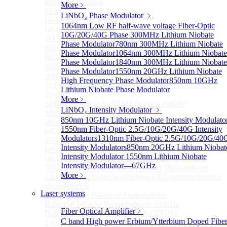
Infrared extension
More﹥
More>>
LiNbO₃ Phase Modulator
﹥
InGaAs APD Module
Sub
1064nm Low RF half-wave voltage Fiber-Optic
InGaAs APD Module
10G/20G/40G Phase
300MHz Lithium Niobate
100MHZ Dual Port InGaAs APD Photodetector
Phase Modulator
780nm 300MHz Lithium Niobate
High sensitivity InGaAs APD photodetector module
Phase Modulator
1064nm 300MHz Lithium Niobate
InGaAs APD Photodetector
Phase Modulator
1840nm 300MHz Lithium Niobate
800～ 1700nm InGaAs Amplified Adjustable GAIN
Phase Modulator
1550nm 20GHz Lithium Niobate
APD
High Frequency Phase Modulator
850nm 10GHz
SPD6524Q Dual-Channel InGaAs SPAD Detector
Lithium Niobate Phase Modulator
Module
More﹥
SPD6522Q InGaAs SPAD detector module
LiNbO₃ Intensity Modulator
﹥
More>>
850nm 10GHz Lithium Niobate Intensity Modulato
InGaAs BPD Module
Sub
1550nm Fiber-Optic 2.5G/10G/20G/40G Intensity
InGaAs BPD Module
Modulators
1310nm Fiber-Optic 2.5G/10G/20G/40
InGaAs Balance Photodetector
Intensity Modulators
850nm 20GHz Lithium Niobat
InGaAs Butterfly Balance Photodetector
Intensity Modulator
1550nm Lithium Niobate
InGaAs Ultra-Low Noise Balance Photodetector
Intensity Modulator—67GHz
50MHz InGaAs Low Noise Balance Photodetector
More﹥
LBD Series 1060nm wavelength OCT-specific balance
photodetector
Laser systems
Mini-Package Balanced Photodetector
Balanced InGaAs Photodiodes to 10 GHz
Fiber Optical Amplifier
﹥
Balanced InGaAs Photodiodes to 25GHz
C band High power Erbium/Ytterbium Doped Fibe
2 µm InGaAs Balance Photodetector