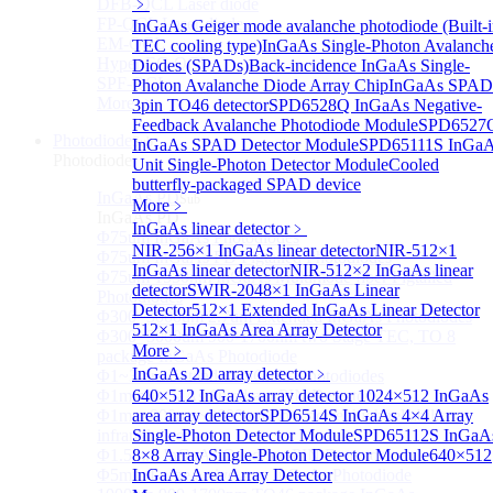
DFB-QCL Laser diode
﹥
FP-QCL Laser diode
InGaAs Geiger mode avalanche photodiode (Built-
EM-QCL
TEC cooling type)
InGaAs Single-Photon Avalanch
Hyper EC-QCL
Diodes (SPADs)
Back-incidence InGaAs Single-
SPF-QCL
Photon Avalanche Diode Array Chip
InGaAs SPAD
More>>
3pin TO46 detector
SPD6528Q InGaAs Negative-
Feedback Avalanche Photodiode Module
SPD6527
Photodiode
Sub
InGaAs SPAD Detector Module
SPD65111S InGa
Photodiode
Unit Single-Photon Detector Module
Cooled
butterfly-packaged SPAD device
InGaAs PD
Sub
More﹥
InGaAs PD
InGaAs linear detector
﹥
Φ75um InGaAs Photodiodes
NIR-256×1 InGaAs linear detector
NIR-512×1
Φ75um InGaAs PD Pigtailed Photodiodes
InGaAs linear detector
NIR-512×2 InGaAs linear
Φ75um 1550nm InGaAs Multimode fiber Pigtailed
detector
SWIR-2048×1 InGaAs Linear
Photodiodes
Detector
512×1 Extended InGaAs Linear Detector
Φ300~3000um 2.7um Extended InGaAs Photodiodes
512×1 InGaAs Area Array Detector
Φ300~3000um 900-1700nm two Stage TEC, TO 8
More﹥
package InGaAs Photodiode
InGaAs 2D array detector
﹥
Φ1~3mm Extended InGaAs Photodiodes
Φ1mm InGaAs Quadrant PIN Detector
640×512 InGaAs array detector
1024×512 InGaAs
Φ1mm 800nm~3600nm Low noise, high reliability
area array detector
SPD6514S InGaAs 4×4 Array
infrared detectors
Single-Photon Detector Module
SPD65112S InGaA
Φ1.5mm InGaAs Quadrant PIN Detector
8×8 Array Single-Photon Detector Module
640×512
Φ5mm Large active area InGaAs Photodiode
InGaAs Area Array Detector