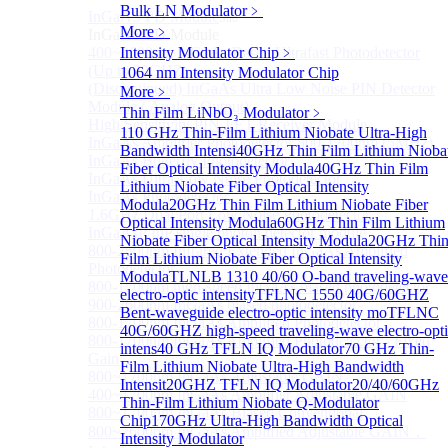
Bulk LN Modulator
﹥
InGaAS PD Module
Sub
More﹥
InGaAS PD Module
400~3600nm InGaAs-Based Ultrafast Photodetector
Intensity Modulator Chip
﹥
(Up to 20GHZ)
1064 nm Intensity Modulator Chip
(Discontinued) InGaAs Ultra Low Noise PIN Detector
More﹥
Module ( Analog Output)
Thin Film LiNbO₃ Modulator
﹥
High Sensitivity PIN-FET Receiver Module
110 GHz Thin-Film Lithium Niobate Ultra-High
InGaAs Amplifier Photodetector 800-1700nm (5MHz)
Bandwidth Intensi
40GHz Thin Film Lithium Nioba
InGaAs Butterfly Photodetector
Fiber Optical Intensity Modula
40GHz Thin Film
InGaAs Ultra-Low Noise Photodetector
Lithium Niobate Fiber Optical Intensity
InGaAs Photodetector
Modula
20GHz Thin Film Lithium Niobate Fiber
1.6GHz Dual Port Low Noise Photodetector
Optical Intensity Modula
60GHz Thin Film Lithium
InGaAsP/InP single photon detector module
Niobate Fiber Optical Intensity Modula
20GHz Thi
800-2600nm Infrared Extended InGaAs Amplified
Film Lithium Niobate Fiber Optical Intensity
Photodetector
Modula
TLNLB 1310 40/60 O-band traveling-wave
800-1700nm high-speed InGaAs biased photodetector
electro-optic intensity
TFLNC 1550 40G/60GHZ
900-2600nm InGaAs biased photodetector
Bent-waveguide electro-optic intensity mo
TFLNC
800-1700nm InGaAs Amplified Photodetector
40G/60GHZ high-speed traveling-wave electro-opt
800-1700nm InGaAs Amplified Photodetector - Fixed
intens
40 GHz TFLN IQ Modulator
70 GHz Thin-
Gain
Film Lithium Niobate Ultra-High Bandwidth
800~1700nm InGaAs Adjustable GAIN
Intensit
20GHZ TFLN IQ Modulator
20/40/60GHz
400~1700nm InGaAs Amplifier Adjustable GAIN
Thin-Film Lithium Niobate Q-Modulator
800~1700nm InGaAs Biased Conventional
Chip
170GHz Ultra-High Bandwidth Optical
800~2600nm InGaAs Amplified Adjustable GAIN，
Intensity Modulator