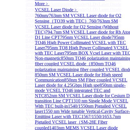
More﹥
488nm Super luminescent Diode(SLD) Laser Diode
510nm Super luminescent Diode(SLD) Laser Diode
VCSEL Laser Diode
﹥
650nm Super luminescent Diode(SLD) Laser Diode
760nm/763nm SM VCSEL Laser diode for O2
670nm Super luminescent Diode(SLD) Laser Diode
Sensing（TO39 with TEC）
760/763nm SM
780nm Super luminescent Diode(SLD) Laser Diode
VCSEL Laser diode for O2 Sensing (Without
780nm Ultra High Power Superluminescence LEDs
TEC)
794.7nm SM VCSEL Laser diode for Rb At
(GaAs-based SLED) Diode
D1 Line CPT
795nm VCSEL Laser diode
795nm
840nm High Power SLD Laser Diode
TO46 High Power Collimated VCSEL with TEC
850nm High Power SLD Laser Diode
Laser
795nm TO8 High Power Collimated VCSEL
850nm Super luminescence LEDs (GaAs-based
with TEC Laser
795nm BOX Vcsel Laser with TE
SLED) Diode
Non-magnetic
850nm TO46 polarization maintainin
910nm Super luminescent Diode(SLD) Laser Diode
fiber coupled VCSEL diode（
850nm TO46
1000nm Super luminescent Diode(SLD) Laser Diode
polarization maintaining fiber coupled VCSEL diod
1060nm Super luminescent Diode(SLD) Laser Diode
850nm SM VCSEL Laser diode for High speed
1064nm High Power Super luminescent Diode(SLD)
Communication
850nm SM Fiber coupled VCSEL
Laser Diode
Laser diode for 4.25Gbps High spe
850nm single-
1200nm Super luminescent Diode(SLD) Laser Diode
mode VCSEL TO46 integrated TEC and
1240nm Super luminescent Diode(SLD) Laser
NTC
852nm SM VCSEL Laser diode for Cesium D
1280nm Super luminescent Diode(SLD) Laser Diode
transition Line CPT
1310 nm Single Mode VCSEL
1290nm Super luminescent Diode(SLD) Laser Diode
With TEC built-in
1540/1550nm Pigtailed VCSEL
More>>
laser
1550 nm Wide tunable Vertical-Cavity Surface-
VCSEL Laser Diode
Sub
Emitting Laser with TEC
1567/1550/1653.7nm
VCSEL Laser Diode
Pigtailed VCSEL laser（SM-28E Fiber
760nm/763nm SM VCSEL Laser diode for O2
coupled
1403nm MEMS VCSEL Laser diode
Sensing（TO39 with TEC）