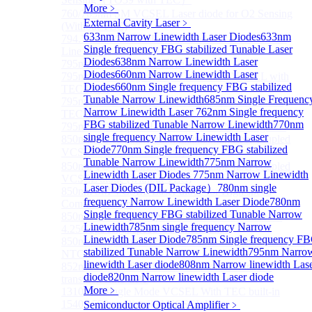
More﹥
760/763nm SM VCSEL Laser diode for O2 Sensing
External Cavity Laser
﹥
(Without TEC)
633nm Narrow Linewidth Laser Diodes
633nm
794.7nm SM VCSEL Laser diode for Rb Atom D1
Single frequency FBG stabilized Tunable Laser
Line CPT
Diodes
638nm Narrow Linewidth Laser
795nm VCSEL Laser diode
Diodes
660nm Narrow Linewidth Laser
795nm TO46 High Power Collimated VCSEL with
Diodes
660nm Single frequency FBG stabilized
TEC Laser
Tunable Narrow Linewidth
685nm Single Frequenc
795nm TO8 High Power Collimated VCSEL with
Narrow Linewidth Laser
762nm Single frequency
TEC Laser
FBG stabilized Tunable Narrow Linewidth
770nm
795nm BOX Vcsel Laser with TEC Non-magnetic
single frequency Narrow Linewidth Laser
850nm TO46 polarization maintaining fiber coupled
Diode
770nm Single frequency FBG stabilized
VCSEL diode（With TEC）
Tunable Narrow Linewidth
775nm Narrow
850nm TO46 polarization maintaining fiber coupled
Linewidth Laser Diodes
775nm Narrow Linewidth
VCSEL diode (without TEC)
Laser Diodes (DIL Package）
780nm single
850nm SM VCSEL Laser diode for High speed
frequency Narrow Linewidth Laser Diode
780nm
Communication
Single frequency FBG stabilized Tunable Narrow
850nm SM Fiber coupled VCSEL Laser diode for
Linewidth
785nm single frequency Narrow
4.25Gbps High speed Communication
Linewidth Laser Diode
785nm Single frequency F
850nm single-mode VCSEL TO46 integrated TEC and
stabilized Tunable Narrow Linewidth
795nm Narro
NTC
linewidth Laser diode
808nm Narrow linewidth Las
852nm SM VCSEL Laser diode for Cesium D2
diode
820nm Narrow linewidth Laser diode
transition Line CPT
More﹥
1310 nm Single Mode VCSEL With TEC built-in
1540/1550nm Pigtailed VCSEL laser
Semiconductor Optical Amplifier
﹥