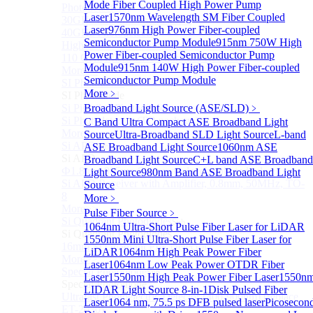
Mode Fiber Coupled High Power Pump
Photodetectors)
Laser
1570nm Wavelength SM Fiber Coupled
30GHz 850nm Photodetector
Laser
976nm High Power Fiber-coupled
40GHz Photodetector
Semiconductor Pump Module
915nm 750W High
High-Gain Microwave Photonics Receiver
Power Fiber-coupled Semiconductor Pump
110 GHz Microwave Photonics Receiver
Module
915nm 140W High Power Fiber-coupled
More>>
Semiconductor Pump Module
SI Photodiode
Sub
More﹥
SI Photodiode
Si Pigtailed Photodiodes
Broadband Light Source (ASE/SLD)
﹥
Si Photodetector (TO package)
C Band Ultra Compact ASE Broadband Light
More>>
Source
Ultra-Broadband SLD Light Source
L-band
Si APD
ASE Broadband Light Source
1060nm ASE
Sub
Si APD
Broadband Light Source
C+L band ASE Broadband
Ф1.8mm 905nm Silicon avalanche photodiode
Light Source
980nm Band ASE Broadband Light
Si APD Receiver with Amplifier, 0.8mm, 50MHz, TO-
Source
8
More﹥
More>>
Pulse Fiber Source
﹥
Si Quadrant Photodiodes
Sub
1064nm Ultra-Short Pulse Fiber Laser for LiDAR
Si Quadrant Photodiodes
1550nm Mini Ultra-Short Pulse Fiber Laser for
16mm SI Quadrant PIN Detector
LiDAR
1064nm High Peak Power Fiber
More>>
Laser
1064nm Low Peak Power OTDR Fiber
Special Photodiode
Sub
Laser
1550nm High Peak Power Fiber Laser
1550n
Special Photodiode
LIDAR Light Source 8-in-1
Disk Pulsed Fiber
Ultrafast Photoelectric Detector (400-900nm) (replace
Laser
1064 nm, 75.5 ps DFB pulsed laser
Picosecon
ET-2030)