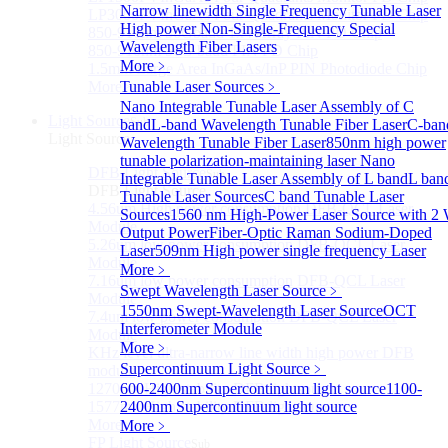
Narrow linewidth Single Frequency Tunable Laser
LP3000F4 InGaAs Four Quadrants Monitor PD Chip
High power Non-Single-Frequency Special
850-910nm 56Gbaud 1x4 Array PIN PD Chip
Wavelength Fiber Lasers
850-910nm 56G baud PIN PD Chip
More﹥
1.5mm Large Area InGaAs/InP PIN Photodiode Chip
More>>
Tunable Laser Sources
﹥
Nano Integrable Tunable Laser Assembly of C
Light Source
Sub
band
L-band Wavelength Tunable Fiber Laser
C-ban
Light Source
Wavelength Tunable Fiber Laser
850nm high power
tunable polarization-maintaining laser
Nano
DFB Light Source
Sub
Integrable Tunable Laser Assembly of L band
L ban
DFB Light Source
Tunable Laser Sources
C band Tunable Laser
4.56um High power consumption DFB-QCL Laser
Sources
1560 nm High-Power Laser Source with 2
Module
Output Power
Fiber-Optic Raman Sodium-Doped
5.26um low power consumption DFB-QCL Laser
Laser
509nm High power single frequency Laser
Module
More﹥
7.16um low power consumption DFB-QCL Laser
Swept Wavelength Laser Source
﹥
Module
1550nm Swept-Wavelength Laser Source
OCT
7.4um low power consumption DFB-QCL Laser
Interferometer Module
Module
More﹥
KHz level ultra-narrow line width high power DFB
Supercontinuum Light Source
﹥
module
1270nm High stability DFB lightsource
600-2400nm Supercontinuum light source
1100-
1577nm High stability DFB lightsource
2400nm Supercontinuum light source
More>>
More﹥
FP Light Source
Sub