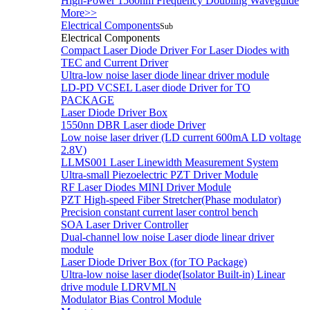
High-Power 1560nm Frequency Doubling Waveguide
More>>
Electrical Components
Sub
Electrical Components
Compact Laser Diode Driver For Laser Diodes with
TEC and Current Driver
Ultra-low noise laser diode linear driver module
LD-PD VCSEL Laser diode Driver for TO
PACKAGE
Laser Diode Driver Box
1550nn DBR Laser diode Driver
Low noise laser driver (LD current 600mA LD voltage
2.8V)
LLMS001 Laser Linewidth Measurement System
Ultra-small Piezoelectric PZT Driver Module
RF Laser Diodes MINI Driver Module
PZT High-speed Fiber Stretcher(Phase modulator)
Precision constant current laser control bench
SOA Laser Driver Controller
Dual-channel low noise Laser diode linear driver
module
Laser Diode Driver Box (for TO Package)
Ultra-low noise laser diode(Isolator Built-in) Linear
drive module LDRVMLN
Modulator Bias Control Module