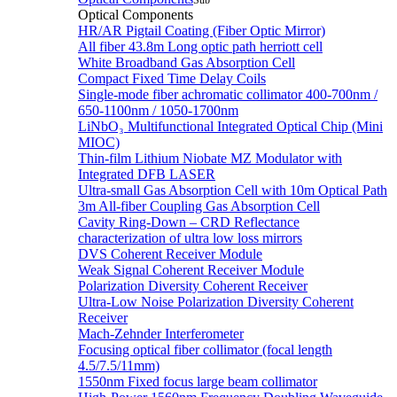
Sub
Optical Components
HR/AR Pigtail Coating (Fiber Optic Mirror)
All fiber 43.8m Long optic path herriott cell
White Broadband Gas Absorption Cell
Compact Fixed Time Delay Coils
Single-mode fiber achromatic collimator 400-700nm /
650-1100nm / 1050-1700nm
LiNbO₃ Multifunctional Integrated Optical Chip (Mini
MIOC)
Thin-film Lithium Niobate MZ Modulator with
Integrated DFB LASER
Ultra-small Gas Absorption Cell with 10m Optical Path
3m All-fiber Coupling Gas Absorption Cell
Cavity Ring-Down – CRD Reflectance
characterization of ultra low loss mirrors
DVS Coherent Receiver Module
Weak Signal Coherent Receiver Module
Polarization Diversity Coherent Receiver
Ultra-Low Noise Polarization Diversity Coherent
Receiver
Mach-Zehnder Interferometer
Focusing optical fiber collimator (focal length
4.5/7.5/11mm)
1550nm Fixed focus large beam collimator