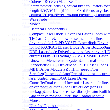
1-5um HgCdTe amplified photodetector
Coherent Receiver
Mach-Zehnder
More>>
Interferometer
Focusing optical fiber collimator (foca
Ge Photodiode Module
Sub
length 4.5/7.5/11mm)
1550nm Fixed focus large be
Ge Photodiode Module
collimator
High-Power 1560nm Frequency Doublin
Ge Large Active Area Photodetector: 800~1800nm,
Waveguide
Ge, Biased, Conventional
More﹥
More>>
Electrical Components
﹥
Compact Laser Diode Driver For Laser Diodes wit
EO Modulator
Sub
TEC and Curre
Ultra-low noise laser diode linear
EO Modulator
driver module
LD-PD VCSEL Laser diode Driver
for TO PACKAGE
Laser Diode Driver Box
1550nn
TFLN Modulator
Sub
DBR Laser diode Driver
Low noise laser driver (L
TFLN Modulator
current 600mA LD voltage 2.8V)
LLMS001 Laser
1550nm 10 GHz EO Phase Modulator
Linewidth Measurement System
Ultra-small
10 GHz Thin-Film Lithium Niobate (TFLN) Electro-
Piezoelectric PZT Driver Module
RF Laser Diodes
Optic Phase Modulator
MINI Driver Module
PZT High-speed Fiber
More>>
Stretcher(Phase modulator)
Precision constant curren
Bulk LN Modulator
Sub
laser control bench
SOA Laser Driver
Bulk LN Modulator
Controller
Dual-channel low noise Laser diode linea
More>>
driver module
Laser Diode Driver Box (for TO
Intensity Modulator Chip
Sub
Package)
Ultra-low noise laser diode(Isolator Built-i
Intensity Modulator Chip
Linear drive mo
Modulator Bias Control Module
1064 nm Intensity Modulator Chip
More﹥
More>>
Thin Film LiNbO₃ Modulator
Ultrafast Optics
﹥
Sub
Thin Film LiNbO₃ Modulator