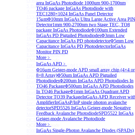
O-Band Semiconductor Optical Amplifier, Non-linear
area InGaAs Photodiode
1000um 900-1700nm
S Band (1450-1530nm) Semiconductor Optical
TO46 package InGaAs Photodiode with
Amplifier, Low Polarization
TEC
1280×1024 InGaAs Panel Detector
1550nm Semiconductor Optical Amplifier
15μm
Φ10mm InGaAs Ultra Large Active Area PI
1550nm High Gain Semiconductor Optical Amplifier
Detector
1mm 900-2700nm two Stage TEC, TO8
C-Band Semiconductor Optical Amplifier, Non-linear
package InGaAs Photodiode
Φ100um Extended
1600nm Semiconductor Optical Amplifier
InGaAs PD Pigtailed Photodiodes
Φ3mm Low
1650nm Semiconductor Optical Amplifier
Capacitance InGaAs PD photodetector
Φ5mm Low
Semiconductor Optical Amplifier (SOA) Module
Capacitance InGaAs PD Photodetector
InGaAs
More>>
Monitor PIN PD
EML laser Diode
Sub
More﹥
EML laser Diode
InGaAs APD
﹥
10G EML BOX DWDM LD Transmitter Optical
Φ16μm Geiger-mode APD small array chip (4×4 or
Subassembly (TOSA).
8×8 Array)
Φ50um InGaAs APD Pigtailed
DWDM EML 25 Gb/s Semi-tunable EML Chips
Photodiodes
Φ200um InGaAs APD Photodiodes In
High Speed EML 100 Gb/s per lane Semi-tunable
TO46 Package
Φ500um InGaAs APD Photodiodes
EML COS
In TO46 Package
Φ1mm InGaAs Quadrant APD
High Speed EML 100 Gb/s per lane BOX CWDM LD
Detector TO39 Package
InGaAs APD Receiver wit
Transmitter Optical Subassembly (TOSA).
Amplifier
InGaAsP/InP single photon avalanche
10G EML BOX CWDM LD Transmitter Optical
detector
SPD5526 InGaAs Geiger-mode Negative
Subassembly (TOSA).
Feedback Avalanche Photodiode
SPD5522 InGaAs
More>>
Geiger-mode Avalanche Photodiode
QCL Laser diode
Sub
More﹥
QCL Laser diode
InGaAs Single-Photon Avalanche Diodes (SPADs)
8500nm High power QCL Laser diode