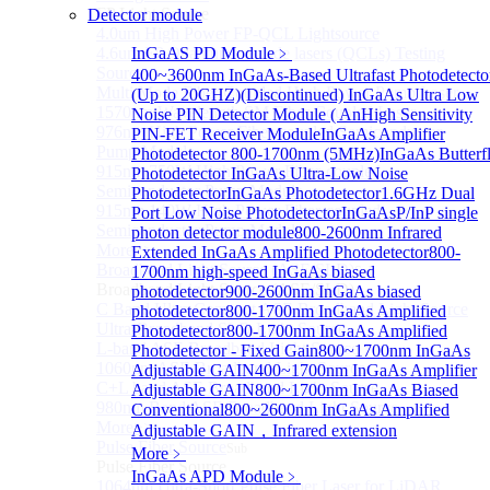
FP Light Source
Detector module
4.0um High Power FP-QCL Lightsource
4.6um FP Quantum cascade lasers (QCLs) Testing
InGaAS PD Module
﹥
Source
400~3600nm InGaAs-Based Ultrafast Photodetecto
Multi Mode Fiber Coupled High Power Pump Laser
(Up to 20GHZ)
(Discontinued) InGaAs Ultra Low
1570nm Wavelength SM Fiber Coupled Laser
Noise PIN Detector Module ( An
High Sensitivity
976nm High Power Fiber-coupled Semiconductor
PIN-FET Receiver Module
InGaAs Amplifier
Pump Module
Photodetector 800-1700nm (5MHz)
InGaAs Butterf
915nm 750W High Power Fiber-coupled
Photodetector
InGaAs Ultra-Low Noise
Semiconductor Pump Module
Photodetector
InGaAs Photodetector
1.6GHz Dual
915nm 140W High Power Fiber-coupled
Port Low Noise Photodetector
InGaAsP/InP single
Semiconductor Pump Module
photon detector module
800-2600nm Infrared
More>>
Extended InGaAs Amplified Photodetector
800-
Broadband Light Source (ASE/SLD)
1700nm high-speed InGaAs biased
Sub
Broadband Light Source (ASE/SLD)
photodetector
900-2600nm InGaAs biased
C Band Ultra Compact ASE Broadband Light Source
photodetector
800-1700nm InGaAs Amplified
Ultra-Broadband SLD Light Source
Photodetector
800-1700nm InGaAs Amplified
L-band ASE Broadband Light Source
Photodetector - Fixed Gain
800~1700nm InGaAs
1060nm ASE Broadband Light Source
Adjustable GAIN
400~1700nm InGaAs Amplifier
C+L band ASE Broadband Light Source
Adjustable GAIN
800~1700nm InGaAs Biased
980nm Band ASE Broadband Light Source
Conventional
800~2600nm InGaAs Amplified
More>>
Adjustable GAIN，Infrared extension
Pulse Fiber Source
Sub
More﹥
Pulse Fiber Source
InGaAs APD Module
﹥
1064nm Ultra-Short Pulse Fiber Laser for LiDAR