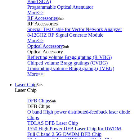
Band SOA)
Programmable Optical Attenuator
More>>
RF Accessories
Sub
RF Accessories
Special Test Cable for Vector Network Analyzer
8-12GHZ RF Signal Generate Module
More>>
Optical Accessory
Sub
Optical Accessory
Reflecting volume Bragg grating (R-VBG)
Chirped volume Bragg gratings (CVBG)
Transmitting volume Bragg grating (TVBG)
More>>
Laser Chip
Sub
Laser Chip
DFB Chips
Sub
DFB Chips
O band High power distributed-feedback laser diode
Chips
TDLAS DFB Laser Chip
1550 High Power DFB Laser Chip for DWDM
Full C band 2.5G DWDM DFB Chip