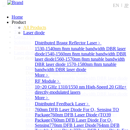
EN
JP
Home
Home
Product
Support
All Products
Technology
Laser diode
Contact Us
Solutions
Distributed Bragg Reflector Laser
﹥
Product List
1530-1540nm 8nm tunable bandwidth DBR laser
Laser diode
Sub
diode
1540-1560nm 8nm tunable bandwidth DBR
Laser diode
laser diode
1560-1570nm 8nm tunable bandwidth
DBR laser diode
1570-1580nm 8nm tunable
Distributed Bragg Reflector Laser
Sub
bandwidth DBR laser diode
Distributed Bragg Reflector Laser
More﹥
1530-1540nm 8nm tunable bandwidth DBR laser diode
RF Module
﹥
1540-1560nm 8nm tunable bandwidth DBR laser diode
10~20 GHz 1310/1550 nm High-Speed 20 GHz+
1560-1570nm 8nm tunable bandwidth DBR laser diode
directly-modulated lasers
1570-1580nm 8nm tunable bandwidth DBR laser diode
More﹥
More>>
Distributed Feedback Laser
﹥
RF Module
Sub
RF Module
760nm DFB Laser Diode For O₂ Sensing TO
10~20 GHz 1310/1550 nm High-Speed 20 GHz+
Package
760nm DFB Laser Diode (TO39
directly-modulated lasers
Package)
760nm DFB Laser Diode For O₂
More>>
Sensing
770nm DFB Laser Diode
764nm DFB