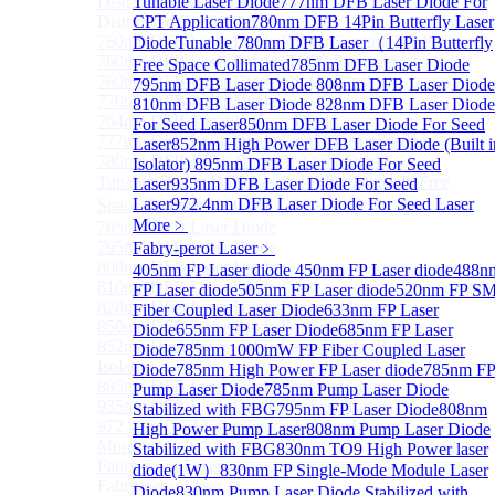
Distributed Feedback Laser
Tunable Laser Diode
777nm DFB Laser Diode For
Sub
Distributed Feedback Laser
CPT Application
780nm DFB 14Pin Butterfly Laser
760nm DFB Laser Diode For O₂ Sensing TO Package
Diode
Tunable 780nm DFB Laser（14Pin Butterfly
760nm DFB Laser Diode (TO39 Package)
Free Space Collimated
785nm DFB Laser Diode
760nm DFB Laser Diode For O₂ Sensing
795nm DFB Laser Diode
808nm DFB Laser Diode
770nm DFB Laser Diode
810nm DFB Laser Diode
828nm DFB Laser Diode
764nm DFB Tunable Laser Diode
For Seed Laser
850nm DFB Laser Diode For Seed
777nm DFB Laser Diode For CPT Application
Laser
852nm High Power DFB Laser Diode (Built i
780nm DFB 14Pin Butterfly Laser Diode
Isolator)
895nm DFB Laser Diode For Seed
Tunable 780nm DFB Laser（14Pin Butterfly Free
Laser
935nm DFB Laser Diode For Seed
Laser
972.4nm DFB Laser Diode For Seed Laser
Space Collimated Output）
More﹥
785nm DFB Laser Diode
795nm DFB Laser Diode
Fabry-perot Laser
﹥
808nm DFB Laser Diode
405nm FP Laser diode
450nm FP Laser diode
488n
810nm DFB Laser Diode
FP Laser diode
505nm FP Laser diode
520nm FP S
828nm DFB Laser Diode For Seed Laser
Fiber Coupled Laser Diode
633nm FP Laser
850nm DFB Laser Diode For Seed Laser
Diode
655nm FP Laser Diode
685nm FP Laser
852nm High Power DFB Laser Diode (Built in
Diode
785nm 1000mW FP Fiber Coupled Laser
Isolator)
Diode
785nm High Power FP Laser diode
785nm F
895nm DFB Laser Diode For Seed Laser
Pump Laser Diode
785nm Pump Laser Diode
935nm DFB Laser Diode For Seed Laser
Stabilized with FBG
795nm FP Laser Diode
808nm
972.4nm DFB Laser Diode For Seed Laser
High Power Pump Laser
808nm Pump Laser Diode
More>>
Stabilized with FBG
830nm TO9 High Power laser
Fabry-perot Laser
Sub
diode(1W）
830nm FP Single-Mode Module Laser
Fabry-perot Laser
Diode
830nm Pump Laser Diode Stabilized with