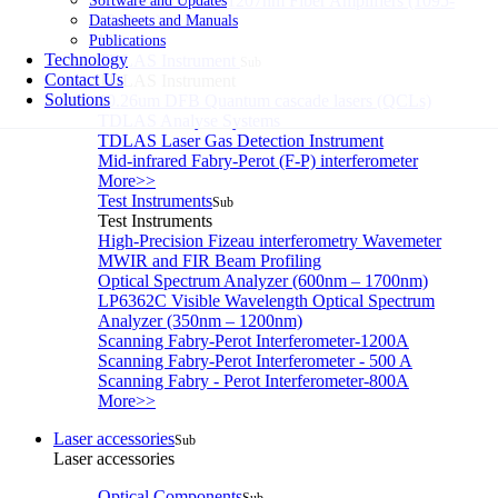
Single-Frequency 1207nm Fiber Amplifiers (1095-
Software and Updates
1340nm)
Datasheets and Manuals
More>>
Publications
Technology
TDLAS Instrument
Sub
Contact Us
TDLAS Instrument
Solutions
10.26um DFB Quantum cascade lasers (QCLs)
TDLAS Analyse Systems
TDLAS Laser Gas Detection Instrument
Mid-infrared Fabry-Perot (F-P) interferometer
More>>
Test Instruments
Sub
Test Instruments
High-Precision Fizeau interferometry Wavemeter
MWIR and FIR Beam Profiling
Optical Spectrum Analyzer (600nm – 1700nm)
LP6362C Visible Wavelength Optical Spectrum
Analyzer (350nm – 1200nm)
Scanning Fabry-Perot Interferometer-1200A
Scanning Fabry-Perot Interferometer - 500 A
Scanning Fabry - Perot Interferometer-800A
More>>
Laser accessories
Sub
Laser accessories
Optical Components