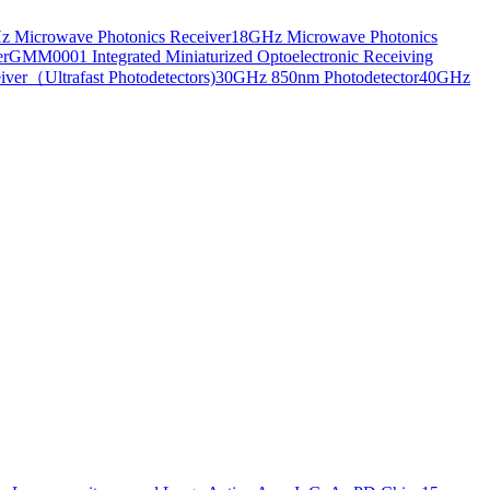
 Microwave Photonics Receiver
18GHz Microwave Photonics
er
GMM0001 Integrated Miniaturized Optoelectronic Receiving
ver（Ultrafast Photodetectors)
30GHz 850nm Photodetector
40GHz