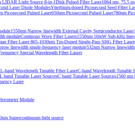
 LIDAR Light Source 8-in-1
Disk Pulsed Fiber Laser
1064 nm, 75.5 ps
ond Laser Diode Modules
Ytterbium-doped Picosecond Seed Fiber L
m Picosecond Pulsed Laser
650nm Picosecond Pulsed Laser
780nm Pico
Module
1550nm Narrow linewidth External Cavity Semiconductor Laser
embly (TOSA).
idth module
Continous Wave Fiber Lasers
1550nm 10mW Sub-kHz linewid
an Fiber Laser
865-1030nm Tm-Doped Single-Pass SHG Fiber Laser
 COS
row linewidth single-frequency laser module
532nm Narrow linewidth
nsmitter Optical Subassembly (TOSA).
requency Special Wavelength Fiber Lasers
embly (TOSA).
d
L-band Wavelength Tunable Fiber Laser
C-band Wavelength Tunable F
L band Tunable Laser Sources
C band Tunable Laser Sources
1560 nm 
quency Laser
ferometer Module
0nm Supercontinuum light source