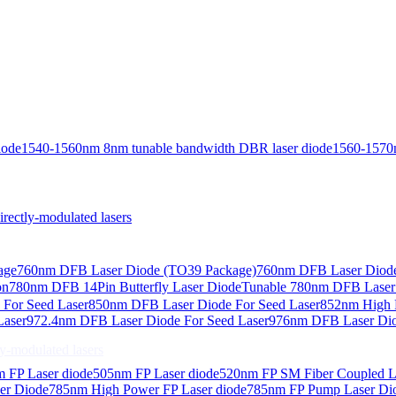
iode
1540-1560nm 8nm tunable bandwidth DBR laser diode
1560-1570
ctly-modulated lasers
age
760nm DFB Laser Diode (TO39 Package)
760nm DFB Laser Diode
on
780nm DFB 14Pin Butterfly Laser Diode
Tunable 780nm DFB Laser（
For Seed Laser
850nm DFB Laser Diode For Seed Laser
852nm High P
Laser
972.4nm DFB Laser Diode For Seed Laser
976nm DFB Laser Dio
-modulated lasers
 FP Laser diode
505nm FP Laser diode
520nm FP SM Fiber Coupled L
er Diode
785nm High Power FP Laser diode
785nm FP Pump Laser Di