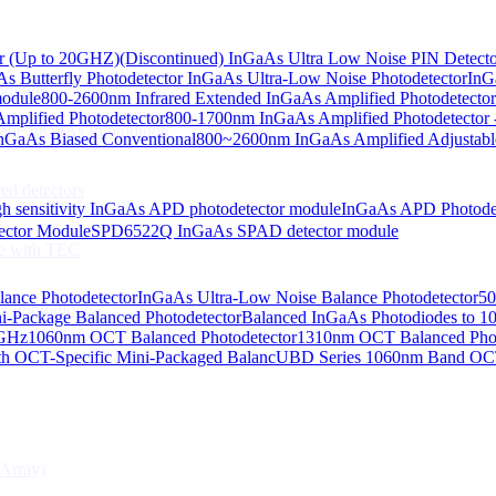
or (Up to 20GHZ)
(Discontinued) InGaAs Ultra Low Noise PIN Detect
s Butterfly Photodetector
InGaAs Ultra-Low Noise Photodetector
InG
odiodes
module
800-2600nm Infrared Extended InGaAs Amplified Photodetector
plified Photodetector
800-1700nm InGaAs Amplified Photodetector 
age InGaAs Photodiode
GaAs Biased Conventional
800~2600nm InGaAs Amplified Adjustabl
ed detectors
h sensitivity InGaAs APD photodetector module
InGaAs APD Photode
ctor Module
SPD6522Q InGaAs SPAD detector module
e with TEC
lance Photodetector
InGaAs Ultra-Low Noise Balance Photodetector
50
s Photodiode
i-Package Balanced Photodetector
Balanced InGaAs Photodiodes to 
 GHz
1060nm OCT Balanced Photodetector
1310nm OCT Balanced Phot
h OCT-Specific Mini-Packaged Balanc
UBD Series 1060nm Band OCT-
Array)