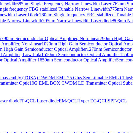
Linewidth
685nm Single Frequency Narrow Linewidth Laser
762nm Sin
ngle frequency FBG stabilized Tunable Narrow Linewidth
775nm Narr
newidth Laser Diode
780nm Single frequency FBG stabilized Tunable
able Narrow Linewidth
795nm Narrow linewidth Laser diode
808nm Nar
r
790nm Semiconductor Optical Amplifier, Non-linear
790nm High Gain 
Amplifier, Non-linear
1020nm High Gain Semiconductor Optical Ampli
 High Gain Semiconductor Optical Amplifier
1270nm Semiconductor O
 Amplifier, Low Pola
1550nm Semiconductor Optical Amplifier
1550nm
 Optical Amplifier
1650nm Semiconductor Optical Amplifier
Semicond
bassembly (TOSA).
DWDM EML 25 Gb/s Semi-tunable EML Chips
nsmitter Optic
10G EML BOX CWDM LD Transmitter Optical Suba
ser diode
FP-QCL Laser diode
EM-QCL
Hyper EC-QCL
SPF-QCL