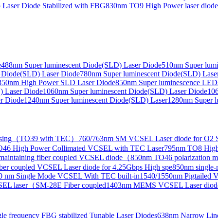
Laser Diode Stabilized with FBG
830nm TO9 High Power laser dio
e
488nm Super luminescent Diode(SLD) Laser Diode
510nm Super lumi
e Collimated Output）
 Diode(SLD) Laser Diode
780nm Super luminescent Diode(SLD) Lase
850nm High Power SLD Laser Diode
850nm Super luminescence LED
) Laser Diode
1060nm Super luminescent Diode(SLD) Laser Diode
106
r Diode
1240nm Super luminescent Diode(SLD) Laser
1280nm Super l
ensing（TO39 with TEC）
760/763nm SM VCSEL Laser diode for O2 S
46 High Power Collimated VCSEL with TEC Laser
795nm TO8 High
maintaining fiber coupled VCSEL diode（
850nm TO46 polarization m
er coupled VCSEL Laser diode for 4.25Gbps High spe
850nm single
0 nm Single Mode VCSEL With TEC built-in
1540/1550nm Pigtailed 
SEL laser（SM-28E Fiber coupled
1403nm MEMS VCSEL Laser diod
le frequency FBG stabilized Tunable Laser Diodes
638nm Narrow Line