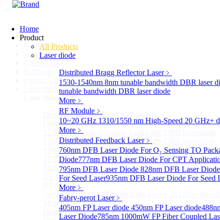
Home
Home
Product
Support
All Products
Technology
Laser diode
Contact Us
Solutions
Distributed Bragg Reflector Laser
﹥
Product List
1530-1540nm 8nm tunable bandwidth DBR laser d
Laser diode
Sub
tunable bandwidth DBR laser diode
Laser diode
More﹥
RF Module
﹥
Distributed Bragg Reflector Laser
Sub
10~20 GHz 1310/1550 nm High-Speed 20 GHz+ dire
Distributed Bragg Reflector Laser
More﹥
1530-1540nm 8nm tunable bandwidth DBR laser diode
Distributed Feedback Laser
﹥
1540-1560nm 8nm tunable bandwidth DBR laser diode
1560-1570nm 8nm tunable bandwidth DBR laser diode
760nm DFB Laser Diode For O₂ Sensing TO Pack
1570-1580nm 8nm tunable bandwidth DBR laser diode
Diode
777nm DFB Laser Diode For CPT Applicati
More>>
795nm DFB Laser Diode
828nm DFB Laser Diode 
RF Module
For Seed Laser
Sub
935nm DFB Laser Diode For Seed 
RF Module
More﹥
10~20 GHz 1310/1550 nm High-Speed 20 GHz+ directly
Fabry-perot Laser
﹥
More>>
405nm FP Laser diode
450nm FP Laser diode
488nm
Distributed Feedback Laser
Sub
Laser Diode
785nm 1000mW FP Fiber Coupled Las