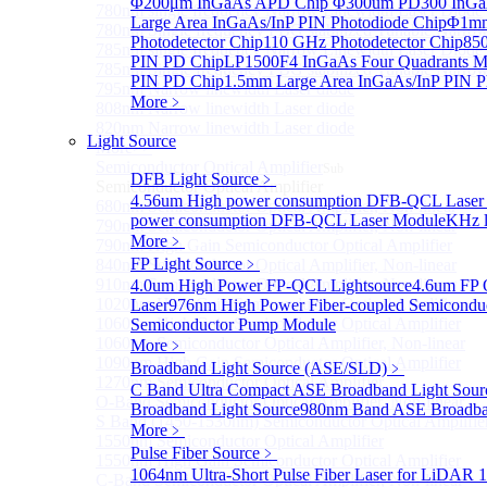
Φ200μm InGaAs APD Chip
Φ300um PD300 InGaA
780nm single frequency Narrow Linewidth Laser Diode
Large Area InGaAs/InP PIN Photodiode Chip
Φ1mm 
780nm Single frequency FBG stabilized Tunable Narrow
Photodetector Chip
110 GHz Photodetector Chip
850
785nm single frequency Narrow Linewidth Laser Diode
PIN PD Chip
LP1500F4 InGaAs Four Quadrants M
785nm Single frequency FBG stabilized Tunable Narrow
PIN PD Chip
1.5mm Large Area InGaAs/InP PIN P
795nm Narrow linewidth Laser diode
More﹥
808nm Narrow linewidth Laser diode
820nm Narrow linewidth Laser diode
Light Source
More>>
Semiconductor Optical Amplifier
Sub
DFB Light Source
﹥
Semiconductor Optical Amplifier
4.56um High power consumption DFB-QCL Laser
680nm Semiconductor Optical Amplifier, Non-linear
power consumption DFB-QCL Laser Module
KHz l
790nm Semiconductor Optical Amplifier, Non-linear
More﹥
790nm High Gain Semiconductor Optical Amplifier
FP Light Source
﹥
840nm Semiconductor Optical Amplifier, Non-linear
910nm Semiconductor Optical Amplifier, Non-linear
4.0um High Power FP-QCL Lightsource
4.6um FP 
1020nm High Gain Semiconductor Optical Amplifier
Laser
976nm High Power Fiber-coupled Semicondu
1060nm High Gain Semiconductor Optical Amplifier
Semiconductor Pump Module
1060nm Semiconductor Optical Amplifier, Non-linear
More﹥
1090nm High Gain Semiconductor Optical Amplifier
Broadband Light Source (ASE/SLD)
﹥
1270nm Semiconductor Optical Amplifier
C Band Ultra Compact ASE Broadband Light Sour
O-Band Semiconductor Optical Amplifier, Non-linear
Broadband Light Source
980nm Band ASE Broadban
S Band (1450-1530nm) Semiconductor Optical Amplifier
More﹥
1550nm Semiconductor Optical Amplifier
Pulse Fiber Source
﹥
1550nm High Gain Semiconductor Optical Amplifier
1064nm Ultra-Short Pulse Fiber Laser for LiDAR
1
C-Band Semiconductor Optical Amplifier, Non-linear