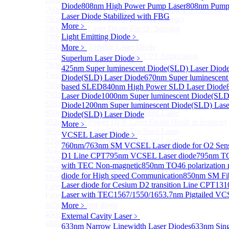
Distributed Feedback Laser
Diode
808nm High Power Pump Laser
808nm Pump 
760nm DFB Laser Diode For O₂ Sensing TO Package
Laser Diode Stabilized with FBG
760nm DFB Laser Diode (TO39 Package)
More﹥
760nm DFB Laser Diode For O₂ Sensing
Light Emitting Diode
﹥
770nm DFB Laser Diode
764nm DFB Tunable Laser Diode
More﹥
777nm DFB Laser Diode For CPT Application
Superlum Laser Diode
﹥
780nm DFB 14Pin Butterfly Laser Diode
425nm Super luminescent Diode(SLD) Laser Diod
Tunable 780nm DFB Laser（14Pin Butterfly Free Spac
Diode(SLD) Laser Diode
670nm Super luminescent
785nm DFB Laser Diode
based SLED
840nm High Power SLD Laser Diode
795nm DFB Laser Diode
Laser Diode
1000nm Super luminescent Diode(SLD
828nm DFB Laser Diode For Seed Laser
Diode
1200nm Super luminescent Diode(SLD) Lase
850nm DFB Laser Diode For Seed Laser
Diode(SLD) Laser Diode
852nm High Power DFB Laser Diode (Built in Isolator)
More﹥
895nm DFB Laser Diode For Seed Laser
VCSEL Laser Diode
﹥
935nm DFB Laser Diode For Seed Laser
760nm/763nm SM VCSEL Laser diode for O2 S
972.4nm DFB Laser Diode For Seed Laser
D1 Line CPT
795nm VCSEL Laser diode
795nm TO
976nm DFB Laser Diode For Seed Laser
with TEC Non-magnetic
850nm TO46 polarization 
980nm DFB Laser Diode For Seed Laser
diode for High speed Communication
850nm SM Fib
More>>
Laser diode for Cesium D2 transition Line CPT
131
Fabry-perot Laser
Sub
Laser with TEC
1567/1550/1653.7nm Pigtailed VC
Fabry-perot Laser
405nm FP Laser diode
More﹥
450nm FP Laser diode
External Cavity Laser
﹥
488nm FP Laser diode
633nm Narrow Linewidth Laser Diodes
633nm Sing