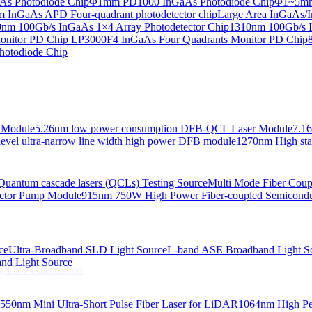
s Photodiode Chip
Φ1mm PD1000 InGaAs Photodiode Chip
Φ1~5mm 
InGaAs APD Four-quadrant photodetector chip
Large Area InGaAs/I
 Linewidth Laser Diodes
nm 100Gb/s InGaAs 1×4 Array Photodetector Chip
1310nm 100Gb/s I
onitor PD Chip
LP3000F4 InGaAs Four Quadrants Monitor PD Chip
 Linewidth Laser Diodes
hotodiode Chip
 Module
5.26um low power consumption DFB-QCL Laser Module
7.1
evel ultra-narrow line width high power DFB module
1270nm High stab
Quantum cascade lasers (QCLs) Testing Source
Multi Mode Fiber Cou
ctor Pump Module
915nm 750W High Power Fiber-coupled Semicond
ce
Ultra-Broadband SLD Light Source
L-band ASE Broadband Light S
d Light Source
, Low Polarization
550nm Mini Ultra-Short Pulse Fiber Laser for LiDAR
1064nm High Pe