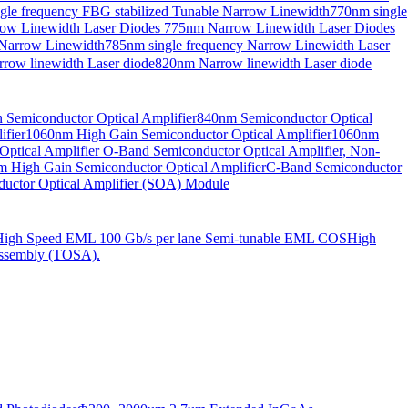
gle frequency FBG stabilized Tunable Narrow Linewidth
770nm single
ow Linewidth Laser Diodes
775nm Narrow Linewidth Laser Diodes
 Narrow Linewidth
785nm single frequency Narrow Linewidth Laser
row linewidth Laser diode
820nm Narrow linewidth Laser diode
Semiconductor Optical Amplifier
840nm Semiconductor Optical
fier
1060nm High Gain Semiconductor Optical Amplifier
1060nm
ptical Amplifier
O-Band Semiconductor Optical Amplifier, Non-
 High Gain Semiconductor Optical Amplifier
C-Band Semiconductor
uctor Optical Amplifier (SOA) Module
High Speed EML 100 Gb/s per lane Semi-tunable EML COS
High
ssembly (TOSA).