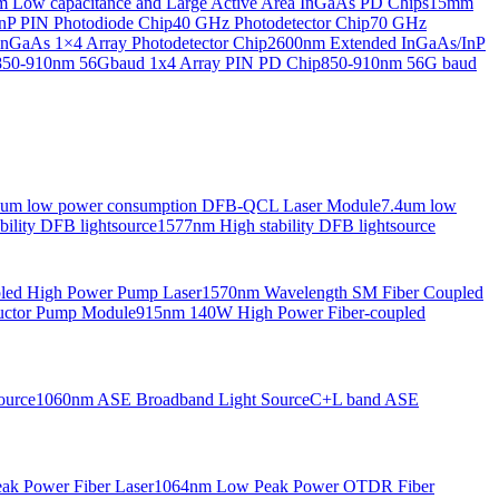
Low capacitance and Large Active Area InGaAs PD Chips
15mm
nP PIN Photodiode Chip
40 GHz Photodetector Chip
70 GHz
nGaAs 1×4 Array Photodetector Chip
2600nm Extended InGaAs/InP
850-910nm 56Gbaud 1x4 Array PIN PD Chip
850-910nm 56G baud
6um low power consumption DFB-QCL Laser Module
7.4um low
ility DFB lightsource
1577nm High stability DFB lightsource
pled High Power Pump Laser
1570nm Wavelength SM Fiber Coupled
uctor Pump Module
915nm 140W High Power Fiber-coupled
ource
1060nm ASE Broadband Light Source
C+L band ASE
ak Power Fiber Laser
1064nm Low Peak Power OTDR Fiber