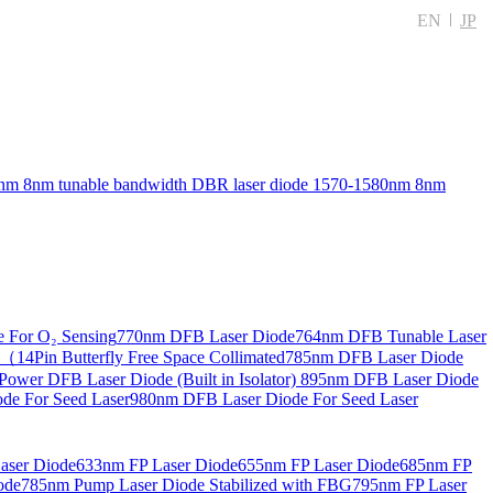
EN
JP
nm 8nm tunable bandwidth DBR laser diode
1570-1580nm 8nm
 For O₂ Sensing
770nm DFB Laser Diode
764nm DFB Tunable Laser
14Pin Butterfly Free Space Collimated
785nm DFB Laser Diode
ower DFB Laser Diode (Built in Isolator)
895nm DFB Laser Diode
de For Seed Laser
980nm DFB Laser Diode For Seed Laser
aser Diode
633nm FP Laser Diode
655nm FP Laser Diode
685nm FP
ode
785nm Pump Laser Diode Stabilized with FBG
795nm FP Laser