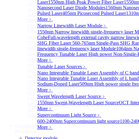
Laser
1550nm High Peak Power Fiber Laser
1550nm
1600nm Semiconductor Optical Amplifier
Nanosecond Laser Diode Modules
1560nm Nanosec
1650nm Semiconductor Optical Amplifier
Pulsed Laser
405nm Picosecond Pulsed Laser
1310n
Semiconductor Optical Amplifier (SOA) Module
More﹥
More>>
Narrow Linewidth Laser Module
﹥
EML laser Diode
Sub
EML laser Diode
1550nm Narrow linewidth single-frequency laser 
10G EML BOX DWDM LD Transmitter Optical Subass
Cohe
Full-wavelength external cavity narrow linew
DWDM EML 25 Gb/s Semi-tunable EML Chips
SHG Fiber Laser
560-765nm Single-Pass SHG Ram
High Speed EML 100 Gb/s per lane Semi-tunable EML
linewidth single-frequency laser Module
1064nm Nar
High Speed EML 100 Gb/s per lane BOX CWDM LD Tra
Frequency Tunable Laser
High power Non-Single-F
10G EML BOX CWDM LD Transmitter Optical Subass
More﹥
More>>
Tunable Laser Sources
﹥
QCL Laser diode
Sub
Nano Integrable Tunable Laser Assembly of C ban
QCL Laser diode
Nano Integrable Tunable Laser Assembly of L band
8500nm High power QCL Laser diode
Sodium-Doped Laser
509nm High power single fre
DFB-QCL Laser diode
More﹥
FP-QCL Laser diode
Swept Wavelength Laser Source
﹥
EM-QCL
1550nm Swept-Wavelength Laser Source
OCT Inter
Hyper EC-QCL
More﹥
SPF-QCL
Supercontinuum Light Source
﹥
More>>
600-2400nm Supercontinuum light source
1100-240
Photodiode
Sub
More﹥
Photodiode
Detector module