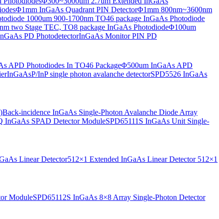
 Photodiodes
Φ300~3000um 2.7um Extended InGaAs
iodes
Φ1mm InGaAs Quadrant PIN Detector
Φ1mm 800nm~3600nm
otodiode
1000um 900-1700nm TO46 package InGaAs Photodiode
m two Stage TEC, TO8 package InGaAs Photodiode
Φ100um
nGaAs PD Photodetector
InGaAs Monitor PIN PD
s APD Photodiodes In TO46 Package
Φ500um InGaAs APD
er
InGaAsP/InP single photon avalanche detector
SPD5526 InGaAs
)
Back-incidence InGaAs Single-Photon Avalanche Diode Array
 InGaAs SPAD Detector Module
SPD65111S InGaAs Unit Single-
aAs Linear Detector
512×1 Extended InGaAs Linear Detector
512×1
tor Module
SPD65112S InGaAs 8×8 Array Single-Photon Detector