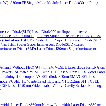
de(1W）
830nm FP Single-Mode Module Laser Diode
830nm Pump
nescent Diode(SLD) Laser Diode
650nm Super luminescent
r Diode
780nm Ultra High Power Superluminescence LEDs (GaAs-
s (GaAs-based SLED) Diode
910nm Super luminescent Diode(SLD)
4nm High Power Super luminescent Diode(SLD) Laser
uminescent Diode(SLD) Laser Diode
1290nm Super luminescent
ensing (Without TEC)
794.7nm SM VCSEL Laser diode for Rb Atom
 Power Collimated VCSEL with TEC Laser
795nm BOX Vcsel Laser
aintaining fiber coupled VCSEL diode
850nm SM VCSEL Laser
-mode VCSEL TO46 integrated TEC and NTC
852nm SM VCSEL
VCSEL laser
1550 nm Wide tunable Vertical-Cavity Surface-Emitting
e
width Laser Diodes
660nm Narrow Linewidth Laser Diodes
660nm