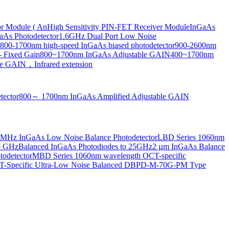
or Module ( An
High Sensitivity PIN-FET Receiver Module
InGaAs
aAs Photodetector
1.6GHz Dual Port Low Noise
800-1700nm high-speed InGaAs biased photodetector
900-2600nm
- Fixed Gain
800~1700nm InGaAs Adjustable GAIN
400~1700nm
e GAIN，Infrared extension
tector
800～ 1700nm InGaAs Amplified Adjustable GAIN
MHz InGaAs Low Noise Balance Photodetector
LBD Series 1060nm
10 GHz
Balanced InGaAs Photodiodes to 25GHz
2 µm InGaAs Balance
odetector
MBD Series 1060nm wavelength OCT-specific
Specific Ultra-Low Noise Balanced D
BPD-M-70G-PM Type