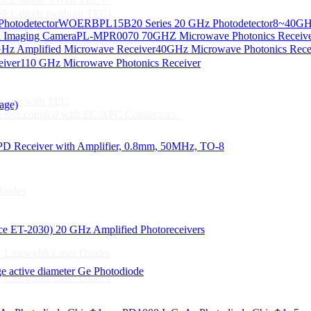
CSEL diode (without TEC)
hotodetector
WOERBPL15B20 Series 20 GHz Photodetector
8~40GHz
ication
d Imaging Camera
PL-MPR0070 70GHZ Microwave Photonics Receiv
Gbps High speed Communication
Hz Amplified Microwave Receiver
40GHz Microwave Photonics Recei
 NTC
eiver
110 GHz Microwave Photonics Receiver
n Line CPT
 Laser with TEC
age)
Fiber coupled with FC/APC Connector）
PD Receiver with Amplifier, 0.8mm, 50MHz, TO-8
Diodes
 Linewidth Laser Diodes
lace ET-2030)
20 GHz Amplified Photoreceivers
 Linewidth Laser Diodes
 active diameter Ge Photodiode
 Linewidth Laser Diodes
）