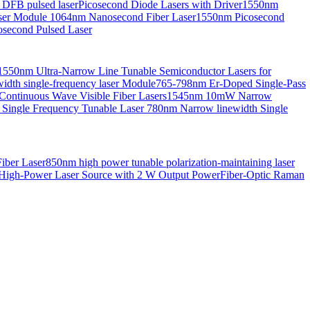
 DFB pulsed laser
Picosecond Diode Lasers with Driver
1550nm
aser Module
1064nm Nanosecond Fiber Laser
1550nm Picosecond
second Pulsed Laser
1550nm Ultra-Narrow Line Tunable Semiconductor Lasers for
th single-frequency laser Module
765-798nm Er-Doped Single-Pass
Continuous Wave Visible Fiber Lasers
1545nm 10mW Narrow
 Single Frequency Tunable Laser
780nm Narrow linewidth Single
iber Laser
850nm high power tunable polarization-maintaining laser
High-Power Laser Source with 2 W Output Power
Fiber-Optic Raman