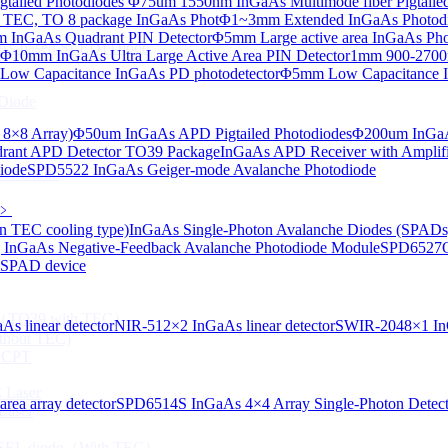
tailed Photodiodes
Φ75um 1550nm InGaAs Multimode fiber Pigtailed
TEC, TO 8 package InGaAs Phot
Φ1~3mm Extended InGaAs Photod
 InGaAs Quadrant PIN Detector
Φ5mm Large active area InGaAs Ph
aAs-based SLED) Diode
Φ10mm InGaAs Ultra Large Active Area PIN Detector
1mm 900-2700n
ow Capacitance InGaAs PD photodetector
Φ5mm Low Capacitance I
Diode
 8×8 Array)
Φ50um InGaAs APD Pigtailed Photodiodes
Φ200um InGaA
ant APD Detector TO39 Package
InGaAs APD Receiver with Amplifi
iode
SPD5522 InGaAs Geiger-mode Avalanche Photodiode
ser Diode
﹥
n TEC cooling type)
InGaAs Single-Photon Avalanche Diodes (SPADs
InGaAs Negative-Feedback Avalanche Photodiode Module
SPD6527Q
d SPAD device
ng（TO39 with TEC）
s linear detector
NIR-512×2 InGaAs linear detector
SWIR-2048×1 InG
thout TEC)
e CPT
 Laser
ea array detector
SPD6514S InGaAs 4×4 Array Single-Photon Detec
Laser
 VCSEL diode（With TEC）