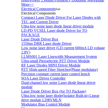
High-Power 1560nm Frequency Doubling Waveguide
More>>
Electrical Components
Sub
Electrical Components
Compact Laser Diode Driver For Laser Diodes with
TEC and Current Driver
Ultra-low noise laser diode linear driver module
LD-PD VCSEL Laser diode Driver for TO
PACKAGE
Laser Diode Driver Box
1550nn DBR Laser diode Driver
Low noise laser driver (LD current 600mA LD voltage
2.8V)
LLMS001 Laser Linewidth Measurement System
Ultra-small Piezoelectric PZT Driver Module
RF Laser Diodes MINI Driver Module
PZT High-speed Fiber Stretcher(Phase modulator)
Precision constant current laser control bench
SOA Laser Driver Controller
Dual-channel low noise Laser diode linear driver
module
Laser Diode Driver Box (for TO Package)
Ultra-low noise laser diode(Isolator Built-in) Linear
drive module LDRVMLN
Modulator Bias Control Module