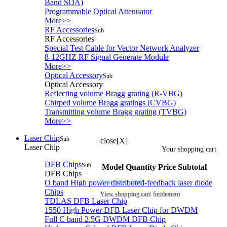
Band SOA)
Programmable Optical Attenuator
More>>
RF Accessories
Sub
RF Accessories
Special Test Cable for Vector Network Analyzer
8-12GHZ RF Signal Generate Module
More>>
Optical Accessory
Sub
Optical Accessory
Reflecting volume Bragg grating (R-VBG)
Chirped volume Bragg gratings (CVBG)
Transmitting volume Bragg grating (TVBG)
More>>
Laser Chip
Sub
close[X]
Laser Chip
Your shopping cart
DFB Chips
Sub
Model
Quantity
Price
Subtotal
DFB Chips
O band High power distributed-feedback laser diode
Total price：
USD:
Chips
View shopping cart
Settlement
TDLAS DFB Laser Chip
1550 High Power DFB Laser Chip for DWDM
Full C band 2.5G DWDM DFB Chip