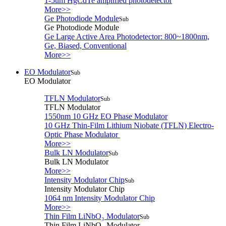
1-5um HgCdTe amplified photodetector
More>>
Ge Photodiode Module
Sub
Ge Photodiode Module
Ge Large Active Area Photodetector: 800~1800nm,
Ge, Biased, Conventional
More>>
EO Modulator
Sub
EO Modulator
TFLN Modulator
Sub
TFLN Modulator
1550nm 10 GHz EO Phase Modulator
10 GHz Thin-Film Lithium Niobate (TFLN) Electro-
Optic Phase Modulator
More>>
Bulk LN Modulator
Sub
Bulk LN Modulator
More>>
Intensity Modulator Chip
Sub
Intensity Modulator Chip
1064 nm Intensity Modulator Chip
More>>
Thin Film LiNbO₃ Modulator
Sub
Thin Film LiNbO₃ Modulator