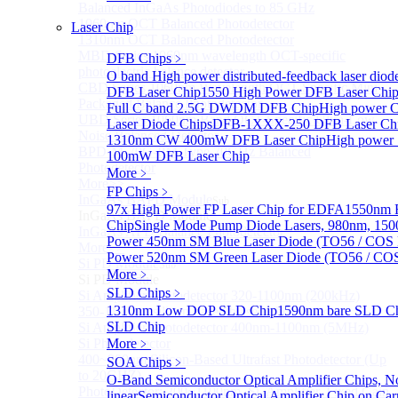
Balanced InGaAs Photodiodes to 85 GHz
1060nm OCT Balanced Photodetector
Laser Chip
1310nm OCT Balanced Photodetector
MBD Series 1060nm wavelength OCT-specific
DFB Chips
﹥
photoelectric balance detector
O band High power distributed-feedback laser diod
CBD Series 1060nm Wavelength OCT-Specific Mini-
DFB Laser Chip
1550 High Power DFB Laser Ch
Packaged Balance Photodetector
Full C band 2.5G DWDM DFB Chip
High power 
UBD Series 1060nm Band OCT-Specific Ultra-Low
Laser Diode Chips
DFB-1XXX-250 DFB Laser Ch
Noise Balanced Detector
1310nm CW 400mW DFB Laser Chip
High power
BPD-M-70G-PM Type 70GHz Balanced
100mW DFB Laser Chip
Photodetector
More﹥
More>>
FP Chips
﹥
InGaAs BAPD Module
Sub
97x High Power FP Laser Chip for EDFA
1550nm F
InGaAs BAPD Module
Chip
Single Mode Pump Diode Lasers, 980nm, 
InGaAs APD Balance Photodetector
Power 450nm SM Blue Laser Diode (TO56 / COS 
More>>
Power 520nm SM Green Laser Diode (TO56 / COS
Si PD Module
Sub
More﹥
Si PD Module
SLD Chips
﹥
Si Amplifier Photodetector 320-1100nm (200kHz)
1310nm Low DOP SLD Chip
1590nm bare SLD C
350-1100nm silicon-based biased photodetector
SLD Chip
Si Amplifier Photodetector 400nm-1100nm (5MHz)
Si Photodetector
More﹥
400~900nm Silicon-Based Ultrafast Photodetector (Up
SOA Chips
﹥
to 20GHZ)
O-Band Semiconductor Optical Amplifier Chips, N
PhotoDetector: 200~1100nm, Si, Amplifier, Fixed Gain
linear
Semiconductor Optical Amplifier Chip on Carr