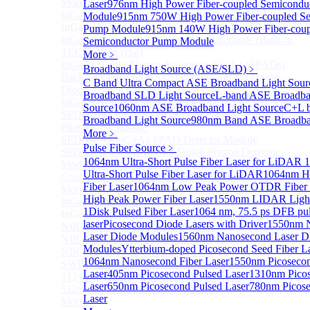
More>>
Laser
976nm High Power Fiber-coupled Semicondu
InGaAs Single-Photon Avalanche Diodes (SPADs)
Module
915nm 750W High Power Fiber-coupled Se
Sub
InGaAs Single-Photon Avalanche Diodes (SPADs)
Pump Module
915nm 140W High Power Fiber-coup
InGaAs Geiger mode avalanche photodiode (Built-in
Semiconductor Pump Module
TEC cooling type)
More﹥
InGaAs Single-Photon Avalanche Diodes (SPADs)
Broadband Light Source (ASE/SLD)
﹥
Back-incidence InGaAs Single-Photon Avalanche
C Band Ultra Compact ASE Broadband Light Sour
Diode Array Chip Series
Broadband SLD Light Source
L-band ASE Broadba
InGaAs SPAD 3pin TO46 detector
Source
1060nm ASE Broadband Light Source
C+L 
SPD6528Q InGaAs Negative-Feedback Avalanche
Broadband Light Source
980nm Band ASE Broadban
Photodiode Module
More﹥
SPD6527Q InGaAs SPAD Detector Module
Pulse Fiber Source
﹥
SPD65111S InGaAs Unit Single-Photon Detector
1064nm Ultra-Short Pulse Fiber Laser for LiDAR
1
Module
Ultra-Short Pulse Fiber Laser for LiDAR
1064nm H
Cooled butterfly-packaged SPAD device
Fiber Laser
1064nm Low Peak Power OTDR Fiber 
More>>
High Peak Power Fiber Laser
1550nm LIDAR Light 
InGaAs linear detector
Sub
1
Disk Pulsed Fiber Laser
1064 nm, 75.5 ps DFB pu
InGaAs linear detector
laser
Picosecond Diode Lasers with Driver
1550nm 
NIR-256×1 InGaAs linear detector
Laser Diode Modules
1560nm Nanosecond Laser D
NIR-512×1 InGaAs linear detector
Modules
Ytterbium-doped Picosecond Seed Fiber L
NIR-512×2 InGaAs linear detector
1064nm Nanosecond Fiber Laser
1550nm Picosecon
SWIR-2048×1 InGaAs Linear Detector
Laser
405nm Picosecond Pulsed Laser
1310nm Picos
512×1 Extended InGaAs Linear Detector
Laser
650nm Picosecond Pulsed Laser
780nm Picose
512×1 InGaAs Area Array Detector
Laser
More>>