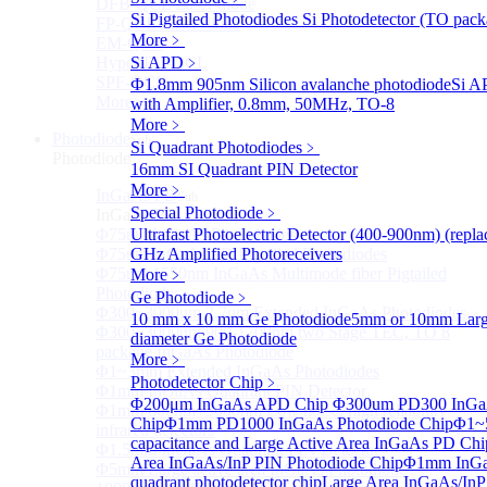
DFB-QCL Laser diode
Si Pigtailed Photodiodes
Si Photodetector (TO pack
FP-QCL Laser diode
More﹥
EM-QCL
Hyper EC-QCL
Si APD
﹥
SPF-QCL
Ф1.8mm 905nm Silicon avalanche photodiode
Si A
More>>
with Amplifier, 0.8mm, 50MHz, TO-8
More﹥
Photodiode
Sub
Si Quadrant Photodiodes
﹥
Photodiode
16mm SI Quadrant PIN Detector
More﹥
InGaAs PD
Sub
Special Photodiode
﹥
InGaAs PD
Φ75um InGaAs Photodiodes
Ultrafast Photoelectric Detector (400-900nm) (rep
Φ75um InGaAs PD Pigtailed Photodiodes
GHz Amplified Photoreceivers
Φ75um 1550nm InGaAs Multimode fiber Pigtailed
More﹥
Photodiodes
Ge Photodiode
﹥
Φ300~3000um 2.7um Extended InGaAs Photodiodes
10 mm x 10 mm Ge Photodiode
5mm or 10mm Large
Φ300~3000um 900-1700nm two Stage TEC, TO 8
diameter Ge Photodiode
package InGaAs Photodiode
More﹥
Φ1~3mm Extended InGaAs Photodiodes
Photodetector Chip
﹥
Φ1mm InGaAs Quadrant PIN Detector
Φ200μm InGaAs APD Chip
Φ300um PD300 InGaA
Φ1mm 800nm~3600nm Low noise, high reliability
Chip
Φ1mm PD1000 InGaAs Photodiode Chip
Φ1~
infrared detectors
capacitance and Large Active Area InGaAs PD Chi
Φ1.5mm InGaAs Quadrant PIN Detector
Area InGaAs/InP PIN Photodiode Chip
Φ1mm InGa
Φ5mm Large active area InGaAs Photodiode
quadrant photodetector chip
Large Area InGaAs/InP