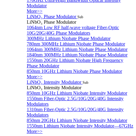
170GHz Ultra-High Bandwidth Optical Intensity
Modulator
More>>
LiNbO₃ Phase Modulator
Sub
LiNbO₃ Phase Modulator
1064nm Low RF half-wave voltage Fiber-Optic
10G/20G/40G Phase Modulators
300MHz Lithium Niobate Phase Modulator
780nm 300MHz Lithium Niobate Phase Modulator
1064nm 300MHz Lithium Niobate Phase Modulator
1840nm 300MHz Lithium Niobate Phase Modulator
1550nm 20GHz Lithium Niobate High Frequency
Phase Modulator
850nm 10GHz Lithium Niobate Phase Modulator
More>>
LiNbO₃ Intensity Modulator
Sub
LiNbO₃ Intensity Modulator
850nm 10GHz Lithium Niobate Intensity Modulator
1550nm Fiber-Optic 2.5G/10G/20G/40G Intensity
Modulators
1310nm Fiber-Optic 2.5G/10G/20G/40G Intensity
Modulators
850nm 20GHz Lithium Niobate Intensity Modulator
1550nm Lithium Niobate Intensity Modulator—67GHz
More>>