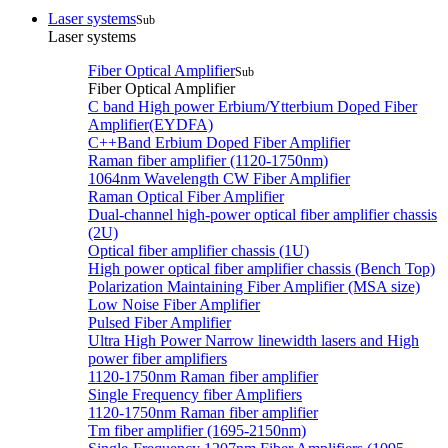
Laser systems
Sub
Laser systems
Fiber Optical Amplifier
Sub
Fiber Optical Amplifier
C band High power Erbium/Ytterbium Doped Fiber
Amplifier(EYDFA)
C++Band Erbium Doped Fiber Amplifier
Raman fiber amplifier (1120-1750nm)
1064nm Wavelength CW Fiber Amplifier
Raman Optical Fiber Amplifier
Dual-channel high-power optical fiber amplifier chassis
(2U)
Optical fiber amplifier chassis (1U)
High power optical fiber amplifier chassis (Bench Top)
Polarization Maintaining Fiber Amplifier (MSA size)
Low Noise Fiber Amplifier
Pulsed Fiber Amplifier
Ultra High Power Narrow linewidth lasers and High
power fiber amplifiers
1120-1750nm Raman fiber amplifier
Single Frequency fiber Amplifiers
1120-1750nm Raman fiber amplifier
Tm fiber amplifier (1695-2150nm)