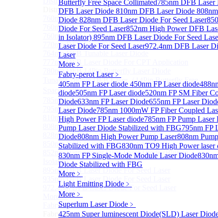
Distributed Feedback Laser
Butterfly Free Space Collimated
Sub
785nm DFB Laser
Distributed Feedback Laser
DFB Laser Diode
810nm DFB Laser Diode
808nm
760nm DFB Laser Diode For O₂ Sensing TO Package
Diode
828nm DFB Laser Diode For Seed Laser
85
760nm DFB Laser Diode (TO39 Package)
Diode For Seed Laser
852nm High Power DFB Laser
760nm DFB Laser Diode For O₂ Sensing
in Isolator)
895nm DFB Laser Diode For Seed Lase
770nm DFB Laser Diode
Laser Diode For Seed Laser
972.4nm DFB Laser Di
764nm DFB Tunable Laser Diode
Laser
777nm DFB Laser Diode For CPT Application
More﹥
780nm DFB 14Pin Butterfly Laser Diode
Fabry-perot Laser
﹥
Tunable 780nm DFB Laser（14Pin Butterfly Free
405nm FP Laser diode
450nm FP Laser diode
488nm
Space Collimated Output）
diode
505nm FP Laser diode
520nm FP SM Fiber Co
785nm DFB Laser Diode
Diode
633nm FP Laser Diode
655nm FP Laser Diod
795nm DFB Laser Diode
Laser Diode
785nm 1000mW FP Fiber Coupled Las
810nm DFB Laser Diode
High Power FP Laser diode
785nm FP Pump Laser 
808nm DFB Laser Diode
Pump Laser Diode Stabilized with FBG
795nm FP L
828nm DFB Laser Diode For Seed Laser
Diode
808nm High Power Pump Laser
808nm Pump 
850nm DFB Laser Diode For Seed Laser
Stabilized with FBG
830nm TO9 High Power lase
852nm High Power DFB Laser Diode (Built in
830nm FP Single-Mode Module Laser Diode
830nm
Isolator)
Diode Stabilized with FBG
895nm DFB Laser Diode For Seed Laser
More﹥
935nm DFB Laser Diode For Seed Laser
Light Emitting Diode
﹥
972.4nm DFB Laser Diode For Seed Laser
More﹥
More>>
Superlum Laser Diode
﹥
Fabry-perot Laser
Sub
Fabry-perot Laser
425nm Super luminescent Diode(SLD) Laser Diod