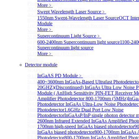
Photodetectors)
More﹥
30GHz 850nm Photodetector
Swept Wavelength Laser Source
﹥
40GHz Photodetector
1550nm Swept-Wavelength Laser Source
OCT Inter
High-Gain Microwave Photonics Receiver
Module
110 GHz Microwave Photonics Receiver
More﹥
More>>
Supercontinuum Light Source
﹥
SI Photodiode
Sub
600-2400nm Supercontinuum light source
1100-24
SI Photodiode
Supercontinuum light source
Si Pigtailed Photodiodes
Si Photodetector (TO package)
More﹥
More>>
Detector module
Si APD
Sub
Si APD
InGaAS PD Module
﹥
Ф1.8mm 905nm Silicon avalanche photodiode
Si APD Receiver with Amplifier, 0.8mm, 50MHz, TO-
400~3600nm InGaAs-Based Ultrafast Photodetecto
8
20GHZ)
(Discontinued) InGaAs Ultra Low Noise P
More>>
Module ( An
High Sensitivity PIN-FET Receiver M
Si Quadrant Photodiodes
Amplifier Photodetector 800-1700nm (5MHz)
InGaA
Sub
Si Quadrant Photodiodes
Photodetector
InGaAs Ultra-Low Noise Photodetec
16mm SI Quadrant PIN Detector
Photodetector
1.6GHz Dual Port Low Noise
More>>
Photodetector
InGaAsP/InP single photon detector 
Special Photodiode
2600nm Infrared Extended InGaAs Amplified Photo
Sub
Special Photodiode
1700nm high-speed InGaAs biased photodetector
9
Ultrafast Photoelectric Detector (400-900nm) (replace
InGaAs biased photodetector
800-1700nm InGaAs A
ET-2030)
Photodetector
800-1700nm InGaAs Amplified Photod