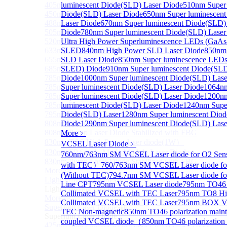
405nm FP Laser diode
luminescent Diode(SLD) Laser Diode
510nm Super 
450nm FP Laser diode
Diode(SLD) Laser Diode
650nm Super luminescen
488nm FP Laser diode
Laser Diode
670nm Super luminescent Diode(SLD)
505nm FP Laser diode
Diode
780nm Super luminescent Diode(SLD) Laser
520nm FP SM Fiber Coupled Laser Diode
Ultra High Power Superluminescence LEDs (GaAs
633nm FP Laser Diode
SLED
840nm High Power SLD Laser Diode
850nm
655nm FP Laser Diode
SLD Laser Diode
850nm Super luminescence LEDs
685nm FP Laser Diode
SLED) Diode
910nm Super luminescent Diode(SLD
785nm 1000mW FP Fiber Coupled Laser Diode
Diode
1000nm Super luminescent Diode(SLD) Lase
785nm High Power FP Laser diode
Super luminescent Diode(SLD) Laser Diode
1064n
785nm FP Pump Laser Diode
Super luminescent Diode(SLD) Laser Diode
1200n
785nm Pump Laser Diode Stabilized with FBG
luminescent Diode(SLD) Laser Diode
1240nm Super
795nm FP Laser Diode
Diode(SLD) Laser
1280nm Super luminescent Diod
808nm High Power Pump Laser
Diode
1290nm Super luminescent Diode(SLD) Lase
808nm Pump Laser Diode Stabilized with FBG
More﹥
830nm TO9 High Power laser diode(1W）
VCSEL Laser Diode
﹥
830nm FP Single-Mode Module Laser Diode
760nm/763nm SM VCSEL Laser diode for O2 Se
830nm Pump Laser Diode Stabilized with FBG
with TEC）
760/763nm SM VCSEL Laser diode fo
More>>
(Without TEC)
794.7nm SM VCSEL Laser diode f
Light Emitting Diode
Sub
Line CPT
795nm VCSEL Laser diode
795nm TO46 
Light Emitting Diode
Collimated VCSEL with TEC Laser
795nm TO8 Hi
More>>
Collimated VCSEL with TEC Laser
795nm BOX Vcs
Superlum Laser Diode
Sub
TEC Non-magnetic
850nm TO46 polarization mainta
Superlum Laser Diode
coupled VCSEL diode（
850nm TO46 polarization 
425nm Super luminescent Diode(SLD) Laser Diode