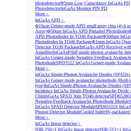
photodetector
Φ5mm Low Capacitance InGaAs PD
780nm single frequency Narrow Linewidth Laser
Photodetector
InGaAs Monitor PIN PD
Diode
More﹥
780nm Single frequency FBG stabilized Tunable
InGaAs APD
﹥
Narrow Linewidth Laser Diodes
Φ16μm Geiger-mode APD small array chip (4×4 or
785nm single frequency Narrow Linewidth Laser
Array)
Φ50um InGaAs APD Pigtailed Photodiodes
Diode
APD Photodiodes In TO46 Package
Φ500um InGa
785nm Single frequency FBG stabilized Tunable
Photodiodes In TO46 Package
Φ1mm InGaAs Quad
Narrow Linewidth Laser Diodes
Detector TO39 Package
InGaAs APD Receiver wit
795nm Narrow linewidth Laser diode
Amplifier
InGaAsP/InP single photon avalanche det
808nm Narrow linewidth Laser diode
InGaAs Geiger-mode Negative Feedback Avalanch
820nm Narrow linewidth Laser diode
Photodiode
SPD5522 InGaAs Geiger-mode Avalanc
More>>
Semiconductor Optical Amplifier
More﹥
Sub
Semiconductor Optical Amplifier
InGaAs Single-Photon Avalanche Diodes (SPADs)
680nm Semiconductor Optical Amplifier, Non-linear
InGaAs Geiger mode avalanche photodiode (Built-
790nm Semiconductor Optical Amplifier, Non-linear
type)
InGaAs Single-Photon Avalanche Diodes (SP
790nm High Gain Semiconductor Optical Amplifier
incidence InGaAs Single-Photon Avalanche Diode 
840nm Semiconductor Optical Amplifier, Non-linear
Chip
InGaAs SPAD 3pin TO46 detector
SPD6528Q
910nm Semiconductor Optical Amplifier, Non-linear
Negative-Feedback Avalanche Photodiode Module
1020nm High Gain Semiconductor Optical Amplifier
InGaAs SPAD Detector Module
SPD65111S InGaAs
1060nm High Gain Semiconductor Optical Amplifier
Photon Detector Module
Cooled butterfly-package
1060nm Semiconductor Optical Amplifier, Non-linear
More﹥
1090nm High Gain Semiconductor Optical Amplifier
InGaAs linear detector
﹥
1270nm Semiconductor Optical Amplifier
NIR-256×1 InGaAs linear detector
NIR-512×1 InGa