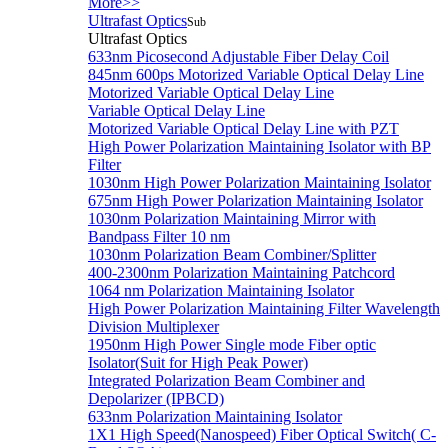
More>>
Ultrafast Optics
Sub
Ultrafast Optics
633nm Picosecond Adjustable Fiber Delay Coil
845nm 600ps Motorized Variable Optical Delay Line
Motorized Variable Optical Delay Line
Variable Optical Delay Line
Motorized Variable Optical Delay Line with PZT
High Power Polarization Maintaining Isolator with BP
Filter
1030nm High Power Polarization Maintaining Isolator
675nm High Power Polarization Maintaining Isolator
1030nm Polarization Maintaining Mirror with
Bandpass Filter 10 nm
1030nm Polarization Beam Combiner/Splitter
400-2300nm Polarization Maintaining Patchcord
1064 nm Polarization Maintaining Isolator
High Power Polarization Maintaining Filter Wavelength
Division Multiplexer
1950nm High Power Single mode Fiber optic
Isolator(Suit for High Peak Power)
Integrated Polarization Beam Combiner and
Depolarizer (IPBCD)
633nm Polarization Maintaining Isolator
1X1 High Speed(Nanospeed) Fiber Optical Switch( C-