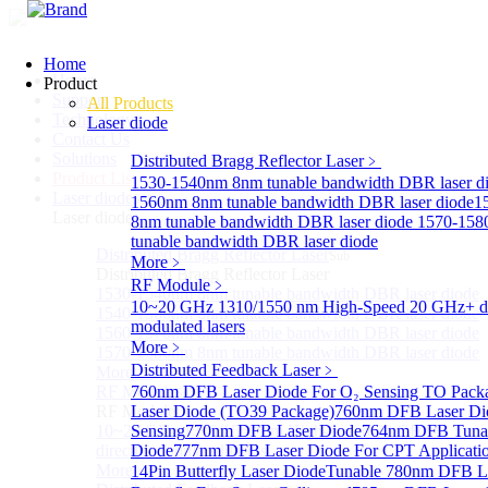
Home
Home
Product
Support
All Products
Technology
Laser diode
Contact Us
Solutions
Distributed Bragg Reflector Laser
﹥
Product List
1530-1540nm 8nm tunable bandwidth DBR laser d
Laser diode
Sub
1560nm 8nm tunable bandwidth DBR laser diode
1
Laser diode
8nm tunable bandwidth DBR laser diode
1570-158
tunable bandwidth DBR laser diode
Distributed Bragg Reflector Laser
Sub
More﹥
Distributed Bragg Reflector Laser
RF Module
﹥
1530-1540nm 8nm tunable bandwidth DBR laser diode
10~20 GHz 1310/1550 nm High-Speed 20 GHz+ di
1540-1560nm 8nm tunable bandwidth DBR laser diode
modulated lasers
1560-1570nm 8nm tunable bandwidth DBR laser diode
More﹥
1570-1580nm 8nm tunable bandwidth DBR laser diode
Distributed Feedback Laser
﹥
More>>
RF Module
760nm DFB Laser Diode For O₂ Sensing TO Pack
Sub
RF Module
Laser Diode (TO39 Package)
760nm DFB Laser Di
10~20 GHz 1310/1550 nm High-Speed 20 GHz+
Sensing
770nm DFB Laser Diode
764nm DFB Tunab
directly-modulated lasers
Diode
777nm DFB Laser Diode For CPT Applicati
More>>
14Pin Butterfly Laser Diode
Tunable 780nm DFB L