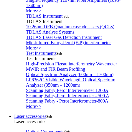
Single-Frequency 1207nm Fiber Amplifiers (1095-
1340nm)
More>>
TDLAS Instrument
Sub
TDLAS Instrument
10.26um DFB Quantum cascade lasers (QCLs)
TDLAS Analyse Systems
TDLAS Laser Gas Detection Instrument
Mid-infrared Fabry-Perot (F-P) interferometer
More>>
Test Instruments
Sub
Test Instruments
High-Precision Fizeau interferometry Wavemeter
MWIR and FIR Beam Profiling
Optical Spectrum Analyzer (600nm – 1700nm)
LP6362C Visible Wavelength Optical Spectrum
Analyzer (350nm – 1200nm)
Scanning Fabry-Perot Interferometer-1200A
Scanning Fabry-Perot Interferometer - 500 A
Scanning Fabry - Perot Interferometer-800A
More>>
Laser accessories
Sub
Laser accessories
Optical Components