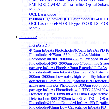
EML 100 Gb/s per lane BOX CWDM LD Transmitt
1550 nm Wide tunable Vertical-Cavity Surface-
EML BOX CWDM LD Transmitter Optical Subass
Emitting Laser with TEC
More﹥
1567/1550/1653.7nm Pigtailed VCSEL laser（SM-
QCL Laser diode
﹥
28E Fiber coupled with FC/APC Connector）
8500nm High power QCL Laser diode
DFB-QCL La
1403nm MEMS VCSEL Laser diode
QCL Laser diode
EM-QCL
Hyper EC-QCL
SPF-Q
More>>
More﹥
External Cavity Laser
Sub
External Cavity Laser
Photodiode
633nm Narrow Linewidth Laser Diodes
633nm Single frequency FBG stabilized Tunable Laser
InGaAs PD
﹥
Diodes
Φ75um InGaAs Photodiodes
Φ75um InGaAs PD Pig
638nm Narrow Linewidth Laser Diodes
Photodiodes
Φ75um 1550nm InGaAs Multimode fibe
660nm Narrow Linewidth Laser Diodes
Photodiodes
Φ300~3000um 2.7um Extended InGa
660nm Single frequency FBG stabilized Tunable
Photodiodes
Φ300~3000um 900-1700nm two Stage
Narrow Linewidth Laser Diodes
package InGaAs Phot
Φ1~3mm Extended InGaAs
685nm Single Frequency Narrow Linewidth Laser
Photodiodes
Φ1mm InGaAs Quadrant PIN Detector
762nm Single frequency FBG stabilized Tunable
800nm~3600nm Low noise, high reliability infrared
Narrow Linewidth Laser Diodes
detectors
Φ1.5mm InGaAs Quadrant PIN Detector
Φ
770nm single frequency Narrow Linewidth Laser
active area InGaAs Photodiode
1000um 900-1700
Diode
package InGaAs Photodiode with TEC
1280×1024 
770nm Single frequency FBG stabilized Tunable
Detector 15μm
Φ10mm InGaAs Ultra Large Active
Narrow Linewidth Laser Diodes
Detector
1mm 900-2700nm two Stage TEC, TO8 p
775nm Narrow Linewidth Laser Diodes
Photodiode
Φ100um Extended InGaAs PD Pigtaile
775nm Narrow Linewidth Laser Diodes (DIL
Photodiodes
Φ3mm Low Capacitance InGaAs PD
Package）