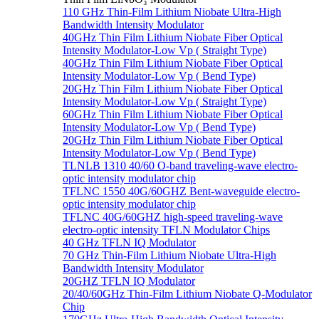
110 GHz Thin-Film Lithium Niobate Ultra-High
Bandwidth Intensity Modulator
40GHz Thin Film Lithium Niobate Fiber Optical
Intensity Modulator-Low Vp ( Straight Type)
40GHz Thin Film Lithium Niobate Fiber Optical
Intensity Modulator-Low Vp ( Bend Type)
20GHz Thin Film Lithium Niobate Fiber Optical
Intensity Modulator-Low Vp ( Straight Type)
60GHz Thin Film Lithium Niobate Fiber Optical
Intensity Modulator-Low Vp ( Bend Type)
20GHz Thin Film Lithium Niobate Fiber Optical
Intensity Modulator-Low Vp ( Bend Type)
TLNLB 1310 40/60 O-band traveling-wave electro-
optic intensity modulator chip
TFLNC 1550 40G/60GHZ Bent-waveguide electro-
optic intensity modulator chip
TFLNC 40G/60GHZ high-speed traveling-wave
electro-optic intensity TFLN Modulator Chips
40 GHz TFLN IQ Modulator
70 GHz Thin-Film Lithium Niobate Ultra-High
Bandwidth Intensity Modulator
20GHZ TFLN IQ Modulator
20/40/60GHz Thin-Film Lithium Niobate Q-Modulator
Chip