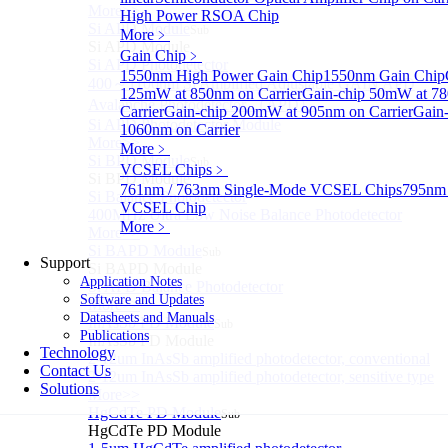
More>>
High Power RSOA Chip
Si APD Module
Sub
More﹥
Si APD Module
Gain Chip
﹥
Si APD Photodetector
1550nm High Power Gain Chip
1550nm Gain Chip
400～1100nm Si Amplified Adjustable GAIN APD
125mW at 850nm on Carrier
Gain-chip 50mW at 7
Avalanche Photodetector （APD）
Carrier
Gain-chip 200mW at 905nm on Carrier
Gain
Si APD Photodetector Module
1060nm on Carrier
More>>
More﹥
Si BPD Module
Sub
VCSEL Chips
﹥
Si BPD Module
761nm / 763nm Single-Mode VCSEL Chips
795nm 
Si Balance Photodetector
VCSEL Chip
400MHz Ultra Low Noise Balance Photodetector
More﹥
More>>
Si BAPD Module
Sub
Support
Si BAPD Module
Application Notes
Si APD Balance Photodetector
Software and Updates
More>>
Datasheets and Manuals
InAsSb PD Module
Sub
Publications
InAsSb PD Module
Technology
2-12um InAsSb amplified photodetector, conventional
Contact Us
2-12um InAsSb amplified photodetector, sensitive type
Solutions
More>>
HgCdTe PD Module
Sub
HgCdTe PD Module