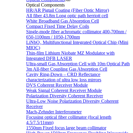
Sub
Optical Components
HR/AR Pigtail Coating (Fiber Optic Mirror)
All fiber 43.8m Long optic path herriott cell
White Broadband Gas Absorption Cell
Compact Fixed Time Delay Coils
Single-mode fiber achromatic collimator 400-700nm /
650-1100nm / 1050-1700nm
LiNbO₃ Multifunctional Integrated Optical Chip (Mini
MIOC)
Thin-film Lithium Niobate MZ Modulator with
Integrated DFB LASER
Ultra-small Gas Absorption Cell with 10m Optical Path
3m All-fiber Coupling Gas Absorption Cell
Cavity Ring-Down – CRD Reflectance
characterization of ultra low loss mirrors
DVS Coherent Receiver Module
Weak Signal Coherent Receiver Module
Polarization Diversity Coherent Receiver
Ultra-Low Noise Polarization Diversity Coherent
Receiver
Mach-Zehnder Interferometer
Focusing optical fiber collimator (focal length
4.5/7.5/11mm)
1550nm Fixed focus large beam collimator