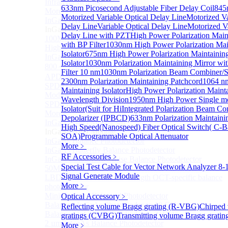
Infrared extension
633nm Picosecond Adjustable Fiber Delay Coil
845
More>>
Motorized Variable Optical Delay Line
Motorized Va
InGaAs APD Module
Sub
Delay Line
Variable Optical Delay Line
Motorized Va
InGaAs APD Module
Delay Line with PZT
High Power Polarization Maint
100MHZ Dual Port InGaAs APD Photodetector
with BP Filter
1030nm High Power Polarization Mai
High sensitivity InGaAs APD photodetector module
Isolator
675nm High Power Polarization Maintainin
InGaAs APD Photodetector
Isolator
1030nm Polarization Maintaining Mirror wi
800～ 1700nm InGaAs Amplified Adjustable GAIN
Filter 10 nm
1030nm Polarization Beam Combiner/Sp
APD
2300nm Polarization Maintaining Patchcord
1064 nm
SPD6524Q Dual-Channel InGaAs SPAD Detector
Maintaining Isolator
High Power Polarization Mainta
Module
Wavelength Division
1950nm High Power Single mo
SPD6522Q InGaAs SPAD detector module
Isolator(Suit for Hi
Integrated Polarization Beam C
More>>
Depolarizer (IPBCD)
633nm Polarization Maintainin
InGaAs BPD Module
Sub
High Speed(Nanospeed) Fiber Optical Switch( C-
InGaAs BPD Module
SOA)
Programmable Optical Attenuator
InGaAs Balance Photodetector
More﹥
InGaAs Butterfly Balance Photodetector
RF Accessories
﹥
InGaAs Ultra-Low Noise Balance Photodetector
Special Test Cable for Vector Network Analyzer
8-
50MHz InGaAs Low Noise Balance Photodetector
Signal Generate Module
LBD Series 1060nm wavelength OCT-specific balance
More﹥
photodetector
Mini-Package Balanced Photodetector
Optical Accessory
﹥
Balanced InGaAs Photodiodes to 10 GHz
Reflecting volume Bragg grating (R-VBG)
Chirped
Balanced InGaAs Photodiodes to 25GHz
gratings (CVBG)
Transmitting volume Bragg grati
2 µm InGaAs Balance Photodetector
More﹥