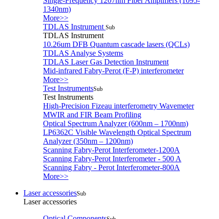
Single-Frequency 1207nm Fiber Amplifiers (1095-
1340nm)
More>>
TDLAS Instrument
Sub
TDLAS Instrument
10.26um DFB Quantum cascade lasers (QCLs)
TDLAS Analyse Systems
TDLAS Laser Gas Detection Instrument
Mid-infrared Fabry-Perot (F-P) interferometer
More>>
Test Instruments
Sub
Test Instruments
High-Precision Fizeau interferometry Wavemeter
MWIR and FIR Beam Profiling
Optical Spectrum Analyzer (600nm – 1700nm)
LP6362C Visible Wavelength Optical Spectrum
Analyzer (350nm – 1200nm)
Scanning Fabry-Perot Interferometer-1200A
Scanning Fabry-Perot Interferometer - 500 A
Scanning Fabry - Perot Interferometer-800A
More>>
Laser accessories
Sub
Laser accessories
Optical Components