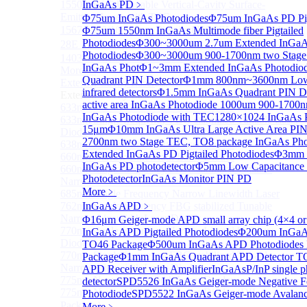
1550 nm Wide tunable Vertical-Cavity Surface-
InGaAs PD
﹥
Emitting Laser with TEC
Φ75um InGaAs Photodiodes
Φ75um InGaAs PD Pig
1567/1550/1653.7nm Pigtailed VCSEL laser（SM-
Φ75um 1550nm InGaAs Multimode fiber Pigtailed
Photodiodes
Φ300~3000um 2.7um Extended InGa
28E Fiber coupled with FC/APC Connector）
Photodiodes
Φ300~3000um 900-1700nm two Stage
1403nm MEMS VCSEL Laser diode
InGaAs Phot
Φ1~3mm Extended InGaAs Photodio
More>>
Quadrant PIN Detector
Φ1mm 800nm~3600nm Low noi
External Cavity Laser
Sub
infrared detectors
Φ1.5mm InGaAs Quadrant PIN De
External Cavity Laser
active area InGaAs Photodiode
1000um 900-1700n
633nm Narrow Linewidth Laser Diodes
InGaAs Photodiode with TEC
1280×1024 InGaAs P
633nm Single frequency FBG stabilized Tunable Laser
15μm
Φ10mm InGaAs Ultra Large Active Area PIN
Diodes
2700nm two Stage TEC, TO8 package InGaAs Pho
638nm Narrow Linewidth Laser Diodes
Extended InGaAs PD Pigtailed Photodiodes
Φ3mm L
660nm Narrow Linewidth Laser Diodes
InGaAs PD photodetector
Φ5mm Low Capacitance
660nm Single frequency FBG stabilized Tunable
Photodetector
InGaAs Monitor PIN PD
Narrow Linewidth Laser Diodes
More﹥
685nm Single Frequency Narrow Linewidth Laser
762nm Single frequency FBG stabilized Tunable
InGaAs APD
﹥
Narrow Linewidth Laser Diodes
Φ16μm Geiger-mode APD small array chip (4×4 or
770nm single frequency Narrow Linewidth Laser
InGaAs APD Pigtailed Photodiodes
Φ200um InGaAs
Diode
TO46 Package
Φ500um InGaAs APD Photodiodes 
770nm Single frequency FBG stabilized Tunable
Package
Φ1mm InGaAs Quadrant APD Detector T
Narrow Linewidth Laser Diodes
APD Receiver with Amplifier
InGaAsP/InP single p
775nm Narrow Linewidth Laser Diodes
detector
SPD5526 InGaAs Geiger-mode Negative F
775nm Narrow Linewidth Laser Diodes (DIL
Photodiode
SPD5522 InGaAs Geiger-mode Avalanc
Package）
More﹥