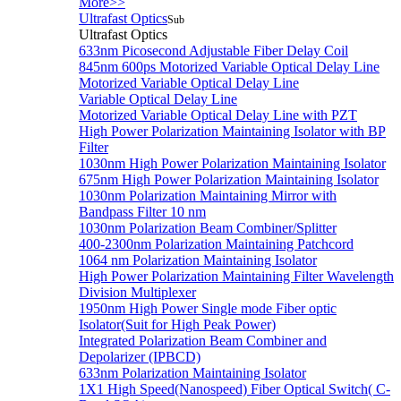
More>>
Ultrafast Optics
Sub
Ultrafast Optics
633nm Picosecond Adjustable Fiber Delay Coil
845nm 600ps Motorized Variable Optical Delay Line
Motorized Variable Optical Delay Line
Variable Optical Delay Line
Motorized Variable Optical Delay Line with PZT
High Power Polarization Maintaining Isolator with BP
Filter
1030nm High Power Polarization Maintaining Isolator
675nm High Power Polarization Maintaining Isolator
1030nm Polarization Maintaining Mirror with
Bandpass Filter 10 nm
1030nm Polarization Beam Combiner/Splitter
400-2300nm Polarization Maintaining Patchcord
1064 nm Polarization Maintaining Isolator
High Power Polarization Maintaining Filter Wavelength
Division Multiplexer
1950nm High Power Single mode Fiber optic
Isolator(Suit for High Peak Power)
Integrated Polarization Beam Combiner and
Depolarizer (IPBCD)
633nm Polarization Maintaining Isolator
1X1 High Speed(Nanospeed) Fiber Optical Switch( C-