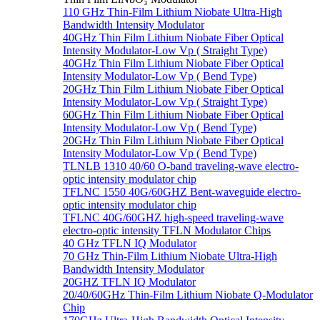
110 GHz Thin-Film Lithium Niobate Ultra-High
Bandwidth Intensity Modulator
40GHz Thin Film Lithium Niobate Fiber Optical
Intensity Modulator-Low Vp ( Straight Type)
40GHz Thin Film Lithium Niobate Fiber Optical
Intensity Modulator-Low Vp ( Bend Type)
20GHz Thin Film Lithium Niobate Fiber Optical
Intensity Modulator-Low Vp ( Straight Type)
60GHz Thin Film Lithium Niobate Fiber Optical
Intensity Modulator-Low Vp ( Bend Type)
20GHz Thin Film Lithium Niobate Fiber Optical
Intensity Modulator-Low Vp ( Bend Type)
TLNLB 1310 40/60 O-band traveling-wave electro-
optic intensity modulator chip
TFLNC 1550 40G/60GHZ Bent-waveguide electro-
optic intensity modulator chip
TFLNC 40G/60GHZ high-speed traveling-wave
electro-optic intensity TFLN Modulator Chips
40 GHz TFLN IQ Modulator
70 GHz Thin-Film Lithium Niobate Ultra-High
Bandwidth Intensity Modulator
20GHZ TFLN IQ Modulator
20/40/60GHz Thin-Film Lithium Niobate Q-Modulator
Chip