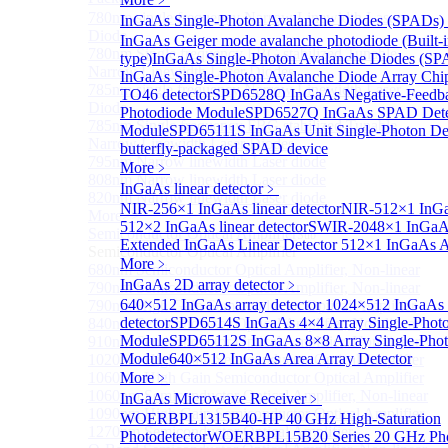
780nm single frequency Narrow Linewidth Laser
InGaAs Single-Photon Avalanche Diodes (SPADs)
Diode
InGaAs Geiger mode avalanche photodiode (Built-
780nm Single frequency FBG stabilized Tunable
type)
InGaAs Single-Photon Avalanche Diodes (SP
Narrow Linewidth Laser Diodes
InGaAs Single-Photon Avalanche Diode Array Chi
785nm single frequency Narrow Linewidth Laser
TO46 detector
SPD6528Q InGaAs Negative-Feedba
Diode
Photodiode Module
SPD6527Q InGaAs SPAD Dete
785nm Single frequency FBG stabilized Tunable
Module
SPD65111S InGaAs Unit Single-Photon De
Narrow Linewidth Laser Diodes
butterfly-packaged SPAD device
795nm Narrow linewidth Laser diode
More﹥
808nm Narrow linewidth Laser diode
InGaAs linear detector
﹥
820nm Narrow linewidth Laser diode
NIR-256×1 InGaAs linear detector
NIR-512×1 InGaA
More>>
512×2 InGaAs linear detector
SWIR-2048×1 InGaAs
Semiconductor Optical Amplifier
Sub
Extended InGaAs Linear Detector
512×1 InGaAs Ar
Semiconductor Optical Amplifier
More﹥
680nm Semiconductor Optical Amplifier, Non-linear
InGaAs 2D array detector
﹥
790nm Semiconductor Optical Amplifier, Non-linear
640×512 InGaAs array detector
1024×512 InGaAs a
790nm High Gain Semiconductor Optical Amplifier
detector
SPD6514S InGaAs 4×4 Array Single-Photo
840nm Semiconductor Optical Amplifier, Non-linear
Module
SPD65112S InGaAs 8×8 Array Single-Phot
910nm Semiconductor Optical Amplifier, Non-linear
Module
640×512 InGaAs Area Array Detector
1020nm High Gain Semiconductor Optical Amplifier
1060nm High Gain Semiconductor Optical Amplifier
More﹥
1060nm Semiconductor Optical Amplifier, Non-linear
InGaAs Microwave Receiver
﹥
1090nm High Gain Semiconductor Optical Amplifier
WOERBPL1315B40-HP 40 GHz High-Saturation
1270nm Semiconductor Optical Amplifier
Photodetector
WOERBPL15B20 Series 20 GHz Phot