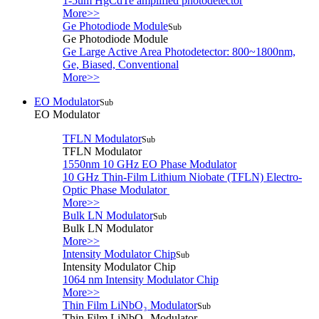
1-5um HgCdTe amplified photodetector
More>>
Ge Photodiode Module
Sub
Ge Photodiode Module
Ge Large Active Area Photodetector: 800~1800nm,
Ge, Biased, Conventional
More>>
EO Modulator
Sub
EO Modulator
TFLN Modulator
Sub
TFLN Modulator
1550nm 10 GHz EO Phase Modulator
10 GHz Thin-Film Lithium Niobate (TFLN) Electro-
Optic Phase Modulator
More>>
Bulk LN Modulator
Sub
Bulk LN Modulator
More>>
Intensity Modulator Chip
Sub
Intensity Modulator Chip
1064 nm Intensity Modulator Chip
More>>
Thin Film LiNbO₃ Modulator
Sub
Thin Film LiNbO₃ Modulator