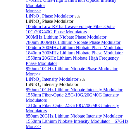
170GHz Ultra-High Bandwidth Optical Intensity
Modulator
More>>
LiNbO₃ Phase Modulator
Sub
LiNbO₃ Phase Modulator
1064nm Low RF half-wave voltage Fiber-Optic
10G/20G/40G Phase Modulators
300MHz Lithium Niobate Phase Modulator
780nm 300MHz Lithium Niobate Phase Modulator
1064nm 300MHz Lithium Niobate Phase Modulator
1840nm 300MHz Lithium Niobate Phase Modulator
1550nm 20GHz Lithium Niobate High Frequency
Phase Modulator
850nm 10GHz Lithium Niobate Phase Modulator
More>>
LiNbO₃ Intensity Modulator
Sub
LiNbO₃ Intensity Modulator
850nm 10GHz Lithium Niobate Intensity Modulator
1550nm Fiber-Optic 2.5G/10G/20G/40G Intensity
Modulators
1310nm Fiber-Optic 2.5G/10G/20G/40G Intensity
Modulators
850nm 20GHz Lithium Niobate Intensity Modulator
1550nm Lithium Niobate Intensity Modulator—67GHz
More>>