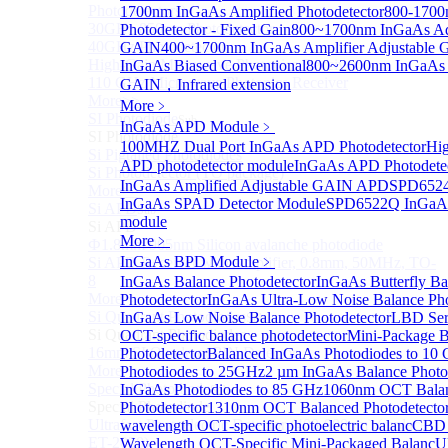
Photodetectors)
1700nm InGaAs Amplified Photodetector
800-1700
30GHz 850nm Photodetector
Photodetector - Fixed Gain
800~1700nm InGaAs Ad
40GHz Photodetector
GAIN
400~1700nm InGaAs Amplifier Adjustable
High-Gain Microwave Photonics Receiver
InGaAs Biased Conventional
800~2600nm InGaAs A
110 GHz Microwave Photonics Receiver
GAIN，Infrared extension
More>>
More﹥
SI Photodiode
Sub
InGaAs APD Module
﹥
SI Photodiode
100MHZ Dual Port InGaAs APD Photodetector
Hig
Si Pigtailed Photodiodes
APD photodetector module
InGaAs APD Photodete
Si Photodetector (TO package)
InGaAs Amplified Adjustable GAIN APD
SPD6524
More>>
InGaAs SPAD Detector Module
SPD6522Q InGaAs
Si APD
Sub
module
Si APD
More﹥
Ф1.8mm 905nm Silicon avalanche photodiode
InGaAs BPD Module
﹥
Si APD Receiver with Amplifier, 0.8mm, 50MHz, TO-
8
InGaAs Balance Photodetector
InGaAs Butterfly Ba
More>>
Photodetector
InGaAs Ultra-Low Noise Balance Pho
Si Quadrant Photodiodes
InGaAs Low Noise Balance Photodetector
LBD Ser
Sub
Si Quadrant Photodiodes
OCT-specific balance photodetector
Mini-Package B
16mm SI Quadrant PIN Detector
Photodetector
Balanced InGaAs Photodiodes to 10
More>>
Photodiodes to 25GHz
2 µm InGaAs Balance Photo
Special Photodiode
InGaAs Photodiodes to 85 GHz
1060nm OCT Bala
Sub
Special Photodiode
Photodetector
1310nm OCT Balanced Photodetecto
Ultrafast Photoelectric Detector (400-900nm) (replace
wavelength OCT-specific photoelectric balanc
CBD 
ET-2030)
Wavelength OCT-Specific Mini-Packaged Balanc
U