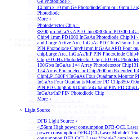
DFB-QCL Laser diode
Ge Photodiode
﹥
FP-QCL Laser diode
10 mm x 10 mm Ge Photodiode
5mm or 10mm Large
EM-QCL
Photodiode
Hyper EC-QCL
More﹥
SPF-QCL
Photodetector Chip
﹥
More>>
Φ200μm InGaAs APD Chip
Φ300um PD300 InGaA
Chip
Φ1mm PD1000 InGaAs Photodiode Chip
Φ1~
Photodiode
Sub
and Large Active Area InGaAs PD Chips
15mm Lar
Photodiode
PIN Photodiode Chip
Φ1mm InGaAs APD Four-quad
chip
Large Area InGaAs/InP PIN Photodiode Chip
4
InGaAs PD
Sub
Chip
70 GHz Photodetector Chip
110 GHz Photodet
InGaAs PD
100Gb/s InGaAs 1×4 Array Photodetector Chip
131
Φ75um InGaAs Photodiodes
1×4 Array Photodetector Chip
2600nm Extended In
Φ75um InGaAs PD Pigtailed Photodiodes
Chip
LP1500F4 InGaAs Four Quadrants Monitor P
Φ75um 1550nm InGaAs Multimode fiber Pigtailed
InGaAs Four Quadrants Monitor PD Chip
850-910
Photodiodes
PIN PD Chip
850-910nm 56G baud PIN PD Chip
1
Φ300~3000um 2.7um Extended InGaAs Photodiodes
InGaAs/InP PIN Photodiode Chip
Φ300~3000um 900-1700nm two Stage TEC, TO 8
More﹥
package InGaAs Photodiode
Φ1~3mm Extended InGaAs Photodiodes
Light Source
Φ1mm InGaAs Quadrant PIN Detector
Φ1mm 800nm~3600nm Low noise, high reliability
DFB Light Source
﹥
infrared detectors
4.56um High power consumption DFB-QCL Laser
Φ1.5mm InGaAs Quadrant PIN Detector
power consumption DFB-QCL Laser Module
7.16u
Φ5mm Large active area InGaAs Photodiode
consumption DFB-QCL Laser Module
7.4um low p