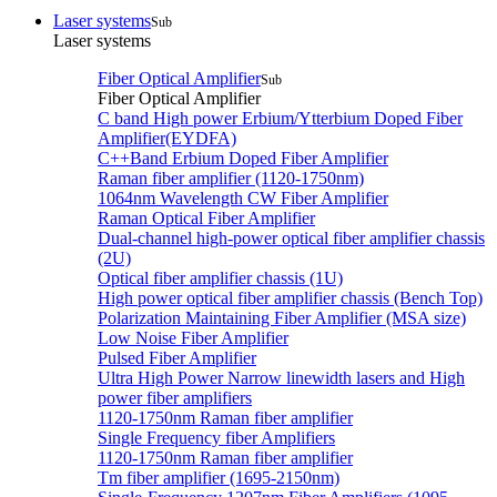
Laser systems
Sub
Laser systems
Fiber Optical Amplifier
Sub
Fiber Optical Amplifier
C band High power Erbium/Ytterbium Doped Fiber
Amplifier(EYDFA)
C++Band Erbium Doped Fiber Amplifier
Raman fiber amplifier (1120-1750nm)
1064nm Wavelength CW Fiber Amplifier
Raman Optical Fiber Amplifier
Dual-channel high-power optical fiber amplifier chassis
(2U)
Optical fiber amplifier chassis (1U)
High power optical fiber amplifier chassis (Bench Top)
Polarization Maintaining Fiber Amplifier (MSA size)
Low Noise Fiber Amplifier
Pulsed Fiber Amplifier
Ultra High Power Narrow linewidth lasers and High
power fiber amplifiers
1120-1750nm Raman fiber amplifier
Single Frequency fiber Amplifiers
1120-1750nm Raman fiber amplifier
Tm fiber amplifier (1695-2150nm)