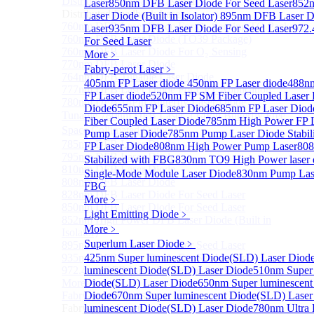
Distributed Feedback Laser
Laser
850nm DFB Laser Diode For Seed Laser
Sub
852
Distributed Feedback Laser
Laser Diode (Built in Isolator)
895nm DFB Laser Di
760nm DFB Laser Diode For O₂ Sensing TO Package
Laser
935nm DFB Laser Diode For Seed Laser
972.
760nm DFB Laser Diode (TO39 Package)
For Seed Laser
760nm DFB Laser Diode For O₂ Sensing
More﹥
770nm DFB Laser Diode
Fabry-perot Laser
﹥
764nm DFB Tunable Laser Diode
405nm FP Laser diode
450nm FP Laser diode
488nm
777nm DFB Laser Diode For CPT Application
FP Laser diode
520nm FP SM Fiber Coupled Laser 
780nm DFB 14Pin Butterfly Laser Diode
Diode
655nm FP Laser Diode
685nm FP Laser Diod
Tunable 780nm DFB Laser（14Pin Butterfly Free
Fiber Coupled Laser Diode
785nm High Power FP L
Space Collimated Output）
Pump Laser Diode
785nm Pump Laser Diode Stabil
785nm DFB Laser Diode
FP Laser Diode
808nm High Power Pump Laser
808
795nm DFB Laser Diode
Stabilized with FBG
830nm TO9 High Power lase
810nm DFB Laser Diode
Single-Mode Module Laser Diode
830nm Pump Lase
808nm DFB Laser Diode
FBG
828nm DFB Laser Diode For Seed Laser
More﹥
850nm DFB Laser Diode For Seed Laser
Light Emitting Diode
﹥
852nm High Power DFB Laser Diode (Built in
More﹥
Isolator)
Superlum Laser Diode
﹥
895nm DFB Laser Diode For Seed Laser
935nm DFB Laser Diode For Seed Laser
425nm Super luminescent Diode(SLD) Laser Diod
972.4nm DFB Laser Diode For Seed Laser
luminescent Diode(SLD) Laser Diode
510nm Super 
More>>
Diode(SLD) Laser Diode
650nm Super luminescent
Fabry-perot Laser
Diode
670nm Super luminescent Diode(SLD) Laser
Sub
Fabry-perot Laser
luminescent Diode(SLD) Laser Diode
780nm Ultra