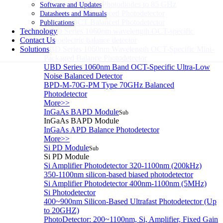
Balanced InGaAs Photodiodes to 85 GHz
Software and Updates
1060nm OCT Balanced Photodetector
Datasheets and Manuals
1310nm OCT Balanced Photodetector
Publications
Technology
MBD Series 1060nm wavelength OCT-specific
Contact Us
photoelectric balance detector
Solutions
CBD Series 1060nm Wavelength OCT-Specific Mini-
Packaged Balance Photodetector
UBD Series 1060nm Band OCT-Specific Ultra-Low
Noise Balanced Detector
BPD-M-70G-PM Type 70GHz Balanced
Photodetector
More>>
InGaAs BAPD Module
Sub
InGaAs BAPD Module
InGaAs APD Balance Photodetector
More>>
Si PD Module
Sub
Si PD Module
Si Amplifier Photodetector 320-1100nm (200kHz)
350-1100nm silicon-based biased photodetector
Si Amplifier Photodetector 400nm-1100nm (5MHz)
Si Photodetector
400~900nm Silicon-Based Ultrafast Photodetector (Up
to 20GHZ)
PhotoDetector: 200~1100nm, Si, Amplifier, Fixed Gain