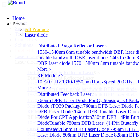
Home
Home
Product
Support
All Products
Technology
Laser diode
Contact Us
Solutions
Distributed Bragg Reflector Laser
﹥
Product List
1530-1540nm 8nm tunable bandwidth DBR laser d
Laser diode
Sub
tunable bandwidth DBR laser diode
1560-1570nm 8
Laser diode
DBR laser diode
1570-1580nm 8nm tunable bandwi
More﹥
Distributed Bragg Reflector Laser
Sub
RF Module
﹥
Distributed Bragg Reflector Laser
10~20 GHz 1310/1550 nm High-Speed 20 GHz+ dire
1530-1540nm 8nm tunable bandwidth DBR laser diode
More﹥
1540-1560nm 8nm tunable bandwidth DBR laser diode
Distributed Feedback Laser
﹥
1560-1570nm 8nm tunable bandwidth DBR laser diode
1570-1580nm 8nm tunable bandwidth DBR laser diode
760nm DFB Laser Diode For O₂ Sensing TO Pack
More>>
Diode (TO39 Package)
760nm DFB Laser Diode Fo
RF Module
DFB Laser Diode
764nm DFB Tunable Laser Diod
Sub
RF Module
Diode For CPT Application
780nm DFB 14Pin Butte
10~20 GHz 1310/1550 nm High-Speed 20 GHz+
Diode
Tunable 780nm DFB Laser（14Pin Butterfly 
directly-modulated lasers
Collimated
785nm DFB Laser Diode
795nm DFB L
More>>
Laser Diode
808nm DFB Laser Diode
828nm DFB 