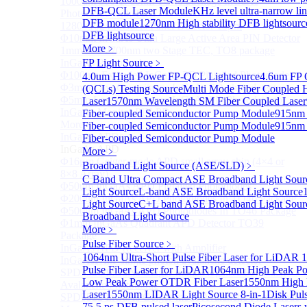
1000um 900-1700nm TO46 package InGaAs
DFB-QCL Laser Module
KHz level ultra-narrow li
Photodiode with TEC
DFB module
1270nm High stability DFB lightsourc
1280×1024 InGaAs Panel Detector 15μm
DFB lightsource
Φ10mm InGaAs Ultra Large Active Area PIN Detector
More﹥
1mm 900-2700nm two Stage TEC, TO8 package
InGaAs Photodiode
FP Light Source
﹥
Φ100um Extended InGaAs PD Pigtailed Photodiodes
4.0um High Power FP-QCL Lightsource
4.6um FP 
Φ3mm Low Capacitance InGaAs PD photodetector
(QCLs) Testing Source
Multi Mode Fiber Coupled
Φ5mm Low Capacitance InGaAs PD Photodetector
Laser
1570nm Wavelength SM Fiber Coupled Laser
InGaAs Monitor PIN PD
Fiber-coupled Semiconductor Pump Module
915nm
More>>
Fiber-coupled Semiconductor Pump Module
915nm
InGaAs APD
Fiber-coupled Semiconductor Pump Module
Sub
InGaAs APD
More﹥
Φ16μm Geiger-mode APD small array chip (4×4 or
Broadband Light Source (ASE/SLD)
﹥
8×8 Array)
C Band Ultra Compact ASE Broadband Light Sour
Φ50um InGaAs APD Pigtailed Photodiodes
Light Source
L-band ASE Broadband Light Source
Φ200um InGaAs APD Photodiodes In TO46 Package
Light Source
C+L band ASE Broadband Light Sour
Φ500um InGaAs APD Photodiodes In TO46 Package
Broadband Light Source
Φ1mm InGaAs Quadrant APD Detector TO39
More﹥
Package
Pulse Fiber Source
﹥
InGaAs APD Receiver with Amplifier
1064nm Ultra-Short Pulse Fiber Laser for LiDAR
1
InGaAsP/InP single photon avalanche detector
Pulse Fiber Laser for LiDAR
1064nm High Peak Po
SPD5526 InGaAs Geiger-mode Negative Feedback
Low Peak Power OTDR Fiber Laser
1550nm High 
Avalanche Photodiode
Laser
1550nm LIDAR Light Source 8-in-1
Disk Pul
SPD5522 InGaAs Geiger-mode Avalanche Photodiode
75.5 ps DFB pulsed laser
Picosecond Diode Lasers 