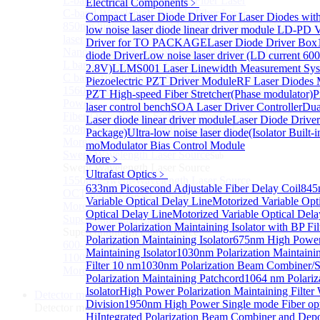
L-band Wavelength Tunable Fiber Laser
Electrical Components
﹥
C-band Wavelength Tunable Fiber Laser
Compact Laser Diode Driver For Laser Diodes wit
850nm high power tunable polarization-maintaining
low noise laser diode linear driver module
LD-PD V
laser
Driver for TO PACKAGE
Laser Diode Driver Box
Nano Integrable Tunable Laser Assembly of L band
diode Driver
Low noise laser driver (LD current 6
L band Tunable Laser Sources
2.8V)
LLMS001 Laser Linewidth Measurement Sy
C band Tunable Laser Sources
Piezoelectric PZT Driver Module
RF Laser Diodes 
1560 nm High-Power Laser Source with 2 W Output
PZT High-speed Fiber Stretcher(Phase modulator)
P
Power
laser control bench
SOA Laser Driver Controller
Dua
Fiber-Optic Raman Sodium-Doped Laser
Laser diode linear driver module
Laser Diode Drive
509nm High power single frequency Laser
Package)
Ultra-low noise laser diode(Isolator Built-i
More>>
mo
Modulator Bias Control Module
Swept Wavelength Laser Source
Sub
More﹥
Swept Wavelength Laser Source
Ultrafast Optics
﹥
1550nm Swept-Wavelength Laser Source
633nm Picosecond Adjustable Fiber Delay Coil
845
OCT Interferometer Module
Variable Optical Delay Line
Motorized Variable Opt
More>>
Optical Delay Line
Motorized Variable Optical Del
Supercontinuum Light Source
Sub
Power Polarization Maintaining Isolator with BP Fil
Supercontinuum Light Source
Polarization Maintaining Isolator
675nm High Power 
600-2400nm Supercontinuum light source
Maintaining Isolator
1030nm Polarization Maintaini
1100-2400nm Supercontinuum light source
Filter 10 nm
1030nm Polarization Beam Combiner/Sp
More>>
Polarization Maintaining Patchcord
1064 nm Polariz
Isolator
High Power Polarization Maintaining Filter
Detector module
Sub
Division
1950nm High Power Single mode Fiber optic
Detector module
Hi
Integrated Polarization Beam Combiner and Dep