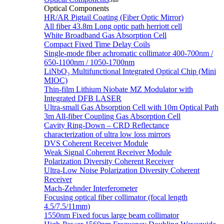
Sub
Optical Components
HR/AR Pigtail Coating (Fiber Optic Mirror)
All fiber 43.8m Long optic path herriott cell
White Broadband Gas Absorption Cell
Compact Fixed Time Delay Coils
Single-mode fiber achromatic collimator 400-700nm /
650-1100nm / 1050-1700nm
LiNbO₃ Multifunctional Integrated Optical Chip (Mini
MIOC)
Thin-film Lithium Niobate MZ Modulator with
Integrated DFB LASER
Ultra-small Gas Absorption Cell with 10m Optical Path
3m All-fiber Coupling Gas Absorption Cell
Cavity Ring-Down – CRD Reflectance
characterization of ultra low loss mirrors
DVS Coherent Receiver Module
Weak Signal Coherent Receiver Module
Polarization Diversity Coherent Receiver
Ultra-Low Noise Polarization Diversity Coherent
Receiver
Mach-Zehnder Interferometer
Focusing optical fiber collimator (focal length
4.5/7.5/11mm)
1550nm Fixed focus large beam collimator