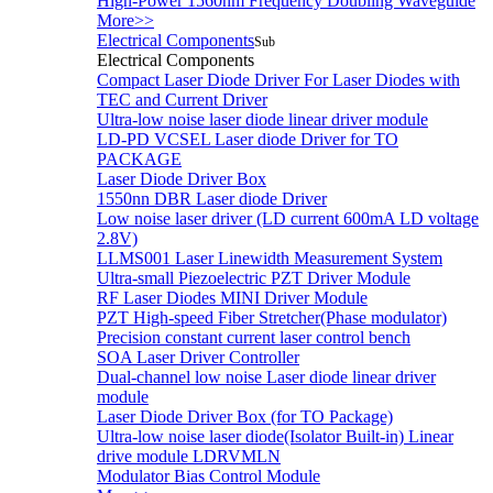
High-Power 1560nm Frequency Doubling Waveguide
More>>
Electrical Components
Sub
Electrical Components
Compact Laser Diode Driver For Laser Diodes with
TEC and Current Driver
Ultra-low noise laser diode linear driver module
LD-PD VCSEL Laser diode Driver for TO
PACKAGE
Laser Diode Driver Box
1550nn DBR Laser diode Driver
Low noise laser driver (LD current 600mA LD voltage
2.8V)
LLMS001 Laser Linewidth Measurement System
Ultra-small Piezoelectric PZT Driver Module
RF Laser Diodes MINI Driver Module
PZT High-speed Fiber Stretcher(Phase modulator)
Precision constant current laser control bench
SOA Laser Driver Controller
Dual-channel low noise Laser diode linear driver
module
Laser Diode Driver Box (for TO Package)
Ultra-low noise laser diode(Isolator Built-in) Linear
drive module LDRVMLN
Modulator Bias Control Module