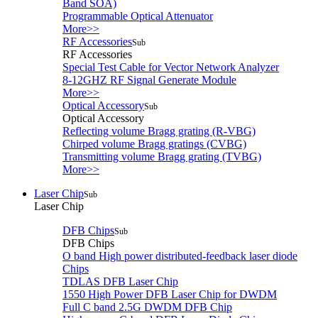
Band SOA)
Programmable Optical Attenuator
More>>
RF Accessories
Sub
RF Accessories
Special Test Cable for Vector Network Analyzer
8-12GHZ RF Signal Generate Module
More>>
Optical Accessory
Sub
Optical Accessory
Reflecting volume Bragg grating (R-VBG)
Chirped volume Bragg gratings (CVBG)
Transmitting volume Bragg grating (TVBG)
More>>
Laser Chip
Sub
Laser Chip
DFB Chips
Sub
DFB Chips
O band High power distributed-feedback laser diode
Chips
TDLAS DFB Laser Chip
1550 High Power DFB Laser Chip for DWDM
Full C band 2.5G DWDM DFB Chip