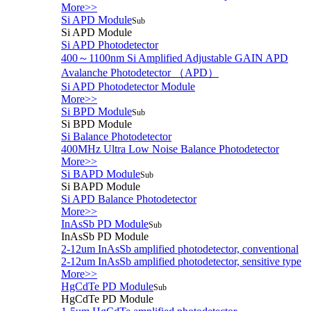
More>>
Si APD Module
Sub
Si APD Module
Si APD Photodetector
400～1100nm Si Amplified Adjustable GAIN APD
Avalanche Photodetector （APD）
Si APD Photodetector Module
More>>
Si BPD Module
Sub
Si BPD Module
Si Balance Photodetector
400MHz Ultra Low Noise Balance Photodetector
More>>
Si BAPD Module
Sub
Si BAPD Module
Si APD Balance Photodetector
More>>
InAsSb PD Module
Sub
InAsSb PD Module
2-12um InAsSb amplified photodetector, conventional
2-12um InAsSb amplified photodetector, sensitive type
More>>
HgCdTe PD Module
Sub
HgCdTe PD Module