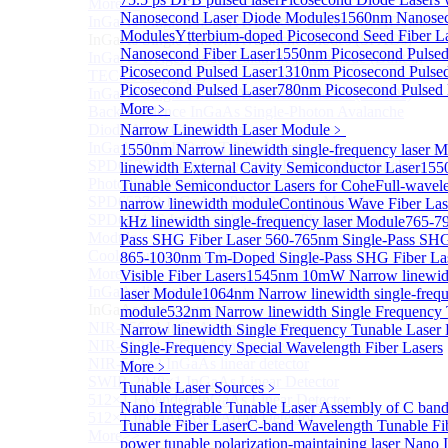
More>>
Nanosecond Laser Diode Modules
1560nm Nanosec
InGaAs Single-Photon Avalanche Diodes (SPADs)
Sub
Modules
Ytterbium-doped Picosecond Seed Fiber 
InGaAs Single-Photon Avalanche Diodes (SPADs)
Nanosecond Fiber Laser
1550nm Picosecond Pulsed
InGaAs Geiger mode avalanche photodiode (Built-in
Picosecond Pulsed Laser
1310nm Picosecond Pulsed
TEC cooling type)
Picosecond Pulsed Laser
780nm Picosecond Pulsed 
InGaAs Single-Photon Avalanche Diodes (SPADs)
More﹥
Back-incidence InGaAs Single-Photon Avalanche
Diode Array Chip Series
Narrow Linewidth Laser Module
﹥
InGaAs SPAD 3pin TO46 detector
1550nm Narrow linewidth single-frequency laser 
SPD6528Q InGaAs Negative-Feedback Avalanche
linewidth External Cavity Semiconductor Laser
155
Photodiode Module
Tunable Semiconductor Lasers for Cohe
Full-wavele
SPD6527Q InGaAs SPAD Detector Module
narrow linewidth module
Continous Wave Fiber Las
SPD65111S InGaAs Unit Single-Photon Detector
kHz linewidth single-frequency laser Module
765-7
Module
Pass SHG Fiber Laser
560-765nm Single-Pass SHG
Cooled butterfly-packaged SPAD device
865-1030nm Tm-Doped Single-Pass SHG Fiber La
More>>
Visible Fiber Lasers
1545nm 10mW Narrow linewidth
InGaAs linear detector
laser Module
1064nm Narrow linewidth single-frequ
Sub
InGaAs linear detector
module
532nm Narrow linewidth Single Frequency
NIR-256×1 InGaAs linear detector
Narrow linewidth Single Frequency Tunable Laser
NIR-512×1 InGaAs linear detector
Single-Frequency Special Wavelength Fiber Lasers
NIR-512×2 InGaAs linear detector
More﹥
SWIR-2048×1 InGaAs Linear Detector
Tunable Laser Sources
﹥
512×1 Extended InGaAs Linear Detector
Nano Integrable Tunable Laser Assembly of C ban
512×1 InGaAs Area Array Detector
Tunable Fiber Laser
C-band Wavelength Tunable Fi
More>>
power tunable polarization-maintaining laser
Nano I