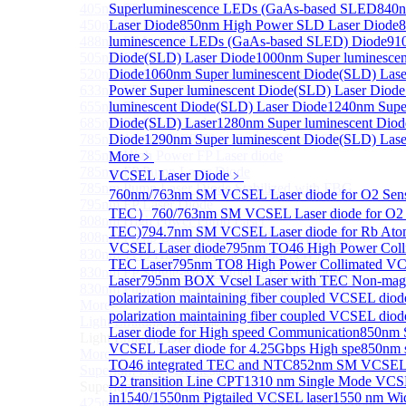
405nm FP Laser diode
Superluminescence LEDs (GaAs-based SLED
840n
450nm FP Laser diode
Laser Diode
850nm High Power SLD Laser Diode
8
488nm FP Laser diode
luminescence LEDs (GaAs-based SLED) Diode
91
505nm FP Laser diode
Diode(SLD) Laser Diode
1000nm Super luminescen
520nm FP SM Fiber Coupled Laser Diode
Diode
1060nm Super luminescent Diode(SLD) Lase
633nm FP Laser Diode
Power Super luminescent Diode(SLD) Laser Diode
655nm FP Laser Diode
luminescent Diode(SLD) Laser Diode
1240nm Super
685nm FP Laser Diode
Diode(SLD) Laser
1280nm Super luminescent Diod
785nm 1000mW FP Fiber Coupled Laser Diode
Diode
1290nm Super luminescent Diode(SLD) Lase
785nm High Power FP Laser diode
More﹥
785nm FP Pump Laser Diode
VCSEL Laser Diode
﹥
785nm Pump Laser Diode Stabilized with FBG
760nm/763nm SM VCSEL Laser diode for O2 Se
795nm FP Laser Diode
TEC）
760/763nm SM VCSEL Laser diode for O2 
808nm High Power Pump Laser
TEC)
794.7nm SM VCSEL Laser diode for Rb At
808nm Pump Laser Diode Stabilized with FBG
VCSEL Laser diode
795nm TO46 High Power Coll
830nm TO9 High Power laser diode(1W）
TEC Laser
795nm TO8 High Power Collimated V
830nm FP Single-Mode Module Laser Diode
Laser
795nm BOX Vcsel Laser with TEC Non-magn
830nm Pump Laser Diode Stabilized with FBG
polarization maintaining fiber coupled VCSEL di
More>>
polarization maintaining fiber coupled VCSEL dio
Light Emitting Diode
Sub
Laser diode for High speed Communication
850nm 
Light Emitting Diode
VCSEL Laser diode for 4.25Gbps High spe
850nm 
More>>
TO46 integrated TEC and NTC
852nm SM VCSEL L
Superlum Laser Diode
Sub
D2 transition Line CPT
1310 nm Single Mode VCSE
Superlum Laser Diode
in
1540/1550nm Pigtailed VCSEL laser
1550 nm Wide
425nm Super luminescent Diode(SLD) Laser Diode