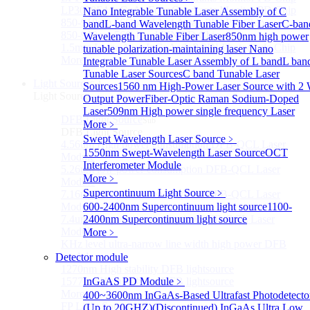
LP3000F4 InGaAs Four Quadrants Monitor PD Chip
Nano Integrable Tunable Laser Assembly of C
850-910nm 56Gbaud 1x4 Array PIN PD Chip
band
L-band Wavelength Tunable Fiber Laser
C-ban
850-910nm 56G baud PIN PD Chip
Wavelength Tunable Fiber Laser
850nm high power
1.5mm Large Area InGaAs/InP PIN Photodiode Chip
tunable polarization-maintaining laser
Nano
More>>
Integrable Tunable Laser Assembly of L band
L ban
Tunable Laser Sources
C band Tunable Laser
Light Source
Sub
Sources
1560 nm High-Power Laser Source with 2
Light Source
Output Power
Fiber-Optic Raman Sodium-Doped
Laser
509nm High power single frequency Laser
DFB Light Source
Sub
More﹥
DFB Light Source
Swept Wavelength Laser Source
﹥
4.56um High power consumption DFB-QCL Laser
1550nm Swept-Wavelength Laser Source
OCT
Module
Interferometer Module
5.26um low power consumption DFB-QCL Laser
More﹥
Module
Supercontinuum Light Source
﹥
7.16um low power consumption DFB-QCL Laser
Module
600-2400nm Supercontinuum light source
1100-
7.4um low power consumption DFB-QCL Laser
2400nm Supercontinuum light source
Module
More﹥
KHz level ultra-narrow line width high power DFB
module
Detector module
1270nm High stability DFB lightsource
1577nm High stability DFB lightsource
InGaAS PD Module
﹥
More>>
400~3600nm InGaAs-Based Ultrafast Photodetecto
FP Light Source
(Up to 20GHZ)
(Discontinued) InGaAs Ultra Low
Sub