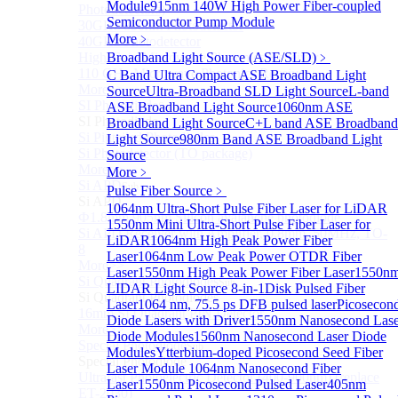
Module
915nm 140W High Power Fiber-coupled
Photodetectors)
Semiconductor Pump Module
30GHz 850nm Photodetector
More﹥
40GHz Photodetector
High-Gain Microwave Photonics Receiver
Broadband Light Source (ASE/SLD)
﹥
110 GHz Microwave Photonics Receiver
C Band Ultra Compact ASE Broadband Light
More>>
Source
Ultra-Broadband SLD Light Source
L-band
SI Photodiode
ASE Broadband Light Source
1060nm ASE
Sub
SI Photodiode
Broadband Light Source
C+L band ASE Broadband
Si Pigtailed Photodiodes
Light Source
980nm Band ASE Broadband Light
Si Photodetector (TO package)
Source
More>>
More﹥
Si APD
Sub
Pulse Fiber Source
﹥
Si APD
1064nm Ultra-Short Pulse Fiber Laser for LiDAR
Ф1.8mm 905nm Silicon avalanche photodiode
1550nm Mini Ultra-Short Pulse Fiber Laser for
Si APD Receiver with Amplifier, 0.8mm, 50MHz, TO-
LiDAR
1064nm High Peak Power Fiber
8
Laser
1064nm Low Peak Power OTDR Fiber
More>>
Laser
1550nm High Peak Power Fiber Laser
1550n
Si Quadrant Photodiodes
Sub
LIDAR Light Source 8-in-1
Disk Pulsed Fiber
Si Quadrant Photodiodes
Laser
1064 nm, 75.5 ps DFB pulsed laser
Picosecon
16mm SI Quadrant PIN Detector
Diode Lasers with Driver
1550nm Nanosecond Lase
More>>
Diode Modules
1560nm Nanosecond Laser Diode
Special Photodiode
Sub
Modules
Ytterbium-doped Picosecond Seed Fiber
Special Photodiode
Laser Module
1064nm Nanosecond Fiber
Ultrafast Photoelectric Detector (400-900nm) (replace
Laser
1550nm Picosecond Pulsed Laser
405nm
ET-2030)