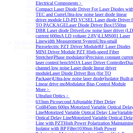
1-5um HgCdTe amplified photodetector
Electrical Components
﹥
More>>
Compact Laser Diode Driver For Laser Diodes wit
Ge Photodiode Module
Sub
TEC and Curre
Ultra-low noise laser diode linear
Ge Photodiode Module
driver module
LD-PD VCSEL Laser diode Driver f
Ge Large Active Area Photodetector: 800~1800nm,
TO PACKAGE
Laser Diode Driver Box
1550nn
Ge, Biased, Conventional
DBR Laser diode Driver
Low noise laser driver (L
More>>
current 600mA LD voltage 2.8V)
LLMS001 Laser
Linewidth Measurement System
Ultra-small
EO Modulator
Sub
Piezoelectric PZT Driver Module
RF Laser Diodes
EO Modulator
MINI Driver Module
PZT High-speed Fiber
Stretcher(Phase modulator)
Precision constant curren
TFLN Modulator
Sub
laser control bench
SOA Laser Driver Controller
Dua
TFLN Modulator
channel low noise Laser diode linear driver
1550nm 10 GHz EO Phase Modulator
module
Laser Diode Driver Box (for TO
10 GHz Thin-Film Lithium Niobate (TFLN) Electro-
Package)
Ultra-low noise laser diode(Isolator Built-i
Optic Phase Modulator
Linear drive mo
Modulator Bias Control Module
More>>
More﹥
Bulk LN Modulator
Sub
Bulk LN Modulator
Ultrafast Optics
﹥
More>>
633nm Picosecond Adjustable Fiber Delay
Intensity Modulator Chip
Sub
Coil
845nm 600ps Motorized Variable Optical Dela
Intensity Modulator Chip
Line
Motorized Variable Optical Delay Line
Variable
1064 nm Intensity Modulator Chip
Optical Delay Line
Motorized Variable Optical Dela
More>>
Line with PZT
High Power Polarization Maintainin
Thin Film LiNbO₃ Modulator
Sub
Isolator with BP Filter
1030nm High Power
Thin Film LiNbO₃ Modulator