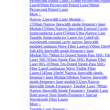
Picosecond Pulsed Laser
1310nm Picosecond Pulse
20 GHz Amplified Photoreceivers
Laser
650nm Picosecond Pulsed Laser
780nm
More>>
Picosecond Pulsed Laser
Ge Photodiode
Sub
More﹥
Ge Photodiode
Narrow Linewidth Laser Module
﹥
10 mm x 10 mm Ge Photodiode
1550nm Narrow linewidth single-frequency laser
5mm or 10mm Large active diameter Ge Photodiode
Module
1550nm Narrow linewidth External Cavity
More>>
Semiconductor Laser
1550nm Ultra-Narrow Line
Photodetector Chip
Sub
Tunable Semiconductor Lasers for Cohe
Full-
Photodetector Chip
wavelength external cavity narrow linewidth
Φ200μm InGaAs APD Chip
module
Continous Wave Fiber Lasers
1550nm 10m
Φ300um PD300 InGaAs Photodiode Chip
Sub-kHz linewidth single-frequency laser
Φ1mm PD1000 InGaAs Photodiode Chip
Module
765-798nm Er-Doped Single-Pass SHG Fib
Φ1~5mm Low capacitance and Large Active Area
Laser
560-765nm Single-Pass SHG Raman Fiber
InGaAs PD Chips
Laser
865-1030nm Tm-Doped Single-Pass SHG
15mm Large Area InGaAs/InP PIN Photodiode Chip
Fiber Laser
Continuous Wave Visible Fiber
Φ1mm InGaAs APD Four-quadrant photodetector chip
Lasers
1545nm 10mW Narrow linewidth single-
Large Area InGaAs/InP PIN Photodiode Chip
frequency laser Module
1064nm Narrow linewidth
40 GHz Photodetector Chip
single-frequency laser module
532nm Narrow
70 GHz Photodetector Chip
linewidth Single Frequency Tunable Laser
780nm
110 GHz Photodetector Chip
Narrow linewidth Single Frequency Tunable Laser
850nm 100Gb/s InGaAs 1×4 Array Photodetector Chip
High power Non-Single-Frequency Special
1310nm 100Gb/s InGaAs 1×4 Array Photodetector
Wavelength Fiber Lasers
Chip
More﹥
2600nm Extended InGaAs/InP PIN PD Chip
LP1500F4 InGaAs Four Quadrants Monitor PD Chip
Tunable Laser Sources
﹥