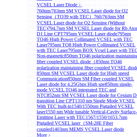
488nm Super luminescent Diode(SLD) Laser Diode
VCSEL Laser Diode
﹥
510nm Super luminescent Diode(SLD) Laser Diode
760nm/763nm SM VCSEL Laser diode for O2
650nm Super luminescent Diode(SLD) Laser Diode
Sensing（TO39 with TEC）
760/763nm SM
670nm Super luminescent Diode(SLD) Laser Diode
VCSEL Laser diode for O2 Sensing (Without
780nm Super luminescent Diode(SLD) Laser Diode
TEC)
794.7nm SM VCSEL Laser diode for Rb At
780nm Ultra High Power Superluminescence LEDs
D1 Line CPT
795nm VCSEL Laser diode
795nm
(GaAs-based SLED) Diode
TO46 High Power Collimated VCSEL with TEC
840nm High Power SLD Laser Diode
Laser
795nm TO8 High Power Collimated VCSEL
850nm High Power SLD Laser Diode
with TEC Laser
795nm BOX Vcsel Laser with TE
850nm Super luminescence LEDs (GaAs-based
Non-magnetic
850nm TO46 polarization maintainin
SLED) Diode
fiber coupled VCSEL diode（
850nm TO46
910nm Super luminescent Diode(SLD) Laser Diode
polarization maintaining fiber coupled VCSEL diod
1000nm Super luminescent Diode(SLD) Laser Diode
850nm SM VCSEL Laser diode for High speed
1060nm Super luminescent Diode(SLD) Laser Diode
Communication
850nm SM Fiber coupled VCSEL
1064nm High Power Super luminescent Diode(SLD)
Laser diode for 4.25Gbps High spe
850nm single-
Laser Diode
mode VCSEL TO46 integrated TEC and
1200nm Super luminescent Diode(SLD) Laser Diode
NTC
852nm SM VCSEL Laser diode for Cesium D
1240nm Super luminescent Diode(SLD) Laser
transition Line CPT
1310 nm Single Mode VCSEL
1280nm Super luminescent Diode(SLD) Laser Diode
With TEC built-in
1540/1550nm Pigtailed VCSEL
1290nm Super luminescent Diode(SLD) Laser Diode
laser
1550 nm Wide tunable Vertical-Cavity Surface-
More>>
Emitting Laser with TEC
1567/1550/1653.7nm
VCSEL Laser Diode
Sub
Pigtailed VCSEL laser（SM-28E Fiber
VCSEL Laser Diode
coupled
1403nm MEMS VCSEL Laser diode
760nm/763nm SM VCSEL Laser diode for O2
More﹥
Sensing（TO39 with TEC）