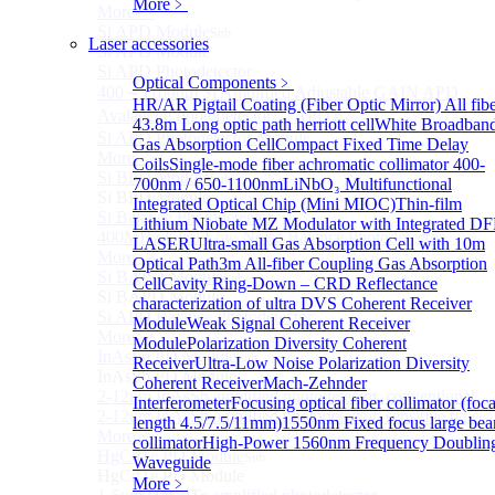
More﹥
More>>
Si APD Module
Sub
Laser accessories
Si APD Module
Si APD Photodetector
Optical Components
﹥
400～1100nm Si Amplified Adjustable GAIN APD
HR/AR Pigtail Coating (Fiber Optic Mirror)
All fib
Avalanche Photodetector （APD）
43.8m Long optic path herriott cell
White Broadban
Si APD Photodetector Module
Gas Absorption Cell
Compact Fixed Time Delay
More>>
Coils
Single-mode fiber achromatic collimator 400-
Si BPD Module
Sub
700nm / 650-1100nm
LiNbO₃ Multifunctional
Si BPD Module
Integrated Optical Chip (Mini MIOC)
Thin-film
Si Balance Photodetector
Lithium Niobate MZ Modulator with Integrated D
400MHz Ultra Low Noise Balance Photodetector
LASER
Ultra-small Gas Absorption Cell with 10m
More>>
Optical Path
3m All-fiber Coupling Gas Absorption
Si BAPD Module
Sub
Cell
Cavity Ring-Down – CRD Reflectance
Si BAPD Module
characterization of ultra
DVS Coherent Receiver
Si APD Balance Photodetector
Module
Weak Signal Coherent Receiver
More>>
Module
Polarization Diversity Coherent
InAsSb PD Module
Sub
Receiver
Ultra-Low Noise Polarization Diversity
InAsSb PD Module
Coherent Receiver
Mach-Zehnder
2-12um InAsSb amplified photodetector, conventional
Interferometer
Focusing optical fiber collimator (foca
2-12um InAsSb amplified photodetector, sensitive type
length 4.5/7.5/11mm)
1550nm Fixed focus large be
More>>
collimator
High-Power 1560nm Frequency Doublin
HgCdTe PD Module
Sub
Waveguide
HgCdTe PD Module
More﹥