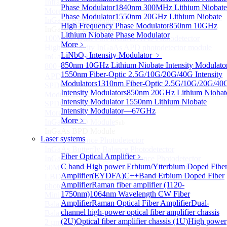
Infrared extension
Phase Modulator
1840nm 300MHz Lithium Niobate
More>>
Phase Modulator
1550nm 20GHz Lithium Niobate
InGaAs APD Module
Sub
High Frequency Phase Modulator
850nm 10GHz
InGaAs APD Module
Lithium Niobate Phase Modulator
100MHZ Dual Port InGaAs APD Photodetector
More﹥
High sensitivity InGaAs APD photodetector module
LiNbO₃ Intensity Modulator
﹥
InGaAs APD Photodetector
850nm 10GHz Lithium Niobate Intensity Modulato
800～ 1700nm InGaAs Amplified Adjustable GAIN
1550nm Fiber-Optic 2.5G/10G/20G/40G Intensity
APD
Modulators
1310nm Fiber-Optic 2.5G/10G/20G/40
SPD6524Q Dual-Channel InGaAs SPAD Detector
Intensity Modulators
850nm 20GHz Lithium Niobat
Module
Intensity Modulator
1550nm Lithium Niobate
SPD6522Q InGaAs SPAD detector module
Intensity Modulator—67GHz
More>>
More﹥
InGaAs BPD Module
Sub
InGaAs BPD Module
Laser systems
InGaAs Balance Photodetector
InGaAs Butterfly Balance Photodetector
Fiber Optical Amplifier
﹥
InGaAs Ultra-Low Noise Balance Photodetector
C band High power Erbium/Ytterbium Doped Fibe
50MHz InGaAs Low Noise Balance Photodetector
Amplifier(EYDFA)
C++Band Erbium Doped Fiber
LBD Series 1060nm wavelength OCT-specific balance
Amplifier
Raman fiber amplifier (1120-
photodetector
1750nm)
1064nm Wavelength CW Fiber
Mini-Package Balanced Photodetector
Amplifier
Raman Optical Fiber Amplifier
Dual-
Balanced InGaAs Photodiodes to 10 GHz
channel high-power optical fiber amplifier chassis
Balanced InGaAs Photodiodes to 25GHz
(2U)
Optical fiber amplifier chassis (1U)
High power
2 µm InGaAs Balance Photodetector