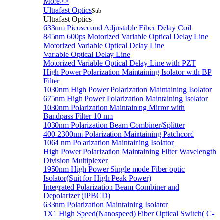
More>>
Ultrafast Optics
Sub
Ultrafast Optics
633nm Picosecond Adjustable Fiber Delay Coil
845nm 600ps Motorized Variable Optical Delay Line
Motorized Variable Optical Delay Line
Variable Optical Delay Line
Motorized Variable Optical Delay Line with PZT
High Power Polarization Maintaining Isolator with BP
Filter
1030nm High Power Polarization Maintaining Isolator
675nm High Power Polarization Maintaining Isolator
1030nm Polarization Maintaining Mirror with
Bandpass Filter 10 nm
1030nm Polarization Beam Combiner/Splitter
400-2300nm Polarization Maintaining Patchcord
1064 nm Polarization Maintaining Isolator
High Power Polarization Maintaining Filter Wavelength
Division Multiplexer
1950nm High Power Single mode Fiber optic
Isolator(Suit for High Peak Power)
Integrated Polarization Beam Combiner and
Depolarizer (IPBCD)
633nm Polarization Maintaining Isolator
1X1 High Speed(Nanospeed) Fiber Optical Switch( C-