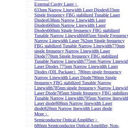
External Cavity Laser
﹥
760/763nm SM VCSEL Laser diode for O2 Sensing
633nm Narrow Linewidth Laser Diodes
633nm
(Without TEC)
Single frequency FBG stabilized Tunable Laser
794.7nm SM VCSEL Laser diode for Rb Atom D1
Diodes
638nm Narrow Linewidth Laser
Line CPT
Diodes
660nm Narrow Linewidth Laser
795nm VCSEL Laser diode
Diodes
660nm Single frequency FBG stabilized
795nm TO46 High Power Collimated VCSEL with
Tunable Narrow Linewidth
685nm Single Frequenc
TEC Laser
Narrow Linewidth Laser
762nm Single frequency
795nm TO8 High Power Collimated VCSEL with
FBG stabilized Tunable Narrow Linewidth
770nm
TEC Laser
single frequency Narrow Linewidth Laser
795nm BOX Vcsel Laser with TEC Non-magnetic
Diode
770nm Single frequency FBG stabilized
850nm TO46 polarization maintaining fiber coupled
Tunable Narrow Linewidth
775nm Narrow Linewid
VCSEL diode（With TEC）
Laser Diodes
775nm Narrow Linewidth Laser
850nm TO46 polarization maintaining fiber coupled
Diodes (DIL Package）
780nm single frequency
VCSEL diode (without TEC)
Narrow Linewidth Laser Diode
780nm Single
850nm SM VCSEL Laser diode for High speed
frequency FBG stabilized Tunable Narrow
Communication
Linewidth
785nm single frequency Narrow Linewid
850nm SM Fiber coupled VCSEL Laser diode for
Laser Diode
785nm Single frequency FBG stabilize
4.25Gbps High speed Communication
Tunable Narrow Linewidth
795nm Narrow linewidt
850nm single-mode VCSEL TO46 integrated TEC and
Laser diode
808nm Narrow linewidth Laser
NTC
diode
820nm Narrow linewidth Laser diode
852nm SM VCSEL Laser diode for Cesium D2
More﹥
transition Line CPT
1310 nm Single Mode VCSEL With TEC built-in
Semiconductor Optical Amplifier
﹥
1540/1550nm Pigtailed VCSEL laser
680nm Semiconductor Optical Amplifier, Non-