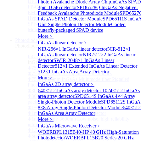
DFB-QCL Laser diode
Photon Avalanche Diode Array Chip
InGaAs SPAD
FP-QCL Laser diode
3pin TO46 detector
SPD6528Q InGaAs Negative-
EM-QCL
Feedback Avalanche Photodiode Module
SPD6527
Hyper EC-QCL
InGaAs SPAD Detector Module
SPD65111S InGa
SPF-QCL
Unit Single-Photon Detector Module
Cooled
More>>
butterfly-packaged SPAD device
More﹥
Photodiode
Sub
InGaAs linear detector
﹥
Photodiode
NIR-256×1 InGaAs linear detector
NIR-512×1
InGaAs linear detector
NIR-512×2 InGaAs linear
InGaAs PD
Sub
detector
SWIR-2048×1 InGaAs Linear
InGaAs PD
Detector
512×1 Extended InGaAs Linear Detector
Φ75um InGaAs Photodiodes
512×1 InGaAs Area Array Detector
Φ75um InGaAs PD Pigtailed Photodiodes
More﹥
Φ75um 1550nm InGaAs Multimode fiber Pigtailed
InGaAs 2D array detector
﹥
Photodiodes
Φ300~3000um 2.7um Extended InGaAs Photodiodes
640×512 InGaAs array detector
1024×512 InGaAs
Φ300~3000um 900-1700nm two Stage TEC, TO 8
area array detector
SPD6514S InGaAs 4×4 Array
package InGaAs Photodiode
Single-Photon Detector Module
SPD65112S InGaA
Φ1~3mm Extended InGaAs Photodiodes
8×8 Array Single-Photon Detector Module
640×512
Φ1mm InGaAs Quadrant PIN Detector
InGaAs Area Array Detector
Φ1mm 800nm~3600nm Low noise, high reliability
More﹥
infrared detectors
InGaAs Microwave Receiver
﹥
Φ1.5mm InGaAs Quadrant PIN Detector
WOERBPL1315B40-HP 40 GHz High-Saturation
Φ5mm Large active area InGaAs Photodiode
Photodetector
WOERBPL15B20 Series 20 GHz