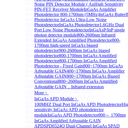
FP Light Source
Noise PIN Detector Module ( An
High Sensitivity
4.0um High Power FP-QCL Lightsource
PIN-FET Receiver Module
InGaAs Amplifier
4.6um FP Quantum cascade lasers (QCLs) Testing
Photodetector 800-1700nm (5MHz)
InGaAs Butterf
Source
Photodetector
InGaAs Ultra-Low Noise
Multi Mode Fiber Coupled High Power Pump Laser
Photodetector
InGaAs Photodetector
1.6GHz Dual
1570nm Wavelength SM Fiber Coupled Laser
Port Low Noise Photodetector
InGaAsP/InP single
976nm High Power Fiber-coupled Semiconductor
photon detector module
800-2600nm Infrared
Pump Module
Extended InGaAs Amplified Photodetector
800-
915nm 750W High Power Fiber-coupled
1700nm high-speed InGaAs biased
Semiconductor Pump Module
photodetector
900-2600nm InGaAs biased
915nm 140W High Power Fiber-coupled
photodetector
800-1700nm InGaAs Amplified
Semiconductor Pump Module
Photodetector
800-1700nm InGaAs Amplified
More>>
Photodetector - Fixed Gain
800~1700nm InGaAs
Broadband Light Source (ASE/SLD)
Adjustable GAIN
400~1700nm InGaAs Amplifier
Sub
Broadband Light Source (ASE/SLD)
Adjustable GAIN
800~1700nm InGaAs Biased
C Band Ultra Compact ASE Broadband Light Source
Conventional
800~2600nm InGaAs Amplified
Ultra-Broadband SLD Light Source
Adjustable GAIN，Infrared extension
L-band ASE Broadband Light Source
More﹥
1060nm ASE Broadband Light Source
InGaAs APD Module
﹥
C+L band ASE Broadband Light Source
100MHZ Dual Port InGaAs APD Photodetector
Hi
980nm Band ASE Broadband Light Source
sensitivity InGaAs APD photodetector
More>>
module
InGaAs APD Photodetector
800～ 1700nm
Pulse Fiber Source
Sub
InGaAs Amplified Adjustable GAIN
Pulse Fiber Source
APD
SPD6524Q Dual-Channel InGaAs SPAD
1064nm Ultra-Short Pulse Fiber Laser for LiDAR