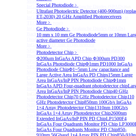
More>>
Special Photodiode
﹥
InGaAs Single-Photon Avalanche Diodes (SPADs)
Sub
Ultrafast Photoelectric Detector (400-900nm) (repla
InGaAs Single-Photon Avalanche Diodes (SPADs)
ET-2030)
20 GHz Amplified Photoreceivers
InGaAs Geiger mode avalanche photodiode (Built-in
More﹥
TEC cooling type)
InGaAs Single-Photon Avalanche Diodes (SPADs)
Ge Photodiode
﹥
Back-incidence InGaAs Single-Photon Avalanche
10 mm x 10 mm Ge Photodiode
5mm or 10mm Lar
Diode Array Chip Series
active diameter Ge Photodiode
InGaAs SPAD 3pin TO46 detector
More﹥
SPD6528Q InGaAs Negative-Feedback Avalanche
Photodetector Chip
﹥
Photodiode Module
Φ200μm InGaAs APD Chip
Φ300um PD300
SPD6527Q InGaAs SPAD Detector Module
InGaAs Photodiode Chip
Φ1mm PD1000 InGaAs
SPD65111S InGaAs Unit Single-Photon Detector
Photodiode Chip
Φ1~5mm Low capacitance and
Module
Large Active Area InGaAs PD Chips
15mm Large
Cooled butterfly-packaged SPAD device
Area InGaAs/InP PIN Photodiode Chip
Φ1mm
More>>
InGaAs APD Four-quadrant photodetector chip
Lar
InGaAs linear detector
Sub
Area InGaAs/InP PIN Photodiode Chip
40 GHz
InGaAs linear detector
Photodetector Chip
70 GHz Photodetector Chip
110
NIR-256×1 InGaAs linear detector
GHz Photodetector Chip
850nm 100Gb/s InGaAs
NIR-512×1 InGaAs linear detector
1×4 Array Photodetector Chip
1310nm 100Gb/s
NIR-512×2 InGaAs linear detector
InGaAs 1×4 Array Photodetector Chip
2600nm
SWIR-2048×1 InGaAs Linear Detector
Extended InGaAs/InP PIN PD Chip
LP1500F4
512×1 Extended InGaAs Linear Detector
InGaAs Four Quadrants Monitor PD Chip
LP3000
512×1 InGaAs Area Array Detector
InGaAs Four Quadrants Monitor PD Chip
850-
More>>
910nm 56Gbaud 1x4 Array PIN PD Chip
850-910