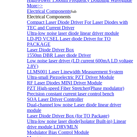
High-Power 1560nm Frequency Doubling Waveguide
More>>
Electrical Components
Sub
Electrical Components
Compact Laser Diode Driver For Laser Diodes with
TEC and Current Driver
Ultra-low noise laser diode linear driver module
LD-PD VCSEL Laser diode Driver for TO
PACKAGE
Laser Diode Driver Box
1550nn DBR Laser diode Driver
Low noise laser driver (LD current 600mA LD voltage
2.8V)
LLMS001 Laser Linewidth Measurement System
Ultra-small Piezoelectric PZT Driver Module
RF Laser Diodes MINI Driver Module
PZT High-speed Fiber Stretcher(Phase modulator)
Precision constant current laser control bench
SOA Laser Driver Controller
Dual-channel low noise Laser diode linear driver
module
Laser Diode Driver Box (for TO Package)
Ultra-low noise laser diode(Isolator Built-in) Linear
drive module LDRVMLN
Modulator Bias Control Module