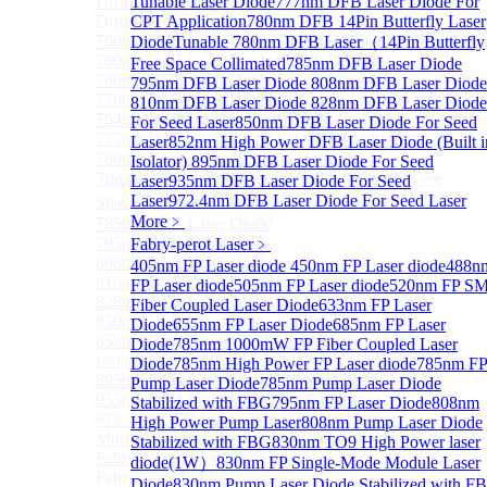
Distributed Feedback Laser
Tunable Laser Diode
777nm DFB Laser Diode For
Sub
Distributed Feedback Laser
CPT Application
780nm DFB 14Pin Butterfly Laser
760nm DFB Laser Diode For O₂ Sensing TO Package
Diode
Tunable 780nm DFB Laser（14Pin Butterfly
760nm DFB Laser Diode (TO39 Package)
Free Space Collimated
785nm DFB Laser Diode
760nm DFB Laser Diode For O₂ Sensing
795nm DFB Laser Diode
808nm DFB Laser Diode
770nm DFB Laser Diode
810nm DFB Laser Diode
828nm DFB Laser Diode
764nm DFB Tunable Laser Diode
For Seed Laser
850nm DFB Laser Diode For Seed
777nm DFB Laser Diode For CPT Application
Laser
852nm High Power DFB Laser Diode (Built i
780nm DFB 14Pin Butterfly Laser Diode
Isolator)
895nm DFB Laser Diode For Seed
Tunable 780nm DFB Laser（14Pin Butterfly Free
Laser
935nm DFB Laser Diode For Seed
Laser
972.4nm DFB Laser Diode For Seed Laser
Space Collimated Output）
More﹥
785nm DFB Laser Diode
795nm DFB Laser Diode
Fabry-perot Laser
﹥
808nm DFB Laser Diode
405nm FP Laser diode
450nm FP Laser diode
488n
810nm DFB Laser Diode
FP Laser diode
505nm FP Laser diode
520nm FP S
828nm DFB Laser Diode For Seed Laser
Fiber Coupled Laser Diode
633nm FP Laser
850nm DFB Laser Diode For Seed Laser
Diode
655nm FP Laser Diode
685nm FP Laser
852nm High Power DFB Laser Diode (Built in
Diode
785nm 1000mW FP Fiber Coupled Laser
Isolator)
Diode
785nm High Power FP Laser diode
785nm F
895nm DFB Laser Diode For Seed Laser
Pump Laser Diode
785nm Pump Laser Diode
935nm DFB Laser Diode For Seed Laser
Stabilized with FBG
795nm FP Laser Diode
808nm
972.4nm DFB Laser Diode For Seed Laser
High Power Pump Laser
808nm Pump Laser Diode
More>>
Stabilized with FBG
830nm TO9 High Power laser
Fabry-perot Laser
Sub
diode(1W）
830nm FP Single-Mode Module Laser
Fabry-perot Laser
Diode
830nm Pump Laser Diode Stabilized with F