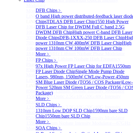
170GHz Ultra-High Bandwidth Optical Intensity
Modulator
DFB Chips
﹥
More>>
LiNbO₃ Phase Modulator
O band High power distributed-feedback laser diod
Sub
LiNbO₃ Phase Modulator
Chips
TDLAS DFB Laser Chip
1550 High Power
1064nm Low RF half-wave voltage Fiber-Optic
DFB Laser Chip for DWDM
Full C band 2.5G
10G/20G/40G Phase Modulators
DWDM DFB Chip
High power C-band DFB Laser
300MHz Lithium Niobate Phase Modulator
Diode Chips
DFB-1XXX-250 DFB Laser Chip
Hig
780nm 300MHz Lithium Niobate Phase Modulator
power 1310nm CW 400mW DFB Laser Chip
High
1064nm 300MHz Lithium Niobate Phase Modulator
power 1310nm CW 100mW DFB Laser Chip
1840nm 300MHz Lithium Niobate Phase Modulator
More﹥
1550nm 20GHz Lithium Niobate High Frequency
FP Chips
﹥
Phase Modulator
97x High Power FP Laser Chip for EDFA
1550nm
850nm 10GHz Lithium Niobate Phase Modulator
FP Laser Diode Chip
Single Mode Pump Diode
More>>
Lasers, 980nm, 1500mW CW
Low-Power 450nm
LiNbO₃ Intensity Modulator
Sub
SM Blue Laser Diode (TO56 / COS Package)
Low-
LiNbO₃ Intensity Modulator
Power 520nm SM Green Laser Diode (TO56 / CO
850nm 10GHz Lithium Niobate Intensity Modulator
Package)
1550nm Fiber-Optic 2.5G/10G/20G/40G Intensity
More﹥
Modulators
SLD Chips
﹥
1310nm Fiber-Optic 2.5G/10G/20G/40G Intensity
1310nm Low DOP SLD Chip
1590nm bare SLD
Modulators
Chip
1550nm bare SLD Chip
850nm 20GHz Lithium Niobate Intensity Modulator
More﹥
1550nm Lithium Niobate Intensity Modulator—67GHz
SOA Chips
﹥
More>>