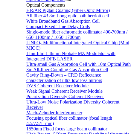
Sub
Optical Components
HR/AR Pigtail Coating (Fiber Optic Mirror)
All fiber 43.8m Long optic path herriott cell
White Broadband Gas Absorption Cell
Compact Fixed Time Delay Coils
Single-mode fiber achromatic collimator 400-700nm /
650-1100nm / 1050-1700nm
LiNbO₃ Multifunctional Integrated Optical Chip (Mini
MIOC)
Thin-film Lithium Niobate MZ Modulator with
Integrated DFB LASER
Ultra-small Gas Absorption Cell with 10m Optical Path
3m All-fiber Coupling Gas Absorption Cell
Cavity Ring-Down – CRD Reflectance
characterization of ultra low loss mirrors
DVS Coherent Receiver Module
Weak Signal Coherent Receiver Module
Polarization Diversity Coherent Receiver
Ultra-Low Noise Polarization Diversity Coherent
Receiver
Mach-Zehnder Interferometer
Focusing optical fiber collimator (focal length
4.5/7.5/11mm)
1550nm Fixed focus large beam collimator