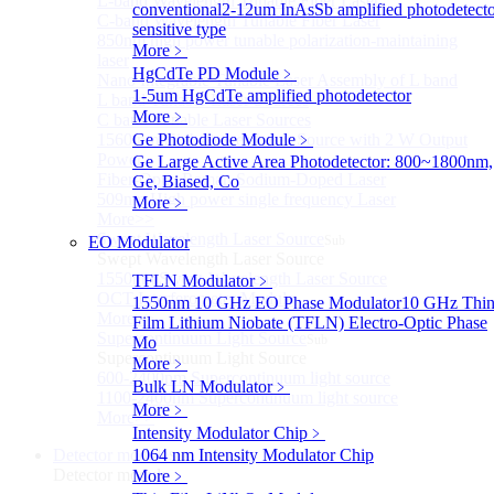
L-band Wavelength Tunable Fiber Laser
conventional
2-12um InAsSb amplified photodetecto
C-band Wavelength Tunable Fiber Laser
sensitive type
850nm high power tunable polarization-maintaining
More﹥
laser
HgCdTe PD Module
﹥
Nano Integrable Tunable Laser Assembly of L band
1-5um HgCdTe amplified photodetector
L band Tunable Laser Sources
More﹥
C band Tunable Laser Sources
1560 nm High-Power Laser Source with 2 W Output
Ge Photodiode Module
﹥
Power
Ge Large Active Area Photodetector: 800~1800nm,
Fiber-Optic Raman Sodium-Doped Laser
Ge, Biased, Co
509nm High power single frequency Laser
More﹥
More>>
Swept Wavelength Laser Source
EO Modulator
Sub
Swept Wavelength Laser Source
1550nm Swept-Wavelength Laser Source
TFLN Modulator
﹥
OCT Interferometer Module
1550nm 10 GHz EO Phase Modulator
10 GHz Thin
More>>
Film Lithium Niobate (TFLN) Electro-Optic Phase
Supercontinuum Light Source
Sub
Mo
Supercontinuum Light Source
More﹥
600-2400nm Supercontinuum light source
Bulk LN Modulator
﹥
1100-2400nm Supercontinuum light source
More﹥
More>>
Intensity Modulator Chip
﹥
Detector module
1064 nm Intensity Modulator Chip
Sub
Detector module
More﹥