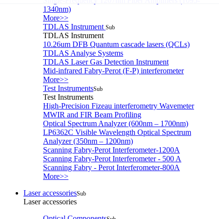
Single-Frequency 1207nm Fiber Amplifiers (1095-
1340nm)
More>>
TDLAS Instrument
Sub
TDLAS Instrument
10.26um DFB Quantum cascade lasers (QCLs)
TDLAS Analyse Systems
TDLAS Laser Gas Detection Instrument
Mid-infrared Fabry-Perot (F-P) interferometer
More>>
Test Instruments
Sub
Test Instruments
High-Precision Fizeau interferometry Wavemeter
MWIR and FIR Beam Profiling
Optical Spectrum Analyzer (600nm – 1700nm)
LP6362C Visible Wavelength Optical Spectrum
Analyzer (350nm – 1200nm)
Scanning Fabry-Perot Interferometer-1200A
Scanning Fabry-Perot Interferometer - 500 A
Scanning Fabry - Perot Interferometer-800A
More>>
Laser accessories
Sub
Laser accessories
Optical Components