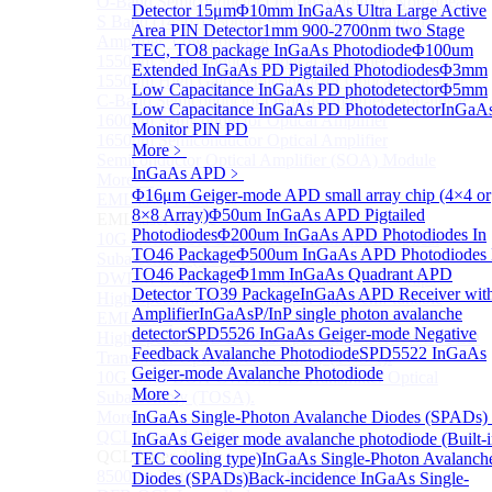
O-Band Semiconductor Optical Amplifier, Non-linear
Detector 15μm
Φ10mm InGaAs Ultra Large Active
S Band (1450-1530nm) Semiconductor Optical
Area PIN Detector
1mm 900-2700nm two Stage
Amplifier, Low Polarization
TEC, TO8 package InGaAs Photodiode
Φ100um
1550nm Semiconductor Optical Amplifier
Extended InGaAs PD Pigtailed Photodiodes
Φ3mm
1550nm High Gain Semiconductor Optical Amplifier
Low Capacitance InGaAs PD photodetector
Φ5mm
C-Band Semiconductor Optical Amplifier, Non-linear
Low Capacitance InGaAs PD Photodetector
InGaA
1600nm Semiconductor Optical Amplifier
Monitor PIN PD
1650nm Semiconductor Optical Amplifier
More﹥
Semiconductor Optical Amplifier (SOA) Module
InGaAs APD
﹥
More>>
Φ16μm Geiger-mode APD small array chip (4×4 or
EML laser Diode
Sub
8×8 Array)
Φ50um InGaAs APD Pigtailed
EML laser Diode
Photodiodes
Φ200um InGaAs APD Photodiodes In
10G EML BOX DWDM LD Transmitter Optical
TO46 Package
Φ500um InGaAs APD Photodiodes 
Subassembly (TOSA).
TO46 Package
Φ1mm InGaAs Quadrant APD
DWDM EML 25 Gb/s Semi-tunable EML Chips
Detector TO39 Package
InGaAs APD Receiver wit
High Speed EML 100 Gb/s per lane Semi-tunable
Amplifier
InGaAsP/InP single photon avalanche
EML COS
detector
SPD5526 InGaAs Geiger-mode Negative
High Speed EML 100 Gb/s per lane BOX CWDM LD
Feedback Avalanche Photodiode
SPD5522 InGaAs
Transmitter Optical Subassembly (TOSA).
Geiger-mode Avalanche Photodiode
10G EML BOX CWDM LD Transmitter Optical
More﹥
Subassembly (TOSA).
More>>
InGaAs Single-Photon Avalanche Diodes (SPADs)
QCL Laser diode
InGaAs Geiger mode avalanche photodiode (Built-
Sub
QCL Laser diode
TEC cooling type)
InGaAs Single-Photon Avalanch
8500nm High power QCL Laser diode
Diodes (SPADs)
Back-incidence InGaAs Single-