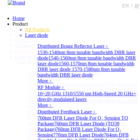
EN
JP
Home
Home
Product
Support
All Products
Technology
Laser diode
Contact Us
Solutions
Distributed Bragg Reflector Laser
﹥
Product List
1530-1540nm 8nm tunable bandwidth DBR laser
Laser diode
Sub
diode
1540-1560nm 8nm tunable bandwidth DBR
Laser diode
laser diode
1560-1570nm 8nm tunable bandwidth
DBR laser diode
1570-1580nm 8nm tunable
Distributed Bragg Reflector Laser
Sub
bandwidth DBR laser diode
Distributed Bragg Reflector Laser
More﹥
1530-1540nm 8nm tunable bandwidth DBR laser diode
RF Module
﹥
1540-1560nm 8nm tunable bandwidth DBR laser diode
10~20 GHz 1310/1550 nm High-Speed 20 GHz+
1560-1570nm 8nm tunable bandwidth DBR laser diode
directly-modulated lasers
1570-1580nm 8nm tunable bandwidth DBR laser diode
More﹥
More>>
Distributed Feedback Laser
﹥
RF Module
Sub
RF Module
760nm DFB Laser Diode For O₂ Sensing TO
10~20 GHz 1310/1550 nm High-Speed 20 GHz+
Package
760nm DFB Laser Diode (TO39
directly-modulated lasers
Package)
760nm DFB Laser Diode For O₂
More>>
Sensing
770nm DFB Laser Diode
764nm DFB