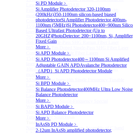
Si PD Module
﹥
Lasers for Coherent LIDAR
Si Amplifier Photodetector 320-1100nm
Full-wavelength external cavity narrow linewidth
(200kHz)
350-1100nm silicon-based biased
module
photodetector
Si Amplifier Photodetector 400nm-
Continous Wave Fiber Lasers
1100nm (5MHz)
Si Photodetector
400~900nm Silico
1550nm 10mW Sub-kHz linewidth single-frequency
Based Ultrafast Photodetector (Up to
laser Module
20GHZ)
PhotoDetector: 200~1100nm, Si, Amplifier
765-798nm Er-Doped Single-Pass SHG Fiber Laser
Fixed Gain
560-765nm Single-Pass SHG Raman Fiber Laser
More﹥
865-1030nm Tm-Doped Single-Pass SHG Fiber Laser
Continuous Wave Visible Fiber Lasers
Si APD Module
﹥
1545nm 10mW Narrow linewidth single-frequency
Si APD Photodetector
400～1100nm Si Amplified
laser Module
Adjustable GAIN APD
Avalanche Photodetector
1064nm Narrow linewidth single-frequency laser
（APD）
Si APD Photodetector Module
module
More﹥
532nm Narrow linewidth Single Frequency Tunable
Si BPD Module
﹥
Laser
Si Balance Photodetector
400MHz Ultra Low Noise
780nm Narrow linewidth Single Frequency Tunable
Balance Photodetector
Laser
More﹥
High power Non-Single-Frequency Special
Wavelength Fiber Lasers
Si BAPD Module
﹥
More>>
Si APD Balance Photodetector
Tunable Laser Sources
More﹥
Sub
Tunable Laser Sources
InAsSb PD Module
﹥
Nano Integrable Tunable Laser Assembly of C band
2-12um InAsSb amplified photodetector,