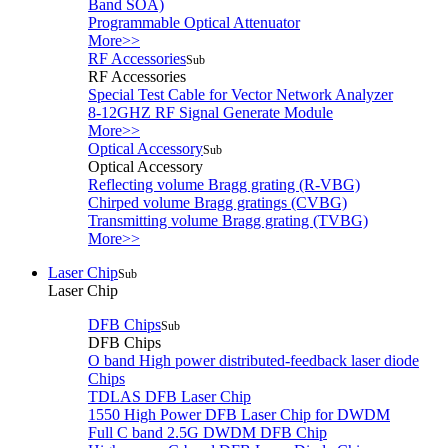
Band SOA)
Programmable Optical Attenuator
More>>
RF Accessories
Sub
RF Accessories
Special Test Cable for Vector Network Analyzer
8-12GHZ RF Signal Generate Module
More>>
Optical Accessory
Sub
Optical Accessory
Reflecting volume Bragg grating (R-VBG)
Chirped volume Bragg gratings (CVBG)
Transmitting volume Bragg grating (TVBG)
More>>
Laser Chip
Sub
Laser Chip
DFB Chips
Sub
DFB Chips
O band High power distributed-feedback laser diode
Chips
TDLAS DFB Laser Chip
1550 High Power DFB Laser Chip for DWDM
Full C band 2.5G DWDM DFB Chip