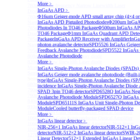
More﹥
780nm single frequency Narrow Linewidth Laser
InGaAs APD
﹥
Diode
Φ16μm Geiger-mode APD small array chip (4×4 or
780nm Single frequency FBG stabilized Tunable
InGaAs APD Pigtailed Photodiodes
Φ200um InGa
Narrow Linewidth Laser Diodes
Photodiodes In TO46 Package
Φ500um InGaAs APD
785nm single frequency Narrow Linewidth Laser
TO46 Package
Φ1mm InGaAs Quadrant APD Dete
Diode
Package
InGaAs APD Receiver with Amplifier
InGa
785nm Single frequency FBG stabilized Tunable
photon avalanche detector
SPD5526 InGaAs Geiger
Narrow Linewidth Laser Diodes
Feedback Avalanche Photodiode
SPD5522 InGaAs 
795nm Narrow linewidth Laser diode
Avalanche Photodiode
808nm Narrow linewidth Laser diode
820nm Narrow linewidth Laser diode
More﹥
More>>
InGaAs Single-Photon Avalanche Diodes (SPADs)
Semiconductor Optical Amplifier
Sub
InGaAs Geiger mode avalanche photodiode (Built-
Semiconductor Optical Amplifier
type)
InGaAs Single-Photon Avalanche Diodes (SP
680nm Semiconductor Optical Amplifier, Non-linear
incidence InGaAs Single-Photon Avalanche Diode 
790nm Semiconductor Optical Amplifier, Non-linear
SPAD 3pin TO46 detector
SPD6528Q InGaAs Nega
790nm High Gain Semiconductor Optical Amplifier
Avalanche Photodiode Module
SPD6527Q InGaAs 
840nm Semiconductor Optical Amplifier, Non-linear
Module
SPD65111S InGaAs Unit Single-Photon De
910nm Semiconductor Optical Amplifier, Non-linear
Module
Cooled butterfly-packaged SPAD device
1020nm High Gain Semiconductor Optical Amplifier
More﹥
1060nm High Gain Semiconductor Optical Amplifier
InGaAs linear detector
﹥
1060nm Semiconductor Optical Amplifier, Non-linear
NIR-256×1 InGaAs linear detector
NIR-512×1 InGa
1090nm High Gain Semiconductor Optical Amplifier
detector
NIR-512×2 InGaAs linear detector
SWIR-2
1270nm Semiconductor Optical Amplifier
Linear Detector
512×1 Extended InGaAs Linear De