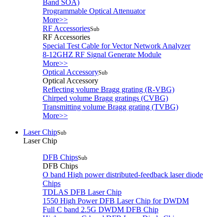
Band SOA)
Programmable Optical Attenuator
More>>
RF Accessories
Sub
RF Accessories
Special Test Cable for Vector Network Analyzer
8-12GHZ RF Signal Generate Module
More>>
Optical Accessory
Sub
Optical Accessory
Reflecting volume Bragg grating (R-VBG)
Chirped volume Bragg gratings (CVBG)
Transmitting volume Bragg grating (TVBG)
More>>
Laser Chip
Sub
Laser Chip
DFB Chips
Sub
DFB Chips
O band High power distributed-feedback laser diode
Chips
TDLAS DFB Laser Chip
1550 High Power DFB Laser Chip for DWDM
Full C band 2.5G DWDM DFB Chip