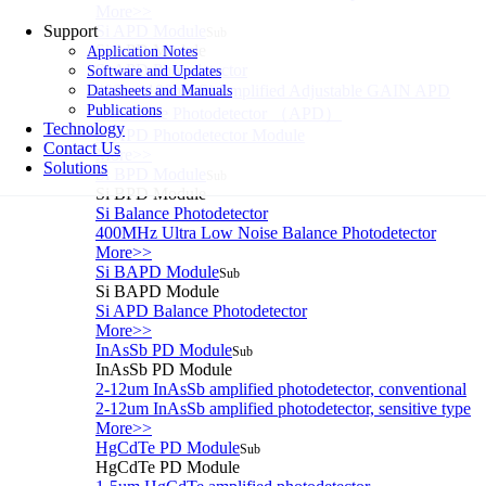
More>>
Support
Si APD Module
Sub
Si APD Module
Application Notes
Si APD Photodetector
Software and Updates
400～1100nm Si Amplified Adjustable GAIN APD
Datasheets and Manuals
Publications
Avalanche Photodetector （APD）
Technology
Si APD Photodetector Module
Contact Us
More>>
Solutions
Si BPD Module
Sub
Si BPD Module
Si Balance Photodetector
400MHz Ultra Low Noise Balance Photodetector
More>>
Si BAPD Module
Sub
Si BAPD Module
Si APD Balance Photodetector
More>>
InAsSb PD Module
Sub
InAsSb PD Module
2-12um InAsSb amplified photodetector, conventional
2-12um InAsSb amplified photodetector, sensitive type
More>>
HgCdTe PD Module
Sub
HgCdTe PD Module