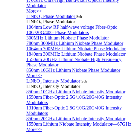
170GHz Ultra-High Bandwidth Optical Intensity
Modulator
More>>
LiNbO₃ Phase Modulator
Sub
LiNbO₃ Phase Modulator
1064nm Low RF half-wave voltage Fiber-Optic
10G/20G/40G Phase Modulators
300MHz Lithium Niobate Phase Modulator
780nm 300MHz Lithium Niobate Phase Modulator
1064nm 300MHz Lithium Niobate Phase Modulator
1840nm 300MHz Lithium Niobate Phase Modulator
1550nm 20GHz Lithium Niobate High Frequency
Phase Modulator
850nm 10GHz Lithium Niobate Phase Modulator
More>>
LiNbO₃ Intensity Modulator
Sub
LiNbO₃ Intensity Modulator
850nm 10GHz Lithium Niobate Intensity Modulator
1550nm Fiber-Optic 2.5G/10G/20G/40G Intensity
Modulators
1310nm Fiber-Optic 2.5G/10G/20G/40G Intensity
Modulators
850nm 20GHz Lithium Niobate Intensity Modulator
1550nm Lithium Niobate Intensity Modulator—67GHz
More>>