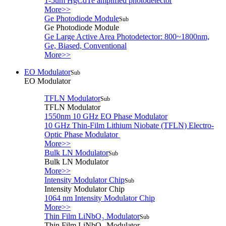
1-5um HgCdTe amplified photodetector
More>>
Ge Photodiode Module
Sub
Ge Photodiode Module
Ge Large Active Area Photodetector: 800~1800nm,
Ge, Biased, Conventional
More>>
EO Modulator
Sub
EO Modulator
TFLN Modulator
Sub
TFLN Modulator
1550nm 10 GHz EO Phase Modulator
10 GHz Thin-Film Lithium Niobate (TFLN) Electro-
Optic Phase Modulator
More>>
Bulk LN Modulator
Sub
Bulk LN Modulator
More>>
Intensity Modulator Chip
Sub
Intensity Modulator Chip
1064 nm Intensity Modulator Chip
More>>
Thin Film LiNbO₃ Modulator
Sub
Thin Film LiNbO₃ Modulator