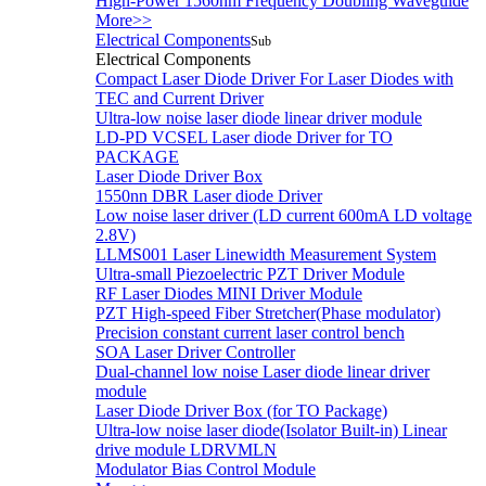
High-Power 1560nm Frequency Doubling Waveguide
More>>
Electrical Components
Sub
Electrical Components
Compact Laser Diode Driver For Laser Diodes with
TEC and Current Driver
Ultra-low noise laser diode linear driver module
LD-PD VCSEL Laser diode Driver for TO
PACKAGE
Laser Diode Driver Box
1550nn DBR Laser diode Driver
Low noise laser driver (LD current 600mA LD voltage
2.8V)
LLMS001 Laser Linewidth Measurement System
Ultra-small Piezoelectric PZT Driver Module
RF Laser Diodes MINI Driver Module
PZT High-speed Fiber Stretcher(Phase modulator)
Precision constant current laser control bench
SOA Laser Driver Controller
Dual-channel low noise Laser diode linear driver
module
Laser Diode Driver Box (for TO Package)
Ultra-low noise laser diode(Isolator Built-in) Linear
drive module LDRVMLN
Modulator Bias Control Module