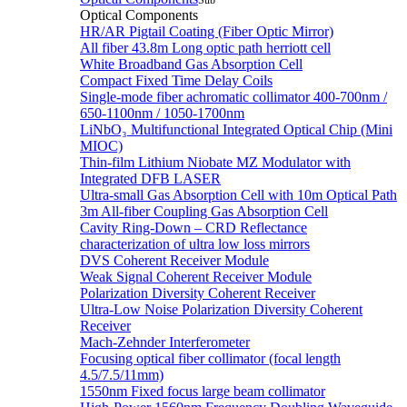
Sub
Optical Components
HR/AR Pigtail Coating (Fiber Optic Mirror)
All fiber 43.8m Long optic path herriott cell
White Broadband Gas Absorption Cell
Compact Fixed Time Delay Coils
Single-mode fiber achromatic collimator 400-700nm /
650-1100nm / 1050-1700nm
LiNbO₃ Multifunctional Integrated Optical Chip (Mini
MIOC)
Thin-film Lithium Niobate MZ Modulator with
Integrated DFB LASER
Ultra-small Gas Absorption Cell with 10m Optical Path
3m All-fiber Coupling Gas Absorption Cell
Cavity Ring-Down – CRD Reflectance
characterization of ultra low loss mirrors
DVS Coherent Receiver Module
Weak Signal Coherent Receiver Module
Polarization Diversity Coherent Receiver
Ultra-Low Noise Polarization Diversity Coherent
Receiver
Mach-Zehnder Interferometer
Focusing optical fiber collimator (focal length
4.5/7.5/11mm)
1550nm Fixed focus large beam collimator