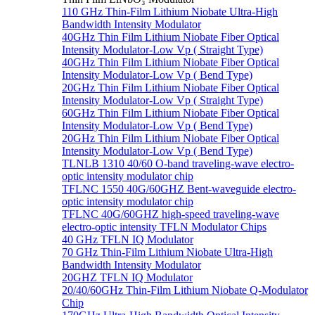
110 GHz Thin-Film Lithium Niobate Ultra-High
Bandwidth Intensity Modulator
40GHz Thin Film Lithium Niobate Fiber Optical
Intensity Modulator-Low Vp ( Straight Type)
40GHz Thin Film Lithium Niobate Fiber Optical
Intensity Modulator-Low Vp ( Bend Type)
20GHz Thin Film Lithium Niobate Fiber Optical
Intensity Modulator-Low Vp ( Straight Type)
60GHz Thin Film Lithium Niobate Fiber Optical
Intensity Modulator-Low Vp ( Bend Type)
20GHz Thin Film Lithium Niobate Fiber Optical
Intensity Modulator-Low Vp ( Bend Type)
TLNLB 1310 40/60 O-band traveling-wave electro-
optic intensity modulator chip
TFLNC 1550 40G/60GHZ Bent-waveguide electro-
optic intensity modulator chip
TFLNC 40G/60GHZ high-speed traveling-wave
electro-optic intensity TFLN Modulator Chips
40 GHz TFLN IQ Modulator
70 GHz Thin-Film Lithium Niobate Ultra-High
Bandwidth Intensity Modulator
20GHZ TFLN IQ Modulator
20/40/60GHz Thin-Film Lithium Niobate Q-Modulator
Chip