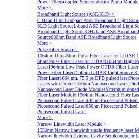
More>>
Power Fiber-coupled Semiconductor Pump Module
InGaAs Single-Photon Avalanche Diodes (SPADs)
More﹥
Sub
InGaAs Single-Photon Avalanche Diodes (SPADs)
Broadband Light Source (ASE/SLD)
﹥
InGaAs Geiger mode avalanche photodiode (Built-in
C Band Ultra Compact ASE Broadband Light Sour
TEC cooling type)
SLD Light Source
L-band ASE Broadband Light So
InGaAs Single-Photon Avalanche Diodes (SPADs)
Broadband Light Source
C+L band ASE Broadband
Back-incidence InGaAs Single-Photon Avalanche
Source
980nm Band ASE Broadband Light Source
Diode Array Chip Series
More﹥
InGaAs SPAD 3pin TO46 detector
Pulse Fiber Source
﹥
SPD6528Q InGaAs Negative-Feedback Avalanche
1064nm Ultra-Short Pulse Fiber Laser for LiDAR
1
Photodiode Module
Short Pulse Fiber Laser for LiDAR
1064nm High Pe
SPD6527Q InGaAs SPAD Detector Module
Laser
1064nm Low Peak Power OTDR Fiber Laser
SPD65111S InGaAs Unit Single-Photon Detector
Power Fiber Laser
1550nm LIDAR Light Source 8-
Module
Fiber Laser
1064 nm, 75.5 ps DFB pulsed laser
Pico
Cooled butterfly-packaged SPAD device
Lasers with Driver
1550nm Nanosecond Laser Diod
More>>
Nanosecond Laser Diode Modules
Ytterbium-doped
InGaAs linear detector
Sub
Fiber Laser Module
1064nm Nanosecond Fiber Las
InGaAs linear detector
Picosecond Pulsed Laser
405nm Picosecond Pulsed 
NIR-256×1 InGaAs linear detector
Picosecond Pulsed Laser
650nm Picosecond Pulsed 
NIR-512×1 InGaAs linear detector
Picosecond Pulsed Laser
NIR-512×2 InGaAs linear detector
More﹥
SWIR-2048×1 InGaAs Linear Detector
512×1 Extended InGaAs Linear Detector
Narrow Linewidth Laser Module
﹥
512×1 InGaAs Area Array Detector
1550nm Narrow linewidth single-frequency laser 
More>>
Narrow linewidth External Cavity Semiconductor L