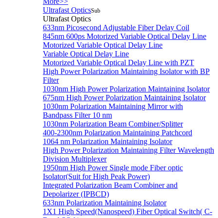
More>>
Ultrafast Optics
Sub
Ultrafast Optics
633nm Picosecond Adjustable Fiber Delay Coil
845nm 600ps Motorized Variable Optical Delay Line
Motorized Variable Optical Delay Line
Variable Optical Delay Line
Motorized Variable Optical Delay Line with PZT
High Power Polarization Maintaining Isolator with BP
Filter
1030nm High Power Polarization Maintaining Isolator
675nm High Power Polarization Maintaining Isolator
1030nm Polarization Maintaining Mirror with
Bandpass Filter 10 nm
1030nm Polarization Beam Combiner/Splitter
400-2300nm Polarization Maintaining Patchcord
1064 nm Polarization Maintaining Isolator
High Power Polarization Maintaining Filter Wavelength
Division Multiplexer
1950nm High Power Single mode Fiber optic
Isolator(Suit for High Peak Power)
Integrated Polarization Beam Combiner and
Depolarizer (IPBCD)
633nm Polarization Maintaining Isolator
1X1 High Speed(Nanospeed) Fiber Optical Switch( C-