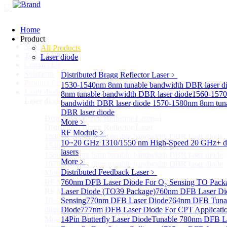
Home
Home
Product
Support
All Products
Technology
Laser diode
Contact Us
Solutions
Distributed Bragg Reflector Laser
﹥
Product List
1530-1540nm 8nm tunable bandwidth DBR laser d
Laser diode
Sub
8nm tunable bandwidth DBR laser diode
1560-1570
Laser diode
bandwidth DBR laser diode
1570-1580nm 8nm tuna
DBR laser diode
Distributed Bragg Reflector Laser
Sub
More﹥
Distributed Bragg Reflector Laser
RF Module
﹥
1530-1540nm 8nm tunable bandwidth DBR laser diode
10~20 GHz 1310/1550 nm High-Speed 20 GHz+ di
1540-1560nm 8nm tunable bandwidth DBR laser diode
lasers
1560-1570nm 8nm tunable bandwidth DBR laser diode
More﹥
1570-1580nm 8nm tunable bandwidth DBR laser diode
Distributed Feedback Laser
﹥
More>>
RF Module
760nm DFB Laser Diode For O₂ Sensing TO Pack
Sub
RF Module
Laser Diode (TO39 Package)
760nm DFB Laser Di
10~20 GHz 1310/1550 nm High-Speed 20 GHz+
Sensing
770nm DFB Laser Diode
764nm DFB Tunab
directly-modulated lasers
Diode
777nm DFB Laser Diode For CPT Applicati
More>>
14Pin Butterfly Laser Diode
Tunable 780nm DFB L