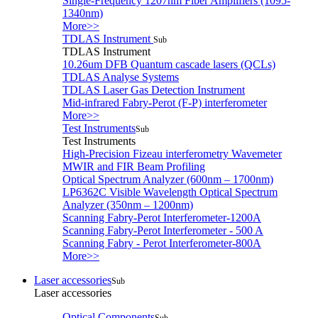
Single-Frequency 1207nm Fiber Amplifiers (1095-
1340nm)
More>>
TDLAS Instrument
Sub
TDLAS Instrument
10.26um DFB Quantum cascade lasers (QCLs)
TDLAS Analyse Systems
TDLAS Laser Gas Detection Instrument
Mid-infrared Fabry-Perot (F-P) interferometer
More>>
Test Instruments
Sub
Test Instruments
High-Precision Fizeau interferometry Wavemeter
MWIR and FIR Beam Profiling
Optical Spectrum Analyzer (600nm – 1700nm)
LP6362C Visible Wavelength Optical Spectrum
Analyzer (350nm – 1200nm)
Scanning Fabry-Perot Interferometer-1200A
Scanning Fabry-Perot Interferometer - 500 A
Scanning Fabry - Perot Interferometer-800A
More>>
Laser accessories
Sub
Laser accessories
Optical Components