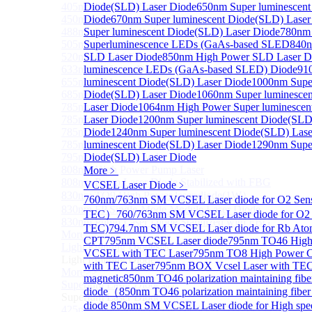
405nm FP Laser diode
Diode(SLD) Laser Diode
650nm Super luminescent
450nm FP Laser diode
Diode
670nm Super luminescent Diode(SLD) Laser
488nm FP Laser diode
Super luminescent Diode(SLD) Laser Diode
780nm 
505nm FP Laser diode
Superluminescence LEDs (GaAs-based SLED
840n
520nm FP SM Fiber Coupled Laser Diode
SLD Laser Diode
850nm High Power SLD Laser D
633nm FP Laser Diode
luminescence LEDs (GaAs-based SLED) Diode
91
655nm FP Laser Diode
luminescent Diode(SLD) Laser Diode
1000nm Super
685nm FP Laser Diode
Diode(SLD) Laser Diode
1060nm Super luminesce
785nm 1000mW FP Fiber Coupled Laser Diode
Laser Diode
1064nm High Power Super luminescen
785nm High Power FP Laser diode
Laser Diode
1200nm Super luminescent Diode(SLD
785nm FP Pump Laser Diode
Diode
1240nm Super luminescent Diode(SLD) Lase
785nm Pump Laser Diode Stabilized with FBG
luminescent Diode(SLD) Laser Diode
1290nm Super
795nm FP Laser Diode
Diode(SLD) Laser Diode
808nm High Power Pump Laser
More﹥
808nm Pump Laser Diode Stabilized with FBG
VCSEL Laser Diode
﹥
830nm TO9 High Power laser diode(1W）
760nm/763nm SM VCSEL Laser diode for O2 Se
830nm FP Single-Mode Module Laser Diode
TEC）
760/763nm SM VCSEL Laser diode for O2 
830nm Pump Laser Diode Stabilized with FBG
TEC)
794.7nm SM VCSEL Laser diode for Rb Ato
More>>
CPT
795nm VCSEL Laser diode
795nm TO46 High 
Light Emitting Diode
Sub
VCSEL with TEC Laser
795nm TO8 High Power 
Light Emitting Diode
with TEC Laser
795nm BOX Vcsel Laser with TE
More>>
magnetic
850nm TO46 polarization maintaining fi
Superlum Laser Diode
Sub
diode（
850nm TO46 polarization maintaining fib
Superlum Laser Diode
diode
850nm SM VCSEL Laser diode for High spe
425nm Super luminescent Diode(SLD) Laser Diode