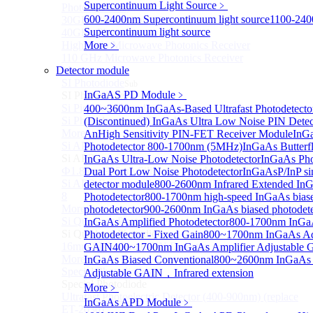
Supercontinuum Light Source
﹥
Photodetectors)
600-2400nm Supercontinuum light source
1100-24
30GHz 850nm Photodetector
Supercontinuum light source
40GHz Photodetector
High-Gain Microwave Photonics Receiver
More﹥
110 GHz Microwave Photonics Receiver
Detector module
More>>
SI Photodiode
Sub
InGaAS PD Module
﹥
SI Photodiode
Si Pigtailed Photodiodes
400~3600nm InGaAs-Based Ultrafast Photodetect
Si Photodetector (TO package)
(Discontinued) InGaAs Ultra Low Noise PIN Detec
More>>
An
High Sensitivity PIN-FET Receiver Module
InGa
Si APD
Photodetector 800-1700nm (5MHz)
InGaAs Butterfl
Sub
Si APD
InGaAs Ultra-Low Noise Photodetector
InGaAs Pho
Ф1.8mm 905nm Silicon avalanche photodiode
Dual Port Low Noise Photodetector
InGaAsP/InP si
Si APD Receiver with Amplifier, 0.8mm, 50MHz, TO-
detector module
800-2600nm Infrared Extended In
8
Photodetector
800-1700nm high-speed InGaAs bias
More>>
photodetector
900-2600nm InGaAs biased photodete
Si Quadrant Photodiodes
InGaAs Amplified Photodetector
800-1700nm InGaA
Sub
Si Quadrant Photodiodes
Photodetector - Fixed Gain
800~1700nm InGaAs Ad
16mm SI Quadrant PIN Detector
GAIN
400~1700nm InGaAs Amplifier Adjustable
More>>
InGaAs Biased Conventional
800~2600nm InGaAs 
Special Photodiode
Adjustable GAIN，Infrared extension
Sub
Special Photodiode
More﹥
Ultrafast Photoelectric Detector (400-900nm) (replace
InGaAs APD Module
﹥
ET-2030)