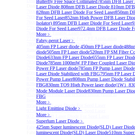
Distributed Feedback Laser
Butterfly Free Space Collimated
Sub
785nm DFB Laser
Distributed Feedback Laser
Laser Diode
808nm DFB Laser Diode
810nm DFB 
760nm DFB Laser Diode For O₂ Sensing TO Package
828nm DFB Laser Diode For Seed Laser
850nm DF
760nm DFB Laser Diode (TO39 Package)
For Seed Laser
852nm High Power DFB Laser Diode
760nm DFB Laser Diode For O₂ Sensing
Isolator)
895nm DFB Laser Diode For Seed Laser
9
770nm DFB Laser Diode
Diode For Seed Laser
972.4nm DFB Laser Diode Fo
764nm DFB Tunable Laser Diode
More﹥
777nm DFB Laser Diode For CPT Application
Fabry-perot Laser
﹥
780nm DFB 14Pin Butterfly Laser Diode
405nm FP Laser diode
450nm FP Laser diode
488nm
Tunable 780nm DFB Laser（14Pin Butterfly Free
diode
505nm FP Laser diode
520nm FP SM Fiber Co
Space Collimated Output）
Diode
633nm FP Laser Diode
655nm FP Laser Diod
785nm DFB Laser Diode
Diode
785nm 1000mW FP Fiber Coupled Laser Di
795nm DFB Laser Diode
Power FP Laser diode
785nm FP Pump Laser Diode
808nm DFB Laser Diode
Laser Diode Stabilized with FBG
795nm FP Laser 
810nm DFB Laser Diode
Power Pump Laser
808nm Pump Laser Diode Stabil
828nm DFB Laser Diode For Seed Laser
FBG
830nm TO9 High Power laser diode(1W）
83
850nm DFB Laser Diode For Seed Laser
Mode Module Laser Diode
830nm Pump Laser Diode
852nm High Power DFB Laser Diode (Built in
FBG
Isolator)
More﹥
895nm DFB Laser Diode For Seed Laser
Light Emitting Diode
﹥
935nm DFB Laser Diode For Seed Laser
More﹥
972.4nm DFB Laser Diode For Seed Laser
Superlum Laser Diode
﹥
More>>
Fabry-perot Laser
425nm Super luminescent Diode(SLD) Laser Diod
Sub
Fabry-perot Laser
luminescent Diode(SLD) Laser Diode
510nm Super 