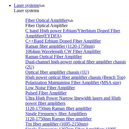
Laser systems
Sub
Laser systems
Fiber Optical Amplifier
Sub
Fiber Optical Amplifier
C band High power Erbium/Ytterbium Doped Fiber
Amplifier(EYDFA)
C++Band Erbium Doped Fiber Amplifier
Raman fiber amplifier (1120-1750nm)
1064nm Wavelength CW Fiber Amplifier
Raman Optical Fiber Amplifier
Dual-channel high-power optical fiber amplifier chassis
(2U)
Optical fiber amplifier chassis (1U)
High power optical fiber amplifier chassis (Bench Top)
Polarization Maintaining Fiber Amplifier (MSA size)
Low Noise Fiber Amplifier
Pulsed Fiber Amplifier
Ultra High Power Narrow linewidth lasers and High
power fiber amplifiers
1120-1750nm Raman fiber amplifier
Single Frequency fiber Amplifiers
1120-1750nm Raman fiber amplifier
Tm fiber amplifier (1695-2150nm)