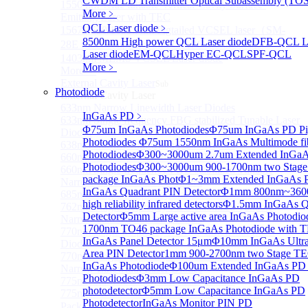
CWDM LD Transmitter Optical Subassembly (TO
1550 nm Wide tunable Vertical-Cavity Surface-
More﹥
Emitting Laser with TEC
QCL Laser diode
﹥
1567/1550/1653.7nm Pigtailed VCSEL laser（SM-
8500nm High power QCL Laser diode
DFB-QCL La
28E Fiber coupled with FC/APC Connector）
Laser diode
EM-QCL
Hyper EC-QCL
SPF-QCL
1403nm MEMS VCSEL Laser diode
More﹥
More>>
External Cavity Laser
Sub
Photodiode
External Cavity Laser
633nm Narrow Linewidth Laser Diodes
InGaAs PD
﹥
633nm Single frequency FBG stabilized Tunable Laser
Φ75um InGaAs Photodiodes
Φ75um InGaAs PD Pig
Diodes
Photodiodes
Φ75um 1550nm InGaAs Multimode fibe
638nm Narrow Linewidth Laser Diodes
Photodiodes
Φ300~3000um 2.7um Extended InGa
660nm Narrow Linewidth Laser Diodes
Photodiodes
Φ300~3000um 900-1700nm two Stage
660nm Single frequency FBG stabilized Tunable
package InGaAs Phot
Φ1~3mm Extended InGaAs P
Narrow Linewidth Laser Diodes
InGaAs Quadrant PIN Detector
Φ1mm 800nm~3600
685nm Single Frequency Narrow Linewidth Laser
high reliability infrared detectors
Φ1.5mm InGaAs Q
762nm Single frequency FBG stabilized Tunable
Detector
Φ5mm Large active area InGaAs Photodi
Narrow Linewidth Laser Diodes
1700nm TO46 package InGaAs Photodiode with 
770nm single frequency Narrow Linewidth Laser
InGaAs Panel Detector 15μm
Φ10mm InGaAs Ultra 
Diode
Area PIN Detector
1mm 900-2700nm two Stage TE
770nm Single frequency FBG stabilized Tunable
InGaAs Photodiode
Φ100um Extended InGaAs PD P
Narrow Linewidth Laser Diodes
Photodiodes
Φ3mm Low Capacitance InGaAs PD
775nm Narrow Linewidth Laser Diodes
photodetector
Φ5mm Low Capacitance InGaAs PD
775nm Narrow Linewidth Laser Diodes (DIL
Photodetector
InGaAs Monitor PIN PD
Package）