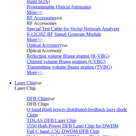
Band SOA)
Programmable Optical Attenuator
More>>
RF Accessories
Sub
RF Accessories
Special Test Cable for Vector Network Analyzer
8-12GHZ RF Signal Generate Module
More>>
Optical Accessory
Sub
Optical Accessory
Reflecting volume Bragg grating (R-VBG)
Chirped volume Bragg gratings (CVBG)
Transmitting volume Bragg grating (TVBG)
More>>
Laser Chip
Sub
Laser Chip
DFB Chips
Sub
DFB Chips
O band High power distributed-feedback laser diode
Chips
TDLAS DFB Laser Chip
1550 High Power DFB Laser Chip for DWDM
Full C band 2.5G DWDM DFB Chip