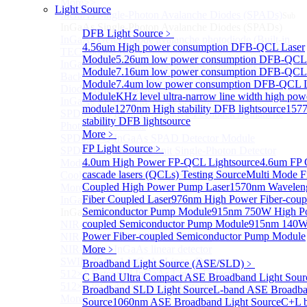
More>>
Light Source
InGaAs Single-Photon Avalanche Diodes (SPADs)
Sub
InGaAs Single-Photon Avalanche Diodes (SPADs)
DFB Light Source
﹥
InGaAs Geiger mode avalanche photodiode (Built-in
4.56um High power consumption DFB-QCL Laser
TEC cooling type)
Module
5.26um low power consumption DFB-QCL
InGaAs Single-Photon Avalanche Diodes (SPADs)
Module
7.16um low power consumption DFB-QCL
Back-incidence InGaAs Single-Photon Avalanche
Module
7.4um low power consumption DFB-QCL L
Diode Array Chip Series
Module
KHz level ultra-narrow line width high po
InGaAs SPAD 3pin TO46 detector
module
1270nm High stability DFB lightsource
157
SPD6528Q InGaAs Negative-Feedback Avalanche
stability DFB lightsource
Photodiode Module
More﹥
SPD6527Q InGaAs SPAD Detector Module
FP Light Source
﹥
SPD65111S InGaAs Unit Single-Photon Detector
4.0um High Power FP-QCL Lightsource
4.6um FP
Module
cascade lasers (QCLs) Testing Source
Multi Mode F
Cooled butterfly-packaged SPAD device
Coupled High Power Pump Laser
1570nm Wavelen
More>>
Fiber Coupled Laser
976nm High Power Fiber-coup
InGaAs linear detector
Sub
Semiconductor Pump Module
915nm 750W High Po
InGaAs linear detector
coupled Semiconductor Pump Module
915nm 140W
NIR-256×1 InGaAs linear detector
Power Fiber-coupled Semiconductor Pump Module
NIR-512×1 InGaAs linear detector
NIR-512×2 InGaAs linear detector
More﹥
SWIR-2048×1 InGaAs Linear Detector
Broadband Light Source (ASE/SLD)
﹥
512×1 Extended InGaAs Linear Detector
C Band Ultra Compact ASE Broadband Light Sour
512×1 InGaAs Area Array Detector
Broadband SLD Light Source
L-band ASE Broadba
More>>
Source
1060nm ASE Broadband Light Source
C+L 