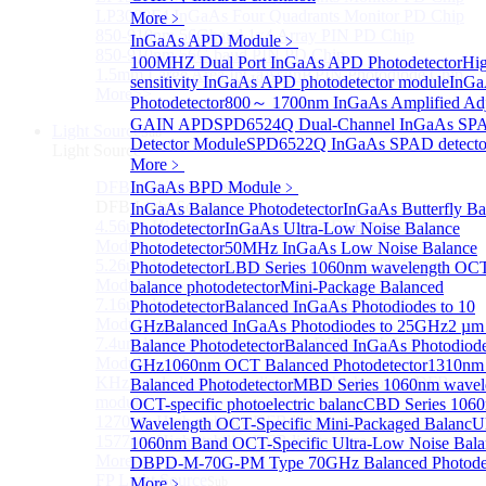
LP3000F4 InGaAs Four Quadrants Monitor PD Chip
More﹥
850-910nm 56Gbaud 1x4 Array PIN PD Chip
InGaAs APD Module
﹥
850-910nm 56G baud PIN PD Chip
100MHZ Dual Port InGaAs APD Photodetector
Hi
1.5mm Large Area InGaAs/InP PIN Photodiode Chip
sensitivity InGaAs APD photodetector module
InG
More>>
Photodetector
800～ 1700nm InGaAs Amplified Adj
GAIN APD
SPD6524Q Dual-Channel InGaAs SP
Light Source
Sub
Detector Module
SPD6522Q InGaAs SPAD detecto
Light Source
More﹥
DFB Light Source
InGaAs BPD Module
﹥
Sub
DFB Light Source
InGaAs Balance Photodetector
InGaAs Butterfly Ba
4.56um High power consumption DFB-QCL Laser
Photodetector
InGaAs Ultra-Low Noise Balance
Module
Photodetector
50MHz InGaAs Low Noise Balance
5.26um low power consumption DFB-QCL Laser
Photodetector
LBD Series 1060nm wavelength OCT-
Module
balance photodetector
Mini-Package Balanced
7.16um low power consumption DFB-QCL Laser
Photodetector
Balanced InGaAs Photodiodes to 10
Module
GHz
Balanced InGaAs Photodiodes to 25GHz
2 µm
7.4um low power consumption DFB-QCL Laser
Balance Photodetector
Balanced InGaAs Photodiode
Module
GHz
1060nm OCT Balanced Photodetector
1310nm
KHz level ultra-narrow line width high power DFB
Balanced Photodetector
MBD Series 1060nm wavel
module
OCT-specific photoelectric balanc
CBD Series 106
1270nm High stability DFB lightsource
Wavelength OCT-Specific Mini-Packaged Balanc
U
1577nm High stability DFB lightsource
1060nm Band OCT-Specific Ultra-Low Noise Bala
More>>
D
BPD-M-70G-PM Type 70GHz Balanced Photodet
FP Light Source
More﹥
Sub