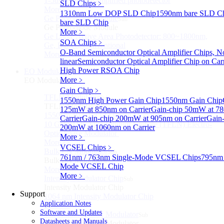
1-5um HgCdTe amplified photodetector
SLD Chips
﹥
More>>
1310nm Low DOP SLD Chip
1590nm bare SLD C
Ge Photodiode Module
Sub
bare SLD Chip
Ge Photodiode Module
More﹥
Ge Large Active Area Photodetector: 800~1800nm,
SOA Chips
﹥
Ge, Biased, Conventional
O-Band Semiconductor Optical Amplifier Chips, N
More>>
linear
Semiconductor Optical Amplifier Chip on Carr
High Power RSOA Chip
EO Modulator
Sub
More﹥
EO Modulator
Gain Chip
﹥
TFLN Modulator
Sub
1550nm High Power Gain Chip
1550nm Gain Chip
TFLN Modulator
125mW at 850nm on Carrier
Gain-chip 50mW at 7
1550nm 10 GHz EO Phase Modulator
Carrier
Gain-chip 200mW at 905nm on Carrier
Gain-
10 GHz Thin-Film Lithium Niobate (TFLN) Electro-
200mW at 1060nm on Carrier
Optic Phase Modulator
More﹥
More>>
VCSEL Chips
﹥
Bulk LN Modulator
Sub
761nm / 763nm Single-Mode VCSEL Chips
795nm 
Bulk LN Modulator
Mode VCSEL Chip
More>>
More﹥
Intensity Modulator Chip
Sub
Intensity Modulator Chip
Support
1064 nm Intensity Modulator Chip
Application Notes
More>>
Software and Updates
Thin Film LiNbO₃ Modulator
Sub
Datasheets and Manuals
Thin Film LiNbO₃ Modulator