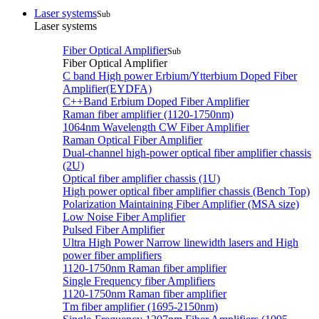
Laser systems
Sub
Laser systems
Fiber Optical Amplifier
Sub
Fiber Optical Amplifier
C band High power Erbium/Ytterbium Doped Fiber
Amplifier(EYDFA)
C++Band Erbium Doped Fiber Amplifier
Raman fiber amplifier (1120-1750nm)
1064nm Wavelength CW Fiber Amplifier
Raman Optical Fiber Amplifier
Dual-channel high-power optical fiber amplifier chassis
(2U)
Optical fiber amplifier chassis (1U)
High power optical fiber amplifier chassis (Bench Top)
Polarization Maintaining Fiber Amplifier (MSA size)
Low Noise Fiber Amplifier
Pulsed Fiber Amplifier
Ultra High Power Narrow linewidth lasers and High
power fiber amplifiers
1120-1750nm Raman fiber amplifier
Single Frequency fiber Amplifiers
1120-1750nm Raman fiber amplifier
Tm fiber amplifier (1695-2150nm)