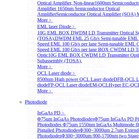
1550 nm Wide tunable Vertical-Cavity Surface-
Optical Amplifier, Non-linear
1600nm Semiconducto
Emitting Laser with TEC
Amplifier
1650nm Semiconductor Optical
1567/1550/1653.7nm Pigtailed VCSEL laser（SM-
Amplifier
Semiconductor Optical Amplifier (SOA) 
28E Fiber coupled with FC/APC Connector）
More﹥
1403nm MEMS VCSEL Laser diode
EML laser Diode
﹥
More>>
10G EML BOX DWDM LD Transmitter Optical S
External Cavity Laser
(TOSA).
DWDM EML 25 Gb/s Semi-tunable EML 
Sub
External Cavity Laser
Speed EML 100 Gb/s per lane Semi-tunable EML
633nm Narrow Linewidth Laser Diodes
Speed EML 100 Gb/s per lane BOX CWDM LD Tra
633nm Single frequency FBG stabilized Tunable Laser
Optic
10G EML BOX CWDM LD Transmitter Opti
Diodes
Subassembly (TOSA).
638nm Narrow Linewidth Laser Diodes
More﹥
660nm Narrow Linewidth Laser Diodes
QCL Laser diode
﹥
660nm Single frequency FBG stabilized Tunable
8500nm High power QCL Laser diode
DFB-QCL L
Narrow Linewidth Laser Diodes
diode
FP-QCL Laser diode
EM-QCL
Hyper EC-QC
685nm Single Frequency Narrow Linewidth Laser
More﹥
762nm Single frequency FBG stabilized Tunable
Narrow Linewidth Laser Diodes
Photodiode
770nm single frequency Narrow Linewidth Laser
Diode
InGaAs PD
﹥
770nm Single frequency FBG stabilized Tunable
Φ75um InGaAs Photodiodes
Φ75um InGaAs PD Pig
Narrow Linewidth Laser Diodes
Photodiodes
Φ75um 1550nm InGaAs Multimode fi
775nm Narrow Linewidth Laser Diodes
Pigtailed Photodiodes
Φ300~3000um 2.7um Extend
775nm Narrow Linewidth Laser Diodes (DIL
Photodiodes
Φ300~3000um 900-1700nm two Stag
Package）