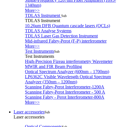
Single-Frequency 1207nm Fiber Amplifiers (1095-
1340nm)
More>>
TDLAS Instrument
Sub
TDLAS Instrument
10.26um DFB Quantum cascade lasers (QCLs)
TDLAS Analyse Systems
TDLAS Laser Gas Detection Instrument
Mid-infrared Fabry-Perot (F-P) interferometer
More>>
Test Instruments
Sub
Test Instruments
High-Precision Fizeau interferometry Wavemeter
MWIR and FIR Beam Profiling
Optical Spectrum Analyzer (600nm – 1700nm)
LP6362C Visible Wavelength Optical Spectrum
Analyzer (350nm – 1200nm)
Scanning Fabry-Perot Interferometer-1200A
Scanning Fabry-Perot Interferometer - 500 A
Scanning Fabry - Perot Interferometer-800A
More>>
Laser accessories
Sub
Laser accessories
Optical Components