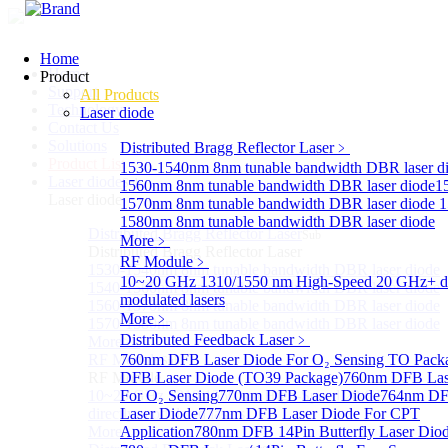
Home
Home
Product
Support
All Products
Technology
Laser diode
Contact Us
Solutions
Distributed Bragg Reflector Laser
﹥
Product List
1530-1540nm 8nm tunable bandwidth DBR laser d
Laser diode
Sub
1560nm 8nm tunable bandwidth DBR laser diode
1
Laser diode
1570nm 8nm tunable bandwidth DBR laser diode
1
1580nm 8nm tunable bandwidth DBR laser diode
Distributed Bragg Reflector Laser
Sub
More﹥
Distributed Bragg Reflector Laser
RF Module
﹥
1530-1540nm 8nm tunable bandwidth DBR laser diode
10~20 GHz 1310/1550 nm High-Speed 20 GHz+ di
1540-1560nm 8nm tunable bandwidth DBR laser diode
modulated lasers
1560-1570nm 8nm tunable bandwidth DBR laser diode
More﹥
1570-1580nm 8nm tunable bandwidth DBR laser diode
Distributed Feedback Laser
﹥
More>>
RF Module
760nm DFB Laser Diode For O₂ Sensing TO Pack
Sub
RF Module
DFB Laser Diode (TO39 Package)
760nm DFB Las
10~20 GHz 1310/1550 nm High-Speed 20 GHz+
For O₂ Sensing
770nm DFB Laser Diode
764nm DF
directly-modulated lasers
Laser Diode
777nm DFB Laser Diode For CPT
More>>
Application
780nm DFB 14Pin Butterfly Laser Dio