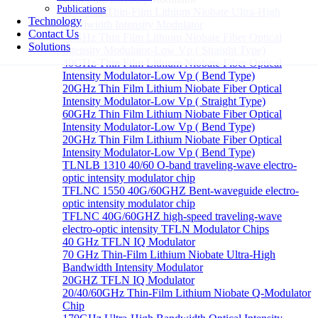
Publications
110 GHz Thin-Film Lithium Niobate Ultra-High
Technology
Bandwidth Intensity Modulator
Contact Us
40GHz Thin Film Lithium Niobate Fiber Optical
Solutions
Intensity Modulator-Low Vp ( Straight Type)
40GHz Thin Film Lithium Niobate Fiber Optical
Intensity Modulator-Low Vp ( Bend Type)
20GHz Thin Film Lithium Niobate Fiber Optical
Intensity Modulator-Low Vp ( Straight Type)
60GHz Thin Film Lithium Niobate Fiber Optical
Intensity Modulator-Low Vp ( Bend Type)
20GHz Thin Film Lithium Niobate Fiber Optical
Intensity Modulator-Low Vp ( Bend Type)
TLNLB 1310 40/60 O-band traveling-wave electro-
optic intensity modulator chip
TFLNC 1550 40G/60GHZ Bent-waveguide electro-
optic intensity modulator chip
TFLNC 40G/60GHZ high-speed traveling-wave
electro-optic intensity TFLN Modulator Chips
40 GHz TFLN IQ Modulator
70 GHz Thin-Film Lithium Niobate Ultra-High
Bandwidth Intensity Modulator
20GHZ TFLN IQ Modulator
20/40/60GHz Thin-Film Lithium Niobate Q-Modulator
Chip