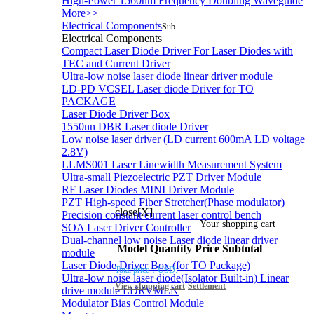
High-Power 1560nm Frequency Doubling Waveguide
More>>
Electrical Components
Sub
Electrical Components
Compact Laser Diode Driver For Laser Diodes with
TEC and Current Driver
Ultra-low noise laser diode linear driver module
LD-PD VCSEL Laser diode Driver for TO
PACKAGE
Laser Diode Driver Box
1550nn DBR Laser diode Driver
Low noise laser driver (LD current 600mA LD voltage
2.8V)
LLMS001 Laser Linewidth Measurement System
Ultra-small Piezoelectric PZT Driver Module
RF Laser Diodes MINI Driver Module
PZT High-speed Fiber Stretcher(Phase modulator)
close[X]
Precision constant current laser control bench
Your shopping cart
SOA Laser Driver Controller
Dual-channel low noise Laser diode linear driver
Model
Quantity
Price
Subtotal
module
Laser Diode Driver Box (for TO Package)
Total price：
USD:
Ultra-low noise laser diode(Isolator Built-in) Linear
View shopping cart
Settlement
drive module LDRVMLN
Modulator Bias Control Module