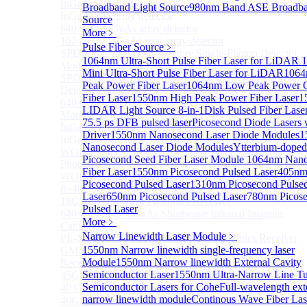
InGaAs 2D array detector
Sub
Broadband Light Source
980nm Band ASE Broadba
InGaAs 2D array detector
Source
640×512 InGaAs array detector
More﹥
1024×512 InGaAs area array detector
Pulse Fiber Source
﹥
SPD6514S InGaAs 4×4 Array Single-Photon Detector
1064nm Ultra-Short Pulse Fiber Laser for LiDAR
Module
Mini Ultra-Short Pulse Fiber Laser for LiDAR
1064
SPD65112S InGaAs 8×8 Array Single-Photon
Peak Power Fiber Laser
1064nm Low Peak Power
Detector Module
Fiber Laser
1550nm High Peak Power Fiber Laser
1
640×512 InGaAs Area Array Detector
LIDAR Light Source 8-in-1
Disk Pulsed Fiber Lase
More>>
75.5 ps DFB pulsed laser
Picosecond Diode Lasers 
InGaAs Microwave Receiver
Sub
Driver
1550nm Nanosecond Laser Diode Modules
1
InGaAs Microwave Receiver
Nanosecond Laser Diode Modules
Ytterbium-doped
WOERBPL1315B40-HP 40 GHz High-Saturation
Picosecond Seed Fiber Laser Module
1064nm Nano
Photodetector
Fiber Laser
1550nm Picosecond Pulsed Laser
405n
WOERBPL15B20 Series 20 GHz Photodetector
Picosecond Pulsed Laser
1310nm Picosecond Pulse
8~40GHz Microwave Photonics Receiver
Laser
650nm Picosecond Pulsed Laser
780nm Picos
18GHz Microwave Photonics Receiver
Pulsed Laser
640×512-15B InGaAs Shortwave Infrared Imaging
More﹥
Camera
Narrow Linewidth Laser Module
﹥
PL-MPR0070 70GHZ Microwave Photonics Receiver
1550nm Narrow linewidth single-frequency laser
GMM0001 Integrated Miniaturized Optoelectronic
Module
1550nm Narrow linewidth External Cavity
Receiving Module
Semiconductor Laser
1550nm Ultra-Narrow Line T
45GHz Microwave Photonics Receiver
Semiconductor Lasers for Cohe
Full-wavelength ext
40 GHz Amplified Microwave Receiver
narrow linewidth module
Continous Wave Fiber Las
40GHz Microwave Photonics Receiver（Ultrafast