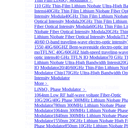
Thin Film LiNbO₃ Modulator
﹥
Lasers for Coherent LIDAR
110 GHz Thin-Film Lithium Niobate Ultra-High B
Full-wavelength external cavity narrow linewidth
Intensi
40GHz Thin Film Lithium Niobate Fiber Opt
module
Intensity Modula
40GHz Thin Film Lithium Niobate
Continous Wave Fiber Lasers
Optical Intensity Modula
20GHz Thin Film Lithium
1550nm 10mW Sub-kHz linewidth single-frequency
Fiber Optical Intensity Modula
60GHz Thin Film Li
laser Module
Niobate Fiber Optical Intensity Modula
20GHz Thin
765-798nm Er-Doped Single-Pass SHG Fiber Laser
Lithium Niobate Fiber Optical Intensity Modula
TL
560-765nm Single-Pass SHG Raman Fiber Laser
40/60 O-band traveling-wave electro-optic intensity
865-1030nm Tm-Doped Single-Pass SHG Fiber Laser
1550 40G/60GHZ Bent-waveguide electro-optic int
Continuous Wave Visible Fiber Lasers
mo
TFLNC 40G/60GHZ high-speed traveling-wave 
1545nm 10mW Narrow linewidth single-frequency
optic intens
40 GHz TFLN IQ Modulator
70 GHz Th
laser Module
Lithium Niobate Ultra-High Bandwidth Intensit
20
1064nm Narrow linewidth single-frequency laser
IQ Modulator
20/40/60GHz Thin-Film Lithium Nio
module
Modulator Chip
170GHz Ultra-High Bandwidth Opt
532nm Narrow linewidth Single Frequency Tunable
Intensity Modulator
Laser
More﹥
780nm Narrow linewidth Single Frequency Tunable
LiNbO₃ Phase Modulator
﹥
Laser
1064nm Low RF half-wave voltage Fiber-Optic
High power Non-Single-Frequency Special
10G/20G/40G Phase
300MHz Lithium Niobate Ph
Wavelength Fiber Lasers
Modulator
780nm 300MHz Lithium Niobate Phase
More>>
Modulator
1064nm 300MHz Lithium Niobate Phase
Tunable Laser Sources
Sub
Modulator
1840nm 300MHz Lithium Niobate Phase
Tunable Laser Sources
Modulator
1550nm 20GHz Lithium Niobate High F
Nano Integrable Tunable Laser Assembly of C band
Phase Modulator
850nm 10GHz Lithium Niobate P