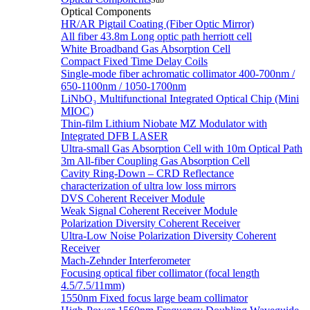
Sub
Optical Components
HR/AR Pigtail Coating (Fiber Optic Mirror)
All fiber 43.8m Long optic path herriott cell
White Broadband Gas Absorption Cell
Compact Fixed Time Delay Coils
Single-mode fiber achromatic collimator 400-700nm /
650-1100nm / 1050-1700nm
LiNbO₃ Multifunctional Integrated Optical Chip (Mini
MIOC)
Thin-film Lithium Niobate MZ Modulator with
Integrated DFB LASER
Ultra-small Gas Absorption Cell with 10m Optical Path
3m All-fiber Coupling Gas Absorption Cell
Cavity Ring-Down – CRD Reflectance
characterization of ultra low loss mirrors
DVS Coherent Receiver Module
Weak Signal Coherent Receiver Module
Polarization Diversity Coherent Receiver
Ultra-Low Noise Polarization Diversity Coherent
Receiver
Mach-Zehnder Interferometer
Focusing optical fiber collimator (focal length
4.5/7.5/11mm)
1550nm Fixed focus large beam collimator