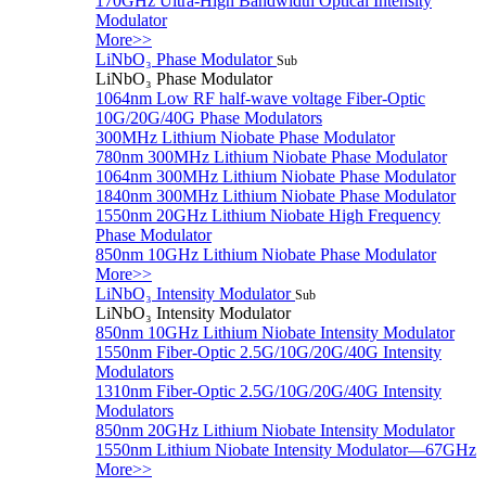
170GHz Ultra-High Bandwidth Optical Intensity
Modulator
More>>
LiNbO₃ Phase Modulator
Sub
LiNbO₃ Phase Modulator
1064nm Low RF half-wave voltage Fiber-Optic
10G/20G/40G Phase Modulators
300MHz Lithium Niobate Phase Modulator
780nm 300MHz Lithium Niobate Phase Modulator
1064nm 300MHz Lithium Niobate Phase Modulator
1840nm 300MHz Lithium Niobate Phase Modulator
1550nm 20GHz Lithium Niobate High Frequency
Phase Modulator
850nm 10GHz Lithium Niobate Phase Modulator
More>>
LiNbO₃ Intensity Modulator
Sub
LiNbO₃ Intensity Modulator
850nm 10GHz Lithium Niobate Intensity Modulator
1550nm Fiber-Optic 2.5G/10G/20G/40G Intensity
Modulators
1310nm Fiber-Optic 2.5G/10G/20G/40G Intensity
Modulators
850nm 20GHz Lithium Niobate Intensity Modulator
1550nm Lithium Niobate Intensity Modulator—67GHz
More>>