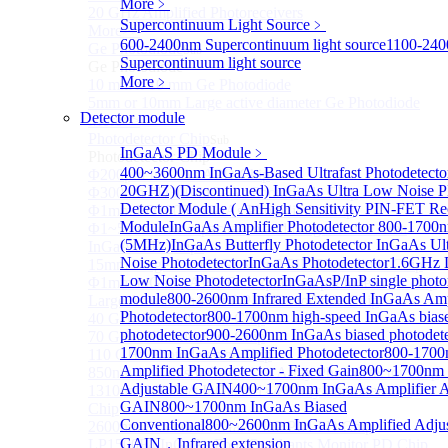
More﹥
20 GHz Amplified Photoreceivers
Supercontinuum Light Source
﹥
More>>
600-2400nm Supercontinuum light source
1100-24
Ge Photodiode
Sub
Supercontinuum light source
Ge Photodiode
More﹥
10 mm x 10 mm Ge Photodiode
5mm or 10mm Large active diameter Ge Photodiode
Detector module
More>>
Photodetector Chip
Sub
InGaAS PD Module
﹥
Photodetector Chip
400~3600nm InGaAs-Based Ultrafast Photodetecto
Φ200μm InGaAs APD Chip
20GHZ)
(Discontinued) InGaAs Ultra Low Noise 
Φ300um PD300 InGaAs Photodiode Chip
Detector Module ( An
High Sensitivity PIN-FET Re
Φ1mm PD1000 InGaAs Photodiode Chip
Module
InGaAs Amplifier Photodetector 800-1700
Φ1~5mm Low capacitance and Large Active Area
(5MHz)
InGaAs Butterfly Photodetector
InGaAs Ul
InGaAs PD Chips
Noise Photodetector
InGaAs Photodetector
1.6GHz D
15mm Large Area InGaAs/InP PIN Photodiode Chip
Low Noise Photodetector
InGaAsP/InP single photo
Φ1mm InGaAs APD Four-quadrant photodetector chip
module
800-2600nm Infrared Extended InGaAs Amp
Large Area InGaAs/InP PIN Photodiode Chip
Photodetector
800-1700nm high-speed InGaAs bias
40 GHz Photodetector Chip
photodetector
900-2600nm InGaAs biased photodete
70 GHz Photodetector Chip
1700nm InGaAs Amplified Photodetector
800-1700
110 GHz Photodetector Chip
Amplified Photodetector - Fixed Gain
800~1700nm
850nm 100Gb/s InGaAs 1×4 Array Photodetector Chip
Adjustable GAIN
400~1700nm InGaAs Amplifier A
1310nm 100Gb/s InGaAs 1×4 Array Photodetector
GAIN
800~1700nm InGaAs Biased
Chip
Conventional
800~2600nm InGaAs Amplified Adjus
2600nm Extended InGaAs/InP PIN PD Chip
GAIN，Infrared extension
LP1500F4 InGaAs Four Quadrants Monitor PD Chip