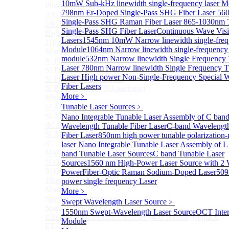
10mW Sub-kHz linewidth single-frequency laser M
Photodetectors)
798nm Er-Doped Single-Pass SHG Fiber Laser
56
30GHz 850nm Photodetector
Single-Pass SHG Raman Fiber Laser
865-1030nm
40GHz Photodetector
Single-Pass SHG Fiber Laser
Continuous Wave Visi
High-Gain Microwave Photonics Receiver
Lasers
1545nm 10mW Narrow linewidth single-frequ
110 GHz Microwave Photonics Receiver
Module
1064nm Narrow linewidth single-frequency 
More>>
module
532nm Narrow linewidth Single Frequency 
SI Photodiode
Sub
Laser
780nm Narrow linewidth Single Frequency T
SI Photodiode
Laser
High power Non-Single-Frequency Special 
Si Pigtailed Photodiodes
Fiber Lasers
Si Photodetector (TO package)
More﹥
More>>
Si APD
Tunable Laser Sources
﹥
Sub
Si APD
Nano Integrable Tunable Laser Assembly of C ban
Ф1.8mm 905nm Silicon avalanche photodiode
Wavelength Tunable Fiber Laser
C-band Wavelengt
Si APD Receiver with Amplifier, 0.8mm, 50MHz, TO-
Fiber Laser
850nm high power tunable polarization-
8
laser
Nano Integrable Tunable Laser Assembly of L
More>>
band Tunable Laser Sources
C band Tunable Laser
Si Quadrant Photodiodes
Sources
1560 nm High-Power Laser Source with 2
Sub
Si Quadrant Photodiodes
Power
Fiber-Optic Raman Sodium-Doped Laser
509
16mm SI Quadrant PIN Detector
power single frequency Laser
More>>
More﹥
Special Photodiode
Sub
Swept Wavelength Laser Source
﹥
Special Photodiode
1550nm Swept-Wavelength Laser Source
OCT Inter
Ultrafast Photoelectric Detector (400-900nm) (replace
Module
ET-2030)