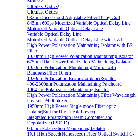
More>>
Ultrafast Optics
Sub
Ultrafast Optics
633nm Picosecond Adjustable Fiber Delay Coil
845nm 600ps Motorized Variable Optical Delay Line
Motorized Variable Optical Delay Line
Variable Optical Delay Line
Motorized Variable Optical Delay Line with PZT
High Power Polarization Maintaining Isolator with BP
Filter
1030nm High Power Polarization Maintaining Isolator
675nm High Power Polarization Maintaining Isolator
1030nm Polarization Maintaining Mirror with
Bandpass Filter 10 nm
1030nm Polarization Beam Combiner/Splitter
400-2300nm Polarization Maintaining Patchcord
1064 nm Polarization Maintaining Isolator
High Power Polarization Maintaining Filter Wavelength
Division Multiplexer
1950nm High Power Single mode Fiber optic
Isolator(Suit for High Peak Power)
Integrated Polarization Beam Combiner and
Depolarizer (IPBCD)
633nm Polarization Maintaining Isolator
1X1 High Speed(Nanospeed) Fiber Optical Switch( C-