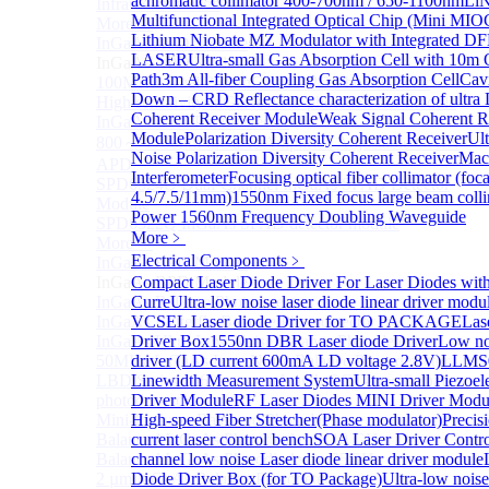
achromatic collimator 400-700nm / 650-1100nm
Li
Infrared extension
Multifunctional Integrated Optical Chip (Mini MIO
More>>
Lithium Niobate MZ Modulator with Integrated D
InGaAs APD Module
Sub
LASER
Ultra-small Gas Absorption Cell with 10m 
InGaAs APD Module
Path
3m All-fiber Coupling Gas Absorption Cell
Cav
100MHZ Dual Port InGaAs APD Photodetector
Down – CRD Reflectance characterization of ultra
High sensitivity InGaAs APD photodetector module
Coherent Receiver Module
Weak Signal Coherent R
InGaAs APD Photodetector
Module
Polarization Diversity Coherent Receiver
Ul
800～ 1700nm InGaAs Amplified Adjustable GAIN
Noise Polarization Diversity Coherent Receiver
Mac
APD
Interferometer
Focusing optical fiber collimator (foca
SPD6524Q Dual-Channel InGaAs SPAD Detector
4.5/7.5/11mm)
1550nm Fixed focus large beam coll
Module
Power 1560nm Frequency Doubling Waveguide
SPD6522Q InGaAs SPAD detector module
More﹥
More>>
Electrical Components
﹥
InGaAs BPD Module
Sub
InGaAs BPD Module
Compact Laser Diode Driver For Laser Diodes wi
InGaAs Balance Photodetector
Curre
Ultra-low noise laser diode linear driver mod
InGaAs Butterfly Balance Photodetector
VCSEL Laser diode Driver for TO PACKAGE
Las
InGaAs Ultra-Low Noise Balance Photodetector
Driver Box
1550nn DBR Laser diode Driver
Low noi
50MHz InGaAs Low Noise Balance Photodetector
driver (LD current 600mA LD voltage 2.8V)
LLMS0
LBD Series 1060nm wavelength OCT-specific balance
Linewidth Measurement System
Ultra-small Piezoel
photodetector
Driver Module
RF Laser Diodes MINI Driver Mod
Mini-Package Balanced Photodetector
High-speed Fiber Stretcher(Phase modulator)
Precis
Balanced InGaAs Photodiodes to 10 GHz
current laser control bench
SOA Laser Driver Contro
Balanced InGaAs Photodiodes to 25GHz
channel low noise Laser diode linear driver module
2 µm InGaAs Balance Photodetector
Diode Driver Box (for TO Package)
Ultra-low noise