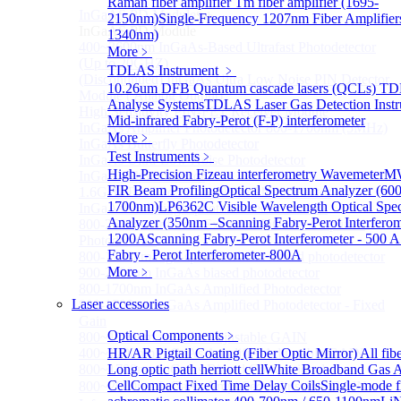
Raman fiber amplifier
Tm fiber amplifier (1695-
InGaAS PD Module
Sub
2150nm)
Single-Frequency 1207nm Fiber Amplifier
InGaAS PD Module
1340nm)
400~3600nm InGaAs-Based Ultrafast Photodetector
More﹥
(Up to 20GHZ)
TDLAS Instrument
﹥
(Discontinued) InGaAs Ultra Low Noise PIN Detector
10.26um DFB Quantum cascade lasers (QCLs) T
Module ( Analog Output)
Analyse Systems
TDLAS Laser Gas Detection Inst
High Sensitivity PIN-FET Receiver Module
Mid-infrared Fabry-Perot (F-P) interferometer
InGaAs Amplifier Photodetector 800-1700nm (5MHz)
More﹥
InGaAs Butterfly Photodetector
Test Instruments
﹥
InGaAs Ultra-Low Noise Photodetector
High-Precision Fizeau interferometry Wavemeter
MW
InGaAs Photodetector
FIR Beam Profiling
Optical Spectrum Analyzer (60
1.6GHz Dual Port Low Noise Photodetector
1700nm)
LP6362C Visible Wavelength Optical Spe
InGaAsP/InP single photon detector module
Analyzer (350nm –
Scanning Fabry-Perot Interferom
800-2600nm Infrared Extended InGaAs Amplified
1200A
Scanning Fabry-Perot Interferometer - 500 A
Photodetector
Fabry - Perot Interferometer-800A
800-1700nm high-speed InGaAs biased photodetector
More﹥
900-2600nm InGaAs biased photodetector
800-1700nm InGaAs Amplified Photodetector
Laser accessories
800-1700nm InGaAs Amplified Photodetector - Fixed
Gain
Optical Components
﹥
800~1700nm InGaAs Adjustable GAIN
400~1700nm InGaAs Amplifier Adjustable GAIN
HR/AR Pigtail Coating (Fiber Optic Mirror)
All fib
800~1700nm InGaAs Biased Conventional
Long optic path herriott cell
White Broadband Gas A
Cell
Compact Fixed Time Delay Coils
Single-mode f
800~2600nm InGaAs Amplified Adjustable GAIN，