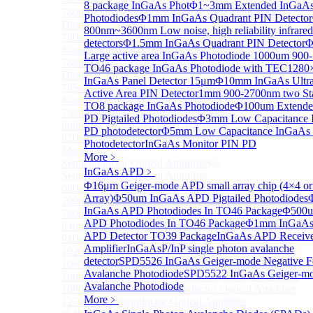
8 package InGaAs Phot
Φ1~3mm Extended InGaA
780nm single frequency Narrow Linewidth Laser
Photodiodes
Φ1mm InGaAs Quadrant PIN Detector
Diode
800nm~3600nm Low noise, high reliability infrared
780nm Single frequency FBG stabilized Tunable
detectors
Φ1.5mm InGaAs Quadrant PIN Detector
Φ
Narrow Linewidth Laser Diodes
Large active area InGaAs Photodiode
1000um 900
785nm single frequency Narrow Linewidth Laser
TO46 package InGaAs Photodiode with TEC
1280
Diode
InGaAs Panel Detector 15μm
Φ10mm InGaAs Ultra
785nm Single frequency FBG stabilized Tunable
Active Area PIN Detector
1mm 900-2700nm two St
Narrow Linewidth Laser Diodes
TO8 package InGaAs Photodiode
Φ100um Extende
795nm Narrow linewidth Laser diode
PD Pigtailed Photodiodes
Φ3mm Low Capacitance 
808nm Narrow linewidth Laser diode
PD photodetector
Φ5mm Low Capacitance InGaAs
820nm Narrow linewidth Laser diode
Photodetector
InGaAs Monitor PIN PD
More>>
More﹥
Semiconductor Optical Amplifier
Sub
InGaAs APD
﹥
Semiconductor Optical Amplifier
Φ16μm Geiger-mode APD small array chip (4×4 or
680nm Semiconductor Optical Amplifier, Non-linear
Array)
Φ50um InGaAs APD Pigtailed Photodiodes
790nm Semiconductor Optical Amplifier, Non-linear
InGaAs APD Photodiodes In TO46 Package
Φ500u
790nm High Gain Semiconductor Optical Amplifier
APD Photodiodes In TO46 Package
Φ1mm InGaAs 
840nm Semiconductor Optical Amplifier, Non-linear
APD Detector TO39 Package
InGaAs APD Receive
910nm Semiconductor Optical Amplifier, Non-linear
Amplifier
InGaAsP/InP single photon avalanche
1020nm High Gain Semiconductor Optical Amplifier
detector
SPD5526 InGaAs Geiger-mode Negative F
1060nm High Gain Semiconductor Optical Amplifier
Avalanche Photodiode
SPD5522 InGaAs Geiger-m
1060nm Semiconductor Optical Amplifier, Non-linear
Avalanche Photodiode
1090nm High Gain Semiconductor Optical Amplifier
More﹥
1270nm Semiconductor Optical Amplifier