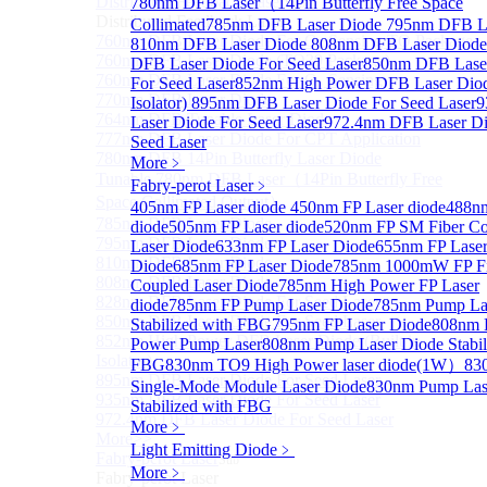
Distributed Feedback Laser
780nm DFB Laser（14Pin Butterfly Free Space
Sub
Distributed Feedback Laser
Collimated
785nm DFB Laser Diode
795nm DFB La
760nm DFB Laser Diode For O₂ Sensing TO Package
810nm DFB Laser Diode
808nm DFB Laser Diod
760nm DFB Laser Diode (TO39 Package)
DFB Laser Diode For Seed Laser
850nm DFB Lase
760nm DFB Laser Diode For O₂ Sensing
For Seed Laser
852nm High Power DFB Laser Diode
770nm DFB Laser Diode
Isolator)
895nm DFB Laser Diode For Seed Laser
9
764nm DFB Tunable Laser Diode
Laser Diode For Seed Laser
972.4nm DFB Laser Di
777nm DFB Laser Diode For CPT Application
Seed Laser
780nm DFB 14Pin Butterfly Laser Diode
More﹥
Tunable 780nm DFB Laser（14Pin Butterfly Free
Fabry-perot Laser
﹥
Space Collimated Output）
405nm FP Laser diode
450nm FP Laser diode
488nm
785nm DFB Laser Diode
diode
505nm FP Laser diode
520nm FP SM Fiber Co
795nm DFB Laser Diode
Laser Diode
633nm FP Laser Diode
655nm FP Lase
810nm DFB Laser Diode
Diode
685nm FP Laser Diode
785nm 1000mW FP Fi
808nm DFB Laser Diode
Coupled Laser Diode
785nm High Power FP Laser
828nm DFB Laser Diode For Seed Laser
diode
785nm FP Pump Laser Diode
785nm Pump La
850nm DFB Laser Diode For Seed Laser
Stabilized with FBG
795nm FP Laser Diode
808nm 
852nm High Power DFB Laser Diode (Built in
Power Pump Laser
808nm Pump Laser Diode Stabil
Isolator)
FBG
830nm TO9 High Power laser diode(1W）
83
895nm DFB Laser Diode For Seed Laser
Single-Mode Module Laser Diode
830nm Pump Las
935nm DFB Laser Diode For Seed Laser
Stabilized with FBG
972.4nm DFB Laser Diode For Seed Laser
More﹥
More>>
Light Emitting Diode
﹥
Fabry-perot Laser
Sub
More﹥
Fabry-perot Laser