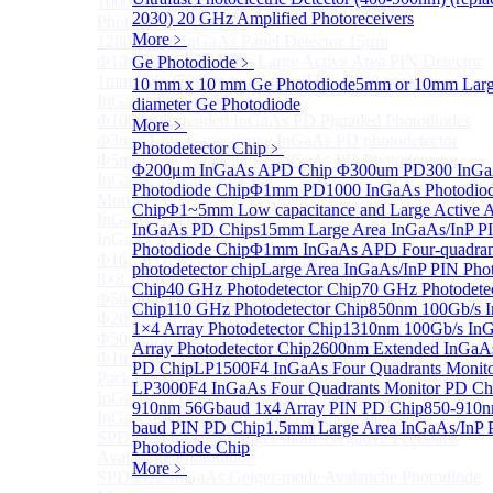
1000um 900-1700nm TO46 package InGaAs
2030)
20 GHz Amplified Photoreceivers
Photodiode with TEC
More﹥
1280×1024 InGaAs Panel Detector 15μm
Φ10mm InGaAs Ultra Large Active Area PIN Detector
Ge Photodiode
﹥
1mm 900-2700nm two Stage TEC, TO8 package
10 mm x 10 mm Ge Photodiode
5mm or 10mm Large
InGaAs Photodiode
diameter Ge Photodiode
Φ100um Extended InGaAs PD Pigtailed Photodiodes
More﹥
Φ3mm Low Capacitance InGaAs PD photodetector
Photodetector Chip
﹥
Φ5mm Low Capacitance InGaAs PD Photodetector
Φ200μm InGaAs APD Chip
Φ300um PD300 InG
InGaAs Monitor PIN PD
Photodiode Chip
Φ1mm PD1000 InGaAs Photodio
More>>
Chip
Φ1~5mm Low capacitance and Large Active 
InGaAs APD
Sub
InGaAs PD Chips
15mm Large Area InGaAs/InP P
InGaAs APD
Photodiode Chip
Φ1mm InGaAs APD Four-quadran
Φ16μm Geiger-mode APD small array chip (4×4 or
photodetector chip
Large Area InGaAs/InP PIN Pho
8×8 Array)
Chip
40 GHz Photodetector Chip
70 GHz Photodete
Φ50um InGaAs APD Pigtailed Photodiodes
Chip
110 GHz Photodetector Chip
850nm 100Gb/s 
Φ200um InGaAs APD Photodiodes In TO46 Package
1×4 Array Photodetector Chip
1310nm 100Gb/s In
Φ500um InGaAs APD Photodiodes In TO46 Package
Array Photodetector Chip
2600nm Extended InGaAs
Φ1mm InGaAs Quadrant APD Detector TO39
PD Chip
LP1500F4 InGaAs Four Quadrants Monit
Package
LP3000F4 InGaAs Four Quadrants Monitor PD Ch
InGaAs APD Receiver with Amplifier
910nm 56Gbaud 1x4 Array PIN PD Chip
850-910
InGaAsP/InP single photon avalanche detector
baud PIN PD Chip
1.5mm Large Area InGaAs/InP 
SPD5526 InGaAs Geiger-mode Negative Feedback
Photodiode Chip
Avalanche Photodiode
More﹥
SPD5522 InGaAs Geiger-mode Avalanche Photodiode