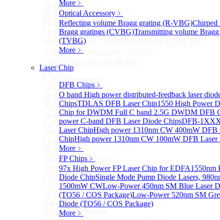
More﹥
More>>
Optical Accessory
﹥
Si APD Module
Sub
Si APD Module
Reflecting volume Bragg grating (R-VBG)
Chirped
Si APD Photodetector
Bragg gratings (CVBG)
Transmitting volume Bragg 
(TVBG)
400～1100nm Si Amplified Adjustable GAIN APD
More﹥
Avalanche Photodetector （APD）
Si APD Photodetector Module
Laser Chip
More>>
Si BPD Module
Sub
DFB Chips
﹥
Si BPD Module
O band High power distributed-feedback laser diod
Si Balance Photodetector
Chips
TDLAS DFB Laser Chip
1550 High Power D
400MHz Ultra Low Noise Balance Photodetector
Chip for DWDM
Full C band 2.5G DWDM DFB 
More>>
power C-band DFB Laser Diode Chips
DFB-1XXX
Si BAPD Module
Sub
Laser Chip
High power 1310nm CW 400mW DFB 
Si BAPD Module
Chip
High power 1310nm CW 100mW DFB Laser 
Si APD Balance Photodetector
More﹥
More>>
InAsSb PD Module
FP Chips
﹥
Sub
InAsSb PD Module
97x High Power FP Laser Chip for EDFA
1550nm F
2-12um InAsSb amplified photodetector, conventional
Diode Chip
Single Mode Pump Diode Lasers, 980n
2-12um InAsSb amplified photodetector, sensitive type
1500mW CW
Low-Power 450nm SM Blue Laser D
More>>
(TO56 / COS Package)
Low-Power 520nm SM Gree
HgCdTe PD Module
Diode (TO56 / COS Package)
Sub
HgCdTe PD Module
More﹥