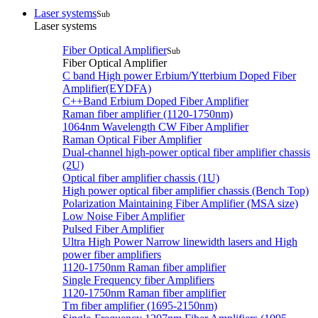
Laser systems
Sub
Laser systems
Fiber Optical Amplifier
Sub
Fiber Optical Amplifier
C band High power Erbium/Ytterbium Doped Fiber
Amplifier(EYDFA)
C++Band Erbium Doped Fiber Amplifier
Raman fiber amplifier (1120-1750nm)
1064nm Wavelength CW Fiber Amplifier
Raman Optical Fiber Amplifier
Dual-channel high-power optical fiber amplifier chassis
(2U)
Optical fiber amplifier chassis (1U)
High power optical fiber amplifier chassis (Bench Top)
Polarization Maintaining Fiber Amplifier (MSA size)
Low Noise Fiber Amplifier
Pulsed Fiber Amplifier
Ultra High Power Narrow linewidth lasers and High
power fiber amplifiers
1120-1750nm Raman fiber amplifier
Single Frequency fiber Amplifiers
1120-1750nm Raman fiber amplifier
Tm fiber amplifier (1695-2150nm)