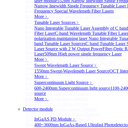
laser module
532nm Narrow linewidth Single Frequ
More>>
Narrow linewidth Single Frequency Tunable Laser
InGaAs Single-Photon Avalanche Diodes (SPADs)
Sub
Frequency Special Wavelength Fiber Lasers
InGaAs Single-Photon Avalanche Diodes (SPADs)
InGaAs Geiger mode avalanche photodiode (Built-in
More﹥
TEC cooling type)
Tunable Laser Sources
﹥
InGaAs Single-Photon Avalanche Diodes (SPADs)
Nano Integrable Tunable Laser Assembly of C ban
Back-incidence InGaAs Single-Photon Avalanche
Fiber Laser
C-band Wavelength Tunable Fiber Lase
Diode Array Chip Series
polarization-maintaining laser
Nano Integrable Tuna
InGaAs SPAD 3pin TO46 detector
band Tunable Laser Sources
C band Tunable Laser 
SPD6528Q InGaAs Negative-Feedback Avalanche
Laser Source with 2 W Output Power
Fiber-Optic
Photodiode Module
Laser
509nm High power single frequency Laser
SPD6527Q InGaAs SPAD Detector Module
More﹥
SPD65111S InGaAs Unit Single-Photon Detector
Swept Wavelength Laser Source
﹥
Module
1550nm Swept-Wavelength Laser Source
OCT Inter
Cooled butterfly-packaged SPAD device
More﹥
More>>
Supercontinuum Light Source
﹥
InGaAs linear detector
Sub
600-2400nm Supercontinuum light source
1100-240
InGaAs linear detector
source
NIR-256×1 InGaAs linear detector
NIR-512×1 InGaAs linear detector
More﹥
NIR-512×2 InGaAs linear detector
Detector module
SWIR-2048×1 InGaAs Linear Detector
512×1 Extended InGaAs Linear Detector
InGaAS PD Module
﹥
512×1 InGaAs Area Array Detector
More>>
400~3600nm InGaAs-Based Ultrafast Photodetect