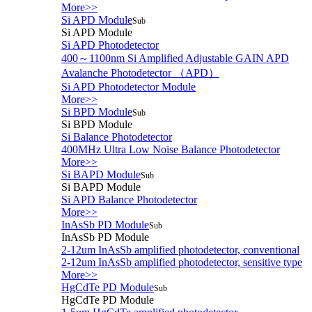
More>>
Si APD Module
Sub
Si APD Module
Si APD Photodetector
400～1100nm Si Amplified Adjustable GAIN APD
Avalanche Photodetector （APD）
Si APD Photodetector Module
More>>
Si BPD Module
Sub
Si BPD Module
Si Balance Photodetector
400MHz Ultra Low Noise Balance Photodetector
More>>
Si BAPD Module
Sub
Si BAPD Module
Si APD Balance Photodetector
More>>
InAsSb PD Module
Sub
InAsSb PD Module
2-12um InAsSb amplified photodetector, conventional
2-12um InAsSb amplified photodetector, sensitive type
More>>
HgCdTe PD Module
Sub
HgCdTe PD Module