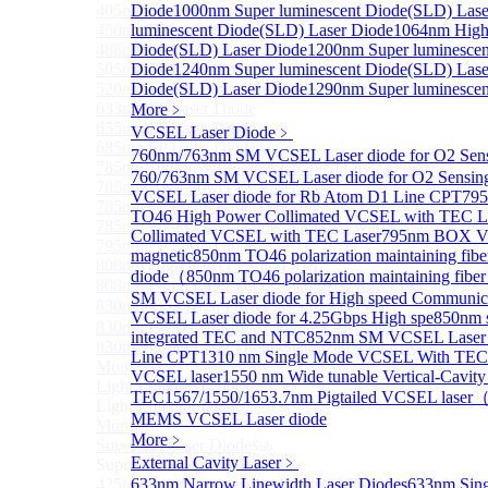
405nm FP Laser diode
Diode
1000nm Super luminescent Diode(SLD) Lase
450nm FP Laser diode
luminescent Diode(SLD) Laser Diode
1064nm High 
488nm FP Laser diode
Diode(SLD) Laser Diode
1200nm Super luminescen
505nm FP Laser diode
Diode
1240nm Super luminescent Diode(SLD) Lase
520nm FP SM Fiber Coupled Laser Diode
Diode(SLD) Laser Diode
1290nm Super luminescen
633nm FP Laser Diode
More﹥
655nm FP Laser Diode
VCSEL Laser Diode
﹥
685nm FP Laser Diode
760nm/763nm SM VCSEL Laser diode for O2 S
785nm 1000mW FP Fiber Coupled Laser Diode
760/763nm SM VCSEL Laser diode for O2 Sensin
785nm High Power FP Laser diode
VCSEL Laser diode for Rb Atom D1 Line CPT
795
785nm FP Pump Laser Diode
TO46 High Power Collimated VCSEL with TEC L
785nm Pump Laser Diode Stabilized with FBG
Collimated VCSEL with TEC Laser
795nm BOX Vc
795nm FP Laser Diode
magnetic
850nm TO46 polarization maintaining fi
808nm High Power Pump Laser
diode（
850nm TO46 polarization maintaining fib
808nm Pump Laser Diode Stabilized with FBG
SM VCSEL Laser diode for High speed Communic
830nm TO9 High Power laser diode(1W）
VCSEL Laser diode for 4.25Gbps High spe
850nm 
830nm FP Single-Mode Module Laser Diode
integrated TEC and NTC
852nm SM VCSEL Laser di
830nm Pump Laser Diode Stabilized with FBG
Line CPT
1310 nm Single Mode VCSEL With TEC b
More>>
VCSEL laser
1550 nm Wide tunable Vertical-Cavity
Light Emitting Diode
Sub
TEC
1567/1550/1653.7nm Pigtailed VCSEL laser
Light Emitting Diode
MEMS VCSEL Laser diode
More>>
More﹥
Superlum Laser Diode
Sub
External Cavity Laser
﹥
Superlum Laser Diode
425nm Super luminescent Diode(SLD) Laser Diode
633nm Narrow Linewidth Laser Diodes
633nm Sing