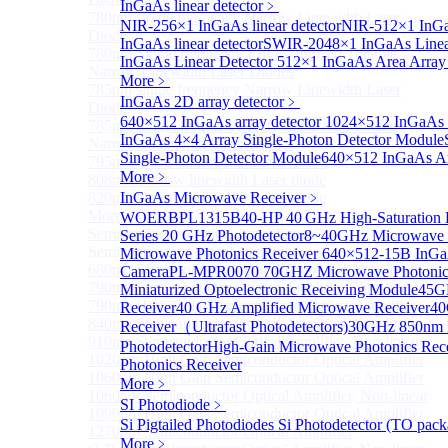
InGaAs linear detector
﹥
780nm single frequency Narrow Linewidth Laser
NIR-256×1 InGaAs linear detector
NIR-512×1 InGaA
Diode
InGaAs linear detector
SWIR-2048×1 InGaAs Linear
780nm Single frequency FBG stabilized Tunable
InGaAs Linear Detector
512×1 InGaAs Area Array 
Narrow Linewidth Laser Diodes
More﹥
785nm single frequency Narrow Linewidth Laser
InGaAs 2D array detector
﹥
Diode
640×512 InGaAs array detector
1024×512 InGaAs ar
785nm Single frequency FBG stabilized Tunable
InGaAs 4×4 Array Single-Photon Detector Module
Narrow Linewidth Laser Diodes
Single-Photon Detector Module
640×512 InGaAs Ar
795nm Narrow linewidth Laser diode
More﹥
808nm Narrow linewidth Laser diode
820nm Narrow linewidth Laser diode
InGaAs Microwave Receiver
﹥
More>>
WOERBPL1315B40-HP 40 GHz High-Saturation P
Semiconductor Optical Amplifier
Series 20 GHz Photodetector
8~40GHz Microwave P
Sub
Semiconductor Optical Amplifier
Microwave Photonics Receiver
640×512-15B InGaA
680nm Semiconductor Optical Amplifier, Non-linear
Camera
PL-MPR0070 70GHZ Microwave Photonics
790nm Semiconductor Optical Amplifier, Non-linear
Miniaturized Optoelectronic Receiving Module
45G
790nm High Gain Semiconductor Optical Amplifier
Receiver
40 GHz Amplified Microwave Receiver
40
840nm Semiconductor Optical Amplifier, Non-linear
Receiver（Ultrafast Photodetectors)
30GHz 850nm P
910nm Semiconductor Optical Amplifier, Non-linear
Photodetector
High-Gain Microwave Photonics Rec
1020nm High Gain Semiconductor Optical Amplifier
Photonics Receiver
1060nm High Gain Semiconductor Optical Amplifier
More﹥
1060nm Semiconductor Optical Amplifier, Non-linear
SI Photodiode
﹥
1090nm High Gain Semiconductor Optical Amplifier
Si Pigtailed Photodiodes
Si Photodetector (TO pack
1270nm Semiconductor Optical Amplifier
More﹥