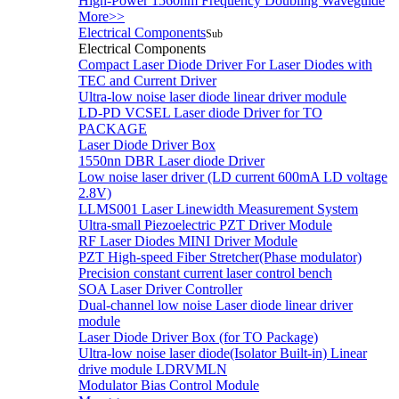
High-Power 1560nm Frequency Doubling Waveguide
More>>
Electrical Components
Sub
Electrical Components
Compact Laser Diode Driver For Laser Diodes with
TEC and Current Driver
Ultra-low noise laser diode linear driver module
LD-PD VCSEL Laser diode Driver for TO
PACKAGE
Laser Diode Driver Box
1550nn DBR Laser diode Driver
Low noise laser driver (LD current 600mA LD voltage
2.8V)
LLMS001 Laser Linewidth Measurement System
Ultra-small Piezoelectric PZT Driver Module
RF Laser Diodes MINI Driver Module
PZT High-speed Fiber Stretcher(Phase modulator)
Precision constant current laser control bench
SOA Laser Driver Controller
Dual-channel low noise Laser diode linear driver
module
Laser Diode Driver Box (for TO Package)
Ultra-low noise laser diode(Isolator Built-in) Linear
drive module LDRVMLN
Modulator Bias Control Module