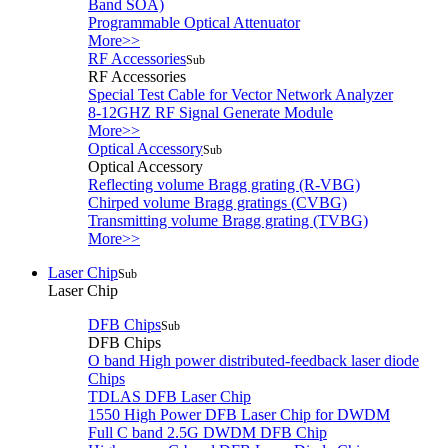
Band SOA)
Programmable Optical Attenuator
More>>
RF Accessories
Sub
RF Accessories
Special Test Cable for Vector Network Analyzer
8-12GHZ RF Signal Generate Module
More>>
Optical Accessory
Sub
Optical Accessory
Reflecting volume Bragg grating (R-VBG)
Chirped volume Bragg gratings (CVBG)
Transmitting volume Bragg grating (TVBG)
More>>
Laser Chip
Sub
Laser Chip
DFB Chips
Sub
DFB Chips
O band High power distributed-feedback laser diode
Chips
TDLAS DFB Laser Chip
1550 High Power DFB Laser Chip for DWDM
Full C band 2.5G DWDM DFB Chip