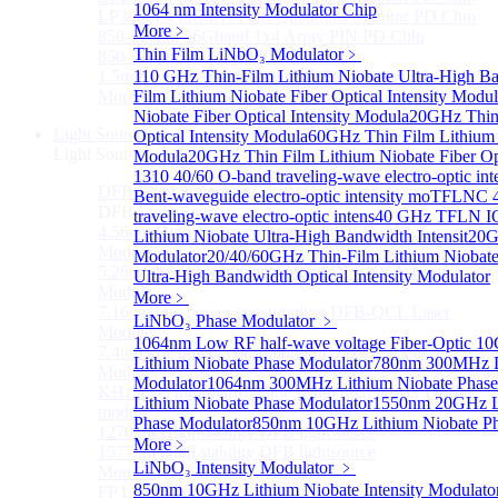
1064 nm Intensity Modulator Chip
LP3000F4 InGaAs Four Quadrants Monitor PD Chip
More﹥
850-910nm 56Gbaud 1x4 Array PIN PD Chip
Thin Film LiNbO₃ Modulator
﹥
850-910nm 56G baud PIN PD Chip
1.5mm Large Area InGaAs/InP PIN Photodiode Chip
110 GHz Thin-Film Lithium Niobate Ultra-High Ba
More>>
Film Lithium Niobate Fiber Optical Intensity Modu
Niobate Fiber Optical Intensity Modula
20GHz Thin 
Light Source
Optical Intensity Modula
60GHz Thin Film Lithium N
Sub
Light Source
Modula
20GHz Thin Film Lithium Niobate Fiber Opt
1310 40/60 O-band traveling-wave electro-optic int
DFB Light Source
Sub
Bent-waveguide electro-optic intensity mo
TFLNC 4
DFB Light Source
traveling-wave electro-optic intens
40 GHz TFLN IQ
4.56um High power consumption DFB-QCL Laser
Lithium Niobate Ultra-High Bandwidth Intensit
20G
Module
Modulator
20/40/60GHz Thin-Film Lithium Niobat
5.26um low power consumption DFB-QCL Laser
Ultra-High Bandwidth Optical Intensity Modulator
Module
More﹥
7.16um low power consumption DFB-QCL Laser
LiNbO₃ Phase Modulator
﹥
Module
1064nm Low RF half-wave voltage Fiber-Optic 
7.4um low power consumption DFB-QCL Laser
Lithium Niobate Phase Modulator
780nm 300MHz Li
Module
Modulator
1064nm 300MHz Lithium Niobate Phase
KHz level ultra-narrow line width high power DFB
Lithium Niobate Phase Modulator
1550nm 20GHz Li
module
Phase Modulator
850nm 10GHz Lithium Niobate Ph
1270nm High stability DFB lightsource
More﹥
1577nm High stability DFB lightsource
LiNbO₃ Intensity Modulator
﹥
More>>
850nm 10GHz Lithium Niobate Intensity Modulato
FP Light Source
Sub