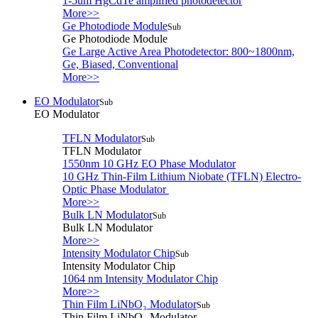
1-5um HgCdTe amplified photodetector
More>>
Ge Photodiode Module
Sub
Ge Photodiode Module
Ge Large Active Area Photodetector: 800~1800nm,
Ge, Biased, Conventional
More>>
EO Modulator
Sub
EO Modulator
TFLN Modulator
Sub
TFLN Modulator
1550nm 10 GHz EO Phase Modulator
10 GHz Thin-Film Lithium Niobate (TFLN) Electro-
Optic Phase Modulator
More>>
Bulk LN Modulator
Sub
Bulk LN Modulator
More>>
Intensity Modulator Chip
Sub
Intensity Modulator Chip
1064 nm Intensity Modulator Chip
More>>
Thin Film LiNbO₃ Modulator
Sub
Thin Film LiNbO₃ Modulator