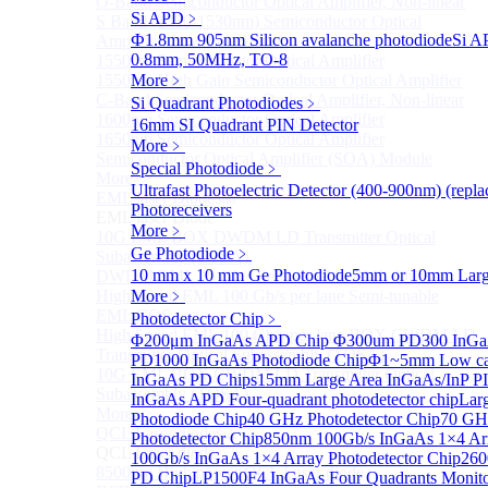
O-Band Semiconductor Optical Amplifier, Non-linear
Si APD
﹥
S Band (1450-1530nm) Semiconductor Optical
Ф1.8mm 905nm Silicon avalanche photodiode
Si A
Amplifier, Low Polarization
0.8mm, 50MHz, TO-8
1550nm Semiconductor Optical Amplifier
1550nm High Gain Semiconductor Optical Amplifier
More﹥
C-Band Semiconductor Optical Amplifier, Non-linear
Si Quadrant Photodiodes
﹥
1600nm Semiconductor Optical Amplifier
16mm SI Quadrant PIN Detector
1650nm Semiconductor Optical Amplifier
More﹥
Semiconductor Optical Amplifier (SOA) Module
Special Photodiode
﹥
More>>
Ultrafast Photoelectric Detector (400-900nm) (rep
EML laser Diode
Sub
Photoreceivers
EML laser Diode
More﹥
10G EML BOX DWDM LD Transmitter Optical
Ge Photodiode
﹥
Subassembly (TOSA).
10 mm x 10 mm Ge Photodiode
5mm or 10mm Large
DWDM EML 25 Gb/s Semi-tunable EML Chips
High Speed EML 100 Gb/s per lane Semi-tunable
More﹥
EML COS
Photodetector Chip
﹥
High Speed EML 100 Gb/s per lane BOX CWDM LD
Φ200μm InGaAs APD Chip
Φ300um PD300 InGaA
Transmitter Optical Subassembly (TOSA).
PD1000 InGaAs Photodiode Chip
Φ1~5mm Low capa
10G EML BOX CWDM LD Transmitter Optical
InGaAs PD Chips
15mm Large Area InGaAs/InP PI
Subassembly (TOSA).
InGaAs APD Four-quadrant photodetector chip
Lar
More>>
Photodiode Chip
40 GHz Photodetector Chip
70 GHz
QCL Laser diode
Sub
Photodetector Chip
850nm 100Gb/s InGaAs 1×4 Arr
QCL Laser diode
100Gb/s InGaAs 1×4 Array Photodetector Chip
260
8500nm High power QCL Laser diode
PD Chip
LP1500F4 InGaAs Four Quadrants Monit