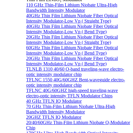
110 GHz Thin-Film Lithium Niobate Ultra-High
Bandwidth Intensity Modulator
40GHz Thin Film Lithium Niobate Fiber Optical
Intensity Modulator-Low Vp ( Straight Type)
40GHz Thin Film Lithium Niobate Fiber Optical
Intensity Modulator-Low Vp ( Bend Type)
20GHz Thin Film Lithium Niobate Fiber Optical
Intensity Modulator-Low Vp ( Straight Type)
60GHz Thin Film Lithium Niobate Fiber Optical
Intensity Modulator-Low Vp ( Bend Type)
20GHz Thin Film Lithium Niobate Fiber Optical
Intensity Modulator-Low Vp ( Bend Type)
TLNLB 1310 40/60 O-band traveling-wave electro-
optic intensity modulator chip
TFLNC 1550 40G/60GHZ Bent-waveguide electro-
optic intensity modulator chip
TFLNC 40G/60GHZ high-speed traveling-wave
electro-optic intensity TFLN Modulator Chips
40 GHz TFLN IQ Modulator
70 GHz Thin-Film Lithium Niobate Ultra-High
Bandwidth Intensity Modulator
20GHZ TFLN IQ Modulator
20/40/60GHz Thin-Film Lithium Niobate Q-Modulator
Chip