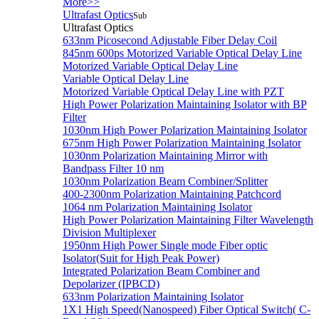
More>>
Ultrafast Optics
Sub
Ultrafast Optics
633nm Picosecond Adjustable Fiber Delay Coil
845nm 600ps Motorized Variable Optical Delay Line
Motorized Variable Optical Delay Line
Variable Optical Delay Line
Motorized Variable Optical Delay Line with PZT
High Power Polarization Maintaining Isolator with BP
Filter
1030nm High Power Polarization Maintaining Isolator
675nm High Power Polarization Maintaining Isolator
1030nm Polarization Maintaining Mirror with
Bandpass Filter 10 nm
1030nm Polarization Beam Combiner/Splitter
400-2300nm Polarization Maintaining Patchcord
1064 nm Polarization Maintaining Isolator
High Power Polarization Maintaining Filter Wavelength
Division Multiplexer
1950nm High Power Single mode Fiber optic
Isolator(Suit for High Peak Power)
Integrated Polarization Beam Combiner and
Depolarizer (IPBCD)
633nm Polarization Maintaining Isolator
1X1 High Speed(Nanospeed) Fiber Optical Switch( C-