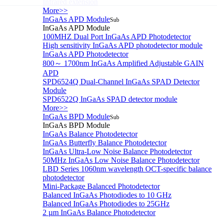
Infrared extension
More>>
InGaAs APD Module
Sub
InGaAs APD Module
100MHZ Dual Port InGaAs APD Photodetector
High sensitivity InGaAs APD photodetector module
InGaAs APD Photodetector
800～ 1700nm InGaAs Amplified Adjustable GAIN
APD
SPD6524Q Dual-Channel InGaAs SPAD Detector
Module
SPD6522Q InGaAs SPAD detector module
More>>
InGaAs BPD Module
Sub
InGaAs BPD Module
InGaAs Balance Photodetector
InGaAs Butterfly Balance Photodetector
InGaAs Ultra-Low Noise Balance Photodetector
50MHz InGaAs Low Noise Balance Photodetector
LBD Series 1060nm wavelength OCT-specific balance
photodetector
Mini-Package Balanced Photodetector
Balanced InGaAs Photodiodes to 10 GHz
Balanced InGaAs Photodiodes to 25GHz
2 µm InGaAs Balance Photodetector