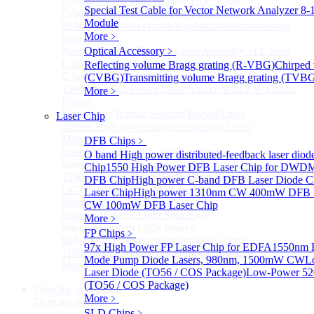
L-band Wavelength Tunable Fiber Laser
Special Test Cable for Vector Network Analyzer
8-
C-band Wavelength Tunable Fiber Laser
Module
850nm high power tunable polarization-maintaining
More﹥
laser
Nano Integrable Tunable Laser Assembly of L band
Optical Accessory
﹥
L band Tunable Laser Sources
Reflecting volume Bragg grating (R-VBG)
Chirped 
C band Tunable Laser Sources
(CVBG)
Transmitting volume Bragg grating (TVB
1560 nm High-Power Laser Source with 2 W Output
More﹥
Power
Fiber-Optic Raman Sodium-Doped Laser
Laser Chip
509nm High power single frequency Laser
More>>
DFB Chips
﹥
Swept Wavelength Laser Source
Sub
O band High power distributed-feedback laser diod
Swept Wavelength Laser Source
Chip
1550 High Power DFB Laser Chip for DW
1550nm Swept-Wavelength Laser Source
DFB Chip
High power C-band DFB Laser Diode C
OCT Interferometer Module
Laser Chip
High power 1310nm CW 400mW DFB L
More>>
CW 100mW DFB Laser Chip
Supercontinuum Light Source
Sub
More﹥
Supercontinuum Light Source
FP Chips
﹥
600-2400nm Supercontinuum light source
97x High Power FP Laser Chip for EDFA
1550nm F
1100-2400nm Supercontinuum light source
Mode Pump Diode Lasers, 980nm, 1500mW CW
L
More>>
Laser Diode (TO56 / COS Package)
Low-Power 52
(TO56 / COS Package)
Detector module
Sub
More﹥
Detector module
SLD Chips
﹥