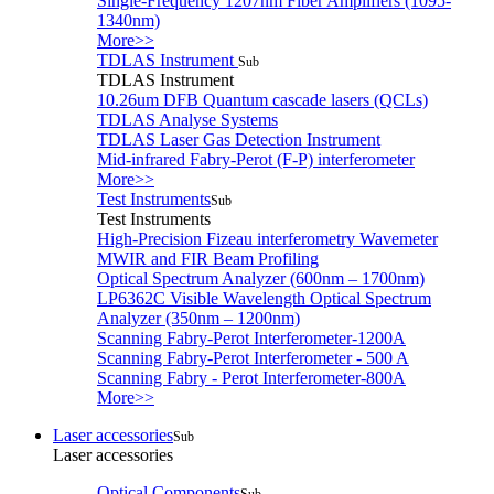
Single-Frequency 1207nm Fiber Amplifiers (1095-
1340nm)
More>>
TDLAS Instrument
Sub
TDLAS Instrument
10.26um DFB Quantum cascade lasers (QCLs)
TDLAS Analyse Systems
TDLAS Laser Gas Detection Instrument
Mid-infrared Fabry-Perot (F-P) interferometer
More>>
Test Instruments
Sub
Test Instruments
High-Precision Fizeau interferometry Wavemeter
MWIR and FIR Beam Profiling
Optical Spectrum Analyzer (600nm – 1700nm)
LP6362C Visible Wavelength Optical Spectrum
Analyzer (350nm – 1200nm)
Scanning Fabry-Perot Interferometer-1200A
Scanning Fabry-Perot Interferometer - 500 A
Scanning Fabry - Perot Interferometer-800A
More>>
Laser accessories
Sub
Laser accessories
Optical Components