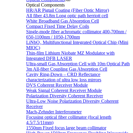
Sub
Optical Components
HR/AR Pigtail Coating (Fiber Optic Mirror)
All fiber 43.8m Long optic path herriott cell
White Broadband Gas Absorption Cell
Compact Fixed Time Delay Coils
Single-mode fiber achromatic collimator 400-700nm /
650-1100nm / 1050-1700nm
LiNbO₃ Multifunctional Integrated Optical Chip (Mini
MIOC)
Thin-film Lithium Niobate MZ Modulator with
Integrated DFB LASER
Ultra-small Gas Absorption Cell with 10m Optical Path
3m All-fiber Coupling Gas Absorption Cell
Cavity Ring-Down – CRD Reflectance
characterization of ultra low loss mirrors
DVS Coherent Receiver Module
Weak Signal Coherent Receiver Module
Polarization Diversity Coherent Receiver
Ultra-Low Noise Polarization Diversity Coherent
Receiver
Mach-Zehnder Interferometer
Focusing optical fiber collimator (focal length
4.5/7.5/11mm)
1550nm Fixed focus large beam collimator