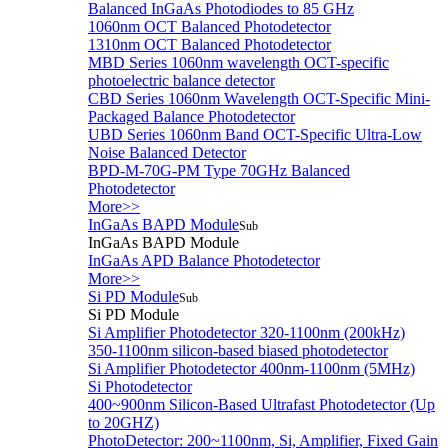
Balanced InGaAs Photodiodes to 85 GHz
1060nm OCT Balanced Photodetector
1310nm OCT Balanced Photodetector
MBD Series 1060nm wavelength OCT-specific
photoelectric balance detector
CBD Series 1060nm Wavelength OCT-Specific Mini-
Packaged Balance Photodetector
UBD Series 1060nm Band OCT-Specific Ultra-Low
Noise Balanced Detector
BPD-M-70G-PM Type 70GHz Balanced
Photodetector
More>>
InGaAs BAPD Module
Sub
InGaAs BAPD Module
InGaAs APD Balance Photodetector
More>>
Si PD Module
Sub
Si PD Module
Si Amplifier Photodetector 320-1100nm (200kHz)
350-1100nm silicon-based biased photodetector
Si Amplifier Photodetector 400nm-1100nm (5MHz)
Si Photodetector
400~900nm Silicon-Based Ultrafast Photodetector (Up
to 20GHZ)
PhotoDetector: 200~1100nm, Si, Amplifier, Fixed Gain