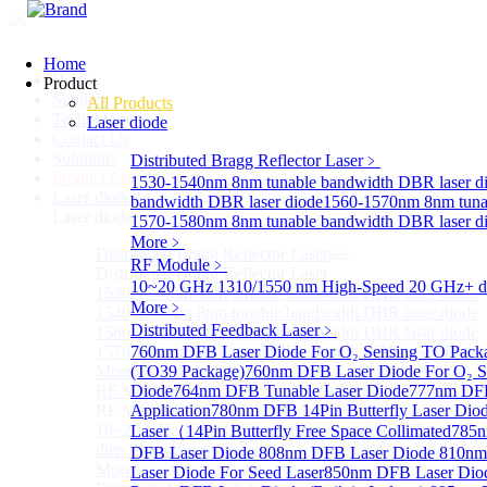
Home
Home
Product
Support
All Products
Technology
Laser diode
Contact Us
Solutions
Distributed Bragg Reflector Laser
﹥
Product List
1530-1540nm 8nm tunable bandwidth DBR laser d
Laser diode
Sub
bandwidth DBR laser diode
1560-1570nm 8nm tunab
Laser diode
1570-1580nm 8nm tunable bandwidth DBR laser d
More﹥
Distributed Bragg Reflector Laser
Sub
RF Module
﹥
Distributed Bragg Reflector Laser
10~20 GHz 1310/1550 nm High-Speed 20 GHz+ dire
1530-1540nm 8nm tunable bandwidth DBR laser diode
More﹥
1540-1560nm 8nm tunable bandwidth DBR laser diode
Distributed Feedback Laser
﹥
1560-1570nm 8nm tunable bandwidth DBR laser diode
1570-1580nm 8nm tunable bandwidth DBR laser diode
760nm DFB Laser Diode For O₂ Sensing TO Pack
More>>
(TO39 Package)
760nm DFB Laser Diode For O₂ S
RF Module
Diode
764nm DFB Tunable Laser Diode
777nm DFB
Sub
RF Module
Application
780nm DFB 14Pin Butterfly Laser Dio
10~20 GHz 1310/1550 nm High-Speed 20 GHz+
Laser（14Pin Butterfly Free Space Collimated
785n
directly-modulated lasers
DFB Laser Diode
808nm DFB Laser Diode
810nm
More>>
Laser Diode For Seed Laser
850nm DFB Laser Diod