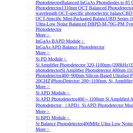
Photodetector
Balanced InGaAs Photodiodes to 85
Photodetectors)
Photodetector
1310nm OCT Balanced Photodetecto
30GHz 850nm Photodetector
wavelength OCT-specific photoelectric balanc
CBD 
40GHz Photodetector
OCT-Specific Mini-Packaged Balanc
UBD Series 1
High-Gain Microwave Photonics Receiver
Ultra-Low Noise Balanced D
BPD-M-70G-PM Type
110 GHz Microwave Photonics Receiver
Photodetector
More>>
More﹥
SI Photodiode
Sub
SI Photodiode
InGaAs BAPD Module
﹥
Si Pigtailed Photodiodes
InGaAs APD Balance Photodetector
Si Photodetector (TO package)
More﹥
More>>
Si PD Module
﹥
Si APD
Sub
Si Amplifier Photodetector 320-1100nm (200kHz)
3
Si APD
photodetector
Si Amplifier Photodetector 400nm-1
Ф1.8mm 905nm Silicon avalanche photodiode
Photodetector
400~900nm Silicon-Based Ultrafast P
Si APD Receiver with Amplifier, 0.8mm, 50MHz, TO-
20GHZ)
PhotoDetector: 200~1100nm, Si, Amplifier
8
More﹥
More>>
Si APD Module
﹥
Si Quadrant Photodiodes
Sub
Si APD Photodetector
400～1100nm Si Amplified 
Si Quadrant Photodiodes
16mm SI Quadrant PIN Detector
Photodetector （APD）
Si APD Photodetector Mod
More>>
More﹥
Special Photodiode
Sub
Si BPD Module
﹥
Special Photodiode
Si Balance Photodetector
400MHz Ultra Low Noise 
Ultrafast Photoelectric Detector (400-900nm) (replace
More﹥
ET-2030)