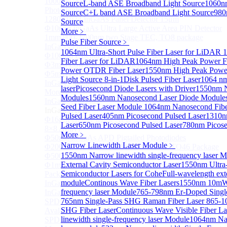
1000um 900-1700nm TO46 package InGaAs
Source
L-band ASE Broadband Light Source
1060n
Photodiode with TEC
Source
C+L band ASE Broadband Light Source
980
1280×1024 InGaAs Panel Detector 15μm
Source
Φ10mm InGaAs Ultra Large Active Area PIN Detector
More﹥
1mm 900-2700nm two Stage TEC, TO8 package
Pulse Fiber Source
﹥
InGaAs Photodiode
1064nm Ultra-Short Pulse Fiber Laser for LiDAR
1
Φ100um Extended InGaAs PD Pigtailed Photodiodes
Fiber Laser for LiDAR
1064nm High Peak Power Fi
Φ3mm Low Capacitance InGaAs PD photodetector
Power OTDR Fiber Laser
1550nm High Peak Power
Φ5mm Low Capacitance InGaAs PD Photodetector
Light Source 8-in-1
Disk Pulsed Fiber Laser
1064 nm
InGaAs Monitor PIN PD
laser
Picosecond Diode Lasers with Driver
1550nm N
More>>
Modules
1560nm Nanosecond Laser Diode Module
InGaAs APD
Sub
Seed Fiber Laser Module
1064nm Nanosecond Fibe
InGaAs APD
Pulsed Laser
405nm Picosecond Pulsed Laser
1310n
Φ16μm Geiger-mode APD small array chip (4×4 or
Laser
650nm Picosecond Pulsed Laser
780nm Picose
8×8 Array)
More﹥
Φ50um InGaAs APD Pigtailed Photodiodes
Narrow Linewidth Laser Module
﹥
Φ200um InGaAs APD Photodiodes In TO46 Package
1550nm Narrow linewidth single-frequency laser 
Φ500um InGaAs APD Photodiodes In TO46 Package
External Cavity Semiconductor Laser
1550nm Ultra
Φ1mm InGaAs Quadrant APD Detector TO39
Semiconductor Lasers for Cohe
Full-wavelength ext
Package
module
Continous Wave Fiber Lasers
1550nm 10mW 
InGaAs APD Receiver with Amplifier
frequency laser Module
765-798nm Er-Doped Singl
InGaAsP/InP single photon avalanche detector
765nm Single-Pass SHG Raman Fiber Laser
865-1
SPD5526 InGaAs Geiger-mode Negative Feedback
SHG Fiber Laser
Continuous Wave Visible Fiber La
Avalanche Photodiode
linewidth single-frequency laser Module
1064nm Nar
SPD5522 InGaAs Geiger-mode Avalanche Photodiode