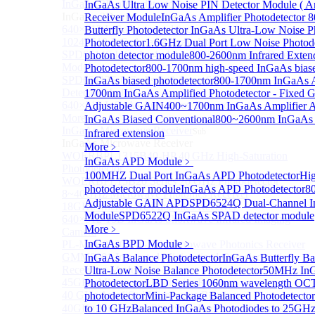
InGaAs 2D array detector
InGaAs Ultra Low Noise PIN Detector Module ( A
Sub
InGaAs 2D array detector
Receiver Module
InGaAs Amplifier Photodetector
640×512 InGaAs array detector
Butterfly Photodetector
InGaAs Ultra-Low Noise Ph
1024×512 InGaAs area array detector
Photodetector
1.6GHz Dual Port Low Noise Photode
SPD6514S InGaAs 4×4 Array Single-Photon Detector
photon detector module
800-2600nm Infrared Exten
Module
Photodetector
800-1700nm high-speed InGaAs biase
SPD65112S InGaAs 8×8 Array Single-Photon
InGaAs biased photodetector
800-1700nm InGaAs Am
Detector Module
1700nm InGaAs Amplified Photodetector - Fixed G
640×512 InGaAs Area Array Detector
Adjustable GAIN
400~1700nm InGaAs Amplifier 
More>>
InGaAs Biased Conventional
800~2600nm InGaAs 
InGaAs Microwave Receiver
Sub
Infrared extension
InGaAs Microwave Receiver
More﹥
WOERBPL1315B40-HP 40 GHz High-Saturation
InGaAs APD Module
﹥
Photodetector
100MHZ Dual Port InGaAs APD Photodetector
Hig
WOERBPL15B20 Series 20 GHz Photodetector
photodetector module
InGaAs APD Photodetector
8
8~40GHz Microwave Photonics Receiver
Adjustable GAIN APD
SPD6524Q Dual-Channel I
18GHz Microwave Photonics Receiver
Module
SPD6522Q InGaAs SPAD detector module
640×512-15B InGaAs Shortwave Infrared Imaging
More﹥
Camera
InGaAs BPD Module
﹥
PL-MPR0070 70GHZ Microwave Photonics Receiver
GMM0001 Integrated Miniaturized Optoelectronic
InGaAs Balance Photodetector
InGaAs Butterfly Ba
Receiving Module
Ultra-Low Noise Balance Photodetector
50MHz InG
45GHz Microwave Photonics Receiver
Photodetector
LBD Series 1060nm wavelength OCT-
40 GHz Amplified Microwave Receiver
photodetector
Mini-Package Balanced Photodetector
40GHz Microwave Photonics Receiver（Ultrafast
to 10 GHz
Balanced InGaAs Photodiodes to 25GH