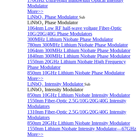
170GHz Ultra-High Bandwidth Optical Intensity
Modulator
More>>
LiNbO₃ Phase Modulator
Sub
LiNbO₃ Phase Modulator
1064nm Low RF half-wave voltage Fiber-Optic
10G/20G/40G Phase Modulators
300MHz Lithium Niobate Phase Modulator
780nm 300MHz Lithium Niobate Phase Modulator
1064nm 300MHz Lithium Niobate Phase Modulator
1840nm 300MHz Lithium Niobate Phase Modulator
1550nm 20GHz Lithium Niobate High Frequency
Phase Modulator
850nm 10GHz Lithium Niobate Phase Modulator
More>>
LiNbO₃ Intensity Modulator
Sub
LiNbO₃ Intensity Modulator
850nm 10GHz Lithium Niobate Intensity Modulator
1550nm Fiber-Optic 2.5G/10G/20G/40G Intensity
Modulators
1310nm Fiber-Optic 2.5G/10G/20G/40G Intensity
Modulators
850nm 20GHz Lithium Niobate Intensity Modulator
1550nm Lithium Niobate Intensity Modulator—67GHz
More>>