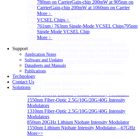
170GHz Ultra-High Bandwidth Optical Intensity
780nm on Carrier
Gain-chip 200mW at 905nm on
Modulator
Carrier
Gain-chip 200mW at 1060nm on Carrier
More>>
More﹥
LiNbO₃ Phase Modulator
Sub
VCSEL Chips
﹥
LiNbO₃ Phase Modulator
761nm / 763nm Single-Mode VCSEL Chips
795nm
1064nm Low RF half-wave voltage Fiber-Optic
Single Mode VCSEL Chip
10G/20G/40G Phase Modulators
More﹥
300MHz Lithium Niobate Phase Modulator
780nm 300MHz Lithium Niobate Phase Modulator
Support
1064nm 300MHz Lithium Niobate Phase Modulator
Application Notes
1840nm 300MHz Lithium Niobate Phase Modulator
Software and Updates
1550nm 20GHz Lithium Niobate High Frequency
Datasheets and Manuals
Phase Modulator
Publications
850nm 10GHz Lithium Niobate Phase Modulator
Technology
More>>
Contact Us
LiNbO₃ Intensity Modulator
Sub
Solutions
LiNbO₃ Intensity Modulator
850nm 10GHz Lithium Niobate Intensity Modulator
1550nm Fiber-Optic 2.5G/10G/20G/40G Intensity
Modulators
1310nm Fiber-Optic 2.5G/10G/20G/40G Intensity
Modulators
850nm 20GHz Lithium Niobate Intensity Modulator
1550nm Lithium Niobate Intensity Modulator—67GHz
More>>