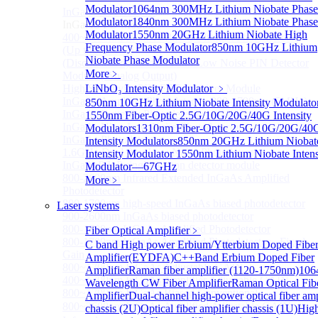
Modulator
1064nm 300MHz Lithium Niobate Phase
InGaAS PD Module
Sub
Modulator
1840nm 300MHz Lithium Niobate Phase
InGaAS PD Module
Modulator
1550nm 20GHz Lithium Niobate High
400~3600nm InGaAs-Based Ultrafast Photodetector
Frequency Phase Modulator
850nm 10GHz Lithium
(Up to 20GHZ)
Niobate Phase Modulator
(Discontinued) InGaAs Ultra Low Noise PIN Detector
More﹥
Module ( Analog Output)
High Sensitivity PIN-FET Receiver Module
LiNbO₃ Intensity Modulator
﹥
InGaAs Amplifier Photodetector 800-1700nm (5MHz)
850nm 10GHz Lithium Niobate Intensity Modulato
InGaAs Butterfly Photodetector
1550nm Fiber-Optic 2.5G/10G/20G/40G Intensity
InGaAs Ultra-Low Noise Photodetector
Modulators
1310nm Fiber-Optic 2.5G/10G/20G/40
InGaAs Photodetector
Intensity Modulators
850nm 20GHz Lithium Niobat
1.6GHz Dual Port Low Noise Photodetector
Intensity Modulator
1550nm Lithium Niobate Intens
InGaAsP/InP single photon detector module
Modulator—67GHz
800-2600nm Infrared Extended InGaAs Amplified
More﹥
Photodetector
800-1700nm high-speed InGaAs biased photodetector
Laser systems
900-2600nm InGaAs biased photodetector
800-1700nm InGaAs Amplified Photodetector
Fiber Optical Amplifier
﹥
800-1700nm InGaAs Amplified Photodetector - Fixed
C band High power Erbium/Ytterbium Doped Fibe
Gain
Amplifier(EYDFA)
C++Band Erbium Doped Fiber
800~1700nm InGaAs Adjustable GAIN
Amplifier
Raman fiber amplifier (1120-1750nm)
106
400~1700nm InGaAs Amplifier Adjustable GAIN
Wavelength CW Fiber Amplifier
Raman Optical Fib
800~1700nm InGaAs Biased Conventional
Amplifier
Dual-channel high-power optical fiber amp
800~2600nm InGaAs Amplified Adjustable GAIN，
chassis (2U)
Optical fiber amplifier chassis (1U)
Hig