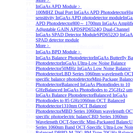
More﹥
FP Light Source
InGaAs APD Module
﹥
4.0um High Power FP-QCL Lightsource
100MHZ Dual Port InGaAs APD Photodetector
Hi
4.6um FP Quantum cascade lasers (QCLs) Testing
sensitivity InGaAs APD photodetector module
InGa
Source
APD Photodetector
800～ 1700nm InGaAs Amplifi
Multi Mode Fiber Coupled High Power Pump Laser
Adjustable GAIN APD
SPD6524Q Dual-Channel
1570nm Wavelength SM Fiber Coupled Laser
InGaAs SPAD Detector Module
SPD6522Q InGaA
976nm High Power Fiber-coupled Semiconductor
SPAD detector module
Pump Module
More﹥
915nm 750W High Power Fiber-coupled
Semiconductor Pump Module
InGaAs BPD Module
﹥
915nm 140W High Power Fiber-coupled
InGaAs Balance Photodetector
InGaAs Butterfly Ba
Semiconductor Pump Module
Photodetector
InGaAs Ultra-Low Noise Balance
More>>
Photodetector
50MHz InGaAs Low Noise Balance
Broadband Light Source (ASE/SLD)
Photodetector
LBD Series 1060nm wavelength OC
Sub
Broadband Light Source (ASE/SLD)
specific balance photodetector
Mini-Package Balanc
C Band Ultra Compact ASE Broadband Light Source
Photodetector
Balanced InGaAs Photodiodes to 10
Ultra-Broadband SLD Light Source
GHz
Balanced InGaAs Photodiodes to 25GHz
2 µm
L-band ASE Broadband Light Source
InGaAs Balance Photodetector
Balanced InGaAs
1060nm ASE Broadband Light Source
Photodiodes to 85 GHz
1060nm OCT Balanced
C+L band ASE Broadband Light Source
Photodetector
1310nm OCT Balanced
980nm Band ASE Broadband Light Source
Photodetector
MBD Series 1060nm wavelength OC
More>>
specific photoelectric balanc
CBD Series 1060nm
Pulse Fiber Source
Wavelength OCT-Specific Mini-Packaged Balanc
U
Sub
Pulse Fiber Source
Series 1060nm Band OCT-Specific Ultra-Low Noi
1064nm Ultra-Short Pulse Fiber Laser for LiDAR
Balanced D
BPD-M-70G-PM Type 70GHz Balanc