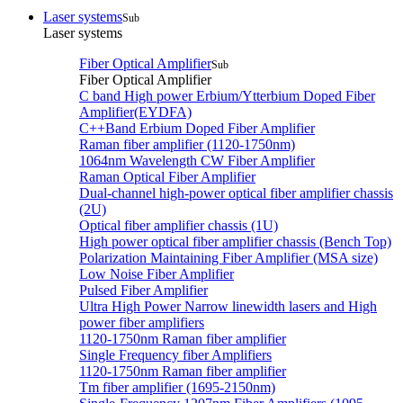
Laser systems
Sub
Laser systems
Fiber Optical Amplifier
Sub
Fiber Optical Amplifier
C band High power Erbium/Ytterbium Doped Fiber
Amplifier(EYDFA)
C++Band Erbium Doped Fiber Amplifier
Raman fiber amplifier (1120-1750nm)
1064nm Wavelength CW Fiber Amplifier
Raman Optical Fiber Amplifier
Dual-channel high-power optical fiber amplifier chassis
(2U)
Optical fiber amplifier chassis (1U)
High power optical fiber amplifier chassis (Bench Top)
Polarization Maintaining Fiber Amplifier (MSA size)
Low Noise Fiber Amplifier
Pulsed Fiber Amplifier
Ultra High Power Narrow linewidth lasers and High
power fiber amplifiers
1120-1750nm Raman fiber amplifier
Single Frequency fiber Amplifiers
1120-1750nm Raman fiber amplifier
Tm fiber amplifier (1695-2150nm)