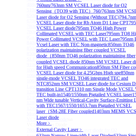
488nm Super luminescent Diode(SLD) Laser Diode
760nm/763nm SM VCSEL Laser diode for O2
510nm Super luminescent Diode(SLD) Laser Diode
Sensing（TO39 with TEC）
760/763nm SM VCS
650nm Super luminescent Diode(SLD) Laser Diode
Laser diode for O2 Sensing (Without TEC)
794.7n
670nm Super luminescent Diode(SLD) Laser Diode
VCSEL Laser diode for Rb Atom D1 Line CPT
79
780nm Super luminescent Diode(SLD) Laser Diode
VCSEL Laser diode
795nm TO46 High Power
780nm Ultra High Power Superluminescence LEDs
Collimated VCSEL with TEC Laser
795nm TO8 Hi
(GaAs-based SLED) Diode
Power Collimated VCSEL with TEC Laser
795nm
840nm High Power SLD Laser Diode
Vcsel Laser with TEC Non-magnetic
850nm TO46
850nm High Power SLD Laser Diode
polarization maintaining fiber coupled VCSEL
850nm Super luminescence LEDs (GaAs-based
diode（
850nm TO46 polarization maintaining fiber
SLED) Diode
coupled VCSEL diode
850nm SM VCSEL Laser d
910nm Super luminescent Diode(SLD) Laser Diode
for High speed Communication
850nm SM Fiber co
1000nm Super luminescent Diode(SLD) Laser Diode
VCSEL Laser diode for 4.25Gbps High spe
850nm
1060nm Super luminescent Diode(SLD) Laser Diode
single-mode VCSEL TO46 integrated TEC and
1064nm High Power Super luminescent Diode(SLD)
NTC
852nm SM VCSEL Laser diode for Cesium D
Laser Diode
transition Line CPT
1310 nm Single Mode VCSEL 
1200nm Super luminescent Diode(SLD) Laser Diode
TEC built-in
1540/1550nm Pigtailed VCSEL laser
1
1240nm Super luminescent Diode(SLD) Laser
nm Wide tunable Vertical-Cavity Surface-Emitting 
1280nm Super luminescent Diode(SLD) Laser Diode
with TEC
1567/1550/1653.7nm Pigtailed VCSEL
1290nm Super luminescent Diode(SLD) Laser Diode
laser（SM-28E Fiber coupled
1403nm MEMS VC
More>>
Laser diode
VCSEL Laser Diode
Sub
More﹥
VCSEL Laser Diode
External Cavity Laser
﹥
760nm/763nm SM VCSEL Laser diode for O2
633nm Narrow Linewidth Laser Diodes
633nm Sing
Sensing（TO39 with TEC）