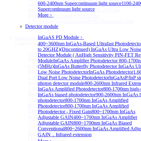
600-2400nm Supercontinuum light source
1100-24
LP3000F4 InGaAs Four Quadrants Monitor PD Chip
Supercontinuum light source
850-910nm 56Gbaud 1x4 Array PIN PD Chip
More﹥
850-910nm 56G baud PIN PD Chip
1.5mm Large Area InGaAs/InP PIN Photodiode Chip
Detector module
More>>
InGaAS PD Module
﹥
Light Source
Sub
Light Source
400~3600nm InGaAs-Based Ultrafast Photodetecto
to 20GHZ)
(Discontinued) InGaAs Ultra Low Nois
DFB Light Source
Detector Module ( An
High Sensitivity PIN-FET Re
Sub
DFB Light Source
Module
InGaAs Amplifier Photodetector 800-1700
4.56um High power consumption DFB-QCL Laser
(5MHz)
InGaAs Butterfly Photodetector
InGaAs Ult
Module
Low Noise Photodetector
InGaAs Photodetector
1.
5.26um low power consumption DFB-QCL Laser
Dual Port Low Noise Photodetector
InGaAsP/InP si
Module
photon detector module
800-2600nm Infrared Exten
7.16um low power consumption DFB-QCL Laser
InGaAs Amplified Photodetector
800-1700nm high-
Module
InGaAs biased photodetector
900-2600nm InGaAs b
7.4um low power consumption DFB-QCL Laser
photodetector
800-1700nm InGaAs Amplified
Module
Photodetector
800-1700nm InGaAs Amplified
KHz level ultra-narrow line width high power DFB
Photodetector - Fixed Gain
800~1700nm InGaAs
module
Adjustable GAIN
400~1700nm InGaAs Amplifier
1270nm High stability DFB lightsource
Adjustable GAIN
800~1700nm InGaAs Biased
1577nm High stability DFB lightsource
Conventional
800~2600nm InGaAs Amplified Adjus
More>>
GAIN，Infrared extension
FP Light Source
Sub