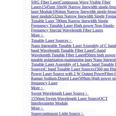
SHG Fiber Laser
Continuous Wave Visible Fiber
20 GHz Amplified Photoreceivers
Lasers
1545nm 10mW Narrow linewidth single-fre
More>>
laser Module
1064nm Narrow linewidth single-freq
Ge Photodiode
Sub
laser module
532nm Narrow linewidth Single Frequ
Ge Photodiode
Tunable Laser
780nm Narrow linewidth Single
10 mm x 10 mm Ge Photodiode
Frequency Tunable Laser
High power Non-Single-
5mm or 10mm Large active diameter Ge Photodiode
Frequency Special Wavelength Fiber Lasers
More>>
More﹥
Photodetector Chip
Sub
Photodetector Chip
Tunable Laser Sources
﹥
Φ200μm InGaAs APD Chip
Nano Integrable Tunable Laser Assembly of C ban
Φ300um PD300 InGaAs Photodiode Chip
band Wavelength Tunable Fiber Laser
C-band
Φ1mm PD1000 InGaAs Photodiode Chip
Wavelength Tunable Fiber Laser
850nm high power
Φ1~5mm Low capacitance and Large Active Area
tunable polarization-maintaining laser
Nano Integra
InGaAs PD Chips
Tunable Laser Assembly of L band
L band Tunable 
15mm Large Area InGaAs/InP PIN Photodiode Chip
Sources
C band Tunable Laser Sources
1560 nm Hig
Φ1mm InGaAs APD Four-quadrant photodetector chip
Power Laser Source with 2 W Output Power
Fiber-
Large Area InGaAs/InP PIN Photodiode Chip
Raman Sodium-Doped Laser
509nm High power si
40 GHz Photodetector Chip
frequency Laser
70 GHz Photodetector Chip
More﹥
110 GHz Photodetector Chip
Swept Wavelength Laser Source
﹥
850nm 100Gb/s InGaAs 1×4 Array Photodetector Chip
1550nm Swept-Wavelength Laser Source
OCT
1310nm 100Gb/s InGaAs 1×4 Array Photodetector
Interferometer Module
Chip
More﹥
2600nm Extended InGaAs/InP PIN PD Chip
Supercontinuum Light Source
﹥
LP1500F4 InGaAs Four Quadrants Monitor PD Chip