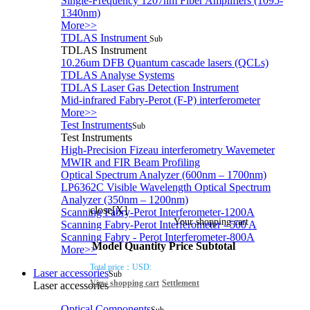
Single-Frequency 1207nm Fiber Amplifiers (1095-
1340nm)
More>>
TDLAS Instrument
Sub
TDLAS Instrument
10.26um DFB Quantum cascade lasers (QCLs)
TDLAS Analyse Systems
TDLAS Laser Gas Detection Instrument
Mid-infrared Fabry-Perot (F-P) interferometer
More>>
Test Instruments
Sub
Test Instruments
High-Precision Fizeau interferometry Wavemeter
MWIR and FIR Beam Profiling
Optical Spectrum Analyzer (600nm – 1700nm)
LP6362C Visible Wavelength Optical Spectrum
Analyzer (350nm – 1200nm)
close[X]
Scanning Fabry-Perot Interferometer-1200A
Your shopping cart
Scanning Fabry-Perot Interferometer - 500 A
Scanning Fabry - Perot Interferometer-800A
Model
Quantity
Price
Subtotal
More>>
Total price：
USD:
Laser accessories
Sub
View shopping cart
Settlement
Laser accessories
Optical Components