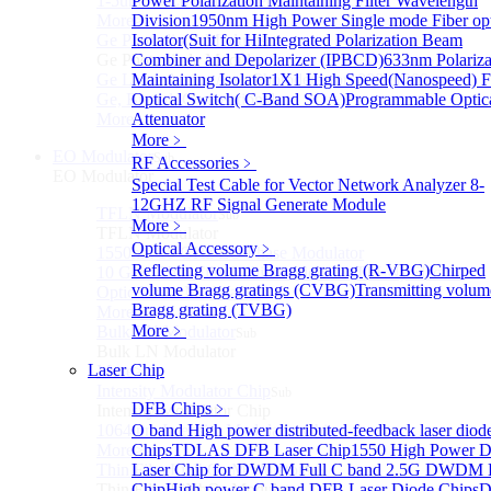
1-5um HgCdTe amplified photodetector
Power Polarization Maintaining Filter Wavelength
More>>
Division
1950nm High Power Single mode Fiber opt
Ge Photodiode Module
Isolator(Suit for Hi
Integrated Polarization Beam
Sub
Ge Photodiode Module
Combiner and Depolarizer (IPBCD)
633nm Polariza
Ge Large Active Area Photodetector: 800~1800nm,
Maintaining Isolator
1X1 High Speed(Nanospeed) F
Ge, Biased, Conventional
Optical Switch( C-Band SOA)
Programmable Optic
More>>
Attenuator
More﹥
EO Modulator
Sub
RF Accessories
﹥
EO Modulator
Special Test Cable for Vector Network Analyzer
8-
12GHZ RF Signal Generate Module
TFLN Modulator
Sub
More﹥
TFLN Modulator
Optical Accessory
﹥
1550nm 10 GHz EO Phase Modulator
Reflecting volume Bragg grating (R-VBG)
Chirped
10 GHz Thin-Film Lithium Niobate (TFLN) Electro-
volume Bragg gratings (CVBG)
Transmitting volum
Optic Phase Modulator
Bragg grating (TVBG)
More>>
More﹥
Bulk LN Modulator
Sub
Bulk LN Modulator
Laser Chip
More>>
Intensity Modulator Chip
Sub
DFB Chips
﹥
Intensity Modulator Chip
1064 nm Intensity Modulator Chip
O band High power distributed-feedback laser diod
More>>
Chips
TDLAS DFB Laser Chip
1550 High Power 
Thin Film LiNbO₃ Modulator
Laser Chip for DWDM
Full C band 2.5G DWDM
Sub
Thin Film LiNbO₃ Modulator
Chip
High power C-band DFB Laser Diode Chips
D