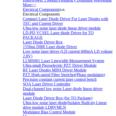
High-Power 1560nm Frequency Doubling Waveguide
More>>
Electrical Components
Sub
Electrical Components
Compact Laser Diode Driver For Laser Diodes with
TEC and Current Driver
Ultra-low noise laser diode linear driver module
LD-PD VCSEL Laser diode Driver for TO
PACKAGE
Laser Diode Driver Box
1550nn DBR Laser diode Driver
Low noise laser driver (LD current 600mA LD voltage
2.8V)
LLMS001 Laser Linewidth Measurement System
Ultra-small Piezoelectric PZT Driver Module
RF Laser Diodes MINI Driver Module
PZT High-speed Fiber Stretcher(Phase modulator)
Precision constant current laser control bench
SOA Laser Driver Controller
Dual-channel low noise Laser diode linear driver
module
Laser Diode Driver Box (for TO Package)
Ultra-low noise laser diode(Isolator Built-in) Linear
drive module LDRVMLN
Modulator Bias Control Module