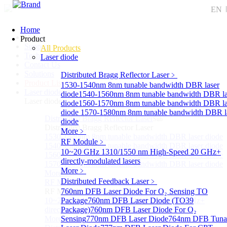
EN
Home
Home
Product
Support
All Products
Technology
Laser diode
Contact Us
Solutions
Distributed Bragg Reflector Laser
﹥
Product List
1530-1540nm 8nm tunable bandwidth DBR laser
Laser diode
Sub
diode
1540-1560nm 8nm tunable bandwidth DBR la
Laser diode
diode
1560-1570nm 8nm tunable bandwidth DBR la
diode
1570-1580nm 8nm tunable bandwidth DBR l
Distributed Bragg Reflector Laser
Sub
diode
Distributed Bragg Reflector Laser
More﹥
1530-1540nm 8nm tunable bandwidth DBR laser diode
RF Module
﹥
1540-1560nm 8nm tunable bandwidth DBR laser diode
10~20 GHz 1310/1550 nm High-Speed 20 GHz+
1560-1570nm 8nm tunable bandwidth DBR laser diode
directly-modulated lasers
1570-1580nm 8nm tunable bandwidth DBR laser diode
More﹥
More>>
Distributed Feedback Laser
﹥
RF Module
Sub
RF Module
760nm DFB Laser Diode For O₂ Sensing TO
10~20 GHz 1310/1550 nm High-Speed 20 GHz+
Package
760nm DFB Laser Diode (TO39
directly-modulated lasers
Package)
760nm DFB Laser Diode For O₂
More>>
Sensing
770nm DFB Laser Diode
764nm DFB Tuna