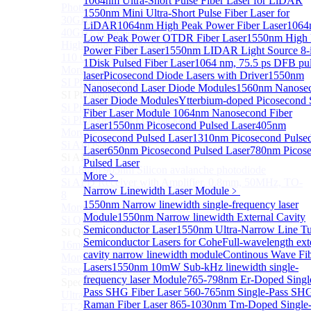
1064nm Ultra-Short Pulse Fiber Laser for LiDAR
Photodetectors)
1550nm Mini Ultra-Short Pulse Fiber Laser for
30GHz 850nm Photodetector
LiDAR
1064nm High Peak Power Fiber Laser
1064
40GHz Photodetector
Low Peak Power OTDR Fiber Laser
1550nm High 
High-Gain Microwave Photonics Receiver
Power Fiber Laser
1550nm LIDAR Light Source 8-
110 GHz Microwave Photonics Receiver
1
Disk Pulsed Fiber Laser
1064 nm, 75.5 ps DFB pu
More>>
laser
Picosecond Diode Lasers with Driver
1550nm
SI Photodiode
Sub
Nanosecond Laser Diode Modules
1560nm Nanose
SI Photodiode
Laser Diode Modules
Ytterbium-doped Picosecond 
Si Pigtailed Photodiodes
Fiber Laser Module
1064nm Nanosecond Fiber
Si Photodetector (TO package)
Laser
1550nm Picosecond Pulsed Laser
405nm
More>>
Picosecond Pulsed Laser
1310nm Picosecond Pulse
Si APD
Sub
Laser
650nm Picosecond Pulsed Laser
780nm Picos
Si APD
Pulsed Laser
Ф1.8mm 905nm Silicon avalanche photodiode
More﹥
Si APD Receiver with Amplifier, 0.8mm, 50MHz, TO-
Narrow Linewidth Laser Module
﹥
8
1550nm Narrow linewidth single-frequency laser
More>>
Module
1550nm Narrow linewidth External Cavity
Si Quadrant Photodiodes
Sub
Semiconductor Laser
1550nm Ultra-Narrow Line T
Si Quadrant Photodiodes
Semiconductor Lasers for Cohe
Full-wavelength ext
16mm SI Quadrant PIN Detector
cavity narrow linewidth module
Continous Wave Fi
More>>
Lasers
1550nm 10mW Sub-kHz linewidth single-
Special Photodiode
Sub
frequency laser Module
765-798nm Er-Doped Singl
Special Photodiode
Pass SHG Fiber Laser
560-765nm Single-Pass SH
Ultrafast Photoelectric Detector (400-900nm) (replace
Raman Fiber Laser
865-1030nm Tm-Doped Single-
ET-2030)