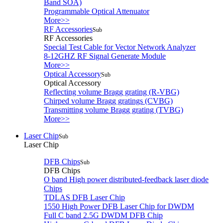
Band SOA)
Programmable Optical Attenuator
More>>
RF Accessories
Sub
RF Accessories
Special Test Cable for Vector Network Analyzer
8-12GHZ RF Signal Generate Module
More>>
Optical Accessory
Sub
Optical Accessory
Reflecting volume Bragg grating (R-VBG)
Chirped volume Bragg gratings (CVBG)
Transmitting volume Bragg grating (TVBG)
More>>
Laser Chip
Sub
Laser Chip
DFB Chips
Sub
DFB Chips
O band High power distributed-feedback laser diode
Chips
TDLAS DFB Laser Chip
1550 High Power DFB Laser Chip for DWDM
Full C band 2.5G DWDM DFB Chip