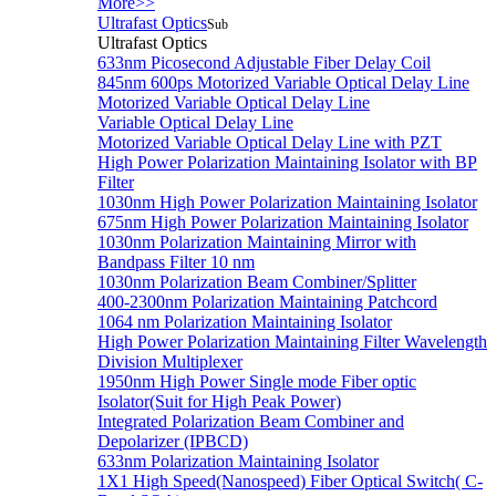
More>>
Ultrafast Optics
Sub
Ultrafast Optics
633nm Picosecond Adjustable Fiber Delay Coil
845nm 600ps Motorized Variable Optical Delay Line
Motorized Variable Optical Delay Line
Variable Optical Delay Line
Motorized Variable Optical Delay Line with PZT
High Power Polarization Maintaining Isolator with BP
Filter
1030nm High Power Polarization Maintaining Isolator
675nm High Power Polarization Maintaining Isolator
1030nm Polarization Maintaining Mirror with
Bandpass Filter 10 nm
1030nm Polarization Beam Combiner/Splitter
400-2300nm Polarization Maintaining Patchcord
1064 nm Polarization Maintaining Isolator
High Power Polarization Maintaining Filter Wavelength
Division Multiplexer
1950nm High Power Single mode Fiber optic
Isolator(Suit for High Peak Power)
Integrated Polarization Beam Combiner and
Depolarizer (IPBCD)
633nm Polarization Maintaining Isolator
1X1 High Speed(Nanospeed) Fiber Optical Switch( C-