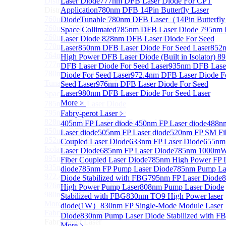
Distributed Feedback Laser
Laser Diode
777nm DFB Laser Diode For CPT
Sub
Distributed Feedback Laser
Application
780nm DFB 14Pin Butterfly Laser
760nm DFB Laser Diode For O₂ Sensing TO Package
Diode
Tunable 780nm DFB Laser（14Pin Butterfly
760nm DFB Laser Diode (TO39 Package)
Space Collimated
785nm DFB Laser Diode
795nm
760nm DFB Laser Diode For O₂ Sensing
Laser Diode
828nm DFB Laser Diode For Seed
770nm DFB Laser Diode
Laser
850nm DFB Laser Diode For Seed Laser
852
764nm DFB Tunable Laser Diode
High Power DFB Laser Diode (Built in Isolator)
8
777nm DFB Laser Diode For CPT Application
DFB Laser Diode For Seed Laser
935nm DFB Lase
780nm DFB 14Pin Butterfly Laser Diode
Diode For Seed Laser
972.4nm DFB Laser Diode F
Tunable 780nm DFB Laser（14Pin Butterfly Free
Seed Laser
976nm DFB Laser Diode For Seed
Laser
980nm DFB Laser Diode For Seed Laser
Space Collimated Output）
More﹥
785nm DFB Laser Diode
795nm DFB Laser Diode
Fabry-perot Laser
﹥
828nm DFB Laser Diode For Seed Laser
405nm FP Laser diode
450nm FP Laser diode
488n
850nm DFB Laser Diode For Seed Laser
Laser diode
505nm FP Laser diode
520nm FP SM Fi
852nm High Power DFB Laser Diode (Built in
Coupled Laser Diode
633nm FP Laser Diode
655nm
Isolator)
Laser Diode
685nm FP Laser Diode
785nm 1000m
895nm DFB Laser Diode For Seed Laser
Fiber Coupled Laser Diode
785nm High Power FP 
935nm DFB Laser Diode For Seed Laser
diode
785nm FP Pump Laser Diode
785nm Pump La
972.4nm DFB Laser Diode For Seed Laser
Diode Stabilized with FBG
795nm FP Laser Diode
976nm DFB Laser Diode For Seed Laser
High Power Pump Laser
808nm Pump Laser Diode
980nm DFB Laser Diode For Seed Laser
Stabilized with FBG
830nm TO9 High Power laser
More>>
diode(1W）
830nm FP Single-Mode Module Laser
Fabry-perot Laser
Sub
Diode
830nm Pump Laser Diode Stabilized with F
Fabry-perot Laser
More﹥