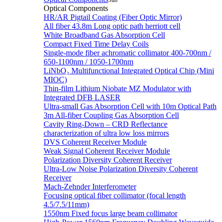
Sub
Optical Components
HR/AR Pigtail Coating (Fiber Optic Mirror)
All fiber 43.8m Long optic path herriott cell
White Broadband Gas Absorption Cell
Compact Fixed Time Delay Coils
Single-mode fiber achromatic collimator 400-700nm /
650-1100nm / 1050-1700nm
LiNbO₃ Multifunctional Integrated Optical Chip (Mini
MIOC)
Thin-film Lithium Niobate MZ Modulator with
Integrated DFB LASER
Ultra-small Gas Absorption Cell with 10m Optical Path
3m All-fiber Coupling Gas Absorption Cell
Cavity Ring-Down – CRD Reflectance
characterization of ultra low loss mirrors
DVS Coherent Receiver Module
Weak Signal Coherent Receiver Module
Polarization Diversity Coherent Receiver
Ultra-Low Noise Polarization Diversity Coherent
Receiver
Mach-Zehnder Interferometer
Focusing optical fiber collimator (focal length
4.5/7.5/11mm)
1550nm Fixed focus large beam collimator