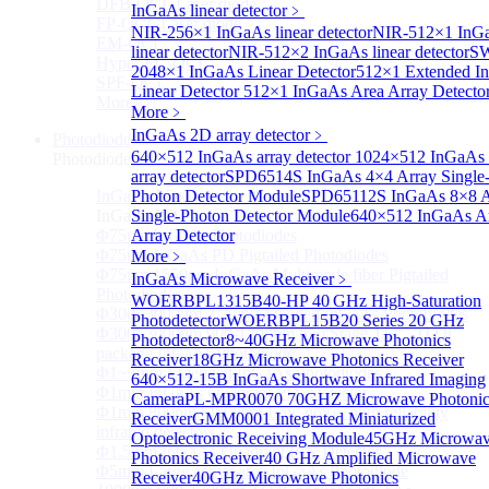
DFB-QCL Laser diode
InGaAs linear detector
﹥
FP-QCL Laser diode
NIR-256×1 InGaAs linear detector
NIR-512×1 InG
EM-QCL
linear detector
NIR-512×2 InGaAs linear detector
SW
Hyper EC-QCL
2048×1 InGaAs Linear Detector
512×1 Extended I
SPF-QCL
Linear Detector
512×1 InGaAs Area Array Detecto
More>>
More﹥
InGaAs 2D array detector
﹥
Photodiode
Sub
640×512 InGaAs array detector
1024×512 InGaAs 
Photodiode
array detector
SPD6514S InGaAs 4×4 Array Single
InGaAs PD
Photon Detector Module
SPD65112S InGaAs 8×8 A
Sub
InGaAs PD
Single-Photon Detector Module
640×512 InGaAs A
Φ75um InGaAs Photodiodes
Array Detector
Φ75um InGaAs PD Pigtailed Photodiodes
More﹥
Φ75um 1550nm InGaAs Multimode fiber Pigtailed
InGaAs Microwave Receiver
﹥
Photodiodes
WOERBPL1315B40-HP 40 GHz High-Saturation
Φ300~3000um 2.7um Extended InGaAs Photodiodes
Photodetector
WOERBPL15B20 Series 20 GHz
Φ300~3000um 900-1700nm two Stage TEC, TO 8
Photodetector
8~40GHz Microwave Photonics
package InGaAs Photodiode
Receiver
18GHz Microwave Photonics Receiver
Φ1~3mm Extended InGaAs Photodiodes
640×512-15B InGaAs Shortwave Infrared Imaging
Φ1mm InGaAs Quadrant PIN Detector
Camera
PL-MPR0070 70GHZ Microwave Photonic
Φ1mm 800nm~3600nm Low noise, high reliability
Receiver
GMM0001 Integrated Miniaturized
infrared detectors
Optoelectronic Receiving Module
45GHz Microwa
Φ1.5mm InGaAs Quadrant PIN Detector
Photonics Receiver
40 GHz Amplified Microwave
Φ5mm Large active area InGaAs Photodiode
Receiver
40GHz Microwave Photonics