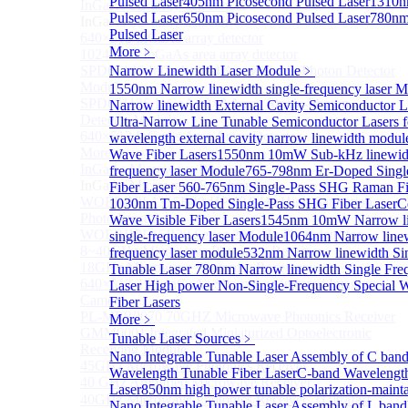
Pulsed Laser
405nm Picosecond Pulsed Laser
1310n
InGaAs 2D array detector
Sub
Pulsed Laser
650nm Picosecond Pulsed Laser
780nm
InGaAs 2D array detector
Pulsed Laser
640×512 InGaAs array detector
More﹥
1024×512 InGaAs area array detector
SPD6514S InGaAs 4×4 Array Single-Photon Detector
Narrow Linewidth Laser Module
﹥
Module
1550nm Narrow linewidth single-frequency laser 
SPD65112S InGaAs 8×8 Array Single-Photon
Narrow linewidth External Cavity Semiconductor L
Detector Module
Ultra-Narrow Line Tunable Semiconductor Lasers 
640×512 InGaAs Area Array Detector
wavelength external cavity narrow linewidth modul
More>>
Wave Fiber Lasers
1550nm 10mW Sub-kHz linewidt
InGaAs Microwave Receiver
frequency laser Module
765-798nm Er-Doped Sing
Sub
InGaAs Microwave Receiver
Fiber Laser
560-765nm Single-Pass SHG Raman Fi
WOERBPL1315B40-HP 40 GHz High-Saturation
1030nm Tm-Doped Single-Pass SHG Fiber Laser
C
Photodetector
Wave Visible Fiber Lasers
1545nm 10mW Narrow li
WOERBPL15B20 Series 20 GHz Photodetector
single-frequency laser Module
1064nm Narrow linew
8~40GHz Microwave Photonics Receiver
frequency laser module
532nm Narrow linewidth Si
18GHz Microwave Photonics Receiver
Tunable Laser
780nm Narrow linewidth Single Fre
640×512-15B InGaAs Shortwave Infrared Imaging
Laser
High power Non-Single-Frequency Special 
Camera
Fiber Lasers
PL-MPR0070 70GHZ Microwave Photonics Receiver
More﹥
GMM0001 Integrated Miniaturized Optoelectronic
Tunable Laser Sources
﹥
Receiving Module
Nano Integrable Tunable Laser Assembly of C ban
45GHz Microwave Photonics Receiver
Wavelength Tunable Fiber Laser
C-band Wavelength
40 GHz Amplified Microwave Receiver
Laser
850nm high power tunable polarization-mainta
40GHz Microwave Photonics Receiver（Ultrafast
Nano Integrable Tunable Laser Assembly of L band