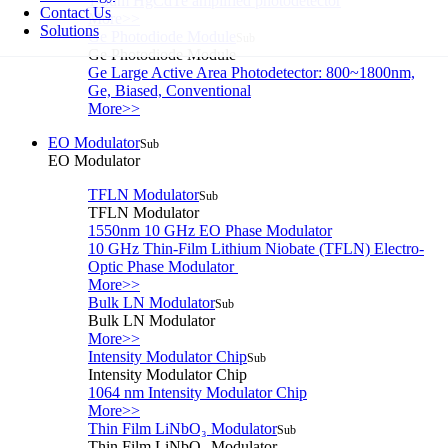
1-5um HgCdTe amplified photodetector
Contact Us
More>>
Solutions
Ge Photodiode Module
Sub
Ge Photodiode Module
Ge Large Active Area Photodetector: 800~1800nm,
Ge, Biased, Conventional
More>>
EO Modulator
Sub
EO Modulator
TFLN Modulator
Sub
TFLN Modulator
1550nm 10 GHz EO Phase Modulator
10 GHz Thin-Film Lithium Niobate (TFLN) Electro-
Optic Phase Modulator
More>>
Bulk LN Modulator
Sub
Bulk LN Modulator
More>>
Intensity Modulator Chip
Sub
Intensity Modulator Chip
1064 nm Intensity Modulator Chip
More>>
Thin Film LiNbO₃ Modulator
Sub
Thin Film LiNbO₃ Modulator