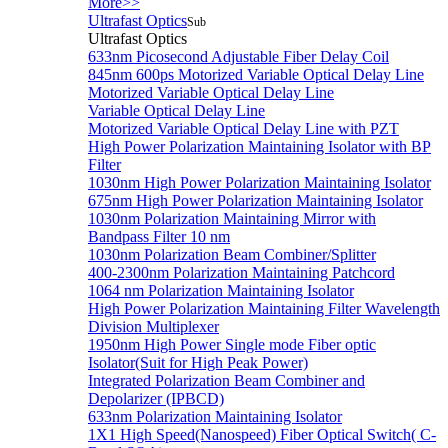
More>>
Ultrafast Optics
Sub
Ultrafast Optics
633nm Picosecond Adjustable Fiber Delay Coil
845nm 600ps Motorized Variable Optical Delay Line
Motorized Variable Optical Delay Line
Variable Optical Delay Line
Motorized Variable Optical Delay Line with PZT
High Power Polarization Maintaining Isolator with BP
Filter
1030nm High Power Polarization Maintaining Isolator
675nm High Power Polarization Maintaining Isolator
1030nm Polarization Maintaining Mirror with
Bandpass Filter 10 nm
1030nm Polarization Beam Combiner/Splitter
400-2300nm Polarization Maintaining Patchcord
1064 nm Polarization Maintaining Isolator
High Power Polarization Maintaining Filter Wavelength
Division Multiplexer
1950nm High Power Single mode Fiber optic
Isolator(Suit for High Peak Power)
Integrated Polarization Beam Combiner and
Depolarizer (IPBCD)
633nm Polarization Maintaining Isolator
1X1 High Speed(Nanospeed) Fiber Optical Switch( C-