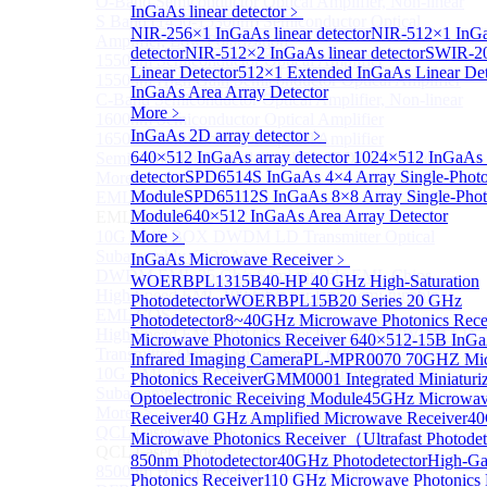
O-Band Semiconductor Optical Amplifier, Non-linear
InGaAs linear detector
﹥
S Band (1450-1530nm) Semiconductor Optical
NIR-256×1 InGaAs linear detector
NIR-512×1 InGa
Amplifier, Low Polarization
detector
NIR-512×2 InGaAs linear detector
SWIR-2
1550nm Semiconductor Optical Amplifier
Linear Detector
512×1 Extended InGaAs Linear De
1550nm High Gain Semiconductor Optical Amplifier
InGaAs Area Array Detector
C-Band Semiconductor Optical Amplifier, Non-linear
More﹥
1600nm Semiconductor Optical Amplifier
InGaAs 2D array detector
﹥
1650nm Semiconductor Optical Amplifier
640×512 InGaAs array detector
1024×512 InGaAs a
Semiconductor Optical Amplifier (SOA) Module
detector
SPD6514S InGaAs 4×4 Array Single-Photo
More>>
Module
SPD65112S InGaAs 8×8 Array Single-Phot
EML laser Diode
Sub
Module
640×512 InGaAs Area Array Detector
EML laser Diode
10G EML BOX DWDM LD Transmitter Optical
More﹥
Subassembly (TOSA).
InGaAs Microwave Receiver
﹥
DWDM EML 25 Gb/s Semi-tunable EML Chips
WOERBPL1315B40-HP 40 GHz High-Saturation
High Speed EML 100 Gb/s per lane Semi-tunable
Photodetector
WOERBPL15B20 Series 20 GHz
EML COS
Photodetector
8~40GHz Microwave Photonics Rece
High Speed EML 100 Gb/s per lane BOX CWDM LD
Microwave Photonics Receiver
640×512-15B InGa
Transmitter Optical Subassembly (TOSA).
Infrared Imaging Camera
PL-MPR0070 70GHZ Mi
10G EML BOX CWDM LD Transmitter Optical
Photonics Receiver
GMM0001 Integrated Miniaturi
Subassembly (TOSA).
Optoelectronic Receiving Module
45GHz Microwave
More>>
Receiver
40 GHz Amplified Microwave Receiver
4
QCL Laser diode
Sub
Microwave Photonics Receiver（Ultrafast Photodet
QCL Laser diode
850nm Photodetector
40GHz Photodetector
High-Ga
8500nm High power QCL Laser diode
Photonics Receiver
110 GHz Microwave Photonics 