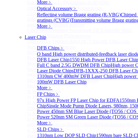
More﹥
Balanced InGaAs Photodiodes to 85 GHz
1060nm OCT Balanced Photodetector
Optical Accessory
﹥
1310nm OCT Balanced Photodetector
Reflecting volume Bragg grating (R-VBG)
Chirped
MBD Series 1060nm wavelength OCT-specific
gratings (CVBG)
Transmitting volume Bragg grati
photoelectric balance detector
More﹥
CBD Series 1060nm Wavelength OCT-Specific Mini-
Packaged Balance Photodetector
Laser Chip
UBD Series 1060nm Band OCT-Specific Ultra-Low
Noise Balanced Detector
DFB Chips
﹥
BPD-M-70G-PM Type 70GHz Balanced
O band High power distributed-feedback laser diod
Photodetector
DFB Laser Chip
1550 High Power DFB Laser Ch
More>>
Full C band 2.5G DWDM DFB Chip
High power 
InGaAs BAPD Module
Sub
Laser Diode Chips
DFB-1XXX-250 DFB Laser Ch
InGaAs BAPD Module
1310nm CW 400mW DFB Laser Chip
High power
InGaAs APD Balance Photodetector
100mW DFB Laser Chip
More>>
More﹥
Si PD Module
Sub
FP Chips
﹥
Si PD Module
97x High Power FP Laser Chip for EDFA
1550nm F
Si Amplifier Photodetector 320-1100nm (200kHz)
Chip
Single Mode Pump Diode Lasers, 980nm, 
350-1100nm silicon-based biased photodetector
Power 450nm SM Blue Laser Diode (TO56 / COS 
Si Amplifier Photodetector 400nm-1100nm (5MHz)
Power 520nm SM Green Laser Diode (TO56 / COS
Si Photodetector
More﹥
400~900nm Silicon-Based Ultrafast Photodetector (Up
SLD Chips
﹥
to 20GHZ)
1310nm Low DOP SLD Chip
1590nm bare SLD C
PhotoDetector: 200~1100nm, Si, Amplifier, Fixed Gain