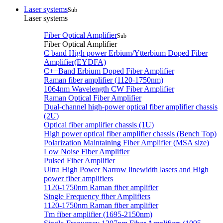
Laser systems
Sub
Laser systems
Fiber Optical Amplifier
Sub
Fiber Optical Amplifier
C band High power Erbium/Ytterbium Doped Fiber
Amplifier(EYDFA)
C++Band Erbium Doped Fiber Amplifier
Raman fiber amplifier (1120-1750nm)
1064nm Wavelength CW Fiber Amplifier
Raman Optical Fiber Amplifier
Dual-channel high-power optical fiber amplifier chassis
(2U)
Optical fiber amplifier chassis (1U)
High power optical fiber amplifier chassis (Bench Top)
Polarization Maintaining Fiber Amplifier (MSA size)
Low Noise Fiber Amplifier
Pulsed Fiber Amplifier
Ultra High Power Narrow linewidth lasers and High
power fiber amplifiers
1120-1750nm Raman fiber amplifier
Single Frequency fiber Amplifiers
1120-1750nm Raman fiber amplifier
Tm fiber amplifier (1695-2150nm)