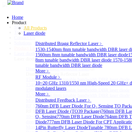
Home
Home
Product
Support
All Products
Technology
Laser diode
Contact Us
Solutions
Distributed Bragg Reflector Laser
﹥
Product List
1530-1540nm 8nm tunable bandwidth DBR laser d
Laser diode
Sub
1560nm 8nm tunable bandwidth DBR laser diode
1
Laser diode
8nm tunable bandwidth DBR laser diode
1570-158
tunable bandwidth DBR laser diode
Distributed Bragg Reflector Laser
Sub
More﹥
Distributed Bragg Reflector Laser
RF Module
﹥
1530-1540nm 8nm tunable bandwidth DBR laser diode
10~20 GHz 1310/1550 nm High-Speed 20 GHz+ di
1540-1560nm 8nm tunable bandwidth DBR laser diode
modulated lasers
1560-1570nm 8nm tunable bandwidth DBR laser diode
More﹥
1570-1580nm 8nm tunable bandwidth DBR laser diode
Distributed Feedback Laser
﹥
More>>
RF Module
760nm DFB Laser Diode For O₂ Sensing TO Pack
Sub
RF Module
DFB Laser Diode (TO39 Package)
760nm DFB Las
10~20 GHz 1310/1550 nm High-Speed 20 GHz+
O₂ Sensing
770nm DFB Laser Diode
764nm DFB Tu
directly-modulated lasers
Diode
777nm DFB Laser Diode For CPT Applicati
More>>
14Pin Butterfly Laser Diode
Tunable 780nm DFB L