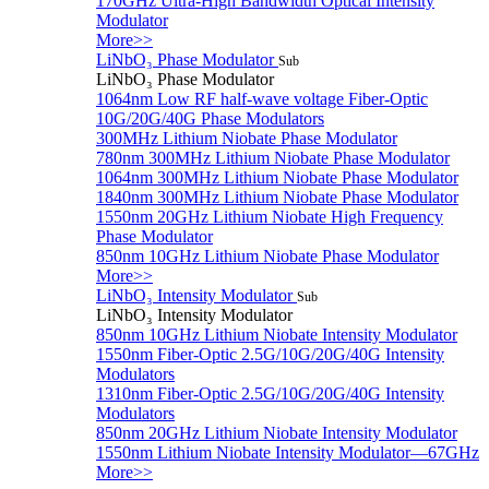
170GHz Ultra-High Bandwidth Optical Intensity
Modulator
More>>
LiNbO₃ Phase Modulator
Sub
LiNbO₃ Phase Modulator
1064nm Low RF half-wave voltage Fiber-Optic
10G/20G/40G Phase Modulators
300MHz Lithium Niobate Phase Modulator
780nm 300MHz Lithium Niobate Phase Modulator
1064nm 300MHz Lithium Niobate Phase Modulator
1840nm 300MHz Lithium Niobate Phase Modulator
1550nm 20GHz Lithium Niobate High Frequency
Phase Modulator
850nm 10GHz Lithium Niobate Phase Modulator
More>>
LiNbO₃ Intensity Modulator
Sub
LiNbO₃ Intensity Modulator
850nm 10GHz Lithium Niobate Intensity Modulator
1550nm Fiber-Optic 2.5G/10G/20G/40G Intensity
Modulators
1310nm Fiber-Optic 2.5G/10G/20G/40G Intensity
Modulators
850nm 20GHz Lithium Niobate Intensity Modulator
1550nm Lithium Niobate Intensity Modulator—67GHz
More>>