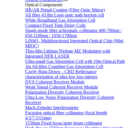
Sub
Optical Components
HR/AR Pigtail Coating (Fiber Optic Mirror)
All fiber 43.8m Long optic path herriott cell
White Broadband Gas Absorption Cell
Compact Fixed Time Delay Coils
Single-mode fiber achromatic collimator 400-700nm /
650-1100nm / 1050-1700nm
LiNbO₃ Multifunctional Integrated Optical Chip (Mini
MIOC)
Thin-film Lithium Niobate MZ Modulator with
Integrated DFB LASER
Ultra-small Gas Absorption Cell with 10m Optical Path
3m All-fiber Coupling Gas Absorption Cell
Cavity Ring-Down – CRD Reflectance
characterization of ultra low loss mirrors
DVS Coherent Receiver Module
Weak Signal Coherent Receiver Module
Polarization Diversity Coherent Receiver
Ultra-Low Noise Polarization Diversity Coherent
Receiver
Mach-Zehnder Interferometer
Focusing optical fiber collimator (focal length
4.5/7.5/11mm)
1550nm Fixed focus large beam collimator