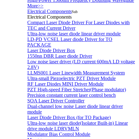
High-Power 1560nm Frequency Doubling Waveguide
More>>
Electrical Components
Sub
Electrical Components
Compact Laser Diode Driver For Laser Diodes with
TEC and Current Driver
Ultra-low noise laser diode linear driver module
LD-PD VCSEL Laser diode Driver for TO
PACKAGE
Laser Diode Driver Box
1550nn DBR Laser diode Driver
Low noise laser driver (LD current 600mA LD voltage
2.8V)
LLMS001 Laser Linewidth Measurement System
Ultra-small Piezoelectric PZT Driver Module
RF Laser Diodes MINI Driver Module
PZT High-speed Fiber Stretcher(Phase modulator)
Precision constant current laser control bench
SOA Laser Driver Controller
Dual-channel low noise Laser diode linear driver
module
Laser Diode Driver Box (for TO Package)
Ultra-low noise laser diode(Isolator Built-in) Linear
drive module LDRVMLN
Modulator Bias Control Module