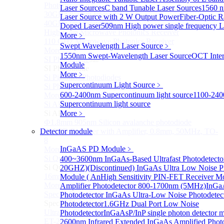
Photodetectors)
Laser Sources
C band Tunable Laser Sources
1560 
30GHz 850nm Photodetector
Laser Source with 2 W Output Power
Fiber-Optic 
40GHz Photodetector
Doped Laser
509nm High power single frequency L
High-Gain Microwave Photonics Receiver
More﹥
110 GHz Microwave Photonics Receiver
Swept Wavelength Laser Source
﹥
More>>
1550nm Swept-Wavelength Laser Source
OCT Inter
SI Photodiode
Sub
Module
SI Photodiode
More﹥
Si Pigtailed Photodiodes
Supercontinuum Light Source
﹥
Si Photodetector (TO package)
600-2400nm Supercontinuum light source
1100-24
More>>
Supercontinuum light source
Si APD
Sub
Si APD
More﹥
Ф1.8mm 905nm Silicon avalanche photodiode
Detector module
Si APD Receiver with Amplifier, 0.8mm, 50MHz, TO-
8
InGaAS PD Module
﹥
More>>
Si Quadrant Photodiodes
400~3600nm InGaAs-Based Ultrafast Photodetecto
Sub
Si Quadrant Photodiodes
20GHZ)
(Discontinued) InGaAs Ultra Low Noise P
16mm SI Quadrant PIN Detector
Module ( An
High Sensitivity PIN-FET Receiver M
More>>
Amplifier Photodetector 800-1700nm (5MHz)
InGaA
Special Photodiode
Photodetector
InGaAs Ultra-Low Noise Photodetec
Sub
Special Photodiode
Photodetector
1.6GHz Dual Port Low Noise
Ultrafast Photoelectric Detector (400-900nm) (replace
Photodetector
InGaAsP/InP single photon detector 
ET-2030)
2600nm Infrared Extended InGaAs Amplified Photo