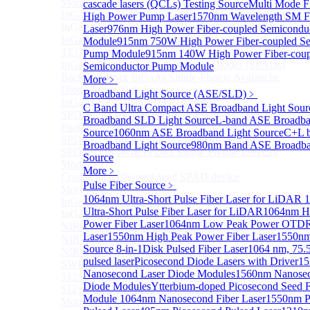
More>>
cascade lasers (QCLs) Testing Source
Multi Mode F
InGaAs Single-Photon Avalanche Diodes (SPADs)
High Power Pump Laser
1570nm Wavelength SM F
Sub
InGaAs Single-Photon Avalanche Diodes (SPADs)
Laser
976nm High Power Fiber-coupled Semicondu
InGaAs Geiger mode avalanche photodiode (Built-in
Module
915nm 750W High Power Fiber-coupled Se
TEC cooling type)
Pump Module
915nm 140W High Power Fiber-coup
InGaAs Single-Photon Avalanche Diodes (SPADs)
Semiconductor Pump Module
Back-incidence InGaAs Single-Photon Avalanche
More﹥
Diode Array Chip Series
Broadband Light Source (ASE/SLD)
﹥
InGaAs SPAD 3pin TO46 detector
C Band Ultra Compact ASE Broadband Light Sour
SPD6528Q InGaAs Negative-Feedback Avalanche
Broadband SLD Light Source
L-band ASE Broadba
Photodiode Module
Source
1060nm ASE Broadband Light Source
C+L 
SPD6527Q InGaAs SPAD Detector Module
Broadband Light Source
980nm Band ASE Broadba
SPD65111S InGaAs Unit Single-Photon Detector
Source
Module
More﹥
Cooled butterfly-packaged SPAD device
Pulse Fiber Source
﹥
More>>
1064nm Ultra-Short Pulse Fiber Laser for LiDAR
1
InGaAs linear detector
Sub
Ultra-Short Pulse Fiber Laser for LiDAR
1064nm H
InGaAs linear detector
Power Fiber Laser
1064nm Low Peak Power OTDR
NIR-256×1 InGaAs linear detector
Laser
1550nm High Peak Power Fiber Laser
1550nm
NIR-512×1 InGaAs linear detector
Source 8-in-1
Disk Pulsed Fiber Laser
1064 nm, 75.
NIR-512×2 InGaAs linear detector
pulsed laser
Picosecond Diode Lasers with Driver
1
SWIR-2048×1 InGaAs Linear Detector
Nanosecond Laser Diode Modules
1560nm Nanosec
512×1 Extended InGaAs Linear Detector
Diode Modules
Ytterbium-doped Picosecond Seed F
512×1 InGaAs Area Array Detector
Module
1064nm Nanosecond Fiber Laser
1550nm P
More>>