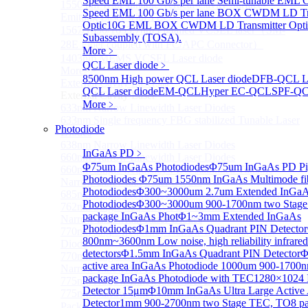
Speed EML 100 Gb/s per lane Semi-tunable EML
1550 nm Wide tunable Vertical-Cavity Surface-
Speed EML 100 Gb/s per lane BOX CWDM LD Tra
Emitting Laser with TEC
Optic
10G EML BOX CWDM LD Transmitter Opti
1567/1550/1653.7nm Pigtailed VCSEL laser（SM-
Subassembly (TOSA).
28E Fiber coupled with FC/APC Connector）
More﹥
1403nm MEMS VCSEL Laser diode
QCL Laser diode
﹥
More>>
8500nm High power QCL Laser diode
DFB-QCL La
External Cavity Laser
Sub
QCL Laser diode
EM-QCL
Hyper EC-QCL
SPF-Q
External Cavity Laser
More﹥
633nm Narrow Linewidth Laser Diodes
633nm Single frequency FBG stabilized Tunable Laser
Photodiode
Diodes
638nm Narrow Linewidth Laser Diodes
InGaAs PD
﹥
660nm Narrow Linewidth Laser Diodes
Φ75um InGaAs Photodiodes
Φ75um InGaAs PD Pig
660nm Single frequency FBG stabilized Tunable
Photodiodes
Φ75um 1550nm InGaAs Multimode fibe
Narrow Linewidth Laser Diodes
Photodiodes
Φ300~3000um 2.7um Extended InGa
685nm Single Frequency Narrow Linewidth Laser
Photodiodes
Φ300~3000um 900-1700nm two Stage
762nm Single frequency FBG stabilized Tunable
package InGaAs Phot
Φ1~3mm Extended InGaAs
Narrow Linewidth Laser Diodes
Photodiodes
Φ1mm InGaAs Quadrant PIN Detector
770nm single frequency Narrow Linewidth Laser
800nm~3600nm Low noise, high reliability infrared
Diode
detectors
Φ1.5mm InGaAs Quadrant PIN Detector
Φ
770nm Single frequency FBG stabilized Tunable
active area InGaAs Photodiode
1000um 900-1700
Narrow Linewidth Laser Diodes
package InGaAs Photodiode with TEC
1280×1024 
775nm Narrow Linewidth Laser Diodes
Detector 15μm
Φ10mm InGaAs Ultra Large Active
775nm Narrow Linewidth Laser Diodes (DIL
Detector
1mm 900-2700nm two Stage TEC, TO8 p
Package）