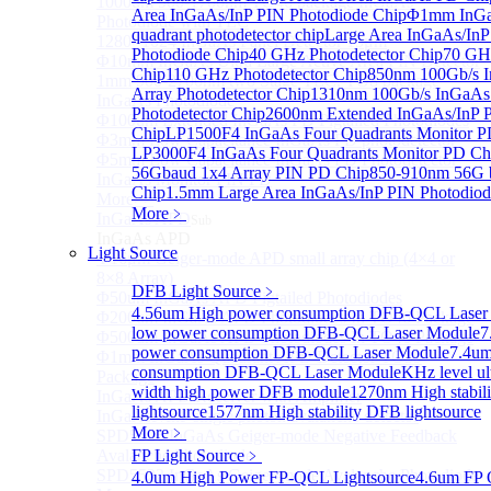
1000um 900-1700nm TO46 package InGaAs
Area InGaAs/InP PIN Photodiode Chip
Φ1mm InGa
Photodiode with TEC
quadrant photodetector chip
Large Area InGaAs/InP
1280×1024 InGaAs Panel Detector 15μm
Photodiode Chip
40 GHz Photodetector Chip
70 GHz
Φ10mm InGaAs Ultra Large Active Area PIN Detector
Chip
110 GHz Photodetector Chip
850nm 100Gb/s 
1mm 900-2700nm two Stage TEC, TO8 package
Array Photodetector Chip
1310nm 100Gb/s InGaAs
InGaAs Photodiode
Photodetector Chip
2600nm Extended InGaAs/InP 
Φ100um Extended InGaAs PD Pigtailed Photodiodes
Chip
LP1500F4 InGaAs Four Quadrants Monitor P
Φ3mm Low Capacitance InGaAs PD photodetector
LP3000F4 InGaAs Four Quadrants Monitor PD Ch
Φ5mm Low Capacitance InGaAs PD Photodetector
56Gbaud 1x4 Array PIN PD Chip
850-910nm 56G 
InGaAs Monitor PIN PD
Chip
1.5mm Large Area InGaAs/InP PIN Photodiod
More>>
More﹥
InGaAs APD
Sub
InGaAs APD
Light Source
Φ16μm Geiger-mode APD small array chip (4×4 or
8×8 Array)
DFB Light Source
﹥
Φ50um InGaAs APD Pigtailed Photodiodes
4.56um High power consumption DFB-QCL Laser
Φ200um InGaAs APD Photodiodes In TO46 Package
low power consumption DFB-QCL Laser Module
7
Φ500um InGaAs APD Photodiodes In TO46 Package
power consumption DFB-QCL Laser Module
7.4um
Φ1mm InGaAs Quadrant APD Detector TO39
consumption DFB-QCL Laser Module
KHz level ul
Package
width high power DFB module
1270nm High stabil
InGaAs APD Receiver with Amplifier
lightsource
1577nm High stability DFB lightsource
InGaAsP/InP single photon avalanche detector
More﹥
SPD5526 InGaAs Geiger-mode Negative Feedback
Avalanche Photodiode
FP Light Source
﹥
SPD5522 InGaAs Geiger-mode Avalanche Photodiode
4.0um High Power FP-QCL Lightsource
4.6um FP