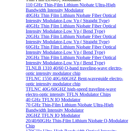
110 GHz Thin-Film Lithium Niobate Ultra-High
Bandwidth Intensity Modulator
40GHz Thin Film Lithium Niobate Fiber Optical
Intensity Modulator-Low Vp ( Straight Type)
40GHz Thin Film Lithium Niobate Fiber Optical
Intensity Modulator-Low Vp ( Bend Type)
20GHz Thin Film Lithium Niobate Fiber Optical
Intensity Modulator-Low Vp ( Straight Type)
60GHz Thin Film Lithium Niobate Fiber Optical
Intensity Modulator-Low Vp ( Bend Type)
20GHz Thin Film Lithium Niobate Fiber Optical
Intensity Modulator-Low Vp ( Bend Type)
TLNLB 1310 40/60 O-band traveling-wave electro-
optic intensity modulator chip
TFLNC 1550 40G/60GHZ Bent-waveguide electro-
optic intensity modulator chip
TFLNC 40G/60GHZ high-speed traveling-wave
electro-optic intensity TFLN Modulator Chips
40 GHz TFLN IQ Modulator
70 GHz Thin-Film Lithium Niobate Ultra-High
Bandwidth Intensity Modulator
20GHZ TFLN IQ Modulator
20/40/60GHz Thin-Film Lithium Niobate Q-Modulator
Chip