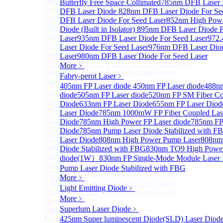
Distributed Feedback Laser
Butterfly Free Space Collimated
Sub
785nm DFB Laser
Distributed Feedback Laser
DFB Laser Diode
828nm DFB Laser Diode For Se
760nm DFB Laser Diode For O₂ Sensing TO Package
DFB Laser Diode For Seed Laser
852nm High Pow
760nm DFB Laser Diode (TO39 Package)
Diode (Built in Isolator)
895nm DFB Laser Diode F
760nm DFB Laser Diode For O₂ Sensing
Laser
935nm DFB Laser Diode For Seed Laser
972
770nm DFB Laser Diode
Laser Diode For Seed Laser
976nm DFB Laser Diod
764nm DFB Tunable Laser Diode
Laser
980nm DFB Laser Diode For Seed Laser
777nm DFB Laser Diode For CPT Application
More﹥
780nm DFB 14Pin Butterfly Laser Diode
Fabry-perot Laser
﹥
Tunable 780nm DFB Laser（14Pin Butterfly Free
405nm FP Laser diode
450nm FP Laser diode
488nm
Space Collimated Output）
diode
505nm FP Laser diode
520nm FP SM Fiber Co
785nm DFB Laser Diode
Diode
633nm FP Laser Diode
655nm FP Laser Diod
795nm DFB Laser Diode
Laser Diode
785nm 1000mW FP Fiber Coupled Las
828nm DFB Laser Diode For Seed Laser
Diode
785nm High Power FP Laser diode
785nm FP
850nm DFB Laser Diode For Seed Laser
Diode
785nm Pump Laser Diode Stabilized with F
852nm High Power DFB Laser Diode (Built in
Laser Diode
808nm High Power Pump Laser
808nm
Isolator)
Diode Stabilized with FBG
830nm TO9 High Power
895nm DFB Laser Diode For Seed Laser
diode(1W）
830nm FP Single-Mode Module Laser
935nm DFB Laser Diode For Seed Laser
Pump Laser Diode Stabilized with FBG
972.4nm DFB Laser Diode For Seed Laser
More﹥
976nm DFB Laser Diode For Seed Laser
Light Emitting Diode
﹥
980nm DFB Laser Diode For Seed Laser
More﹥
More>>
Superlum Laser Diode
﹥
Fabry-perot Laser
Sub
Fabry-perot Laser
425nm Super luminescent Diode(SLD) Laser Diod