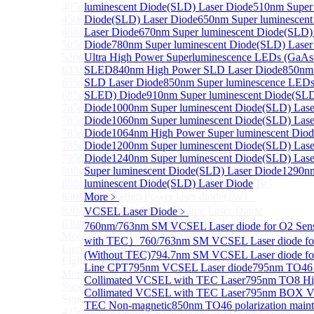
405nm FP Laser diode
luminescent Diode(SLD) Laser Diode
510nm Super 
450nm FP Laser diode
Diode(SLD) Laser Diode
650nm Super luminescen
488nm FP Laser diode
Laser Diode
670nm Super luminescent Diode(SLD)
505nm FP Laser diode
Diode
780nm Super luminescent Diode(SLD) Laser
520nm FP SM Fiber Coupled Laser Diode
Ultra High Power Superluminescence LEDs (GaAs
633nm FP Laser Diode
SLED
840nm High Power SLD Laser Diode
850nm
655nm FP Laser Diode
SLD Laser Diode
850nm Super luminescence LEDs
685nm FP Laser Diode
SLED) Diode
910nm Super luminescent Diode(SLD
785nm 1000mW FP Fiber Coupled Laser Diode
Diode
1000nm Super luminescent Diode(SLD) Lase
785nm High Power FP Laser diode
Diode
1060nm Super luminescent Diode(SLD) Lase
785nm FP Pump Laser Diode
Diode
1064nm High Power Super luminescent Dio
785nm Pump Laser Diode Stabilized with FBG
Diode
1200nm Super luminescent Diode(SLD) Lase
795nm FP Laser Diode
Diode
1240nm Super luminescent Diode(SLD) Lase
808nm High Power Pump Laser
Super luminescent Diode(SLD) Laser Diode
1290n
808nm Pump Laser Diode Stabilized with FBG
luminescent Diode(SLD) Laser Diode
830nm TO9 High Power laser diode(1W）
More﹥
830nm FP Single-Mode Module Laser Diode
VCSEL Laser Diode
﹥
830nm Pump Laser Diode Stabilized with FBG
760nm/763nm SM VCSEL Laser diode for O2 Se
More>>
with TEC）
760/763nm SM VCSEL Laser diode fo
Light Emitting Diode
Sub
(Without TEC)
794.7nm SM VCSEL Laser diode f
Light Emitting Diode
Line CPT
795nm VCSEL Laser diode
795nm TO46 
More>>
Collimated VCSEL with TEC Laser
795nm TO8 Hi
Superlum Laser Diode
Sub
Collimated VCSEL with TEC Laser
795nm BOX Vcs
Superlum Laser Diode
TEC Non-magnetic
850nm TO46 polarization mainta
425nm Super luminescent Diode(SLD) Laser Diode