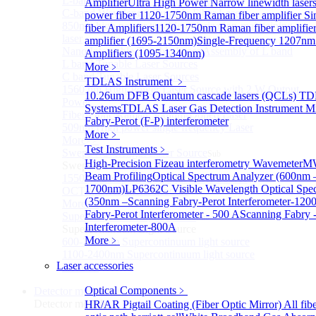
L-band Wavelength Tunable Fiber Laser
Amplifier
Ultra High Power Narrow linewidth laser
C-band Wavelength Tunable Fiber Laser
power fiber
1120-1750nm Raman fiber amplifier
Si
850nm high power tunable polarization-maintaining
fiber Amplifiers
1120-1750nm Raman fiber amplifie
laser
amplifier (1695-2150nm)
Single-Frequency 1207nm
Nano Integrable Tunable Laser Assembly of L band
Amplifiers (1095-1340nm)
L band Tunable Laser Sources
More﹥
C band Tunable Laser Sources
TDLAS Instrument
﹥
1560 nm High-Power Laser Source with 2 W Output
10.26um DFB Quantum cascade lasers (QCLs) T
Power
Systems
TDLAS Laser Gas Detection Instrument
Mi
Fiber-Optic Raman Sodium-Doped Laser
Fabry-Perot (F-P) interferometer
509nm High power single frequency Laser
More﹥
More>>
Test Instruments
﹥
Swept Wavelength Laser Source
Sub
High-Precision Fizeau interferometry Wavemeter
MW
Swept Wavelength Laser Source
Beam Profiling
Optical Spectrum Analyzer (600nm 
1550nm Swept-Wavelength Laser Source
1700nm)
LP6362C Visible Wavelength Optical Spe
OCT Interferometer Module
(350nm –
Scanning Fabry-Perot Interferometer-120
More>>
Fabry-Perot Interferometer - 500 A
Scanning Fabry -
Supercontinuum Light Source
Sub
Interferometer-800A
Supercontinuum Light Source
More﹥
600-2400nm Supercontinuum light source
1100-2400nm Supercontinuum light source
Laser accessories
More>>
Optical Components
﹥
Detector module
Sub
Detector module
HR/AR Pigtail Coating (Fiber Optic Mirror)
All fi