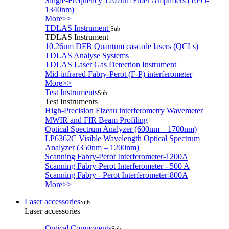
Single-Frequency 1207nm Fiber Amplifiers (1095-
1340nm)
More>>
TDLAS Instrument
Sub
TDLAS Instrument
10.26um DFB Quantum cascade lasers (QCLs)
TDLAS Analyse Systems
TDLAS Laser Gas Detection Instrument
Mid-infrared Fabry-Perot (F-P) interferometer
More>>
Test Instruments
Sub
Test Instruments
High-Precision Fizeau interferometry Wavemeter
MWIR and FIR Beam Profiling
Optical Spectrum Analyzer (600nm – 1700nm)
LP6362C Visible Wavelength Optical Spectrum
Analyzer (350nm – 1200nm)
Scanning Fabry-Perot Interferometer-1200A
Scanning Fabry-Perot Interferometer - 500 A
Scanning Fabry - Perot Interferometer-800A
More>>
Laser accessories
Sub
Laser accessories
Optical Components