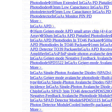
Photodiode
Φ100um Extended InGaAs PD Pigtaile
780nm single frequency Narrow Linewidth Laser
Photodiodes
Φ3mm Low Capacitance InGaAs PD
Diode
photodetector
Φ5mm Low Capacitance InGaAs PD
780nm Single frequency FBG stabilized Tunable
Photodetector
InGaAs Monitor PIN PD
Narrow Linewidth Laser Diodes
More﹥
785nm single frequency Narrow Linewidth Laser
InGaAs APD
﹥
Diode
Φ16μm Geiger-mode APD small array chip (4×4 or
785nm Single frequency FBG stabilized Tunable
Array)
Φ50um InGaAs APD Pigtailed Photodiodes
Narrow Linewidth Laser Diodes
InGaAs APD Photodiodes In TO46 Package
Φ500u
795nm Narrow linewidth Laser diode
APD Photodiodes In TO46 Package
Φ1mm InGaAs 
808nm Narrow linewidth Laser diode
APD Detector TO39 Package
InGaAs APD Receive
820nm Narrow linewidth Laser diode
Amplifier
InGaAsP/InP single photon avalanche det
More>>
InGaAs Geiger-mode Negative Feedback Avalanch
Semiconductor Optical Amplifier
Sub
Photodiode
SPD5522 InGaAs Geiger-mode Avalanc
Semiconductor Optical Amplifier
680nm Semiconductor Optical Amplifier, Non-linear
More﹥
790nm Semiconductor Optical Amplifier, Non-linear
InGaAs Single-Photon Avalanche Diodes (SPADs)
790nm High Gain Semiconductor Optical Amplifier
InGaAs Geiger mode avalanche photodiode (Built-
840nm Semiconductor Optical Amplifier, Non-linear
type)
InGaAs Single-Photon Avalanche Diodes (SP
910nm Semiconductor Optical Amplifier, Non-linear
incidence InGaAs Single-Photon Avalanche Diode 
1020nm High Gain Semiconductor Optical Amplifier
Chip
InGaAs SPAD 3pin TO46 detector
SPD6528Q
1060nm High Gain Semiconductor Optical Amplifier
Negative-Feedback Avalanche Photodiode Module
1060nm Semiconductor Optical Amplifier, Non-linear
InGaAs SPAD Detector Module
SPD65111S InGaAs
1090nm High Gain Semiconductor Optical Amplifier
Photon Detector Module
Cooled butterfly-package
1270nm Semiconductor Optical Amplifier
More﹥