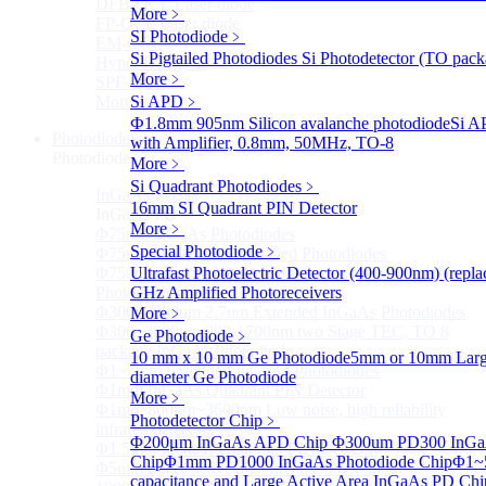
DFB-QCL Laser diode
More﹥
FP-QCL Laser diode
SI Photodiode
﹥
EM-QCL
Si Pigtailed Photodiodes
Si Photodetector (TO pack
Hyper EC-QCL
More﹥
SPF-QCL
More>>
Si APD
﹥
Ф1.8mm 905nm Silicon avalanche photodiode
Si A
Photodiode
Sub
with Amplifier, 0.8mm, 50MHz, TO-8
Photodiode
More﹥
Si Quadrant Photodiodes
﹥
InGaAs PD
Sub
16mm SI Quadrant PIN Detector
InGaAs PD
More﹥
Φ75um InGaAs Photodiodes
Special Photodiode
﹥
Φ75um InGaAs PD Pigtailed Photodiodes
Φ75um 1550nm InGaAs Multimode fiber Pigtailed
Ultrafast Photoelectric Detector (400-900nm) (rep
Photodiodes
GHz Amplified Photoreceivers
Φ300~3000um 2.7um Extended InGaAs Photodiodes
More﹥
Φ300~3000um 900-1700nm two Stage TEC, TO 8
Ge Photodiode
﹥
package InGaAs Photodiode
10 mm x 10 mm Ge Photodiode
5mm or 10mm Large
Φ1~3mm Extended InGaAs Photodiodes
diameter Ge Photodiode
Φ1mm InGaAs Quadrant PIN Detector
More﹥
Φ1mm 800nm~3600nm Low noise, high reliability
Photodetector Chip
﹥
infrared detectors
Φ200μm InGaAs APD Chip
Φ300um PD300 InGaA
Φ1.5mm InGaAs Quadrant PIN Detector
Chip
Φ1mm PD1000 InGaAs Photodiode Chip
Φ1~
Φ5mm Large active area InGaAs Photodiode
capacitance and Large Active Area InGaAs PD Chi