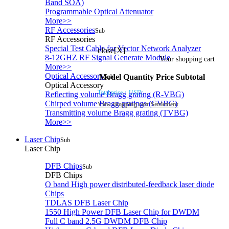
Band SOA)
Programmable Optical Attenuator
More>>
RF Accessories
Sub
RF Accessories
Special Test Cable for Vector Network Analyzer
close[X]
8-12GHZ RF Signal Generate Module
Your shopping cart
More>>
Optical Accessory
Model
Quantity
Price
Subtotal
Sub
Optical Accessory
Total price：
USD:
Reflecting volume Bragg grating (R-VBG)
Chirped volume Bragg gratings (CVBG)
View shopping cart
Settlement
Transmitting volume Bragg grating (TVBG)
More>>
Laser Chip
Sub
Laser Chip
DFB Chips
Sub
DFB Chips
O band High power distributed-feedback laser diode
Chips
TDLAS DFB Laser Chip
1550 High Power DFB Laser Chip for DWDM
Full C band 2.5G DWDM DFB Chip