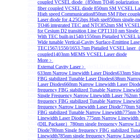
coupled VCSEL diode（
850nm TO46 polarization 
488nm Super luminescent Diode(SLD) Laser Diode
fiber coupled VCSEL diode
850nm SM VCSEL Lase
510nm Super luminescent Diode(SLD) Laser Diode
High speed Communication
850nm SM Fiber coup
650nm Super luminescent Diode(SLD) Laser Diode
Laser diode for 4.25Gbps High spe
850nm single-
670nm Super luminescent Diode(SLD) Laser Diode
TO46 integrated TEC and NTC
852nm SM VCSEL 
780nm Super luminescent Diode(SLD) Laser Diode
for Cesium D2 transition Line CPT
1310 nm Singl
780nm Ultra High Power Superluminescence LEDs
With TEC built-in
1540/1550nm Pigtailed VCSEL la
(GaAs-based SLED) Diode
Wide tunable Vertical-Cavity Surface-Emitting Lase
840nm High Power SLD Laser Diode
TEC
1567/1550/1653.7nm Pigtailed VCSEL laser
850nm High Power SLD Laser Diode
coupled
1403nm MEMS VCSEL Laser diode
850nm Super luminescence LEDs (GaAs-based
More﹥
SLED) Diode
910nm Super luminescent Diode(SLD) Laser Diode
External Cavity Laser
﹥
1000nm Super luminescent Diode(SLD) Laser Diode
633nm Narrow Linewidth Laser Diodes
633nm Sing
1060nm Super luminescent Diode(SLD) Laser Diode
FBG stabilized Tunable Laser Diodes
638nm Narro
1064nm High Power Super luminescent Diode(SLD)
Laser Diodes
660nm Narrow Linewidth Laser Diod
Laser Diode
frequency FBG stabilized Tunable Narrow Linewid
1200nm Super luminescent Diode(SLD) Laser Diode
Single Frequency Narrow Linewidth Laser
762nm S
1240nm Super luminescent Diode(SLD) Laser
frequency FBG stabilized Tunable Narrow Linewid
1280nm Super luminescent Diode(SLD) Laser Diode
frequency Narrow Linewidth Laser Diode
770nm Si
1290nm Super luminescent Diode(SLD) Laser Diode
FBG stabilized Tunable Narrow Linewidth
775nm 
More>>
Linewidth Laser Diodes
775nm Narrow Linewidth 
VCSEL Laser Diode
Sub
(DIL Package）
780nm single frequency Narrow Li
VCSEL Laser Diode
Diode
780nm Single frequency FBG stabilized Tun
760nm/763nm SM VCSEL Laser diode for O2
Linewidth
785nm single frequency Narrow Linewid
Sensing（TO39 with TEC）