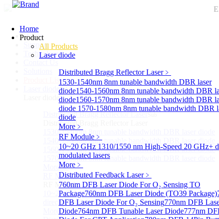
E
Home
Home
Product
Support
All Products
Technology
Laser diode
Contact Us
Solutions
Distributed Bragg Reflector Laser
﹥
Product List
1530-1540nm 8nm tunable bandwidth DBR laser
Laser diode
Sub
diode
1540-1560nm 8nm tunable bandwidth DBR la
Laser diode
diode
1560-1570nm 8nm tunable bandwidth DBR la
diode
1570-1580nm 8nm tunable bandwidth DBR l
Distributed Bragg Reflector Laser
Sub
diode
Distributed Bragg Reflector Laser
More﹥
1530-1540nm 8nm tunable bandwidth DBR laser diode
RF Module
﹥
1540-1560nm 8nm tunable bandwidth DBR laser diode
10~20 GHz 1310/1550 nm High-Speed 20 GHz+ di
1560-1570nm 8nm tunable bandwidth DBR laser diode
modulated lasers
1570-1580nm 8nm tunable bandwidth DBR laser diode
More﹥
More>>
Distributed Feedback Laser
﹥
RF Module
Sub
RF Module
760nm DFB Laser Diode For O₂ Sensing TO
10~20 GHz 1310/1550 nm High-Speed 20 GHz+
Package
760nm DFB Laser Diode (TO39 Package)
directly-modulated lasers
DFB Laser Diode For O₂ Sensing
770nm DFB Lase
More>>
Diode
764nm DFB Tunable Laser Diode
777nm DFB