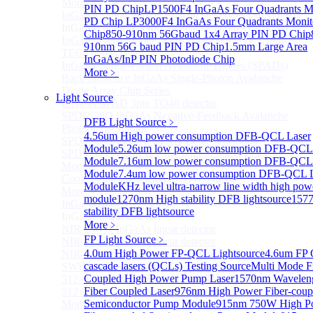
More>>
PIN PD Chip
LP1500F4 InGaAs Four Quadrants M
InGaAs Single-Photon Avalanche Diodes (SPADs)
Sub
PD Chip
LP3000F4 InGaAs Four Quadrants Monit
InGaAs Single-Photon Avalanche Diodes (SPADs)
Chip
850-910nm 56Gbaud 1x4 Array PIN PD Chip
InGaAs Geiger mode avalanche photodiode (Built-in
910nm 56G baud PIN PD Chip
1.5mm Large Area
TEC cooling type)
InGaAs/InP PIN Photodiode Chip
InGaAs Single-Photon Avalanche Diodes (SPADs)
More﹥
Back-incidence InGaAs Single-Photon Avalanche
Diode Array Chip Series
Light Source
InGaAs SPAD 3pin TO46 detector
SPD6528Q InGaAs Negative-Feedback Avalanche
DFB Light Source
﹥
Photodiode Module
4.56um High power consumption DFB-QCL Laser
SPD6527Q InGaAs SPAD Detector Module
Module
5.26um low power consumption DFB-QCL
SPD65111S InGaAs Unit Single-Photon Detector
Module
7.16um low power consumption DFB-QCL
Module
Module
7.4um low power consumption DFB-QCL L
Cooled butterfly-packaged SPAD device
Module
KHz level ultra-narrow line width high po
More>>
module
1270nm High stability DFB lightsource
157
InGaAs linear detector
Sub
stability DFB lightsource
InGaAs linear detector
More﹥
NIR-256×1 InGaAs linear detector
FP Light Source
﹥
NIR-512×1 InGaAs linear detector
4.0um High Power FP-QCL Lightsource
4.6um FP
NIR-512×2 InGaAs linear detector
cascade lasers (QCLs) Testing Source
Multi Mode F
SWIR-2048×1 InGaAs Linear Detector
Coupled High Power Pump Laser
1570nm Wavelen
512×1 Extended InGaAs Linear Detector
Fiber Coupled Laser
976nm High Power Fiber-coup
512×1 InGaAs Area Array Detector
Semiconductor Pump Module
915nm 750W High P
More>>