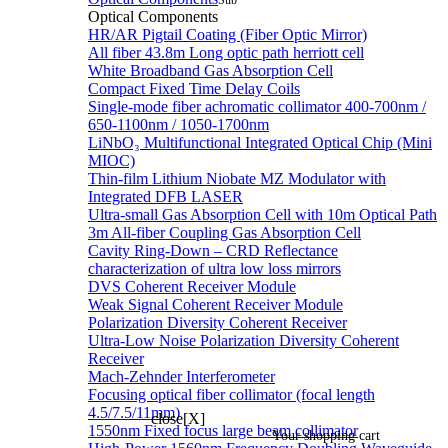
Sub
Optical Components
HR/AR Pigtail Coating (Fiber Optic Mirror)
All fiber 43.8m Long optic path herriott cell
White Broadband Gas Absorption Cell
Compact Fixed Time Delay Coils
Single-mode fiber achromatic collimator 400-700nm /
650-1100nm / 1050-1700nm
LiNbO₃ Multifunctional Integrated Optical Chip (Mini
MIOC)
Thin-film Lithium Niobate MZ Modulator with
Integrated DFB LASER
Ultra-small Gas Absorption Cell with 10m Optical Path
3m All-fiber Coupling Gas Absorption Cell
Cavity Ring-Down – CRD Reflectance
characterization of ultra low loss mirrors
DVS Coherent Receiver Module
Weak Signal Coherent Receiver Module
Polarization Diversity Coherent Receiver
Ultra-Low Noise Polarization Diversity Coherent
Receiver
Mach-Zehnder Interferometer
Focusing optical fiber collimator (focal length
4.5/7.5/11mm)
close[X]
1550nm Fixed focus large beam collimator
Your shopping cart