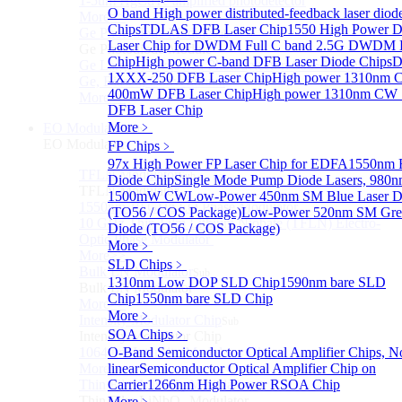
1-5um HgCdTe amplified photodetector
O band High power distributed-feedback laser diod
More>>
Chips
TDLAS DFB Laser Chip
1550 High Power 
Ge Photodiode Module
Sub
Laser Chip for DWDM
Full C band 2.5G DWDM
Ge Photodiode Module
Chip
High power C-band DFB Laser Diode Chips
D
Ge Large Active Area Photodetector: 800~1800nm,
1XXX-250 DFB Laser Chip
High power 1310nm
Ge, Biased, Conventional
400mW DFB Laser Chip
High power 1310nm CW
More>>
DFB Laser Chip
More﹥
EO Modulator
Sub
EO Modulator
FP Chips
﹥
97x High Power FP Laser Chip for EDFA
1550nm F
TFLN Modulator
Sub
Diode Chip
Single Mode Pump Diode Lasers, 980n
TFLN Modulator
1500mW CW
Low-Power 450nm SM Blue Laser D
1550nm 10 GHz EO Phase Modulator
(TO56 / COS Package)
Low-Power 520nm SM Gree
10 GHz Thin-Film Lithium Niobate (TFLN) Electro-
Diode (TO56 / COS Package)
Optic Phase Modulator
More﹥
More>>
SLD Chips
﹥
Bulk LN Modulator
Sub
1310nm Low DOP SLD Chip
1590nm bare SLD
Bulk LN Modulator
Chip
1550nm bare SLD Chip
More>>
More﹥
Intensity Modulator Chip
Sub
SOA Chips
﹥
Intensity Modulator Chip
1064 nm Intensity Modulator Chip
O-Band Semiconductor Optical Amplifier Chips, N
More>>
linear
Semiconductor Optical Amplifier Chip on
Thin Film LiNbO₃ Modulator
Carrier
1266nm High Power RSOA Chip
Sub
Thin Film LiNbO₃ Modulator
More﹥