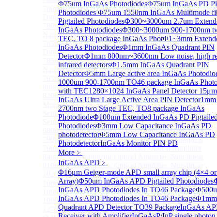
Φ75um InGaAs Photodiodes
Φ75um InGaAs PD Pig
780nm single frequency Narrow Linewidth Laser
Photodiodes
Φ75um 1550nm InGaAs Multimode fi
Diode
Pigtailed Photodiodes
Φ300~3000um 2.7um Extend
780nm Single frequency FBG stabilized Tunable
InGaAs Photodiodes
Φ300~3000um 900-1700nm tw
Narrow Linewidth Laser Diodes
TEC, TO 8 package InGaAs Phot
Φ1~3mm Extend
785nm single frequency Narrow Linewidth Laser
InGaAs Photodiodes
Φ1mm InGaAs Quadrant PIN
Diode
Detector
Φ1mm 800nm~3600nm Low noise, high reli
785nm Single frequency FBG stabilized Tunable
infrared detectors
Φ1.5mm InGaAs Quadrant PIN
Narrow Linewidth Laser Diodes
Detector
Φ5mm Large active area InGaAs Photodio
795nm Narrow linewidth Laser diode
1000um 900-1700nm TO46 package InGaAs Photo
808nm Narrow linewidth Laser diode
with TEC
1280×1024 InGaAs Panel Detector 15μm
820nm Narrow linewidth Laser diode
InGaAs Ultra Large Active Area PIN Detector
1mm 
More>>
2700nm two Stage TEC, TO8 package InGaAs
Semiconductor Optical Amplifier
Sub
Photodiode
Φ100um Extended InGaAs PD Pigtaile
Semiconductor Optical Amplifier
Photodiodes
Φ3mm Low Capacitance InGaAs PD
680nm Semiconductor Optical Amplifier, Non-linear
photodetector
Φ5mm Low Capacitance InGaAs PD
790nm Semiconductor Optical Amplifier, Non-linear
Photodetector
InGaAs Monitor PIN PD
790nm High Gain Semiconductor Optical Amplifier
More﹥
840nm Semiconductor Optical Amplifier, Non-linear
InGaAs APD
﹥
910nm Semiconductor Optical Amplifier, Non-linear
Φ16μm Geiger-mode APD small array chip (4×4 or
1020nm High Gain Semiconductor Optical Amplifier
Array)
Φ50um InGaAs APD Pigtailed Photodiodes
1060nm High Gain Semiconductor Optical Amplifier
InGaAs APD Photodiodes In TO46 Package
Φ500
1060nm Semiconductor Optical Amplifier, Non-linear
InGaAs APD Photodiodes In TO46 Package
Φ1mm
1090nm High Gain Semiconductor Optical Amplifier
Quadrant APD Detector TO39 Package
InGaAs A
1270nm Semiconductor Optical Amplifier
Receiver with Amplifier
InGaAsP/InP single photon