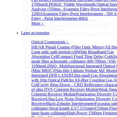
Infrared extension
1700nm)
LP6362C Visible Wavelength Optical Spe
More>>
Analyzer (350nm –
Scanning Fabry-Perot Interferom
InGaAs APD Module
Sub
1200A
Scanning Fabry-Perot Interferometer - 500 A
InGaAs APD Module
Fabry - Perot Interferometer-800A
100MHZ Dual Port InGaAs APD Photodetector
More﹥
High sensitivity InGaAs APD photodetector module
InGaAs APD Photodetector
Laser accessories
800～ 1700nm InGaAs Amplified Adjustable GAIN
APD
Optical Components
﹥
SPD6524Q Dual-Channel InGaAs SPAD Detector
HR/AR Pigtail Coating (Fiber Optic Mirror)
All fib
Module
Long optic path herriott cell
White Broadband Gas
SPD6522Q InGaAs SPAD detector module
Absorption Cell
Compact Fixed Time Delay Coils
Si
More>>
mode fiber achromatic collimator 400-700nm / 650-
InGaAs BPD Module
Sub
1100nm
LiNbO₃ Multifunctional Integrated Optical
InGaAs BPD Module
(Mini MIOC)
Thin-film Lithium Niobate MZ Modul
InGaAs Balance Photodetector
Integrated DFB LASER
Ultra-small Gas Absorption
InGaAs Butterfly Balance Photodetector
with 10m Optical Path
3m All-fiber Coupling Gas A
InGaAs Ultra-Low Noise Balance Photodetector
Cell
Cavity Ring-Down – CRD Reflectance characte
50MHz InGaAs Low Noise Balance Photodetector
of ultra
DVS Coherent Receiver Module
Weak Sign
LBD Series 1060nm wavelength OCT-specific balance
Coherent Receiver Module
Polarization Diversity C
photodetector
Receiver
Ultra-Low Noise Polarization Diversity Co
Mini-Package Balanced Photodetector
Receiver
Mach-Zehnder Interferometer
Focusing opti
Balanced InGaAs Photodiodes to 10 GHz
collimator (focal length 4.5/7.5/11mm)
1550nm Fixe
Balanced InGaAs Photodiodes to 25GHz
large beam collimator
High-Power 1560nm Frequen
2 µm InGaAs Balance Photodetector