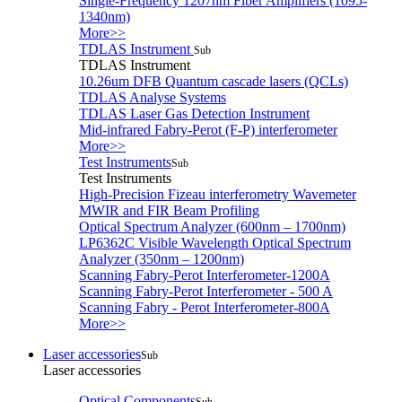
Single-Frequency 1207nm Fiber Amplifiers (1095-
1340nm)
More>>
TDLAS Instrument
Sub
TDLAS Instrument
10.26um DFB Quantum cascade lasers (QCLs)
TDLAS Analyse Systems
TDLAS Laser Gas Detection Instrument
Mid-infrared Fabry-Perot (F-P) interferometer
More>>
Test Instruments
Sub
Test Instruments
High-Precision Fizeau interferometry Wavemeter
MWIR and FIR Beam Profiling
Optical Spectrum Analyzer (600nm – 1700nm)
LP6362C Visible Wavelength Optical Spectrum
Analyzer (350nm – 1200nm)
Scanning Fabry-Perot Interferometer-1200A
Scanning Fabry-Perot Interferometer - 500 A
Scanning Fabry - Perot Interferometer-800A
More>>
Laser accessories
Sub
Laser accessories
Optical Components