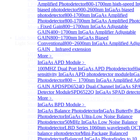
Amplified Photodetector
800-1700nm high-speed I
LP3000F4 InGaAs Four Quadrants Monitor PD Chip
biased photodetector
900-2600nm InGaAs biased
850-910nm 56Gbaud 1x4 Array PIN PD Chip
photodetector
800-1700nm InGaAs Amplified
850-910nm 56G baud PIN PD Chip
Photodetector
800-1700nm InGaAs Amplified Photo
1.5mm Large Area InGaAs/InP PIN Photodiode Chip
- Fixed Gain
800~1700nm InGaAs Adjustable
More>>
GAIN
400~1700nm InGaAs Amplifier Adjustable
Light Source
GAIN
800~1700nm InGaAs Biased
Sub
Light Source
Conventional
800~2600nm InGaAs Amplified Adjus
GAIN，Infrared extension
DFB Light Source
Sub
More﹥
DFB Light Source
InGaAs APD Module
﹥
4.56um High power consumption DFB-QCL Laser
100MHZ Dual Port InGaAs APD Photodetector
Hi
Module
sensitivity InGaAs APD photodetector module
InG
5.26um low power consumption DFB-QCL Laser
Photodetector
800～ 1700nm InGaAs Amplified Adj
Module
GAIN APD
SPD6524Q Dual-Channel InGaAs SP
7.16um low power consumption DFB-QCL Laser
Detector Module
SPD6522Q InGaAs SPAD detecto
Module
More﹥
7.4um low power consumption DFB-QCL Laser
Module
InGaAs BPD Module
﹥
KHz level ultra-narrow line width high power DFB
InGaAs Balance Photodetector
InGaAs Butterfly Ba
module
Photodetector
InGaAs Ultra-Low Noise Balance
1270nm High stability DFB lightsource
Photodetector
50MHz InGaAs Low Noise Balance
1577nm High stability DFB lightsource
Photodetector
LBD Series 1060nm wavelength OCT-
More>>
balance photodetector
Mini-Package Balanced
FP Light Source
Photodetector
Balanced InGaAs Photodiodes to 10
Sub