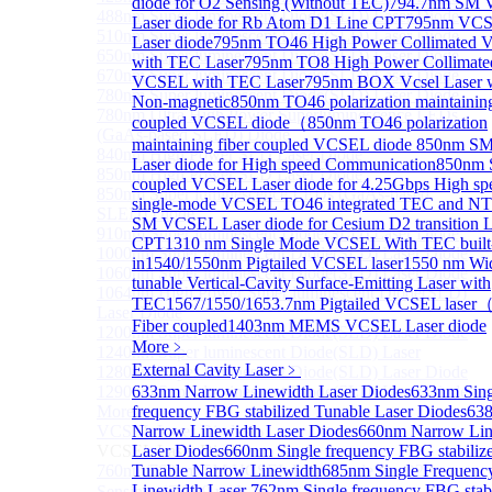
diode for O2 Sensing (Without TEC)
794.7nm SM
488nm Super luminescent Diode(SLD) Laser Diode
Laser diode for Rb Atom D1 Line CPT
795nm VC
510nm Super luminescent Diode(SLD) Laser Diode
Laser diode
795nm TO46 High Power Collimated
650nm Super luminescent Diode(SLD) Laser Diode
with TEC Laser
795nm TO8 High Power Collimate
670nm Super luminescent Diode(SLD) Laser Diode
VCSEL with TEC Laser
795nm BOX Vcsel Laser 
780nm Super luminescent Diode(SLD) Laser Diode
Non-magnetic
850nm TO46 polarization maintaining
780nm Ultra High Power Superluminescence LEDs
coupled VCSEL diode（
850nm TO46 polarization
(GaAs-based SLED) Diode
maintaining fiber coupled VCSEL diode
850nm S
840nm High Power SLD Laser Diode
Laser diode for High speed Communication
850nm 
850nm High Power SLD Laser Diode
coupled VCSEL Laser diode for 4.25Gbps High sp
850nm Super luminescence LEDs (GaAs-based
single-mode VCSEL TO46 integrated TEC and N
SLED) Diode
SM VCSEL Laser diode for Cesium D2 transition 
910nm Super luminescent Diode(SLD) Laser Diode
CPT
1310 nm Single Mode VCSEL With TEC built
1000nm Super luminescent Diode(SLD) Laser Diode
in
1540/1550nm Pigtailed VCSEL laser
1550 nm Wi
1060nm Super luminescent Diode(SLD) Laser Diode
tunable Vertical-Cavity Surface-Emitting Laser with
1064nm High Power Super luminescent Diode(SLD)
TEC
1567/1550/1653.7nm Pigtailed VCSEL lase
Laser Diode
Fiber coupled
1403nm MEMS VCSEL Laser diode
1200nm Super luminescent Diode(SLD) Laser Diode
More﹥
1240nm Super luminescent Diode(SLD) Laser
External Cavity Laser
﹥
1280nm Super luminescent Diode(SLD) Laser Diode
1290nm Super luminescent Diode(SLD) Laser Diode
633nm Narrow Linewidth Laser Diodes
633nm Sing
More>>
frequency FBG stabilized Tunable Laser Diodes
63
VCSEL Laser Diode
Narrow Linewidth Laser Diodes
660nm Narrow Lin
Sub
VCSEL Laser Diode
Laser Diodes
660nm Single frequency FBG stabiliz
760nm/763nm SM VCSEL Laser diode for O2
Tunable Narrow Linewidth
685nm Single Frequenc
Linewidth Laser
762nm Single frequency FBG stabi
Sensing（TO39 with TEC）