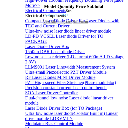
High-Power 1560nm Frequency Doubling Waveguide
More>>
Model
Quantity
Price
Subtotal
Electrical Components
Sub
Total price：
USD:
Electrical Components
Compact Laser Diode Driver For Laser Diodes with
View shopping cart
Settlement
TEC and Current Driver
Ultra-low noise laser diode linear driver module
LD-PD VCSEL Laser diode Driver for TO
PACKAGE
Laser Diode Driver Box
1550nn DBR Laser diode Driver
Low noise laser driver (LD current 600mA LD voltage
2.8V)
LLMS001 Laser Linewidth Measurement System
Ultra-small Piezoelectric PZT Driver Module
RF Laser Diodes MINI Driver Module
PZT High-speed Fiber Stretcher(Phase modulator)
Precision constant current laser control bench
SOA Laser Driver Controller
Dual-channel low noise Laser diode linear driver
module
Laser Diode Driver Box (for TO Package)
Ultra-low noise laser diode(Isolator Built-in) Linear
drive module LDRVMLN
Modulator Bias Control Module