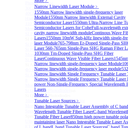
More﹥
Photodetectors)
Narrow Linewidth Laser Module
﹥
30GHz 850nm Photodetector
1550nm Narrow linewidth single-frequency laser
40GHz Photodetector
Module
1550nm Narrow linewidth External Cavity
High-Gain Microwave Photonics Receiver
Semiconductor Laser
1550nm Ultra-Narrow Line T
110 GHz Microwave Photonics Receiver
Semiconductor Lasers for Cohe
Full-wavelength ext
More>>
cavity narrow linewidth module
Continous Wave Fi
SI Photodiode
Sub
Lasers
1550nm 10mW Sub-kHz linewidth single-fr
SI Photodiode
laser Module
765-798nm Er-Doped Single-Pass SH
Si Pigtailed Photodiodes
Laser
560-765nm Single-Pass SHG Raman Fiber L
Si Photodetector (TO package)
1030nm Tm-Doped Single-Pass SHG Fiber
More>>
Laser
Continuous Wave Visible Fiber Lasers
1545n
Si APD
Sub
Narrow linewidth single-frequency laser Module
10
Si APD
Narrow linewidth single-frequency laser module
53
Ф1.8mm 905nm Silicon avalanche photodiode
Narrow linewidth Single Frequency Tunable Laser
Si APD Receiver with Amplifier, 0.8mm, 50MHz, TO-
Narrow linewidth Single Frequency Tunable Laser
8
power Non-Single-Frequency Special Wavelength F
More>>
Lasers
Si Quadrant Photodiodes
Sub
More﹥
Si Quadrant Photodiodes
16mm SI Quadrant PIN Detector
Tunable Laser Sources
﹥
More>>
Nano Integrable Tunable Laser Assembly of C ban
Special Photodiode
Wavelength Tunable Fiber Laser
C-band Wavelengt
Sub
Special Photodiode
Tunable Fiber Laser
850nm high power tunable polar
Ultrafast Photoelectric Detector (400-900nm) (replace
maintaining laser
Nano Integrable Tunable Laser A
ET-2030)
of L band
L band Tunable Laser Sources
C band Tun