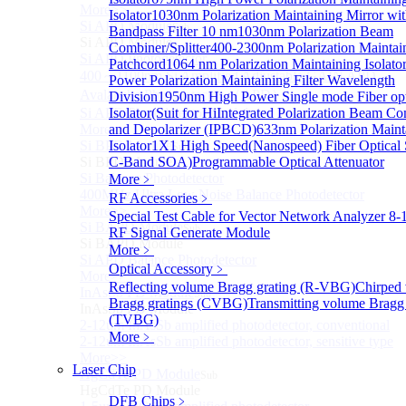
More>>
Isolator
1030nm Polarization Maintaining Mirror wi
Si APD Module
Sub
Bandpass Filter 10 nm
1030nm Polarization Beam
Si APD Module
Combiner/Splitter
400-2300nm Polarization Maintai
Si APD Photodetector
Patchcord
1064 nm Polarization Maintaining Isolato
400～1100nm Si Amplified Adjustable GAIN APD
Power Polarization Maintaining Filter Wavelength
Avalanche Photodetector （APD）
Division
1950nm High Power Single mode Fiber opt
Si APD Photodetector Module
Isolator(Suit for Hi
Integrated Polarization Beam C
More>>
and Depolarizer (IPBCD)
633nm Polarization Maint
Si BPD Module
Isolator
1X1 High Speed(Nanospeed) Fiber Optical 
Sub
Si BPD Module
C-Band SOA)
Programmable Optical Attenuator
Si Balance Photodetector
More﹥
400MHz Ultra Low Noise Balance Photodetector
RF Accessories
﹥
More>>
Special Test Cable for Vector Network Analyzer
8-
Si BAPD Module
Sub
RF Signal Generate Module
Si BAPD Module
More﹥
Si APD Balance Photodetector
Optical Accessory
﹥
More>>
Reflecting volume Bragg grating (R-VBG)
Chirped
InAsSb PD Module
Sub
Bragg gratings (CVBG)
Transmitting volume Bragg 
InAsSb PD Module
(TVBG)
2-12um InAsSb amplified photodetector, conventional
More﹥
2-12um InAsSb amplified photodetector, sensitive type
More>>
Laser Chip
HgCdTe PD Module
Sub
HgCdTe PD Module
DFB Chips
﹥