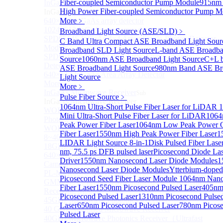
Fiber-coupled Semiconductor Pump Module
915nm
InGaAs 2D array detector
Sub
High Power Fiber-coupled Semiconductor Pump M
InGaAs 2D array detector
640×512 InGaAs array detector
More﹥
1024×512 InGaAs area array detector
Broadband Light Source (ASE/SLD)
﹥
SPD6514S InGaAs 4×4 Array Single-Photon Detector
C Band Ultra Compact ASE Broadband Light Sour
Module
Broadband SLD Light Source
L-band ASE Broadba
SPD65112S InGaAs 8×8 Array Single-Photon
Source
1060nm ASE Broadband Light Source
C+L 
Detector Module
ASE Broadband Light Source
980nm Band ASE Br
640×512 InGaAs Area Array Detector
Light Source
More>>
More﹥
InGaAs Microwave Receiver
Sub
Pulse Fiber Source
﹥
InGaAs Microwave Receiver
1064nm Ultra-Short Pulse Fiber Laser for LiDAR
WOERBPL1315B40-HP 40 GHz High-Saturation
Mini Ultra-Short Pulse Fiber Laser for LiDAR
1064
Photodetector
Peak Power Fiber Laser
1064nm Low Peak Power
WOERBPL15B20 Series 20 GHz Photodetector
Fiber Laser
1550nm High Peak Power Fiber Laser
1
8~40GHz Microwave Photonics Receiver
LIDAR Light Source 8-in-1
Disk Pulsed Fiber Lase
18GHz Microwave Photonics Receiver
nm, 75.5 ps DFB pulsed laser
Picosecond Diode Las
640×512-15B InGaAs Shortwave Infrared Imaging
Driver
1550nm Nanosecond Laser Diode Modules
1
Camera
Nanosecond Laser Diode Modules
Ytterbium-doped
PL-MPR0070 70GHZ Microwave Photonics Receiver
Picosecond Seed Fiber Laser Module
1064nm Nano
GMM0001 Integrated Miniaturized Optoelectronic
Fiber Laser
1550nm Picosecond Pulsed Laser
405n
Receiving Module
Picosecond Pulsed Laser
1310nm Picosecond Pulse
45GHz Microwave Photonics Receiver
Laser
650nm Picosecond Pulsed Laser
780nm Picos
40 GHz Amplified Microwave Receiver
Pulsed Laser
40GHz Microwave Photonics Receiver（Ultrafast