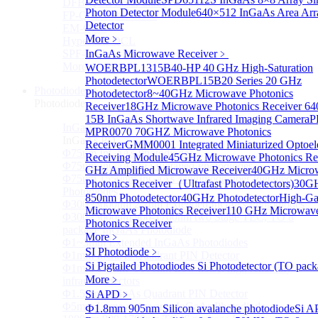
DFB-QCL Laser diode
Photon Detector Module
640×512 InGaAs Area Arr
FP-QCL Laser diode
Detector
EM-QCL
More﹥
Hyper EC-QCL
SPF-QCL
InGaAs Microwave Receiver
﹥
More>>
WOERBPL1315B40-HP 40 GHz High-Saturation
Photodetector
WOERBPL15B20 Series 20 GHz
Photodiode
Sub
Photodetector
8~40GHz Microwave Photonics
Photodiode
Receiver
18GHz Microwave Photonics Receiver
64
15B InGaAs Shortwave Infrared Imaging Camera
P
InGaAs PD
Sub
MPR0070 70GHZ Microwave Photonics
InGaAs PD
Receiver
GMM0001 Integrated Miniaturized Optoele
Φ75um InGaAs Photodiodes
Receiving Module
45GHz Microwave Photonics Re
Φ75um InGaAs PD Pigtailed Photodiodes
GHz Amplified Microwave Receiver
40GHz Micro
Φ75um 1550nm InGaAs Multimode fiber Pigtailed
Photonics Receiver（Ultrafast Photodetectors)
30G
Photodiodes
850nm Photodetector
40GHz Photodetector
High-Ga
Φ300~3000um 2.7um Extended InGaAs Photodiodes
Microwave Photonics Receiver
110 GHz Microwav
Φ300~3000um 900-1700nm two Stage TEC, TO 8
Photonics Receiver
package InGaAs Photodiode
More﹥
Φ1~3mm Extended InGaAs Photodiodes
SI Photodiode
﹥
Φ1mm InGaAs Quadrant PIN Detector
Si Pigtailed Photodiodes
Si Photodetector (TO pack
Φ1mm 800nm~3600nm Low noise, high reliability
More﹥
infrared detectors
Φ1.5mm InGaAs Quadrant PIN Detector
Si APD
﹥
Φ5mm Large active area InGaAs Photodiode
Ф1.8mm 905nm Silicon avalanche photodiode
Si A