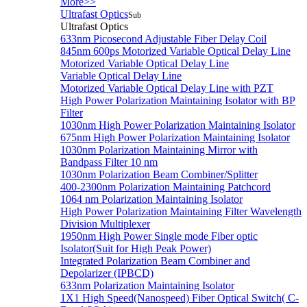
More>>
Ultrafast Optics
Sub
Ultrafast Optics
633nm Picosecond Adjustable Fiber Delay Coil
845nm 600ps Motorized Variable Optical Delay Line
Motorized Variable Optical Delay Line
Variable Optical Delay Line
Motorized Variable Optical Delay Line with PZT
High Power Polarization Maintaining Isolator with BP
Filter
1030nm High Power Polarization Maintaining Isolator
675nm High Power Polarization Maintaining Isolator
1030nm Polarization Maintaining Mirror with
Bandpass Filter 10 nm
1030nm Polarization Beam Combiner/Splitter
400-2300nm Polarization Maintaining Patchcord
1064 nm Polarization Maintaining Isolator
High Power Polarization Maintaining Filter Wavelength
Division Multiplexer
1950nm High Power Single mode Fiber optic
Isolator(Suit for High Peak Power)
Integrated Polarization Beam Combiner and
Depolarizer (IPBCD)
633nm Polarization Maintaining Isolator
1X1 High Speed(Nanospeed) Fiber Optical Switch( C-