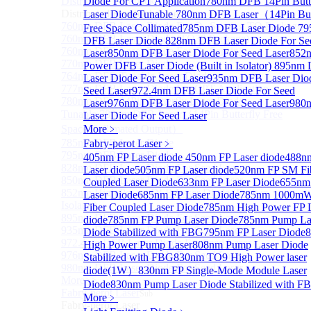
Distributed Feedback Laser
Diode For CPT Application
780nm DFB 14Pin Butt
Sub
Distributed Feedback Laser
Laser Diode
Tunable 780nm DFB Laser（14Pin But
760nm DFB Laser Diode For O₂ Sensing TO Package
Free Space Collimated
785nm DFB Laser Diode
79
760nm DFB Laser Diode (TO39 Package)
DFB Laser Diode
828nm DFB Laser Diode For Se
760nm DFB Laser Diode For O₂ Sensing
Laser
850nm DFB Laser Diode For Seed Laser
852
770nm DFB Laser Diode
Power DFB Laser Diode (Built in Isolator)
895nm
764nm DFB Tunable Laser Diode
Laser Diode For Seed Laser
935nm DFB Laser Dio
777nm DFB Laser Diode For CPT Application
Seed Laser
972.4nm DFB Laser Diode For Seed
780nm DFB 14Pin Butterfly Laser Diode
Laser
976nm DFB Laser Diode For Seed Laser
980
Tunable 780nm DFB Laser（14Pin Butterfly Free
Laser Diode For Seed Laser
Space Collimated Output）
More﹥
785nm DFB Laser Diode
Fabry-perot Laser
﹥
795nm DFB Laser Diode
405nm FP Laser diode
450nm FP Laser diode
488n
828nm DFB Laser Diode For Seed Laser
Laser diode
505nm FP Laser diode
520nm FP SM Fi
850nm DFB Laser Diode For Seed Laser
Coupled Laser Diode
633nm FP Laser Diode
655nm
852nm High Power DFB Laser Diode (Built in
Laser Diode
685nm FP Laser Diode
785nm 1000m
Isolator)
Fiber Coupled Laser Diode
785nm High Power FP 
895nm DFB Laser Diode For Seed Laser
diode
785nm FP Pump Laser Diode
785nm Pump La
935nm DFB Laser Diode For Seed Laser
Diode Stabilized with FBG
795nm FP Laser Diode
972.4nm DFB Laser Diode For Seed Laser
High Power Pump Laser
808nm Pump Laser Diode
976nm DFB Laser Diode For Seed Laser
Stabilized with FBG
830nm TO9 High Power laser
980nm DFB Laser Diode For Seed Laser
diode(1W）
830nm FP Single-Mode Module Laser
More>>
Diode
830nm Pump Laser Diode Stabilized with F
Fabry-perot Laser
Sub
More﹥
Fabry-perot Laser