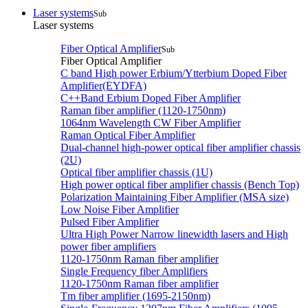
Laser systems
Sub
Laser systems
Fiber Optical Amplifier
Sub
Fiber Optical Amplifier
C band High power Erbium/Ytterbium Doped Fiber
Amplifier(EYDFA)
C++Band Erbium Doped Fiber Amplifier
Raman fiber amplifier (1120-1750nm)
1064nm Wavelength CW Fiber Amplifier
Raman Optical Fiber Amplifier
Dual-channel high-power optical fiber amplifier chassis
(2U)
Optical fiber amplifier chassis (1U)
High power optical fiber amplifier chassis (Bench Top)
Polarization Maintaining Fiber Amplifier (MSA size)
Low Noise Fiber Amplifier
Pulsed Fiber Amplifier
Ultra High Power Narrow linewidth lasers and High
power fiber amplifiers
1120-1750nm Raman fiber amplifier
Single Frequency fiber Amplifiers
1120-1750nm Raman fiber amplifier
Tm fiber amplifier (1695-2150nm)