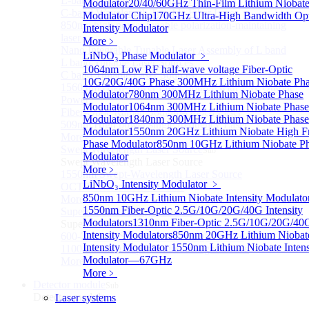
L-band Wavelength Tunable Fiber Laser
Modulator
20/40/60GHz Thin-Film Lithium Niobat
C-band Wavelength Tunable Fiber Laser
Modulator Chip
170GHz Ultra-High Bandwidth Opt
850nm high power tunable polarization-maintaining
Intensity Modulator
laser
More﹥
Nano Integrable Tunable Laser Assembly of L band
LiNbO₃ Phase Modulator
﹥
L band Tunable Laser Sources
1064nm Low RF half-wave voltage Fiber-Optic
C band Tunable Laser Sources
10G/20G/40G Phase
300MHz Lithium Niobate Ph
1560 nm High-Power Laser Source with 2 W Output
Modulator
780nm 300MHz Lithium Niobate Phase
Power
Modulator
1064nm 300MHz Lithium Niobate Phase
Fiber-Optic Raman Sodium-Doped Laser
Modulator
1840nm 300MHz Lithium Niobate Phase
509nm High power single frequency Laser
Modulator
1550nm 20GHz Lithium Niobate High F
More>>
Phase Modulator
850nm 10GHz Lithium Niobate P
Swept Wavelength Laser Source
Sub
Modulator
Swept Wavelength Laser Source
More﹥
1550nm Swept-Wavelength Laser Source
LiNbO₃ Intensity Modulator
﹥
OCT Interferometer Module
850nm 10GHz Lithium Niobate Intensity Modulato
More>>
1550nm Fiber-Optic 2.5G/10G/20G/40G Intensity
Supercontinuum Light Source
Sub
Modulators
1310nm Fiber-Optic 2.5G/10G/20G/40
Supercontinuum Light Source
Intensity Modulators
850nm 20GHz Lithium Niobat
600-2400nm Supercontinuum light source
Intensity Modulator
1550nm Lithium Niobate Intens
1100-2400nm Supercontinuum light source
Modulator—67GHz
More>>
More﹥
Detector module
Sub
Detector module
Laser systems