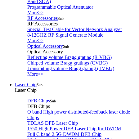
Band SOA)
Programmable Optical Attenuator
More>>
RF Accessories
Sub
RF Accessories
Special Test Cable for Vector Network Analyzer
8-12GHZ RF Signal Generate Module
More>>
Optical Accessory
Sub
Optical Accessory
Reflecting volume Bragg grating (R-VBG)
Chirped volume Bragg gratings (CVBG)
Transmitting volume Bragg grating (TVBG)
More>>
Laser Chip
Sub
Laser Chip
DFB Chips
Sub
DFB Chips
O band High power distributed-feedback laser diode
Chips
TDLAS DFB Laser Chip
1550 High Power DFB Laser Chip for DWDM
Full C band 2.5G DWDM DFB Chip