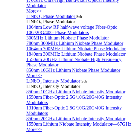
170GHz Ultra-High Bandwidth Optical Intensity
Modulator
More>>
LiNbO₃ Phase Modulator
Sub
LiNbO₃ Phase Modulator
1064nm Low RF half-wave voltage Fiber-Optic
10G/20G/40G Phase Modulators
300MHz Lithium Niobate Phase Modulator
780nm 300MHz Lithium Niobate Phase Modulator
1064nm 300MHz Lithium Niobate Phase Modulator
1840nm 300MHz Lithium Niobate Phase Modulator
1550nm 20GHz Lithium Niobate High Frequency
Phase Modulator
850nm 10GHz Lithium Niobate Phase Modulator
More>>
LiNbO₃ Intensity Modulator
Sub
LiNbO₃ Intensity Modulator
850nm 10GHz Lithium Niobate Intensity Modulator
1550nm Fiber-Optic 2.5G/10G/20G/40G Intensity
Modulators
1310nm Fiber-Optic 2.5G/10G/20G/40G Intensity
Modulators
850nm 20GHz Lithium Niobate Intensity Modulator
1550nm Lithium Niobate Intensity Modulator—67GHz
More>>