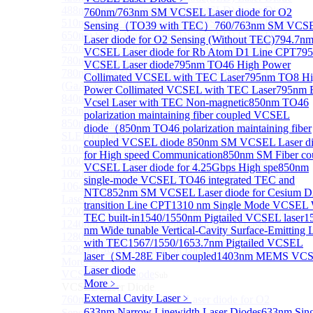
488nm Super luminescent Diode(SLD) Laser Diode
760nm/763nm SM VCSEL Laser diode for O2
510nm Super luminescent Diode(SLD) Laser Diode
Sensing（TO39 with TEC）
760/763nm SM VCS
650nm Super luminescent Diode(SLD) Laser Diode
Laser diode for O2 Sensing (Without TEC)
794.7n
670nm Super luminescent Diode(SLD) Laser Diode
VCSEL Laser diode for Rb Atom D1 Line CPT
79
780nm Super luminescent Diode(SLD) Laser Diode
VCSEL Laser diode
795nm TO46 High Power
780nm Ultra High Power Superluminescence LEDs
Collimated VCSEL with TEC Laser
795nm TO8 Hi
(GaAs-based SLED) Diode
Power Collimated VCSEL with TEC Laser
795nm
840nm High Power SLD Laser Diode
Vcsel Laser with TEC Non-magnetic
850nm TO46
850nm High Power SLD Laser Diode
polarization maintaining fiber coupled VCSEL
850nm Super luminescence LEDs (GaAs-based
diode（
850nm TO46 polarization maintaining fiber
SLED) Diode
coupled VCSEL diode
850nm SM VCSEL Laser d
910nm Super luminescent Diode(SLD) Laser Diode
for High speed Communication
850nm SM Fiber co
1000nm Super luminescent Diode(SLD) Laser Diode
VCSEL Laser diode for 4.25Gbps High spe
850nm
1060nm Super luminescent Diode(SLD) Laser Diode
single-mode VCSEL TO46 integrated TEC and
1064nm High Power Super luminescent Diode(SLD)
NTC
852nm SM VCSEL Laser diode for Cesium D
Laser Diode
transition Line CPT
1310 nm Single Mode VCSEL 
1200nm Super luminescent Diode(SLD) Laser Diode
TEC built-in
1540/1550nm Pigtailed VCSEL laser
1
1240nm Super luminescent Diode(SLD) Laser
nm Wide tunable Vertical-Cavity Surface-Emitting 
1280nm Super luminescent Diode(SLD) Laser Diode
with TEC
1567/1550/1653.7nm Pigtailed VCSEL
1290nm Super luminescent Diode(SLD) Laser Diode
laser（SM-28E Fiber coupled
1403nm MEMS VC
More>>
Laser diode
VCSEL Laser Diode
Sub
More﹥
VCSEL Laser Diode
External Cavity Laser
﹥
760nm/763nm SM VCSEL Laser diode for O2
633nm Narrow Linewidth Laser Diodes
633nm Sing
Sensing（TO39 with TEC）