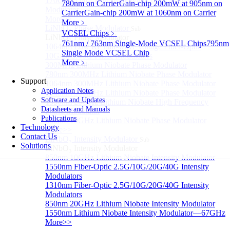
170GHz Ultra-High Bandwidth Optical Intensity
780nm on Carrier
Gain-chip 200mW at 905nm on
Modulator
Carrier
Gain-chip 200mW at 1060nm on Carrier
More>>
More﹥
LiNbO₃ Phase Modulator
Sub
VCSEL Chips
﹥
LiNbO₃ Phase Modulator
761nm / 763nm Single-Mode VCSEL Chips
795nm
1064nm Low RF half-wave voltage Fiber-Optic
Single Mode VCSEL Chip
10G/20G/40G Phase Modulators
More﹥
300MHz Lithium Niobate Phase Modulator
780nm 300MHz Lithium Niobate Phase Modulator
Support
1064nm 300MHz Lithium Niobate Phase Modulator
Application Notes
1840nm 300MHz Lithium Niobate Phase Modulator
Software and Updates
1550nm 20GHz Lithium Niobate High Frequency
Datasheets and Manuals
Phase Modulator
Publications
850nm 10GHz Lithium Niobate Phase Modulator
Technology
More>>
Contact Us
LiNbO₃ Intensity Modulator
Sub
Solutions
LiNbO₃ Intensity Modulator
850nm 10GHz Lithium Niobate Intensity Modulator
1550nm Fiber-Optic 2.5G/10G/20G/40G Intensity
Modulators
1310nm Fiber-Optic 2.5G/10G/20G/40G Intensity
Modulators
850nm 20GHz Lithium Niobate Intensity Modulator
1550nm Lithium Niobate Intensity Modulator—67GHz
More>>