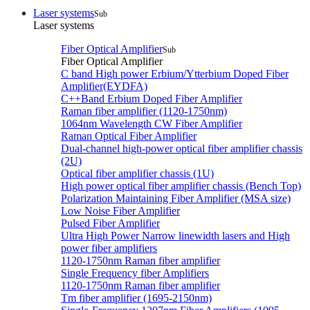
Laser systems
Sub
Laser systems
Fiber Optical Amplifier
Sub
Fiber Optical Amplifier
C band High power Erbium/Ytterbium Doped Fiber
Amplifier(EYDFA)
C++Band Erbium Doped Fiber Amplifier
Raman fiber amplifier (1120-1750nm)
1064nm Wavelength CW Fiber Amplifier
Raman Optical Fiber Amplifier
Dual-channel high-power optical fiber amplifier chassis
(2U)
Optical fiber amplifier chassis (1U)
High power optical fiber amplifier chassis (Bench Top)
Polarization Maintaining Fiber Amplifier (MSA size)
Low Noise Fiber Amplifier
Pulsed Fiber Amplifier
Ultra High Power Narrow linewidth lasers and High
power fiber amplifiers
1120-1750nm Raman fiber amplifier
Single Frequency fiber Amplifiers
1120-1750nm Raman fiber amplifier
Tm fiber amplifier (1695-2150nm)