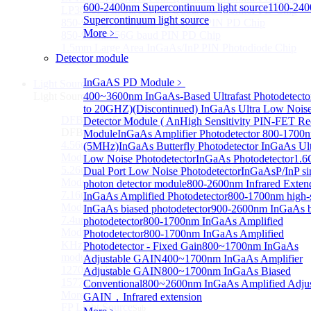
600-2400nm Supercontinuum light source
1100-24
LP3000F4 InGaAs Four Quadrants Monitor PD Chip
Supercontinuum light source
850-910nm 56Gbaud 1x4 Array PIN PD Chip
More﹥
850-910nm 56G baud PIN PD Chip
1.5mm Large Area InGaAs/InP PIN Photodiode Chip
Detector module
More>>
InGaAS PD Module
﹥
Light Source
Sub
Light Source
400~3600nm InGaAs-Based Ultrafast Photodetecto
to 20GHZ)
(Discontinued) InGaAs Ultra Low Nois
DFB Light Source
Detector Module ( An
High Sensitivity PIN-FET Re
Sub
DFB Light Source
Module
InGaAs Amplifier Photodetector 800-1700
4.56um High power consumption DFB-QCL Laser
(5MHz)
InGaAs Butterfly Photodetector
InGaAs Ult
Module
Low Noise Photodetector
InGaAs Photodetector
1.
5.26um low power consumption DFB-QCL Laser
Dual Port Low Noise Photodetector
InGaAsP/InP si
Module
photon detector module
800-2600nm Infrared Exten
7.16um low power consumption DFB-QCL Laser
InGaAs Amplified Photodetector
800-1700nm high-
Module
InGaAs biased photodetector
900-2600nm InGaAs b
7.4um low power consumption DFB-QCL Laser
photodetector
800-1700nm InGaAs Amplified
Module
Photodetector
800-1700nm InGaAs Amplified
KHz level ultra-narrow line width high power DFB
Photodetector - Fixed Gain
800~1700nm InGaAs
module
Adjustable GAIN
400~1700nm InGaAs Amplifier
1270nm High stability DFB lightsource
Adjustable GAIN
800~1700nm InGaAs Biased
1577nm High stability DFB lightsource
Conventional
800~2600nm InGaAs Amplified Adjus
More>>
GAIN，Infrared extension
FP Light Source
Sub