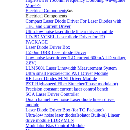
High-Power 1560nm Frequency Doubling Waveguide
More>>
Electrical Components
Sub
Electrical Components
Compact Laser Diode Driver For Laser Diodes with
TEC and Current Driver
Ultra-low noise laser diode linear driver module
LD-PD VCSEL Laser diode Driver for TO
PACKAGE
Laser Diode Driver Box
1550nn DBR Laser diode Driver
Low noise laser driver (LD current 600mA LD voltage
2.8V)
LLMS001 Laser Linewidth Measurement System
Ultra-small Piezoelectric PZT Driver Module
RF Laser Diodes MINI Driver Module
PZT High-speed Fiber Stretcher(Phase modulator)
Precision constant current laser control bench
SOA Laser Driver Controller
Dual-channel low noise Laser diode linear driver
module
Laser Diode Driver Box (for TO Package)
Ultra-low noise laser diode(Isolator Built-in) Linear
drive module LDRVMLN
Modulator Bias Control Module