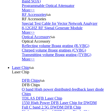
Band SOA)
Programmable Optical Attenuator
More>>
RF Accessories
Sub
RF Accessories
Special Test Cable for Vector Network Analyzer
8-12GHZ RF Signal Generate Module
More>>
Optical Accessory
Sub
Optical Accessory
Reflecting volume Bragg grating (R-VBG)
Chirped volume Bragg gratings (CVBG)
Transmitting volume Bragg grating (TVBG)
More>>
Laser Chip
Sub
Laser Chip
DFB Chips
Sub
DFB Chips
O band High power distributed-feedback laser diode
Chips
TDLAS DFB Laser Chip
1550 High Power DFB Laser Chip for DWDM
Full C band 2.5G DWDM DFB Chip