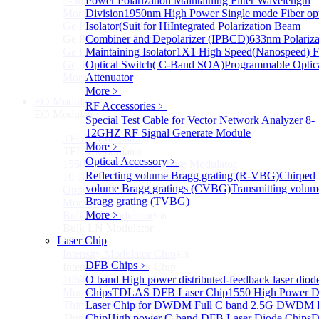
1-5um HgCdTe amplified photodetector
Power Polarization Maintaining Filter Wavelength
More>>
Division
1950nm High Power Single mode Fiber opt
Ge Photodiode Module
Isolator(Suit for Hi
Integrated Polarization Beam
Sub
Ge Photodiode Module
Combiner and Depolarizer (IPBCD)
633nm Polariza
Ge Large Active Area Photodetector: 800~1800nm,
Maintaining Isolator
1X1 High Speed(Nanospeed) F
Ge, Biased, Conventional
Optical Switch( C-Band SOA)
Programmable Optic
More>>
Attenuator
More﹥
EO Modulator
Sub
RF Accessories
﹥
EO Modulator
Special Test Cable for Vector Network Analyzer
8-
12GHZ RF Signal Generate Module
TFLN Modulator
Sub
More﹥
TFLN Modulator
Optical Accessory
﹥
1550nm 10 GHz EO Phase Modulator
Reflecting volume Bragg grating (R-VBG)
Chirped
10 GHz Thin-Film Lithium Niobate (TFLN) Electro-
volume Bragg gratings (CVBG)
Transmitting volum
Optic Phase Modulator
Bragg grating (TVBG)
More>>
More﹥
Bulk LN Modulator
Sub
Bulk LN Modulator
Laser Chip
More>>
Intensity Modulator Chip
Sub
DFB Chips
﹥
Intensity Modulator Chip
1064 nm Intensity Modulator Chip
O band High power distributed-feedback laser diod
More>>
Chips
TDLAS DFB Laser Chip
1550 High Power 
Thin Film LiNbO₃ Modulator
Laser Chip for DWDM
Full C band 2.5G DWDM
Sub
Thin Film LiNbO₃ Modulator
Chip
High power C-band DFB Laser Diode Chips
D