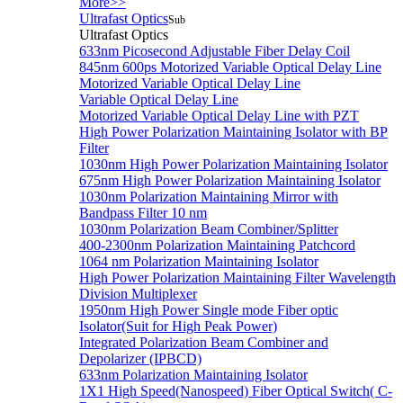
More>>
Ultrafast Optics
Sub
Ultrafast Optics
633nm Picosecond Adjustable Fiber Delay Coil
845nm 600ps Motorized Variable Optical Delay Line
Motorized Variable Optical Delay Line
Variable Optical Delay Line
Motorized Variable Optical Delay Line with PZT
High Power Polarization Maintaining Isolator with BP
Filter
1030nm High Power Polarization Maintaining Isolator
675nm High Power Polarization Maintaining Isolator
1030nm Polarization Maintaining Mirror with
Bandpass Filter 10 nm
1030nm Polarization Beam Combiner/Splitter
400-2300nm Polarization Maintaining Patchcord
1064 nm Polarization Maintaining Isolator
High Power Polarization Maintaining Filter Wavelength
Division Multiplexer
1950nm High Power Single mode Fiber optic
Isolator(Suit for High Peak Power)
Integrated Polarization Beam Combiner and
Depolarizer (IPBCD)
633nm Polarization Maintaining Isolator
1X1 High Speed(Nanospeed) Fiber Optical Switch( C-