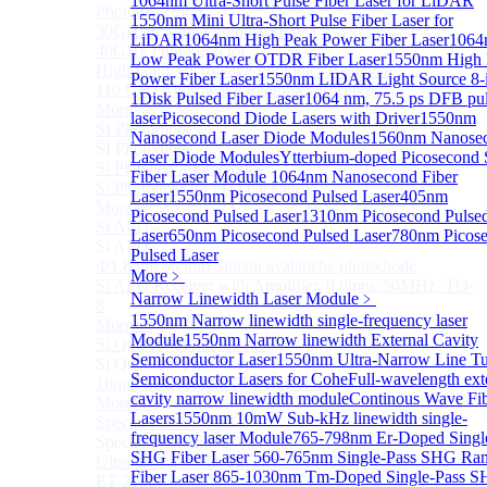
1064nm Ultra-Short Pulse Fiber Laser for LiDAR
Photodetectors)
1550nm Mini Ultra-Short Pulse Fiber Laser for
30GHz 850nm Photodetector
LiDAR
1064nm High Peak Power Fiber Laser
1064
40GHz Photodetector
Low Peak Power OTDR Fiber Laser
1550nm High 
High-Gain Microwave Photonics Receiver
Power Fiber Laser
1550nm LIDAR Light Source 8-
110 GHz Microwave Photonics Receiver
1
Disk Pulsed Fiber Laser
1064 nm, 75.5 ps DFB pu
More>>
laser
Picosecond Diode Lasers with Driver
1550nm
SI Photodiode
Sub
Nanosecond Laser Diode Modules
1560nm Nanose
SI Photodiode
Laser Diode Modules
Ytterbium-doped Picosecond 
Si Pigtailed Photodiodes
Fiber Laser Module
1064nm Nanosecond Fiber
Si Photodetector (TO package)
Laser
1550nm Picosecond Pulsed Laser
405nm
More>>
Picosecond Pulsed Laser
1310nm Picosecond Pulse
Si APD
Sub
Laser
650nm Picosecond Pulsed Laser
780nm Picos
Si APD
Pulsed Laser
Ф1.8mm 905nm Silicon avalanche photodiode
More﹥
Si APD Receiver with Amplifier, 0.8mm, 50MHz, TO-
Narrow Linewidth Laser Module
﹥
8
1550nm Narrow linewidth single-frequency laser
More>>
Module
1550nm Narrow linewidth External Cavity
Si Quadrant Photodiodes
Sub
Semiconductor Laser
1550nm Ultra-Narrow Line T
Si Quadrant Photodiodes
Semiconductor Lasers for Cohe
Full-wavelength ext
16mm SI Quadrant PIN Detector
cavity narrow linewidth module
Continous Wave Fi
More>>
Lasers
1550nm 10mW Sub-kHz linewidth single-
Special Photodiode
Sub
frequency laser Module
765-798nm Er-Doped Singl
Special Photodiode
SHG Fiber Laser
560-765nm Single-Pass SHG Ra
Ultrafast Photoelectric Detector (400-900nm) (replace
Fiber Laser
865-1030nm Tm-Doped Single-Pass 
ET-2030)