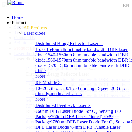
EN
Home
Home
Product
Support
All Products
Technology
Laser diode
Contact Us
Solutions
Distributed Bragg Reflector Laser
﹥
Product List
1530-1540nm 8nm tunable bandwidth DBR laser
Laser diode
Sub
diode
1540-1560nm 8nm tunable bandwidth DBR la
Laser diode
diode
1560-1570nm 8nm tunable bandwidth DBR la
diode
1570-1580nm 8nm tunable bandwidth DBR l
Distributed Bragg Reflector Laser
Sub
diode
Distributed Bragg Reflector Laser
More﹥
1530-1540nm 8nm tunable bandwidth DBR laser diode
RF Module
﹥
1540-1560nm 8nm tunable bandwidth DBR laser diode
10~20 GHz 1310/1550 nm High-Speed 20 GHz+
1560-1570nm 8nm tunable bandwidth DBR laser diode
directly-modulated lasers
1570-1580nm 8nm tunable bandwidth DBR laser diode
More﹥
More>>
Distributed Feedback Laser
﹥
RF Module
Sub
RF Module
760nm DFB Laser Diode For O₂ Sensing TO
10~20 GHz 1310/1550 nm High-Speed 20 GHz+
Package
760nm DFB Laser Diode (TO39
directly-modulated lasers
Package)
760nm DFB Laser Diode For O₂ Sensing
More>>
DFB Laser Diode
764nm DFB Tunable Laser