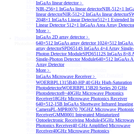
DFB-QCL Laser diode
InGaAs linear detector
﹥
FP-QCL Laser diode
NIR-256×1 InGaAs linear detector
NIR-512×1 InG
EM-QCL
linear detector
NIR-512×2 InGaAs linear detector
SW
Hyper EC-QCL
2048×1 InGaAs Linear Detector
512×1 Extended I
SPF-QCL
Linear Detector
512×1 InGaAs Area Array Detecto
More>>
More﹥
InGaAs 2D array detector
﹥
Photodiode
Sub
640×512 InGaAs array detector
1024×512 InGaAs 
Photodiode
array detector
SPD6514S InGaAs 4×4 Array Single
InGaAs PD
Photon Detector Module
SPD65112S InGaAs 8×8 A
Sub
InGaAs PD
Single-Photon Detector Module
640×512 InGaAs A
Φ75um InGaAs Photodiodes
Array Detector
Φ75um InGaAs PD Pigtailed Photodiodes
More﹥
Φ75um 1550nm InGaAs Multimode fiber Pigtailed
InGaAs Microwave Receiver
﹥
Photodiodes
WOERBPL1315B40-HP 40 GHz High-Saturation
Φ300~3000um 2.7um Extended InGaAs Photodiodes
Photodetector
WOERBPL15B20 Series 20 GHz
Φ300~3000um 900-1700nm two Stage TEC, TO 8
Photodetector
8~40GHz Microwave Photonics
package InGaAs Photodiode
Receiver
18GHz Microwave Photonics Receiver
Φ1~3mm Extended InGaAs Photodiodes
640×512-15B InGaAs Shortwave Infrared Imaging
Φ1mm InGaAs Quadrant PIN Detector
Camera
PL-MPR0070 70GHZ Microwave Photonic
Φ1mm 800nm~3600nm Low noise, high reliability
Receiver
GMM0001 Integrated Miniaturized
infrared detectors
Optoelectronic Receiving Module
45GHz Microwa
Φ1.5mm InGaAs Quadrant PIN Detector
Photonics Receiver
40 GHz Amplified Microwave
Φ5mm Large active area InGaAs Photodiode
Receiver
40GHz Microwave Photonics