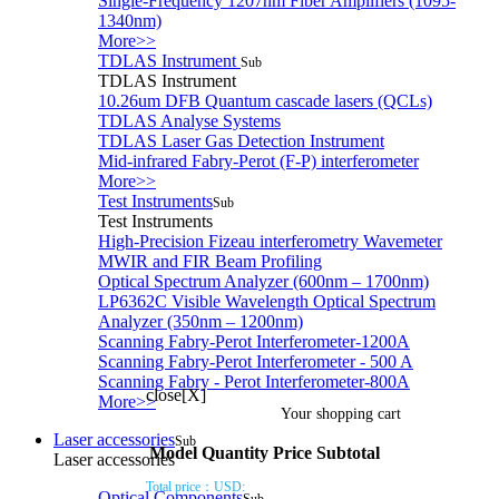
Single-Frequency 1207nm Fiber Amplifiers (1095-
1340nm)
More>>
TDLAS Instrument
Sub
TDLAS Instrument
10.26um DFB Quantum cascade lasers (QCLs)
TDLAS Analyse Systems
TDLAS Laser Gas Detection Instrument
Mid-infrared Fabry-Perot (F-P) interferometer
More>>
Test Instruments
Sub
Test Instruments
High-Precision Fizeau interferometry Wavemeter
MWIR and FIR Beam Profiling
Optical Spectrum Analyzer (600nm – 1700nm)
LP6362C Visible Wavelength Optical Spectrum
Analyzer (350nm – 1200nm)
Scanning Fabry-Perot Interferometer-1200A
Scanning Fabry-Perot Interferometer - 500 A
Scanning Fabry - Perot Interferometer-800A
close[X]
More>>
Your shopping cart
Laser accessories
Sub
Model
Quantity
Price
Subtotal
Laser accessories
Total price：
USD:
Optical Components