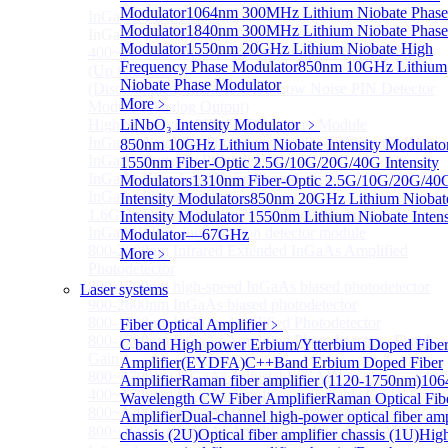
Modulator
1064nm 300MHz Lithium Niobate Phase
InGaAS PD Module
Sub
Modulator
1840nm 300MHz Lithium Niobate Phase
InGaAS PD Module
Modulator
1550nm 20GHz Lithium Niobate High
400~3600nm InGaAs-Based Ultrafast Photodetector
Frequency Phase Modulator
850nm 10GHz Lithium
(Up to 20GHZ)
Niobate Phase Modulator
(Discontinued) InGaAs Ultra Low Noise PIN Detector
More﹥
Module ( Analog Output)
High Sensitivity PIN-FET Receiver Module
LiNbO₃ Intensity Modulator
﹥
InGaAs Amplifier Photodetector 800-1700nm (5MHz)
850nm 10GHz Lithium Niobate Intensity Modulato
InGaAs Butterfly Photodetector
1550nm Fiber-Optic 2.5G/10G/20G/40G Intensity
InGaAs Ultra-Low Noise Photodetector
Modulators
1310nm Fiber-Optic 2.5G/10G/20G/40
InGaAs Photodetector
Intensity Modulators
850nm 20GHz Lithium Niobat
1.6GHz Dual Port Low Noise Photodetector
Intensity Modulator
1550nm Lithium Niobate Intens
InGaAsP/InP single photon detector module
Modulator—67GHz
800-2600nm Infrared Extended InGaAs Amplified
More﹥
Photodetector
800-1700nm high-speed InGaAs biased photodetector
Laser systems
900-2600nm InGaAs biased photodetector
800-1700nm InGaAs Amplified Photodetector
Fiber Optical Amplifier
﹥
800-1700nm InGaAs Amplified Photodetector - Fixed
C band High power Erbium/Ytterbium Doped Fibe
Gain
Amplifier(EYDFA)
C++Band Erbium Doped Fiber
800~1700nm InGaAs Adjustable GAIN
Amplifier
Raman fiber amplifier (1120-1750nm)
106
400~1700nm InGaAs Amplifier Adjustable GAIN
Wavelength CW Fiber Amplifier
Raman Optical Fib
800~1700nm InGaAs Biased Conventional
Amplifier
Dual-channel high-power optical fiber amp
800~2600nm InGaAs Amplified Adjustable GAIN，
chassis (2U)
Optical fiber amplifier chassis (1U)
Hig