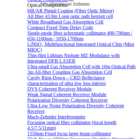
Sub
View shopping cart
Settlement
Optical Components
HR/AR Pigtail Coating (Fiber Optic Mirror)
All fiber 43.8m Long optic path herriott cell
White Broadband Gas Absorption Cell
Compact Fixed Time Delay Coils
Single-mode fiber achromatic collimator 400-700nm /
650-1100nm / 1050-1700nm
LiNbO₃ Multifunctional Integrated Optical Chip (Mini
MIOC)
Thin-film Lithium Niobate MZ Modulator with
Integrated DFB LASER
Ultra-small Gas Absorption Cell with 10m Optical Path
3m All-fiber Coupling Gas Absorption Cell
Cavity Ring-Down – CRD Reflectance
characterization of ultra low loss mirrors
DVS Coherent Receiver Module
Weak Signal Coherent Receiver Module
Polarization Diversity Coherent Receiver
Ultra-Low Noise Polarization Diversity Coherent
Receiver
Mach-Zehnder Interferometer
Focusing optical fiber collimator (focal length
4.5/7.5/11mm)
1550nm Fixed focus large beam collimator