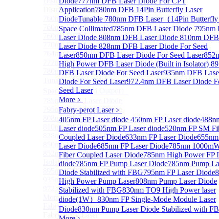
Distributed Feedback Laser
Diode
777nm DFB Laser Diode For CPT
Sub
Distributed Feedback Laser
Application
780nm DFB 14Pin Butterfly Laser
760nm DFB Laser Diode For O₂ Sensing TO Package
Diode
Tunable 780nm DFB Laser（14Pin Butterfly
760nm DFB Laser Diode (TO39 Package)
Space Collimated
785nm DFB Laser Diode
795nm
760nm DFB Laser Diode For O₂ Sensing
Laser Diode
808nm DFB Laser Diode
810nm DFB
770nm DFB Laser Diode
Laser Diode
828nm DFB Laser Diode For Seed
764nm DFB Tunable Laser Diode
Laser
850nm DFB Laser Diode For Seed Laser
852
777nm DFB Laser Diode For CPT Application
High Power DFB Laser Diode (Built in Isolator)
8
780nm DFB 14Pin Butterfly Laser Diode
DFB Laser Diode For Seed Laser
935nm DFB Lase
Tunable 780nm DFB Laser（14Pin Butterfly Free
Diode For Seed Laser
972.4nm DFB Laser Diode F
Seed Laser
Space Collimated Output）
More﹥
785nm DFB Laser Diode
795nm DFB Laser Diode
Fabry-perot Laser
﹥
808nm DFB Laser Diode
405nm FP Laser diode
450nm FP Laser diode
488n
810nm DFB Laser Diode
Laser diode
505nm FP Laser diode
520nm FP SM Fi
828nm DFB Laser Diode For Seed Laser
Coupled Laser Diode
633nm FP Laser Diode
655nm
850nm DFB Laser Diode For Seed Laser
Laser Diode
685nm FP Laser Diode
785nm 1000m
852nm High Power DFB Laser Diode (Built in
Fiber Coupled Laser Diode
785nm High Power FP 
Isolator)
diode
785nm FP Pump Laser Diode
785nm Pump La
895nm DFB Laser Diode For Seed Laser
Diode Stabilized with FBG
795nm FP Laser Diode
935nm DFB Laser Diode For Seed Laser
High Power Pump Laser
808nm Pump Laser Diode
972.4nm DFB Laser Diode For Seed Laser
Stabilized with FBG
830nm TO9 High Power laser
More>>
diode(1W）
830nm FP Single-Mode Module Laser
Fabry-perot Laser
Sub
Diode
830nm Pump Laser Diode Stabilized with F
Fabry-perot Laser
More﹥