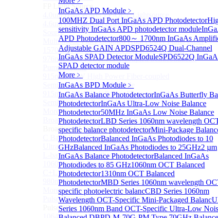
More﹥
FP Light Source
InGaAs APD Module
﹥
4.0um High Power FP-QCL Lightsource
100MHZ Dual Port InGaAs APD Photodetector
Hi
4.6um FP Quantum cascade lasers (QCLs) Testing
sensitivity InGaAs APD photodetector module
InGa
Source
APD Photodetector
800～ 1700nm InGaAs Amplifi
Multi Mode Fiber Coupled High Power Pump Laser
Adjustable GAIN APD
SPD6524Q Dual-Channel
1570nm Wavelength SM Fiber Coupled Laser
InGaAs SPAD Detector Module
SPD6522Q InGaA
976nm High Power Fiber-coupled Semiconductor
SPAD detector module
Pump Module
More﹥
915nm 750W High Power Fiber-coupled
Semiconductor Pump Module
InGaAs BPD Module
﹥
915nm 140W High Power Fiber-coupled
InGaAs Balance Photodetector
InGaAs Butterfly Ba
Semiconductor Pump Module
Photodetector
InGaAs Ultra-Low Noise Balance
More>>
Photodetector
50MHz InGaAs Low Noise Balance
Broadband Light Source (ASE/SLD)
Photodetector
LBD Series 1060nm wavelength OC
Sub
Broadband Light Source (ASE/SLD)
specific balance photodetector
Mini-Package Balanc
C Band Ultra Compact ASE Broadband Light Source
Photodetector
Balanced InGaAs Photodiodes to 10
Ultra-Broadband SLD Light Source
GHz
Balanced InGaAs Photodiodes to 25GHz
2 µm
L-band ASE Broadband Light Source
InGaAs Balance Photodetector
Balanced InGaAs
1060nm ASE Broadband Light Source
Photodiodes to 85 GHz
1060nm OCT Balanced
C+L band ASE Broadband Light Source
Photodetector
1310nm OCT Balanced
980nm Band ASE Broadband Light Source
Photodetector
MBD Series 1060nm wavelength OC
More>>
specific photoelectric balanc
CBD Series 1060nm
Pulse Fiber Source
Wavelength OCT-Specific Mini-Packaged Balanc
U
Sub
Pulse Fiber Source
Series 1060nm Band OCT-Specific Ultra-Low Noi
1064nm Ultra-Short Pulse Fiber Laser for LiDAR
Balanced D
BPD-M-70G-PM Type 70GHz Balanc