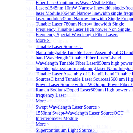
Fiber Laser
Continuous Wave Visible Fiber
20 GHz Amplified Photoreceivers
Lasers
1545nm 10mW Narrow linewidth single-fre
More>>
laser Module
1064nm Narrow linewidth single-freq
Ge Photodiode
Sub
laser module
532nm Narrow linewidth Single Frequ
Ge Photodiode
Tunable Laser
780nm Narrow linewidth Single
10 mm x 10 mm Ge Photodiode
Frequency Tunable Laser
High power Non-Single-
5mm or 10mm Large active diameter Ge Photodiode
Frequency Special Wavelength Fiber Lasers
More>>
More﹥
Photodetector Chip
Sub
Photodetector Chip
Tunable Laser Sources
﹥
Φ200μm InGaAs APD Chip
Nano Integrable Tunable Laser Assembly of C ban
Φ300um PD300 InGaAs Photodiode Chip
band Wavelength Tunable Fiber Laser
C-band
Φ1mm PD1000 InGaAs Photodiode Chip
Wavelength Tunable Fiber Laser
850nm high power
Φ1~5mm Low capacitance and Large Active Area
tunable polarization-maintaining laser
Nano Integra
InGaAs PD Chips
Tunable Laser Assembly of L band
L band Tunable 
15mm Large Area InGaAs/InP PIN Photodiode Chip
Sources
C band Tunable Laser Sources
1560 nm Hig
Φ1mm InGaAs APD Four-quadrant photodetector chip
Power Laser Source with 2 W Output Power
Fiber-
Large Area InGaAs/InP PIN Photodiode Chip
Raman Sodium-Doped Laser
509nm High power si
40 GHz Photodetector Chip
frequency Laser
70 GHz Photodetector Chip
More﹥
110 GHz Photodetector Chip
Swept Wavelength Laser Source
﹥
850nm 100Gb/s InGaAs 1×4 Array Photodetector Chip
1550nm Swept-Wavelength Laser Source
OCT
1310nm 100Gb/s InGaAs 1×4 Array Photodetector
Interferometer Module
Chip
More﹥
2600nm Extended InGaAs/InP PIN PD Chip
Supercontinuum Light Source
﹥
LP1500F4 InGaAs Four Quadrants Monitor PD Chip