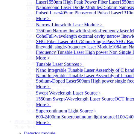
Laser
1550nm High Peak Power Fiber Laser
1550nm
1600nm Semiconductor Optical Amplifier
Nanosecond Laser Diode Modules
1560nm Nanosec
1650nm Semiconductor Optical Amplifier
Pulsed Laser
405nm Picosecond Pulsed Laser
1310n
Semiconductor Optical Amplifier (SOA) Module
More﹥
More>>
Narrow Linewidth Laser Module
﹥
EML laser Diode
Sub
EML laser Diode
1550nm Narrow linewidth single-frequency laser 
10G EML BOX DWDM LD Transmitter Optical Subass
Cohe
Full-wavelength external cavity narrow linew
DWDM EML 25 Gb/s Semi-tunable EML Chips
SHG Fiber Laser
560-765nm Single-Pass SHG Ram
High Speed EML 100 Gb/s per lane Semi-tunable EML
linewidth single-frequency laser Module
1064nm Nar
High Speed EML 100 Gb/s per lane BOX CWDM LD Tra
Frequency Tunable Laser
High power Non-Single-F
10G EML BOX CWDM LD Transmitter Optical Subass
More﹥
More>>
Tunable Laser Sources
﹥
QCL Laser diode
Sub
Nano Integrable Tunable Laser Assembly of C ban
QCL Laser diode
Nano Integrable Tunable Laser Assembly of L band
8500nm High power QCL Laser diode
Sodium-Doped Laser
509nm High power single fre
DFB-QCL Laser diode
More﹥
FP-QCL Laser diode
Swept Wavelength Laser Source
﹥
EM-QCL
1550nm Swept-Wavelength Laser Source
OCT Inter
Hyper EC-QCL
More﹥
SPF-QCL
Supercontinuum Light Source
﹥
More>>
600-2400nm Supercontinuum light source
1100-240
Photodiode
Sub
More﹥
Photodiode
Detector module