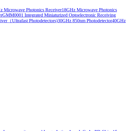
 Microwave Photonics Receiver
18GHz Microwave Photonics
er
GMM0001 Integrated Miniaturized Optoelectronic Receiving
ver（Ultrafast Photodetectors)
30GHz 850nm Photodetector
40GHz