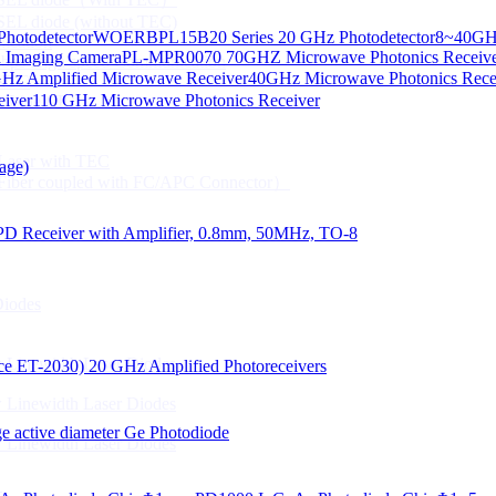
CSEL diode (without TEC)
hotodetector
WOERBPL15B20 Series 20 GHz Photodetector
8~40GHz
ication
d Imaging Camera
PL-MPR0070 70GHZ Microwave Photonics Receiv
Gbps High speed Communication
Hz Amplified Microwave Receiver
40GHz Microwave Photonics Recei
 NTC
eiver
110 GHz Microwave Photonics Receiver
n Line CPT
 Laser with TEC
age)
Fiber coupled with FC/APC Connector）
PD Receiver with Amplifier, 0.8mm, 50MHz, TO-8
Diodes
 Linewidth Laser Diodes
lace ET-2030)
20 GHz Amplified Photoreceivers
 Linewidth Laser Diodes
 active diameter Ge Photodiode
 Linewidth Laser Diodes
）