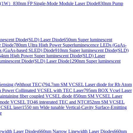
de(1W）
830nm FP Single-Mode Module Laser Diode
830nm Pump
nescent Diode(SLD) Laser Diode
650nm Super luminescent
r Diode
780nm Ultra High Power Superluminescence LEDs (GaAs-
s (GaAs-based SLED) Diode
910nm Super luminescent Diode(SLD)
4nm High Power Super luminescent Diode(SLD) Laser
uminescent Diode(SLD) Laser Diode
1290nm Super luminescent
ensing (Without TEC)
794.7nm SM VCSEL Laser diode for Rb Atom
 Power Collimated VCSEL with TEC Laser
795nm BOX Vcsel Laser
aintaining fiber coupled VCSEL diode
850nm SM VCSEL Laser
-mode VCSEL TO46 integrated TEC and NTC
852nm SM VCSEL
VCSEL laser
1550 nm Wide tunable Vertical-Cavity Surface-Emitting
e
width Laser Diodes
660nm Narrow Linewidth Laser Diodes
660nm