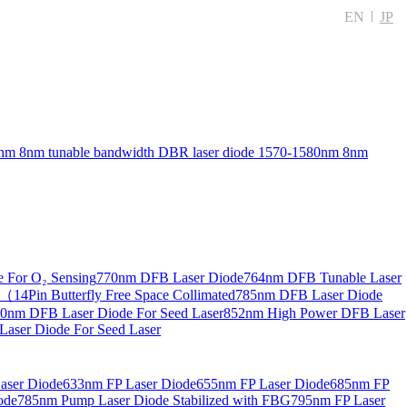
EN
JP
nm 8nm tunable bandwidth DBR laser diode
1570-1580nm 8nm
 For O₂ Sensing
770nm DFB Laser Diode
764nm DFB Tunable Laser
14Pin Butterfly Free Space Collimated
785nm DFB Laser Diode
0nm DFB Laser Diode For Seed Laser
852nm High Power DFB Laser
aser Diode For Seed Laser
aser Diode
633nm FP Laser Diode
655nm FP Laser Diode
685nm FP
ode
785nm Pump Laser Diode Stabilized with FBG
795nm FP Laser