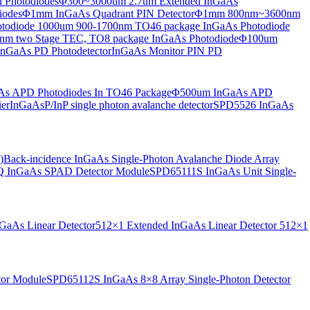
 Photodiodes
Φ300~3000um 2.7um Extended InGaAs
iodes
Φ1mm InGaAs Quadrant PIN Detector
Φ1mm 800nm~3600nm
otodiode
1000um 900-1700nm TO46 package InGaAs Photodiode
m two Stage TEC, TO8 package InGaAs Photodiode
Φ100um
nGaAs PD Photodetector
InGaAs Monitor PIN PD
s APD Photodiodes In TO46 Package
Φ500um InGaAs APD
er
InGaAsP/InP single photon avalanche detector
SPD5526 InGaAs
)
Back-incidence InGaAs Single-Photon Avalanche Diode Array
 InGaAs SPAD Detector Module
SPD65111S InGaAs Unit Single-
aAs Linear Detector
512×1 Extended InGaAs Linear Detector
512×1
tor Module
SPD65112S InGaAs 8×8 Array Single-Photon Detector