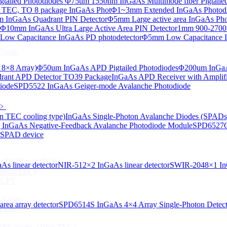
tailed Photodiodes
Φ75um 1550nm InGaAs Multimode fiber Pigtailed
TEC, TO 8 package InGaAs Phot
Φ1~3mm Extended InGaAs Photod
 InGaAs Quadrant PIN Detector
Φ5mm Large active area InGaAs Ph
aAs-based SLED) Diode
Φ10mm InGaAs Ultra Large Active Area PIN Detector
1mm 900-2700n
ow Capacitance InGaAs PD photodetector
Φ5mm Low Capacitance I
Diode
 8×8 Array)
Φ50um InGaAs APD Pigtailed Photodiodes
Φ200um InGaA
ant APD Detector TO39 Package
InGaAs APD Receiver with Amplifi
iode
SPD5522 InGaAs Geiger-mode Avalanche Photodiode
ser Diode
﹥
n TEC cooling type)
InGaAs Single-Photon Avalanche Diodes (SPADs
InGaAs Negative-Feedback Avalanche Photodiode Module
SPD6527Q
d SPAD device
ng（TO39 with TEC）
s linear detector
NIR-512×2 InGaAs linear detector
SWIR-2048×1 InG
thout TEC)
e CPT
 Laser
ea array detector
SPD6514S InGaAs 4×4 Array Single-Photon Detec
Laser
 VCSEL diode（With TEC）