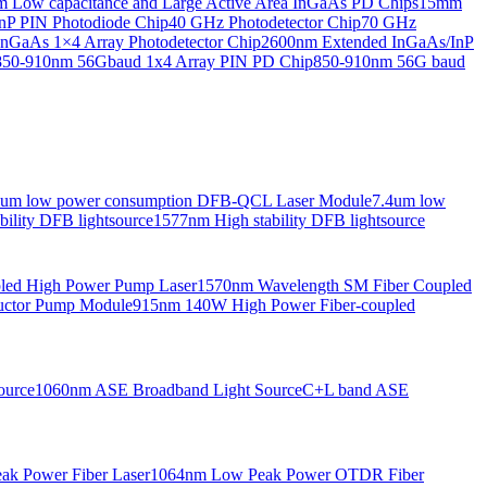
Low capacitance and Large Active Area InGaAs PD Chips
15mm
nP PIN Photodiode Chip
40 GHz Photodetector Chip
70 GHz
nGaAs 1×4 Array Photodetector Chip
2600nm Extended InGaAs/InP
850-910nm 56Gbaud 1x4 Array PIN PD Chip
850-910nm 56G baud
6um low power consumption DFB-QCL Laser Module
7.4um low
ility DFB lightsource
1577nm High stability DFB lightsource
pled High Power Pump Laser
1570nm Wavelength SM Fiber Coupled
uctor Pump Module
915nm 140W High Power Fiber-coupled
ource
1060nm ASE Broadband Light Source
C+L band ASE
ak Power Fiber Laser
1064nm Low Peak Power OTDR Fiber