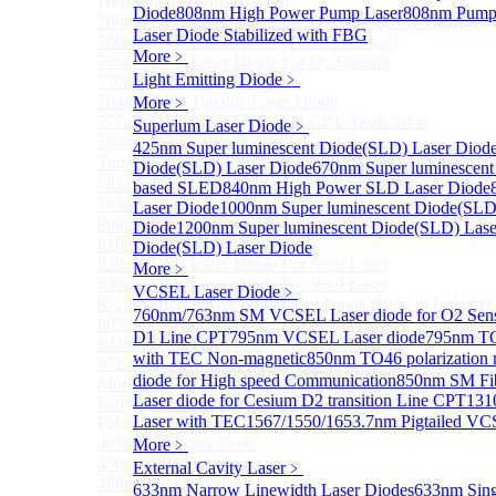
Distributed Feedback Laser
Diode
808nm High Power Pump Laser
808nm Pump 
760nm DFB Laser Diode For O₂ Sensing TO Package
Laser Diode Stabilized with FBG
760nm DFB Laser Diode (TO39 Package)
More﹥
760nm DFB Laser Diode For O₂ Sensing
Light Emitting Diode
﹥
770nm DFB Laser Diode
764nm DFB Tunable Laser Diode
More﹥
777nm DFB Laser Diode For CPT Application
Superlum Laser Diode
﹥
780nm DFB 14Pin Butterfly Laser Diode
425nm Super luminescent Diode(SLD) Laser Diod
Tunable 780nm DFB Laser（14Pin Butterfly Free Spac
Diode(SLD) Laser Diode
670nm Super luminescent
785nm DFB Laser Diode
based SLED
840nm High Power SLD Laser Diode
795nm DFB Laser Diode
Laser Diode
1000nm Super luminescent Diode(SLD
808nm DFB Laser Diode
Diode
1200nm Super luminescent Diode(SLD) Lase
810nm DFB Laser Diode
Diode(SLD) Laser Diode
828nm DFB Laser Diode For Seed Laser
More﹥
850nm DFB Laser Diode For Seed Laser
VCSEL Laser Diode
﹥
852nm High Power DFB Laser Diode (Built in Isolator)
760nm/763nm SM VCSEL Laser diode for O2 S
895nm DFB Laser Diode For Seed Laser
D1 Line CPT
795nm VCSEL Laser diode
795nm TO
935nm DFB Laser Diode For Seed Laser
with TEC Non-magnetic
850nm TO46 polarization 
972.4nm DFB Laser Diode For Seed Laser
diode for High speed Communication
850nm SM Fib
More>>
Laser diode for Cesium D2 transition Line CPT
131
Fabry-perot Laser
Sub
Laser with TEC
1567/1550/1653.7nm Pigtailed VC
Fabry-perot Laser
405nm FP Laser diode
More﹥
450nm FP Laser diode
External Cavity Laser
﹥
488nm FP Laser diode
633nm Narrow Linewidth Laser Diodes
633nm Sing