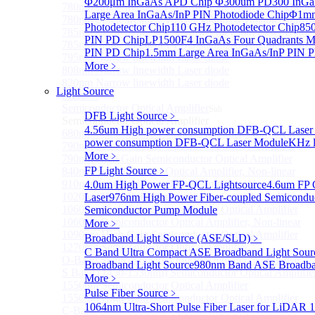
Φ200μm InGaAs APD Chip
Φ300um PD300 InGaA
780nm single frequency Narrow Linewidth Laser Diode
Large Area InGaAs/InP PIN Photodiode Chip
Φ1mm 
780nm Single frequency FBG stabilized Tunable Narrow
Photodetector Chip
110 GHz Photodetector Chip
850
785nm single frequency Narrow Linewidth Laser Diode
PIN PD Chip
LP1500F4 InGaAs Four Quadrants M
785nm Single frequency FBG stabilized Tunable Narrow
PIN PD Chip
1.5mm Large Area InGaAs/InP PIN P
795nm Narrow linewidth Laser diode
More﹥
808nm Narrow linewidth Laser diode
820nm Narrow linewidth Laser diode
Light Source
More>>
Semiconductor Optical Amplifier
Sub
DFB Light Source
﹥
Semiconductor Optical Amplifier
4.56um High power consumption DFB-QCL Laser
680nm Semiconductor Optical Amplifier, Non-linear
power consumption DFB-QCL Laser Module
KHz l
790nm Semiconductor Optical Amplifier, Non-linear
More﹥
790nm High Gain Semiconductor Optical Amplifier
FP Light Source
﹥
840nm Semiconductor Optical Amplifier, Non-linear
910nm Semiconductor Optical Amplifier, Non-linear
4.0um High Power FP-QCL Lightsource
4.6um FP 
1020nm High Gain Semiconductor Optical Amplifier
Laser
976nm High Power Fiber-coupled Semicondu
1060nm High Gain Semiconductor Optical Amplifier
Semiconductor Pump Module
1060nm Semiconductor Optical Amplifier, Non-linear
More﹥
1090nm High Gain Semiconductor Optical Amplifier
Broadband Light Source (ASE/SLD)
﹥
1270nm Semiconductor Optical Amplifier
C Band Ultra Compact ASE Broadband Light Sour
O-Band Semiconductor Optical Amplifier, Non-linear
Broadband Light Source
980nm Band ASE Broadban
S Band (1450-1530nm) Semiconductor Optical Amplifier
More﹥
1550nm Semiconductor Optical Amplifier
Pulse Fiber Source
﹥
1550nm High Gain Semiconductor Optical Amplifier
1064nm Ultra-Short Pulse Fiber Laser for LiDAR
1
C-Band Semiconductor Optical Amplifier, Non-linear