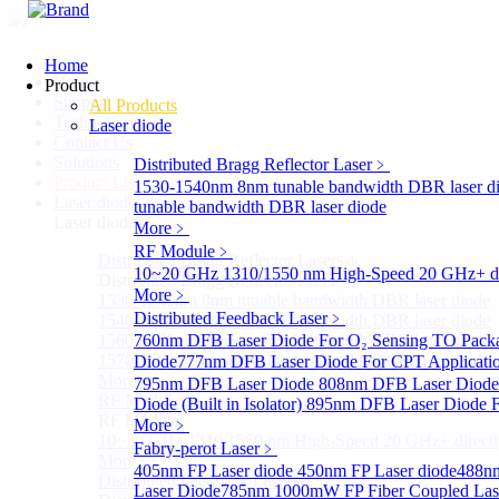
Home
Home
Product
Support
All Products
Technology
Laser diode
Contact Us
Solutions
Distributed Bragg Reflector Laser
﹥
Product List
1530-1540nm 8nm tunable bandwidth DBR laser d
Laser diode
Sub
tunable bandwidth DBR laser diode
Laser diode
More﹥
RF Module
﹥
Distributed Bragg Reflector Laser
Sub
10~20 GHz 1310/1550 nm High-Speed 20 GHz+ dire
Distributed Bragg Reflector Laser
More﹥
1530-1540nm 8nm tunable bandwidth DBR laser diode
Distributed Feedback Laser
﹥
1540-1560nm 8nm tunable bandwidth DBR laser diode
1560-1570nm 8nm tunable bandwidth DBR laser diode
760nm DFB Laser Diode For O₂ Sensing TO Pack
1570-1580nm 8nm tunable bandwidth DBR laser diode
Diode
777nm DFB Laser Diode For CPT Applicati
More>>
795nm DFB Laser Diode
808nm DFB Laser Diod
RF Module
Diode (Built in Isolator)
Sub
895nm DFB Laser Diode F
RF Module
More﹥
10~20 GHz 1310/1550 nm High-Speed 20 GHz+ directly
Fabry-perot Laser
﹥
More>>
405nm FP Laser diode
450nm FP Laser diode
488nm
Distributed Feedback Laser
Sub
Laser Diode
785nm 1000mW FP Fiber Coupled Las