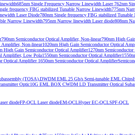
Linewidth
685nm Single Frequency Narrow Linewidth Laser
762nm Sin
ngle frequency FBG stabilized Tunable Narrow Linewidth
775nm Narr
newidth Laser Diode
780nm Single frequency FBG stabilized Tunable
able Narrow Linewidth
795nm Narrow linewidth Laser diode
808nm Nar
r
790nm Semiconductor Optical Amplifier, Non-linear
790nm High Gain 
Amplifier, Non-linear
1020nm High Gain Semiconductor Optical Ampli
 High Gain Semiconductor Optical Amplifier
1270nm Semiconductor O
 Amplifier, Low Pola
1550nm Semiconductor Optical Amplifier
1550nm
 Optical Amplifier
1650nm Semiconductor Optical Amplifier
Semicond
bassembly (TOSA).
DWDM EML 25 Gb/s Semi-tunable EML Chips
nsmitter Optic
10G EML BOX CWDM LD Transmitter Optical Suba
ser diode
FP-QCL Laser diode
EM-QCL
Hyper EC-QCL
SPF-QCL