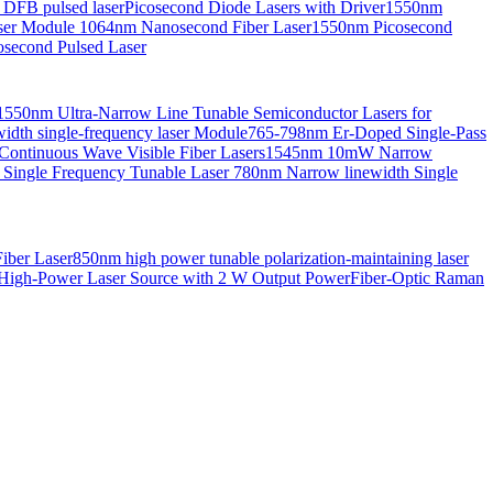
 DFB pulsed laser
Picosecond Diode Lasers with Driver
1550nm
aser Module
1064nm Nanosecond Fiber Laser
1550nm Picosecond
second Pulsed Laser
1550nm Ultra-Narrow Line Tunable Semiconductor Lasers for
th single-frequency laser Module
765-798nm Er-Doped Single-Pass
Continuous Wave Visible Fiber Lasers
1545nm 10mW Narrow
 Single Frequency Tunable Laser
780nm Narrow linewidth Single
iber Laser
850nm high power tunable polarization-maintaining laser
High-Power Laser Source with 2 W Output Power
Fiber-Optic Raman