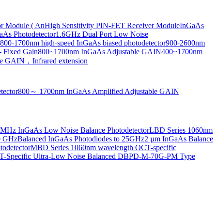
or Module ( An
High Sensitivity PIN-FET Receiver Module
InGaAs
aAs Photodetector
1.6GHz Dual Port Low Noise
800-1700nm high-speed InGaAs biased photodetector
900-2600nm
- Fixed Gain
800~1700nm InGaAs Adjustable GAIN
400~1700nm
e GAIN，Infrared extension
tector
800～ 1700nm InGaAs Amplified Adjustable GAIN
MHz InGaAs Low Noise Balance Photodetector
LBD Series 1060nm
10 GHz
Balanced InGaAs Photodiodes to 25GHz
2 µm InGaAs Balance
odetector
MBD Series 1060nm wavelength OCT-specific
Specific Ultra-Low Noise Balanced D
BPD-M-70G-PM Type