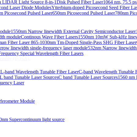
 LIDAR Light Source 8-in-1
Disk Pulsed Fiber Laser
1064 nm, 75.5 ps
ond Laser Diode Modules
Ytterbium-doped Picosecond Seed Fiber L
m Picosecond Pulsed Laser
650nm Picosecond Pulsed Laser
780nm Pico
Module
1550nm Narrow linewidth External Cavity Semiconductor Laser
embly (TOSA).
idth module
Continous Wave Fiber Lasers
1550nm 10mW Sub-kHz linewid
an Fiber Laser
865-1030nm Tm-Doped Single-Pass SHG Fiber Laser
 COS
row linewidth single-frequency laser module
532nm Narrow linewidth
nsmitter Optical Subassembly (TOSA).
requency Special Wavelength Fiber Lasers
embly (TOSA).
d
L-band Wavelength Tunable Fiber Laser
C-band Wavelength Tunable F
L band Tunable Laser Sources
C band Tunable Laser Sources
1560 nm 
quency Laser
ferometer Module
0nm Supercontinuum light source