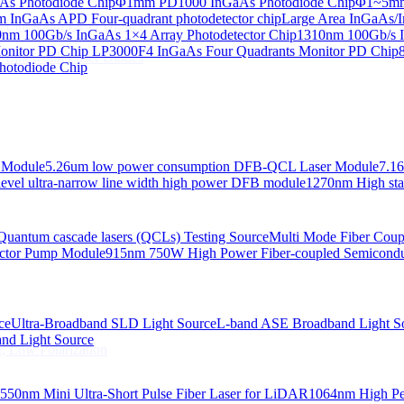
s Photodiode Chip
Φ1mm PD1000 InGaAs Photodiode Chip
Φ1~5mm 
InGaAs APD Four-quadrant photodetector chip
Large Area InGaAs/I
 Linewidth Laser Diodes
nm 100Gb/s InGaAs 1×4 Array Photodetector Chip
1310nm 100Gb/s I
onitor PD Chip
LP3000F4 InGaAs Four Quadrants Monitor PD Chip
 Linewidth Laser Diodes
hotodiode Chip
 Module
5.26um low power consumption DFB-QCL Laser Module
7.1
evel ultra-narrow line width high power DFB module
1270nm High stab
Quantum cascade lasers (QCLs) Testing Source
Multi Mode Fiber Cou
ctor Pump Module
915nm 750W High Power Fiber-coupled Semicond
ce
Ultra-Broadband SLD Light Source
L-band ASE Broadband Light S
d Light Source
, Low Polarization
550nm Mini Ultra-Short Pulse Fiber Laser for LiDAR
1064nm High Pe