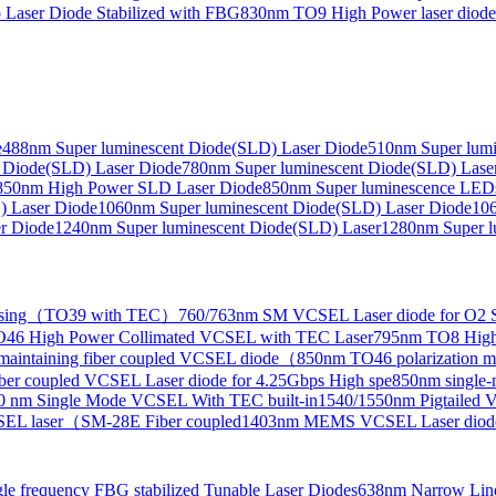
Laser Diode Stabilized with FBG
830nm TO9 High Power laser dio
e
488nm Super luminescent Diode(SLD) Laser Diode
510nm Super lumi
e Collimated Output）
 Diode(SLD) Laser Diode
780nm Super luminescent Diode(SLD) Lase
850nm High Power SLD Laser Diode
850nm Super luminescence LED
) Laser Diode
1060nm Super luminescent Diode(SLD) Laser Diode
106
r Diode
1240nm Super luminescent Diode(SLD) Laser
1280nm Super l
ensing（TO39 with TEC）
760/763nm SM VCSEL Laser diode for O2 S
46 High Power Collimated VCSEL with TEC Laser
795nm TO8 High
maintaining fiber coupled VCSEL diode（
850nm TO46 polarization m
er coupled VCSEL Laser diode for 4.25Gbps High spe
850nm single
0 nm Single Mode VCSEL With TEC built-in
1540/1550nm Pigtailed 
SEL laser（SM-28E Fiber coupled
1403nm MEMS VCSEL Laser diod
le frequency FBG stabilized Tunable Laser Diodes
638nm Narrow Line