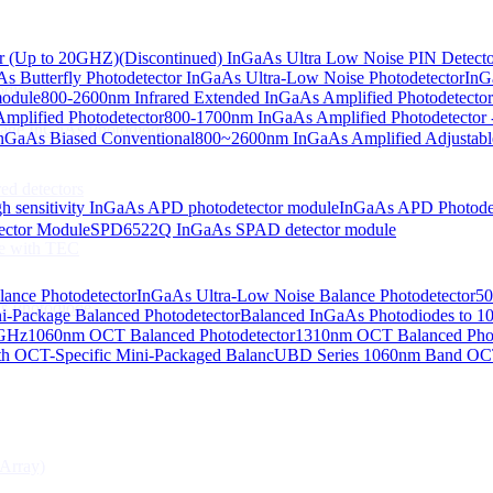
or (Up to 20GHZ)
(Discontinued) InGaAs Ultra Low Noise PIN Detect
s Butterfly Photodetector
InGaAs Ultra-Low Noise Photodetector
InG
odiodes
module
800-2600nm Infrared Extended InGaAs Amplified Photodetector
plified Photodetector
800-1700nm InGaAs Amplified Photodetector 
age InGaAs Photodiode
GaAs Biased Conventional
800~2600nm InGaAs Amplified Adjustabl
ed detectors
h sensitivity InGaAs APD photodetector module
InGaAs APD Photode
ctor Module
SPD6522Q InGaAs SPAD detector module
e with TEC
lance Photodetector
InGaAs Ultra-Low Noise Balance Photodetector
50
s Photodiode
i-Package Balanced Photodetector
Balanced InGaAs Photodiodes to 
 GHz
1060nm OCT Balanced Photodetector
1310nm OCT Balanced Phot
h OCT-Specific Mini-Packaged Balanc
UBD Series 1060nm Band OCT-
Array)