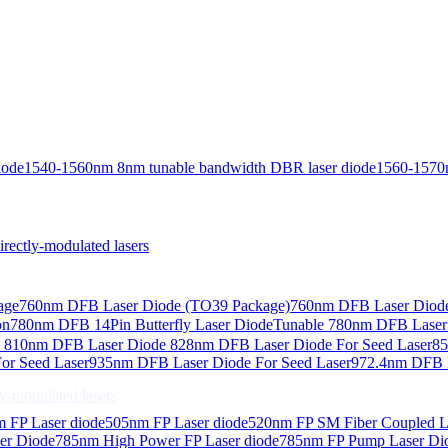
iode
1540-1560nm 8nm tunable bandwidth DBR laser diode
1560-1570
ctly-modulated lasers
age
760nm DFB Laser Diode (TO39 Package)
760nm DFB Laser Diode
on
780nm DFB 14Pin Butterfly Laser Diode
Tunable 780nm DFB Laser（
e
810nm DFB Laser Diode
828nm DFB Laser Diode For Seed Laser
85
or Seed Laser
935nm DFB Laser Diode For Seed Laser
972.4nm DFB L
-modulated lasers
 FP Laser diode
505nm FP Laser diode
520nm FP SM Fiber Coupled L
er Diode
785nm High Power FP Laser diode
785nm FP Pump Laser Di