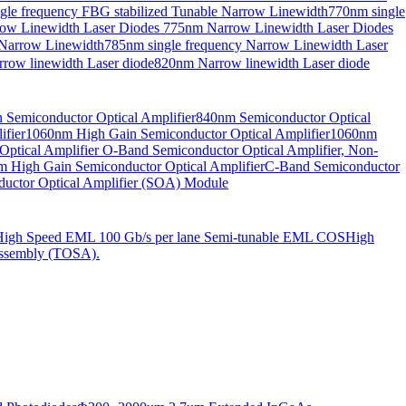
gle frequency FBG stabilized Tunable Narrow Linewidth
770nm single
ow Linewidth Laser Diodes
775nm Narrow Linewidth Laser Diodes
 Narrow Linewidth
785nm single frequency Narrow Linewidth Laser
row linewidth Laser diode
820nm Narrow linewidth Laser diode
Semiconductor Optical Amplifier
840nm Semiconductor Optical
fier
1060nm High Gain Semiconductor Optical Amplifier
1060nm
ptical Amplifier
O-Band Semiconductor Optical Amplifier, Non-
 High Gain Semiconductor Optical Amplifier
C-Band Semiconductor
uctor Optical Amplifier (SOA) Module
High Speed EML 100 Gb/s per lane Semi-tunable EML COS
High
ssembly (TOSA).