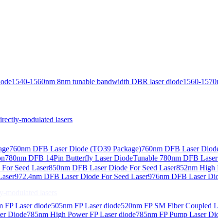
iode
1540-1560nm 8nm tunable bandwidth DBR laser diode
1560-1570
ctly-modulated lasers
age
760nm DFB Laser Diode (TO39 Package)
760nm DFB Laser Diode
on
780nm DFB 14Pin Butterfly Laser Diode
Tunable 780nm DFB Laser（
For Seed Laser
850nm DFB Laser Diode For Seed Laser
852nm High P
Laser
972.4nm DFB Laser Diode For Seed Laser
976nm DFB Laser Dio
-modulated lasers
 FP Laser diode
505nm FP Laser diode
520nm FP SM Fiber Coupled L
er Diode
785nm High Power FP Laser diode
785nm FP Pump Laser Di