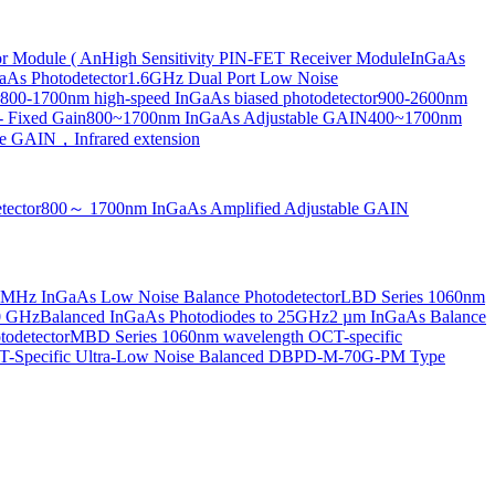
or Module ( An
High Sensitivity PIN-FET Receiver Module
InGaAs
aAs Photodetector
1.6GHz Dual Port Low Noise
800-1700nm high-speed InGaAs biased photodetector
900-2600nm
- Fixed Gain
800~1700nm InGaAs Adjustable GAIN
400~1700nm
e GAIN，Infrared extension
tector
800～ 1700nm InGaAs Amplified Adjustable GAIN
MHz InGaAs Low Noise Balance Photodetector
LBD Series 1060nm
10 GHz
Balanced InGaAs Photodiodes to 25GHz
2 µm InGaAs Balance
odetector
MBD Series 1060nm wavelength OCT-specific
Specific Ultra-Low Noise Balanced D
BPD-M-70G-PM Type