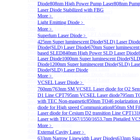
Distributed Feedback Laser
Diode
808nm High Power Pump Laser
808nm Pump 
760nm DFB Laser Diode For O₂ Sensing TO Package
Laser Diode Stabilized with FBG
760nm DFB Laser Diode (TO39 Package)
More﹥
760nm DFB Laser Diode For O₂ Sensing
Light Emitting Diode
﹥
770nm DFB Laser Diode
764nm DFB Tunable Laser Diode
More﹥
777nm DFB Laser Diode For CPT Application
Superlum Laser Diode
﹥
780nm DFB 14Pin Butterfly Laser Diode
425nm Super luminescent Diode(SLD) Laser Diod
Tunable 780nm DFB Laser（14Pin Butterfly Free Spac
Diode(SLD) Laser Diode
670nm Super luminescent
785nm DFB Laser Diode
based SLED
840nm High Power SLD Laser Diode
795nm DFB Laser Diode
Laser Diode
1000nm Super luminescent Diode(SLD
828nm DFB Laser Diode For Seed Laser
Diode
1200nm Super luminescent Diode(SLD) Lase
850nm DFB Laser Diode For Seed Laser
Diode(SLD) Laser Diode
852nm High Power DFB Laser Diode (Built in Isolator)
More﹥
895nm DFB Laser Diode For Seed Laser
VCSEL Laser Diode
﹥
935nm DFB Laser Diode For Seed Laser
760nm/763nm SM VCSEL Laser diode for O2 S
972.4nm DFB Laser Diode For Seed Laser
D1 Line CPT
795nm VCSEL Laser diode
795nm TO
976nm DFB Laser Diode For Seed Laser
with TEC Non-magnetic
850nm TO46 polarization 
980nm DFB Laser Diode For Seed Laser
diode for High speed Communication
850nm SM Fib
More>>
Laser diode for Cesium D2 transition Line CPT
131
Fabry-perot Laser
Sub
Laser with TEC
1567/1550/1653.7nm Pigtailed VC
Fabry-perot Laser
405nm FP Laser diode
More﹥
450nm FP Laser diode
External Cavity Laser
﹥
488nm FP Laser diode
633nm Narrow Linewidth Laser Diodes
633nm Sing