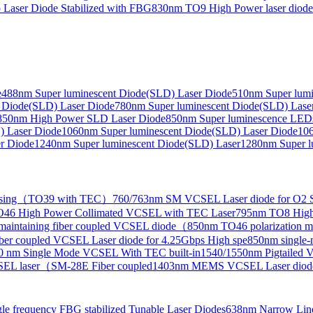
Laser Diode Stabilized with FBG
830nm TO9 High Power laser dio
e
488nm Super luminescent Diode(SLD) Laser Diode
510nm Super lumi
e Collimated Output）
 Diode(SLD) Laser Diode
780nm Super luminescent Diode(SLD) Lase
850nm High Power SLD Laser Diode
850nm Super luminescence LED
) Laser Diode
1060nm Super luminescent Diode(SLD) Laser Diode
106
r Diode
1240nm Super luminescent Diode(SLD) Laser
1280nm Super l
ensing（TO39 with TEC）
760/763nm SM VCSEL Laser diode for O2 S
46 High Power Collimated VCSEL with TEC Laser
795nm TO8 High
maintaining fiber coupled VCSEL diode（
850nm TO46 polarization m
er coupled VCSEL Laser diode for 4.25Gbps High spe
850nm single
0 nm Single Mode VCSEL With TEC built-in
1540/1550nm Pigtailed 
SEL laser（SM-28E Fiber coupled
1403nm MEMS VCSEL Laser diod
le frequency FBG stabilized Tunable Laser Diodes
638nm Narrow Line