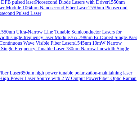
 DFB pulsed laser
Picosecond Diode Lasers with Driver
1550nm
aser Module
1064nm Nanosecond Fiber Laser
1550nm Picosecond
second Pulsed Laser
1550nm Ultra-Narrow Line Tunable Semiconductor Lasers for
th single-frequency laser Module
765-798nm Er-Doped Single-Pass
Continuous Wave Visible Fiber Lasers
1545nm 10mW Narrow
 Single Frequency Tunable Laser
780nm Narrow linewidth Single
iber Laser
850nm high power tunable polarization-maintaining laser
High-Power Laser Source with 2 W Output Power
Fiber-Optic Raman