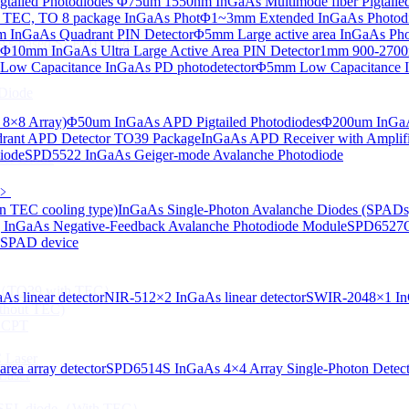
tailed Photodiodes
Φ75um 1550nm InGaAs Multimode fiber Pigtailed
TEC, TO 8 package InGaAs Phot
Φ1~3mm Extended InGaAs Photod
 InGaAs Quadrant PIN Detector
Φ5mm Large active area InGaAs Ph
aAs-based SLED) Diode
Φ10mm InGaAs Ultra Large Active Area PIN Detector
1mm 900-2700n
ow Capacitance InGaAs PD photodetector
Φ5mm Low Capacitance I
Diode
 8×8 Array)
Φ50um InGaAs APD Pigtailed Photodiodes
Φ200um InGaA
ant APD Detector TO39 Package
InGaAs APD Receiver with Amplifi
iode
SPD5522 InGaAs Geiger-mode Avalanche Photodiode
ser Diode
﹥
n TEC cooling type)
InGaAs Single-Photon Avalanche Diodes (SPADs
InGaAs Negative-Feedback Avalanche Photodiode Module
SPD6527Q
d SPAD device
ng（TO39 with TEC）
s linear detector
NIR-512×2 InGaAs linear detector
SWIR-2048×1 InG
thout TEC)
e CPT
 Laser
ea array detector
SPD6514S InGaAs 4×4 Array Single-Photon Detec
Laser
 VCSEL diode（With TEC）