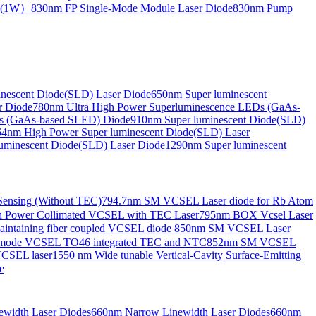
de(1W）
830nm FP Single-Mode Module Laser Diode
830nm Pump
nescent Diode(SLD) Laser Diode
650nm Super luminescent
r Diode
780nm Ultra High Power Superluminescence LEDs (GaAs-
s (GaAs-based SLED) Diode
910nm Super luminescent Diode(SLD)
4nm High Power Super luminescent Diode(SLD) Laser
uminescent Diode(SLD) Laser Diode
1290nm Super luminescent
ensing (Without TEC)
794.7nm SM VCSEL Laser diode for Rb Atom
 Power Collimated VCSEL with TEC Laser
795nm BOX Vcsel Laser
aintaining fiber coupled VCSEL diode
850nm SM VCSEL Laser
-mode VCSEL TO46 integrated TEC and NTC
852nm SM VCSEL
VCSEL laser
1550 nm Wide tunable Vertical-Cavity Surface-Emitting
e
width Laser Diodes
660nm Narrow Linewidth Laser Diodes
660nm