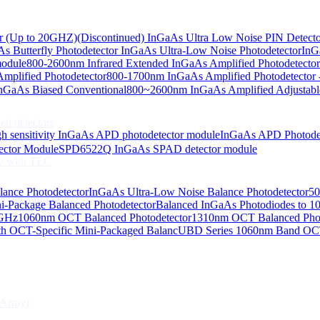
or (Up to 20GHZ)
(Discontinued) InGaAs Ultra Low Noise PIN Detect
s Butterfly Photodetector
InGaAs Ultra-Low Noise Photodetector
InG
odiodes
module
800-2600nm Infrared Extended InGaAs Amplified Photodetector
plified Photodetector
800-1700nm InGaAs Amplified Photodetector 
age InGaAs Photodiode
GaAs Biased Conventional
800~2600nm InGaAs Amplified Adjustabl
ed detectors
h sensitivity InGaAs APD photodetector module
InGaAs APD Photode
ctor Module
SPD6522Q InGaAs SPAD detector module
e with TEC
lance Photodetector
InGaAs Ultra-Low Noise Balance Photodetector
50
s Photodiode
i-Package Balanced Photodetector
Balanced InGaAs Photodiodes to 
 GHz
1060nm OCT Balanced Photodetector
1310nm OCT Balanced Phot
h OCT-Specific Mini-Packaged Balanc
UBD Series 1060nm Band OCT-
Array)