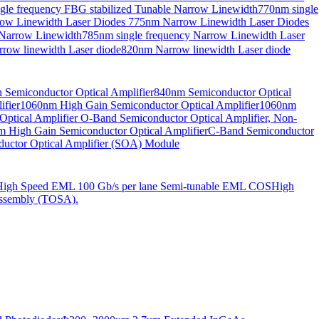
gle frequency FBG stabilized Tunable Narrow Linewidth
770nm single
ow Linewidth Laser Diodes
775nm Narrow Linewidth Laser Diodes
 Narrow Linewidth
785nm single frequency Narrow Linewidth Laser
row linewidth Laser diode
820nm Narrow linewidth Laser diode
Semiconductor Optical Amplifier
840nm Semiconductor Optical
fier
1060nm High Gain Semiconductor Optical Amplifier
1060nm
ptical Amplifier
O-Band Semiconductor Optical Amplifier, Non-
 High Gain Semiconductor Optical Amplifier
C-Band Semiconductor
uctor Optical Amplifier (SOA) Module
High Speed EML 100 Gb/s per lane Semi-tunable EML COS
High
ssembly (TOSA).