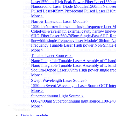
Laser
1550nm High Peak Power Fiber Laser
1550nm
1600nm Semiconductor Optical Amplifier
Nanosecond Laser Diode Modules
1560nm Nanosec
1650nm Semiconductor Optical Amplifier
Pulsed Laser
405nm Picosecond Pulsed Laser
1310n
Semiconductor Optical Amplifier (SOA) Module
More﹥
More>>
Narrow Linewidth Laser Module
﹥
EML laser Diode
Sub
EML laser Diode
1550nm Narrow linewidth single-frequency laser 
10G EML BOX DWDM LD Transmitter Optical Subass
Cohe
Full-wavelength external cavity narrow linew
DWDM EML 25 Gb/s Semi-tunable EML Chips
SHG Fiber Laser
560-765nm Single-Pass SHG Ram
High Speed EML 100 Gb/s per lane Semi-tunable EML
linewidth single-frequency laser Module
1064nm Nar
High Speed EML 100 Gb/s per lane BOX CWDM LD Tra
Frequency Tunable Laser
High power Non-Single-F
10G EML BOX CWDM LD Transmitter Optical Subass
More﹥
More>>
Tunable Laser Sources
﹥
QCL Laser diode
Sub
Nano Integrable Tunable Laser Assembly of C ban
QCL Laser diode
Nano Integrable Tunable Laser Assembly of L band
8500nm High power QCL Laser diode
Sodium-Doped Laser
509nm High power single fre
DFB-QCL Laser diode
More﹥
FP-QCL Laser diode
Swept Wavelength Laser Source
﹥
EM-QCL
1550nm Swept-Wavelength Laser Source
OCT Inter
Hyper EC-QCL
More﹥
SPF-QCL
Supercontinuum Light Source
﹥
More>>
600-2400nm Supercontinuum light source
1100-240
Photodiode
Sub
More﹥
Photodiode
Detector module