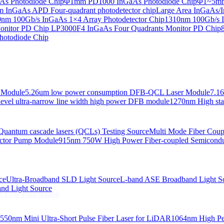
s Photodiode Chip
Φ1mm PD1000 InGaAs Photodiode Chip
Φ1~5mm 
InGaAs APD Four-quadrant photodetector chip
Large Area InGaAs/I
 Linewidth Laser Diodes
nm 100Gb/s InGaAs 1×4 Array Photodetector Chip
1310nm 100Gb/s I
onitor PD Chip
LP3000F4 InGaAs Four Quadrants Monitor PD Chip
 Linewidth Laser Diodes
hotodiode Chip
 Module
5.26um low power consumption DFB-QCL Laser Module
7.1
evel ultra-narrow line width high power DFB module
1270nm High stab
Quantum cascade lasers (QCLs) Testing Source
Multi Mode Fiber Cou
ctor Pump Module
915nm 750W High Power Fiber-coupled Semicond
ce
Ultra-Broadband SLD Light Source
L-band ASE Broadband Light S
d Light Source
, Low Polarization
550nm Mini Ultra-Short Pulse Fiber Laser for LiDAR
1064nm High Pe