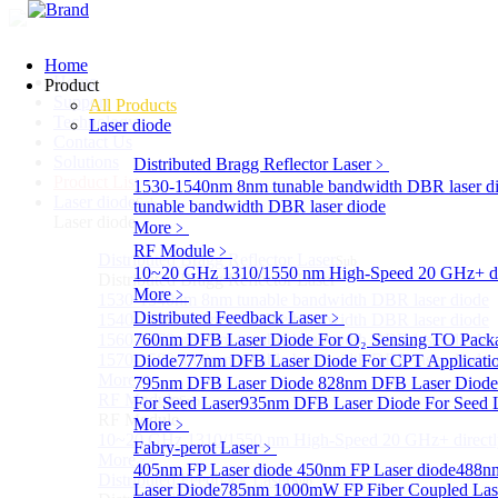
Home
Home
Product
Support
All Products
Technology
Laser diode
Contact Us
Solutions
Distributed Bragg Reflector Laser
﹥
Product List
1530-1540nm 8nm tunable bandwidth DBR laser d
Laser diode
Sub
tunable bandwidth DBR laser diode
Laser diode
More﹥
RF Module
﹥
Distributed Bragg Reflector Laser
Sub
10~20 GHz 1310/1550 nm High-Speed 20 GHz+ dire
Distributed Bragg Reflector Laser
More﹥
1530-1540nm 8nm tunable bandwidth DBR laser diode
Distributed Feedback Laser
﹥
1540-1560nm 8nm tunable bandwidth DBR laser diode
1560-1570nm 8nm tunable bandwidth DBR laser diode
760nm DFB Laser Diode For O₂ Sensing TO Pack
1570-1580nm 8nm tunable bandwidth DBR laser diode
Diode
777nm DFB Laser Diode For CPT Applicati
More>>
795nm DFB Laser Diode
828nm DFB Laser Diode 
RF Module
For Seed Laser
Sub
935nm DFB Laser Diode For Seed 
RF Module
More﹥
10~20 GHz 1310/1550 nm High-Speed 20 GHz+ directly
Fabry-perot Laser
﹥
More>>
405nm FP Laser diode
450nm FP Laser diode
488nm
Distributed Feedback Laser
Sub
Laser Diode
785nm 1000mW FP Fiber Coupled Las