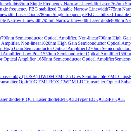
Linewidth
685nm Single Frequency Narrow Linewidth Laser
762nm Sin
ngle frequency FBG stabilized Tunable Narrow Linewidth
775nm Narr
newidth Laser Diode
780nm Single frequency FBG stabilized Tunable
able Narrow Linewidth
795nm Narrow linewidth Laser diode
808nm Nar
r
790nm Semiconductor Optical Amplifier, Non-linear
790nm High Gain 
Amplifier, Non-linear
1020nm High Gain Semiconductor Optical Ampli
 High Gain Semiconductor Optical Amplifier
1270nm Semiconductor O
 Amplifier, Low Pola
1550nm Semiconductor Optical Amplifier
1550nm
 Optical Amplifier
1650nm Semiconductor Optical Amplifier
Semicond
bassembly (TOSA).
DWDM EML 25 Gb/s Semi-tunable EML Chips
nsmitter Optic
10G EML BOX CWDM LD Transmitter Optical Suba
ser diode
FP-QCL Laser diode
EM-QCL
Hyper EC-QCL
SPF-QCL