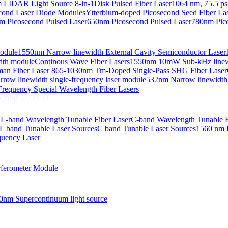
 LIDAR Light Source 8-in-1
Disk Pulsed Fiber Laser
1064 nm, 75.5 ps
ond Laser Diode Modules
Ytterbium-doped Picosecond Seed Fiber L
m Picosecond Pulsed Laser
650nm Picosecond Pulsed Laser
780nm Pico
Module
1550nm Narrow linewidth External Cavity Semiconductor Laser
embly (TOSA).
idth module
Continous Wave Fiber Lasers
1550nm 10mW Sub-kHz linewid
an Fiber Laser
865-1030nm Tm-Doped Single-Pass SHG Fiber Laser
 COS
row linewidth single-frequency laser module
532nm Narrow linewidth
nsmitter Optical Subassembly (TOSA).
requency Special Wavelength Fiber Lasers
embly (TOSA).
d
L-band Wavelength Tunable Fiber Laser
C-band Wavelength Tunable F
L band Tunable Laser Sources
C band Tunable Laser Sources
1560 nm 
quency Laser
ferometer Module
0nm Supercontinuum light source