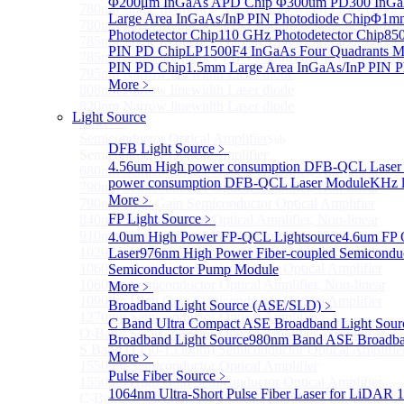
Φ200μm InGaAs APD Chip
Φ300um PD300 InGaA
780nm single frequency Narrow Linewidth Laser Diode
Large Area InGaAs/InP PIN Photodiode Chip
Φ1mm 
780nm Single frequency FBG stabilized Tunable Narrow
Photodetector Chip
110 GHz Photodetector Chip
850
785nm single frequency Narrow Linewidth Laser Diode
PIN PD Chip
LP1500F4 InGaAs Four Quadrants M
785nm Single frequency FBG stabilized Tunable Narrow
PIN PD Chip
1.5mm Large Area InGaAs/InP PIN P
795nm Narrow linewidth Laser diode
More﹥
808nm Narrow linewidth Laser diode
820nm Narrow linewidth Laser diode
Light Source
More>>
Semiconductor Optical Amplifier
Sub
DFB Light Source
﹥
Semiconductor Optical Amplifier
4.56um High power consumption DFB-QCL Laser
680nm Semiconductor Optical Amplifier, Non-linear
power consumption DFB-QCL Laser Module
KHz l
790nm Semiconductor Optical Amplifier, Non-linear
More﹥
790nm High Gain Semiconductor Optical Amplifier
FP Light Source
﹥
840nm Semiconductor Optical Amplifier, Non-linear
910nm Semiconductor Optical Amplifier, Non-linear
4.0um High Power FP-QCL Lightsource
4.6um FP 
1020nm High Gain Semiconductor Optical Amplifier
Laser
976nm High Power Fiber-coupled Semicondu
1060nm High Gain Semiconductor Optical Amplifier
Semiconductor Pump Module
1060nm Semiconductor Optical Amplifier, Non-linear
More﹥
1090nm High Gain Semiconductor Optical Amplifier
Broadband Light Source (ASE/SLD)
﹥
1270nm Semiconductor Optical Amplifier
C Band Ultra Compact ASE Broadband Light Sour
O-Band Semiconductor Optical Amplifier, Non-linear
Broadband Light Source
980nm Band ASE Broadban
S Band (1450-1530nm) Semiconductor Optical Amplifier
More﹥
1550nm Semiconductor Optical Amplifier
Pulse Fiber Source
﹥
1550nm High Gain Semiconductor Optical Amplifier
1064nm Ultra-Short Pulse Fiber Laser for LiDAR
1
C-Band Semiconductor Optical Amplifier, Non-linear