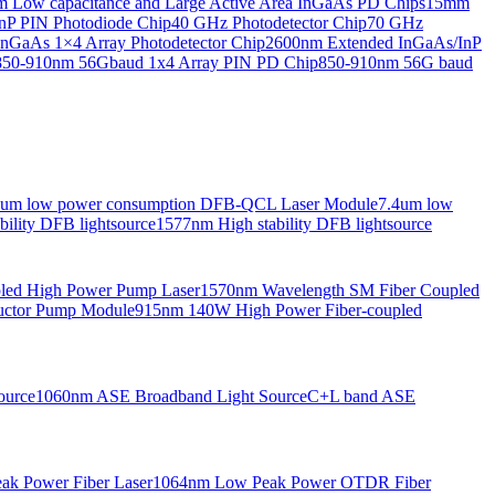
Low capacitance and Large Active Area InGaAs PD Chips
15mm
nP PIN Photodiode Chip
40 GHz Photodetector Chip
70 GHz
nGaAs 1×4 Array Photodetector Chip
2600nm Extended InGaAs/InP
850-910nm 56Gbaud 1x4 Array PIN PD Chip
850-910nm 56G baud
6um low power consumption DFB-QCL Laser Module
7.4um low
ility DFB lightsource
1577nm High stability DFB lightsource
pled High Power Pump Laser
1570nm Wavelength SM Fiber Coupled
uctor Pump Module
915nm 140W High Power Fiber-coupled
ource
1060nm ASE Broadband Light Source
C+L band ASE
ak Power Fiber Laser
1064nm Low Peak Power OTDR Fiber