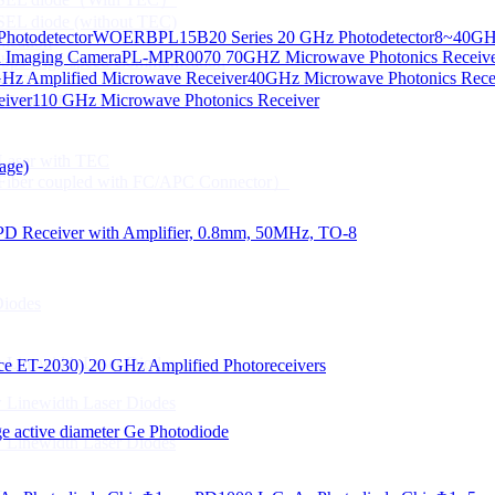
CSEL diode (without TEC)
hotodetector
WOERBPL15B20 Series 20 GHz Photodetector
8~40GHz
ication
d Imaging Camera
PL-MPR0070 70GHZ Microwave Photonics Receiv
Gbps High speed Communication
Hz Amplified Microwave Receiver
40GHz Microwave Photonics Recei
 NTC
eiver
110 GHz Microwave Photonics Receiver
n Line CPT
 Laser with TEC
age)
Fiber coupled with FC/APC Connector）
PD Receiver with Amplifier, 0.8mm, 50MHz, TO-8
Diodes
 Linewidth Laser Diodes
lace ET-2030)
20 GHz Amplified Photoreceivers
 Linewidth Laser Diodes
 active diameter Ge Photodiode
 Linewidth Laser Diodes
）