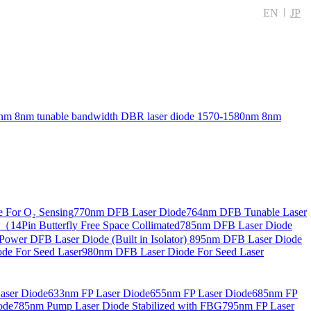
EN
JP
nm 8nm tunable bandwidth DBR laser diode
1570-1580nm 8nm
 For O₂ Sensing
770nm DFB Laser Diode
764nm DFB Tunable Laser
14Pin Butterfly Free Space Collimated
785nm DFB Laser Diode
ower DFB Laser Diode (Built in Isolator)
895nm DFB Laser Diode
de For Seed Laser
980nm DFB Laser Diode For Seed Laser
aser Diode
633nm FP Laser Diode
655nm FP Laser Diode
685nm FP
ode
785nm Pump Laser Diode Stabilized with FBG
795nm FP Laser