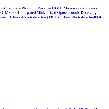
 Microwave Photonics Receiver
18GHz Microwave Photonics
er
GMM0001 Integrated Miniaturized Optoelectronic Receiving
ver（Ultrafast Photodetectors)
30GHz 850nm Photodetector
40GHz