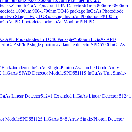
 Photodiodes
Φ300~3000um 2.7um Extended InGaAs
iodes
Φ1mm InGaAs Quadrant PIN Detector
Φ1mm 800nm~3600nm
otodiode
1000um 900-1700nm TO46 package InGaAs Photodiode
m two Stage TEC, TO8 package InGaAs Photodiode
Φ100um
nGaAs PD Photodetector
InGaAs Monitor PIN PD
s APD Photodiodes In TO46 Package
Φ500um InGaAs APD
er
InGaAsP/InP single photon avalanche detector
SPD5526 InGaAs
)
Back-incidence InGaAs Single-Photon Avalanche Diode Array
 InGaAs SPAD Detector Module
SPD65111S InGaAs Unit Single-
aAs Linear Detector
512×1 Extended InGaAs Linear Detector
512×1
tor Module
SPD65112S InGaAs 8×8 Array Single-Photon Detector