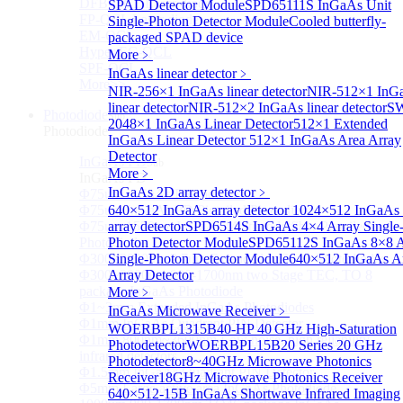
DFB-QCL Laser diode
SPAD Detector Module
SPD65111S InGaAs Unit
FP-QCL Laser diode
Single-Photon Detector Module
Cooled butterfly-
EM-QCL
packaged SPAD device
Hyper EC-QCL
More﹥
SPF-QCL
InGaAs linear detector
﹥
More>>
NIR-256×1 InGaAs linear detector
NIR-512×1 InG
linear detector
NIR-512×2 InGaAs linear detector
SW
Photodiode
Sub
2048×1 InGaAs Linear Detector
512×1 Extended
Photodiode
InGaAs Linear Detector
512×1 InGaAs Area Array
Detector
InGaAs PD
Sub
More﹥
InGaAs PD
InGaAs 2D array detector
﹥
Φ75um InGaAs Photodiodes
Φ75um InGaAs PD Pigtailed Photodiodes
640×512 InGaAs array detector
1024×512 InGaAs 
Φ75um 1550nm InGaAs Multimode fiber Pigtailed
array detector
SPD6514S InGaAs 4×4 Array Single
Photodiodes
Photon Detector Module
SPD65112S InGaAs 8×8 A
Φ300~3000um 2.7um Extended InGaAs Photodiodes
Single-Photon Detector Module
640×512 InGaAs A
Φ300~3000um 900-1700nm two Stage TEC, TO 8
Array Detector
package InGaAs Photodiode
More﹥
Φ1~3mm Extended InGaAs Photodiodes
InGaAs Microwave Receiver
﹥
Φ1mm InGaAs Quadrant PIN Detector
WOERBPL1315B40-HP 40 GHz High-Saturation
Φ1mm 800nm~3600nm Low noise, high reliability
Photodetector
WOERBPL15B20 Series 20 GHz
infrared detectors
Photodetector
8~40GHz Microwave Photonics
Φ1.5mm InGaAs Quadrant PIN Detector
Receiver
18GHz Microwave Photonics Receiver
Φ5mm Large active area InGaAs Photodiode
640×512-15B InGaAs Shortwave Infrared Imaging