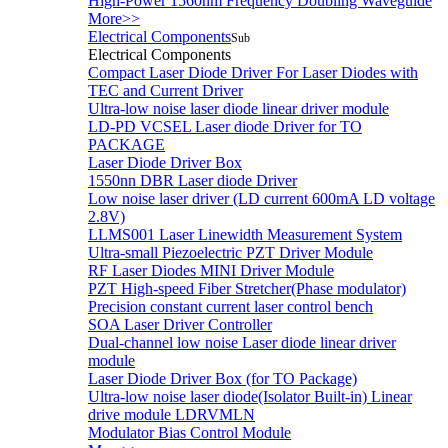
High-Power 1560nm Frequency Doubling Waveguide
More>>
Electrical Components
Sub
Electrical Components
Compact Laser Diode Driver For Laser Diodes with
TEC and Current Driver
Ultra-low noise laser diode linear driver module
LD-PD VCSEL Laser diode Driver for TO
PACKAGE
Laser Diode Driver Box
1550nn DBR Laser diode Driver
Low noise laser driver (LD current 600mA LD voltage
2.8V)
LLMS001 Laser Linewidth Measurement System
Ultra-small Piezoelectric PZT Driver Module
RF Laser Diodes MINI Driver Module
PZT High-speed Fiber Stretcher(Phase modulator)
Precision constant current laser control bench
SOA Laser Driver Controller
Dual-channel low noise Laser diode linear driver
module
Laser Diode Driver Box (for TO Package)
Ultra-low noise laser diode(Isolator Built-in) Linear
drive module LDRVMLN
Modulator Bias Control Module