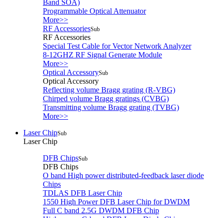
Band SOA)
Programmable Optical Attenuator
More>>
RF Accessories
Sub
RF Accessories
Special Test Cable for Vector Network Analyzer
8-12GHZ RF Signal Generate Module
More>>
Optical Accessory
Sub
Optical Accessory
Reflecting volume Bragg grating (R-VBG)
Chirped volume Bragg gratings (CVBG)
Transmitting volume Bragg grating (TVBG)
More>>
Laser Chip
Sub
Laser Chip
DFB Chips
Sub
DFB Chips
O band High power distributed-feedback laser diode
Chips
TDLAS DFB Laser Chip
1550 High Power DFB Laser Chip for DWDM
Full C band 2.5G DWDM DFB Chip