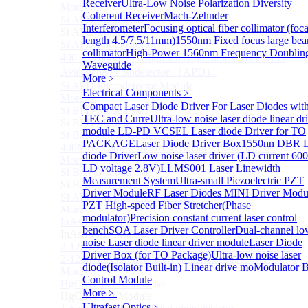
Receiver
Ultra-Low Noise Polarization Diversity
More>>
Coherent Receiver
Mach-Zehnder
Si APD Module
Sub
Interferometer
Focusing optical fiber collimator (foca
Si APD Module
length 4.5/7.5/11mm)
1550nm Fixed focus large be
Si APD Photodetector
collimator
High-Power 1560nm Frequency Doublin
400～1100nm Si Amplified Adjustable GAIN APD
Waveguide
Avalanche Photodetector （APD）
More﹥
Si APD Photodetector Module
Electrical Components
﹥
More>>
Compact Laser Diode Driver For Laser Diodes wit
Si BPD Module
Sub
TEC and Curre
Ultra-low noise laser diode linear dr
Si BPD Module
module
LD-PD VCSEL Laser diode Driver for TO
Si Balance Photodetector
PACKAGE
Laser Diode Driver Box
1550nn DBR L
400MHz Ultra Low Noise Balance Photodetector
diode Driver
Low noise laser driver (LD current 6
More>>
LD voltage 2.8V)
LLMS001 Laser Linewidth
Si BAPD Module
Sub
Measurement System
Ultra-small Piezoelectric PZT
Si BAPD Module
Driver Module
RF Laser Diodes MINI Driver Modu
Si APD Balance Photodetector
PZT High-speed Fiber Stretcher(Phase
More>>
modulator)
Precision constant current laser control
InAsSb PD Module
Sub
bench
SOA Laser Driver Controller
Dual-channel lo
InAsSb PD Module
noise Laser diode linear driver module
Laser Diode
2-12um InAsSb amplified photodetector, conventional
Driver Box (for TO Package)
Ultra-low noise laser
2-12um InAsSb amplified photodetector, sensitive type
diode(Isolator Built-in) Linear drive mo
Modulator B
More>>
Control Module
HgCdTe PD Module
Sub
More﹥
HgCdTe PD Module
Ultrafast Optics
﹥