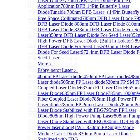
Distributed Feedback Laser
Laser Diode
777nm DFB Laser Diode For CPT
Sub
Distributed Feedback Laser
Application
780nm DFB 14Pin Butterfly Laser
760nm DFB Laser Diode For O₂ Sensing TO Package
Diode
Tunable 780nm DFB Laser（14Pin Butterfly
760nm DFB Laser Diode (TO39 Package)
Free Space Collimated
785nm DFB Laser Diode
79
760nm DFB Laser Diode For O₂ Sensing
DFB Laser Diode
808nm DFB Laser Diode
810nm
770nm DFB Laser Diode
DFB Laser Diode
828nm DFB Laser Diode For Se
764nm DFB Tunable Laser Diode
Laser
850nm DFB Laser Diode For Seed Laser
852
777nm DFB Laser Diode For CPT Application
High Power DFB Laser Diode (Built in Isolator)
8
780nm DFB 14Pin Butterfly Laser Diode
DFB Laser Diode For Seed Laser
935nm DFB Lase
Tunable 780nm DFB Laser（14Pin Butterfly Free
Diode For Seed Laser
972.4nm DFB Laser Diode F
Seed Laser
Space Collimated Output）
More﹥
785nm DFB Laser Diode
795nm DFB Laser Diode
Fabry-perot Laser
﹥
808nm DFB Laser Diode
405nm FP Laser diode
450nm FP Laser diode
488n
810nm DFB Laser Diode
Laser diode
505nm FP Laser diode
520nm FP SM Fi
828nm DFB Laser Diode For Seed Laser
Coupled Laser Diode
633nm FP Laser Diode
655nm
850nm DFB Laser Diode For Seed Laser
Laser Diode
685nm FP Laser Diode
785nm 1000m
852nm High Power DFB Laser Diode (Built in
Fiber Coupled Laser Diode
785nm High Power FP
Isolator)
Laser diode
785nm FP Pump Laser Diode
785nm P
895nm DFB Laser Diode For Seed Laser
Laser Diode Stabilized with FBG
795nm FP Laser
935nm DFB Laser Diode For Seed Laser
Diode
808nm High Power Pump Laser
808nm Pum
972.4nm DFB Laser Diode For Seed Laser
Laser Diode Stabilized with FBG
830nm TO9 High
More>>
Power laser diode(1W）
830nm FP Single-Mode
Fabry-perot Laser
Sub
Module Laser Diode
830nm Pump Laser Diode
Fabry-perot Laser
Stabilized with FBG