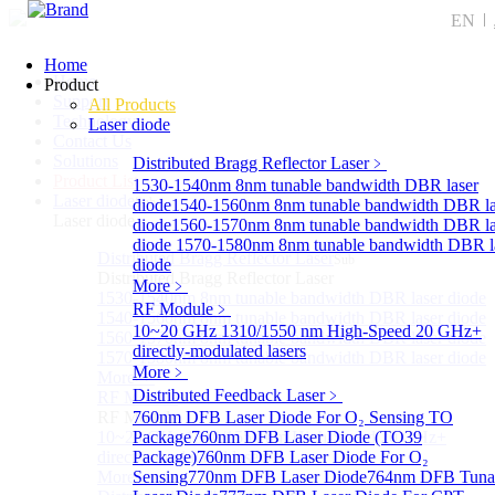
EN
Home
Home
Product
Support
All Products
Technology
Laser diode
Contact Us
Solutions
Distributed Bragg Reflector Laser
﹥
Product List
1530-1540nm 8nm tunable bandwidth DBR laser
Laser diode
Sub
diode
1540-1560nm 8nm tunable bandwidth DBR la
Laser diode
diode
1560-1570nm 8nm tunable bandwidth DBR la
diode
1570-1580nm 8nm tunable bandwidth DBR l
Distributed Bragg Reflector Laser
Sub
diode
Distributed Bragg Reflector Laser
More﹥
1530-1540nm 8nm tunable bandwidth DBR laser diode
RF Module
﹥
1540-1560nm 8nm tunable bandwidth DBR laser diode
10~20 GHz 1310/1550 nm High-Speed 20 GHz+
1560-1570nm 8nm tunable bandwidth DBR laser diode
directly-modulated lasers
1570-1580nm 8nm tunable bandwidth DBR laser diode
More﹥
More>>
Distributed Feedback Laser
﹥
RF Module
Sub
RF Module
760nm DFB Laser Diode For O₂ Sensing TO
10~20 GHz 1310/1550 nm High-Speed 20 GHz+
Package
760nm DFB Laser Diode (TO39
directly-modulated lasers
Package)
760nm DFB Laser Diode For O₂
More>>
Sensing
770nm DFB Laser Diode
764nm DFB Tuna