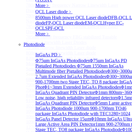
780nm single frequency Narrow Linewidth Laser
More﹥
Diode
QCL Laser diode
﹥
780nm Single frequency FBG stabilized Tunable
8500nm High power QCL Laser diode
DFB-QCL L
Narrow Linewidth Laser Diodes
diode
FP-QCL Laser diode
EM-QCL
Hyper EC-
785nm single frequency Narrow Linewidth Laser
QCL
SPF-QCL
Diode
More﹥
785nm Single frequency FBG stabilized Tunable
Narrow Linewidth Laser Diodes
Photodiode
795nm Narrow linewidth Laser diode
808nm Narrow linewidth Laser diode
InGaAs PD
﹥
820nm Narrow linewidth Laser diode
Φ75um InGaAs Photodiodes
Φ75um InGaAs PD
More>>
Pigtailed Photodiodes
Φ75um 1550nm InGaAs
Semiconductor Optical Amplifier
Sub
Multimode fiber Pigtailed Photodiodes
Φ300~3000
Semiconductor Optical Amplifier
2.7um Extended InGaAs Photodiodes
Φ300~3000
680nm Semiconductor Optical Amplifier, Non-linear
900-1700nm two Stage TEC, TO 8 package InGaA
790nm Semiconductor Optical Amplifier, Non-linear
Phot
Φ1~3mm Extended InGaAs Photodiodes
Φ1m
790nm High Gain Semiconductor Optical Amplifier
InGaAs Quadrant PIN Detector
Φ1mm 800nm~360
840nm Semiconductor Optical Amplifier, Non-linear
Low noise, high reliability infrared detectors
Φ1.5m
910nm Semiconductor Optical Amplifier, Non-linear
InGaAs Quadrant PIN Detector
Φ5mm Large active
1020nm High Gain Semiconductor Optical Amplifier
InGaAs Photodiode
1000um 900-1700nm TO46
1060nm High Gain Semiconductor Optical Amplifier
package InGaAs Photodiode with TEC
1280×1024
1060nm Semiconductor Optical Amplifier, Non-linear
InGaAs Panel Detector 15μm
Φ10mm InGaAs Ultr
1090nm High Gain Semiconductor Optical Amplifier
Large Active Area PIN Detector
1mm 900-2700nm 
1270nm Semiconductor Optical Amplifier
Stage TEC, TO8 package InGaAs Photodiode
Φ10