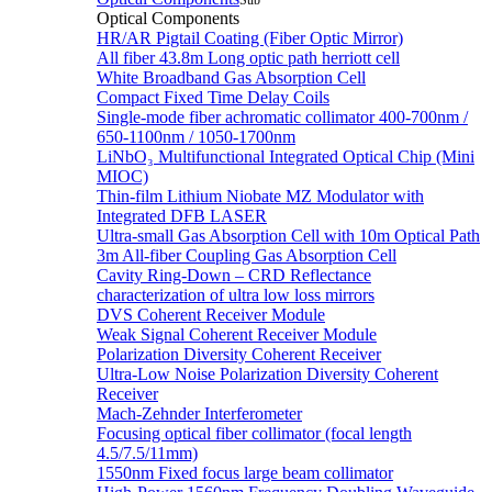
Sub
Optical Components
HR/AR Pigtail Coating (Fiber Optic Mirror)
All fiber 43.8m Long optic path herriott cell
White Broadband Gas Absorption Cell
Compact Fixed Time Delay Coils
Single-mode fiber achromatic collimator 400-700nm /
650-1100nm / 1050-1700nm
LiNbO₃ Multifunctional Integrated Optical Chip (Mini
MIOC)
Thin-film Lithium Niobate MZ Modulator with
Integrated DFB LASER
Ultra-small Gas Absorption Cell with 10m Optical Path
3m All-fiber Coupling Gas Absorption Cell
Cavity Ring-Down – CRD Reflectance
characterization of ultra low loss mirrors
DVS Coherent Receiver Module
Weak Signal Coherent Receiver Module
Polarization Diversity Coherent Receiver
Ultra-Low Noise Polarization Diversity Coherent
Receiver
Mach-Zehnder Interferometer
Focusing optical fiber collimator (focal length
4.5/7.5/11mm)
1550nm Fixed focus large beam collimator