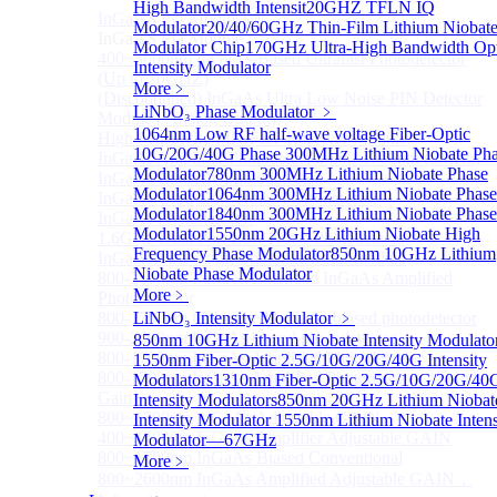
High Bandwidth Intensit
20GHZ TFLN IQ
InGaAS PD Module
Sub
Modulator
20/40/60GHz Thin-Film Lithium Niobat
InGaAS PD Module
Modulator Chip
170GHz Ultra-High Bandwidth Opt
400~3600nm InGaAs-Based Ultrafast Photodetector
Intensity Modulator
(Up to 20GHZ)
More﹥
(Discontinued) InGaAs Ultra Low Noise PIN Detector
LiNbO₃ Phase Modulator
﹥
Module ( Analog Output)
1064nm Low RF half-wave voltage Fiber-Optic
High Sensitivity PIN-FET Receiver Module
10G/20G/40G Phase
300MHz Lithium Niobate Ph
InGaAs Amplifier Photodetector 800-1700nm (5MHz)
Modulator
780nm 300MHz Lithium Niobate Phase
InGaAs Butterfly Photodetector
Modulator
1064nm 300MHz Lithium Niobate Phase
InGaAs Ultra-Low Noise Photodetector
Modulator
1840nm 300MHz Lithium Niobate Phase
InGaAs Photodetector
Modulator
1550nm 20GHz Lithium Niobate High
1.6GHz Dual Port Low Noise Photodetector
Frequency Phase Modulator
850nm 10GHz Lithium
InGaAsP/InP single photon detector module
Niobate Phase Modulator
800-2600nm Infrared Extended InGaAs Amplified
More﹥
Photodetector
800-1700nm high-speed InGaAs biased photodetector
LiNbO₃ Intensity Modulator
﹥
900-2600nm InGaAs biased photodetector
850nm 10GHz Lithium Niobate Intensity Modulato
800-1700nm InGaAs Amplified Photodetector
1550nm Fiber-Optic 2.5G/10G/20G/40G Intensity
800-1700nm InGaAs Amplified Photodetector - Fixed
Modulators
1310nm Fiber-Optic 2.5G/10G/20G/40
Gain
Intensity Modulators
850nm 20GHz Lithium Niobat
800~1700nm InGaAs Adjustable GAIN
Intensity Modulator
1550nm Lithium Niobate Intens
400~1700nm InGaAs Amplifier Adjustable GAIN
Modulator—67GHz
800~1700nm InGaAs Biased Conventional
More﹥
800~2600nm InGaAs Amplified Adjustable GAIN，