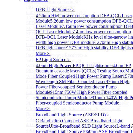
InGaAs 2D array detector
Sub
InGaAs 2D array detector
DFB Light Source
﹥
640×512 InGaAs array detector
4.56um High power consumption DFB-QCL Laser
1024×512 InGaAs area array detector
Module
5.26um low power consumption DFB-QCL
SPD6514S InGaAs 4×4 Array Single-Photon Detector
Laser Module
7.16um low power consumption DFB
Module
QCL Laser Module
7.4um low power consumption
SPD65112S InGaAs 8×8 Array Single-Photon
DFB-QCL Laser Module
KHz level ultra-narrow li
Detector Module
width high power DFB module
1270nm High stabili
640×512 InGaAs Area Array Detector
DFB lightsource
1577nm High stability DFB lightso
More>>
More﹥
InGaAs Microwave Receiver
Sub
FP Light Source
﹥
InGaAs Microwave Receiver
4.0um High Power FP-QCL Lightsource
4.6um FP
WOERBPL1315B40-HP 40 GHz High-Saturation
Quantum cascade lasers (QCLs) Testing Source
Mul
Photodetector
Mode Fiber Coupled High Power Pump Laser
1570
WOERBPL15B20 Series 20 GHz Photodetector
Wavelength SM Fiber Coupled Laser
976nm High
8~40GHz Microwave Photonics Receiver
Power Fiber-coupled Semiconductor Pump
18GHz Microwave Photonics Receiver
Module
915nm 750W High Power Fiber-coupled
640×512-15B InGaAs Shortwave Infrared Imaging
Semiconductor Pump Module
915nm 140W High P
Camera
Fiber-coupled Semiconductor Pump Module
PL-MPR0070 70GHZ Microwave Photonics Receiver
GMM0001 Integrated Miniaturized Optoelectronic
More﹥
Receiving Module
Broadband Light Source (ASE/SLD)
﹥
45GHz Microwave Photonics Receiver
C Band Ultra Compact ASE Broadband Light
40 GHz Amplified Microwave Receiver
Source
Ultra-Broadband SLD Light Source
L-band 
40GHz Microwave Photonics Receiver（Ultrafast
Broadband Light Source
1060nm ASE Broadband L