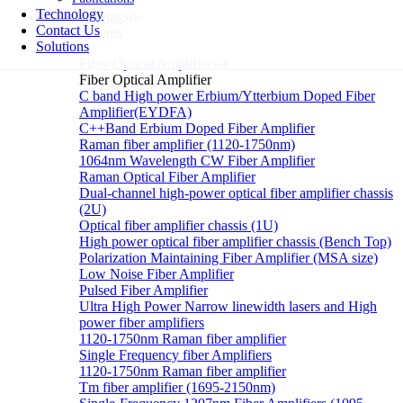
Technology
Laser systems
Sub
Contact Us
Laser systems
Solutions
Fiber Optical Amplifier
Sub
Fiber Optical Amplifier
C band High power Erbium/Ytterbium Doped Fiber
Amplifier(EYDFA)
C++Band Erbium Doped Fiber Amplifier
Raman fiber amplifier (1120-1750nm)
1064nm Wavelength CW Fiber Amplifier
Raman Optical Fiber Amplifier
Dual-channel high-power optical fiber amplifier chassis
(2U)
Optical fiber amplifier chassis (1U)
High power optical fiber amplifier chassis (Bench Top)
Polarization Maintaining Fiber Amplifier (MSA size)
Low Noise Fiber Amplifier
Pulsed Fiber Amplifier
Ultra High Power Narrow linewidth lasers and High
power fiber amplifiers
1120-1750nm Raman fiber amplifier
Single Frequency fiber Amplifiers
1120-1750nm Raman fiber amplifier
Tm fiber amplifier (1695-2150nm)