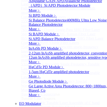
Adjustable GAIN APD
Avalanche Photodetector
Lasers for Coherent LIDAR
（APD）
Si APD Photodetector Module
Full-wavelength external cavity narrow linewidth
More﹥
module
Si BPD Module
﹥
Continous Wave Fiber Lasers
Si Balance Photodetector
400MHz Ultra Low Noise
1550nm 10mW Sub-kHz linewidth single-frequency
Balance Photodetector
laser Module
More﹥
765-798nm Er-Doped Single-Pass SHG Fiber Laser
560-765nm Single-Pass SHG Raman Fiber Laser
Si BAPD Module
﹥
865-1030nm Tm-Doped Single-Pass SHG Fiber Laser
Si APD Balance Photodetector
Continuous Wave Visible Fiber Lasers
More﹥
1545nm 10mW Narrow linewidth single-frequency
InAsSb PD Module
﹥
laser Module
2-12um InAsSb amplified photodetector, conventio
1064nm Narrow linewidth single-frequency laser
12um InAsSb amplified photodetector, sensitive typ
module
More﹥
532nm Narrow linewidth Single Frequency Tunable
HgCdTe PD Module
﹥
Laser
1-5um HgCdTe amplified photodetector
780nm Narrow linewidth Single Frequency Tunable
More﹥
Laser
High power Non-Single-Frequency Special
Ge Photodiode Module
﹥
Wavelength Fiber Lasers
Ge Large Active Area Photodetector: 800~1800nm,
More>>
Biased, Co
Tunable Laser Sources
More﹥
Sub
Tunable Laser Sources
Nano Integrable Tunable Laser Assembly of C band
EO Modulator