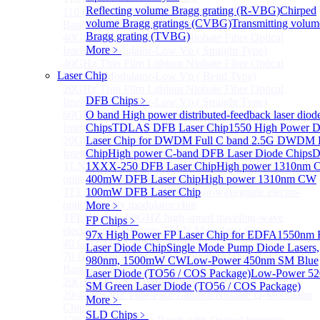
Reflecting volume Bragg grating (R-VBG)
Chirped
110 GHz Thin-Film Lithium Niobate Ultra-High
volume Bragg gratings (CVBG)
Transmitting volum
Bandwidth Intensity Modulator
Bragg grating (TVBG)
40GHz Thin Film Lithium Niobate Fiber Optical
More﹥
Intensity Modulator-Low Vp ( Straight Type)
40GHz Thin Film Lithium Niobate Fiber Optical
Laser Chip
Intensity Modulator-Low Vp ( Bend Type)
20GHz Thin Film Lithium Niobate Fiber Optical
DFB Chips
﹥
Intensity Modulator-Low Vp ( Straight Type)
60GHz Thin Film Lithium Niobate Fiber Optical
O band High power distributed-feedback laser diod
Intensity Modulator-Low Vp ( Bend Type)
Chips
TDLAS DFB Laser Chip
1550 High Power 
20GHz Thin Film Lithium Niobate Fiber Optical
Laser Chip for DWDM
Full C band 2.5G DWDM
Intensity Modulator-Low Vp ( Bend Type)
Chip
High power C-band DFB Laser Diode Chips
D
TLNLB 1310 40/60 O-band traveling-wave electro-
1XXX-250 DFB Laser Chip
High power 1310nm
optic intensity modulator chip
400mW DFB Laser Chip
High power 1310nm CW
TFLNC 1550 40G/60GHZ Bent-waveguide electro-
100mW DFB Laser Chip
optic intensity modulator chip
More﹥
TFLNC 40G/60GHZ high-speed traveling-wave
FP Chips
﹥
electro-optic intensity TFLN Modulator Chips
97x High Power FP Laser Chip for EDFA
1550nm 
40 GHz TFLN IQ Modulator
Laser Diode Chip
Single Mode Pump Diode Lasers,
70 GHz Thin-Film Lithium Niobate Ultra-High
980nm, 1500mW CW
Low-Power 450nm SM Blue
Bandwidth Intensity Modulator
Laser Diode (TO56 / COS Package)
Low-Power 5
20GHZ TFLN IQ Modulator
SM Green Laser Diode (TO56 / COS Package)
20/40/60GHz Thin-Film Lithium Niobate Q-Modulator
More﹥
Chip
SLD Chips
﹥