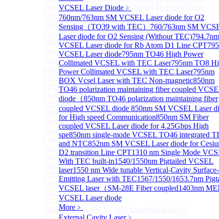
488nm Super luminescent Diode(SLD) Laser Diode
VCSEL Laser Diode
﹥
510nm Super luminescent Diode(SLD) Laser Diode
760nm/763nm SM VCSEL Laser diode for O2
650nm Super luminescent Diode(SLD) Laser Diode
Sensing（TO39 with TEC）
760/763nm SM VCS
670nm Super luminescent Diode(SLD) Laser Diode
Laser diode for O2 Sensing (Without TEC)
794.7n
780nm Super luminescent Diode(SLD) Laser Diode
VCSEL Laser diode for Rb Atom D1 Line CPT
79
780nm Ultra High Power Superluminescence LEDs
VCSEL Laser diode
795nm TO46 High Power
(GaAs-based SLED) Diode
Collimated VCSEL with TEC Laser
795nm TO8 Hi
840nm High Power SLD Laser Diode
Power Collimated VCSEL with TEC Laser
795nm
850nm High Power SLD Laser Diode
BOX Vcsel Laser with TEC Non-magnetic
850nm
850nm Super luminescence LEDs (GaAs-based
TO46 polarization maintaining fiber coupled VCS
SLED) Diode
diode（
850nm TO46 polarization maintaining fiber
910nm Super luminescent Diode(SLD) Laser Diode
coupled VCSEL diode
850nm SM VCSEL Laser d
1000nm Super luminescent Diode(SLD) Laser Diode
for High speed Communication
850nm SM Fiber
1060nm Super luminescent Diode(SLD) Laser Diode
coupled VCSEL Laser diode for 4.25Gbps High
1064nm High Power Super luminescent Diode(SLD)
spe
850nm single-mode VCSEL TO46 integrated 
Laser Diode
and NTC
852nm SM VCSEL Laser diode for Cesi
1200nm Super luminescent Diode(SLD) Laser Diode
D2 transition Line CPT
1310 nm Single Mode VC
1240nm Super luminescent Diode(SLD) Laser
With TEC built-in
1540/1550nm Pigtailed VCSEL
1280nm Super luminescent Diode(SLD) Laser Diode
laser
1550 nm Wide tunable Vertical-Cavity Surface-
1290nm Super luminescent Diode(SLD) Laser Diode
Emitting Laser with TEC
1567/1550/1653.7nm Pigta
More>>
VCSEL laser（SM-28E Fiber coupled
1403nm M
VCSEL Laser Diode
Sub
VCSEL Laser diode
VCSEL Laser Diode
More﹥
760nm/763nm SM VCSEL Laser diode for O2
External Cavity Laser
﹥
Sensing（TO39 with TEC）