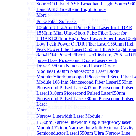
Photodetectors)
Source
C+L band ASE Broadband Light Source
98
30GHz 850nm Photodetector
Band ASE Broadband Light Source
40GHz Photodetector
More﹥
High-Gain Microwave Photonics Receiver
Pulse Fiber Source
﹥
110 GHz Microwave Photonics Receiver
1064nm Ultra-Short Pulse Fiber Laser for LiDAR
More>>
1550nm Mini Ultra-Short Pulse Fiber Laser for
SI Photodiode
Sub
LiDAR
1064nm High Peak Power Fiber Laser
1064
SI Photodiode
Low Peak Power OTDR Fiber Laser
1550nm High
Si Pigtailed Photodiodes
Peak Power Fiber Laser
1550nm LIDAR Light Sou
Si Photodetector (TO package)
8-in-1
Disk Pulsed Fiber Laser
1064 nm, 75.5 ps D
More>>
pulsed laser
Picosecond Diode Lasers with
Si APD
Sub
Driver
1550nm Nanosecond Laser Diode
Si APD
Modules
1560nm Nanosecond Laser Diode
Ф1.8mm 905nm Silicon avalanche photodiode
Modules
Ytterbium-doped Picosecond Seed Fiber L
Si APD Receiver with Amplifier, 0.8mm, 50MHz, TO-
Module
1064nm Nanosecond Fiber Laser
1550nm
8
Picosecond Pulsed Laser
405nm Picosecond Pulsed
More>>
Laser
1310nm Picosecond Pulsed Laser
650nm
Si Quadrant Photodiodes
Sub
Picosecond Pulsed Laser
780nm Picosecond Pulsed
Si Quadrant Photodiodes
Laser
16mm SI Quadrant PIN Detector
More﹥
More>>
Narrow Linewidth Laser Module
﹥
Special Photodiode
Sub
1550nm Narrow linewidth single-frequency laser
Special Photodiode
Module
1550nm Narrow linewidth External Cavity
Ultrafast Photoelectric Detector (400-900nm) (replace
Semiconductor Laser
1550nm Ultra-Narrow Line
ET-2030)