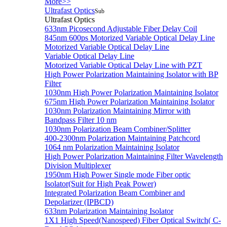
More>>
Ultrafast Optics
Sub
Ultrafast Optics
633nm Picosecond Adjustable Fiber Delay Coil
845nm 600ps Motorized Variable Optical Delay Line
Motorized Variable Optical Delay Line
Variable Optical Delay Line
Motorized Variable Optical Delay Line with PZT
High Power Polarization Maintaining Isolator with BP
Filter
1030nm High Power Polarization Maintaining Isolator
675nm High Power Polarization Maintaining Isolator
1030nm Polarization Maintaining Mirror with
Bandpass Filter 10 nm
1030nm Polarization Beam Combiner/Splitter
400-2300nm Polarization Maintaining Patchcord
1064 nm Polarization Maintaining Isolator
High Power Polarization Maintaining Filter Wavelength
Division Multiplexer
1950nm High Power Single mode Fiber optic
Isolator(Suit for High Peak Power)
Integrated Polarization Beam Combiner and
Depolarizer (IPBCD)
633nm Polarization Maintaining Isolator
1X1 High Speed(Nanospeed) Fiber Optical Switch( C-