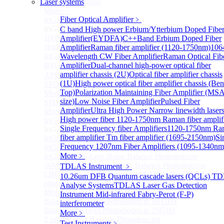
Laser systems
Infrared extension
More>>
Fiber Optical Amplifier
﹥
InGaAs APD Module
Sub
InGaAs APD Module
C band High power Erbium/Ytterbium Doped Fibe
100MHZ Dual Port InGaAs APD Photodetector
Amplifier(EYDFA)
C++Band Erbium Doped Fiber
High sensitivity InGaAs APD photodetector module
Amplifier
Raman fiber amplifier (1120-1750nm)
106
InGaAs APD Photodetector
Wavelength CW Fiber Amplifier
Raman Optical Fib
800～ 1700nm InGaAs Amplified Adjustable GAIN
Amplifier
Dual-channel high-power optical fiber
amplifier chassis (2U)
Optical fiber amplifier chassis
APD
(1U)
High power optical fiber amplifier chassis (Be
SPD6524Q Dual-Channel InGaAs SPAD Detector
Top)
Polarization Maintaining Fiber Amplifier (MS
Module
size)
Low Noise Fiber Amplifier
Pulsed Fiber
SPD6522Q InGaAs SPAD detector module
Amplifier
Ultra High Power Narrow linewidth laser
More>>
High power fiber
1120-1750nm Raman fiber amplif
InGaAs BPD Module
Sub
Single Frequency fiber Amplifiers
1120-1750nm Ra
InGaAs BPD Module
fiber amplifier
Tm fiber amplifier (1695-2150nm)
Si
InGaAs Balance Photodetector
Frequency 1207nm Fiber Amplifiers (1095-1340nm
InGaAs Butterfly Balance Photodetector
More﹥
InGaAs Ultra-Low Noise Balance Photodetector
50MHz InGaAs Low Noise Balance Photodetector
TDLAS Instrument
﹥
LBD Series 1060nm wavelength OCT-specific balance
10.26um DFB Quantum cascade lasers (QCLs) T
photodetector
Analyse Systems
TDLAS Laser Gas Detection
Mini-Package Balanced Photodetector
Instrument
Mid-infrared Fabry-Perot (F-P)
Balanced InGaAs Photodiodes to 10 GHz
interferometer
Balanced InGaAs Photodiodes to 25GHz
More﹥
2 µm InGaAs Balance Photodetector
Test Instruments
﹥