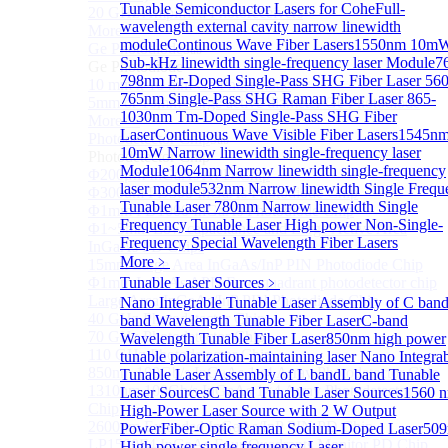
Tunable Semiconductor Lasers for Cohe
Full-
20 GHz Amplified Photoreceivers
wavelength external cavity narrow linewidth
More>>
module
Continous Wave Fiber Lasers
1550nm 10m
Ge Photodiode
Sub
Sub-kHz linewidth single-frequency laser Module
7
Ge Photodiode
798nm Er-Doped Single-Pass SHG Fiber Laser
560
10 mm x 10 mm Ge Photodiode
765nm Single-Pass SHG Raman Fiber Laser
865-
5mm or 10mm Large active diameter Ge Photodiode
1030nm Tm-Doped Single-Pass SHG Fiber
More>>
Laser
Continuous Wave Visible Fiber Lasers
1545n
Photodetector Chip
Sub
10mW Narrow linewidth single-frequency laser
Photodetector Chip
Module
1064nm Narrow linewidth single-frequency
Φ200μm InGaAs APD Chip
laser module
532nm Narrow linewidth Single Frequ
Φ300um PD300 InGaAs Photodiode Chip
Tunable Laser
780nm Narrow linewidth Single
Φ1mm PD1000 InGaAs Photodiode Chip
Frequency Tunable Laser
High power Non-Single-
Φ1~5mm Low capacitance and Large Active Area
Frequency Special Wavelength Fiber Lasers
InGaAs PD Chips
More﹥
15mm Large Area InGaAs/InP PIN Photodiode Chip
Φ1mm InGaAs APD Four-quadrant photodetector chip
Tunable Laser Sources
﹥
Large Area InGaAs/InP PIN Photodiode Chip
Nano Integrable Tunable Laser Assembly of C ban
40 GHz Photodetector Chip
band Wavelength Tunable Fiber Laser
C-band
70 GHz Photodetector Chip
Wavelength Tunable Fiber Laser
850nm high power
110 GHz Photodetector Chip
tunable polarization-maintaining laser
Nano Integra
850nm 100Gb/s InGaAs 1×4 Array Photodetector Chip
Tunable Laser Assembly of L band
L band Tunable
1310nm 100Gb/s InGaAs 1×4 Array Photodetector
Laser Sources
C band Tunable Laser Sources
1560 
Chip
High-Power Laser Source with 2 W Output
2600nm Extended InGaAs/InP PIN PD Chip
Power
Fiber-Optic Raman Sodium-Doped Laser
50
LP1500F4 InGaAs Four Quadrants Monitor PD Chip
High power single frequency Laser