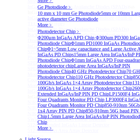
More﹥
More>>
InGaAs Single-Photon Avalanche Diodes (SPADs)
Ge Photodiode
﹥
Sub
InGaAs Single-Photon Avalanche Diodes (SPADs)
10 mm x 10 mm Ge Photodiode
5mm or 10mm Lar
InGaAs Geiger mode avalanche photodiode (Built-in
active diameter Ge Photodiode
TEC cooling type)
More﹥
InGaAs Single-Photon Avalanche Diodes (SPADs)
Photodetector Chip
﹥
Back-incidence InGaAs Single-Photon Avalanche
Φ200μm InGaAs APD Chip
Φ300um PD300 InG
Diode Array Chip Series
Photodiode Chip
Φ1mm PD1000 InGaAs Photodio
InGaAs SPAD 3pin TO46 detector
Chip
Φ1~5mm Low capacitance and Large Active 
SPD6528Q InGaAs Negative-Feedback Avalanche
InGaAs PD Chips
15mm Large Area InGaAs/InP P
Photodiode Module
Photodiode Chip
Φ1mm InGaAs APD Four-quadran
SPD6527Q InGaAs SPAD Detector Module
photodetector chip
Large Area InGaAs/InP PIN
SPD65111S InGaAs Unit Single-Photon Detector
Photodiode Chip
40 GHz Photodetector Chip
70 GH
Module
Photodetector Chip
110 GHz Photodetector Chip
85
Cooled butterfly-packaged SPAD device
100Gb/s InGaAs 1×4 Array Photodetector Chip
13
More>>
100Gb/s InGaAs 1×4 Array Photodetector Chip
26
InGaAs linear detector
Sub
Extended InGaAs/InP PIN PD Chip
LP1500F4 InG
InGaAs linear detector
Four Quadrants Monitor PD Chip
LP3000F4 InGa
NIR-256×1 InGaAs linear detector
Four Quadrants Monitor PD Chip
850-910nm 56Gb
NIR-512×1 InGaAs linear detector
1x4 Array PIN PD Chip
850-910nm 56G baud PIN
NIR-512×2 InGaAs linear detector
Chip
1.5mm Large Area InGaAs/InP PIN Photodiod
SWIR-2048×1 InGaAs Linear Detector
Chip
512×1 Extended InGaAs Linear Detector
More﹥
512×1 InGaAs Area Array Detector
More>>
Light Source