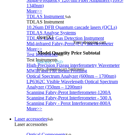
Single-Frequency 1207nm Fiber Amplifiers (1095-
1340nm)
More>>
TDLAS Instrument
Sub
TDLAS Instrument
10.26um DFB Quantum cascade lasers (QCLs)
TDLAS Analyse Systems
close[X]
TDLAS Laser Gas Detection Instrument
Your shopping cart
Mid-infrared Fabry-Perot (F-P) interferometer
More>>
Model
Quantity
Price
Subtotal
Test Instruments
Sub
Test Instruments
Total price：
USD:
High-Precision Fizeau interferometry Wavemeter
View shopping cart
Settlement
MWIR and FIR Beam Profiling
Optical Spectrum Analyzer (600nm – 1700nm)
LP6362C Visible Wavelength Optical Spectrum
Analyzer (350nm – 1200nm)
Scanning Fabry-Perot Interferometer-1200A
Scanning Fabry-Perot Interferometer - 500 A
Scanning Fabry - Perot Interferometer-800A
More>>
Laser accessories
Sub
Laser accessories
Optical Components