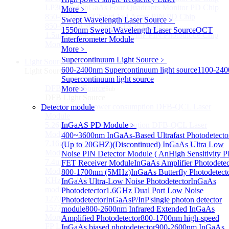
LP3000F4 InGaAs Four Quadrants Monitor PD Chip
More﹥
850-910nm 56Gbaud 1x4 Array PIN PD Chip
Swept Wavelength Laser Source
﹥
850-910nm 56G baud PIN PD Chip
1550nm Swept-Wavelength Laser Source
OCT
1.5mm Large Area InGaAs/InP PIN Photodiode Chip
Interferometer Module
More>>
More﹥
Supercontinuum Light Source
﹥
Light Source
Sub
600-2400nm Supercontinuum light source
1100-24
Light Source
Supercontinuum light source
DFB Light Source
More﹥
Sub
DFB Light Source
4.56um High power consumption DFB-QCL Laser
Detector module
Module
5.26um low power consumption DFB-QCL Laser
InGaAS PD Module
﹥
Module
400~3600nm InGaAs-Based Ultrafast Photodetecto
7.16um low power consumption DFB-QCL Laser
(Up to 20GHZ)
(Discontinued) InGaAs Ultra Low
Module
Noise PIN Detector Module ( An
High Sensitivity P
7.4um low power consumption DFB-QCL Laser
FET Receiver Module
InGaAs Amplifier Photodetec
Module
800-1700nm (5MHz)
InGaAs Butterfly Photodetect
KHz level ultra-narrow line width high power DFB
InGaAs Ultra-Low Noise Photodetector
InGaAs
module
Photodetector
1.6GHz Dual Port Low Noise
1270nm High stability DFB lightsource
Photodetector
InGaAsP/InP single photon detector
1577nm High stability DFB lightsource
module
800-2600nm Infrared Extended InGaAs
More>>
Amplified Photodetector
800-1700nm high-speed
FP Light Source
InGaAs biased photodetector
900-2600nm InGaAs
Sub