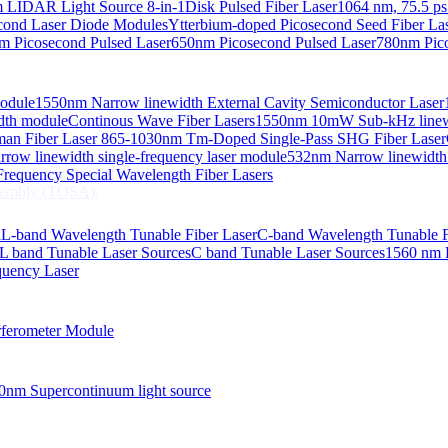
 LIDAR Light Source 8-in-1
Disk Pulsed Fiber Laser
1064 nm, 75.5 ps
ond Laser Diode Modules
Ytterbium-doped Picosecond Seed Fiber L
m Picosecond Pulsed Laser
650nm Picosecond Pulsed Laser
780nm Pico
Module
1550nm Narrow linewidth External Cavity Semiconductor Laser
embly (TOSA).
idth module
Continous Wave Fiber Lasers
1550nm 10mW Sub-kHz linewid
an Fiber Laser
865-1030nm Tm-Doped Single-Pass SHG Fiber Laser
 COS
row linewidth single-frequency laser module
532nm Narrow linewidth
nsmitter Optical Subassembly (TOSA).
requency Special Wavelength Fiber Lasers
embly (TOSA).
d
L-band Wavelength Tunable Fiber Laser
C-band Wavelength Tunable F
L band Tunable Laser Sources
C band Tunable Laser Sources
1560 nm 
quency Laser
ferometer Module
0nm Supercontinuum light source