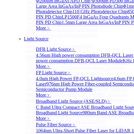
Φ200μm InGaAs APD Chip
Φ300um PD300 InGaA
780nm single frequency Narrow Linewidth Laser Diode
Large Area InGaAs/InP PIN Photodiode Chip
Φ1mm 
780nm Single frequency FBG stabilized Tunable Narrow
Photodetector Chip
110 GHz Photodetector Chip
850
785nm single frequency Narrow Linewidth Laser Diode
PIN PD Chip
LP1500F4 InGaAs Four Quadrants M
785nm Single frequency FBG stabilized Tunable Narrow
PIN PD Chip
1.5mm Large Area InGaAs/InP PIN P
795nm Narrow linewidth Laser diode
More﹥
808nm Narrow linewidth Laser diode
820nm Narrow linewidth Laser diode
Light Source
More>>
Semiconductor Optical Amplifier
Sub
DFB Light Source
﹥
Semiconductor Optical Amplifier
4.56um High power consumption DFB-QCL Laser
680nm Semiconductor Optical Amplifier, Non-linear
power consumption DFB-QCL Laser Module
KHz l
790nm Semiconductor Optical Amplifier, Non-linear
More﹥
790nm High Gain Semiconductor Optical Amplifier
FP Light Source
﹥
840nm Semiconductor Optical Amplifier, Non-linear
910nm Semiconductor Optical Amplifier, Non-linear
4.0um High Power FP-QCL Lightsource
4.6um FP 
1020nm High Gain Semiconductor Optical Amplifier
Laser
976nm High Power Fiber-coupled Semicondu
1060nm High Gain Semiconductor Optical Amplifier
Semiconductor Pump Module
1060nm Semiconductor Optical Amplifier, Non-linear
More﹥
1090nm High Gain Semiconductor Optical Amplifier
Broadband Light Source (ASE/SLD)
﹥
1270nm Semiconductor Optical Amplifier
C Band Ultra Compact ASE Broadband Light Sour
O-Band Semiconductor Optical Amplifier, Non-linear
Broadband Light Source
980nm Band ASE Broadban
S Band (1450-1530nm) Semiconductor Optical Amplifier
More﹥
1550nm Semiconductor Optical Amplifier
Pulse Fiber Source
﹥
1550nm High Gain Semiconductor Optical Amplifier
1064nm Ultra-Short Pulse Fiber Laser for LiDAR
1
C-Band Semiconductor Optical Amplifier, Non-linear