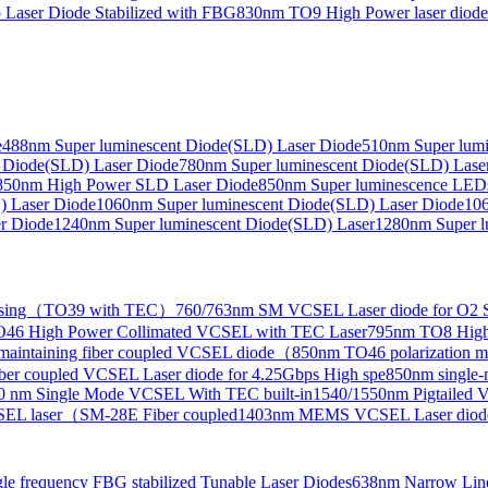
Laser Diode Stabilized with FBG
830nm TO9 High Power laser dio
e
488nm Super luminescent Diode(SLD) Laser Diode
510nm Super lumi
e Collimated Output）
 Diode(SLD) Laser Diode
780nm Super luminescent Diode(SLD) Lase
850nm High Power SLD Laser Diode
850nm Super luminescence LED
) Laser Diode
1060nm Super luminescent Diode(SLD) Laser Diode
106
r Diode
1240nm Super luminescent Diode(SLD) Laser
1280nm Super l
ensing（TO39 with TEC）
760/763nm SM VCSEL Laser diode for O2 S
46 High Power Collimated VCSEL with TEC Laser
795nm TO8 High
maintaining fiber coupled VCSEL diode（
850nm TO46 polarization m
er coupled VCSEL Laser diode for 4.25Gbps High spe
850nm single
0 nm Single Mode VCSEL With TEC built-in
1540/1550nm Pigtailed 
SEL laser（SM-28E Fiber coupled
1403nm MEMS VCSEL Laser diod
le frequency FBG stabilized Tunable Laser Diodes
638nm Narrow Line