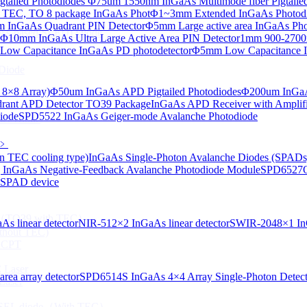
tailed Photodiodes
Φ75um 1550nm InGaAs Multimode fiber Pigtailed
TEC, TO 8 package InGaAs Phot
Φ1~3mm Extended InGaAs Photod
 InGaAs Quadrant PIN Detector
Φ5mm Large active area InGaAs Ph
aAs-based SLED) Diode
Φ10mm InGaAs Ultra Large Active Area PIN Detector
1mm 900-2700n
ow Capacitance InGaAs PD photodetector
Φ5mm Low Capacitance I
Diode
 8×8 Array)
Φ50um InGaAs APD Pigtailed Photodiodes
Φ200um InGaA
ant APD Detector TO39 Package
InGaAs APD Receiver with Amplifi
iode
SPD5522 InGaAs Geiger-mode Avalanche Photodiode
ser Diode
﹥
n TEC cooling type)
InGaAs Single-Photon Avalanche Diodes (SPADs
InGaAs Negative-Feedback Avalanche Photodiode Module
SPD6527Q
d SPAD device
ng（TO39 with TEC）
s linear detector
NIR-512×2 InGaAs linear detector
SWIR-2048×1 InG
thout TEC)
e CPT
 Laser
ea array detector
SPD6514S InGaAs 4×4 Array Single-Photon Detec
Laser
 VCSEL diode（With TEC）