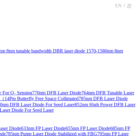
EN
JP
nm 8nm tunable bandwidth DBR laser diode
1570-1580nm 8nm
 For O₂ Sensing
770nm DFB Laser Diode
764nm DFB Tunable Laser
14Pin Butterfly Free Space Collimated
785nm DFB Laser Diode
0nm DFB Laser Diode For Seed Laser
852nm High Power DFB Laser
aser Diode For Seed Laser
aser Diode
633nm FP Laser Diode
655nm FP Laser Diode
685nm FP
ode
785nm Pump Laser Diode Stabilized with FBG
795nm FP Laser