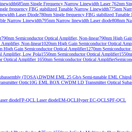
Linewidth
685nm Single Frequency Narrow Linewidth Laser
762nm Sin
ngle frequency FBG stabilized Tunable Narrow Linewidth
775nm Narr
newidth Laser Diode
780nm Single frequency FBG stabilized Tunable
able Narrow Linewidth
795nm Narrow linewidth Laser diode
808nm Nar
r
790nm Semiconductor Optical Amplifier, Non-linear
790nm High Gain 
Amplifier, Non-linear
1020nm High Gain Semiconductor Optical Ampli
 High Gain Semiconductor Optical Amplifier
1270nm Semiconductor O
 Amplifier, Low Pola
1550nm Semiconductor Optical Amplifier
1550nm
 Optical Amplifier
1650nm Semiconductor Optical Amplifier
Semicond
bassembly (TOSA).
DWDM EML 25 Gb/s Semi-tunable EML Chips
nsmitter Optic
10G EML BOX CWDM LD Transmitter Optical Suba
ser diode
FP-QCL Laser diode
EM-QCL
Hyper EC-QCL
SPF-QCL