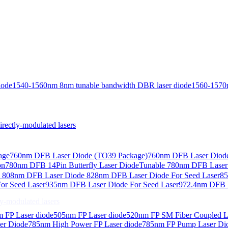
iode
1540-1560nm 8nm tunable bandwidth DBR laser diode
1560-1570
ctly-modulated lasers
age
760nm DFB Laser Diode (TO39 Package)
760nm DFB Laser Diode
on
780nm DFB 14Pin Butterfly Laser Diode
Tunable 780nm DFB Laser（
e
808nm DFB Laser Diode
828nm DFB Laser Diode For Seed Laser
85
or Seed Laser
935nm DFB Laser Diode For Seed Laser
972.4nm DFB L
-modulated lasers
 FP Laser diode
505nm FP Laser diode
520nm FP SM Fiber Coupled L
er Diode
785nm High Power FP Laser diode
785nm FP Pump Laser Di