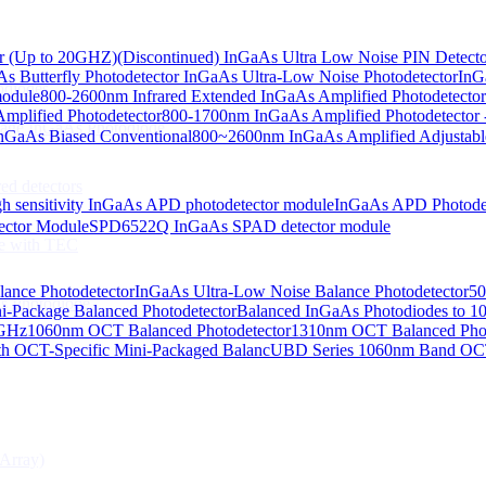
or (Up to 20GHZ)
(Discontinued) InGaAs Ultra Low Noise PIN Detect
s Butterfly Photodetector
InGaAs Ultra-Low Noise Photodetector
InG
odiodes
module
800-2600nm Infrared Extended InGaAs Amplified Photodetector
plified Photodetector
800-1700nm InGaAs Amplified Photodetector 
age InGaAs Photodiode
GaAs Biased Conventional
800~2600nm InGaAs Amplified Adjustabl
ed detectors
h sensitivity InGaAs APD photodetector module
InGaAs APD Photode
ctor Module
SPD6522Q InGaAs SPAD detector module
e with TEC
lance Photodetector
InGaAs Ultra-Low Noise Balance Photodetector
50
s Photodiode
i-Package Balanced Photodetector
Balanced InGaAs Photodiodes to 
 GHz
1060nm OCT Balanced Photodetector
1310nm OCT Balanced Phot
h OCT-Specific Mini-Packaged Balanc
UBD Series 1060nm Band OCT-
Array)