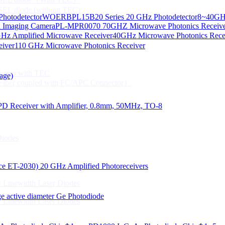
CSEL diode (without TEC)
hotodetector
WOERBPL15B20 Series 20 GHz Photodetector
8~40GHz
ication
d Imaging Camera
PL-MPR0070 70GHZ Microwave Photonics Receiv
Gbps High speed Communication
Hz Amplified Microwave Receiver
40GHz Microwave Photonics Recei
 NTC
eiver
110 GHz Microwave Photonics Receiver
n Line CPT
 Laser with TEC
age)
Fiber coupled with FC/APC Connector）
PD Receiver with Amplifier, 0.8mm, 50MHz, TO-8
Diodes
 Linewidth Laser Diodes
lace ET-2030)
20 GHz Amplified Photoreceivers
 Linewidth Laser Diodes
 active diameter Ge Photodiode
 Linewidth Laser Diodes
）