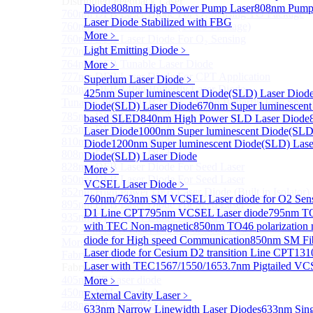
Distributed Feedback Laser
Diode
808nm High Power Pump Laser
808nm Pump 
760nm DFB Laser Diode For O₂ Sensing TO Package
Laser Diode Stabilized with FBG
760nm DFB Laser Diode (TO39 Package)
More﹥
760nm DFB Laser Diode For O₂ Sensing
Light Emitting Diode
﹥
770nm DFB Laser Diode
764nm DFB Tunable Laser Diode
More﹥
777nm DFB Laser Diode For CPT Application
Superlum Laser Diode
﹥
780nm DFB 14Pin Butterfly Laser Diode
425nm Super luminescent Diode(SLD) Laser Diod
Tunable 780nm DFB Laser（14Pin Butterfly Free Spac
Diode(SLD) Laser Diode
670nm Super luminescent
785nm DFB Laser Diode
based SLED
840nm High Power SLD Laser Diode
795nm DFB Laser Diode
Laser Diode
1000nm Super luminescent Diode(SLD
810nm DFB Laser Diode
Diode
1200nm Super luminescent Diode(SLD) Lase
808nm DFB Laser Diode
Diode(SLD) Laser Diode
828nm DFB Laser Diode For Seed Laser
More﹥
850nm DFB Laser Diode For Seed Laser
VCSEL Laser Diode
﹥
852nm High Power DFB Laser Diode (Built in Isolator)
760nm/763nm SM VCSEL Laser diode for O2 S
895nm DFB Laser Diode For Seed Laser
D1 Line CPT
795nm VCSEL Laser diode
795nm TO
935nm DFB Laser Diode For Seed Laser
with TEC Non-magnetic
850nm TO46 polarization 
972.4nm DFB Laser Diode For Seed Laser
diode for High speed Communication
850nm SM Fib
More>>
Laser diode for Cesium D2 transition Line CPT
131
Fabry-perot Laser
Sub
Laser with TEC
1567/1550/1653.7nm Pigtailed VC
Fabry-perot Laser
405nm FP Laser diode
More﹥
450nm FP Laser diode
External Cavity Laser
﹥
488nm FP Laser diode
633nm Narrow Linewidth Laser Diodes
633nm Sing