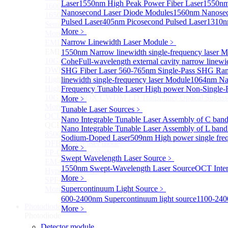
Laser
1550nm High Peak Power Fiber Laser
1550nm
1600nm Semiconductor Optical Amplifier
Nanosecond Laser Diode Modules
1560nm Nanosec
1650nm Semiconductor Optical Amplifier
Pulsed Laser
405nm Picosecond Pulsed Laser
1310n
Semiconductor Optical Amplifier (SOA) Module
More﹥
More>>
Narrow Linewidth Laser Module
﹥
EML laser Diode
Sub
EML laser Diode
1550nm Narrow linewidth single-frequency laser 
10G EML BOX DWDM LD Transmitter Optical Subass
Cohe
Full-wavelength external cavity narrow linew
DWDM EML 25 Gb/s Semi-tunable EML Chips
SHG Fiber Laser
560-765nm Single-Pass SHG Ram
High Speed EML 100 Gb/s per lane Semi-tunable EML
linewidth single-frequency laser Module
1064nm Nar
High Speed EML 100 Gb/s per lane BOX CWDM LD Tra
Frequency Tunable Laser
High power Non-Single-F
10G EML BOX CWDM LD Transmitter Optical Subass
More﹥
More>>
Tunable Laser Sources
﹥
QCL Laser diode
Sub
Nano Integrable Tunable Laser Assembly of C ban
QCL Laser diode
Nano Integrable Tunable Laser Assembly of L band
8500nm High power QCL Laser diode
Sodium-Doped Laser
509nm High power single fre
DFB-QCL Laser diode
More﹥
FP-QCL Laser diode
Swept Wavelength Laser Source
﹥
EM-QCL
1550nm Swept-Wavelength Laser Source
OCT Inter
Hyper EC-QCL
More﹥
SPF-QCL
Supercontinuum Light Source
﹥
More>>
600-2400nm Supercontinuum light source
1100-240
Photodiode
Sub
More﹥
Photodiode
Detector module