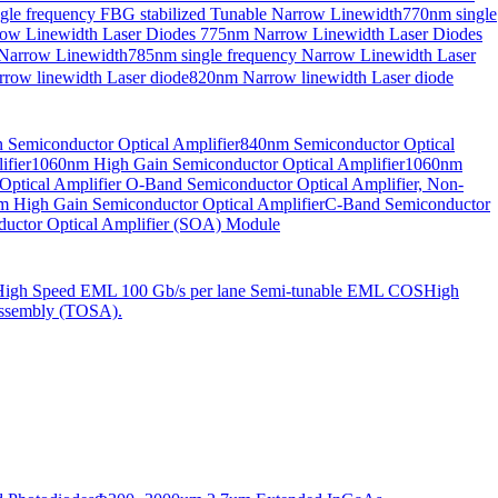
gle frequency FBG stabilized Tunable Narrow Linewidth
770nm single
ow Linewidth Laser Diodes
775nm Narrow Linewidth Laser Diodes
 Narrow Linewidth
785nm single frequency Narrow Linewidth Laser
row linewidth Laser diode
820nm Narrow linewidth Laser diode
Semiconductor Optical Amplifier
840nm Semiconductor Optical
fier
1060nm High Gain Semiconductor Optical Amplifier
1060nm
ptical Amplifier
O-Band Semiconductor Optical Amplifier, Non-
 High Gain Semiconductor Optical Amplifier
C-Band Semiconductor
uctor Optical Amplifier (SOA) Module
High Speed EML 100 Gb/s per lane Semi-tunable EML COS
High
ssembly (TOSA).