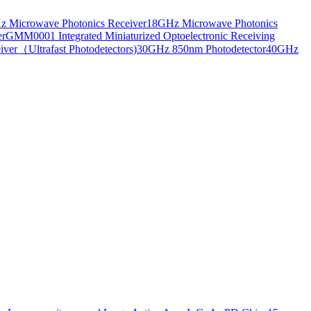
 Microwave Photonics Receiver
18GHz Microwave Photonics
er
GMM0001 Integrated Miniaturized Optoelectronic Receiving
ver（Ultrafast Photodetectors)
30GHz 850nm Photodetector
40GHz