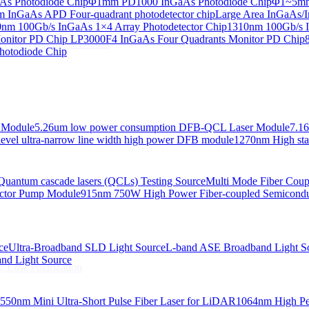
s Photodiode Chip
Φ1mm PD1000 InGaAs Photodiode Chip
Φ1~5mm 
InGaAs APD Four-quadrant photodetector chip
Large Area InGaAs/I
 Linewidth Laser Diodes
nm 100Gb/s InGaAs 1×4 Array Photodetector Chip
1310nm 100Gb/s I
onitor PD Chip
LP3000F4 InGaAs Four Quadrants Monitor PD Chip
 Linewidth Laser Diodes
hotodiode Chip
 Module
5.26um low power consumption DFB-QCL Laser Module
7.1
evel ultra-narrow line width high power DFB module
1270nm High stab
Quantum cascade lasers (QCLs) Testing Source
Multi Mode Fiber Cou
ctor Pump Module
915nm 750W High Power Fiber-coupled Semicond
ce
Ultra-Broadband SLD Light Source
L-band ASE Broadband Light S
d Light Source
, Low Polarization
550nm Mini Ultra-Short Pulse Fiber Laser for LiDAR
1064nm High Pe