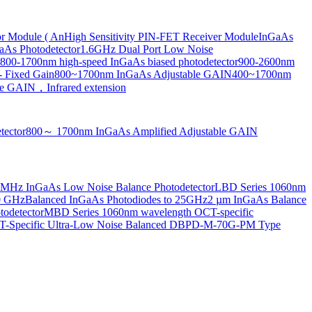
or Module ( An
High Sensitivity PIN-FET Receiver Module
InGaAs
aAs Photodetector
1.6GHz Dual Port Low Noise
800-1700nm high-speed InGaAs biased photodetector
900-2600nm
- Fixed Gain
800~1700nm InGaAs Adjustable GAIN
400~1700nm
e GAIN，Infrared extension
tector
800～ 1700nm InGaAs Amplified Adjustable GAIN
MHz InGaAs Low Noise Balance Photodetector
LBD Series 1060nm
10 GHz
Balanced InGaAs Photodiodes to 25GHz
2 µm InGaAs Balance
odetector
MBD Series 1060nm wavelength OCT-specific
Specific Ultra-Low Noise Balanced D
BPD-M-70G-PM Type