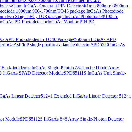
 Photodiodes
Φ300~3000um 2.7um Extended InGaAs
iodes
Φ1mm InGaAs Quadrant PIN Detector
Φ1mm 800nm~3600nm
otodiode
1000um 900-1700nm TO46 package InGaAs Photodiode
m two Stage TEC, TO8 package InGaAs Photodiode
Φ100um
nGaAs PD Photodetector
InGaAs Monitor PIN PD
s APD Photodiodes In TO46 Package
Φ500um InGaAs APD
er
InGaAsP/InP single photon avalanche detector
SPD5526 InGaAs
)
Back-incidence InGaAs Single-Photon Avalanche Diode Array
 InGaAs SPAD Detector Module
SPD65111S InGaAs Unit Single-
aAs Linear Detector
512×1 Extended InGaAs Linear Detector
512×1
tor Module
SPD65112S InGaAs 8×8 Array Single-Photon Detector