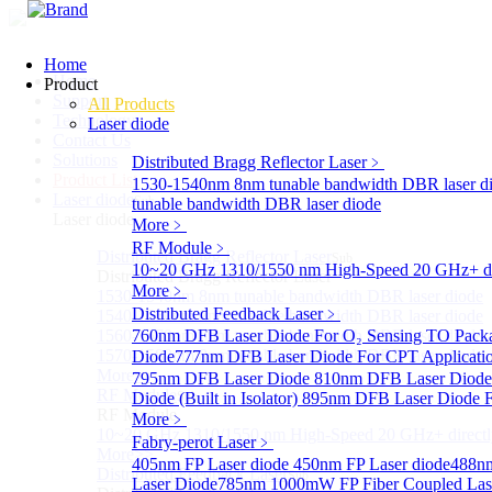
Home
Home
Product
Support
All Products
Technology
Laser diode
Contact Us
Solutions
Distributed Bragg Reflector Laser
﹥
Product List
1530-1540nm 8nm tunable bandwidth DBR laser d
Laser diode
Sub
tunable bandwidth DBR laser diode
Laser diode
More﹥
RF Module
﹥
Distributed Bragg Reflector Laser
Sub
10~20 GHz 1310/1550 nm High-Speed 20 GHz+ dire
Distributed Bragg Reflector Laser
More﹥
1530-1540nm 8nm tunable bandwidth DBR laser diode
Distributed Feedback Laser
﹥
1540-1560nm 8nm tunable bandwidth DBR laser diode
1560-1570nm 8nm tunable bandwidth DBR laser diode
760nm DFB Laser Diode For O₂ Sensing TO Pack
1570-1580nm 8nm tunable bandwidth DBR laser diode
Diode
777nm DFB Laser Diode For CPT Applicati
More>>
795nm DFB Laser Diode
810nm DFB Laser Diod
RF Module
Diode (Built in Isolator)
Sub
895nm DFB Laser Diode F
RF Module
More﹥
10~20 GHz 1310/1550 nm High-Speed 20 GHz+ directly
Fabry-perot Laser
﹥
More>>
405nm FP Laser diode
450nm FP Laser diode
488nm
Distributed Feedback Laser
Sub
Laser Diode
785nm 1000mW FP Fiber Coupled Las