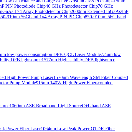
Low capacitance and Large Active Area InGaAs PD Chips
15mm
nP PIN Photodiode Chip
40 GHz Photodetector Chip
70 GHz
nGaAs 1×4 Array Photodetector Chip
2600nm Extended InGaAs/InP
850-910nm 56Gbaud 1x4 Array PIN PD Chip
850-910nm 56G baud
6um low power consumption DFB-QCL Laser Module
7.4um low
ility DFB lightsource
1577nm High stability DFB lightsource
pled High Power Pump Laser
1570nm Wavelength SM Fiber Coupled
uctor Pump Module
915nm 140W High Power Fiber-coupled
ource
1060nm ASE Broadband Light Source
C+L band ASE
ak Power Fiber Laser
1064nm Low Peak Power OTDR Fiber