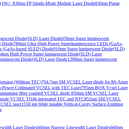
de(1W）
830nm FP Single-Mode Module Laser Diode
830nm Pump
nescent Diode(SLD) Laser Diode
650nm Super luminescent
r Diode
780nm Ultra High Power Superluminescence LEDs (GaAs-
s (GaAs-based SLED) Diode
910nm Super luminescent Diode(SLD)
4nm High Power Super luminescent Diode(SLD) Laser
uminescent Diode(SLD) Laser Diode
1290nm Super luminescent
ensing (Without TEC)
794.7nm SM VCSEL Laser diode for Rb Atom
 Power Collimated VCSEL with TEC Laser
795nm BOX Vcsel Laser
aintaining fiber coupled VCSEL diode
850nm SM VCSEL Laser
-mode VCSEL TO46 integrated TEC and NTC
852nm SM VCSEL
VCSEL laser
1550 nm Wide tunable Vertical-Cavity Surface-Emitting
e
width Laser Diodes
660nm Narrow Linewidth Laser Diodes
660nm