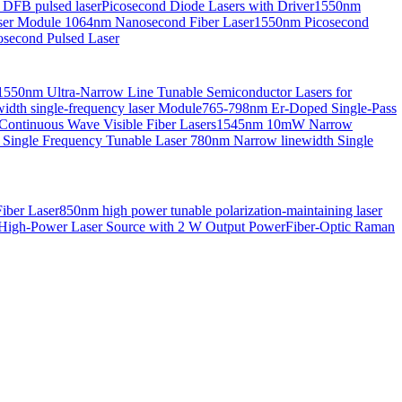
 DFB pulsed laser
Picosecond Diode Lasers with Driver
1550nm
aser Module
1064nm Nanosecond Fiber Laser
1550nm Picosecond
second Pulsed Laser
1550nm Ultra-Narrow Line Tunable Semiconductor Lasers for
th single-frequency laser Module
765-798nm Er-Doped Single-Pass
Continuous Wave Visible Fiber Lasers
1545nm 10mW Narrow
 Single Frequency Tunable Laser
780nm Narrow linewidth Single
iber Laser
850nm high power tunable polarization-maintaining laser
High-Power Laser Source with 2 W Output Power
Fiber-Optic Raman