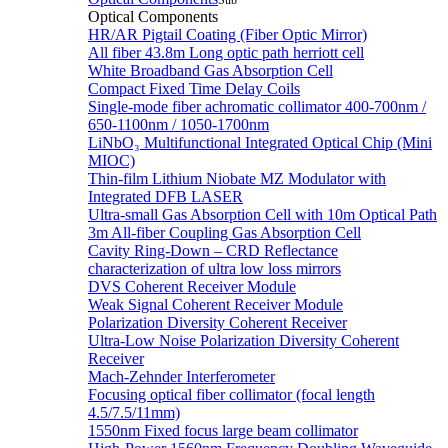
Sub
Optical Components
HR/AR Pigtail Coating (Fiber Optic Mirror)
All fiber 43.8m Long optic path herriott cell
White Broadband Gas Absorption Cell
Compact Fixed Time Delay Coils
Single-mode fiber achromatic collimator 400-700nm /
650-1100nm / 1050-1700nm
LiNbO₃ Multifunctional Integrated Optical Chip (Mini
MIOC)
Thin-film Lithium Niobate MZ Modulator with
Integrated DFB LASER
Ultra-small Gas Absorption Cell with 10m Optical Path
3m All-fiber Coupling Gas Absorption Cell
Cavity Ring-Down – CRD Reflectance
characterization of ultra low loss mirrors
DVS Coherent Receiver Module
Weak Signal Coherent Receiver Module
Polarization Diversity Coherent Receiver
Ultra-Low Noise Polarization Diversity Coherent
Receiver
Mach-Zehnder Interferometer
Focusing optical fiber collimator (focal length
4.5/7.5/11mm)
1550nm Fixed focus large beam collimator