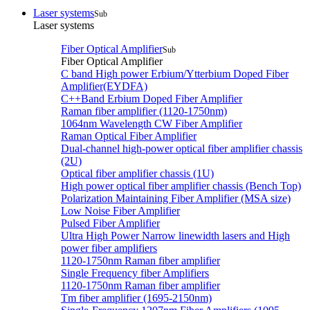
Laser systems
Sub
Laser systems
Fiber Optical Amplifier
Sub
Fiber Optical Amplifier
C band High power Erbium/Ytterbium Doped Fiber
Amplifier(EYDFA)
C++Band Erbium Doped Fiber Amplifier
Raman fiber amplifier (1120-1750nm)
1064nm Wavelength CW Fiber Amplifier
Raman Optical Fiber Amplifier
Dual-channel high-power optical fiber amplifier chassis
(2U)
Optical fiber amplifier chassis (1U)
High power optical fiber amplifier chassis (Bench Top)
Polarization Maintaining Fiber Amplifier (MSA size)
Low Noise Fiber Amplifier
Pulsed Fiber Amplifier
Ultra High Power Narrow linewidth lasers and High
power fiber amplifiers
1120-1750nm Raman fiber amplifier
Single Frequency fiber Amplifiers
1120-1750nm Raman fiber amplifier
Tm fiber amplifier (1695-2150nm)