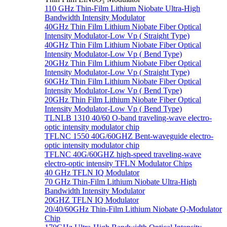
110 GHz Thin-Film Lithium Niobate Ultra-High
Bandwidth Intensity Modulator
40GHz Thin Film Lithium Niobate Fiber Optical
Intensity Modulator-Low Vp ( Straight Type)
40GHz Thin Film Lithium Niobate Fiber Optical
Intensity Modulator-Low Vp ( Bend Type)
20GHz Thin Film Lithium Niobate Fiber Optical
Intensity Modulator-Low Vp ( Straight Type)
60GHz Thin Film Lithium Niobate Fiber Optical
Intensity Modulator-Low Vp ( Bend Type)
20GHz Thin Film Lithium Niobate Fiber Optical
Intensity Modulator-Low Vp ( Bend Type)
TLNLB 1310 40/60 O-band traveling-wave electro-
optic intensity modulator chip
TFLNC 1550 40G/60GHZ Bent-waveguide electro-
optic intensity modulator chip
TFLNC 40G/60GHZ high-speed traveling-wave
electro-optic intensity TFLN Modulator Chips
40 GHz TFLN IQ Modulator
70 GHz Thin-Film Lithium Niobate Ultra-High
Bandwidth Intensity Modulator
20GHZ TFLN IQ Modulator
20/40/60GHz Thin-Film Lithium Niobate Q-Modulator
Chip