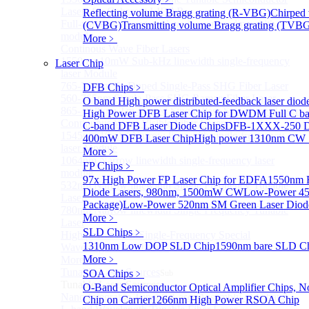
Lasers for Coherent LIDAR
Reflecting volume Bragg grating (R-VBG)
Chirped 
Full-wavelength external cavity narrow linewidth
(CVBG)
Transmitting volume Bragg grating (TVB
module
More﹥
Continous Wave Fiber Lasers
1550nm 10mW Sub-kHz linewidth single-frequency
Laser Chip
laser Module
765-798nm Er-Doped Single-Pass SHG Fiber Laser
DFB Chips
﹥
560-765nm Single-Pass SHG Raman Fiber Laser
O band High power distributed-feedback laser diod
865-1030nm Tm-Doped Single-Pass SHG Fiber Laser
High Power DFB Laser Chip for DWDM
Full C 
Continuous Wave Visible Fiber Lasers
C-band DFB Laser Diode Chips
DFB-1XXX-250 D
1545nm 10mW Narrow linewidth single-frequency
400mW DFB Laser Chip
High power 1310nm CW
laser Module
More﹥
1064nm Narrow linewidth single-frequency laser
FP Chips
﹥
module
97x High Power FP Laser Chip for EDFA
1550nm F
532nm Narrow linewidth Single Frequency Tunable
Diode Lasers, 980nm, 1500mW CW
Low-Power 45
Laser
Package)
Low-Power 520nm SM Green Laser Diod
780nm Narrow linewidth Single Frequency Tunable
More﹥
Laser
SLD Chips
﹥
High power Non-Single-Frequency Special
1310nm Low DOP SLD Chip
1590nm bare SLD C
Wavelength Fiber Lasers
More﹥
More>>
Tunable Laser Sources
SOA Chips
﹥
Sub
Tunable Laser Sources
O-Band Semiconductor Optical Amplifier Chips, No
Nano Integrable Tunable Laser Assembly of C band
Chip on Carrier
1266nm High Power RSOA Chip