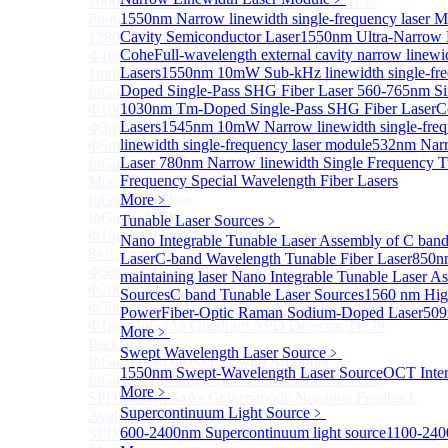
1000um 900-1700nm TO46 package InGaAs
1550nm Narrow linewidth single-frequency laser 
Photodiode with TEC
Cavity Semiconductor Laser
1550nm Ultra-Narrow L
1280×1024 InGaAs Panel Detector 15μm
Cohe
Full-wavelength external cavity narrow linew
Φ10mm InGaAs Ultra Large Active Area PIN Detector
Lasers
1550nm 10mW Sub-kHz linewidth single-fre
1mm 900-2700nm two Stage TEC, TO8 package
Doped Single-Pass SHG Fiber Laser
560-765nm Si
InGaAs Photodiode
1030nm Tm-Doped Single-Pass SHG Fiber Laser
C
Φ100um Extended InGaAs PD Pigtailed Photodiodes
Lasers
1545nm 10mW Narrow linewidth single-freq
Φ3mm Low Capacitance InGaAs PD photodetector
linewidth single-frequency laser module
532nm Narr
Φ5mm Low Capacitance InGaAs PD Photodetector
Laser
780nm Narrow linewidth Single Frequency T
InGaAs Monitor PIN PD
Frequency Special Wavelength Fiber Lasers
More>>
InGaAs APD
More﹥
Sub
InGaAs APD
Tunable Laser Sources
﹥
Φ16μm Geiger-mode APD small array chip (4×4 or
Nano Integrable Tunable Laser Assembly of C ban
8×8 Array)
Laser
C-band Wavelength Tunable Fiber Laser
850nm
Φ50um InGaAs APD Pigtailed Photodiodes
maintaining laser
Nano Integrable Tunable Laser A
Φ200um InGaAs APD Photodiodes In TO46 Package
Sources
C band Tunable Laser Sources
1560 nm Hig
Φ500um InGaAs APD Photodiodes In TO46 Package
Power
Fiber-Optic Raman Sodium-Doped Laser
509
Φ1mm InGaAs Quadrant APD Detector TO39
More﹥
Package
Swept Wavelength Laser Source
﹥
InGaAs APD Receiver with Amplifier
1550nm Swept-Wavelength Laser Source
OCT Inter
InGaAsP/InP single photon avalanche detector
More﹥
SPD5526 InGaAs Geiger-mode Negative Feedback
Supercontinuum Light Source
﹥
Avalanche Photodiode
600-2400nm Supercontinuum light source
1100-240
SPD5522 InGaAs Geiger-mode Avalanche Photodiode