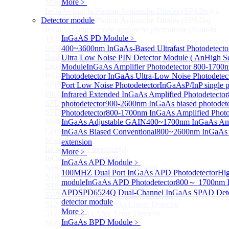
More>>
More﹥
InGaAs Single-Photon Avalanche Diodes (SPADs)
Sub
Detector module
InGaAs Single-Photon Avalanche Diodes (SPADs)
InGaAs Geiger mode avalanche photodiode (Built-in
InGaAS PD Module
﹥
TEC cooling type)
InGaAs Single-Photon Avalanche Diodes (SPADs)
400~3600nm InGaAs-Based Ultrafast Photodetect
Back-incidence InGaAs Single-Photon Avalanche
Ultra Low Noise PIN Detector Module ( An
High Se
Diode Array Chip Series
Module
InGaAs Amplifier Photodetector 800-170
InGaAs SPAD 3pin TO46 detector
Photodetector
InGaAs Ultra-Low Noise Photodetec
SPD6528Q InGaAs Negative-Feedback Avalanche
Port Low Noise Photodetector
InGaAsP/InP single p
Photodiode Module
Infrared Extended InGaAs Amplified Photodetector
SPD6527Q InGaAs SPAD Detector Module
photodetector
900-2600nm InGaAs biased photodete
SPD65111S InGaAs Unit Single-Photon Detector
Photodetector
800-1700nm InGaAs Amplified Photod
Module
InGaAs Adjustable GAIN
400~1700nm InGaAs Amp
Cooled butterfly-packaged SPAD device
InGaAs Biased Conventional
800~2600nm InGaAs A
More>>
extension
InGaAs linear detector
Sub
More﹥
InGaAs linear detector
InGaAs APD Module
﹥
NIR-256×1 InGaAs linear detector
100MHZ Dual Port InGaAs APD Photodetector
Hig
NIR-512×1 InGaAs linear detector
module
InGaAs APD Photodetector
800～ 1700nm I
NIR-512×2 InGaAs linear detector
APD
SPD6524Q Dual-Channel InGaAs SPAD Dete
SWIR-2048×1 InGaAs Linear Detector
detector module
512×1 Extended InGaAs Linear Detector
More﹥
512×1 InGaAs Area Array Detector
InGaAs BPD Module
﹥
More>>