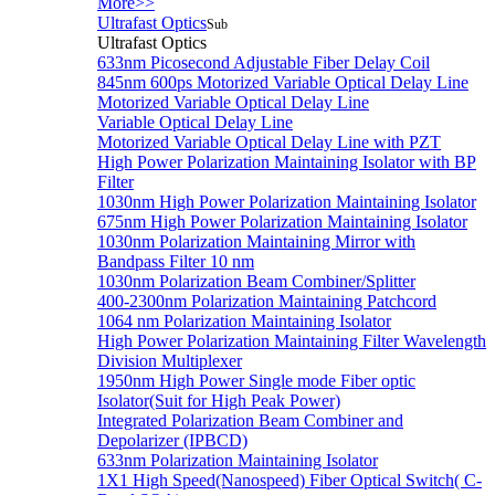
More>>
Ultrafast Optics
Sub
Ultrafast Optics
633nm Picosecond Adjustable Fiber Delay Coil
845nm 600ps Motorized Variable Optical Delay Line
Motorized Variable Optical Delay Line
Variable Optical Delay Line
Motorized Variable Optical Delay Line with PZT
High Power Polarization Maintaining Isolator with BP
Filter
1030nm High Power Polarization Maintaining Isolator
675nm High Power Polarization Maintaining Isolator
1030nm Polarization Maintaining Mirror with
Bandpass Filter 10 nm
1030nm Polarization Beam Combiner/Splitter
400-2300nm Polarization Maintaining Patchcord
1064 nm Polarization Maintaining Isolator
High Power Polarization Maintaining Filter Wavelength
Division Multiplexer
1950nm High Power Single mode Fiber optic
Isolator(Suit for High Peak Power)
Integrated Polarization Beam Combiner and
Depolarizer (IPBCD)
633nm Polarization Maintaining Isolator
1X1 High Speed(Nanospeed) Fiber Optical Switch( C-