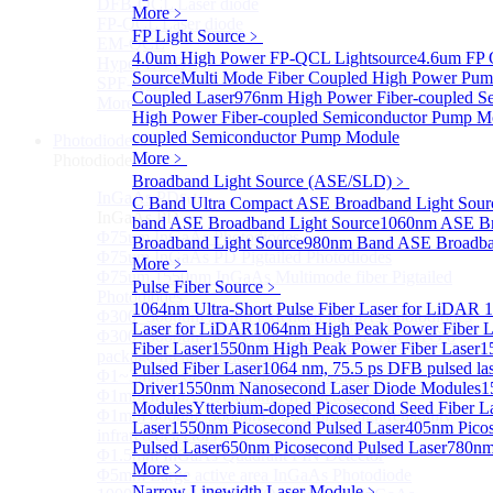
DFB-QCL Laser diode
More﹥
FP-QCL Laser diode
FP Light Source
﹥
EM-QCL
4.0um High Power FP-QCL Lightsource
4.6um FP 
Hyper EC-QCL
Source
Multi Mode Fiber Coupled High Power Pum
SPF-QCL
Coupled Laser
976nm High Power Fiber-coupled S
More>>
High Power Fiber-coupled Semiconductor Pump M
coupled Semiconductor Pump Module
Photodiode
Sub
More﹥
Photodiode
Broadband Light Source (ASE/SLD)
﹥
InGaAs PD
Sub
C Band Ultra Compact ASE Broadband Light Sour
InGaAs PD
band ASE Broadband Light Source
1060nm ASE Br
Φ75um InGaAs Photodiodes
Broadband Light Source
980nm Band ASE Broadban
Φ75um InGaAs PD Pigtailed Photodiodes
More﹥
Φ75um 1550nm InGaAs Multimode fiber Pigtailed
Pulse Fiber Source
﹥
Photodiodes
1064nm Ultra-Short Pulse Fiber Laser for LiDAR
1
Φ300~3000um 2.7um Extended InGaAs Photodiodes
Laser for LiDAR
1064nm High Peak Power Fiber L
Φ300~3000um 900-1700nm two Stage TEC, TO 8
Fiber Laser
1550nm High Peak Power Fiber Laser
1
package InGaAs Photodiode
Pulsed Fiber Laser
1064 nm, 75.5 ps DFB pulsed la
Φ1~3mm Extended InGaAs Photodiodes
Driver
1550nm Nanosecond Laser Diode Modules
1
Φ1mm InGaAs Quadrant PIN Detector
Modules
Ytterbium-doped Picosecond Seed Fiber 
Φ1mm 800nm~3600nm Low noise, high reliability
Laser
1550nm Picosecond Pulsed Laser
405nm Picos
infrared detectors
Pulsed Laser
650nm Picosecond Pulsed Laser
780nm
Φ1.5mm InGaAs Quadrant PIN Detector
More﹥
Φ5mm Large active area InGaAs Photodiode
Narrow Linewidth Laser Module
﹥