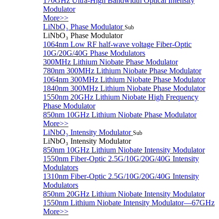
170GHz Ultra-High Bandwidth Optical Intensity
Modulator
More>>
LiNbO₃ Phase Modulator
Sub
LiNbO₃ Phase Modulator
1064nm Low RF half-wave voltage Fiber-Optic
10G/20G/40G Phase Modulators
300MHz Lithium Niobate Phase Modulator
780nm 300MHz Lithium Niobate Phase Modulator
1064nm 300MHz Lithium Niobate Phase Modulator
1840nm 300MHz Lithium Niobate Phase Modulator
1550nm 20GHz Lithium Niobate High Frequency
Phase Modulator
850nm 10GHz Lithium Niobate Phase Modulator
More>>
LiNbO₃ Intensity Modulator
Sub
LiNbO₃ Intensity Modulator
850nm 10GHz Lithium Niobate Intensity Modulator
1550nm Fiber-Optic 2.5G/10G/20G/40G Intensity
Modulators
1310nm Fiber-Optic 2.5G/10G/20G/40G Intensity
Modulators
850nm 20GHz Lithium Niobate Intensity Modulator
1550nm Lithium Niobate Intensity Modulator—67GHz
More>>