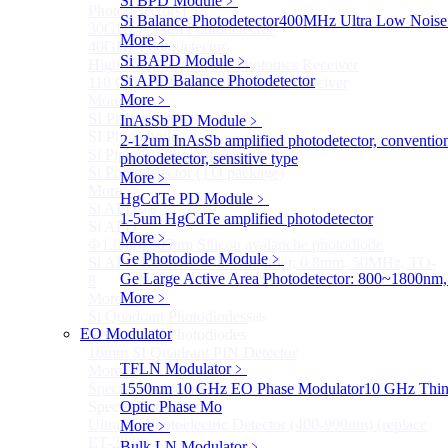
Si BPD Module
﹥
Photodetectors)
Si Balance Photodetector
400MHz Ultra Low Noise 
30GHz 850nm Photodetector
More﹥
40GHz Photodetector
Si BAPD Module
﹥
High-Gain Microwave Photonics Receiver
Si APD Balance Photodetector
110 GHz Microwave Photonics Receiver
More﹥
More>>
SI Photodiode
InAsSb PD Module
﹥
Sub
SI Photodiode
2-12um InAsSb amplified photodetector, conventio
Si Pigtailed Photodiodes
photodetector, sensitive type
Si Photodetector (TO package)
More﹥
More>>
HgCdTe PD Module
﹥
Si APD
Sub
1-5um HgCdTe amplified photodetector
Si APD
More﹥
Ф1.8mm 905nm Silicon avalanche photodiode
Ge Photodiode Module
﹥
Si APD Receiver with Amplifier, 0.8mm, 50MHz, TO-
Ge Large Active Area Photodetector: 800~1800nm,
8
More﹥
More>>
Si Quadrant Photodiodes
Sub
EO Modulator
Si Quadrant Photodiodes
16mm SI Quadrant PIN Detector
TFLN Modulator
﹥
More>>
Special Photodiode
1550nm 10 GHz EO Phase Modulator
10 GHz Thin-
Sub
Special Photodiode
Optic Phase Mo
Ultrafast Photoelectric Detector (400-900nm) (replace
More﹥
ET-2030)
Bulk LN Modulator
﹥