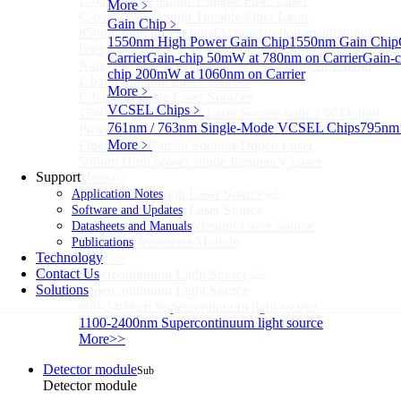
L-band Wavelength Tunable Fiber Laser
More﹥
C-band Wavelength Tunable Fiber Laser
Gain Chip
﹥
850nm high power tunable polarization-maintaining
1550nm High Power Gain Chip
1550nm Gain Chip
laser
Carrier
Gain-chip 50mW at 780nm on Carrier
Gain-c
Nano Integrable Tunable Laser Assembly of L band
chip 200mW at 1060nm on Carrier
L band Tunable Laser Sources
More﹥
C band Tunable Laser Sources
VCSEL Chips
﹥
1560 nm High-Power Laser Source with 2 W Output
761nm / 763nm Single-Mode VCSEL Chips
795nm
Power
More﹥
Fiber-Optic Raman Sodium-Doped Laser
509nm High power single frequency Laser
Support
More>>
Swept Wavelength Laser Source
Application Notes
Sub
Swept Wavelength Laser Source
Software and Updates
1550nm Swept-Wavelength Laser Source
Datasheets and Manuals
OCT Interferometer Module
Publications
Technology
More>>
Contact Us
Supercontinuum Light Source
Sub
Solutions
Supercontinuum Light Source
600-2400nm Supercontinuum light source
1100-2400nm Supercontinuum light source
More>>
Detector module
Sub
Detector module