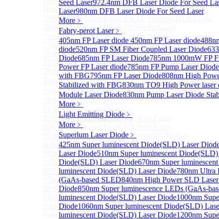
Distributed Feedback Laser
Seed Laser
972.4nm DFB Laser Diode For Seed La
Sub
Distributed Feedback Laser
Laser
980nm DFB Laser Diode For Seed Laser
760nm DFB Laser Diode For O₂ Sensing TO Package
More﹥
760nm DFB Laser Diode (TO39 Package)
Fabry-perot Laser
﹥
760nm DFB Laser Diode For O₂ Sensing
405nm FP Laser diode
450nm FP Laser diode
488nm
770nm DFB Laser Diode
diode
520nm FP SM Fiber Coupled Laser Diode
633
764nm DFB Tunable Laser Diode
Diode
685nm FP Laser Diode
785nm 1000mW FP Fib
777nm DFB Laser Diode For CPT Application
Power FP Laser diode
785nm FP Pump Laser Diode
780nm DFB 14Pin Butterfly Laser Diode
with FBG
795nm FP Laser Diode
808nm High Powe
Tunable 780nm DFB Laser（14Pin Butterfly Free
Stabilized with FBG
830nm TO9 High Power lase
Space Collimated Output）
Module Laser Diode
830nm Pump Laser Diode Stab
785nm DFB Laser Diode
More﹥
795nm DFB Laser Diode
Light Emitting Diode
﹥
828nm DFB Laser Diode For Seed Laser
More﹥
850nm DFB Laser Diode For Seed Laser
Superlum Laser Diode
﹥
852nm High Power DFB Laser Diode (Built in
Isolator)
425nm Super luminescent Diode(SLD) Laser Diod
895nm DFB Laser Diode For Seed Laser
Laser Diode
510nm Super luminescent Diode(SLD)
935nm DFB Laser Diode For Seed Laser
Diode(SLD) Laser Diode
670nm Super luminescent
972.4nm DFB Laser Diode For Seed Laser
luminescent Diode(SLD) Laser Diode
780nm Ultra
976nm DFB Laser Diode For Seed Laser
(GaAs-based SLED
840nm High Power SLD Laser
980nm DFB Laser Diode For Seed Laser
Diode
850nm Super luminescence LEDs (GaAs-ba
More>>
luminescent Diode(SLD) Laser Diode
1000nm Super
Fabry-perot Laser
Diode
1060nm Super luminescent Diode(SLD) Lase
Sub
Fabry-perot Laser
luminescent Diode(SLD) Laser Diode
1200nm Super