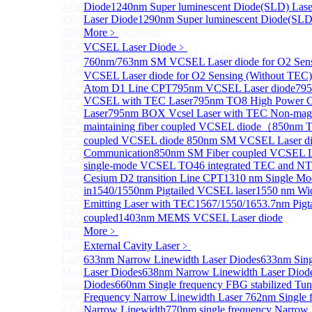
405nm FP Laser diode
Diode
1240nm Super luminescent Diode(SLD) Lase
450nm FP Laser diode
Laser Diode
1290nm Super luminescent Diode(SLD
488nm FP Laser diode
More﹥
505nm FP Laser diode
VCSEL Laser Diode
﹥
520nm FP SM Fiber Coupled Laser Diode
760nm/763nm SM VCSEL Laser diode for O2 S
633nm FP Laser Diode
VCSEL Laser diode for O2 Sensing (Without TEC)
655nm FP Laser Diode
Atom D1 Line CPT
795nm VCSEL Laser diode
795
685nm FP Laser Diode
VCSEL with TEC Laser
795nm TO8 High Power C
785nm 1000mW FP Fiber Coupled Laser Diode
Laser
795nm BOX Vcsel Laser with TEC Non-magn
785nm High Power FP Laser diode
maintaining fiber coupled VCSEL diode（
850nm TO
785nm FP Pump Laser Diode
coupled VCSEL diode
850nm SM VCSEL Laser dio
785nm Pump Laser Diode Stabilized with FBG
Communication
850nm SM Fiber coupled VCSEL La
795nm FP Laser Diode
single-mode VCSEL TO46 integrated TEC and N
808nm High Power Pump Laser
Cesium D2 transition Line CPT
1310 nm Single Mo
808nm Pump Laser Diode Stabilized with FBG
in
1540/1550nm Pigtailed VCSEL laser
1550 nm Wide
830nm TO9 High Power laser diode(1W）
Emitting Laser with TEC
1567/1550/1653.7nm Pig
830nm FP Single-Mode Module Laser Diode
coupled
1403nm MEMS VCSEL Laser diode
830nm Pump Laser Diode Stabilized with FBG
More﹥
More>>
External Cavity Laser
﹥
Light Emitting Diode
Sub
Light Emitting Diode
633nm Narrow Linewidth Laser Diodes
633nm Sing
More>>
Laser Diodes
638nm Narrow Linewidth Laser Diod
Superlum Laser Diode
Diodes
660nm Single frequency FBG stabilized Tu
Sub
Superlum Laser Diode
Frequency Narrow Linewidth Laser
762nm Single 
425nm Super luminescent Diode(SLD) Laser Diode
Narrow Linewidth
770nm single frequency Narrow 