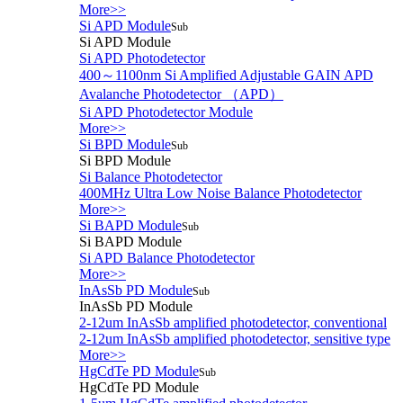
More>>
Si APD Module
Sub
Si APD Module
Si APD Photodetector
400～1100nm Si Amplified Adjustable GAIN APD
Avalanche Photodetector （APD）
Si APD Photodetector Module
More>>
Si BPD Module
Sub
Si BPD Module
Si Balance Photodetector
400MHz Ultra Low Noise Balance Photodetector
More>>
Si BAPD Module
Sub
Si BAPD Module
Si APD Balance Photodetector
More>>
InAsSb PD Module
Sub
InAsSb PD Module
2-12um InAsSb amplified photodetector, conventional
2-12um InAsSb amplified photodetector, sensitive type
More>>
HgCdTe PD Module
Sub
HgCdTe PD Module