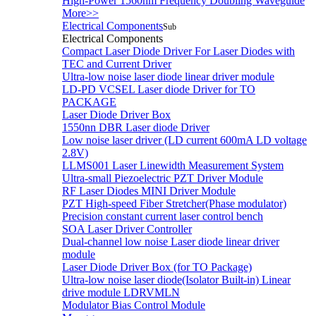
High-Power 1560nm Frequency Doubling Waveguide
More>>
Electrical Components
Sub
Electrical Components
Compact Laser Diode Driver For Laser Diodes with
TEC and Current Driver
Ultra-low noise laser diode linear driver module
LD-PD VCSEL Laser diode Driver for TO
PACKAGE
Laser Diode Driver Box
1550nn DBR Laser diode Driver
Low noise laser driver (LD current 600mA LD voltage
2.8V)
LLMS001 Laser Linewidth Measurement System
Ultra-small Piezoelectric PZT Driver Module
RF Laser Diodes MINI Driver Module
PZT High-speed Fiber Stretcher(Phase modulator)
Precision constant current laser control bench
SOA Laser Driver Controller
Dual-channel low noise Laser diode linear driver
module
Laser Diode Driver Box (for TO Package)
Ultra-low noise laser diode(Isolator Built-in) Linear
drive module LDRVMLN
Modulator Bias Control Module