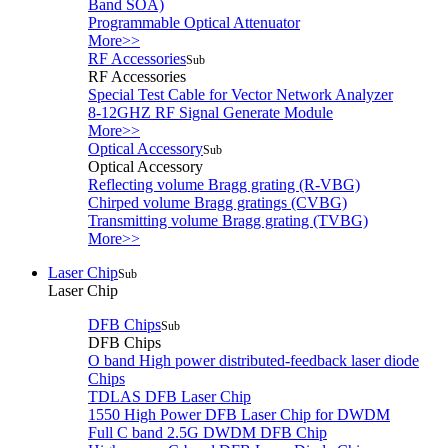
Band SOA)
Programmable Optical Attenuator
More>>
RF Accessories
Sub
RF Accessories
Special Test Cable for Vector Network Analyzer
8-12GHZ RF Signal Generate Module
More>>
Optical Accessory
Sub
Optical Accessory
Reflecting volume Bragg grating (R-VBG)
Chirped volume Bragg gratings (CVBG)
Transmitting volume Bragg grating (TVBG)
More>>
Laser Chip
Sub
Laser Chip
DFB Chips
Sub
DFB Chips
O band High power distributed-feedback laser diode
Chips
TDLAS DFB Laser Chip
1550 High Power DFB Laser Chip for DWDM
Full C band 2.5G DWDM DFB Chip