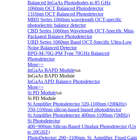
Balanced InGaAs Photodiodes to 85 GHz
1060nm OCT Balanced Photodetector
1310nm OCT Balanced Photodetector
MBD Series 1060nm wavelength OCT-specific
photoelectric balance detector
CBD Series 1060nm Wavelength OCT-Specific Mini-
Packaged Balance Photodetector
UBD Series 1060nm Band OCT-Specific Ultra-Low
Noise Balanced Detector
BPD-M-70G-PM Type 70GHz Balanced
Photodetector
More>>
InGaAs BAPD Module
Sub
InGaAs BAPD Module
InGaAs APD Balance Photodetector
More>>
Si PD Module
Sub
Si PD Module
Si Amplifier Photodetector 320-1100nm (200kHz)
350-1100nm silicon-based biased photodetector
Si Amplifier Photodetector 400nm-1100nm (5MHz)
Si Photodetector
400~900nm Silicon-Based Ultrafast Photodetector (Up
to 20GHZ)
PhotoDetector: 200~1100nm, Si, Amplifier, Fixed Gain