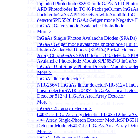
1550 nm Wide tunable Vertical-Cavity Surface-
Pigtailed Photodiodes
Φ200um InGaAs APD Photod
Emitting Laser with TEC
APD Photodiodes In TO46 Package
Φ1mm InGaAs 
1567/1550/1653.7nm Pigtailed VCSEL laser（SM-
Package
InGaAs APD Receiver with Amplifier
InGa
28E Fiber coupled with FC/APC Connector）
detector
SPD5526 InGaAs Geiger-mode Negative Fe
InGaAs Geiger-mode Avalanche Photodiode
1403nm MEMS VCSEL Laser diode
More>>
More﹥
External Cavity Laser
InGaAs Single-Photon Avalanche Diodes (SPADs)
Sub
External Cavity Laser
InGaAs Geiger mode avalanche photodiode (Built-i
633nm Narrow Linewidth Laser Diodes
Photon Avalanche Diodes (SPADs)
Back-incidence
633nm Single frequency FBG stabilized Tunable Laser
Array Chip
InGaAs SPAD 3pin TO46 detector
SPD6
Diodes
Avalanche Photodiode Module
SPD6527Q InGaAs 
638nm Narrow Linewidth Laser Diodes
InGaAs Unit Single-Photon Detector Module
Coole
660nm Narrow Linewidth Laser Diodes
More﹥
660nm Single frequency FBG stabilized Tunable
InGaAs linear detector
﹥
Narrow Linewidth Laser Diodes
NIR-256×1 InGaAs linear detector
NIR-512×1 InGaA
685nm Single Frequency Narrow Linewidth Laser
linear detector
SWIR-2048×1 InGaAs Linear Detect
762nm Single frequency FBG stabilized Tunable
Detector
512×1 InGaAs Area Array Detector
Narrow Linewidth Laser Diodes
More﹥
770nm single frequency Narrow Linewidth Laser
InGaAs 2D array detector
﹥
Diode
640×512 InGaAs array detector
1024×512 InGaAs ar
770nm Single frequency FBG stabilized Tunable
4×4 Array Single-Photon Detector Module
SPD6511
Narrow Linewidth Laser Diodes
Detector Module
640×512 InGaAs Area Array Dete
775nm Narrow Linewidth Laser Diodes
775nm Narrow Linewidth Laser Diodes (DIL
More﹥
Package）
InGaAs Microwave Receiver
﹥