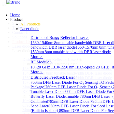
Home
Home
Product
Support
All Products
Technology
Laser diode
Contact Us
Solutions
Distributed Bragg Reflector Laser
﹥
Product List
1530-1540nm 8nm tunable bandwidth DBR laser d
Laser diode
Sub
bandwidth DBR laser diode
1560-1570nm 8nm tuna
Laser diode
1580nm 8nm tunable bandwidth DBR laser diode
More﹥
Distributed Bragg Reflector Laser
Sub
RF Module
﹥
Distributed Bragg Reflector Laser
10~20 GHz 1310/1550 nm High-Speed 20 GHz+ dire
1530-1540nm 8nm tunable bandwidth DBR laser diode
More﹥
1540-1560nm 8nm tunable bandwidth DBR laser diode
Distributed Feedback Laser
﹥
1560-1570nm 8nm tunable bandwidth DBR laser diode
1570-1580nm 8nm tunable bandwidth DBR laser diode
760nm DFB Laser Diode For O₂ Sensing TO Pack
More>>
Package)
760nm DFB Laser Diode For O₂ Sensing
RF Module
Tunable Laser Diode
777nm DFB Laser Diode For 
Sub
RF Module
Butterfly Laser Diode
Tunable 780nm DFB Laser（14
10~20 GHz 1310/1550 nm High-Speed 20 GHz+
Collimated
785nm DFB Laser Diode
795nm DFB L
directly-modulated lasers
Seed Laser
850nm DFB Laser Diode For Seed Lase
More>>
(Built in Isolator)
895nm DFB Laser Diode For See