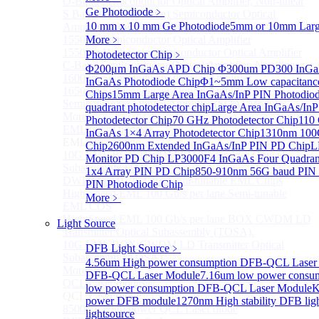
O-Band Semiconductor Optical Amplifier, Non-linear
Ge Photodiode
﹥
S Band (1450-1530nm) Semiconductor Optical
10 mm x 10 mm Ge Photodiode
5mm or 10mm Large
Amplifier, Low Polarization
1550nm Semiconductor Optical Amplifier
More﹥
1550nm High Gain Semiconductor Optical Amplifier
Photodetector Chip
﹥
C-Band Semiconductor Optical Amplifier, Non-linear
Φ200μm InGaAs APD Chip
Φ300um PD300 InGaA
1600nm Semiconductor Optical Amplifier
InGaAs Photodiode Chip
Φ1~5mm Low capacitance
1650nm Semiconductor Optical Amplifier
Chips
15mm Large Area InGaAs/InP PIN Photodio
Semiconductor Optical Amplifier (SOA) Module
quadrant photodetector chip
Large Area InGaAs/InP
More>>
Photodetector Chip
70 GHz Photodetector Chip
110 
EML laser Diode
Sub
InGaAs 1×4 Array Photodetector Chip
1310nm 100G
EML laser Diode
Chip
2600nm Extended InGaAs/InP PIN PD Chip
L
10G EML BOX DWDM LD Transmitter Optical
Monitor PD Chip
LP3000F4 InGaAs Four Quadrant
Subassembly (TOSA).
1x4 Array PIN PD Chip
850-910nm 56G baud PIN
DWDM EML 25 Gb/s Semi-tunable EML Chips
PIN Photodiode Chip
High Speed EML 100 Gb/s per lane Semi-tunable
More﹥
EML COS
High Speed EML 100 Gb/s per lane BOX CWDM LD
Light Source
Transmitter Optical Subassembly (TOSA).
10G EML BOX CWDM LD Transmitter Optical
DFB Light Source
﹥
Subassembly (TOSA).
4.56um High power consumption DFB-QCL Laser
More>>
DFB-QCL Laser Module
7.16um low power consu
QCL Laser diode
Sub
low power consumption DFB-QCL Laser Module
K
QCL Laser diode
power DFB module
1270nm High stability DFB lig
8500nm High power QCL Laser diode
lightsource