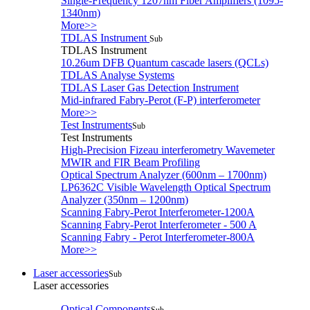
Single-Frequency 1207nm Fiber Amplifiers (1095-
1340nm)
More>>
TDLAS Instrument
Sub
TDLAS Instrument
10.26um DFB Quantum cascade lasers (QCLs)
TDLAS Analyse Systems
TDLAS Laser Gas Detection Instrument
Mid-infrared Fabry-Perot (F-P) interferometer
More>>
Test Instruments
Sub
Test Instruments
High-Precision Fizeau interferometry Wavemeter
MWIR and FIR Beam Profiling
Optical Spectrum Analyzer (600nm – 1700nm)
LP6362C Visible Wavelength Optical Spectrum
Analyzer (350nm – 1200nm)
Scanning Fabry-Perot Interferometer-1200A
Scanning Fabry-Perot Interferometer - 500 A
Scanning Fabry - Perot Interferometer-800A
More>>
Laser accessories
Sub
Laser accessories
Optical Components