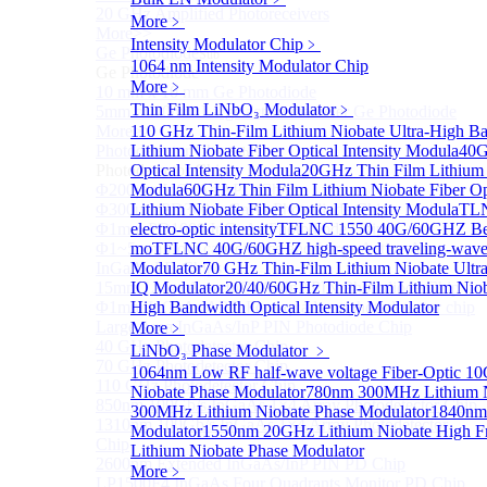
20 GHz Amplified Photoreceivers
More﹥
More>>
Intensity Modulator Chip
﹥
Ge Photodiode
Sub
1064 nm Intensity Modulator Chip
Ge Photodiode
More﹥
10 mm x 10 mm Ge Photodiode
Thin Film LiNbO₃ Modulator
﹥
5mm or 10mm Large active diameter Ge Photodiode
More>>
110 GHz Thin-Film Lithium Niobate Ultra-High Ba
Photodetector Chip
Lithium Niobate Fiber Optical Intensity Modula
40G
Sub
Photodetector Chip
Optical Intensity Modula
20GHz Thin Film Lithium N
Φ200μm InGaAs APD Chip
Modula
60GHz Thin Film Lithium Niobate Fiber Opt
Φ300um PD300 InGaAs Photodiode Chip
Lithium Niobate Fiber Optical Intensity Modula
TLN
Φ1mm PD1000 InGaAs Photodiode Chip
electro-optic intensity
TFLNC 1550 40G/60GHZ Bent-w
Φ1~5mm Low capacitance and Large Active Area
mo
TFLNC 40G/60GHZ high-speed traveling-wave el
InGaAs PD Chips
Modulator
70 GHz Thin-Film Lithium Niobate Ultra
15mm Large Area InGaAs/InP PIN Photodiode Chip
IQ Modulator
20/40/60GHz Thin-Film Lithium Nio
Φ1mm InGaAs APD Four-quadrant photodetector chip
High Bandwidth Optical Intensity Modulator
Large Area InGaAs/InP PIN Photodiode Chip
More﹥
40 GHz Photodetector Chip
LiNbO₃ Phase Modulator
﹥
70 GHz Photodetector Chip
1064nm Low RF half-wave voltage Fiber-Optic 
110 GHz Photodetector Chip
Niobate Phase Modulator
780nm 300MHz Lithium N
850nm 100Gb/s InGaAs 1×4 Array Photodetector Chip
300MHz Lithium Niobate Phase Modulator
1840nm
1310nm 100Gb/s InGaAs 1×4 Array Photodetector
Modulator
1550nm 20GHz Lithium Niobate High Fr
Chip
Lithium Niobate Phase Modulator
2600nm Extended InGaAs/InP PIN PD Chip
More﹥
LP1500F4 InGaAs Four Quadrants Monitor PD Chip