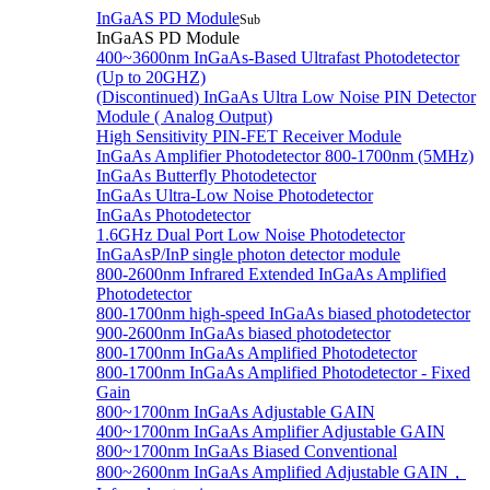
InGaAS PD Module
Sub
InGaAS PD Module
400~3600nm InGaAs-Based Ultrafast Photodetector
(Up to 20GHZ)
(Discontinued) InGaAs Ultra Low Noise PIN Detector
Module ( Analog Output)
High Sensitivity PIN-FET Receiver Module
InGaAs Amplifier Photodetector 800-1700nm (5MHz)
InGaAs Butterfly Photodetector
InGaAs Ultra-Low Noise Photodetector
InGaAs Photodetector
1.6GHz Dual Port Low Noise Photodetector
InGaAsP/InP single photon detector module
800-2600nm Infrared Extended InGaAs Amplified
Photodetector
800-1700nm high-speed InGaAs biased photodetector
900-2600nm InGaAs biased photodetector
800-1700nm InGaAs Amplified Photodetector
800-1700nm InGaAs Amplified Photodetector - Fixed
Gain
800~1700nm InGaAs Adjustable GAIN
400~1700nm InGaAs Amplifier Adjustable GAIN
800~1700nm InGaAs Biased Conventional
800~2600nm InGaAs Amplified Adjustable GAIN，