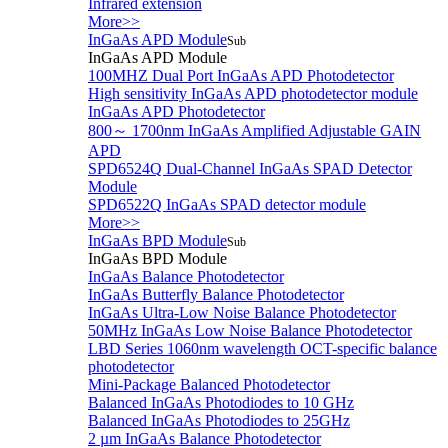
Infrared extension
More>>
InGaAs APD Module
Sub
InGaAs APD Module
100MHZ Dual Port InGaAs APD Photodetector
High sensitivity InGaAs APD photodetector module
InGaAs APD Photodetector
800～ 1700nm InGaAs Amplified Adjustable GAIN
APD
SPD6524Q Dual-Channel InGaAs SPAD Detector
Module
SPD6522Q InGaAs SPAD detector module
More>>
InGaAs BPD Module
Sub
InGaAs BPD Module
InGaAs Balance Photodetector
InGaAs Butterfly Balance Photodetector
InGaAs Ultra-Low Noise Balance Photodetector
50MHz InGaAs Low Noise Balance Photodetector
LBD Series 1060nm wavelength OCT-specific balance
photodetector
Mini-Package Balanced Photodetector
Balanced InGaAs Photodiodes to 10 GHz
Balanced InGaAs Photodiodes to 25GHz
2 µm InGaAs Balance Photodetector