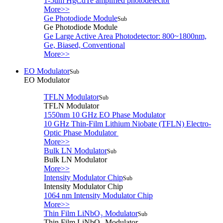
1-5um HgCdTe amplified photodetector
More>>
Ge Photodiode Module
Sub
Ge Photodiode Module
Ge Large Active Area Photodetector: 800~1800nm,
Ge, Biased, Conventional
More>>
EO Modulator
Sub
EO Modulator
TFLN Modulator
Sub
TFLN Modulator
1550nm 10 GHz EO Phase Modulator
10 GHz Thin-Film Lithium Niobate (TFLN) Electro-
Optic Phase Modulator
More>>
Bulk LN Modulator
Sub
Bulk LN Modulator
More>>
Intensity Modulator Chip
Sub
Intensity Modulator Chip
1064 nm Intensity Modulator Chip
More>>
Thin Film LiNbO₃ Modulator
Sub
Thin Film LiNbO₃ Modulator