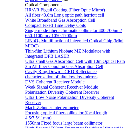
Sub
Optical Components
HR/AR Pigtail Coating (Fiber Optic Mirror)
All fiber 43.8m Long optic path herriott cell
White Broadband Gas Absorption Cell
Compact Fixed Time Delay Coils
Single-mode fiber achromatic collimator 400-700nm /
650-1100nm / 1050-1700nm
LiNbO₃ Multifunctional Integrated Optical Chip (Mini
MIOC)
Thin-film Lithium Niobate MZ Modulator with
Integrated DFB LASER
Ultra-small Gas Absorption Cell with 10m Optical Path
3m All-fiber Coupling Gas Absorption Cell
Cavity Ring-Down – CRD Reflectance
characterization of ultra low loss mirrors
DVS Coherent Receiver Module
Weak Signal Coherent Receiver Module
Polarization Diversity Coherent Receiver
Ultra-Low Noise Polarization Diversity Coherent
Receiver
Mach-Zehnder Interferometer
Focusing optical fiber collimator (focal length
4.5/7.5/11mm)
1550nm Fixed focus large beam collimator