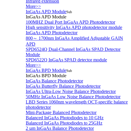
Infrared extension
More>>
InGaAs APD Module
Sub
InGaAs APD Module
100MHZ Dual Port InGaAs APD Photodetector
High sensitivity InGaAs APD photodetector module
InGaAs APD Photodetector
800～ 1700nm InGaAs Amplified Adjustable GAIN
APD
SPD6524Q Dual-Channel InGaAs SPAD Detector
Module
SPD6522Q InGaAs SPAD detector module
More>>
InGaAs BPD Module
Sub
InGaAs BPD Module
InGaAs Balance Photodetector
InGaAs Butterfly Balance Photodetector
InGaAs Ultra-Low Noise Balance Photodetector
50MHz InGaAs Low Noise Balance Photodetector
LBD Series 1060nm wavelength OCT-specific balance
photodetector
Mini-Package Balanced Photodetector
Balanced InGaAs Photodiodes to 10 GHz
Balanced InGaAs Photodiodes to 25GHz
2 µm InGaAs Balance Photodetector