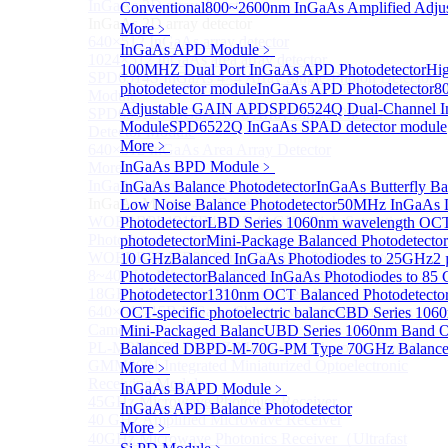
InGaAs 2D array detector
Conventional
800~2600nm InGaAs Amplified Adjus
Sub
InGaAs 2D array detector
More﹥
640×512 InGaAs array detector
InGaAs APD Module
﹥
1024×512 InGaAs area array detector
100MHZ Dual Port InGaAs APD Photodetector
Hig
SPD6514S InGaAs 4×4 Array Single-Photon Detector
photodetector module
InGaAs APD Photodetector
8
Module
Adjustable GAIN APD
SPD6524Q Dual-Channel I
SPD65112S InGaAs 8×8 Array Single-Photon
Module
SPD6522Q InGaAs SPAD detector module
Detector Module
More﹥
640×512 InGaAs Area Array Detector
InGaAs BPD Module
﹥
More>>
InGaAs Microwave Receiver
InGaAs Balance Photodetector
InGaAs Butterfly Ba
Sub
InGaAs Microwave Receiver
Low Noise Balance Photodetector
50MHz InGaAs L
WOERBPL1315B40-HP 40 GHz High-Saturation
Photodetector
LBD Series 1060nm wavelength OCT-
Photodetector
photodetector
Mini-Package Balanced Photodetector
WOERBPL15B20 Series 20 GHz Photodetector
10 GHz
Balanced InGaAs Photodiodes to 25GHz
2 
8~40GHz Microwave Photonics Receiver
Photodetector
Balanced InGaAs Photodiodes to 85
18GHz Microwave Photonics Receiver
Photodetector
1310nm OCT Balanced Photodetecto
640×512-15B InGaAs Shortwave Infrared Imaging
OCT-specific photoelectric balanc
CBD Series 1060
Camera
Mini-Packaged Balanc
UBD Series 1060nm Band OC
PL-MPR0070 70GHZ Microwave Photonics Receiver
Balanced D
BPD-M-70G-PM Type 70GHz Balanced
GMM0001 Integrated Miniaturized Optoelectronic
More﹥
Receiving Module
InGaAs BAPD Module
﹥
45GHz Microwave Photonics Receiver
InGaAs APD Balance Photodetector
40 GHz Amplified Microwave Receiver
More﹥
40GHz Microwave Photonics Receiver（Ultrafast