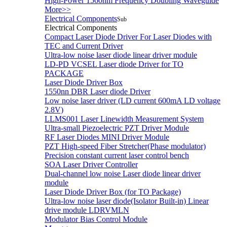
High-Power 1560nm Frequency Doubling Waveguide
More>>
Electrical Components
Sub
Electrical Components
Compact Laser Diode Driver For Laser Diodes with
TEC and Current Driver
Ultra-low noise laser diode linear driver module
LD-PD VCSEL Laser diode Driver for TO
PACKAGE
Laser Diode Driver Box
1550nn DBR Laser diode Driver
Low noise laser driver (LD current 600mA LD voltage
2.8V)
LLMS001 Laser Linewidth Measurement System
Ultra-small Piezoelectric PZT Driver Module
RF Laser Diodes MINI Driver Module
PZT High-speed Fiber Stretcher(Phase modulator)
Precision constant current laser control bench
SOA Laser Driver Controller
Dual-channel low noise Laser diode linear driver
module
Laser Diode Driver Box (for TO Package)
Ultra-low noise laser diode(Isolator Built-in) Linear
drive module LDRVMLN
Modulator Bias Control Module