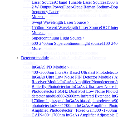
More>>
Laser Sources
C band Tunable Laser Sources
1560 n
InGaAs Single-Photon Avalanche Diodes (SPADs)
Sub
2 W Output Power
Fiber-Optic Raman Sodium-Dop
InGaAs Single-Photon Avalanche Diodes (SPADs)
frequency Laser
InGaAs Geiger mode avalanche photodiode (Built-in
More﹥
TEC cooling type)
Swept Wavelength Laser Source
﹥
InGaAs Single-Photon Avalanche Diodes (SPADs)
1550nm Swept-Wavelength Laser Source
OCT Inter
Back-incidence InGaAs Single-Photon Avalanche
More﹥
Diode Array Chip Series
Supercontinuum Light Source
﹥
InGaAs SPAD 3pin TO46 detector
600-2400nm Supercontinuum light source
1100-240
SPD6528Q InGaAs Negative-Feedback Avalanche
Photodiode Module
More﹥
SPD6527Q InGaAs SPAD Detector Module
Detector module
SPD65111S InGaAs Unit Single-Photon Detector
Module
InGaAS PD Module
﹥
Cooled butterfly-packaged SPAD device
More>>
400~3600nm InGaAs-Based Ultrafast Photodetect
InGaAs linear detector
InGaAs Ultra Low Noise PIN Detector Module ( A
Sub
InGaAs linear detector
Receiver Module
InGaAs Amplifier Photodetector
NIR-256×1 InGaAs linear detector
Butterfly Photodetector
InGaAs Ultra-Low Noise Ph
NIR-512×1 InGaAs linear detector
Photodetector
1.6GHz Dual Port Low Noise Photode
NIR-512×2 InGaAs linear detector
detector module
800-2600nm Infrared Extended InG
SWIR-2048×1 InGaAs Linear Detector
1700nm high-speed InGaAs biased photodetector
90
512×1 Extended InGaAs Linear Detector
photodetector
800-1700nm InGaAs Amplified Photo
512×1 InGaAs Area Array Detector
Amplified Photodetector - Fixed Gain
800~1700nm 
More>>
GAIN
400~1700nm InGaAs Amplifier Adjustable