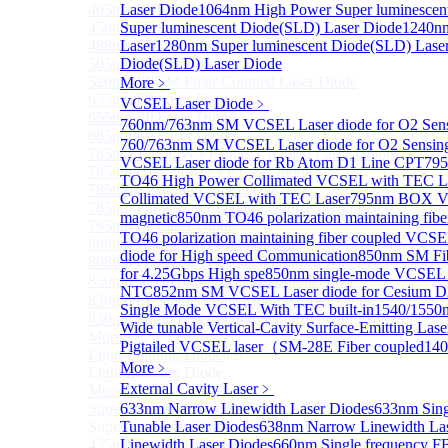
405nm FP Laser diode
Laser Diode
1064nm High Power Super luminescen
450nm FP Laser diode
Super luminescent Diode(SLD) Laser Diode
1240nm
488nm FP Laser diode
Laser
1280nm Super luminescent Diode(SLD) Lase
505nm FP Laser diode
Diode(SLD) Laser Diode
520nm FP SM Fiber Coupled Laser Diode
More﹥
633nm FP Laser Diode
VCSEL Laser Diode
﹥
655nm FP Laser Diode
760nm/763nm SM VCSEL Laser diode for O2 S
685nm FP Laser Diode
760/763nm SM VCSEL Laser diode for O2 Sensin
785nm 1000mW FP Fiber Coupled Laser Diode
VCSEL Laser diode for Rb Atom D1 Line CPT
795
785nm High Power FP Laser diode
TO46 High Power Collimated VCSEL with TEC L
785nm FP Pump Laser Diode
Collimated VCSEL with TEC Laser
795nm BOX Vc
785nm Pump Laser Diode Stabilized with FBG
magnetic
850nm TO46 polarization maintaining fi
795nm FP Laser Diode
TO46 polarization maintaining fiber coupled VCS
808nm High Power Pump Laser
diode for High speed Communication
850nm SM Fib
808nm Pump Laser Diode Stabilized with FBG
for 4.25Gbps High spe
850nm single-mode VCSEL 
830nm TO9 High Power laser diode(1W）
NTC
852nm SM VCSEL Laser diode for Cesium D2 
830nm FP Single-Mode Module Laser Diode
Single Mode VCSEL With TEC built-in
1540/1550n
830nm Pump Laser Diode Stabilized with FBG
Wide tunable Vertical-Cavity Surface-Emitting Las
More>>
Pigtailed VCSEL laser（SM-28E Fiber coupled
14
Light Emitting Diode
Sub
More﹥
Light Emitting Diode
External Cavity Laser
﹥
More>>
Superlum Laser Diode
633nm Narrow Linewidth Laser Diodes
633nm Sing
Sub
Superlum Laser Diode
Tunable Laser Diodes
638nm Narrow Linewidth Las
425nm Super luminescent Diode(SLD) Laser Diode
Linewidth Laser Diodes
660nm Single frequency FB