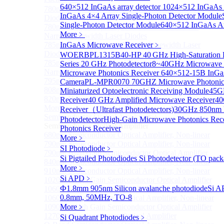
640×512 InGaAs array detector
1024×512 InGaAs ar
780nm single frequency Narrow Linewidth Laser
InGaAs 4×4 Array Single-Photon Detector Module
Diode
Single-Photon Detector Module
640×512 InGaAs Ar
780nm Single frequency FBG stabilized Tunable
More﹥
Narrow Linewidth Laser Diodes
785nm single frequency Narrow Linewidth Laser
InGaAs Microwave Receiver
﹥
Diode
WOERBPL1315B40-HP 40 GHz High-Saturation P
785nm Single frequency FBG stabilized Tunable
Series 20 GHz Photodetector
8~40GHz Microwave P
Narrow Linewidth Laser Diodes
Microwave Photonics Receiver
640×512-15B InGaA
795nm Narrow linewidth Laser diode
Camera
PL-MPR0070 70GHZ Microwave Photonics
808nm Narrow linewidth Laser diode
Miniaturized Optoelectronic Receiving Module
45G
820nm Narrow linewidth Laser diode
Receiver
40 GHz Amplified Microwave Receiver
40
More>>
Receiver（Ultrafast Photodetectors)
30GHz 850nm P
Semiconductor Optical Amplifier
Sub
Photodetector
High-Gain Microwave Photonics Rec
Semiconductor Optical Amplifier
Photonics Receiver
680nm Semiconductor Optical Amplifier, Non-linear
More﹥
790nm Semiconductor Optical Amplifier, Non-linear
SI Photodiode
﹥
790nm High Gain Semiconductor Optical Amplifier
Si Pigtailed Photodiodes
Si Photodetector (TO pack
840nm Semiconductor Optical Amplifier, Non-linear
More﹥
910nm Semiconductor Optical Amplifier, Non-linear
Si APD
﹥
1020nm High Gain Semiconductor Optical Amplifier
Ф1.8mm 905nm Silicon avalanche photodiode
Si A
1060nm High Gain Semiconductor Optical Amplifier
0.8mm, 50MHz, TO-8
1060nm Semiconductor Optical Amplifier, Non-linear
1090nm High Gain Semiconductor Optical Amplifier
More﹥
1270nm Semiconductor Optical Amplifier
Si Quadrant Photodiodes
﹥