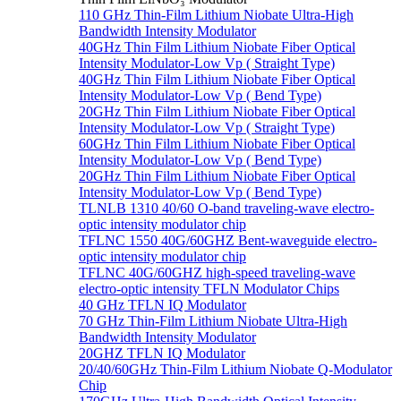
110 GHz Thin-Film Lithium Niobate Ultra-High
Bandwidth Intensity Modulator
40GHz Thin Film Lithium Niobate Fiber Optical
Intensity Modulator-Low Vp ( Straight Type)
40GHz Thin Film Lithium Niobate Fiber Optical
Intensity Modulator-Low Vp ( Bend Type)
20GHz Thin Film Lithium Niobate Fiber Optical
Intensity Modulator-Low Vp ( Straight Type)
60GHz Thin Film Lithium Niobate Fiber Optical
Intensity Modulator-Low Vp ( Bend Type)
20GHz Thin Film Lithium Niobate Fiber Optical
Intensity Modulator-Low Vp ( Bend Type)
TLNLB 1310 40/60 O-band traveling-wave electro-
optic intensity modulator chip
TFLNC 1550 40G/60GHZ Bent-waveguide electro-
optic intensity modulator chip
TFLNC 40G/60GHZ high-speed traveling-wave
electro-optic intensity TFLN Modulator Chips
40 GHz TFLN IQ Modulator
70 GHz Thin-Film Lithium Niobate Ultra-High
Bandwidth Intensity Modulator
20GHZ TFLN IQ Modulator
20/40/60GHz Thin-Film Lithium Niobate Q-Modulator
Chip