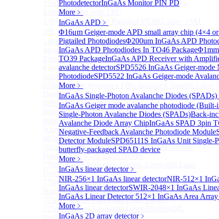
Photodetector
InGaAs Monitor PIN PD
1550 nm Wide tunable Vertical-Cavity Surface-
Emitting Laser with TEC
More﹥
1567/1550/1653.7nm Pigtailed VCSEL laser（SM-
InGaAs APD
﹥
28E Fiber coupled with FC/APC Connector）
Φ16μm Geiger-mode APD small array chip (4×4 or
Pigtailed Photodiodes
Φ200um InGaAs APD Photod
1403nm MEMS VCSEL Laser diode
InGaAs APD Photodiodes In TO46 Package
Φ1mm 
More>>
TO39 Package
InGaAs APD Receiver with Amplifi
External Cavity Laser
Sub
avalanche detector
SPD5526 InGaAs Geiger-mode N
External Cavity Laser
Photodiode
SPD5522 InGaAs Geiger-mode Avalanc
633nm Narrow Linewidth Laser Diodes
633nm Single frequency FBG stabilized Tunable Laser
More﹥
Diodes
InGaAs Single-Photon Avalanche Diodes (SPADs)
638nm Narrow Linewidth Laser Diodes
InGaAs Geiger mode avalanche photodiode (Built-i
660nm Narrow Linewidth Laser Diodes
Single-Photon Avalanche Diodes (SPADs)
Back-inc
660nm Single frequency FBG stabilized Tunable
Avalanche Diode Array Chip
InGaAs SPAD 3pin TO
Narrow Linewidth Laser Diodes
Negative-Feedback Avalanche Photodiode Module
685nm Single Frequency Narrow Linewidth Laser
Detector Module
SPD65111S InGaAs Unit Single-P
762nm Single frequency FBG stabilized Tunable
butterfly-packaged SPAD device
Narrow Linewidth Laser Diodes
More﹥
770nm single frequency Narrow Linewidth Laser
InGaAs linear detector
﹥
Diode
NIR-256×1 InGaAs linear detector
NIR-512×1 InGaA
770nm Single frequency FBG stabilized Tunable
InGaAs linear detector
SWIR-2048×1 InGaAs Linear
Narrow Linewidth Laser Diodes
InGaAs Linear Detector
512×1 InGaAs Area Array 
775nm Narrow Linewidth Laser Diodes
More﹥
775nm Narrow Linewidth Laser Diodes (DIL
InGaAs 2D array detector
﹥
Package）