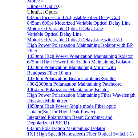
More>>
Ultrafast Optics
Sub
Ultrafast Optics
633nm Picosecond Adjustable Fiber Delay Coil
845nm 600ps Motorized Variable Optical Delay Line
Motorized Variable Optical Delay Line
Variable Optical Delay Line
Motorized Variable Optical Delay Line with PZT
High Power Polarization Maintaining Isolator with BP
Filter
1030nm High Power Polarization Maintaining Isolator
675nm High Power Polarization Maintaining Isolator
1030nm Polarization Maintaining Mirror with
Bandpass Filter 10 nm
1030nm Polarization Beam Combiner/Splitter
400-2300nm Polarization Maintaining Patchcord
1064 nm Polarization Maintaining Isolator
High Power Polarization Maintaining Filter Wavelength
Division Multiplexer
1950nm High Power Single mode Fiber optic
Isolator(Suit for High Peak Power)
Integrated Polarization Beam Combiner and
Depolarizer (IPBCD)
633nm Polarization Maintaining Isolator
1X1 High Speed(Nanospeed) Fiber Optical Switch( C-