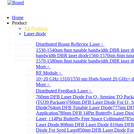
Home
Home
Product
Support
All Products
Technology
Laser diode
Contact Us
Solutions
Distributed Bragg Reflector Laser
﹥
Product List
1530-1540nm 8nm tunable bandwidth DBR laser d
Laser diode
Sub
bandwidth DBR laser diode
1560-1570nm 8nm tunab
Laser diode
1570-1580nm 8nm tunable bandwidth DBR laser d
More﹥
Distributed Bragg Reflector Laser
Sub
RF Module
﹥
Distributed Bragg Reflector Laser
10~20 GHz 1310/1550 nm High-Speed 20 GHz+ dire
1530-1540nm 8nm tunable bandwidth DBR laser diode
More﹥
1540-1560nm 8nm tunable bandwidth DBR laser diode
Distributed Feedback Laser
﹥
1560-1570nm 8nm tunable bandwidth DBR laser diode
1570-1580nm 8nm tunable bandwidth DBR laser diode
760nm DFB Laser Diode For O₂ Sensing TO Pack
More>>
(TO39 Package)
760nm DFB Laser Diode For O₂ S
RF Module
Diode
764nm DFB Tunable Laser Diode
777nm DFB
Sub
RF Module
Application
780nm DFB 14Pin Butterfly Laser Dio
10~20 GHz 1310/1550 nm High-Speed 20 GHz+
Laser（14Pin Butterfly Free Space Collimated
785n
directly-modulated lasers
Laser Diode
808nm DFB Laser Diode
810nm DFB 
More>>
Diode For Seed Laser
850nm DFB Laser Diode For