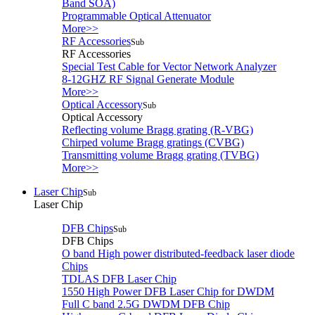
Band SOA)
Programmable Optical Attenuator
More>>
RF Accessories
Sub
RF Accessories
Special Test Cable for Vector Network Analyzer
8-12GHZ RF Signal Generate Module
More>>
Optical Accessory
Sub
Optical Accessory
Reflecting volume Bragg grating (R-VBG)
Chirped volume Bragg gratings (CVBG)
Transmitting volume Bragg grating (TVBG)
More>>
Laser Chip
Sub
Laser Chip
DFB Chips
Sub
DFB Chips
O band High power distributed-feedback laser diode
Chips
TDLAS DFB Laser Chip
1550 High Power DFB Laser Chip for DWDM
Full C band 2.5G DWDM DFB Chip