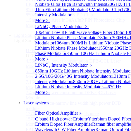
LP3000F4 InGaAs Four Quadrants Monitor PD Chip
Niobate Ultra-High Bandwidth Intensit
20GHZ TFLN
850-910nm 56Gbaud 1x4 Array PIN PD Chip
Thin-Film Lithium Niobate Q-Modulator Chip
170G
850-910nm 56G baud PIN PD Chip
Intensity Modulator
1.5mm Large Area InGaAs/InP PIN Photodiode Chip
More﹥
More>>
LiNbO₃ Phase Modulator
﹥
1064nm Low RF half-wave voltage Fiber-Optic 
Light Source
Sub
Lithium Niobate Phase Modulator
780nm 300MHz Li
Light Source
Modulator
1064nm 300MHz Lithium Niobate Phase
Lithium Niobate Phase Modulator
1550nm 20GHz Li
DFB Light Source
Sub
Phase Modulator
850nm 10GHz Lithium Niobate Ph
DFB Light Source
More﹥
4.56um High power consumption DFB-QCL Laser
LiNbO₃ Intensity Modulator
﹥
Module
850nm 10GHz Lithium Niobate Intensity Modulato
5.26um low power consumption DFB-QCL Laser
2.5G/10G/20G/40G Intensity Modulators
1310nm F
Module
Intensity Modulators
850nm 20GHz Lithium Niobate
7.16um low power consumption DFB-QCL Laser
Lithium Niobate Intensity Modulator—67GHz
Module
More﹥
7.4um low power consumption DFB-QCL Laser
Module
Laser systems
KHz level ultra-narrow line width high power DFB
module
Fiber Optical Amplifier
﹥
1270nm High stability DFB lightsource
1577nm High stability DFB lightsource
C band High power Erbium/Ytterbium Doped Fibe
More>>
Erbium Doped Fiber Amplifier
Raman fiber amplifi
FP Light Source
Wavelength CW Fiber Amplifier
Raman Optical Fibe
Sub