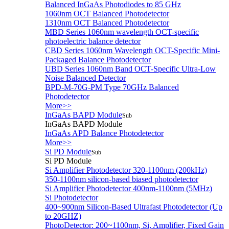
Balanced InGaAs Photodiodes to 85 GHz
1060nm OCT Balanced Photodetector
1310nm OCT Balanced Photodetector
MBD Series 1060nm wavelength OCT-specific
photoelectric balance detector
CBD Series 1060nm Wavelength OCT-Specific Mini-
Packaged Balance Photodetector
UBD Series 1060nm Band OCT-Specific Ultra-Low
Noise Balanced Detector
BPD-M-70G-PM Type 70GHz Balanced
Photodetector
More>>
InGaAs BAPD Module
Sub
InGaAs BAPD Module
InGaAs APD Balance Photodetector
More>>
Si PD Module
Sub
Si PD Module
Si Amplifier Photodetector 320-1100nm (200kHz)
350-1100nm silicon-based biased photodetector
Si Amplifier Photodetector 400nm-1100nm (5MHz)
Si Photodetector
400~900nm Silicon-Based Ultrafast Photodetector (Up
to 20GHZ)
PhotoDetector: 200~1100nm, Si, Amplifier, Fixed Gain