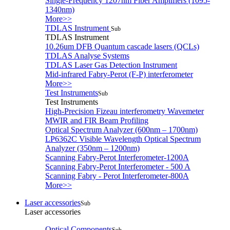
Single-Frequency 1207nm Fiber Amplifiers (1095-
1340nm)
More>>
TDLAS Instrument
Sub
TDLAS Instrument
10.26um DFB Quantum cascade lasers (QCLs)
TDLAS Analyse Systems
TDLAS Laser Gas Detection Instrument
Mid-infrared Fabry-Perot (F-P) interferometer
More>>
Test Instruments
Sub
Test Instruments
High-Precision Fizeau interferometry Wavemeter
MWIR and FIR Beam Profiling
Optical Spectrum Analyzer (600nm – 1700nm)
LP6362C Visible Wavelength Optical Spectrum
Analyzer (350nm – 1200nm)
Scanning Fabry-Perot Interferometer-1200A
Scanning Fabry-Perot Interferometer - 500 A
Scanning Fabry - Perot Interferometer-800A
More>>
Laser accessories
Sub
Laser accessories
Optical Components