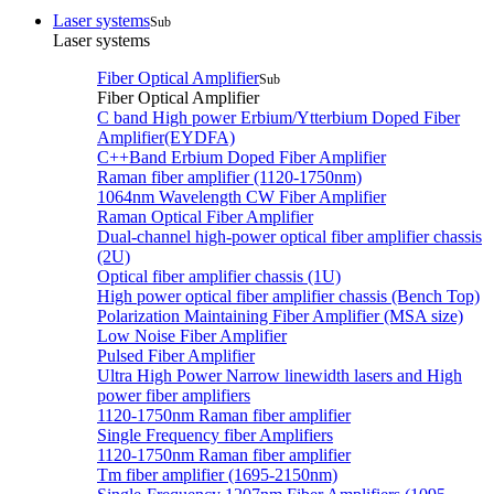
Laser systems
Sub
Laser systems
Fiber Optical Amplifier
Sub
Fiber Optical Amplifier
C band High power Erbium/Ytterbium Doped Fiber
Amplifier(EYDFA)
C++Band Erbium Doped Fiber Amplifier
Raman fiber amplifier (1120-1750nm)
1064nm Wavelength CW Fiber Amplifier
Raman Optical Fiber Amplifier
Dual-channel high-power optical fiber amplifier chassis
(2U)
Optical fiber amplifier chassis (1U)
High power optical fiber amplifier chassis (Bench Top)
Polarization Maintaining Fiber Amplifier (MSA size)
Low Noise Fiber Amplifier
Pulsed Fiber Amplifier
Ultra High Power Narrow linewidth lasers and High
power fiber amplifiers
1120-1750nm Raman fiber amplifier
Single Frequency fiber Amplifiers
1120-1750nm Raman fiber amplifier
Tm fiber amplifier (1695-2150nm)