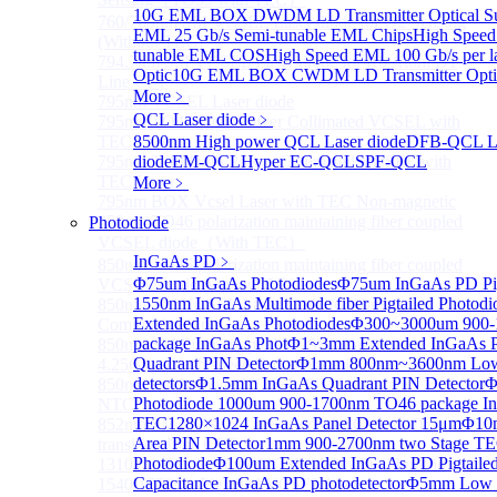
10G EML BOX DWDM LD Transmitter Optical Su
760/763nm SM VCSEL Laser diode for O2 Sensing
EML 25 Gb/s Semi-tunable EML Chips
High Speed
(Without TEC)
tunable EML COS
High Speed EML 100 Gb/s per
794.7nm SM VCSEL Laser diode for Rb Atom D1
Optic
10G EML BOX CWDM LD Transmitter Optic
Line CPT
More﹥
795nm VCSEL Laser diode
QCL Laser diode
﹥
795nm TO46 High Power Collimated VCSEL with
TEC Laser
8500nm High power QCL Laser diode
DFB-QCL La
795nm TO8 High Power Collimated VCSEL with
diode
EM-QCL
Hyper EC-QCL
SPF-QCL
TEC Laser
More﹥
795nm BOX Vcsel Laser with TEC Non-magnetic
850nm TO46 polarization maintaining fiber coupled
Photodiode
VCSEL diode（With TEC）
InGaAs PD
﹥
850nm TO46 polarization maintaining fiber coupled
Φ75um InGaAs Photodiodes
Φ75um InGaAs PD Pig
VCSEL diode (without TEC)
1550nm InGaAs Multimode fiber Pigtailed Photodi
850nm SM VCSEL Laser diode for High speed
Extended InGaAs Photodiodes
Φ300~3000um 900-1
Communication
package InGaAs Phot
Φ1~3mm Extended InGaAs P
850nm SM Fiber coupled VCSEL Laser diode for
Quadrant PIN Detector
Φ1mm 800nm~3600nm Low noi
4.25Gbps High speed Communication
detectors
Φ1.5mm InGaAs Quadrant PIN Detector
Φ
850nm single-mode VCSEL TO46 integrated TEC and
Photodiode
1000um 900-1700nm TO46 package In
NTC
TEC
1280×1024 InGaAs Panel Detector 15μm
Φ10m
852nm SM VCSEL Laser diode for Cesium D2
Area PIN Detector
1mm 900-2700nm two Stage TE
transition Line CPT
Photodiode
Φ100um Extended InGaAs PD Pigtailed
1310 nm Single Mode VCSEL With TEC built-in
Capacitance InGaAs PD photodetector
Φ5mm Low C
1540/1550nm Pigtailed VCSEL laser