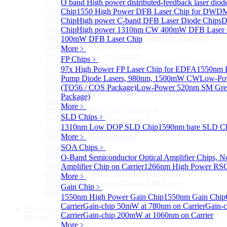
L-band Wavelength Tunable Fiber Laser
O band High power distributed-feedback laser diod
C-band Wavelength Tunable Fiber Laser
Chip
1550 High Power DFB Laser Chip for DW
850nm high power tunable polarization-maintaining
Chip
High power C-band DFB Laser Diode Chips
D
laser
Chip
High power 1310nm CW 400mW DFB Laser 
Nano Integrable Tunable Laser Assembly of L band
100mW DFB Laser Chip
L band Tunable Laser Sources
More﹥
C band Tunable Laser Sources
FP Chips
﹥
1560 nm High-Power Laser Source with 2 W Output
97x High Power FP Laser Chip for EDFA
1550nm F
Power
Pump Diode Lasers, 980nm, 1500mW CW
Low-Pow
Fiber-Optic Raman Sodium-Doped Laser
(TO56 / COS Package)
Low-Power 520nm SM Gree
509nm High power single frequency Laser
Package)
More>>
More﹥
Swept Wavelength Laser Source
Sub
SLD Chips
﹥
Swept Wavelength Laser Source
1310nm Low DOP SLD Chip
1590nm bare SLD C
1550nm Swept-Wavelength Laser Source
More﹥
OCT Interferometer Module
More>>
SOA Chips
﹥
Supercontinuum Light Source
Sub
O-Band Semiconductor Optical Amplifier Chips, No
Supercontinuum Light Source
Amplifier Chip on Carrier
1266nm High Power RS
600-2400nm Supercontinuum light source
More﹥
1100-2400nm Supercontinuum light source
Gain Chip
﹥
More>>
1550nm High Power Gain Chip
1550nm Gain Chip
Carrier
Gain-chip 50mW at 780nm on Carrier
Gain-
Detector module
Sub
Carrier
Gain-chip 200mW at 1060nm on Carrier
Detector module
More﹥