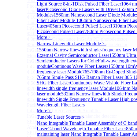
1000um 900-1700nm TO46 package InGaAs
Light Source 8-in-1
Disk Pulsed Fiber Laser
1064 nm
Photodiode with TEC
laser
Picosecond Diode Lasers with Driver
1550nm N
1280×1024 InGaAs Panel Detector 15μm
Modules
1560nm Nanosecond Laser Diode Module
Φ10mm InGaAs Ultra Large Active Area PIN Detector
Fiber Laser Module
1064nm Nanosecond Fiber Las
1mm 900-2700nm two Stage TEC, TO8 package
Laser
405nm Picosecond Pulsed Laser
1310nm Picos
InGaAs Photodiode
Picosecond Pulsed Laser
780nm Picosecond Pulsed 
Φ100um Extended InGaAs PD Pigtailed Photodiodes
More﹥
Φ3mm Low Capacitance InGaAs PD photodetector
Narrow Linewidth Laser Module
﹥
Φ5mm Low Capacitance InGaAs PD Photodetector
1550nm Narrow linewidth single-frequency laser 
InGaAs Monitor PIN PD
External Cavity Semiconductor Laser
1550nm Ultra
More>>
Semiconductor Lasers for Cohe
Full-wavelength ext
InGaAs APD
Sub
module
Continous Wave Fiber Lasers
1550nm 10mW 
InGaAs APD
frequency laser Module
765-798nm Er-Doped Singl
Φ16μm Geiger-mode APD small array chip (4×4 or
765nm Single-Pass SHG Raman Fiber Laser
865-1
8×8 Array)
SHG Fiber Laser
Continuous Wave Visible Fiber La
Φ50um InGaAs APD Pigtailed Photodiodes
linewidth single-frequency laser Module
1064nm Nar
Φ200um InGaAs APD Photodiodes In TO46 Package
laser module
532nm Narrow linewidth Single Frequ
Φ500um InGaAs APD Photodiodes In TO46 Package
linewidth Single Frequency Tunable Laser
High po
Φ1mm InGaAs Quadrant APD Detector TO39
Wavelength Fiber Lasers
Package
InGaAs APD Receiver with Amplifier
More﹥
InGaAsP/InP single photon avalanche detector
Tunable Laser Sources
﹥
SPD5526 InGaAs Geiger-mode Negative Feedback
Nano Integrable Tunable Laser Assembly of C ban
Avalanche Photodiode
Laser
C-band Wavelength Tunable Fiber Laser
850nm
SPD5522 InGaAs Geiger-mode Avalanche Photodiode
maintaining laser
Nano Integrable Tunable Laser A