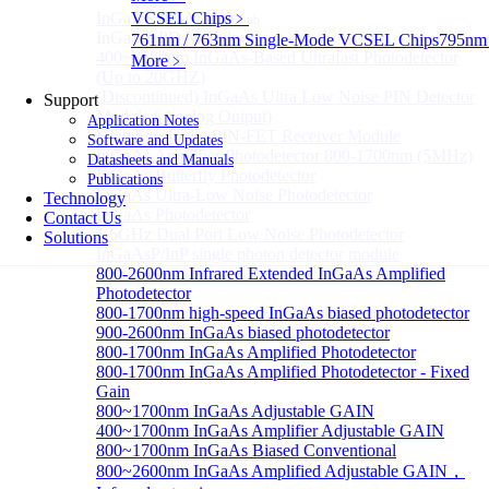
InGaAS PD Module
VCSEL Chips
﹥
Sub
InGaAS PD Module
761nm / 763nm Single-Mode VCSEL Chips
795nm
400~3600nm InGaAs-Based Ultrafast Photodetector
More﹥
(Up to 20GHZ)
(Discontinued) InGaAs Ultra Low Noise PIN Detector
Support
Module ( Analog Output)
Application Notes
High Sensitivity PIN-FET Receiver Module
Software and Updates
InGaAs Amplifier Photodetector 800-1700nm (5MHz)
Datasheets and Manuals
InGaAs Butterfly Photodetector
Publications
InGaAs Ultra-Low Noise Photodetector
Technology
InGaAs Photodetector
Contact Us
1.6GHz Dual Port Low Noise Photodetector
Solutions
InGaAsP/InP single photon detector module
800-2600nm Infrared Extended InGaAs Amplified
Photodetector
800-1700nm high-speed InGaAs biased photodetector
900-2600nm InGaAs biased photodetector
800-1700nm InGaAs Amplified Photodetector
800-1700nm InGaAs Amplified Photodetector - Fixed
Gain
800~1700nm InGaAs Adjustable GAIN
400~1700nm InGaAs Amplifier Adjustable GAIN
800~1700nm InGaAs Biased Conventional
800~2600nm InGaAs Amplified Adjustable GAIN，