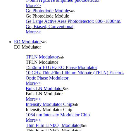
1-5um HgCdTe amplified photodetector
More>>
Ge Photodiode Module
Sub
Ge Photodiode Module
Ge Large Active Area Photodetector: 800~1800nm,
Ge, Biased, Conventional
More>>
EO Modulator
Sub
EO Modulator
TFLN Modulator
Sub
TFLN Modulator
1550nm 10 GHz EO Phase Modulator
10 GHz Thin-Film Lithium Niobate (TFLN) Electro-
Optic Phase Modulator
More>>
Bulk LN Modulator
Sub
Bulk LN Modulator
More>>
Intensity Modulator Chip
Sub
Intensity Modulator Chip
1064 nm Intensity Modulator Chip
More>>
Thin Film LiNbO₃ Modulator
Sub
Thin Film LiNbO₃ Modulator