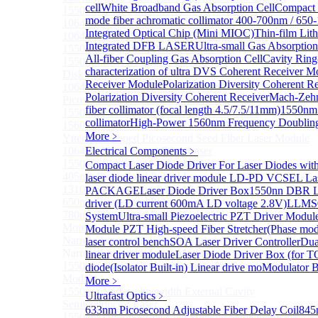
cell
White Broadband Gas Absorption Cell
Compact 
1550nm Mini Ultra-Short Pulse Fiber Laser for LiDAR
mode fiber achromatic collimator 400-700nm / 65
1064nm High Peak Power Fiber Laser
Integrated Optical Chip (Mini MIOC)
Thin-film Li
1064nm Low Peak Power OTDR Fiber Laser
Integrated DFB LASER
Ultra-small Gas Absorption
1550nm High Peak Power Fiber Laser
All-fiber Coupling Gas Absorption Cell
Cavity Rin
1550nm LIDAR Light Source 8-in-1
characterization of ultra
DVS Coherent Receiver M
Disk Pulsed Fiber Laser
Receiver Module
Polarization Diversity Coherent R
1064 nm, 75.5 ps DFB pulsed laser
Polarization Diversity Coherent Receiver
Mach-Zehn
Picosecond Diode Lasers with Driver
fiber collimator (focal length 4.5/7.5/11mm)
1550nm 
1550nm Nanosecond Laser Diode Modules
collimator
High-Power 1560nm Frequency Doublin
1560nm Nanosecond Laser Diode Modules
More﹥
Ytterbium-doped Picosecond Seed Fiber Laser Module
1064nm Nanosecond Fiber Laser
Electrical Components
﹥
1550nm Picosecond Pulsed Laser
Compact Laser Diode Driver For Laser Diodes wit
405nm Picosecond Pulsed Laser
laser diode linear driver module
LD-PD VCSEL Lase
1310nm Picosecond Pulsed Laser
PACKAGE
Laser Diode Driver Box
1550nn DBR La
650nm Picosecond Pulsed Laser
driver (LD current 600mA LD voltage 2.8V)
LLMS0
780nm Picosecond Pulsed Laser
System
Ultra-small Piezoelectric PZT Driver Modul
More>>
Module
PZT High-speed Fiber Stretcher(Phase mod
Narrow Linewidth Laser Module
laser control bench
SOA Laser Driver Controller
Dua
Sub
Narrow Linewidth Laser Module
linear driver module
Laser Diode Driver Box (for T
1550nm Narrow linewidth single-frequency laser
diode(Isolator Built-in) Linear drive mo
Modulator B
Module
More﹥
1550nm Narrow linewidth External Cavity
Ultrafast Optics
﹥
Semiconductor Laser
633nm Picosecond Adjustable Fiber Delay Coil
845
1550nm Ultra-Narrow Line Tunable Semiconductor