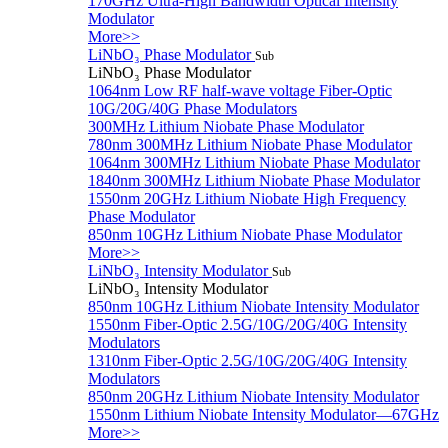
170GHz Ultra-High Bandwidth Optical Intensity
Modulator
More>>
LiNbO₃ Phase Modulator
Sub
LiNbO₃ Phase Modulator
1064nm Low RF half-wave voltage Fiber-Optic
10G/20G/40G Phase Modulators
300MHz Lithium Niobate Phase Modulator
780nm 300MHz Lithium Niobate Phase Modulator
1064nm 300MHz Lithium Niobate Phase Modulator
1840nm 300MHz Lithium Niobate Phase Modulator
1550nm 20GHz Lithium Niobate High Frequency
Phase Modulator
850nm 10GHz Lithium Niobate Phase Modulator
More>>
LiNbO₃ Intensity Modulator
Sub
LiNbO₃ Intensity Modulator
850nm 10GHz Lithium Niobate Intensity Modulator
1550nm Fiber-Optic 2.5G/10G/20G/40G Intensity
Modulators
1310nm Fiber-Optic 2.5G/10G/20G/40G Intensity
Modulators
850nm 20GHz Lithium Niobate Intensity Modulator
1550nm Lithium Niobate Intensity Modulator—67GHz
More>>