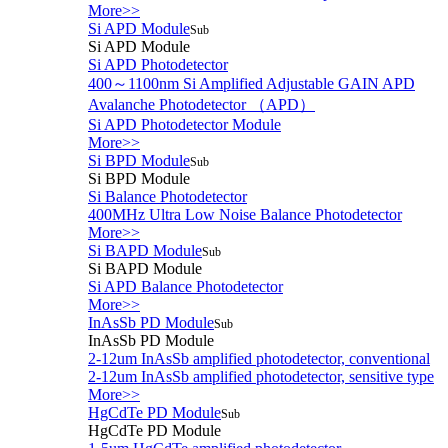
More>>
Si APD Module
Sub
Si APD Module
Si APD Photodetector
400～1100nm Si Amplified Adjustable GAIN APD
Avalanche Photodetector （APD）
Si APD Photodetector Module
More>>
Si BPD Module
Sub
Si BPD Module
Si Balance Photodetector
400MHz Ultra Low Noise Balance Photodetector
More>>
Si BAPD Module
Sub
Si BAPD Module
Si APD Balance Photodetector
More>>
InAsSb PD Module
Sub
InAsSb PD Module
2-12um InAsSb amplified photodetector, conventional
2-12um InAsSb amplified photodetector, sensitive type
More>>
HgCdTe PD Module
Sub
HgCdTe PD Module