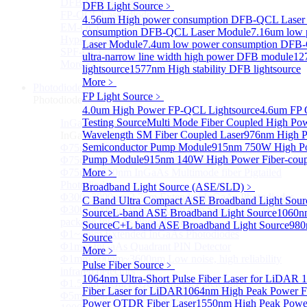
DFB-QCL Laser diode
DFB Light Source
﹥
FP-QCL Laser diode
4.56um High power consumption DFB-QCL Laser
EM-QCL
consumption DFB-QCL Laser Module
7.16um low
Hyper EC-QCL
Laser Module
7.4um low power consumption DFB
SPF-QCL
ultra-narrow line width high power DFB module
12
More>>
lightsource
1577nm High stability DFB lightsource
More﹥
Photodiode
Sub
FP Light Source
﹥
Photodiode
4.0um High Power FP-QCL Lightsource
4.6um FP 
Testing Source
Multi Mode Fiber Coupled High Po
InGaAs PD
Sub
Wavelength SM Fiber Coupled Laser
976nm High P
InGaAs PD
Semiconductor Pump Module
915nm 750W High Po
Φ75um InGaAs Photodiodes
Pump Module
915nm 140W High Power Fiber-coup
Φ75um InGaAs PD Pigtailed Photodiodes
Φ75um 1550nm InGaAs Multimode fiber Pigtailed
More﹥
Photodiodes
Broadband Light Source (ASE/SLD)
﹥
Φ300~3000um 2.7um Extended InGaAs Photodiodes
C Band Ultra Compact ASE Broadband Light Sour
Φ300~3000um 900-1700nm two Stage TEC, TO 8
Source
L-band ASE Broadband Light Source
1060n
package InGaAs Photodiode
Source
C+L band ASE Broadband Light Source
980
Φ1~3mm Extended InGaAs Photodiodes
Source
Φ1mm InGaAs Quadrant PIN Detector
More﹥
Φ1mm 800nm~3600nm Low noise, high reliability
Pulse Fiber Source
﹥
infrared detectors
1064nm Ultra-Short Pulse Fiber Laser for LiDAR
1
Φ1.5mm InGaAs Quadrant PIN Detector
Fiber Laser for LiDAR
1064nm High Peak Power Fi
Φ5mm Large active area InGaAs Photodiode
Power OTDR Fiber Laser
1550nm High Peak Power