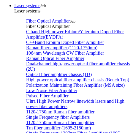
Laser systems
Sub
Laser systems
Fiber Optical Amplifier
Sub
Fiber Optical Amplifier
C band High power Erbium/Ytterbium Doped Fiber
Amplifier(EYDFA)
C++Band Erbium Doped Fiber Amplifier
Raman fiber amplifier (1120-1750nm)
1064nm Wavelength CW Fiber Amplifier
Raman Optical Fiber Amplifier
Dual-channel high-power optical fiber amplifier chassis
(2U)
Optical fiber amplifier chassis (1U)
High power optical fiber amplifier chassis (Bench Top)
Polarization Maintaining Fiber Amplifier (MSA size)
Low Noise Fiber Amplifier
Pulsed Fiber Amplifier
Ultra High Power Narrow linewidth lasers and High
power fiber amplifiers
1120-1750nm Raman fiber amplifier
Single Frequency fiber Amplifiers
1120-1750nm Raman fiber amplifier
Tm fiber amplifier (1695-2150nm)