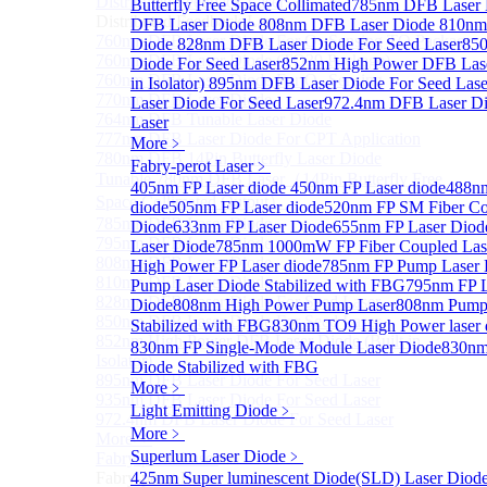
Distributed Feedback Laser
Butterfly Free Space Collimated
Sub
785nm DFB Laser
Distributed Feedback Laser
DFB Laser Diode
808nm DFB Laser Diode
810nm
760nm DFB Laser Diode For O₂ Sensing TO Package
Diode
828nm DFB Laser Diode For Seed Laser
85
760nm DFB Laser Diode (TO39 Package)
Diode For Seed Laser
852nm High Power DFB Laser
760nm DFB Laser Diode For O₂ Sensing
in Isolator)
895nm DFB Laser Diode For Seed Lase
770nm DFB Laser Diode
Laser Diode For Seed Laser
972.4nm DFB Laser Di
764nm DFB Tunable Laser Diode
Laser
777nm DFB Laser Diode For CPT Application
More﹥
780nm DFB 14Pin Butterfly Laser Diode
Fabry-perot Laser
﹥
Tunable 780nm DFB Laser（14Pin Butterfly Free
405nm FP Laser diode
450nm FP Laser diode
488nm
Space Collimated Output）
diode
505nm FP Laser diode
520nm FP SM Fiber Co
785nm DFB Laser Diode
Diode
633nm FP Laser Diode
655nm FP Laser Diod
795nm DFB Laser Diode
Laser Diode
785nm 1000mW FP Fiber Coupled Las
808nm DFB Laser Diode
High Power FP Laser diode
785nm FP Pump Laser 
810nm DFB Laser Diode
Pump Laser Diode Stabilized with FBG
795nm FP L
828nm DFB Laser Diode For Seed Laser
Diode
808nm High Power Pump Laser
808nm Pump 
850nm DFB Laser Diode For Seed Laser
Stabilized with FBG
830nm TO9 High Power lase
852nm High Power DFB Laser Diode (Built in
830nm FP Single-Mode Module Laser Diode
830nm
Isolator)
Diode Stabilized with FBG
895nm DFB Laser Diode For Seed Laser
More﹥
935nm DFB Laser Diode For Seed Laser
Light Emitting Diode
﹥
972.4nm DFB Laser Diode For Seed Laser
More﹥
More>>
Superlum Laser Diode
﹥
Fabry-perot Laser
Sub
Fabry-perot Laser
425nm Super luminescent Diode(SLD) Laser Diod