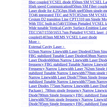
fiber coupled VCSEL diode
850nm SM VCSEL Lase
488nm Super luminescent Diode(SLD) Laser Diode
High speed Communication
850nm SM Fiber coup
510nm Super luminescent Diode(SLD) Laser Diode
Laser diode for 4.25Gbps High spe
850nm single-
650nm Super luminescent Diode(SLD) Laser Diode
TO46 integrated TEC and NTC
852nm SM VCSEL L
670nm Super luminescent Diode(SLD) Laser Diode
Cesium D2 transition Line CPT
1310 nm Single M
780nm Super luminescent Diode(SLD) Laser Diode
With TEC built-in
1540/1550nm Pigtailed VCSEL la
780nm Ultra High Power Superluminescence LEDs
Wide tunable Vertical-Cavity Surface-Emitting Lase
(GaAs-based SLED) Diode
TEC
1567/1550/1653.7nm Pigtailed VCSEL laser
840nm High Power SLD Laser Diode
coupled
1403nm MEMS VCSEL Laser diode
850nm High Power SLD Laser Diode
More﹥
850nm Super luminescence LEDs (GaAs-based
SLED) Diode
External Cavity Laser
﹥
910nm Super luminescent Diode(SLD) Laser Diode
633nm Narrow Linewidth Laser Diodes
633nm Sing
1000nm Super luminescent Diode(SLD) Laser Diode
FBG stabilized Tunable Laser Diodes
638nm Narro
1060nm Super luminescent Diode(SLD) Laser Diode
Laser Diodes
660nm Narrow Linewidth Laser Diod
1064nm High Power Super luminescent Diode(SLD)
frequency FBG stabilized Tunable Narrow Linewid
Laser Diode
Frequency Narrow Linewidth Laser
762nm Single 
1200nm Super luminescent Diode(SLD) Laser Diode
stabilized Tunable Narrow Linewidth
770nm single 
1240nm Super luminescent Diode(SLD) Laser
Narrow Linewidth Laser Diode
770nm Single freq
1280nm Super luminescent Diode(SLD) Laser Diode
stabilized Tunable Narrow Linewidth
775nm Narrow
1290nm Super luminescent Diode(SLD) Laser Diode
Laser Diodes
775nm Narrow Linewidth Laser Diod
More>>
Package）
780nm single frequency Narrow Linewid
VCSEL Laser Diode
Sub
Diode
780nm Single frequency FBG stabilized Tun
VCSEL Laser Diode
Linewidth
785nm single frequency Narrow Linewid
760nm/763nm SM VCSEL Laser diode for O2
Diode
785nm Single frequency FBG stabilized Tun
Sensing（TO39 with TEC）