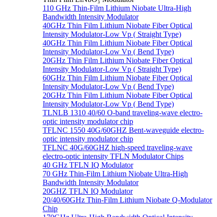
110 GHz Thin-Film Lithium Niobate Ultra-High
Bandwidth Intensity Modulator
40GHz Thin Film Lithium Niobate Fiber Optical
Intensity Modulator-Low Vp ( Straight Type)
40GHz Thin Film Lithium Niobate Fiber Optical
Intensity Modulator-Low Vp ( Bend Type)
20GHz Thin Film Lithium Niobate Fiber Optical
Intensity Modulator-Low Vp ( Straight Type)
60GHz Thin Film Lithium Niobate Fiber Optical
Intensity Modulator-Low Vp ( Bend Type)
20GHz Thin Film Lithium Niobate Fiber Optical
Intensity Modulator-Low Vp ( Bend Type)
TLNLB 1310 40/60 O-band traveling-wave electro-
optic intensity modulator chip
TFLNC 1550 40G/60GHZ Bent-waveguide electro-
optic intensity modulator chip
TFLNC 40G/60GHZ high-speed traveling-wave
electro-optic intensity TFLN Modulator Chips
40 GHz TFLN IQ Modulator
70 GHz Thin-Film Lithium Niobate Ultra-High
Bandwidth Intensity Modulator
20GHZ TFLN IQ Modulator
20/40/60GHz Thin-Film Lithium Niobate Q-Modulator
Chip