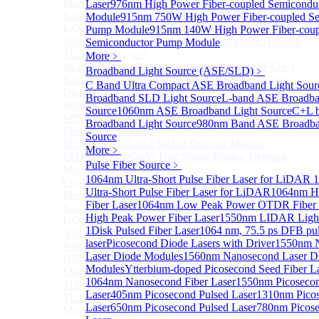
More>>
Laser
976nm High Power Fiber-coupled Semicondu
InGaAs Single-Photon Avalanche Diodes (SPADs)
Module
915nm 750W High Power Fiber-coupled Se
Sub
InGaAs Single-Photon Avalanche Diodes (SPADs)
Pump Module
915nm 140W High Power Fiber-coup
InGaAs Geiger mode avalanche photodiode (Built-in
Semiconductor Pump Module
TEC cooling type)
More﹥
InGaAs Single-Photon Avalanche Diodes (SPADs)
Broadband Light Source (ASE/SLD)
﹥
Back-incidence InGaAs Single-Photon Avalanche
C Band Ultra Compact ASE Broadband Light Sour
Diode Array Chip Series
Broadband SLD Light Source
L-band ASE Broadba
InGaAs SPAD 3pin TO46 detector
Source
1060nm ASE Broadband Light Source
C+L 
SPD6528Q InGaAs Negative-Feedback Avalanche
Broadband Light Source
980nm Band ASE Broadba
Photodiode Module
Source
SPD6527Q InGaAs SPAD Detector Module
More﹥
SPD65111S InGaAs Unit Single-Photon Detector
Pulse Fiber Source
﹥
Module
1064nm Ultra-Short Pulse Fiber Laser for LiDAR
1
Cooled butterfly-packaged SPAD device
Ultra-Short Pulse Fiber Laser for LiDAR
1064nm H
More>>
Fiber Laser
1064nm Low Peak Power OTDR Fiber 
InGaAs linear detector
Sub
High Peak Power Fiber Laser
1550nm LIDAR Light 
InGaAs linear detector
1
Disk Pulsed Fiber Laser
1064 nm, 75.5 ps DFB pu
NIR-256×1 InGaAs linear detector
laser
Picosecond Diode Lasers with Driver
1550nm 
NIR-512×1 InGaAs linear detector
Laser Diode Modules
1560nm Nanosecond Laser D
NIR-512×2 InGaAs linear detector
Modules
Ytterbium-doped Picosecond Seed Fiber L
SWIR-2048×1 InGaAs Linear Detector
1064nm Nanosecond Fiber Laser
1550nm Picosecon
512×1 Extended InGaAs Linear Detector
Laser
405nm Picosecond Pulsed Laser
1310nm Picos
512×1 InGaAs Area Array Detector
Laser
650nm Picosecond Pulsed Laser
780nm Picose
More>>