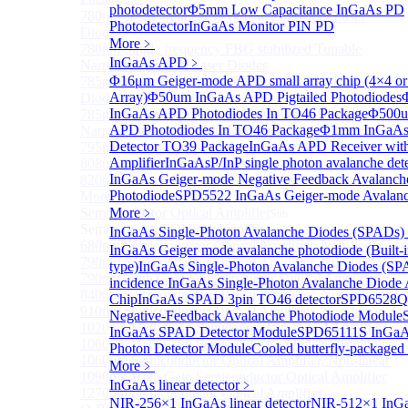
photodetector
Φ5mm Low Capacitance InGaAs PD
780nm single frequency Narrow Linewidth Laser
Photodetector
InGaAs Monitor PIN PD
Diode
More﹥
780nm Single frequency FBG stabilized Tunable
InGaAs APD
﹥
Narrow Linewidth Laser Diodes
Φ16μm Geiger-mode APD small array chip (4×4 or
785nm single frequency Narrow Linewidth Laser
Array)
Φ50um InGaAs APD Pigtailed Photodiodes
Diode
InGaAs APD Photodiodes In TO46 Package
Φ500u
785nm Single frequency FBG stabilized Tunable
APD Photodiodes In TO46 Package
Φ1mm InGaAs
Narrow Linewidth Laser Diodes
Detector TO39 Package
InGaAs APD Receiver wit
795nm Narrow linewidth Laser diode
Amplifier
InGaAsP/InP single photon avalanche det
808nm Narrow linewidth Laser diode
InGaAs Geiger-mode Negative Feedback Avalanch
820nm Narrow linewidth Laser diode
Photodiode
SPD5522 InGaAs Geiger-mode Avalanc
More>>
Semiconductor Optical Amplifier
More﹥
Sub
Semiconductor Optical Amplifier
InGaAs Single-Photon Avalanche Diodes (SPADs)
680nm Semiconductor Optical Amplifier, Non-linear
InGaAs Geiger mode avalanche photodiode (Built-
790nm Semiconductor Optical Amplifier, Non-linear
type)
InGaAs Single-Photon Avalanche Diodes (SP
790nm High Gain Semiconductor Optical Amplifier
incidence InGaAs Single-Photon Avalanche Diode 
840nm Semiconductor Optical Amplifier, Non-linear
Chip
InGaAs SPAD 3pin TO46 detector
SPD6528Q
910nm Semiconductor Optical Amplifier, Non-linear
Negative-Feedback Avalanche Photodiode Module
1020nm High Gain Semiconductor Optical Amplifier
InGaAs SPAD Detector Module
SPD65111S InGaAs
1060nm High Gain Semiconductor Optical Amplifier
Photon Detector Module
Cooled butterfly-package
1060nm Semiconductor Optical Amplifier, Non-linear
More﹥
1090nm High Gain Semiconductor Optical Amplifier
InGaAs linear detector
﹥
1270nm Semiconductor Optical Amplifier
NIR-256×1 InGaAs linear detector
NIR-512×1 InGa