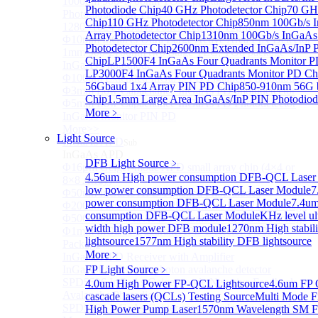
1000um 900-1700nm TO46 package InGaAs
Photodiode Chip
40 GHz Photodetector Chip
70 GHz
Photodiode with TEC
Chip
110 GHz Photodetector Chip
850nm 100Gb/s 
1280×1024 InGaAs Panel Detector 15μm
Array Photodetector Chip
1310nm 100Gb/s InGaAs
Φ10mm InGaAs Ultra Large Active Area PIN Detector
Photodetector Chip
2600nm Extended InGaAs/InP 
1mm 900-2700nm two Stage TEC, TO8 package
Chip
LP1500F4 InGaAs Four Quadrants Monitor P
InGaAs Photodiode
LP3000F4 InGaAs Four Quadrants Monitor PD Ch
Φ100um Extended InGaAs PD Pigtailed Photodiodes
56Gbaud 1x4 Array PIN PD Chip
850-910nm 56G 
Φ3mm Low Capacitance InGaAs PD photodetector
Chip
1.5mm Large Area InGaAs/InP PIN Photodiod
Φ5mm Low Capacitance InGaAs PD Photodetector
More﹥
InGaAs Monitor PIN PD
More>>
Light Source
InGaAs APD
Sub
InGaAs APD
DFB Light Source
﹥
Φ16μm Geiger-mode APD small array chip (4×4 or
4.56um High power consumption DFB-QCL Laser
8×8 Array)
low power consumption DFB-QCL Laser Module
7
Φ50um InGaAs APD Pigtailed Photodiodes
power consumption DFB-QCL Laser Module
7.4um
Φ200um InGaAs APD Photodiodes In TO46 Package
consumption DFB-QCL Laser Module
KHz level ul
Φ500um InGaAs APD Photodiodes In TO46 Package
width high power DFB module
1270nm High stabil
Φ1mm InGaAs Quadrant APD Detector TO39
lightsource
1577nm High stability DFB lightsource
Package
More﹥
InGaAs APD Receiver with Amplifier
InGaAsP/InP single photon avalanche detector
FP Light Source
﹥
SPD5526 InGaAs Geiger-mode Negative Feedback
4.0um High Power FP-QCL Lightsource
4.6um FP
Avalanche Photodiode
cascade lasers (QCLs) Testing Source
Multi Mode F
SPD5522 InGaAs Geiger-mode Avalanche Photodiode
High Power Pump Laser
1570nm Wavelength SM F