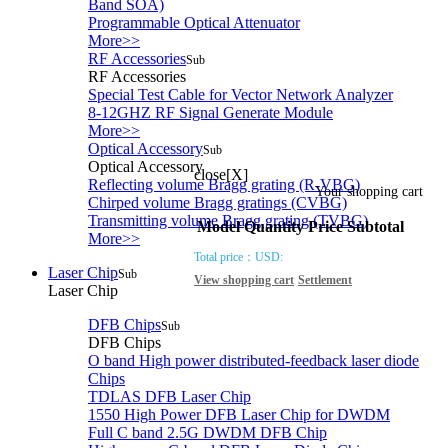
Band SOA)
Programmable Optical Attenuator
More>>
RF Accessories
Sub
RF Accessories
Special Test Cable for Vector Network Analyzer
8-12GHZ RF Signal Generate Module
More>>
Optical Accessory
Sub
Optical Accessory
close[X]
Reflecting volume Bragg grating (R-VBG)
Your shopping cart
Chirped volume Bragg gratings (CVBG)
Transmitting volume Bragg grating (TVBG)
Model
Quantity
Price
Subtotal
More>>
Total price：
USD:
Laser Chip
Sub
View shopping cart
Settlement
Laser Chip
DFB Chips
Sub
DFB Chips
O band High power distributed-feedback laser diode
Chips
TDLAS DFB Laser Chip
1550 High Power DFB Laser Chip for DWDM
Full C band 2.5G DWDM DFB Chip