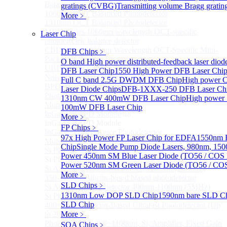
Balanced InGaAs Photodiodes to 85 GHz
gratings (CVBG)
Transmitting volume Bragg grati
1060nm OCT Balanced Photodetector
More﹥
1310nm OCT Balanced Photodetector
MBD Series 1060nm wavelength OCT-specific
Laser Chip
photoelectric balance detector
CBD Series 1060nm Wavelength OCT-Specific Mini-
DFB Chips
﹥
Packaged Balance Photodetector
O band High power distributed-feedback laser diod
UBD Series 1060nm Band OCT-Specific Ultra-Low
DFB Laser Chip
1550 High Power DFB Laser Ch
Noise Balanced Detector
Full C band 2.5G DWDM DFB Chip
High power 
BPD-M-70G-PM Type 70GHz Balanced
Laser Diode Chips
DFB-1XXX-250 DFB Laser Ch
Photodetector
1310nm CW 400mW DFB Laser Chip
High power
More>>
100mW DFB Laser Chip
InGaAs BAPD Module
Sub
More﹥
InGaAs BAPD Module
FP Chips
﹥
InGaAs APD Balance Photodetector
97x High Power FP Laser Chip for EDFA
1550nm F
More>>
Chip
Single Mode Pump Diode Lasers, 980nm, 
Si PD Module
Sub
Power 450nm SM Blue Laser Diode (TO56 / COS 
Si PD Module
Power 520nm SM Green Laser Diode (TO56 / COS
Si Amplifier Photodetector 320-1100nm (200kHz)
More﹥
350-1100nm silicon-based biased photodetector
SLD Chips
﹥
Si Amplifier Photodetector 400nm-1100nm (5MHz)
1310nm Low DOP SLD Chip
1590nm bare SLD C
Si Photodetector
SLD Chip
400~900nm Silicon-Based Ultrafast Photodetector (Up
to 20GHZ)
More﹥
PhotoDetector: 200~1100nm, Si, Amplifier, Fixed Gain
SOA Chips
﹥