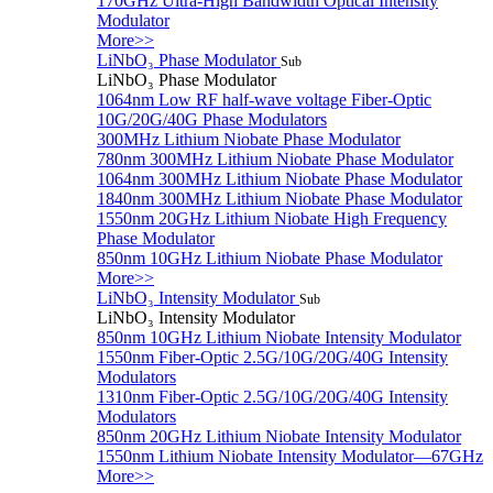
170GHz Ultra-High Bandwidth Optical Intensity
Modulator
More>>
LiNbO₃ Phase Modulator
Sub
LiNbO₃ Phase Modulator
1064nm Low RF half-wave voltage Fiber-Optic
10G/20G/40G Phase Modulators
300MHz Lithium Niobate Phase Modulator
780nm 300MHz Lithium Niobate Phase Modulator
1064nm 300MHz Lithium Niobate Phase Modulator
1840nm 300MHz Lithium Niobate Phase Modulator
1550nm 20GHz Lithium Niobate High Frequency
Phase Modulator
850nm 10GHz Lithium Niobate Phase Modulator
More>>
LiNbO₃ Intensity Modulator
Sub
LiNbO₃ Intensity Modulator
850nm 10GHz Lithium Niobate Intensity Modulator
1550nm Fiber-Optic 2.5G/10G/20G/40G Intensity
Modulators
1310nm Fiber-Optic 2.5G/10G/20G/40G Intensity
Modulators
850nm 20GHz Lithium Niobate Intensity Modulator
1550nm Lithium Niobate Intensity Modulator—67GHz
More>>