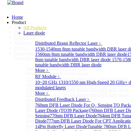
Home
Home
Product
Support
All Products
Technology
Laser diode
Contact Us
Solutions
Distributed Bragg Reflector Laser
﹥
Product List
1530-1540nm 8nm tunable bandwidth DBR laser d
Laser diode
Sub
1560nm 8nm tunable bandwidth DBR laser diode
1
Laser diode
8nm tunable bandwidth DBR laser diode
1570-158
tunable bandwidth DBR laser diode
Distributed Bragg Reflector Laser
Sub
More﹥
Distributed Bragg Reflector Laser
RF Module
﹥
1530-1540nm 8nm tunable bandwidth DBR laser diode
10~20 GHz 1310/1550 nm High-Speed 20 GHz+ di
1540-1560nm 8nm tunable bandwidth DBR laser diode
modulated lasers
1560-1570nm 8nm tunable bandwidth DBR laser diode
More﹥
1570-1580nm 8nm tunable bandwidth DBR laser diode
Distributed Feedback Laser
﹥
More>>
RF Module
760nm DFB Laser Diode For O₂ Sensing TO Pack
Sub
RF Module
Laser Diode (TO39 Package)
760nm DFB Laser Di
10~20 GHz 1310/1550 nm High-Speed 20 GHz+
Sensing
770nm DFB Laser Diode
764nm DFB Tunab
directly-modulated lasers
Diode
777nm DFB Laser Diode For CPT Applicati
More>>
14Pin Butterfly Laser Diode
Tunable 780nm DFB L