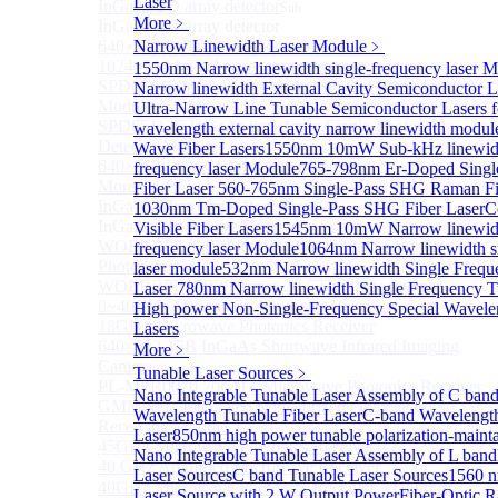
Laser
InGaAs 2D array detector
Sub
More﹥
InGaAs 2D array detector
640×512 InGaAs array detector
Narrow Linewidth Laser Module
﹥
1024×512 InGaAs area array detector
1550nm Narrow linewidth single-frequency laser 
SPD6514S InGaAs 4×4 Array Single-Photon Detector
Narrow linewidth External Cavity Semiconductor L
Module
Ultra-Narrow Line Tunable Semiconductor Lasers 
SPD65112S InGaAs 8×8 Array Single-Photon
wavelength external cavity narrow linewidth modul
Detector Module
Wave Fiber Lasers
1550nm 10mW Sub-kHz linewidt
640×512 InGaAs Area Array Detector
frequency laser Module
765-798nm Er-Doped Sing
More>>
Fiber Laser
560-765nm Single-Pass SHG Raman Fi
InGaAs Microwave Receiver
1030nm Tm-Doped Single-Pass SHG Fiber Laser
C
Sub
InGaAs Microwave Receiver
Visible Fiber Lasers
1545nm 10mW Narrow linewidt
WOERBPL1315B40-HP 40 GHz High-Saturation
frequency laser Module
1064nm Narrow linewidth s
Photodetector
laser module
532nm Narrow linewidth Single Frequ
WOERBPL15B20 Series 20 GHz Photodetector
Laser
780nm Narrow linewidth Single Frequency T
8~40GHz Microwave Photonics Receiver
High power Non-Single-Frequency Special Wavele
18GHz Microwave Photonics Receiver
Lasers
640×512-15B InGaAs Shortwave Infrared Imaging
More﹥
Camera
Tunable Laser Sources
﹥
PL-MPR0070 70GHZ Microwave Photonics Receiver
Nano Integrable Tunable Laser Assembly of C ban
GMM0001 Integrated Miniaturized Optoelectronic
Wavelength Tunable Fiber Laser
C-band Wavelength
Receiving Module
Laser
850nm high power tunable polarization-mainta
45GHz Microwave Photonics Receiver
Nano Integrable Tunable Laser Assembly of L band
40 GHz Amplified Microwave Receiver
Laser Sources
C band Tunable Laser Sources
1560 
40GHz Microwave Photonics Receiver（Ultrafast
Laser Source with 2 W Output Power
Fiber-Optic 