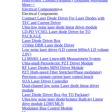
High-Power 1560nm Frequency Doubling Waveguide
More>>
Electrical Components
Sub
Electrical Components
Compact Laser Diode Driver For Laser Diodes with
TEC and Current Driver
Ultra-low noise laser diode linear driver module
LD-PD VCSEL Laser diode Driver for TO
PACKAGE
Laser Diode Driver Box
1550nn DBR Laser diode Driver
Low noise laser driver (LD current 600mA LD voltage
2.8V)
LLMS001 Laser Linewidth Measurement System
Ultra-small Piezoelectric PZT Driver Module
RF Laser Diodes MINI Driver Module
PZT High-speed Fiber Stretcher(Phase modulator)
Precision constant current laser control bench
SOA Laser Driver Controller
Dual-channel low noise Laser diode linear driver
module
Laser Diode Driver Box (for TO Package)
Ultra-low noise laser diode(Isolator Built-in) Linear
drive module LDRVMLN
Modulator Bias Control Module