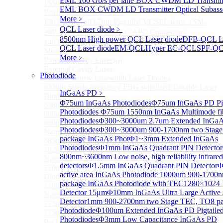
EML 100 Gb/s per lane BOX CWDM LD Transmitt
1550 nm Wide tunable Vertical-Cavity Surface-
EML BOX CWDM LD Transmitter Optical Subass
Emitting Laser with TEC
More﹥
1567/1550/1653.7nm Pigtailed VCSEL laser（SM-
QCL Laser diode
﹥
28E Fiber coupled with FC/APC Connector）
8500nm High power QCL Laser diode
DFB-QCL La
1403nm MEMS VCSEL Laser diode
QCL Laser diode
EM-QCL
Hyper EC-QCL
SPF-Q
More>>
More﹥
External Cavity Laser
Sub
External Cavity Laser
Photodiode
633nm Narrow Linewidth Laser Diodes
633nm Single frequency FBG stabilized Tunable Laser
InGaAs PD
﹥
Diodes
Φ75um InGaAs Photodiodes
Φ75um InGaAs PD Pig
638nm Narrow Linewidth Laser Diodes
Photodiodes
Φ75um 1550nm InGaAs Multimode fibe
660nm Narrow Linewidth Laser Diodes
Photodiodes
Φ300~3000um 2.7um Extended InGa
660nm Single frequency FBG stabilized Tunable
Photodiodes
Φ300~3000um 900-1700nm two Stage
Narrow Linewidth Laser Diodes
package InGaAs Phot
Φ1~3mm Extended InGaAs
685nm Single Frequency Narrow Linewidth Laser
Photodiodes
Φ1mm InGaAs Quadrant PIN Detector
762nm Single frequency FBG stabilized Tunable
800nm~3600nm Low noise, high reliability infrared
Narrow Linewidth Laser Diodes
detectors
Φ1.5mm InGaAs Quadrant PIN Detector
Φ
770nm single frequency Narrow Linewidth Laser
active area InGaAs Photodiode
1000um 900-1700
Diode
package InGaAs Photodiode with TEC
1280×1024 
770nm Single frequency FBG stabilized Tunable
Detector 15μm
Φ10mm InGaAs Ultra Large Active
Narrow Linewidth Laser Diodes
Detector
1mm 900-2700nm two Stage TEC, TO8 p
775nm Narrow Linewidth Laser Diodes
Photodiode
Φ100um Extended InGaAs PD Pigtaile
775nm Narrow Linewidth Laser Diodes (DIL
Photodiodes
Φ3mm Low Capacitance InGaAs PD
Package）