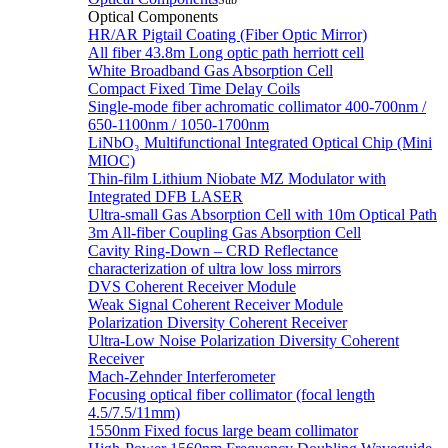
Sub
Optical Components
HR/AR Pigtail Coating (Fiber Optic Mirror)
All fiber 43.8m Long optic path herriott cell
White Broadband Gas Absorption Cell
Compact Fixed Time Delay Coils
Single-mode fiber achromatic collimator 400-700nm /
650-1100nm / 1050-1700nm
LiNbO₃ Multifunctional Integrated Optical Chip (Mini
MIOC)
Thin-film Lithium Niobate MZ Modulator with
Integrated DFB LASER
Ultra-small Gas Absorption Cell with 10m Optical Path
3m All-fiber Coupling Gas Absorption Cell
Cavity Ring-Down – CRD Reflectance
characterization of ultra low loss mirrors
DVS Coherent Receiver Module
Weak Signal Coherent Receiver Module
Polarization Diversity Coherent Receiver
Ultra-Low Noise Polarization Diversity Coherent
Receiver
Mach-Zehnder Interferometer
Focusing optical fiber collimator (focal length
4.5/7.5/11mm)
1550nm Fixed focus large beam collimator