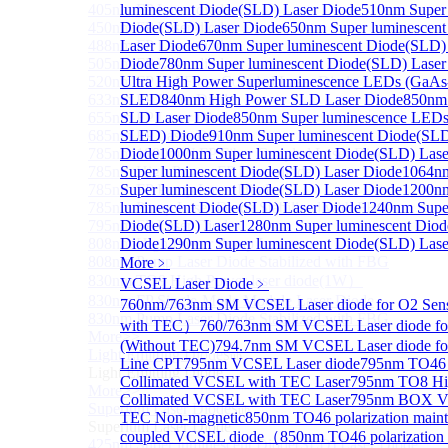
405nm FP Laser diode
luminescent Diode(SLD) Laser Diode
510nm Super 
450nm FP Laser diode
Diode(SLD) Laser Diode
650nm Super luminescen
488nm FP Laser diode
Laser Diode
670nm Super luminescent Diode(SLD)
505nm FP Laser diode
Diode
780nm Super luminescent Diode(SLD) Laser
520nm FP SM Fiber Coupled Laser Diode
Ultra High Power Superluminescence LEDs (GaAs
633nm FP Laser Diode
SLED
840nm High Power SLD Laser Diode
850nm
655nm FP Laser Diode
SLD Laser Diode
850nm Super luminescence LEDs
685nm FP Laser Diode
SLED) Diode
910nm Super luminescent Diode(SLD
785nm 1000mW FP Fiber Coupled Laser Diode
Diode
1000nm Super luminescent Diode(SLD) Lase
785nm High Power FP Laser diode
Super luminescent Diode(SLD) Laser Diode
1064n
785nm FP Pump Laser Diode
Super luminescent Diode(SLD) Laser Diode
1200n
785nm Pump Laser Diode Stabilized with FBG
luminescent Diode(SLD) Laser Diode
1240nm Super
795nm FP Laser Diode
Diode(SLD) Laser
1280nm Super luminescent Diod
808nm High Power Pump Laser
Diode
1290nm Super luminescent Diode(SLD) Lase
808nm Pump Laser Diode Stabilized with FBG
More﹥
830nm TO9 High Power laser diode(1W）
VCSEL Laser Diode
﹥
830nm FP Single-Mode Module Laser Diode
760nm/763nm SM VCSEL Laser diode for O2 Se
830nm Pump Laser Diode Stabilized with FBG
with TEC）
760/763nm SM VCSEL Laser diode fo
More>>
(Without TEC)
794.7nm SM VCSEL Laser diode f
Light Emitting Diode
Sub
Line CPT
795nm VCSEL Laser diode
795nm TO46 
Light Emitting Diode
Collimated VCSEL with TEC Laser
795nm TO8 Hi
More>>
Collimated VCSEL with TEC Laser
795nm BOX Vcs
Superlum Laser Diode
Sub
TEC Non-magnetic
850nm TO46 polarization mainta
Superlum Laser Diode
coupled VCSEL diode（
850nm TO46 polarization 
425nm Super luminescent Diode(SLD) Laser Diode