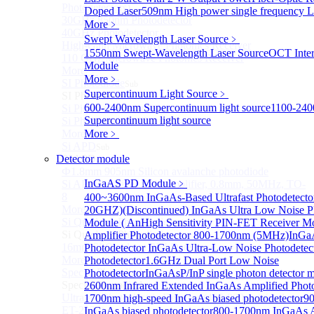
Photodetectors)
Doped Laser
509nm High power single frequency L
30GHz 850nm Photodetector
More﹥
40GHz Photodetector
Swept Wavelength Laser Source
﹥
High-Gain Microwave Photonics Receiver
1550nm Swept-Wavelength Laser Source
OCT Inter
110 GHz Microwave Photonics Receiver
Module
More>>
More﹥
SI Photodiode
Sub
Supercontinuum Light Source
﹥
SI Photodiode
600-2400nm Supercontinuum light source
1100-24
Si Pigtailed Photodiodes
Supercontinuum light source
Si Photodetector (TO package)
More>>
More﹥
Si APD
Sub
Detector module
Si APD
Ф1.8mm 905nm Silicon avalanche photodiode
InGaAS PD Module
﹥
Si APD Receiver with Amplifier, 0.8mm, 50MHz, TO-
8
400~3600nm InGaAs-Based Ultrafast Photodetecto
More>>
20GHZ)
(Discontinued) InGaAs Ultra Low Noise P
Si Quadrant Photodiodes
Module ( An
High Sensitivity PIN-FET Receiver M
Sub
Si Quadrant Photodiodes
Amplifier Photodetector 800-1700nm (5MHz)
InGaA
16mm SI Quadrant PIN Detector
Photodetector
InGaAs Ultra-Low Noise Photodetec
More>>
Photodetector
1.6GHz Dual Port Low Noise
Special Photodiode
Photodetector
InGaAsP/InP single photon detector 
Sub
Special Photodiode
2600nm Infrared Extended InGaAs Amplified Photo
Ultrafast Photoelectric Detector (400-900nm) (replace
1700nm high-speed InGaAs biased photodetector
9
ET-2030)
InGaAs biased photodetector
800-1700nm InGaAs A