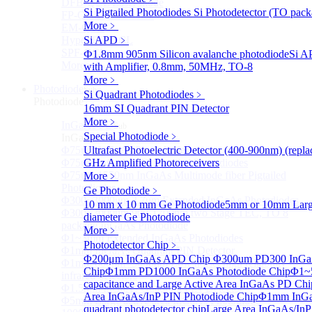
DFB-QCL Laser diode
Si Pigtailed Photodiodes
Si Photodetector (TO pack
FP-QCL Laser diode
More﹥
EM-QCL
Hyper EC-QCL
Si APD
﹥
SPF-QCL
Ф1.8mm 905nm Silicon avalanche photodiode
Si A
More>>
with Amplifier, 0.8mm, 50MHz, TO-8
More﹥
Photodiode
Sub
Si Quadrant Photodiodes
﹥
Photodiode
16mm SI Quadrant PIN Detector
More﹥
InGaAs PD
Sub
Special Photodiode
﹥
InGaAs PD
Φ75um InGaAs Photodiodes
Ultrafast Photoelectric Detector (400-900nm) (rep
Φ75um InGaAs PD Pigtailed Photodiodes
GHz Amplified Photoreceivers
Φ75um 1550nm InGaAs Multimode fiber Pigtailed
More﹥
Photodiodes
Ge Photodiode
﹥
Φ300~3000um 2.7um Extended InGaAs Photodiodes
10 mm x 10 mm Ge Photodiode
5mm or 10mm Large
Φ300~3000um 900-1700nm two Stage TEC, TO 8
diameter Ge Photodiode
package InGaAs Photodiode
More﹥
Φ1~3mm Extended InGaAs Photodiodes
Photodetector Chip
﹥
Φ1mm InGaAs Quadrant PIN Detector
Φ200μm InGaAs APD Chip
Φ300um PD300 InGaA
Φ1mm 800nm~3600nm Low noise, high reliability
Chip
Φ1mm PD1000 InGaAs Photodiode Chip
Φ1~
infrared detectors
capacitance and Large Active Area InGaAs PD Chi
Φ1.5mm InGaAs Quadrant PIN Detector
Area InGaAs/InP PIN Photodiode Chip
Φ1mm InGa
Φ5mm Large active area InGaAs Photodiode
quadrant photodetector chip
Large Area InGaAs/InP