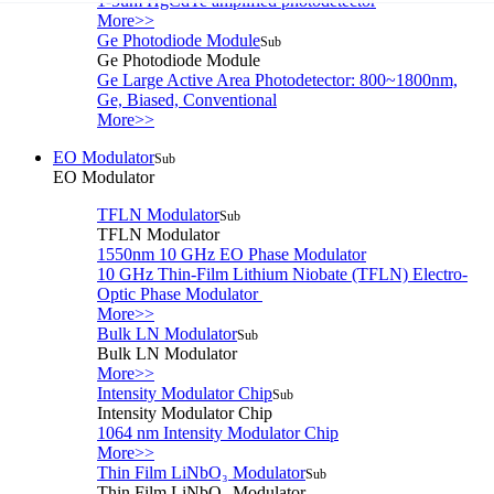
1-5um HgCdTe amplified photodetector
More>>
Ge Photodiode Module
Sub
Ge Photodiode Module
Ge Large Active Area Photodetector: 800~1800nm,
Ge, Biased, Conventional
More>>
EO Modulator
Sub
EO Modulator
TFLN Modulator
Sub
TFLN Modulator
1550nm 10 GHz EO Phase Modulator
10 GHz Thin-Film Lithium Niobate (TFLN) Electro-
Optic Phase Modulator
More>>
Bulk LN Modulator
Sub
Bulk LN Modulator
More>>
Intensity Modulator Chip
Sub
Intensity Modulator Chip
1064 nm Intensity Modulator Chip
More>>
Thin Film LiNbO₃ Modulator
Sub
Thin Film LiNbO₃ Modulator