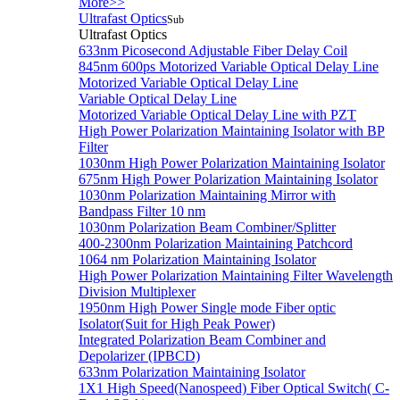
More>>
Ultrafast Optics
Sub
Ultrafast Optics
633nm Picosecond Adjustable Fiber Delay Coil
845nm 600ps Motorized Variable Optical Delay Line
Motorized Variable Optical Delay Line
Variable Optical Delay Line
Motorized Variable Optical Delay Line with PZT
High Power Polarization Maintaining Isolator with BP
Filter
1030nm High Power Polarization Maintaining Isolator
675nm High Power Polarization Maintaining Isolator
1030nm Polarization Maintaining Mirror with
Bandpass Filter 10 nm
1030nm Polarization Beam Combiner/Splitter
400-2300nm Polarization Maintaining Patchcord
1064 nm Polarization Maintaining Isolator
High Power Polarization Maintaining Filter Wavelength
Division Multiplexer
1950nm High Power Single mode Fiber optic
Isolator(Suit for High Peak Power)
Integrated Polarization Beam Combiner and
Depolarizer (IPBCD)
633nm Polarization Maintaining Isolator
1X1 High Speed(Nanospeed) Fiber Optical Switch( C-