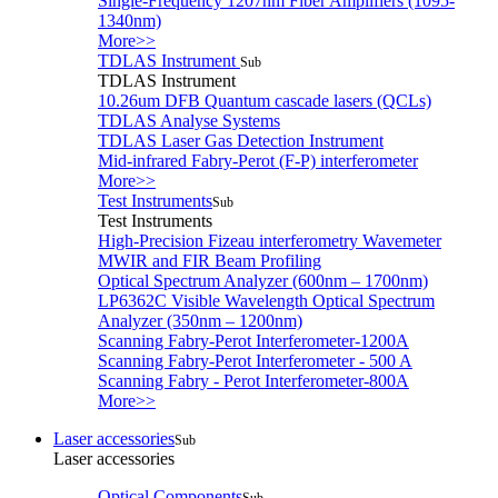
Single-Frequency 1207nm Fiber Amplifiers (1095-
1340nm)
More>>
TDLAS Instrument
Sub
TDLAS Instrument
10.26um DFB Quantum cascade lasers (QCLs)
TDLAS Analyse Systems
TDLAS Laser Gas Detection Instrument
Mid-infrared Fabry-Perot (F-P) interferometer
More>>
Test Instruments
Sub
Test Instruments
High-Precision Fizeau interferometry Wavemeter
MWIR and FIR Beam Profiling
Optical Spectrum Analyzer (600nm – 1700nm)
LP6362C Visible Wavelength Optical Spectrum
Analyzer (350nm – 1200nm)
Scanning Fabry-Perot Interferometer-1200A
Scanning Fabry-Perot Interferometer - 500 A
Scanning Fabry - Perot Interferometer-800A
More>>
Laser accessories
Sub
Laser accessories
Optical Components