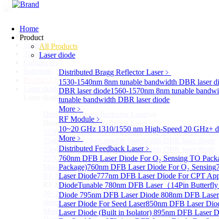
Home
Home
Product
Support
All Products
Technology
Laser diode
Contact Us
Solutions
Distributed Bragg Reflector Laser
﹥
Product List
1530-1540nm 8nm tunable bandwidth DBR laser d
Laser diode
Sub
DBR laser diode
1560-1570nm 8nm tunable bandwi
Laser diode
tunable bandwidth DBR laser diode
More﹥
Distributed Bragg Reflector Laser
Sub
RF Module
﹥
Distributed Bragg Reflector Laser
10~20 GHz 1310/1550 nm High-Speed 20 GHz+ dire
1530-1540nm 8nm tunable bandwidth DBR laser diode
More﹥
1540-1560nm 8nm tunable bandwidth DBR laser diode
Distributed Feedback Laser
﹥
1560-1570nm 8nm tunable bandwidth DBR laser diode
1570-1580nm 8nm tunable bandwidth DBR laser diode
760nm DFB Laser Diode For O₂ Sensing TO Pack
More>>
Package)
760nm DFB Laser Diode For O₂ Sensing
RF Module
Laser Diode
777nm DFB Laser Diode For CPT Appl
Sub
RF Module
Diode
Tunable 780nm DFB Laser（14Pin Butterfly 
10~20 GHz 1310/1550 nm High-Speed 20 GHz+
Diode
795nm DFB Laser Diode
808nm DFB Laser
directly-modulated lasers
Laser Diode For Seed Laser
850nm DFB Laser Diod
More>>
Laser Diode (Built in Isolator)
895nm DFB Laser Di