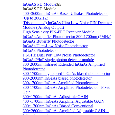
InGaAS PD Module
Sub
InGaAS PD Module
400~3600nm InGaAs-Based Ultrafast Photodetector
(Up to 20GHZ)
(Discontinued) InGaAs Ultra Low Noise PIN Detector
Module ( Analog Output)
High Sensitivity PIN-FET Receiver Module
InGaAs Amplifier Photodetector 800-1700nm (5MHz)
InGaAs Butterfly Photodetector
InGaAs Ultra-Low Noise Photodetector
InGaAs Photodetector
1.6GHz Dual Port Low Noise Photodetector
InGaAsP/InP single photon detector module
800-2600nm Infrared Extended InGaAs Amplified
Photodetector
800-1700nm high-speed InGaAs biased photodetector
900-2600nm InGaAs biased photodetector
800-1700nm InGaAs Amplified Photodetector
800-1700nm InGaAs Amplified Photodetector - Fixed
Gain
800~1700nm InGaAs Adjustable GAIN
400~1700nm InGaAs Amplifier Adjustable GAIN
800~1700nm InGaAs Biased Conventional
800~2600nm InGaAs Amplified Adjustable GAIN，