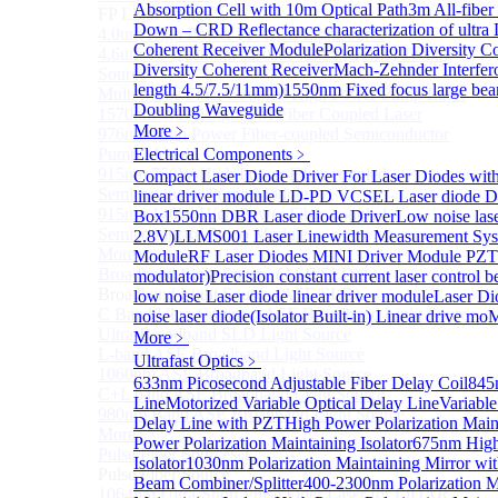
Absorption Cell with 10m Optical Path
3m All-fiber
FP Light Source
Down – CRD Reflectance characterization of ultra
4.0um High Power FP-QCL Lightsource
Coherent Receiver Module
Polarization Diversity C
4.6um FP Quantum cascade lasers (QCLs) Testing
Diversity Coherent Receiver
Mach-Zehnder Interfer
Source
length 4.5/7.5/11mm)
1550nm Fixed focus large bea
Multi Mode Fiber Coupled High Power Pump Laser
Doubling Waveguide
1570nm Wavelength SM Fiber Coupled Laser
More﹥
976nm High Power Fiber-coupled Semiconductor
Pump Module
Electrical Components
﹥
915nm 750W High Power Fiber-coupled
Compact Laser Diode Driver For Laser Diodes wit
Semiconductor Pump Module
linear driver module
LD-PD VCSEL Laser diode 
915nm 140W High Power Fiber-coupled
Box
1550nn DBR Laser diode Driver
Low noise las
Semiconductor Pump Module
2.8V)
LLMS001 Laser Linewidth Measurement Sy
More>>
Module
RF Laser Diodes MINI Driver Module
PZT 
Broadband Light Source (ASE/SLD)
modulator)
Precision constant current laser control 
Sub
Broadband Light Source (ASE/SLD)
low noise Laser diode linear driver module
Laser Di
C Band Ultra Compact ASE Broadband Light Source
noise laser diode(Isolator Built-in) Linear drive mo
M
Ultra-Broadband SLD Light Source
More﹥
L-band ASE Broadband Light Source
Ultrafast Optics
﹥
1060nm ASE Broadband Light Source
633nm Picosecond Adjustable Fiber Delay Coil
845
C+L band ASE Broadband Light Source
Line
Motorized Variable Optical Delay Line
Variable
980nm Band ASE Broadband Light Source
Delay Line with PZT
High Power Polarization Maint
More>>
Power Polarization Maintaining Isolator
675nm High 
Pulse Fiber Source
Sub
Isolator
1030nm Polarization Maintaining Mirror wit
Pulse Fiber Source
Beam Combiner/Splitter
400-2300nm Polarization M
1064nm Ultra-Short Pulse Fiber Laser for LiDAR