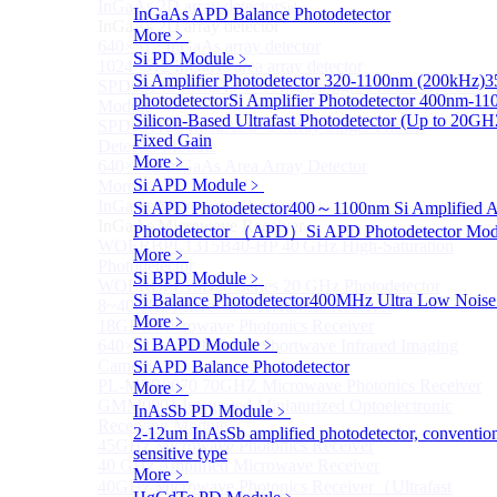
InGaAs 2D array detector
Sub
InGaAs APD Balance Photodetector
InGaAs 2D array detector
More﹥
640×512 InGaAs array detector
Si PD Module
﹥
1024×512 InGaAs area array detector
Si Amplifier Photodetector 320-1100nm (200kHz)
3
SPD6514S InGaAs 4×4 Array Single-Photon Detector
photodetector
Si Amplifier Photodetector 400nm-1
Module
Silicon-Based Ultrafast Photodetector (Up to 20GH
SPD65112S InGaAs 8×8 Array Single-Photon
Fixed Gain
Detector Module
More﹥
640×512 InGaAs Area Array Detector
Si APD Module
﹥
More>>
InGaAs Microwave Receiver
Si APD Photodetector
400～1100nm Si Amplified 
Sub
InGaAs Microwave Receiver
Photodetector （APD）
Si APD Photodetector Mod
WOERBPL1315B40-HP 40 GHz High-Saturation
More﹥
Photodetector
Si BPD Module
﹥
WOERBPL15B20 Series 20 GHz Photodetector
Si Balance Photodetector
400MHz Ultra Low Noise 
8~40GHz Microwave Photonics Receiver
More﹥
18GHz Microwave Photonics Receiver
Si BAPD Module
﹥
640×512-15B InGaAs Shortwave Infrared Imaging
Camera
Si APD Balance Photodetector
PL-MPR0070 70GHZ Microwave Photonics Receiver
More﹥
GMM0001 Integrated Miniaturized Optoelectronic
InAsSb PD Module
﹥
Receiving Module
2-12um InAsSb amplified photodetector, conventio
45GHz Microwave Photonics Receiver
sensitive type
40 GHz Amplified Microwave Receiver
More﹥
40GHz Microwave Photonics Receiver（Ultrafast