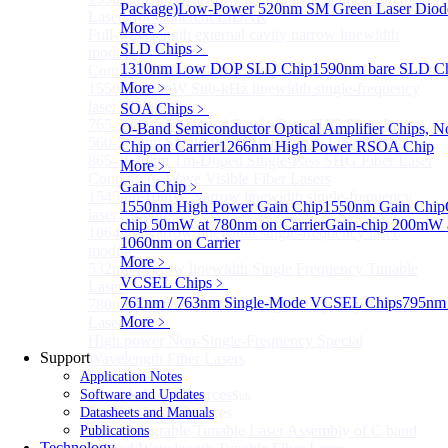
Package)
Low-Power 520nm SM Green Laser Diod
Lasers for Coherent LIDAR
More﹥
Full-wavelength external cavity narrow linewidth
SLD Chips
﹥
module
1310nm Low DOP SLD Chip
1590nm bare SLD C
Continous Wave Fiber Lasers
More﹥
1550nm 10mW Sub-kHz linewidth single-frequency
laser Module
SOA Chips
﹥
765-798nm Er-Doped Single-Pass SHG Fiber Laser
O-Band Semiconductor Optical Amplifier Chips, No
560-765nm Single-Pass SHG Raman Fiber Laser
Chip on Carrier
1266nm High Power RSOA Chip
865-1030nm Tm-Doped Single-Pass SHG Fiber Laser
More﹥
Continuous Wave Visible Fiber Lasers
Gain Chip
﹥
1545nm 10mW Narrow linewidth single-frequency
1550nm High Power Gain Chip
1550nm Gain Chip
laser Module
chip 50mW at 780nm on Carrier
Gain-chip 200mW a
1064nm Narrow linewidth single-frequency laser
1060nm on Carrier
module
More﹥
532nm Narrow linewidth Single Frequency Tunable
VCSEL Chips
﹥
Laser
761nm / 763nm Single-Mode VCSEL Chips
795nm
780nm Narrow linewidth Single Frequency Tunable
More﹥
Laser
High power Non-Single-Frequency Special
Support
Wavelength Fiber Lasers
More>>
Application Notes
Tunable Laser Sources
Software and Updates
Sub
Tunable Laser Sources
Datasheets and Manuals
Nano Integrable Tunable Laser Assembly of C band
Publications
Technology