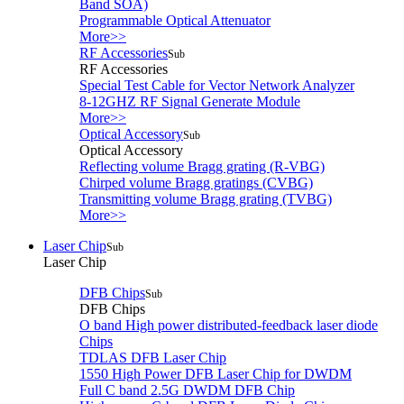
Band SOA)
Programmable Optical Attenuator
More>>
RF Accessories
Sub
RF Accessories
Special Test Cable for Vector Network Analyzer
8-12GHZ RF Signal Generate Module
More>>
Optical Accessory
Sub
Optical Accessory
Reflecting volume Bragg grating (R-VBG)
Chirped volume Bragg gratings (CVBG)
Transmitting volume Bragg grating (TVBG)
More>>
Laser Chip
Sub
Laser Chip
DFB Chips
Sub
DFB Chips
O band High power distributed-feedback laser diode
Chips
TDLAS DFB Laser Chip
1550 High Power DFB Laser Chip for DWDM
Full C band 2.5G DWDM DFB Chip