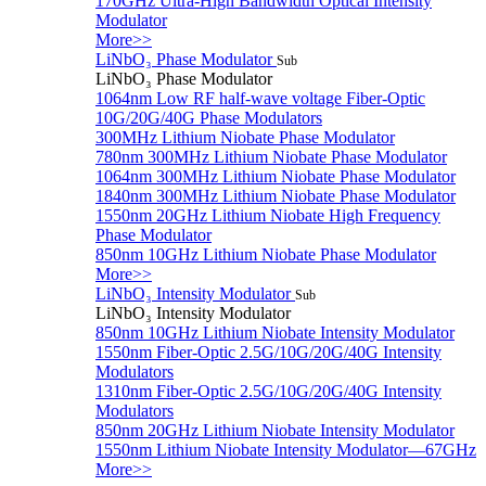
170GHz Ultra-High Bandwidth Optical Intensity
Modulator
More>>
LiNbO₃ Phase Modulator
Sub
LiNbO₃ Phase Modulator
1064nm Low RF half-wave voltage Fiber-Optic
10G/20G/40G Phase Modulators
300MHz Lithium Niobate Phase Modulator
780nm 300MHz Lithium Niobate Phase Modulator
1064nm 300MHz Lithium Niobate Phase Modulator
1840nm 300MHz Lithium Niobate Phase Modulator
1550nm 20GHz Lithium Niobate High Frequency
Phase Modulator
850nm 10GHz Lithium Niobate Phase Modulator
More>>
LiNbO₃ Intensity Modulator
Sub
LiNbO₃ Intensity Modulator
850nm 10GHz Lithium Niobate Intensity Modulator
1550nm Fiber-Optic 2.5G/10G/20G/40G Intensity
Modulators
1310nm Fiber-Optic 2.5G/10G/20G/40G Intensity
Modulators
850nm 20GHz Lithium Niobate Intensity Modulator
1550nm Lithium Niobate Intensity Modulator—67GHz
More>>