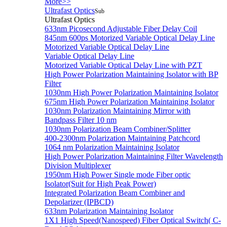
More>>
Ultrafast Optics
Sub
Ultrafast Optics
633nm Picosecond Adjustable Fiber Delay Coil
845nm 600ps Motorized Variable Optical Delay Line
Motorized Variable Optical Delay Line
Variable Optical Delay Line
Motorized Variable Optical Delay Line with PZT
High Power Polarization Maintaining Isolator with BP
Filter
1030nm High Power Polarization Maintaining Isolator
675nm High Power Polarization Maintaining Isolator
1030nm Polarization Maintaining Mirror with
Bandpass Filter 10 nm
1030nm Polarization Beam Combiner/Splitter
400-2300nm Polarization Maintaining Patchcord
1064 nm Polarization Maintaining Isolator
High Power Polarization Maintaining Filter Wavelength
Division Multiplexer
1950nm High Power Single mode Fiber optic
Isolator(Suit for High Peak Power)
Integrated Polarization Beam Combiner and
Depolarizer (IPBCD)
633nm Polarization Maintaining Isolator
1X1 High Speed(Nanospeed) Fiber Optical Switch( C-