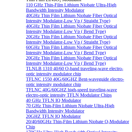
110 GHz Thin-Film Lithium Niobate Ultra-High
Bandwidth Intensity Modulator
40GHz Thin Film Lithium Niobate Fiber Optical
Intensity Modulator-Low Vp ( Straight Type)
40GHz Thin Film Lithium Niobate Fiber Optical
Intensity Modulator-Low Vp ( Bend Type)
20GHz Thin Film Lithium Niobate Fiber Optical
Intensity Modulator-Low Vp ( Straight Type)
60GHz Thin Film Lithium Niobate Fiber Optical
Intensity Modulator-Low Vp ( Bend Type)
20GHz Thin Film Lithium Niobate Fiber Optical
Intensity Modulator-Low Vp ( Bend Type)
TLNLB 1310 40/60 O-band traveling-wave electro-
optic intensity modulator chip
TFLNC 1550 40G/60GHZ Bent-waveguide electro-
optic intensity modulator chip
TFLNC 40G/60GHZ high-speed traveling-wave
electro-optic intensity TFLN Modulator Chips
40 GHz TFLN IQ Modulator
70 GHz Thin-Film Lithium Niobate Ultra-High
Bandwidth Intensity Modulator
20GHZ TFLN IQ Modulator
20/40/60GHz Thin-Film Lithium Niobate Q-Modulator
Chip