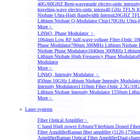
20 GHz Amplified Photoreceivers
40G/60GHZ Bent-waveguide electro-optic intensit
More>>
traveling-wave electro-optic intens
40 GHz TFLN IQ
Ge Photodiode
Niobate Ultra-High Bandwidth Intensit
20GHZ TFLN
Sub
Ge Photodiode
Lithium Niobate Q-Modulator Chip
170GHz Ultra-H
10 mm x 10 mm Ge Photodiode
More﹥
5mm or 10mm Large active diameter Ge Photodiode
LiNbO₃ Phase Modulator
﹥
More>>
1064nm Low RF half-wave voltage Fiber-Optic 
Photodetector Chip
Sub
Phase Modulator
780nm 300MHz Lithium Niobate P
Photodetector Chip
Niobate Phase Modulator
1840nm 300MHz Lithium 
Φ200μm InGaAs APD Chip
Lithium Niobate High Frequency Phase Modulator
Φ300um PD300 InGaAs Photodiode Chip
Modulator
Φ1mm PD1000 InGaAs Photodiode Chip
More﹥
Φ1~5mm Low capacitance and Large Active Area
LiNbO₃ Intensity Modulator
﹥
InGaAs PD Chips
850nm 10GHz Lithium Niobate Intensity Modulato
15mm Large Area InGaAs/InP PIN Photodiode Chip
Intensity Modulators
1310nm Fiber-Optic 2.5G/10G/
Φ1mm InGaAs APD Four-quadrant photodetector chip
Lithium Niobate Intensity Modulator
1550nm Lithi
Large Area InGaAs/InP PIN Photodiode Chip
More﹥
40 GHz Photodetector Chip
70 GHz Photodetector Chip
Laser systems
110 GHz Photodetector Chip
850nm 100Gb/s InGaAs 1×4 Array Photodetector Chip
Fiber Optical Amplifier
﹥
1310nm 100Gb/s InGaAs 1×4 Array Photodetector
C band High power Erbium/Ytterbium Doped Fibe
Chip
Fiber Amplifier
Raman fiber amplifier (1120-1750n
2600nm Extended InGaAs/InP PIN PD Chip
Amplifier
Raman Optical Fiber Amplifier
Dual-channe
LP1500F4 InGaAs Four Quadrants Monitor PD Chip