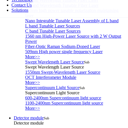
L-band Wavelength Tunable Fiber Laser
Contact Us
C-band Wavelength Tunable Fiber Laser
Solutions
850nm high power tunable polarization-maintaining
laser
Nano Integrable Tunable Laser Assembly of L band
L band Tunable Laser Sources
C band Tunable Laser Sources
1560 nm High-Power Laser Source with 2 W Output
Power
Fiber-Optic Raman Sodium-Doped Laser
509nm High power single frequency Laser
More>>
Swept Wavelength Laser Source
Sub
Swept Wavelength Laser Source
1550nm Swept-Wavelength Laser Source
OCT Interferometer Module
More>>
Supercontinuum Light Source
Sub
Supercontinuum Light Source
600-2400nm Supercontinuum light source
1100-2400nm Supercontinuum light source
More>>
Detector module
Sub
Detector module