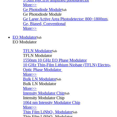
1-5um HgCdTe amplified photodetector
More>>
Ge Photodiode Module
Sub
Ge Photodiode Module
Ge Large Active Area Photodetector: 800~1800nm,
Ge, Biased, Conventional
More>>
EO Modulator
Sub
EO Modulator
TFLN Modulator
Sub
TFLN Modulator
1550nm 10 GHz EO Phase Modulator
10 GHz Thin-Film Lithium Niobate (TFLN) Electro-
Optic Phase Modulator
More>>
Bulk LN Modulator
Sub
Bulk LN Modulator
More>>
Intensity Modulator Chip
Sub
Intensity Modulator Chip
1064 nm Intensity Modulator Chip
More>>
Thin Film LiNbO₃ Modulator
Sub
Thin Film LiNbO₃ Modulator