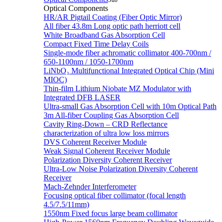
Sub
Optical Components
HR/AR Pigtail Coating (Fiber Optic Mirror)
All fiber 43.8m Long optic path herriott cell
White Broadband Gas Absorption Cell
Compact Fixed Time Delay Coils
Single-mode fiber achromatic collimator 400-700nm /
650-1100nm / 1050-1700nm
LiNbO₃ Multifunctional Integrated Optical Chip (Mini
MIOC)
Thin-film Lithium Niobate MZ Modulator with
Integrated DFB LASER
Ultra-small Gas Absorption Cell with 10m Optical Path
3m All-fiber Coupling Gas Absorption Cell
Cavity Ring-Down – CRD Reflectance
characterization of ultra low loss mirrors
DVS Coherent Receiver Module
Weak Signal Coherent Receiver Module
Polarization Diversity Coherent Receiver
Ultra-Low Noise Polarization Diversity Coherent
Receiver
Mach-Zehnder Interferometer
Focusing optical fiber collimator (focal length
4.5/7.5/11mm)
1550nm Fixed focus large beam collimator