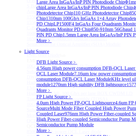
O-Band Semiconductor Optical Amplifier, Non-linear
Large Area InGaAs/InP PIN Photodiode Chip
Φ1mm 
S Band (1450-1530nm) Semiconductor Optical
chip
Large Area InGaAs/InP PIN Photodiode Chip
4
Amplifier, Low Polarization
Photodetector Chip
110 GHz Photodetector Chip
850
1550nm Semiconductor Optical Amplifier
Chip
1310nm 100Gb/s InGaAs 1×4 Array Photodete
1550nm High Gain Semiconductor Optical Amplifier
PD Chip
LP1500F4 InGaAs Four Quadrants Monit
C-Band Semiconductor Optical Amplifier, Non-linear
Quadrants Monitor PD Chip
850-910nm 56Gbaud 1
1600nm Semiconductor Optical Amplifier
PIN PD Chip
1.5mm Large Area InGaAs/InP PIN P
1650nm Semiconductor Optical Amplifier
More﹥
Semiconductor Optical Amplifier (SOA) Module
More>>
Light Source
EML laser Diode
Sub
EML laser Diode
DFB Light Source
﹥
10G EML BOX DWDM LD Transmitter Optical
4.56um High power consumption DFB-QCL Laser
Subassembly (TOSA).
QCL Laser Module
7.16um low power consumptio
DWDM EML 25 Gb/s Semi-tunable EML Chips
consumption DFB-QCL Laser Module
KHz level ul
High Speed EML 100 Gb/s per lane Semi-tunable
module
1270nm High stability DFB lightsource
1577
EML COS
More﹥
High Speed EML 100 Gb/s per lane BOX CWDM LD
FP Light Source
﹥
Transmitter Optical Subassembly (TOSA).
4.0um High Power FP-QCL Lightsource
4.6um FP 
10G EML BOX CWDM LD Transmitter Optical
Source
Multi Mode Fiber Coupled High Power Pum
Subassembly (TOSA).
Coupled Laser
976nm High Power Fiber-coupled S
More>>
High Power Fiber-coupled Semiconductor Pump M
QCL Laser diode
Sub
Semiconductor Pump Module
QCL Laser diode
More﹥
8500nm High power QCL Laser diode