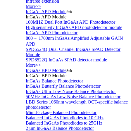
Infrared extension
More>>
InGaAs APD Module
Sub
InGaAs APD Module
100MHZ Dual Port InGaAs APD Photodetector
High sensitivity InGaAs APD photodetector module
InGaAs APD Photodetector
800～ 1700nm InGaAs Amplified Adjustable GAIN
APD
SPD6524Q Dual-Channel InGaAs SPAD Detector
Module
SPD6522Q InGaAs SPAD detector module
More>>
InGaAs BPD Module
Sub
InGaAs BPD Module
InGaAs Balance Photodetector
InGaAs Butterfly Balance Photodetector
InGaAs Ultra-Low Noise Balance Photodetector
50MHz InGaAs Low Noise Balance Photodetector
LBD Series 1060nm wavelength OCT-specific balance
photodetector
Mini-Package Balanced Photodetector
Balanced InGaAs Photodiodes to 10 GHz
Balanced InGaAs Photodiodes to 25GHz
2 µm InGaAs Balance Photodetector