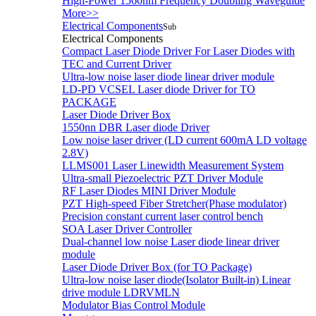
High-Power 1560nm Frequency Doubling Waveguide
More>>
Electrical Components
Sub
Electrical Components
Compact Laser Diode Driver For Laser Diodes with
TEC and Current Driver
Ultra-low noise laser diode linear driver module
LD-PD VCSEL Laser diode Driver for TO
PACKAGE
Laser Diode Driver Box
1550nn DBR Laser diode Driver
Low noise laser driver (LD current 600mA LD voltage
2.8V)
LLMS001 Laser Linewidth Measurement System
Ultra-small Piezoelectric PZT Driver Module
RF Laser Diodes MINI Driver Module
PZT High-speed Fiber Stretcher(Phase modulator)
Precision constant current laser control bench
SOA Laser Driver Controller
Dual-channel low noise Laser diode linear driver
module
Laser Diode Driver Box (for TO Package)
Ultra-low noise laser diode(Isolator Built-in) Linear
drive module LDRVMLN
Modulator Bias Control Module