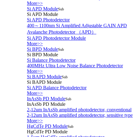
More>>
Si APD Module
Sub
Si APD Module
Si APD Photodetector
400～1100nm Si Amplified Adjustable GAIN APD
Avalanche Photodetector （APD）
Si APD Photodetector Module
More>>
Si BPD Module
Sub
Si BPD Module
Si Balance Photodetector
400MHz Ultra Low Noise Balance Photodetector
More>>
Si BAPD Module
Sub
Si BAPD Module
Si APD Balance Photodetector
More>>
InAsSb PD Module
Sub
InAsSb PD Module
2-12um InAsSb amplified photodetector, conventional
2-12um InAsSb amplified photodetector, sensitive type
More>>
HgCdTe PD Module
Sub
HgCdTe PD Module