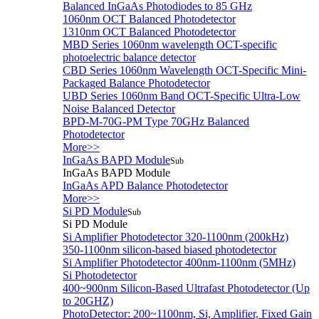
Balanced InGaAs Photodiodes to 85 GHz
1060nm OCT Balanced Photodetector
1310nm OCT Balanced Photodetector
MBD Series 1060nm wavelength OCT-specific
photoelectric balance detector
CBD Series 1060nm Wavelength OCT-Specific Mini-
Packaged Balance Photodetector
UBD Series 1060nm Band OCT-Specific Ultra-Low
Noise Balanced Detector
BPD-M-70G-PM Type 70GHz Balanced
Photodetector
More>>
InGaAs BAPD Module
Sub
InGaAs BAPD Module
InGaAs APD Balance Photodetector
More>>
Si PD Module
Sub
Si PD Module
Si Amplifier Photodetector 320-1100nm (200kHz)
350-1100nm silicon-based biased photodetector
Si Amplifier Photodetector 400nm-1100nm (5MHz)
Si Photodetector
400~900nm Silicon-Based Ultrafast Photodetector (Up
to 20GHZ)
PhotoDetector: 200~1100nm, Si, Amplifier, Fixed Gain