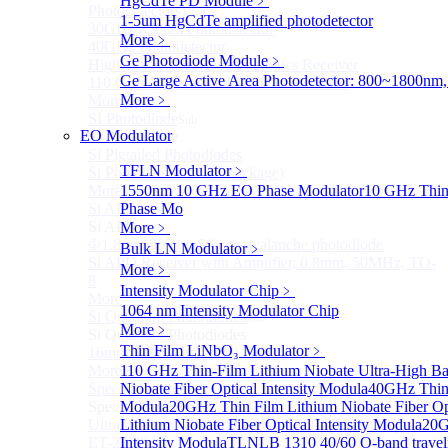
HgCdTe PD Module
﹥
Photodetectors)
1-5um HgCdTe amplified photodetector
30GHz 850nm Photodetector
More﹥
40GHz Photodetector
Ge Photodiode Module
﹥
High-Gain Microwave Photonics Receiver
Ge Large Active Area Photodetector: 800~1800nm,
110 GHz Microwave Photonics Receiver
More﹥
More>>
SI Photodiode
Sub
EO Modulator
SI Photodiode
Si Pigtailed Photodiodes
TFLN Modulator
﹥
Si Photodetector (TO package)
More>>
1550nm 10 GHz EO Phase Modulator
10 GHz Thin-
Si APD
Phase Mo
Sub
Si APD
More﹥
Ф1.8mm 905nm Silicon avalanche photodiode
Bulk LN Modulator
﹥
Si APD Receiver with Amplifier, 0.8mm, 50MHz, TO-
More﹥
8
Intensity Modulator Chip
﹥
More>>
1064 nm Intensity Modulator Chip
Si Quadrant Photodiodes
Sub
More﹥
Si Quadrant Photodiodes
Thin Film LiNbO₃ Modulator
﹥
16mm SI Quadrant PIN Detector
More>>
110 GHz Thin-Film Lithium Niobate Ultra-High Ba
Special Photodiode
Niobate Fiber Optical Intensity Modula
40GHz Thin 
Sub
Special Photodiode
Modula
20GHz Thin Film Lithium Niobate Fiber Opt
Ultrafast Photoelectric Detector (400-900nm) (replace
Lithium Niobate Fiber Optical Intensity Modula
20G
ET-2030)
Intensity Modula
TLNLB 1310 40/60 O-band travelin