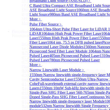
Broadband Light Source (ASE/SLD)
﹥
DFB-QCL Laser diode
FP-QCL Laser diode
C Band Ultra Compact ASE Broadband Light Sour
EM-QCL
ASE Broadband Light Source
1060nm ASE Broadba
Hyper EC-QCL
Light Source
980nm Band ASE Broadband Light S
SPF-QCL
More﹥
More>>
Pulse Fiber Source
﹥
1064nm Ultra-Short Pulse Fiber Laser for LiDAR
1
Photodiode
Sub
LiDAR
1064nm High Peak Power Fiber Laser
1064
Photodiode
Laser
1550nm High Peak Power Fiber Laser
1550nm
Fiber Laser
1064 nm, 75.5 ps DFB pulsed laser
Pico
InGaAs PD
Sub
Nanosecond Laser Diode Modules
1560nm Nanosec
InGaAs PD
Picosecond Seed Fiber Laser Module
1064nm Nanos
Φ75um InGaAs Photodiodes
Pulsed Laser
405nm Picosecond Pulsed Laser
1310n
Φ75um InGaAs PD Pigtailed Photodiodes
Pulsed Laser
780nm Picosecond Pulsed Laser
Φ75um 1550nm InGaAs Multimode fiber Pigtailed
More﹥
Photodiodes
Narrow Linewidth Laser Module
﹥
Φ300~3000um 2.7um Extended InGaAs Photodiodes
1550nm Narrow linewidth single-frequency laser 
Φ300~3000um 900-1700nm two Stage TEC, TO 8
Cavity Semiconductor Laser
1550nm Ultra-Narrow L
package InGaAs Photodiode
Cohe
Full-wavelength external cavity narrow linew
Φ1~3mm Extended InGaAs Photodiodes
Lasers
1550nm 10mW Sub-kHz linewidth single-fre
Φ1mm InGaAs Quadrant PIN Detector
Single-Pass SHG Fiber Laser
560-765nm Single-P
Φ1mm 800nm~3600nm Low noise, high reliability
Doped Single-Pass SHG Fiber Laser
Continuous Wav
infrared detectors
Narrow linewidth single-frequency laser Module
106
Φ1.5mm InGaAs Quadrant PIN Detector
module
532nm Narrow linewidth Single Frequency
Φ5mm Large active area InGaAs Photodiode