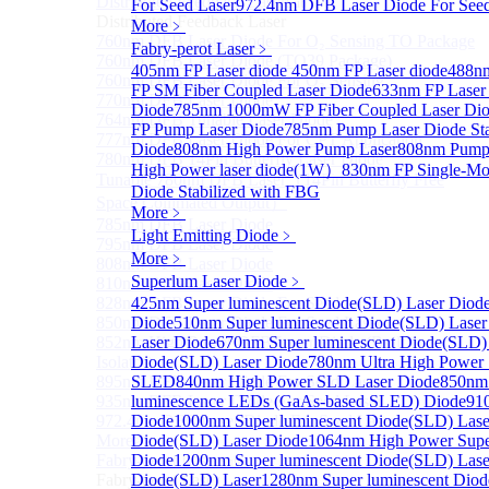
Distributed Feedback Laser
For Seed Laser
972.4nm DFB Laser Diode For Seed
Sub
Distributed Feedback Laser
More﹥
760nm DFB Laser Diode For O₂ Sensing TO Package
Fabry-perot Laser
﹥
760nm DFB Laser Diode (TO39 Package)
405nm FP Laser diode
450nm FP Laser diode
488nm
760nm DFB Laser Diode For O₂ Sensing
FP SM Fiber Coupled Laser Diode
633nm FP Laser
770nm DFB Laser Diode
Diode
785nm 1000mW FP Fiber Coupled Laser Di
764nm DFB Tunable Laser Diode
FP Pump Laser Diode
785nm Pump Laser Diode Sta
777nm DFB Laser Diode For CPT Application
Diode
808nm High Power Pump Laser
808nm Pump 
780nm DFB 14Pin Butterfly Laser Diode
High Power laser diode(1W）
830nm FP Single-Mo
Tunable 780nm DFB Laser（14Pin Butterfly Free
Diode Stabilized with FBG
Space Collimated Output）
More﹥
785nm DFB Laser Diode
Light Emitting Diode
﹥
795nm DFB Laser Diode
More﹥
808nm DFB Laser Diode
Superlum Laser Diode
﹥
810nm DFB Laser Diode
828nm DFB Laser Diode For Seed Laser
425nm Super luminescent Diode(SLD) Laser Diod
850nm DFB Laser Diode For Seed Laser
Diode
510nm Super luminescent Diode(SLD) Laser
852nm High Power DFB Laser Diode (Built in
Laser Diode
670nm Super luminescent Diode(SLD)
Isolator)
Diode(SLD) Laser Diode
780nm Ultra High Power
895nm DFB Laser Diode For Seed Laser
SLED
840nm High Power SLD Laser Diode
850nm
935nm DFB Laser Diode For Seed Laser
luminescence LEDs (GaAs-based SLED) Diode
91
972.4nm DFB Laser Diode For Seed Laser
Diode
1000nm Super luminescent Diode(SLD) Lase
More>>
Diode(SLD) Laser Diode
1064nm High Power Supe
Fabry-perot Laser
Diode
1200nm Super luminescent Diode(SLD) Lase
Sub
Fabry-perot Laser
Diode(SLD) Laser
1280nm Super luminescent Diod