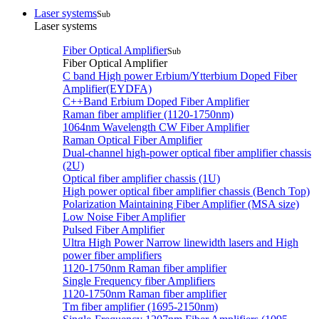
Laser systems
Sub
Laser systems
Fiber Optical Amplifier
Sub
Fiber Optical Amplifier
C band High power Erbium/Ytterbium Doped Fiber
Amplifier(EYDFA)
C++Band Erbium Doped Fiber Amplifier
Raman fiber amplifier (1120-1750nm)
1064nm Wavelength CW Fiber Amplifier
Raman Optical Fiber Amplifier
Dual-channel high-power optical fiber amplifier chassis
(2U)
Optical fiber amplifier chassis (1U)
High power optical fiber amplifier chassis (Bench Top)
Polarization Maintaining Fiber Amplifier (MSA size)
Low Noise Fiber Amplifier
Pulsed Fiber Amplifier
Ultra High Power Narrow linewidth lasers and High
power fiber amplifiers
1120-1750nm Raman fiber amplifier
Single Frequency fiber Amplifiers
1120-1750nm Raman fiber amplifier
Tm fiber amplifier (1695-2150nm)