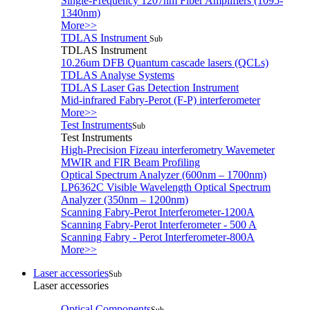
Single-Frequency 1207nm Fiber Amplifiers (1095-
1340nm)
More>>
TDLAS Instrument
Sub
TDLAS Instrument
10.26um DFB Quantum cascade lasers (QCLs)
TDLAS Analyse Systems
TDLAS Laser Gas Detection Instrument
Mid-infrared Fabry-Perot (F-P) interferometer
More>>
Test Instruments
Sub
Test Instruments
High-Precision Fizeau interferometry Wavemeter
MWIR and FIR Beam Profiling
Optical Spectrum Analyzer (600nm – 1700nm)
LP6362C Visible Wavelength Optical Spectrum
Analyzer (350nm – 1200nm)
Scanning Fabry-Perot Interferometer-1200A
Scanning Fabry-Perot Interferometer - 500 A
Scanning Fabry - Perot Interferometer-800A
More>>
Laser accessories
Sub
Laser accessories
Optical Components