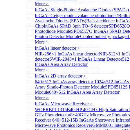
1550 nm Wide tunable Vertical-Cavity Surface-
More﹥
Emitting Laser with TEC
InGaAs Single-Photon Avalanche Diodes (SPADs)
1567/1550/1653.7nm Pigtailed VCSEL laser（SM-
InGaAs Geiger mode avalanche photodiode (Built-i
28E Fiber coupled with FC/APC Connector）
Avalanche Diodes (SPADs)
Back-incidence InGaAs
1403nm MEMS VCSEL Laser diode
Chip
InGaAs SPAD 3pin TO46 detector
SPD6528Q 
More>>
Photodiode Module
SPD6527Q InGaAs SPAD Dete
External Cavity Laser
Sub
Photon Detector Module
Cooled butterfly-package
External Cavity Laser
More﹥
633nm Narrow Linewidth Laser Diodes
InGaAs linear detector
﹥
633nm Single frequency FBG stabilized Tunable Laser
NIR-256×1 InGaAs linear detector
NIR-512×1 InGaA
Diodes
detector
SWIR-2048×1 InGaAs Linear Detector
512
638nm Narrow Linewidth Laser Diodes
InGaAs Area Array Detector
660nm Narrow Linewidth Laser Diodes
More﹥
660nm Single frequency FBG stabilized Tunable
InGaAs 2D array detector
﹥
Narrow Linewidth Laser Diodes
640×512 InGaAs array detector
1024×512 InGaAs ar
685nm Single Frequency Narrow Linewidth Laser
Array Single-Photon Detector Module
SPD65112S I
762nm Single frequency FBG stabilized Tunable
Module
640×512 InGaAs Area Array Detector
Narrow Linewidth Laser Diodes
770nm single frequency Narrow Linewidth Laser
More﹥
Diode
InGaAs Microwave Receiver
﹥
770nm Single frequency FBG stabilized Tunable
WOERBPL1315B40-HP 40 GHz High-Saturation P
Narrow Linewidth Laser Diodes
GHz Photodetector
8~40GHz Microwave Photonics
775nm Narrow Linewidth Laser Diodes
Receiver
640×512-15B InGaAs Shortwave Infrare
775nm Narrow Linewidth Laser Diodes (DIL
Microwave Photonics Receiver
GMM0001 Integrated
Package）