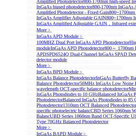
More>>
Amplified Photodetector
800-1700nm high-speed In
InGaAs Single-Photon Avalanche Diodes (SPADs)
InGaAs biased photodetector
800-1700nm InGaAs Am
Sub
InGaAs Single-Photon Avalanche Diodes (SPADs)
Amplified Photodetector - Fixed Gain
800~1700nm 
InGaAs Geiger mode avalanche photodiode (Built-in
InGaAs Amplifier Adjustable GAIN
800~1700nm In
TEC cooling type)
InGaAs Amplified Adjustable GAIN，Infrared exte
InGaAs Single-Photon Avalanche Diodes (SPADs)
More﹥
Back-incidence InGaAs Single-Photon Avalanche
InGaAs APD Module
﹥
Diode Array Chip Series
100MHZ Dual Port InGaAs APD Photodetector
Hig
InGaAs SPAD 3pin TO46 detector
module
InGaAs APD Photodetector
800～ 1700nm I
SPD6528Q InGaAs Negative-Feedback Avalanche
APD
SPD6524Q Dual-Channel InGaAs SPAD Dete
Photodiode Module
detector module
SPD6527Q InGaAs SPAD Detector Module
More﹥
SPD65111S InGaAs Unit Single-Photon Detector
InGaAs BPD Module
﹥
Module
Cooled butterfly-packaged SPAD device
InGaAs Balance Photodetector
InGaAs Butterfly Ba
More>>
Balance Photodetector
50MHz InGaAs Low Noise Ba
InGaAs linear detector
wavelength OCT-specific balance photodetector
Min
Sub
InGaAs linear detector
InGaAs Photodiodes to 10 GHz
Balanced InGaAs P
NIR-256×1 InGaAs linear detector
Photodetector
Balanced InGaAs Photodiodes to 85
NIR-512×1 InGaAs linear detector
Photodetector
1310nm OCT Balanced Photodetecto
NIR-512×2 InGaAs linear detector
specific photoelectric balanc
CBD Series 1060nm Wa
SWIR-2048×1 InGaAs Linear Detector
Balanc
UBD Series 1060nm Band OCT-Specific Ul
512×1 Extended InGaAs Linear Detector
Type 70GHz Balanced Photodetector
512×1 InGaAs Area Array Detector
More﹥
More>>
InGaAs BAPD Module
﹥