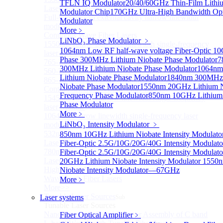
TFLN IQ Modulator
20/40/60GHz Thin-Film Lithi
Lasers for Coherent LIDAR
Modulator Chip
170GHz Ultra-High Bandwidth Opti
Full-wavelength external cavity narrow linewidth
Modulator
module
More﹥
Continous Wave Fiber Lasers
LiNbO₃ Phase Modulator
﹥
1550nm 10mW Sub-kHz linewidth single-frequency
1064nm Low RF half-wave voltage Fiber-Optic 1
laser Module
Phase
300MHz Lithium Niobate Phase Modulator
7
765-798nm Er-Doped Single-Pass SHG Fiber Laser
300MHz Lithium Niobate Phase Modulator
1064n
560-765nm Single-Pass SHG Raman Fiber Laser
Lithium Niobate Phase Modulator
1840nm 300MHz 
865-1030nm Tm-Doped Single-Pass SHG Fiber Laser
Niobate Phase Modulator
1550nm 20GHz Lithium N
Continuous Wave Visible Fiber Lasers
Frequency Phase Modulator
850nm 10GHz Lithium
1545nm 10mW Narrow linewidth single-frequency
Phase Modulator
laser Module
More﹥
1064nm Narrow linewidth single-frequency laser
LiNbO₃ Intensity Modulator
﹥
module
532nm Narrow linewidth Single Frequency Tunable
850nm 10GHz Lithium Niobate Intensity Modulato
Laser
Fiber-Optic 2.5G/10G/20G/40G Intensity Modulato
780nm Narrow linewidth Single Frequency Tunable
Fiber-Optic 2.5G/10G/20G/40G Intensity Modulato
Laser
20GHz Lithium Niobate Intensity Modulator
1550n
High power Non-Single-Frequency Special
Niobate Intensity Modulator—67GHz
Wavelength Fiber Lasers
More﹥
More>>
Tunable Laser Sources
Laser systems
Sub
Tunable Laser Sources
Nano Integrable Tunable Laser Assembly of C band
Fiber Optical Amplifier
﹥