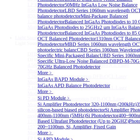
LP3000F4 InGaAs Four Quadrants Monitor PD Chip
Photodetector
50MHz InGaAs Low Noise Balance
850-910nm 56Gbaud 1x4 Array PIN PD Chip
Photodetector
LBD Series 1060nm wavelength OCT-
850-910nm 56G baud PIN PD Chip
balance photodetector
Mini-Package Balanced
1.5mm Large Area InGaAs/InP PIN Photodiode Chip
Photodetector
Balanced InGaAs Photodiodes to 10
More>>
InGaAs Photodiodes to 25GHz
2 µm InGaAs Balan
Photodetector
Balanced InGaAs Photodiodes to 85
Light Source
OCT Balanced Photodetector
Sub
1310nm OCT Balanc
Light Source
Photodetector
MBD Series 1060nm wavelength OCT
photoelectric balanc
CBD Series 1060nm Waveleng
DFB Light Source
Sub
Specific Mini-Packaged Balanc
UBD Series 1060n
DFB Light Source
Specific Ultra-Low Noise Balanced D
BPD-M-70G
4.56um High power consumption DFB-QCL Laser
70GHz Balanced Photodetector
Module
More﹥
5.26um low power consumption DFB-QCL Laser
InGaAs BAPD Module
﹥
Module
InGaAs APD Balance Photodetector
7.16um low power consumption DFB-QCL Laser
More﹥
Module
Si PD Module
﹥
7.4um low power consumption DFB-QCL Laser
Si Amplifier Photodetector 320-1100nm (200kHz)
3
Module
silicon-based biased photodetector
Si Amplifier Phot
KHz level ultra-narrow line width high power DFB
400nm-1100nm (5MHz)
Si Photodetector
400~900nm
module
Based Ultrafast Photodetector (Up to 20GHZ)
Photo
1270nm High stability DFB lightsource
200~1100nm, Si, Amplifier, Fixed Gain
1577nm High stability DFB lightsource
More>>
More﹥
FP Light Source
Si APD Module
Sub
﹥