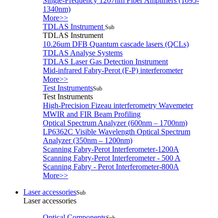
Single-Frequency 1207nm Fiber Amplifiers (1095-
1340nm)
More>>
TDLAS Instrument
Sub
TDLAS Instrument
10.26um DFB Quantum cascade lasers (QCLs)
TDLAS Analyse Systems
TDLAS Laser Gas Detection Instrument
Mid-infrared Fabry-Perot (F-P) interferometer
More>>
Test Instruments
Sub
Test Instruments
High-Precision Fizeau interferometry Wavemeter
MWIR and FIR Beam Profiling
Optical Spectrum Analyzer (600nm – 1700nm)
LP6362C Visible Wavelength Optical Spectrum
Analyzer (350nm – 1200nm)
Scanning Fabry-Perot Interferometer-1200A
Scanning Fabry-Perot Interferometer - 500 A
Scanning Fabry - Perot Interferometer-800A
More>>
Laser accessories
Sub
Laser accessories
Optical Components