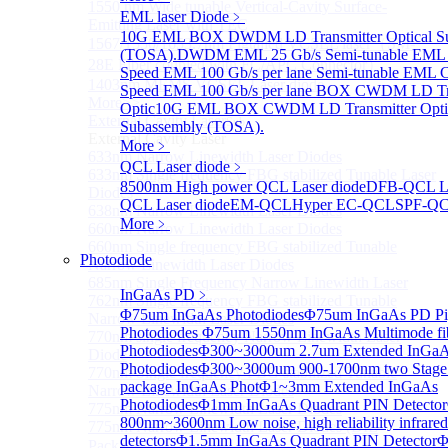
1550 nm Wide tunable Vertical-Cavity Surface-
EML laser Diode
﹥
Emitting Laser with TEC
10G EML BOX DWDM LD Transmitter Optical S
1567/1550/1653.7nm Pigtailed VCSEL laser（SM-
(TOSA).
DWDM EML 25 Gb/s Semi-tunable EML 
28E Fiber coupled with FC/APC Connector）
Speed EML 100 Gb/s per lane Semi-tunable EML
1403nm MEMS VCSEL Laser diode
Speed EML 100 Gb/s per lane BOX CWDM LD Tra
More>>
Optic
10G EML BOX CWDM LD Transmitter Opti
External Cavity Laser
Sub
Subassembly (TOSA).
External Cavity Laser
More﹥
633nm Narrow Linewidth Laser Diodes
QCL Laser diode
﹥
633nm Single frequency FBG stabilized Tunable Laser
8500nm High power QCL Laser diode
DFB-QCL La
Diodes
QCL Laser diode
EM-QCL
Hyper EC-QCL
SPF-Q
638nm Narrow Linewidth Laser Diodes
More﹥
660nm Narrow Linewidth Laser Diodes
660nm Single frequency FBG stabilized Tunable
Photodiode
Narrow Linewidth Laser Diodes
685nm Single Frequency Narrow Linewidth Laser
InGaAs PD
﹥
762nm Single frequency FBG stabilized Tunable
Φ75um InGaAs Photodiodes
Φ75um InGaAs PD Pig
Narrow Linewidth Laser Diodes
Photodiodes
Φ75um 1550nm InGaAs Multimode fibe
770nm single frequency Narrow Linewidth Laser
Photodiodes
Φ300~3000um 2.7um Extended InGa
Diode
Photodiodes
Φ300~3000um 900-1700nm two Stage
770nm Single frequency FBG stabilized Tunable
package InGaAs Phot
Φ1~3mm Extended InGaAs
Narrow Linewidth Laser Diodes
Photodiodes
Φ1mm InGaAs Quadrant PIN Detector
775nm Narrow Linewidth Laser Diodes
800nm~3600nm Low noise, high reliability infrared
775nm Narrow Linewidth Laser Diodes (DIL
detectors
Φ1.5mm InGaAs Quadrant PIN Detector
Φ
Package）