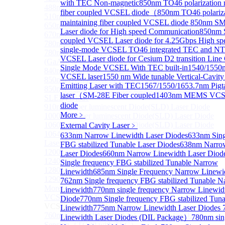
with TEC Non-magnetic
850nm TO46 polarization 
488nm Super luminescent Diode(SLD) Laser Diode
fiber coupled VCSEL diode（
850nm TO46 polariz
510nm Super luminescent Diode(SLD) Laser Diode
maintaining fiber coupled VCSEL diode
850nm S
650nm Super luminescent Diode(SLD) Laser Diode
Laser diode for High speed Communication
850nm 
670nm Super luminescent Diode(SLD) Laser Diode
coupled VCSEL Laser diode for 4.25Gbps High sp
780nm Super luminescent Diode(SLD) Laser Diode
single-mode VCSEL TO46 integrated TEC and N
780nm Ultra High Power Superluminescence LEDs
VCSEL Laser diode for Cesium D2 transition Lin
(GaAs-based SLED) Diode
Single Mode VCSEL With TEC built-in
1540/1550n
840nm High Power SLD Laser Diode
VCSEL laser
1550 nm Wide tunable Vertical-Cavity
850nm High Power SLD Laser Diode
Emitting Laser with TEC
1567/1550/1653.7nm Pig
850nm Super luminescence LEDs (GaAs-based
laser（SM-28E Fiber coupled
1403nm MEMS VCSE
SLED) Diode
diode
910nm Super luminescent Diode(SLD) Laser Diode
More﹥
1000nm Super luminescent Diode(SLD) Laser Diode
1060nm Super luminescent Diode(SLD) Laser Diode
External Cavity Laser
﹥
1064nm High Power Super luminescent Diode(SLD)
633nm Narrow Linewidth Laser Diodes
633nm Sing
Laser Diode
FBG stabilized Tunable Laser Diodes
638nm Narro
1200nm Super luminescent Diode(SLD) Laser Diode
Laser Diodes
660nm Narrow Linewidth Laser Diod
1240nm Super luminescent Diode(SLD) Laser
Single frequency FBG stabilized Tunable Narrow
1280nm Super luminescent Diode(SLD) Laser Diode
Linewidth
685nm Single Frequency Narrow Linewi
1290nm Super luminescent Diode(SLD) Laser Diode
762nm Single frequency FBG stabilized Tunable N
More>>
Linewidth
770nm single frequency Narrow Linewid
VCSEL Laser Diode
Diode
770nm Single frequency FBG stabilized Tun
Sub
VCSEL Laser Diode
Linewidth
775nm Narrow Linewidth Laser Diodes
760nm/763nm SM VCSEL Laser diode for O2
Linewidth Laser Diodes (DIL Package）
780nm sin
Sensing（TO39 with TEC）