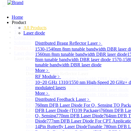
Home
Home
Product
Support
All Products
Technology
Laser diode
Contact Us
Solutions
Distributed Bragg Reflector Laser
﹥
Product List
1530-1540nm 8nm tunable bandwidth DBR laser d
Laser diode
Sub
1560nm 8nm tunable bandwidth DBR laser diode
1
Laser diode
8nm tunable bandwidth DBR laser diode
1570-158
tunable bandwidth DBR laser diode
Distributed Bragg Reflector Laser
Sub
More﹥
Distributed Bragg Reflector Laser
RF Module
﹥
1530-1540nm 8nm tunable bandwidth DBR laser diode
10~20 GHz 1310/1550 nm High-Speed 20 GHz+ di
1540-1560nm 8nm tunable bandwidth DBR laser diode
modulated lasers
1560-1570nm 8nm tunable bandwidth DBR laser diode
More﹥
1570-1580nm 8nm tunable bandwidth DBR laser diode
Distributed Feedback Laser
﹥
More>>
RF Module
760nm DFB Laser Diode For O₂ Sensing TO Pack
Sub
RF Module
DFB Laser Diode (TO39 Package)
760nm DFB Las
10~20 GHz 1310/1550 nm High-Speed 20 GHz+
O₂ Sensing
770nm DFB Laser Diode
764nm DFB Tu
directly-modulated lasers
Diode
777nm DFB Laser Diode For CPT Applicati
More>>
14Pin Butterfly Laser Diode
Tunable 780nm DFB L