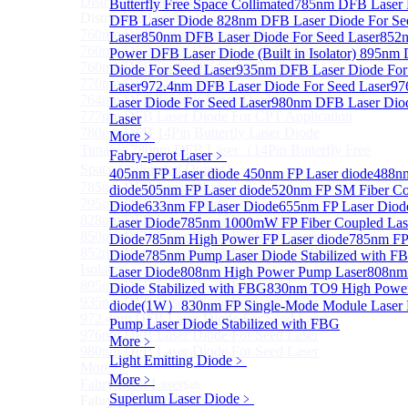
Distributed Feedback Laser
Butterfly Free Space Collimated
Sub
785nm DFB Laser
Distributed Feedback Laser
DFB Laser Diode
828nm DFB Laser Diode For Se
760nm DFB Laser Diode For O₂ Sensing TO Package
Laser
850nm DFB Laser Diode For Seed Laser
852
760nm DFB Laser Diode (TO39 Package)
Power DFB Laser Diode (Built in Isolator)
895nm 
760nm DFB Laser Diode For O₂ Sensing
Diode For Seed Laser
935nm DFB Laser Diode For
770nm DFB Laser Diode
Laser
972.4nm DFB Laser Diode For Seed Laser
97
764nm DFB Tunable Laser Diode
Laser Diode For Seed Laser
980nm DFB Laser Diod
777nm DFB Laser Diode For CPT Application
Laser
780nm DFB 14Pin Butterfly Laser Diode
More﹥
Tunable 780nm DFB Laser（14Pin Butterfly Free
Fabry-perot Laser
﹥
Space Collimated Output）
405nm FP Laser diode
450nm FP Laser diode
488nm
785nm DFB Laser Diode
diode
505nm FP Laser diode
520nm FP SM Fiber Co
795nm DFB Laser Diode
Diode
633nm FP Laser Diode
655nm FP Laser Diod
828nm DFB Laser Diode For Seed Laser
Laser Diode
785nm 1000mW FP Fiber Coupled Las
850nm DFB Laser Diode For Seed Laser
Diode
785nm High Power FP Laser diode
785nm FP
852nm High Power DFB Laser Diode (Built in
Diode
785nm Pump Laser Diode Stabilized with F
Isolator)
Laser Diode
808nm High Power Pump Laser
808nm
895nm DFB Laser Diode For Seed Laser
Diode Stabilized with FBG
830nm TO9 High Power
935nm DFB Laser Diode For Seed Laser
diode(1W）
830nm FP Single-Mode Module Laser
972.4nm DFB Laser Diode For Seed Laser
Pump Laser Diode Stabilized with FBG
976nm DFB Laser Diode For Seed Laser
More﹥
980nm DFB Laser Diode For Seed Laser
Light Emitting Diode
﹥
More>>
More﹥
Fabry-perot Laser
Sub
Superlum Laser Diode
﹥
Fabry-perot Laser