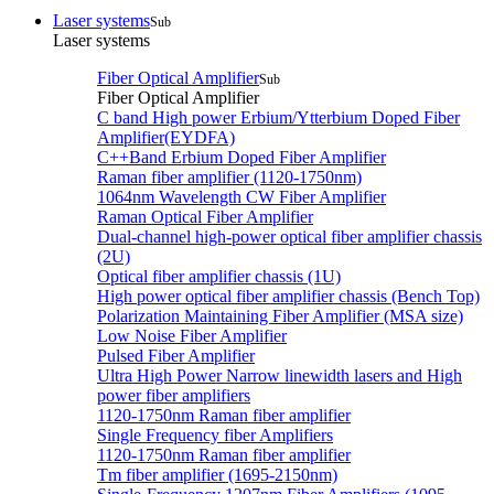
Laser systems
Sub
Laser systems
Fiber Optical Amplifier
Sub
Fiber Optical Amplifier
C band High power Erbium/Ytterbium Doped Fiber
Amplifier(EYDFA)
C++Band Erbium Doped Fiber Amplifier
Raman fiber amplifier (1120-1750nm)
1064nm Wavelength CW Fiber Amplifier
Raman Optical Fiber Amplifier
Dual-channel high-power optical fiber amplifier chassis
(2U)
Optical fiber amplifier chassis (1U)
High power optical fiber amplifier chassis (Bench Top)
Polarization Maintaining Fiber Amplifier (MSA size)
Low Noise Fiber Amplifier
Pulsed Fiber Amplifier
Ultra High Power Narrow linewidth lasers and High
power fiber amplifiers
1120-1750nm Raman fiber amplifier
Single Frequency fiber Amplifiers
1120-1750nm Raman fiber amplifier
Tm fiber amplifier (1695-2150nm)