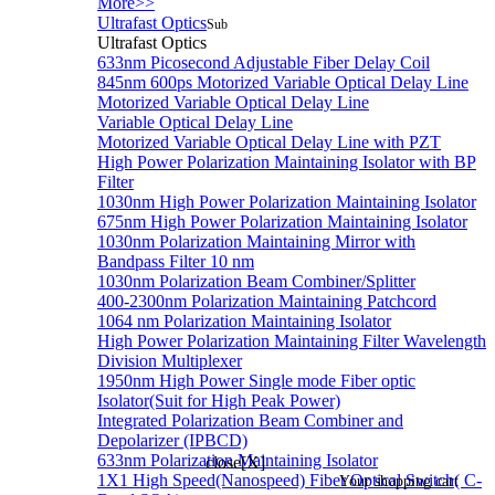
More>>
Ultrafast Optics
Sub
Ultrafast Optics
633nm Picosecond Adjustable Fiber Delay Coil
845nm 600ps Motorized Variable Optical Delay Line
Motorized Variable Optical Delay Line
Variable Optical Delay Line
Motorized Variable Optical Delay Line with PZT
High Power Polarization Maintaining Isolator with BP
Filter
1030nm High Power Polarization Maintaining Isolator
675nm High Power Polarization Maintaining Isolator
1030nm Polarization Maintaining Mirror with
Bandpass Filter 10 nm
1030nm Polarization Beam Combiner/Splitter
400-2300nm Polarization Maintaining Patchcord
1064 nm Polarization Maintaining Isolator
High Power Polarization Maintaining Filter Wavelength
Division Multiplexer
1950nm High Power Single mode Fiber optic
Isolator(Suit for High Peak Power)
Integrated Polarization Beam Combiner and
Depolarizer (IPBCD)
633nm Polarization Maintaining Isolator
close[X]
1X1 High Speed(Nanospeed) Fiber Optical Switch( C-
Your shopping cart