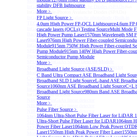
More>>
stability DFB lightsource
InGaAs Single-Photon Avalanche Diodes (SPADs)
Sub
More﹥
InGaAs Single-Photon Avalanche Diodes (SPADs)
InGaAs Geiger mode avalanche photodiode (Built-in
FP Light Source
﹥
TEC cooling type)
4.0um High Power FP-QCL Lightsource
4.6um FP
InGaAs Single-Photon Avalanche Diodes (SPADs)
cascade lasers (QCLs) Testing Source
Multi Mode F
Back-incidence InGaAs Single-Photon Avalanche
High Power Pump Laser
1570nm Wavelength SM F
Diode Array Chip Series
Laser
976nm High Power Fiber-coupled Semicondu
InGaAs SPAD 3pin TO46 detector
Module
915nm 750W High Power Fiber-coupled Se
SPD6528Q InGaAs Negative-Feedback Avalanche
Pump Module
915nm 140W High Power Fiber-coup
Photodiode Module
Semiconductor Pump Module
SPD6527Q InGaAs SPAD Detector Module
More﹥
SPD65111S InGaAs Unit Single-Photon Detector
Broadband Light Source (ASE/SLD)
﹥
Module
C Band Ultra Compact ASE Broadband Light Sour
Cooled butterfly-packaged SPAD device
Broadband SLD Light Source
L-band ASE Broadba
More>>
Source
1060nm ASE Broadband Light Source
C+L 
InGaAs linear detector
Sub
Broadband Light Source
980nm Band ASE Broadba
InGaAs linear detector
Source
NIR-256×1 InGaAs linear detector
More﹥
NIR-512×1 InGaAs linear detector
Pulse Fiber Source
﹥
NIR-512×2 InGaAs linear detector
1064nm Ultra-Short Pulse Fiber Laser for LiDAR
1
SWIR-2048×1 InGaAs Linear Detector
Ultra-Short Pulse Fiber Laser for LiDAR
1064nm H
512×1 Extended InGaAs Linear Detector
Power Fiber Laser
1064nm Low Peak Power OTDR
512×1 InGaAs Area Array Detector
Laser
1550nm High Peak Power Fiber Laser
1550n
More>>