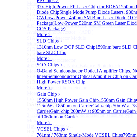
FP Chips
﹥
More>>
97x High Power FP Laser Chip for EDFA
1550nm F
Si APD Module
Sub
Diode Chip
Single Mode Pump Diode Lasers, 98
Si APD Module
CW
Low-Power 450nm SM Blue Laser Diode (TO
Si APD Photodetector
Package)
Low-Power 520nm SM Green Laser Diod
400～1100nm Si Amplified Adjustable GAIN APD
COS Package)
Avalanche Photodetector （APD）
More﹥
Si APD Photodetector Module
SLD Chips
﹥
More>>
1310nm Low DOP SLD Chip
1590nm bare SLD C
Si BPD Module
Sub
bare SLD Chip
Si BPD Module
More﹥
Si Balance Photodetector
SOA Chips
﹥
400MHz Ultra Low Noise Balance Photodetector
O-Band Semiconductor Optical Amplifier Chips, N
More>>
linear
Semiconductor Optical Amplifier Chip on Carr
Si BAPD Module
Sub
High Power RSOA Chip
Si BAPD Module
Si APD Balance Photodetector
More﹥
More>>
Gain Chip
﹥
InAsSb PD Module
Sub
1550nm High Power Gain Chip
1550nm Gain Chip
InAsSb PD Module
125mW at 850nm on Carrier
Gain-chip 50mW at 7
2-12um InAsSb amplified photodetector, conventional
Carrier
Gain-chip 200mW at 905nm on Carrier
Gain
2-12um InAsSb amplified photodetector, sensitive type
at 1060nm on Carrier
More>>
More﹥
HgCdTe PD Module
Sub
VCSEL Chips
﹥
HgCdTe PD Module
761nm / 763nm Single-Mode VCSEL Chips
795nm 