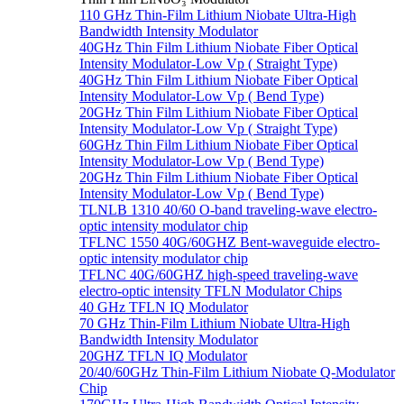
110 GHz Thin-Film Lithium Niobate Ultra-High
Bandwidth Intensity Modulator
40GHz Thin Film Lithium Niobate Fiber Optical
Intensity Modulator-Low Vp ( Straight Type)
40GHz Thin Film Lithium Niobate Fiber Optical
Intensity Modulator-Low Vp ( Bend Type)
20GHz Thin Film Lithium Niobate Fiber Optical
Intensity Modulator-Low Vp ( Straight Type)
60GHz Thin Film Lithium Niobate Fiber Optical
Intensity Modulator-Low Vp ( Bend Type)
20GHz Thin Film Lithium Niobate Fiber Optical
Intensity Modulator-Low Vp ( Bend Type)
TLNLB 1310 40/60 O-band traveling-wave electro-
optic intensity modulator chip
TFLNC 1550 40G/60GHZ Bent-waveguide electro-
optic intensity modulator chip
TFLNC 40G/60GHZ high-speed traveling-wave
electro-optic intensity TFLN Modulator Chips
40 GHz TFLN IQ Modulator
70 GHz Thin-Film Lithium Niobate Ultra-High
Bandwidth Intensity Modulator
20GHZ TFLN IQ Modulator
20/40/60GHz Thin-Film Lithium Niobate Q-Modulator
Chip