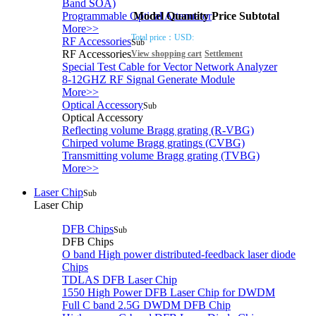
Band SOA)
Model
Quantity
Price
Subtotal
Programmable Optical Attenuator
More>>
Total price：
USD:
RF Accessories
Sub
RF Accessories
View shopping cart
Settlement
Special Test Cable for Vector Network Analyzer
8-12GHZ RF Signal Generate Module
More>>
Optical Accessory
Sub
Optical Accessory
Reflecting volume Bragg grating (R-VBG)
Chirped volume Bragg gratings (CVBG)
Transmitting volume Bragg grating (TVBG)
More>>
Laser Chip
Sub
Laser Chip
DFB Chips
Sub
DFB Chips
O band High power distributed-feedback laser diode
Chips
TDLAS DFB Laser Chip
1550 High Power DFB Laser Chip for DWDM
Full C band 2.5G DWDM DFB Chip