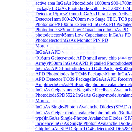
active area InGaAs Photodiode
1000um 900-1700
780nm single frequency Narrow Linewidth Laser
package InGaAs Photodiode with TEC
1280×1024 
Diode
Detector 15μm
Φ10mm InGaAs Ultra Large Active
780nm Single frequency FBG stabilized Tunable
Detector
1mm 900-2700nm two Stage TEC, TO8 p
Narrow Linewidth Laser Diodes
Photodiode
Φ100um Extended InGaAs PD Pigtaile
785nm single frequency Narrow Linewidth Laser
Photodiodes
Φ3mm Low Capacitance InGaAs PD
Diode
photodetector
Φ5mm Low Capacitance InGaAs PD
785nm Single frequency FBG stabilized Tunable
Photodetector
InGaAs Monitor PIN PD
Narrow Linewidth Laser Diodes
More﹥
795nm Narrow linewidth Laser diode
InGaAs APD
﹥
808nm Narrow linewidth Laser diode
Φ16μm Geiger-mode APD small array chip (4×4 or
820nm Narrow linewidth Laser diode
Array)
Φ50um InGaAs APD Pigtailed Photodiodes
More>>
InGaAs APD Photodiodes In TO46 Package
Φ500u
Semiconductor Optical Amplifier
Sub
APD Photodiodes In TO46 Package
Φ1mm InGaAs 
Semiconductor Optical Amplifier
APD Detector TO39 Package
InGaAs APD Receive
680nm Semiconductor Optical Amplifier, Non-linear
Amplifier
InGaAsP/InP single photon avalanche det
790nm Semiconductor Optical Amplifier, Non-linear
InGaAs Geiger-mode Negative Feedback Avalanch
790nm High Gain Semiconductor Optical Amplifier
Photodiode
SPD5522 InGaAs Geiger-mode Avalanc
840nm Semiconductor Optical Amplifier, Non-linear
910nm Semiconductor Optical Amplifier, Non-linear
More﹥
1020nm High Gain Semiconductor Optical Amplifier
InGaAs Single-Photon Avalanche Diodes (SPADs)
1060nm High Gain Semiconductor Optical Amplifier
InGaAs Geiger mode avalanche photodiode (Built-
1060nm Semiconductor Optical Amplifier, Non-linear
type)
InGaAs Single-Photon Avalanche Diodes (SP
1090nm High Gain Semiconductor Optical Amplifier
incidence InGaAs Single-Photon Avalanche Diode 
1270nm Semiconductor Optical Amplifier
Chip
InGaAs SPAD 3pin TO46 detector
SPD6528Q