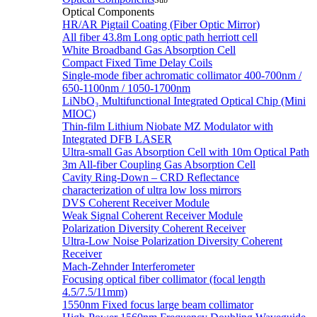
Sub
Optical Components
HR/AR Pigtail Coating (Fiber Optic Mirror)
All fiber 43.8m Long optic path herriott cell
White Broadband Gas Absorption Cell
Compact Fixed Time Delay Coils
Single-mode fiber achromatic collimator 400-700nm /
650-1100nm / 1050-1700nm
LiNbO₃ Multifunctional Integrated Optical Chip (Mini
MIOC)
Thin-film Lithium Niobate MZ Modulator with
Integrated DFB LASER
Ultra-small Gas Absorption Cell with 10m Optical Path
3m All-fiber Coupling Gas Absorption Cell
Cavity Ring-Down – CRD Reflectance
characterization of ultra low loss mirrors
DVS Coherent Receiver Module
Weak Signal Coherent Receiver Module
Polarization Diversity Coherent Receiver
Ultra-Low Noise Polarization Diversity Coherent
Receiver
Mach-Zehnder Interferometer
Focusing optical fiber collimator (focal length
4.5/7.5/11mm)
1550nm Fixed focus large beam collimator