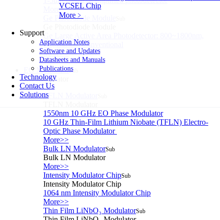
1-5um HgCdTe amplified photodetector
VCSEL Chip
More>>
More﹥
Ge Photodiode Module
Sub
Ge Photodiode Module
Support
Ge Large Active Area Photodetector: 800~1800nm,
Application Notes
Ge, Biased, Conventional
Software and Updates
More>>
Datasheets and Manuals
Publications
EO Modulator
Sub
Technology
EO Modulator
Contact Us
Solutions
TFLN Modulator
Sub
TFLN Modulator
1550nm 10 GHz EO Phase Modulator
10 GHz Thin-Film Lithium Niobate (TFLN) Electro-
Optic Phase Modulator
More>>
Bulk LN Modulator
Sub
Bulk LN Modulator
More>>
Intensity Modulator Chip
Sub
Intensity Modulator Chip
1064 nm Intensity Modulator Chip
More>>
Thin Film LiNbO₃ Modulator
Sub
Thin Film LiNbO₃ Modulator