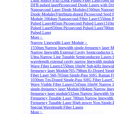
Light Source 8-in-1
Disk Pulsed Fiber Laser
1064 nm
InGaAs 2D array detector
Sub
DFB pulsed laser
Picosecond Diode Lasers with Dri
InGaAs 2D array detector
Nanosecond Laser Diode Modules
1560nm Nanosec
640×512 InGaAs array detector
Diode Modules
Ytterbium-doped Picosecond Seed F
1024×512 InGaAs area array detector
Module
1064nm Nanosecond Fiber Laser
1550nm P
SPD6514S InGaAs 4×4 Array Single-Photon Detector
Pulsed Laser
405nm Picosecond Pulsed Laser
1310n
Module
Pulsed Laser
650nm Picosecond Pulsed Laser
780nm
SPD65112S InGaAs 8×8 Array Single-Photon
Pulsed Laser
Detector Module
More﹥
640×512 InGaAs Area Array Detector
More>>
Narrow Linewidth Laser Module
﹥
InGaAs Microwave Receiver
1550nm Narrow linewidth single-frequency laser 
Sub
InGaAs Microwave Receiver
Narrow linewidth External Cavity Semiconductor L
WOERBPL1315B40-HP 40 GHz High-Saturation
Ultra-Narrow Line Tunable Semiconductor Lasers 
Photodetector
wavelength external cavity narrow linewidth modul
WOERBPL15B20 Series 20 GHz Photodetector
Wave Fiber Lasers
1550nm 10mW Sub-kHz linewidt
8~40GHz Microwave Photonics Receiver
frequency laser Module
765-798nm Er-Doped Sing
18GHz Microwave Photonics Receiver
Fiber Laser
560-765nm Single-Pass SHG Raman Fi
640×512-15B InGaAs Shortwave Infrared Imaging
1030nm Tm-Doped Single-Pass SHG Fiber Laser
C
Camera
Wave Visible Fiber Lasers
1545nm 10mW Narrow li
PL-MPR0070 70GHZ Microwave Photonics Receiver
single-frequency laser Module
1064nm Narrow linew
GMM0001 Integrated Miniaturized Optoelectronic
frequency laser module
532nm Narrow linewidth Si
Receiving Module
Frequency Tunable Laser
780nm Narrow linewidth 
45GHz Microwave Photonics Receiver
Frequency Tunable Laser
High power Non-Single-
40 GHz Amplified Microwave Receiver
Special Wavelength Fiber Lasers
40GHz Microwave Photonics Receiver（Ultrafast
More﹥