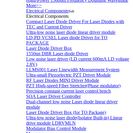
High-Power 1560nm Frequency Doubling Waveguide
More>>
Electrical Components
Sub
Electrical Components
Compact Laser Diode Driver For Laser Diodes with
TEC and Current Driver
Ultra-low noise laser diode linear driver module
LD-PD VCSEL Laser diode Driver for TO
PACKAGE
Laser Diode Driver Box
1550nn DBR Laser diode Driver
Low noise laser driver (LD current 600mA LD voltage
2.8V)
LLMS001 Laser Linewidth Measurement System
Ultra-small Piezoelectric PZT Driver Module
RF Laser Diodes MINI Driver Module
PZT High-speed Fiber Stretcher(Phase modulator)
Precision constant current laser control bench
SOA Laser Driver Controller
Dual-channel low noise Laser diode linear driver
module
Laser Diode Driver Box (for TO Package)
Ultra-low noise laser diode(Isolator Built-in) Linear
drive module LDRVMLN
Modulator Bias Control Module