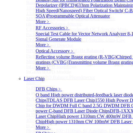
Balanced InGaAs Photodiodes to 85 GHz
Depolarizer (IPBCD)
633nm Polarization Maintainin
1060nm OCT Balanced Photodetector
High Speed(Nanospeed) Fiber Optical Switch( C-
1310nm OCT Balanced Photodetector
SOA)
Programmable Optical Attenuator
MBD Series 1060nm wavelength OCT-specific
More﹥
photoelectric balance detector
RF Accessories
﹥
CBD Series 1060nm Wavelength OCT-Specific Mini-
Special Test Cable for Vector Network Analyzer
8-
Packaged Balance Photodetector
Signal Generate Module
UBD Series 1060nm Band OCT-Specific Ultra-Low
More﹥
Noise Balanced Detector
BPD-M-70G-PM Type 70GHz Balanced
Optical Accessory
﹥
Photodetector
Reflecting volume Bragg grating (R-VBG)
Chirped
More>>
gratings (CVBG)
Transmitting volume Bragg grati
InGaAs BAPD Module
Sub
More﹥
InGaAs BAPD Module
InGaAs APD Balance Photodetector
Laser Chip
More>>
Si PD Module
DFB Chips
Sub
﹥
Si PD Module
O band High power distributed-feedback laser diod
Si Amplifier Photodetector 320-1100nm (200kHz)
Chips
TDLAS DFB Laser Chip
1550 High Power D
350-1100nm silicon-based biased photodetector
Chip for DWDM
Full C band 2.5G DWDM DFB 
Si Amplifier Photodetector 400nm-1100nm (5MHz)
power C-band DFB Laser Diode Chips
DFB-1XXX
Si Photodetector
Laser Chip
High power 1310nm CW 400mW DFB 
400~900nm Silicon-Based Ultrafast Photodetector (Up
Chip
High power 1310nm CW 100mW DFB Laser 
to 20GHZ)
More﹥
PhotoDetector: 200~1100nm, Si, Amplifier, Fixed Gain