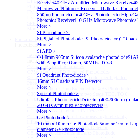
DFB-QCL Laser diode
Receiver
40 GHz Amplified Microwave Receiver
4
FP-QCL Laser diode
Microwave Photonics Receiver（Ultrafast Photodet
EM-QCL
850nm Photodetector
40GHz Photodetector
High-Ga
Hyper EC-QCL
Photonics Receiver
110 GHz Microwave Photonics 
SPF-QCL
More﹥
More>>
SI Photodiode
﹥
Si Pigtailed Photodiodes
Si Photodetector (TO pack
Photodiode
Sub
More﹥
Photodiode
Si APD
﹥
InGaAs PD
Sub
Ф1.8mm 905nm Silicon avalanche photodiode
Si A
InGaAs PD
with Amplifier, 0.8mm, 50MHz, TO-8
Φ75um InGaAs Photodiodes
More﹥
Φ75um InGaAs PD Pigtailed Photodiodes
Si Quadrant Photodiodes
﹥
Φ75um 1550nm InGaAs Multimode fiber Pigtailed
16mm SI Quadrant PIN Detector
Photodiodes
More﹥
Φ300~3000um 2.7um Extended InGaAs Photodiodes
Special Photodiode
﹥
Φ300~3000um 900-1700nm two Stage TEC, TO 8
package InGaAs Photodiode
Ultrafast Photoelectric Detector (400-900nm) (repl
Φ1~3mm Extended InGaAs Photodiodes
20 GHz Amplified Photoreceivers
Φ1mm InGaAs Quadrant PIN Detector
More﹥
Φ1mm 800nm~3600nm Low noise, high reliability
Ge Photodiode
﹥
infrared detectors
10 mm x 10 mm Ge Photodiode
5mm or 10mm Large
Φ1.5mm InGaAs Quadrant PIN Detector
diameter Ge Photodiode
Φ5mm Large active area InGaAs Photodiode
More﹥