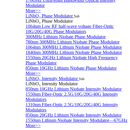
170GHz Ultra-High Bandwidth Optical Intensity
Modulator
More>>
LiNbO₃ Phase Modulator
Sub
LiNbO₃ Phase Modulator
1064nm Low RF half-wave voltage Fiber-Optic
10G/20G/40G Phase Modulators
300MHz Lithium Niobate Phase Modulator
780nm 300MHz Lithium Niobate Phase Modulator
1064nm 300MHz Lithium Niobate Phase Modulator
1840nm 300MHz Lithium Niobate Phase Modulator
1550nm 20GHz Lithium Niobate High Frequency
Phase Modulator
850nm 10GHz Lithium Niobate Phase Modulator
More>>
LiNbO₃ Intensity Modulator
Sub
LiNbO₃ Intensity Modulator
850nm 10GHz Lithium Niobate Intensity Modulator
1550nm Fiber-Optic 2.5G/10G/20G/40G Intensity
Modulators
1310nm Fiber-Optic 2.5G/10G/20G/40G Intensity
Modulators
850nm 20GHz Lithium Niobate Intensity Modulator
1550nm Lithium Niobate Intensity Modulator—67GHz
More>>