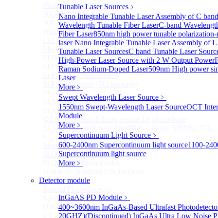
Photodetectors)
Tunable Laser Sources
﹥
30GHz 850nm Photodetector
Nano Integrable Tunable Laser Assembly of C ban
40GHz Photodetector
Wavelength Tunable Fiber Laser
C-band Wavelengt
High-Gain Microwave Photonics Receiver
Fiber Laser
850nm high power tunable polarization-
110 GHz Microwave Photonics Receiver
laser
Nano Integrable Tunable Laser Assembly of L
More>>
Tunable Laser Sources
C band Tunable Laser Sourc
SI Photodiode
Sub
High-Power Laser Source with 2 W Output Power
F
SI Photodiode
Raman Sodium-Doped Laser
509nm High power sin
Si Pigtailed Photodiodes
Laser
Si Photodetector (TO package)
More﹥
More>>
Swept Wavelength Laser Source
﹥
Si APD
Sub
1550nm Swept-Wavelength Laser Source
OCT Inter
Si APD
Module
Ф1.8mm 905nm Silicon avalanche photodiode
More﹥
Si APD Receiver with Amplifier, 0.8mm, 50MHz, TO-
Supercontinuum Light Source
﹥
8
600-2400nm Supercontinuum light source
1100-24
More>>
Supercontinuum light source
Si Quadrant Photodiodes
Sub
Si Quadrant Photodiodes
More﹥
16mm SI Quadrant PIN Detector
Detector module
More>>
Special Photodiode
Sub
InGaAS PD Module
﹥
Special Photodiode
Ultrafast Photoelectric Detector (400-900nm) (replace
400~3600nm InGaAs-Based Ultrafast Photodetecto
ET-2030)
20GHZ)
(Discontinued) InGaAs Ultra Low Noise P