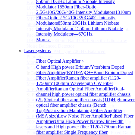
850nm 10GHz Lithium Niobate Intensity
Balanced InGaAs Photodiodes to 85 GHz
Modulator
1550nm Fiber-Optic
1060nm OCT Balanced Photodetector
2.5G/10G/20G/40G Intensity Modulators
1310nm
1310nm OCT Balanced Photodetector
Fiber-Optic 2.5G/10G/20G/40G Intensity
MBD Series 1060nm wavelength OCT-specific
Modulators
850nm 20GHz Lithium Niobate
photoelectric balance detector
Intensity Modulator
1550nm Lithium Niobate
CBD Series 1060nm Wavelength OCT-Specific Mini-
Intensity Modulator—67GHz
Packaged Balance Photodetector
More﹥
UBD Series 1060nm Band OCT-Specific Ultra-Low
Noise Balanced Detector
Laser systems
BPD-M-70G-PM Type 70GHz Balanced
Photodetector
Fiber Optical Amplifier
﹥
More>>
C band High power Erbium/Ytterbium Doped
InGaAs BAPD Module
Sub
Fiber Amplifier(EYDFA)
C++Band Erbium Doped
InGaAs BAPD Module
Fiber Amplifier
Raman fiber amplifier (1120-
InGaAs APD Balance Photodetector
1750nm)
1064nm Wavelength CW Fiber
More>>
Amplifier
Raman Optical Fiber Amplifier
Dual-
Si PD Module
Sub
channel high-power optical fiber amplifier chassis
Si PD Module
(2U)
Optical fiber amplifier chassis (1U)
High power
Si Amplifier Photodetector 320-1100nm (200kHz)
optical fiber amplifier chassis (Bench
350-1100nm silicon-based biased photodetector
Top)
Polarization Maintaining Fiber Amplifier
Si Amplifier Photodetector 400nm-1100nm (5MHz)
(MSA size)
Low Noise Fiber Amplifier
Pulsed Fiber
Si Photodetector
Amplifier
Ultra High Power Narrow linewidth
400~900nm Silicon-Based Ultrafast Photodetector (Up
lasers and High power fiber
1120-1750nm Raman
to 20GHZ)
fiber amplifier
Single Frequency fiber
PhotoDetector: 200~1100nm, Si, Amplifier, Fixed Gain