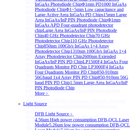
InGaAs 2D array detector
Sub
InGaAs Photodiode Chip
Φ1mm PD1000 InGaAs
InGaAs 2D array detector
Photodiode Chip
Φ1~5mm Low capacitance and
640×512 InGaAs array detector
Large Active Area InGaAs PD Chips
15mm Large
1024×512 InGaAs area array detector
Area InGaAs/InP PIN Photodiode Chip
Φ1mm
SPD6514S InGaAs 4×4 Array Single-Photon Detector
InGaAs APD Four-quadrant photodetector
Module
chip
Large Area InGaAs/InP PIN Photodiode
SPD65112S InGaAs 8×8 Array Single-Photon
Chip
40 GHz Photodetector Chip
70 GHz
Detector Module
Photodetector Chip
110 GHz Photodetector
640×512 InGaAs Area Array Detector
Chip
850nm 100Gb/s InGaAs 1×4 Array
More>>
Photodetector Chip
1310nm 100Gb/s InGaAs 1×4
InGaAs Microwave Receiver
Sub
Array Photodetector Chip
2600nm Extended
InGaAs Microwave Receiver
InGaAs/InP PIN PD Chip
LP1500F4 InGaAs Four
WOERBPL1315B40-HP 40 GHz High-Saturation
Quadrants Monitor PD Chip
LP3000F4 InGaAs
Photodetector
Four Quadrants Monitor PD Chip
850-910nm
WOERBPL15B20 Series 20 GHz Photodetector
56Gbaud 1x4 Array PIN PD Chip
850-910nm 56G
8~40GHz Microwave Photonics Receiver
baud PIN PD Chip
1.5mm Large Area InGaAs/InP
18GHz Microwave Photonics Receiver
PIN Photodiode Chip
640×512-15B InGaAs Shortwave Infrared Imaging
More﹥
Camera
PL-MPR0070 70GHZ Microwave Photonics Receiver
Light Source
GMM0001 Integrated Miniaturized Optoelectronic
Receiving Module
DFB Light Source
﹥
45GHz Microwave Photonics Receiver
4.56um High power consumption DFB-QCL Laser
40 GHz Amplified Microwave Receiver
Module
5.26um low power consumption DFB-QCL
40GHz Microwave Photonics Receiver（Ultrafast