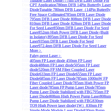
Distributed Feedback Laser
Tunable Laser Diode
777nm DFB Laser Diode For
Sub
Distributed Feedback Laser
CPT Application
780nm DFB 14Pin Butterfly Laser
760nm DFB Laser Diode For O₂ Sensing TO Package
Diode
Tunable 780nm DFB Laser（14Pin Butterfly
760nm DFB Laser Diode (TO39 Package)
Free Space Collimated
785nm DFB Laser Diode
760nm DFB Laser Diode For O₂ Sensing
795nm DFB Laser Diode
808nm DFB Laser Diode
770nm DFB Laser Diode
810nm DFB Laser Diode
828nm DFB Laser Diode
764nm DFB Tunable Laser Diode
For Seed Laser
850nm DFB Laser Diode For Seed
777nm DFB Laser Diode For CPT Application
Laser
852nm High Power DFB Laser Diode (Built
780nm DFB 14Pin Butterfly Laser Diode
in Isolator)
895nm DFB Laser Diode For Seed
Tunable 780nm DFB Laser（14Pin Butterfly Free
Laser
935nm DFB Laser Diode For Seed
Laser
972.4nm DFB Laser Diode For Seed Laser
Space Collimated Output）
More﹥
785nm DFB Laser Diode
795nm DFB Laser Diode
Fabry-perot Laser
﹥
808nm DFB Laser Diode
405nm FP Laser diode
450nm FP Laser
810nm DFB Laser Diode
diode
488nm FP Laser diode
505nm FP Laser
828nm DFB Laser Diode For Seed Laser
diode
520nm FP SM Fiber Coupled Laser
850nm DFB Laser Diode For Seed Laser
Diode
633nm FP Laser Diode
655nm FP Laser
852nm High Power DFB Laser Diode (Built in
Diode
685nm FP Laser Diode
785nm 1000mW FP
Isolator)
Fiber Coupled Laser Diode
785nm High Power FP
895nm DFB Laser Diode For Seed Laser
Laser diode
785nm FP Pump Laser Diode
785nm
935nm DFB Laser Diode For Seed Laser
Pump Laser Diode Stabilized with FBG
795nm FP
972.4nm DFB Laser Diode For Seed Laser
Laser Diode
808nm High Power Pump Laser
808nm
More>>
Pump Laser Diode Stabilized with FBG
830nm
Fabry-perot Laser
Sub
TO9 High Power laser diode(1W）
830nm FP
Fabry-perot Laser
Single-Mode Module Laser Diode
830nm Pump