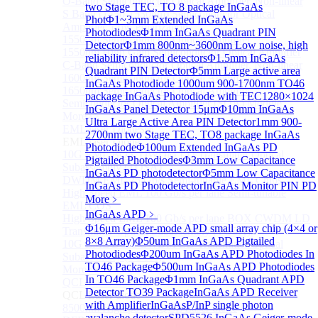
O-Band Semiconductor Optical Amplifier, Non-linear
two Stage TEC, TO 8 package InGaAs
S Band (1450-1530nm) Semiconductor Optical
Phot
Φ1~3mm Extended InGaAs
Amplifier, Low Polarization
Photodiodes
Φ1mm InGaAs Quadrant PIN
1550nm Semiconductor Optical Amplifier
Detector
Φ1mm 800nm~3600nm Low noise, high
1550nm High Gain Semiconductor Optical Amplifier
reliability infrared detectors
Φ1.5mm InGaAs
C-Band Semiconductor Optical Amplifier, Non-linear
Quadrant PIN Detector
Φ5mm Large active area
1600nm Semiconductor Optical Amplifier
InGaAs Photodiode
1000um 900-1700nm TO46
1650nm Semiconductor Optical Amplifier
package InGaAs Photodiode with TEC
1280×1024
Semiconductor Optical Amplifier (SOA) Module
InGaAs Panel Detector 15μm
Φ10mm InGaAs
More>>
Ultra Large Active Area PIN Detector
1mm 900-
EML laser Diode
Sub
2700nm two Stage TEC, TO8 package InGaAs
EML laser Diode
Photodiode
Φ100um Extended InGaAs PD
10G EML BOX DWDM LD Transmitter Optical
Pigtailed Photodiodes
Φ3mm Low Capacitance
Subassembly (TOSA).
InGaAs PD photodetector
Φ5mm Low Capacitance
DWDM EML 25 Gb/s Semi-tunable EML Chips
InGaAs PD Photodetector
InGaAs Monitor PIN PD
High Speed EML 100 Gb/s per lane Semi-tunable
More﹥
EML COS
InGaAs APD
﹥
High Speed EML 100 Gb/s per lane BOX CWDM LD
Φ16μm Geiger-mode APD small array chip (4×4 or
Transmitter Optical Subassembly (TOSA).
8×8 Array)
Φ50um InGaAs APD Pigtailed
10G EML BOX CWDM LD Transmitter Optical
Photodiodes
Φ200um InGaAs APD Photodiodes In
Subassembly (TOSA).
TO46 Package
Φ500um InGaAs APD Photodiodes
More>>
In TO46 Package
Φ1mm InGaAs Quadrant APD
QCL Laser diode
Sub
Detector TO39 Package
InGaAs APD Receiver
QCL Laser diode
with Amplifier
InGaAsP/InP single photon
8500nm High power QCL Laser diode
avalanche detector
SPD5526 InGaAs Geiger-mode