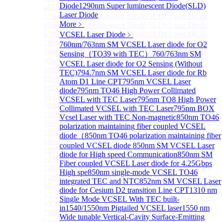
Diode
1290nm Super luminescent Diode(SLD)
488nm Super luminescent Diode(SLD) Laser Diode
Laser Diode
510nm Super luminescent Diode(SLD) Laser Diode
More﹥
650nm Super luminescent Diode(SLD) Laser Diode
670nm Super luminescent Diode(SLD) Laser Diode
VCSEL Laser Diode
﹥
780nm Super luminescent Diode(SLD) Laser Diode
760nm/763nm SM VCSEL Laser diode for O2
780nm Ultra High Power Superluminescence LEDs
Sensing（TO39 with TEC）
760/763nm SM
(GaAs-based SLED) Diode
VCSEL Laser diode for O2 Sensing (Without
840nm High Power SLD Laser Diode
TEC)
794.7nm SM VCSEL Laser diode for Rb
850nm High Power SLD Laser Diode
Atom D1 Line CPT
795nm VCSEL Laser
850nm Super luminescence LEDs (GaAs-based
diode
795nm TO46 High Power Collimated
SLED) Diode
VCSEL with TEC Laser
795nm TO8 High Power
910nm Super luminescent Diode(SLD) Laser Diode
Collimated VCSEL with TEC Laser
795nm BOX
1000nm Super luminescent Diode(SLD) Laser Diode
Vcsel Laser with TEC Non-magnetic
850nm TO46
1060nm Super luminescent Diode(SLD) Laser Diode
polarization maintaining fiber coupled VCSEL
1064nm High Power Super luminescent Diode(SLD)
diode（
850nm TO46 polarization maintaining fiber
Laser Diode
coupled VCSEL diode
850nm SM VCSEL Laser
1200nm Super luminescent Diode(SLD) Laser Diode
diode for High speed Communication
850nm SM
1240nm Super luminescent Diode(SLD) Laser
Fiber coupled VCSEL Laser diode for 4.25Gbps
1280nm Super luminescent Diode(SLD) Laser Diode
High spe
850nm single-mode VCSEL TO46
1290nm Super luminescent Diode(SLD) Laser Diode
integrated TEC and NTC
852nm SM VCSEL Laser
More>>
diode for Cesium D2 transition Line CPT
1310 nm
VCSEL Laser Diode
Sub
Single Mode VCSEL With TEC built-
VCSEL Laser Diode
in
1540/1550nm Pigtailed VCSEL laser
1550 nm
760nm/763nm SM VCSEL Laser diode for O2
Wide tunable Vertical-Cavity Surface-Emitting
Sensing（TO39 with TEC）