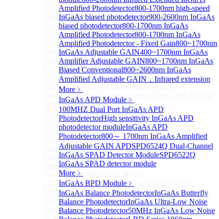
1550nm Mini Ultra-Short Pulse Fiber Laser for LiDAR
Amplified Photodetector
800-1700nm high-speed
1064nm High Peak Power Fiber Laser
InGaAs biased photodetector
900-2600nm InGaAs
1064nm Low Peak Power OTDR Fiber Laser
biased photodetector
800-1700nm InGaAs
1550nm High Peak Power Fiber Laser
Amplified Photodetector
800-1700nm InGaAs
1550nm LIDAR Light Source 8-in-1
Amplified Photodetector - Fixed Gain
800~1700nm
Disk Pulsed Fiber Laser
InGaAs Adjustable GAIN
400~1700nm InGaAs
1064 nm, 75.5 ps DFB pulsed laser
Amplifier Adjustable GAIN
800~1700nm InGaAs
Picosecond Diode Lasers with Driver
Biased Conventional
800~2600nm InGaAs
1550nm Nanosecond Laser Diode Modules
Amplified Adjustable GAIN，Infrared extension
1560nm Nanosecond Laser Diode Modules
More﹥
Ytterbium-doped Picosecond Seed Fiber Laser Module
InGaAs APD Module
﹥
1064nm Nanosecond Fiber Laser
100MHZ Dual Port InGaAs APD
1550nm Picosecond Pulsed Laser
Photodetector
High sensitivity InGaAs APD
405nm Picosecond Pulsed Laser
photodetector module
InGaAs APD
1310nm Picosecond Pulsed Laser
Photodetector
800～ 1700nm InGaAs Amplified
650nm Picosecond Pulsed Laser
Adjustable GAIN APD
SPD6524Q Dual-Channel
780nm Picosecond Pulsed Laser
InGaAs SPAD Detector Module
SPD6522Q
More>>
InGaAs SPAD detector module
Narrow Linewidth Laser Module
Sub
More﹥
Narrow Linewidth Laser Module
1550nm Narrow linewidth single-frequency laser
InGaAs BPD Module
﹥
Module
InGaAs Balance Photodetector
InGaAs Butterfly
1550nm Narrow linewidth External Cavity
Balance Photodetector
InGaAs Ultra-Low Noise
Semiconductor Laser
Balance Photodetector
50MHz InGaAs Low Noise
1550nm Ultra-Narrow Line Tunable Semiconductor