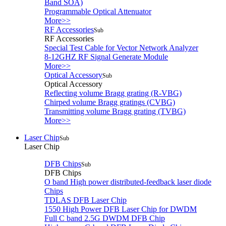
Band SOA)
Programmable Optical Attenuator
More>>
RF Accessories
Sub
RF Accessories
Special Test Cable for Vector Network Analyzer
8-12GHZ RF Signal Generate Module
More>>
Optical Accessory
Sub
Optical Accessory
Reflecting volume Bragg grating (R-VBG)
Chirped volume Bragg gratings (CVBG)
Transmitting volume Bragg grating (TVBG)
More>>
Laser Chip
Sub
Laser Chip
DFB Chips
Sub
DFB Chips
O band High power distributed-feedback laser diode
Chips
TDLAS DFB Laser Chip
1550 High Power DFB Laser Chip for DWDM
Full C band 2.5G DWDM DFB Chip