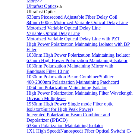
More>>
Ultrafast Optics
Sub
Ultrafast Optics
633nm Picosecond Adjustable Fiber Delay Coil
845nm 600ps Motorized Variable Optical Delay Line
Motorized Variable Optical Delay Line
Variable Optical Delay Line
Motorized Variable Optical Delay Line with PZT
High Power Polarization Maintaining Isolator with BP
Filter
1030nm High Power Polarization Maintaining Isolator
675nm High Power Polarization Maintaining Isolator
1030nm Polarization Maintaining Mirror with
Bandpass Filter 10 nm
1030nm Polarization Beam Combiner/Splitter
400-2300nm Polarization Maintaining Patchcord
1064 nm Polarization Maintaining Isolator
High Power Polarization Maintaining Filter Wavelength
Division Multiplexer
1950nm High Power Single mode Fiber optic
Isolator(Suit for High Peak Power)
Integrated Polarization Beam Combiner and
Depolarizer (IPBCD)
633nm Polarization Maintaining Isolator
1X1 High Speed(Nanospeed) Fiber Optical Switch( C-