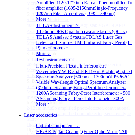
Amplifiers
1120-1750nm Raman fiber amplifier
Tm
More>>
fiber amplifier (1695-2150nm)
Single-Frequency
Si APD Module
Sub
1207nm Fiber Amplifiers (1095-1340nm)
Si APD Module
More﹥
Si APD Photodetector
400～1100nm Si Amplified Adjustable GAIN APD
TDLAS Instrument
﹥
Avalanche Photodetector （APD）
10.26um DFB Quantum cascade lasers (QCLs)
TDLAS Analyse Systems
TDLAS Laser Gas
Si APD Photodetector Module
Detection Instrument
Mid-infrared Fabry-Perot (F-
More>>
P) interferometer
Si BPD Module
Sub
More﹥
Si BPD Module
Si Balance Photodetector
Test Instruments
﹥
400MHz Ultra Low Noise Balance Photodetector
High-Precision Fizeau interferometry
More>>
Wavemeter
MWIR and FIR Beam Profiling
Optical
Si BAPD Module
Sub
Spectrum Analyzer (600nm – 1700nm)
LP6362C
Si BAPD Module
Visible Wavelength Optical Spectrum Analyzer
Si APD Balance Photodetector
(350nm –
Scanning Fabry-Perot Interferometer-
More>>
1200A
Scanning Fabry-Perot Interferometer - 500
InAsSb PD Module
Sub
A
Scanning Fabry - Perot Interferometer-800A
InAsSb PD Module
More﹥
2-12um InAsSb amplified photodetector, conventional
2-12um InAsSb amplified photodetector, sensitive type
Laser accessories
More>>
HgCdTe PD Module
Sub
Optical Components
﹥
HgCdTe PD Module
HR/AR Pigtail Coating (Fiber Optic Mirror)
All