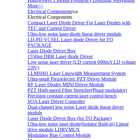
High-Power 1560nm Frequency Doubling Waveguide
More>>
Electrical Components
Sub
Electrical Components
Compact Laser Diode Driver For Laser Diodes with
TEC and Current Driver
Ultra-low noise laser diode linear driver module
LD-PD VCSEL Laser diode Driver for TO
PACKAGE
Laser Diode Driver Box
1550nn DBR Laser diode Driver
Low noise laser driver (LD current 600mA LD voltage
2.8V)
LLMS001 Laser Linewidth Measurement System
Ultra-small Piezoelectric PZT Driver Module
RF Laser Diodes MINI Driver Module
PZT High-speed Fiber Stretcher(Phase modulator)
Precision constant current laser control bench
SOA Laser Driver Controller
Dual-channel low noise Laser diode linear driver
module
Laser Diode Driver Box (for TO Package)
Ultra-low noise laser diode(Isolator Built-in) Linear
drive module LDRVMLN
Modulator Bias Control Module