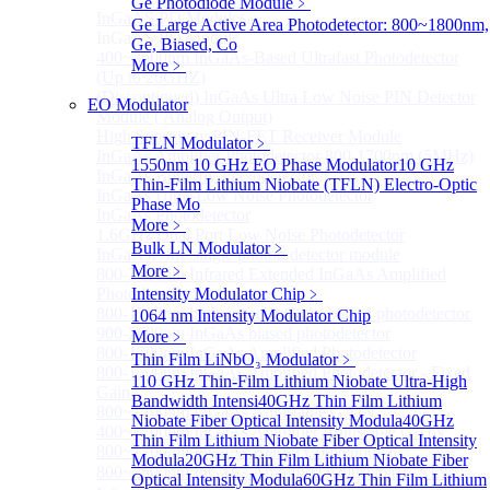
Ge Photodiode Module
﹥
InGaAS PD Module
Sub
Ge Large Active Area Photodetector: 800~1800nm,
InGaAS PD Module
Ge, Biased, Co
400~3600nm InGaAs-Based Ultrafast Photodetector
More﹥
(Up to 20GHZ)
(Discontinued) InGaAs Ultra Low Noise PIN Detector
EO Modulator
Module ( Analog Output)
High Sensitivity PIN-FET Receiver Module
TFLN Modulator
﹥
InGaAs Amplifier Photodetector 800-1700nm (5MHz)
1550nm 10 GHz EO Phase Modulator
10 GHz
InGaAs Butterfly Photodetector
Thin-Film Lithium Niobate (TFLN) Electro-Optic
InGaAs Ultra-Low Noise Photodetector
Phase Mo
InGaAs Photodetector
More﹥
1.6GHz Dual Port Low Noise Photodetector
Bulk LN Modulator
﹥
InGaAsP/InP single photon detector module
More﹥
800-2600nm Infrared Extended InGaAs Amplified
Photodetector
Intensity Modulator Chip
﹥
800-1700nm high-speed InGaAs biased photodetector
1064 nm Intensity Modulator Chip
900-2600nm InGaAs biased photodetector
More﹥
800-1700nm InGaAs Amplified Photodetector
Thin Film LiNbO₃ Modulator
﹥
800-1700nm InGaAs Amplified Photodetector - Fixed
110 GHz Thin-Film Lithium Niobate Ultra-High
Gain
Bandwidth Intensi
40GHz Thin Film Lithium
800~1700nm InGaAs Adjustable GAIN
Niobate Fiber Optical Intensity Modula
40GHz
400~1700nm InGaAs Amplifier Adjustable GAIN
Thin Film Lithium Niobate Fiber Optical Intensity
800~1700nm InGaAs Biased Conventional
Modula
20GHz Thin Film Lithium Niobate Fiber
800~2600nm InGaAs Amplified Adjustable GAIN，
Optical Intensity Modula
60GHz Thin Film Lithium