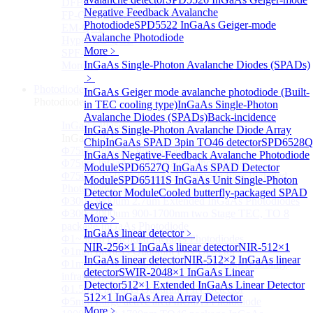
DFB-QCL Laser diode
Negative Feedback Avalanche
FP-QCL Laser diode
Photodiode
SPD5522 InGaAs Geiger-mode
EM-QCL
Avalanche Photodiode
Hyper EC-QCL
More﹥
SPF-QCL
InGaAs Single-Photon Avalanche Diodes (SPADs)
More>>
﹥
Photodiode
Sub
InGaAs Geiger mode avalanche photodiode (Built-
Photodiode
in TEC cooling type)
InGaAs Single-Photon
Avalanche Diodes (SPADs)
Back-incidence
InGaAs PD
Sub
InGaAs Single-Photon Avalanche Diode Array
InGaAs PD
Chip
InGaAs SPAD 3pin TO46 detector
SPD6528Q
Φ75um InGaAs Photodiodes
InGaAs Negative-Feedback Avalanche Photodiode
Φ75um InGaAs PD Pigtailed Photodiodes
Module
SPD6527Q InGaAs SPAD Detector
Φ75um 1550nm InGaAs Multimode fiber Pigtailed
Module
SPD65111S InGaAs Unit Single-Photon
Photodiodes
Detector Module
Cooled butterfly-packaged SPAD
Φ300~3000um 2.7um Extended InGaAs Photodiodes
device
Φ300~3000um 900-1700nm two Stage TEC, TO 8
More﹥
package InGaAs Photodiode
InGaAs linear detector
﹥
Φ1~3mm Extended InGaAs Photodiodes
NIR-256×1 InGaAs linear detector
NIR-512×1
Φ1mm InGaAs Quadrant PIN Detector
InGaAs linear detector
NIR-512×2 InGaAs linear
Φ1mm 800nm~3600nm Low noise, high reliability
detector
SWIR-2048×1 InGaAs Linear
infrared detectors
Detector
512×1 Extended InGaAs Linear Detector
Φ1.5mm InGaAs Quadrant PIN Detector
512×1 InGaAs Area Array Detector
Φ5mm Large active area InGaAs Photodiode
More﹥