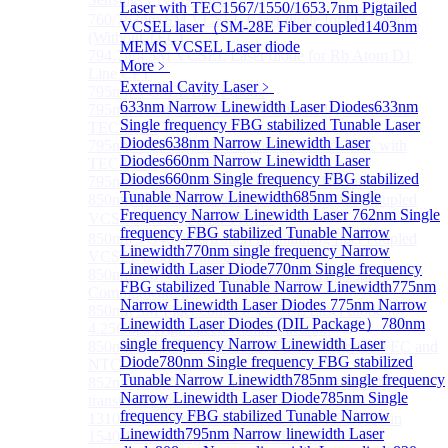
Laser with TEC
1567/1550/1653.7nm Pigtailed
760/763nm SM VCSEL Laser diode for O2 Sensing
VCSEL laser（SM-28E Fiber coupled
1403nm
(Without TEC)
MEMS VCSEL Laser diode
794.7nm SM VCSEL Laser diode for Rb Atom D1
More﹥
Line CPT
External Cavity Laser
﹥
795nm VCSEL Laser diode
633nm Narrow Linewidth Laser Diodes
633nm
795nm TO46 High Power Collimated VCSEL with
Single frequency FBG stabilized Tunable Laser
TEC Laser
Diodes
638nm Narrow Linewidth Laser
795nm TO8 High Power Collimated VCSEL with
Diodes
660nm Narrow Linewidth Laser
TEC Laser
Diodes
660nm Single frequency FBG stabilized
795nm BOX Vcsel Laser with TEC Non-magnetic
Tunable Narrow Linewidth
685nm Single
850nm TO46 polarization maintaining fiber coupled
Frequency Narrow Linewidth Laser
762nm Single
VCSEL diode（With TEC）
frequency FBG stabilized Tunable Narrow
850nm TO46 polarization maintaining fiber coupled
Linewidth
770nm single frequency Narrow
VCSEL diode (without TEC)
Linewidth Laser Diode
770nm Single frequency
850nm SM VCSEL Laser diode for High speed
FBG stabilized Tunable Narrow Linewidth
775nm
Communication
Narrow Linewidth Laser Diodes
775nm Narrow
850nm SM Fiber coupled VCSEL Laser diode for
Linewidth Laser Diodes (DIL Package）
780nm
4.25Gbps High speed Communication
single frequency Narrow Linewidth Laser
850nm single-mode VCSEL TO46 integrated TEC and
Diode
780nm Single frequency FBG stabilized
NTC
Tunable Narrow Linewidth
785nm single frequency
852nm SM VCSEL Laser diode for Cesium D2
Narrow Linewidth Laser Diode
785nm Single
transition Line CPT
frequency FBG stabilized Tunable Narrow
1310 nm Single Mode VCSEL With TEC built-in
Linewidth
795nm Narrow linewidth Laser
1540/1550nm Pigtailed VCSEL laser