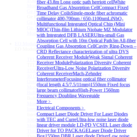
1-5um HgCdTe amplified photodetector
fiber 43.8m Long optic path herriott cell
White
More>>
Broadband Gas Absorption Cell
Compact Fixed
Ge Photodiode Module
Sub
Time Delay Coils
Single-mode fiber achromatic
Ge Photodiode Module
collimator 400-700nm / 650-1100nm
LiNbO₃
Ge Large Active Area Photodetector: 800~1800nm,
Multifunctional Integrated Optical Chip (Mini
Ge, Biased, Conventional
MIOC)
Thin-film Lithium Niobate MZ Modulator
More>>
with Integrated DFB LASER
Ultra-small Gas
Absorption Cell with 10m Optical Path
3m All-fiber
EO Modulator
Sub
Coupling Gas Absorption Cell
Cavity Ring-Down –
EO Modulator
CRD Reflectance characterization of ultra
DVS
Coherent Receiver Module
Weak Signal Coherent
TFLN Modulator
Sub
Receiver Module
Polarization Diversity Coherent
TFLN Modulator
Receiver
Ultra-Low Noise Polarization Diversity
1550nm 10 GHz EO Phase Modulator
Coherent Receiver
Mach-Zehnder
10 GHz Thin-Film Lithium Niobate (TFLN) Electro-
Interferometer
Focusing optical fiber collimator
Optic Phase Modulator
(focal length 4.5/7.5/11mm)
1550nm Fixed focus
More>>
large beam collimator
High-Power 1560nm
Bulk LN Modulator
Sub
Frequency Doubling Waveguide
Bulk LN Modulator
More﹥
More>>
Electrical Components
﹥
Intensity Modulator Chip
Sub
Compact Laser Diode Driver For Laser Diodes
Intensity Modulator Chip
with TEC and Curre
Ultra-low noise laser diode
1064 nm Intensity Modulator Chip
linear driver module
LD-PD VCSEL Laser diode
More>>
Driver for TO PACKAGE
Laser Diode Driver
Thin Film LiNbO₃ Modulator
Sub
Box
1550nn DBR Laser diode Driver
Low noise
Thin Film LiNbO₃ Modulator