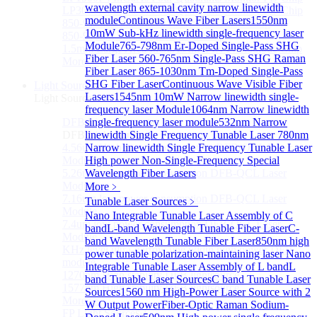
wavelength external cavity narrow linewidth
LP3000F4 InGaAs Four Quadrants Monitor PD Chip
module
Continous Wave Fiber Lasers
1550nm
850-910nm 56Gbaud 1x4 Array PIN PD Chip
10mW Sub-kHz linewidth single-frequency laser
850-910nm 56G baud PIN PD Chip
Module
765-798nm Er-Doped Single-Pass SHG
1.5mm Large Area InGaAs/InP PIN Photodiode Chip
Fiber Laser
560-765nm Single-Pass SHG Raman
More>>
Fiber Laser
865-1030nm Tm-Doped Single-Pass
SHG Fiber Laser
Continuous Wave Visible Fiber
Light Source
Sub
Lasers
1545nm 10mW Narrow linewidth single-
Light Source
frequency laser Module
1064nm Narrow linewidth
DFB Light Source
single-frequency laser module
532nm Narrow
Sub
DFB Light Source
linewidth Single Frequency Tunable Laser
780nm
4.56um High power consumption DFB-QCL Laser
Narrow linewidth Single Frequency Tunable Laser
Module
High power Non-Single-Frequency Special
5.26um low power consumption DFB-QCL Laser
Wavelength Fiber Lasers
Module
More﹥
7.16um low power consumption DFB-QCL Laser
Tunable Laser Sources
﹥
Module
Nano Integrable Tunable Laser Assembly of C
7.4um low power consumption DFB-QCL Laser
band
L-band Wavelength Tunable Fiber Laser
C-
Module
band Wavelength Tunable Fiber Laser
850nm high
KHz level ultra-narrow line width high power DFB
power tunable polarization-maintaining laser
Nano
module
Integrable Tunable Laser Assembly of L band
L
1270nm High stability DFB lightsource
band Tunable Laser Sources
C band Tunable Laser
1577nm High stability DFB lightsource
Sources
1560 nm High-Power Laser Source with 2
More>>
W Output Power
Fiber-Optic Raman Sodium-
FP Light Source
Sub