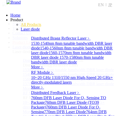
EN
JP
Home
Home
Product
Support
All Products
Technology
Laser diode
Contact Us
Solutions
Distributed Bragg Reflector Laser
﹥
Product List
1530-1540nm 8nm tunable bandwidth DBR laser
Laser diode
Sub
diode
1540-1560nm 8nm tunable bandwidth DBR
Laser diode
laser diode
1560-1570nm 8nm tunable bandwidth
DBR laser diode
1570-1580nm 8nm tunable
Distributed Bragg Reflector Laser
Sub
bandwidth DBR laser diode
Distributed Bragg Reflector Laser
More﹥
1530-1540nm 8nm tunable bandwidth DBR laser diode
RF Module
﹥
1540-1560nm 8nm tunable bandwidth DBR laser diode
10~20 GHz 1310/1550 nm High-Speed 20 GHz+
1560-1570nm 8nm tunable bandwidth DBR laser diode
directly-modulated lasers
1570-1580nm 8nm tunable bandwidth DBR laser diode
More﹥
More>>
Distributed Feedback Laser
﹥
RF Module
Sub
RF Module
760nm DFB Laser Diode For O₂ Sensing TO
10~20 GHz 1310/1550 nm High-Speed 20 GHz+
Package
760nm DFB Laser Diode (TO39
directly-modulated lasers
Package)
760nm DFB Laser Diode For O₂
More>>
Sensing
770nm DFB Laser Diode
764nm DFB