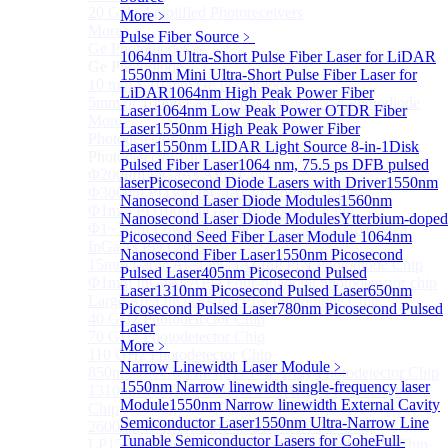
20 GHz Amplified Photoreceivers
More﹥
More>>
Pulse Fiber Source
﹥
Ge Photodiode
Sub
1064nm Ultra-Short Pulse Fiber Laser for LiDAR
Ge Photodiode
1550nm Mini Ultra-Short Pulse Fiber Laser for
10 mm x 10 mm Ge Photodiode
LiDAR
1064nm High Peak Power Fiber
5mm or 10mm Large active diameter Ge Photodiode
Laser
1064nm Low Peak Power OTDR Fiber
More>>
Laser
1550nm High Peak Power Fiber
Photodetector Chip
Sub
Laser
1550nm LIDAR Light Source 8-in-1
Disk
Photodetector Chip
Pulsed Fiber Laser
1064 nm, 75.5 ps DFB pulsed
Φ200μm InGaAs APD Chip
laser
Picosecond Diode Lasers with Driver
1550nm
Φ300um PD300 InGaAs Photodiode Chip
Nanosecond Laser Diode Modules
1560nm
Φ1mm PD1000 InGaAs Photodiode Chip
Nanosecond Laser Diode Modules
Ytterbium-doped
Φ1~5mm Low capacitance and Large Active Area
Picosecond Seed Fiber Laser Module
1064nm
InGaAs PD Chips
Nanosecond Fiber Laser
1550nm Picosecond
15mm Large Area InGaAs/InP PIN Photodiode Chip
Pulsed Laser
405nm Picosecond Pulsed
Φ1mm InGaAs APD Four-quadrant photodetector chip
Laser
1310nm Picosecond Pulsed Laser
650nm
Large Area InGaAs/InP PIN Photodiode Chip
Picosecond Pulsed Laser
780nm Picosecond Pulsed
40 GHz Photodetector Chip
Laser
70 GHz Photodetector Chip
More﹥
110 GHz Photodetector Chip
Narrow Linewidth Laser Module
﹥
850nm 100Gb/s InGaAs 1×4 Array Photodetector Chip
1550nm Narrow linewidth single-frequency laser
1310nm 100Gb/s InGaAs 1×4 Array Photodetector
Module
1550nm Narrow linewidth External Cavity
Chip
Semiconductor Laser
1550nm Ultra-Narrow Line
2600nm Extended InGaAs/InP PIN PD Chip
Tunable Semiconductor Lasers for Cohe
Full-
LP1500F4 InGaAs Four Quadrants Monitor PD Chip