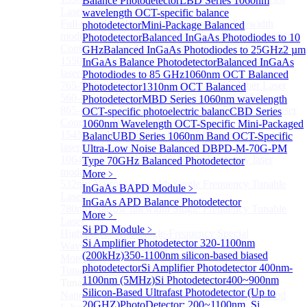
Balance Photodetector
LBD Series 1060nm
Lasers for Coherent LIDAR
wavelength OCT-specific balance
Full-wavelength external cavity narrow linewidth
photodetector
Mini-Package Balanced
module
Photodetector
Balanced InGaAs Photodiodes to 10
Continous Wave Fiber Lasers
GHz
Balanced InGaAs Photodiodes to 25GHz
2 µm
1550nm 10mW Sub-kHz linewidth single-frequency
InGaAs Balance Photodetector
Balanced InGaAs
laser Module
Photodiodes to 85 GHz
1060nm OCT Balanced
765-798nm Er-Doped Single-Pass SHG Fiber Laser
Photodetector
1310nm OCT Balanced
560-765nm Single-Pass SHG Raman Fiber Laser
Photodetector
MBD Series 1060nm wavelength
865-1030nm Tm-Doped Single-Pass SHG Fiber Laser
OCT-specific photoelectric balanc
CBD Series
Continuous Wave Visible Fiber Lasers
1060nm Wavelength OCT-Specific Mini-Packaged
1545nm 10mW Narrow linewidth single-frequency
Balanc
UBD Series 1060nm Band OCT-Specific
laser Module
Ultra-Low Noise Balanced D
BPD-M-70G-PM
1064nm Narrow linewidth single-frequency laser
Type 70GHz Balanced Photodetector
module
More﹥
532nm Narrow linewidth Single Frequency Tunable
InGaAs BAPD Module
﹥
Laser
InGaAs APD Balance Photodetector
780nm Narrow linewidth Single Frequency Tunable
More﹥
Laser
Si PD Module
﹥
High power Non-Single-Frequency Special
Si Amplifier Photodetector 320-1100nm
Wavelength Fiber Lasers
(200kHz)
350-1100nm silicon-based biased
More>>
photodetector
Si Amplifier Photodetector 400nm-
Tunable Laser Sources
Sub
1100nm (5MHz)
Si Photodetector
400~900nm
Tunable Laser Sources
Silicon-Based Ultrafast Photodetector (Up to
Nano Integrable Tunable Laser Assembly of C band
20GHZ)
PhotoDetector: 200~1100nm, Si,