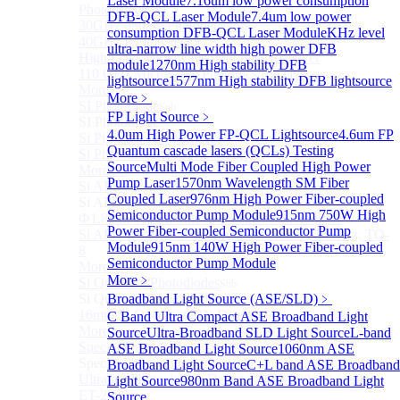
Laser Module
7.16um low power consumption
Photodetectors)
DFB-QCL Laser Module
7.4um low power
30GHz 850nm Photodetector
consumption DFB-QCL Laser Module
KHz level
40GHz Photodetector
ultra-narrow line width high power DFB
High-Gain Microwave Photonics Receiver
module
1270nm High stability DFB
110 GHz Microwave Photonics Receiver
lightsource
1577nm High stability DFB lightsource
More>>
More﹥
SI Photodiode
Sub
FP Light Source
﹥
SI Photodiode
4.0um High Power FP-QCL Lightsource
4.6um FP
Si Pigtailed Photodiodes
Quantum cascade lasers (QCLs) Testing
Si Photodetector (TO package)
Source
Multi Mode Fiber Coupled High Power
More>>
Pump Laser
1570nm Wavelength SM Fiber
Si APD
Sub
Coupled Laser
976nm High Power Fiber-coupled
Si APD
Semiconductor Pump Module
915nm 750W High
Ф1.8mm 905nm Silicon avalanche photodiode
Power Fiber-coupled Semiconductor Pump
Si APD Receiver with Amplifier, 0.8mm, 50MHz, TO-
Module
915nm 140W High Power Fiber-coupled
8
Semiconductor Pump Module
More>>
More﹥
Si Quadrant Photodiodes
Sub
Si Quadrant Photodiodes
Broadband Light Source (ASE/SLD)
﹥
16mm SI Quadrant PIN Detector
C Band Ultra Compact ASE Broadband Light
More>>
Source
Ultra-Broadband SLD Light Source
L-band
Special Photodiode
ASE Broadband Light Source
1060nm ASE
Sub
Special Photodiode
Broadband Light Source
C+L band ASE Broadband
Ultrafast Photoelectric Detector (400-900nm) (replace
Light Source
980nm Band ASE Broadband Light
ET-2030)
Source