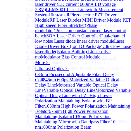
laser driver (LD current 600mA LD voltage
110 GHz Thin-Film Lithium Niobate Ultra-High
2.8V)
LLMS001 Laser Linewidth Measurement
Bandwidth Intensity Modulator
System
Ultra-small Piezoelectric PZT Driver
40GHz Thin Film Lithium Niobate Fiber Optical
Module
RF Laser Diodes MINI Driver Module
PZT
Intensity Modulator-Low Vp ( Straight Type)
High-speed Fiber Stretcher(Phase
40GHz Thin Film Lithium Niobate Fiber Optical
modulator)
Precision constant current laser control
Intensity Modulator-Low Vp ( Bend Type)
bench
SOA Laser Driver Controller
Dual-channel
20GHz Thin Film Lithium Niobate Fiber Optical
low noise Laser diode linear driver module
Laser
Intensity Modulator-Low Vp ( Straight Type)
Diode Driver Box (for TO Package)
Ultra-low noise
60GHz Thin Film Lithium Niobate Fiber Optical
laser diode(Isolator Built-in) Linear drive
Intensity Modulator-Low Vp ( Bend Type)
mo
Modulator Bias Control Module
20GHz Thin Film Lithium Niobate Fiber Optical
More﹥
Intensity Modulator-Low Vp ( Bend Type)
TLNLB 1310 40/60 O-band traveling-wave electro-
Ultrafast Optics
﹥
optic intensity modulator chip
633nm Picosecond Adjustable Fiber Delay
TFLNC 1550 40G/60GHZ Bent-waveguide electro-
Coil
845nm 600ps Motorized Variable Optical
optic intensity modulator chip
Delay Line
Motorized Variable Optical Delay
TFLNC 40G/60GHZ high-speed traveling-wave
Line
Variable Optical Delay Line
Motorized Variable
electro-optic intensity TFLN Modulator Chips
Optical Delay Line with PZT
High Power
40 GHz TFLN IQ Modulator
Polarization Maintaining Isolator with BP
70 GHz Thin-Film Lithium Niobate Ultra-High
Filter
1030nm High Power Polarization Maintaining
Bandwidth Intensity Modulator
Isolator
675nm High Power Polarization
20GHZ TFLN IQ Modulator
Maintaining Isolator
1030nm Polarization
20/40/60GHz Thin-Film Lithium Niobate Q-Modulator
Maintaining Mirror with Bandpass Filter 10
Chip
nm
1030nm Polarization Beam