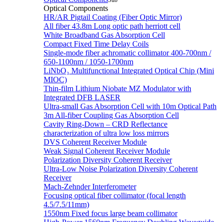
Sub
Optical Components
HR/AR Pigtail Coating (Fiber Optic Mirror)
All fiber 43.8m Long optic path herriott cell
White Broadband Gas Absorption Cell
Compact Fixed Time Delay Coils
Single-mode fiber achromatic collimator 400-700nm /
650-1100nm / 1050-1700nm
LiNbO₃ Multifunctional Integrated Optical Chip (Mini
MIOC)
Thin-film Lithium Niobate MZ Modulator with
Integrated DFB LASER
Ultra-small Gas Absorption Cell with 10m Optical Path
3m All-fiber Coupling Gas Absorption Cell
Cavity Ring-Down – CRD Reflectance
characterization of ultra low loss mirrors
DVS Coherent Receiver Module
Weak Signal Coherent Receiver Module
Polarization Diversity Coherent Receiver
Ultra-Low Noise Polarization Diversity Coherent
Receiver
Mach-Zehnder Interferometer
Focusing optical fiber collimator (focal length
4.5/7.5/11mm)
1550nm Fixed focus large beam collimator