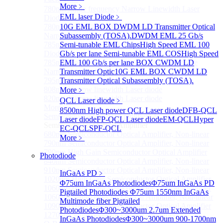
More﹥
780nm single frequency Narrow Linewidth Laser
EML laser Diode
﹥
Diode
780nm Single frequency FBG stabilized Tunable
10G EML BOX DWDM LD Transmitter Optical
Narrow Linewidth Laser Diodes
Subassembly (TOSA).
DWDM EML 25 Gb/s
785nm single frequency Narrow Linewidth Laser
Semi-tunable EML Chips
High Speed EML 100
Diode
Gb/s per lane Semi-tunable EML COS
High Speed
785nm Single frequency FBG stabilized Tunable
EML 100 Gb/s per lane BOX CWDM LD
Narrow Linewidth Laser Diodes
Transmitter Optic
10G EML BOX CWDM LD
795nm Narrow linewidth Laser diode
Transmitter Optical Subassembly (TOSA).
808nm Narrow linewidth Laser diode
More﹥
820nm Narrow linewidth Laser diode
QCL Laser diode
﹥
More>>
8500nm High power QCL Laser diode
DFB-QCL
Semiconductor Optical Amplifier
Sub
Laser diode
FP-QCL Laser diode
EM-QCL
Hyper
Semiconductor Optical Amplifier
EC-QCL
SPF-QCL
680nm Semiconductor Optical Amplifier, Non-linear
More﹥
790nm Semiconductor Optical Amplifier, Non-linear
790nm High Gain Semiconductor Optical Amplifier
Photodiode
840nm Semiconductor Optical Amplifier, Non-linear
910nm Semiconductor Optical Amplifier, Non-linear
InGaAs PD
﹥
1020nm High Gain Semiconductor Optical Amplifier
Φ75um InGaAs Photodiodes
Φ75um InGaAs PD
1060nm High Gain Semiconductor Optical Amplifier
Pigtailed Photodiodes
Φ75um 1550nm InGaAs
1060nm Semiconductor Optical Amplifier, Non-linear
Multimode fiber Pigtailed
1090nm High Gain Semiconductor Optical Amplifier
Photodiodes
Φ300~3000um 2.7um Extended
1270nm Semiconductor Optical Amplifier
InGaAs Photodiodes
Φ300~3000um 900-1700nm