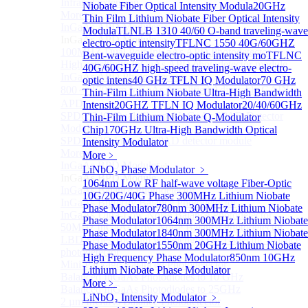
Infrared extension
Niobate Fiber Optical Intensity Modula
20GHz
More>>
Thin Film Lithium Niobate Fiber Optical Intensity
InGaAs APD Module
Sub
Modula
TLNLB 1310 40/60 O-band traveling-wave
InGaAs APD Module
electro-optic intensity
TFLNC 1550 40G/60GHZ
100MHZ Dual Port InGaAs APD Photodetector
Bent-waveguide electro-optic intensity mo
TFLNC
High sensitivity InGaAs APD photodetector module
40G/60GHZ high-speed traveling-wave electro-
InGaAs APD Photodetector
optic intens
40 GHz TFLN IQ Modulator
70 GHz
800～ 1700nm InGaAs Amplified Adjustable GAIN
Thin-Film Lithium Niobate Ultra-High Bandwidth
APD
Intensit
20GHZ TFLN IQ Modulator
20/40/60GHz
SPD6524Q Dual-Channel InGaAs SPAD Detector
Thin-Film Lithium Niobate Q-Modulator
Module
Chip
170GHz Ultra-High Bandwidth Optical
SPD6522Q InGaAs SPAD detector module
Intensity Modulator
More>>
More﹥
InGaAs BPD Module
Sub
LiNbO₃ Phase Modulator
﹥
InGaAs BPD Module
1064nm Low RF half-wave voltage Fiber-Optic
InGaAs Balance Photodetector
10G/20G/40G Phase
300MHz Lithium Niobate
InGaAs Butterfly Balance Photodetector
Phase Modulator
780nm 300MHz Lithium Niobate
InGaAs Ultra-Low Noise Balance Photodetector
Phase Modulator
1064nm 300MHz Lithium Niobate
50MHz InGaAs Low Noise Balance Photodetector
Phase Modulator
1840nm 300MHz Lithium Niobate
LBD Series 1060nm wavelength OCT-specific balance
Phase Modulator
1550nm 20GHz Lithium Niobate
photodetector
High Frequency Phase Modulator
850nm 10GHz
Mini-Package Balanced Photodetector
Lithium Niobate Phase Modulator
Balanced InGaAs Photodiodes to 10 GHz
More﹥
Balanced InGaAs Photodiodes to 25GHz
LiNbO₃ Intensity Modulator
﹥
2 µm InGaAs Balance Photodetector